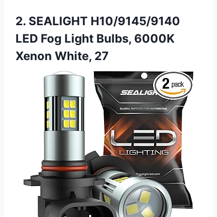
2. SEALIGHT H10/9145/9140
LED Fog Light Bulbs, 6000K
Xenon White, 27