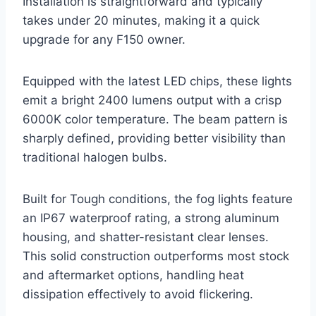
Installation is straightforward and typically
takes under 20 minutes, making it a quick
upgrade for any F150 owner.
Equipped with the latest LED chips, these lights
emit a bright 2400 lumens output with a crisp
6000K color temperature. The beam pattern is
sharply defined, providing better visibility than
traditional halogen bulbs.
Built for Tough conditions, the fog lights feature
an IP67 waterproof rating, a strong aluminum
housing, and shatter-resistant clear lenses.
This solid construction outperforms most stock
and aftermarket options, handling heat
dissipation effectively to avoid flickering.