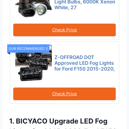
Light Bulbs, 6000K Xenon
White, 27
Check Price
OUR RECOMMENDED 3
Z-OFFROAD DOT
Approved LED Fog Lights
for Ford F150 2015-2020,
Check Price
1. BICYACO Upgrade LED Fog