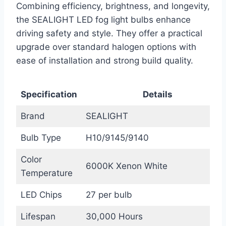
Combining efficiency, brightness, and longevity,
the SEALIGHT LED fog light bulbs enhance
driving safety and style. They offer a practical
upgrade over standard halogen options with
ease of installation and strong build quality.
Specification
Details
Brand
SEALIGHT
Bulb Type
H10/9145/9140
Color
6000K Xenon White
Temperature
LED Chips
27 per bulb
Lifespan
30,000 Hours