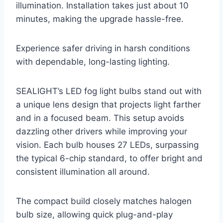
illumination. Installation takes just about 10
minutes, making the upgrade hassle-free.
Experience safer driving in harsh conditions
with dependable, long-lasting lighting.
SEALIGHT’s LED fog light bulbs stand out with
a unique lens design that projects light farther
and in a focused beam. This setup avoids
dazzling other drivers while improving your
vision. Each bulb houses 27 LEDs, surpassing
the typical 6-chip standard, to offer bright and
consistent illumination all around.
The compact build closely matches halogen
bulb size, allowing quick plug-and-play