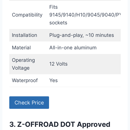
Fits
Compatibility
9145/9140/H10/9045/9040/PY20
sockets
Installation
Plug-and-play, ~10 minutes
Material
All-in-one aluminum
Operating
12 Volts
Voltage
Waterproof
Yes
Check Price
3. Z-OFFROAD DOT Approved