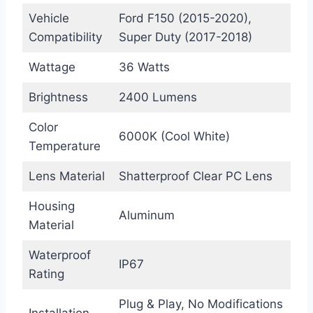
Vehicle
Ford F150 (2015-2020),
Compatibility
Super Duty (2017-2018)
Wattage
36 Watts
Brightness
2400 Lumens
Color
6000K (Cool White)
Temperature
Lens Material
Shatterproof Clear PC Lens
Housing
Aluminum
Material
Waterproof
IP67
Rating
Plug & Play, No Modifications
Installation