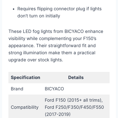
Requires flipping connector plug if lights
don’t turn on initially
These LED fog lights from BICYACO enhance
visibility while complementing your F150’s
appearance. Their straightforward fit and
strong illumination make them a practical
upgrade over stock lights.
Specification
Details
Brand
BICYACO
Ford F150 (2015+ all trims),
Compatibility
Ford F250/F350/F450/F550
(2017-2019)