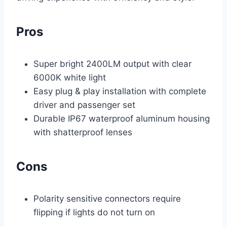
Pros
Super bright 2400LM output with clear
6000K white light
Easy plug & play installation with complete
driver and passenger set
Durable IP67 waterproof aluminum housing
with shatterproof lenses
Cons
Polarity sensitive connectors require
flipping if lights do not turn on