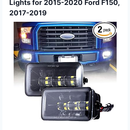
Lights for 2015-2020 Ford F150,
2017-2019