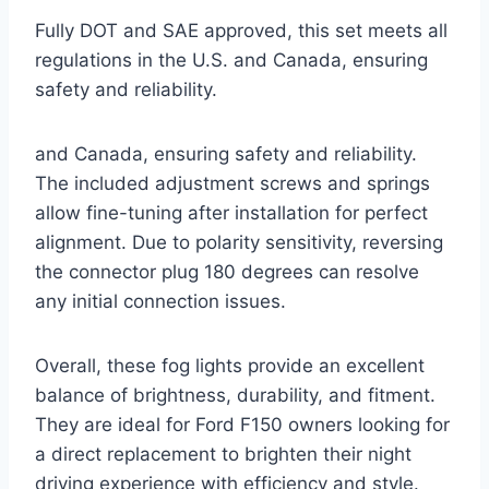
Fully DOT and SAE approved, this set meets all
regulations in the U.S. and Canada, ensuring
safety and reliability.
and Canada, ensuring safety and reliability.
The included adjustment screws and springs
allow fine-tuning after installation for perfect
alignment. Due to polarity sensitivity, reversing
the connector plug 180 degrees can resolve
any initial connection issues.
Overall, these fog lights provide an excellent
balance of brightness, durability, and fitment.
They are ideal for Ford F150 owners looking for
a direct replacement to brighten their night
driving experience with efficiency and style.