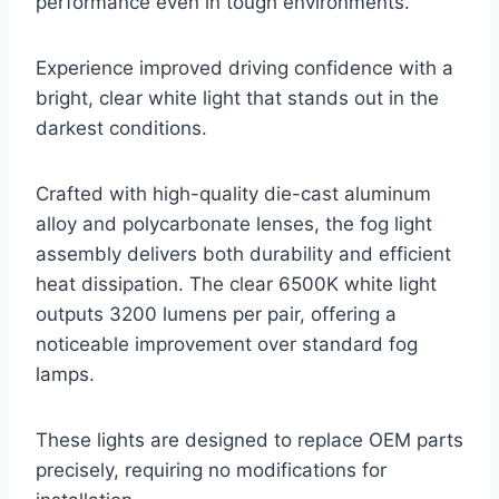
performance even in tough environments.
Experience improved driving confidence with a
bright, clear white light that stands out in the
darkest conditions.
Crafted with high-quality die-cast aluminum
alloy and polycarbonate lenses, the fog light
assembly delivers both durability and efficient
heat dissipation. The clear 6500K white light
outputs 3200 lumens per pair, offering a
noticeable improvement over standard fog
lamps.
These lights are designed to replace OEM parts
precisely, requiring no modifications for