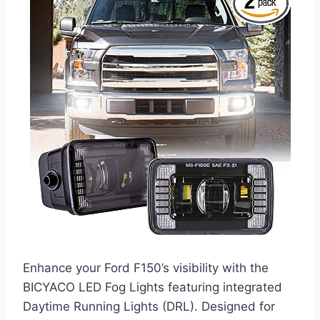
Enhance your Ford F150’s visibility with the
BICYACO LED Fog Lights featuring integrated
Daytime Running Lights (DRL). Designed for