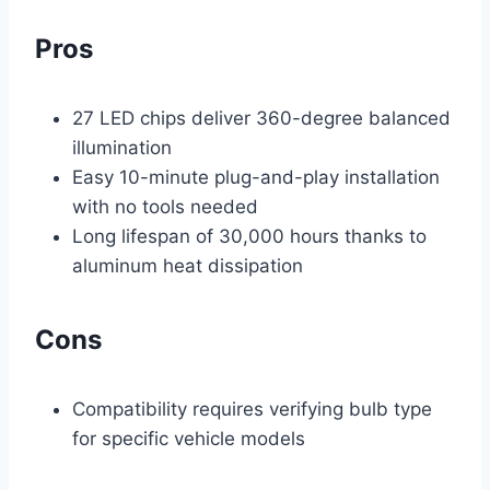
Pros
27 LED chips deliver 360-degree balanced
illumination
Easy 10-minute plug-and-play installation
with no tools needed
Long lifespan of 30,000 hours thanks to
aluminum heat dissipation
Cons
Compatibility requires verifying bulb type
for specific vehicle models