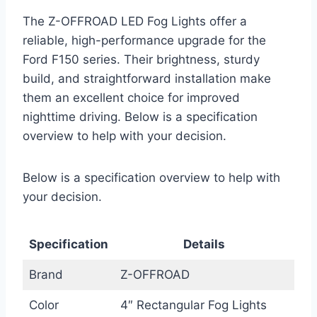
The Z-OFFROAD LED Fog Lights offer a
reliable, high-performance upgrade for the
Ford F150 series. Their brightness, sturdy
build, and straightforward installation make
them an excellent choice for improved
nighttime driving. Below is a specification
overview to help with your decision.
Below is a specification overview to help with
your decision.
Specification
Details
Brand
Z-OFFROAD
Color
4″ Rectangular Fog Lights