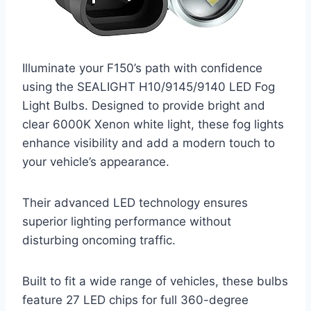
Illuminate your F150’s path with confidence
using the SEALIGHT H10/9145/9140 LED Fog
Light Bulbs. Designed to provide bright and
clear 6000K Xenon white light, these fog lights
enhance visibility and add a modern touch to
your vehicle’s appearance.
Their advanced LED technology ensures
superior lighting performance without
disturbing oncoming traffic.
Built to fit a wide range of vehicles, these bulbs
feature 27 LED chips for full 360-degree