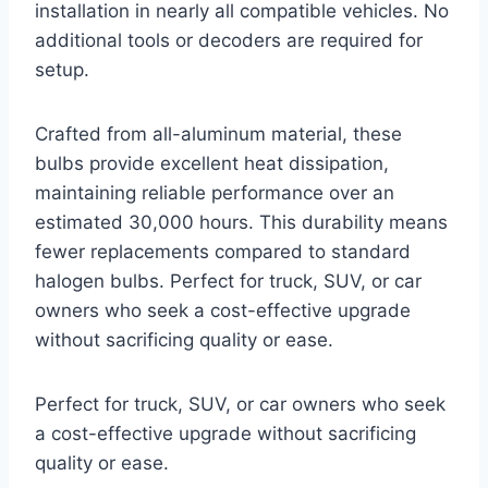
installation in nearly all compatible vehicles. No
additional tools or decoders are required for
setup.
Crafted from all-aluminum material, these
bulbs provide excellent heat dissipation,
maintaining reliable performance over an
estimated 30,000 hours. This durability means
fewer replacements compared to standard
halogen bulbs. Perfect for truck, SUV, or car
owners who seek a cost-effective upgrade
without sacrificing quality or ease.
Perfect for truck, SUV, or car owners who seek
a cost-effective upgrade without sacrificing
quality or ease.