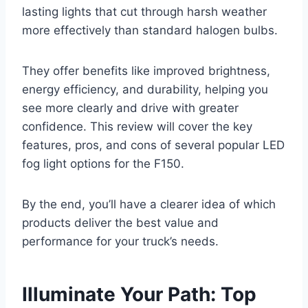
lasting lights that cut through harsh weather
more effectively than standard halogen bulbs.
They offer benefits like improved brightness,
energy efficiency, and durability, helping you
see more clearly and drive with greater
confidence. This review will cover the key
features, pros, and cons of several popular LED
fog light options for the F150.
By the end, you’ll have a clearer idea of which
products deliver the best value and
performance for your truck’s needs.
Illuminate Your Path: Top