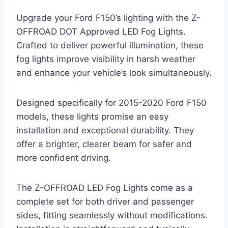
Upgrade your Ford F150’s lighting with the Z-
OFFROAD DOT Approved LED Fog Lights.
Crafted to deliver powerful illumination, these
fog lights improve visibility in harsh weather
and enhance your vehicle’s look simultaneously.
Designed specifically for 2015-2020 Ford F150
models, these lights promise an easy
installation and exceptional durability. They
offer a brighter, clearer beam for safer and
more confident driving.
The Z-OFFROAD LED Fog Lights come as a
complete set for both driver and passenger
sides, fitting seamlessly without modifications.