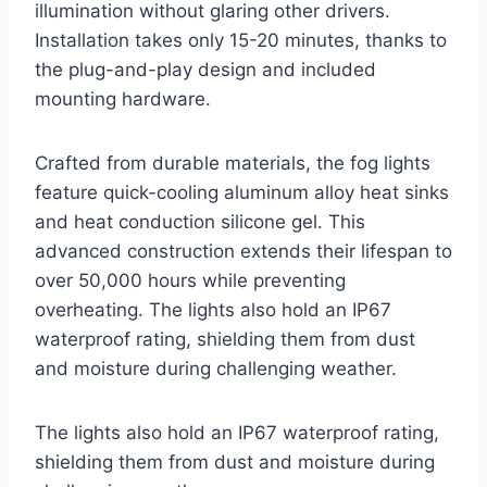
illumination without glaring other drivers.
Installation takes only 15-20 minutes, thanks to
the plug-and-play design and included
mounting hardware.
Crafted from durable materials, the fog lights
feature quick-cooling aluminum alloy heat sinks
and heat conduction silicone gel. This
advanced construction extends their lifespan to
over 50,000 hours while preventing
overheating. The lights also hold an IP67
waterproof rating, shielding them from dust
and moisture during challenging weather.
The lights also hold an IP67 waterproof rating,
shielding them from dust and moisture during