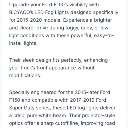
Upgrade your Ford F150’s visibility with
BICYACO’s LED Fog Lights designed specifically
for 2015-2020 models. Experience a brighter
and clearer drive during foggy, rainy, or low-
light conditions with these powerful, easy-to-
install lights.
Their sleek design fits perfectly, enhancing
your truck’s front appearance without
modifications.
Specially engineered for the 2015-later Ford
F150 and compatible with 2017-2019 Ford
Super Duty series, these LED fog lights deliver
a crisp, pure white beam. Their projector-style
optics offer a sharp cutoff line, improving road