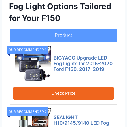
Fog Light Options Tailored
for Your F150
Product
OUR RECOMMENDED 1
BICYACO Upgrade LED
Fog Lights for 2015-2020
Ford F150, 2017-2019
Check Price
OUR RECOMMENDED 2
SEALIGHT
H10/9145/9140 LED Fog