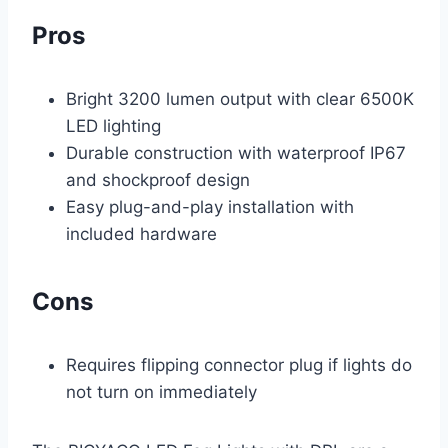
Pros
Bright 3200 lumen output with clear 6500K
LED lighting
Durable construction with waterproof IP67
and shockproof design
Easy plug-and-play installation with
included hardware
Cons
Requires flipping connector plug if lights do
not turn on immediately