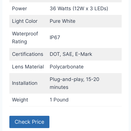
Power
36 Watts (12W x 3 LEDs)
Light Color
Pure White
Waterproof
IP67
Rating
Certifications
DOT, SAE, E-Mark
Lens Material
Polycarbonate
Plug-and-play, 15-20
Installation
minutes
Weight
1 Pound
Check Price