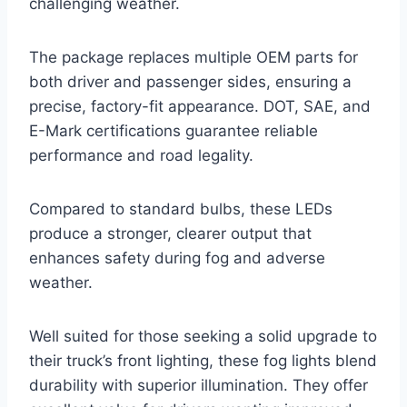
challenging weather.
The package replaces multiple OEM parts for
both driver and passenger sides, ensuring a
precise, factory-fit appearance. DOT, SAE, and
E-Mark certifications guarantee reliable
performance and road legality.
Compared to standard bulbs, these LEDs
produce a stronger, clearer output that
enhances safety during fog and adverse
weather.
Well suited for those seeking a solid upgrade to
their truck’s front lighting, these fog lights blend
durability with superior illumination. They offer