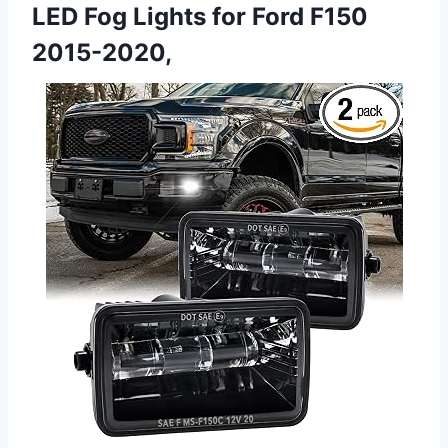
LED Fog Lights for Ford F150
2015-2020,