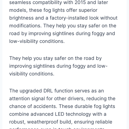
seamless compatibility with 2015 and later
models, these fog lights offer superior
brightness and a factory-installed look without
modifications. They help you stay safer on the
road by improving sightlines during foggy and
low-visibility conditions.
They help you stay safer on the road by
improving sightlines during foggy and low-
visibility conditions.
The upgraded DRL function serves as an
attention signal for other drivers, reducing the
chance of accidents. These durable fog lights
combine advanced LED technology with a
robust, weatherproof build, ensuring reliable