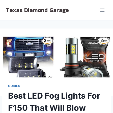
Skip
Texas Diamond Garage
to
content
GUIDES
Best LED Fog Lights For
F150 That Will Blow