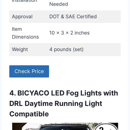
Needed
Approval
DOT & SAE Certified
Item
10 x 3 x 2 inches
Dimensions
Weight
4 pounds (set)
Check Price
4. BICYACO LED Fog Lights with
DRL Daytime Running Light
Compatible