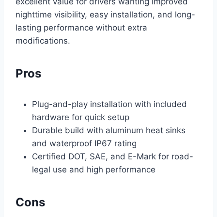
excellent value for drivers wanting improved
nighttime visibility, easy installation, and long-
lasting performance without extra
modifications.
Pros
Plug-and-play installation with included
hardware for quick setup
Durable build with aluminum heat sinks
and waterproof IP67 rating
Certified DOT, SAE, and E-Mark for road-
legal use and high performance
Cons