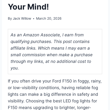
Your Mind!
By
Jack Willow
March 20, 2026
As an Amazon Associate, I earn from
qualifying purchases. This post contains
affiliate links. Which means I may earn a
small commission when make a purchase
through my links, at no additional cost to
you.
If you often drive your Ford F150 in foggy, rainy,
or low-visibility conditions, having reliable fog
lights can make a big difference in safety and
visibility. Choosing the best LED fog lights for
F150 means upgrading to brighter, longer-