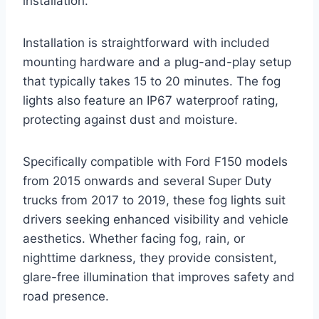
installation.
Installation is straightforward with included
mounting hardware and a plug-and-play setup
that typically takes 15 to 20 minutes. The fog
lights also feature an IP67 waterproof rating,
protecting against dust and moisture.
Specifically compatible with Ford F150 models
from 2015 onwards and several Super Duty
trucks from 2017 to 2019, these fog lights suit
drivers seeking enhanced visibility and vehicle
aesthetics. Whether facing fog, rain, or
nighttime darkness, they provide consistent,
glare-free illumination that improves safety and
road presence.