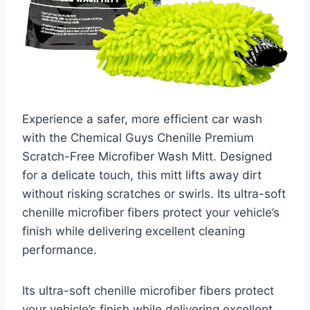
Experience a safer, more efficient car wash
with the Chemical Guys Chenille Premium
Scratch-Free Microfiber Wash Mitt. Designed
for a delicate touch, this mitt lifts away dirt
without risking scratches or swirls. Its ultra-soft
chenille microfiber fibers protect your vehicle’s
finish while delivering excellent cleaning
performance.
Its ultra-soft chenille microfiber fibers protect
your vehicle’s finish while delivering excellent