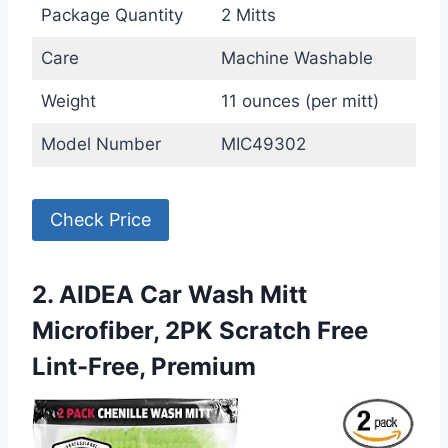
Package Quantity
2 Mitts
Care
Machine Washable
Weight
11 ounces (per mitt)
Model Number
MIC49302
Check Price
2. AIDEA Car Wash Mitt
Microfiber, 2PK Scratch Free
Lint-Free, Premium