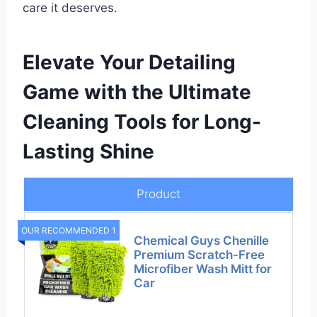
care it deserves.
Elevate Your Detailing
Game with the Ultimate
Cleaning Tools for Long-
Lasting Shine
Product
OUR RECOMMENDED 1
Chemical Guys Chenille
Premium Scratch-Free
Microfiber Wash Mitt for
Car