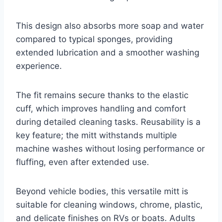
This design also absorbs more soap and water
compared to typical sponges, providing
extended lubrication and a smoother washing
experience.
The fit remains secure thanks to the elastic
cuff, which improves handling and comfort
during detailed cleaning tasks. Reusability is a
key feature; the mitt withstands multiple
machine washes without losing performance or
fluffing, even after extended use.
Beyond vehicle bodies, this versatile mitt is
suitable for cleaning windows, chrome, plastic,
and delicate finishes on RVs or boats. Adults