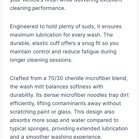
cleaning performance.
Engineered to hold plenty of suds, it ensures
maximum lubrication for every wash. The
durable, elastic cuff offers a snug fit so you
maintain control and reduce fatigue during
longer cleaning sessions.
Crafted from a 70/30 chenille microfiber blend,
the wash mitt balances softness with
durability. Its dense microfiber noodles trap dirt
efficiently, lifting contaminants away without
scratching paint or glass. This design also
absorbs more soap and water compared to
typical sponges, providing extended lubrication
and a smoother washing experience.