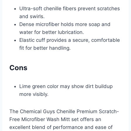
Ultra-soft chenille fibers prevent scratches
and swirls.
Dense microfiber holds more soap and
water for better lubrication.
Elastic cuff provides a secure, comfortable
fit for better handling.
Cons
Lime green color may show dirt buildup
more visibly.
The Chemical Guys Chenille Premium Scratch-
Free Microfiber Wash Mitt set offers an
excellent blend of performance and ease of