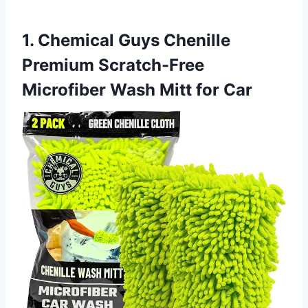
1. Chemical Guys Chenille
Premium Scratch-Free
Microfiber Wash Mitt for Car