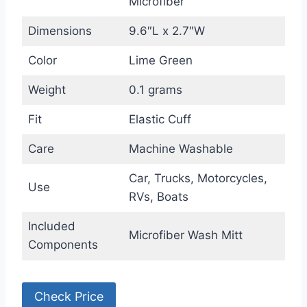
Microfiber
Dimensions
9.6″L x 2.7″W
Color
Lime Green
Weight
0.1 grams
Fit
Elastic Cuff
Care
Machine Washable
Car, Trucks, Motorcycles,
Use
RVs, Boats
Included
Microfiber Wash Mitt
Components
Check Price