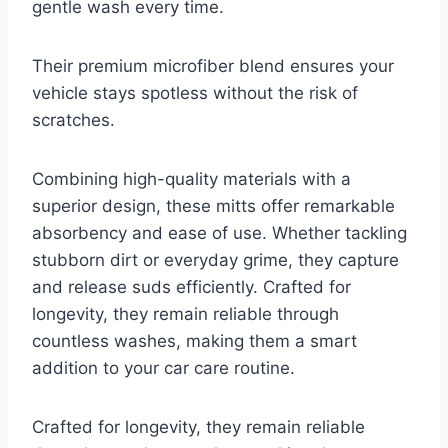
gentle wash every time.
Their premium microfiber blend ensures your
vehicle stays spotless without the risk of
scratches.
Combining high-quality materials with a
superior design, these mitts offer remarkable
absorbency and ease of use. Whether tackling
stubborn dirt or everyday grime, they capture
and release suds efficiently. Crafted for
longevity, they remain reliable through
countless washes, making them a smart
addition to your car care routine.
Crafted for longevity, they remain reliable