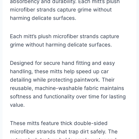
absorbency and durability. Each mitt’s plush
microfiber strands capture grime without
harming delicate surfaces.
Each mitt’s plush microfiber strands capture
grime without harming delicate surfaces.
Designed for secure hand fitting and easy
handling, these mitts help speed up car
detailing while protecting paintwork. Their
reusable, machine-washable fabric maintains
softness and functionality over time for lasting
value.
These mitts feature thick double-sided
microfiber strands that trap dirt safely. The