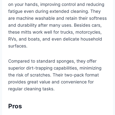
on your hands, improving control and reducing
fatigue even during extended cleaning. They
are machine washable and retain their softness
and durability after many uses. Besides cars,
these mitts work well for trucks, motorcycles,
RVs, and boats, and even delicate household
surfaces.
Compared to standard sponges, they offer
superior dirt-trapping capabilities, minimizing
the risk of scratches. Their two-pack format
provides great value and convenience for
regular cleaning tasks.
Pros