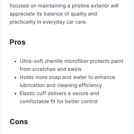
focused on maintaining a pristine exterior will
appreciate its balance of quality and
practicality in everyday car care.
Pros
Ultra-soft chenille microfiber protects paint
from scratches and swirls
Holds more soap and water to enhance
lubrication and cleaning efficiency
Elastic cuff delivers a secure and
comfortable fit for better control
Cons