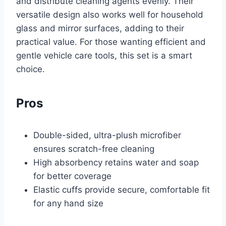
and distribute cleaning agents evenly. Their
versatile design also works well for household
glass and mirror surfaces, adding to their
practical value. For those wanting efficient and
gentle vehicle care tools, this set is a smart
choice.
Pros
Double-sided, ultra-plush microfiber
ensures scratch-free cleaning
High absorbency retains water and soap
for better coverage
Elastic cuffs provide secure, comfortable fit
for any hand size