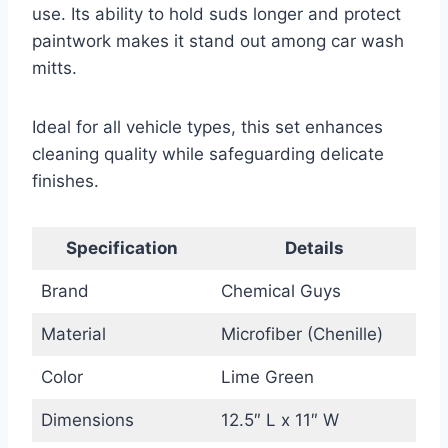
use. Its ability to hold suds longer and protect
paintwork makes it stand out among car wash
mitts.
Ideal for all vehicle types, this set enhances
cleaning quality while safeguarding delicate
finishes.
Specification
Details
Brand
Chemical Guys
Material
Microfiber (Chenille)
Color
Lime Green
Dimensions
12.5″ L x 11″ W