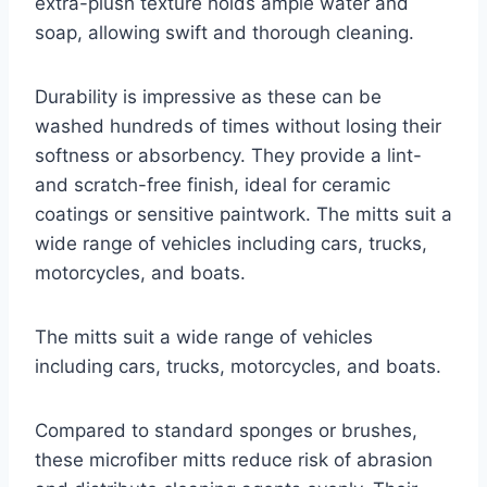
extra-plush texture holds ample water and
soap, allowing swift and thorough cleaning.
Durability is impressive as these can be
washed hundreds of times without losing their
softness or absorbency. They provide a lint-
and scratch-free finish, ideal for ceramic
coatings or sensitive paintwork. The mitts suit a
wide range of vehicles including cars, trucks,
motorcycles, and boats.
The mitts suit a wide range of vehicles
including cars, trucks, motorcycles, and boats.
Compared to standard sponges or brushes,
these microfiber mitts reduce risk of abrasion