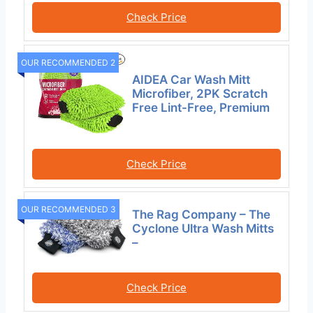
Check Price
OUR RECOMMENDED 2
AIDEA Car Wash Mitt
Microfiber, 2PK Scratch
Free Lint-Free, Premium
Check Price
OUR RECOMMENDED 3
The Rag Company – The
Cyclone Ultra Wash Mitts
–
Check Price