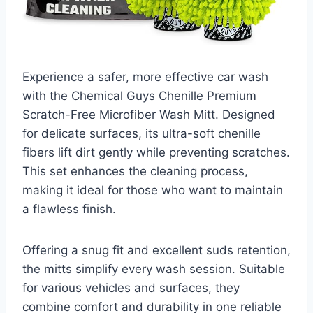
Experience a safer, more effective car wash
with the Chemical Guys Chenille Premium
Scratch-Free Microfiber Wash Mitt. Designed
for delicate surfaces, its ultra-soft chenille
fibers lift dirt gently while preventing scratches.
This set enhances the cleaning process,
making it ideal for those who want to maintain
a flawless finish.
Offering a snug fit and excellent suds retention,
the mitts simplify every wash session. Suitable
for various vehicles and surfaces, they
combine comfort and durability in one reliable