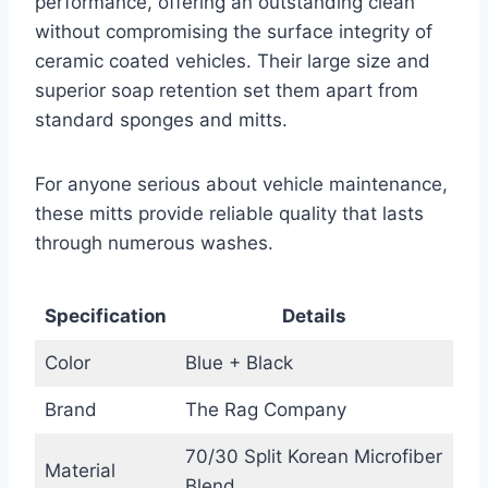
performance, offering an outstanding clean
without compromising the surface integrity of
ceramic coated vehicles. Their large size and
superior soap retention set them apart from
standard sponges and mitts.
For anyone serious about vehicle maintenance,
these mitts provide reliable quality that lasts
through numerous washes.
Specification
Details
Color
Blue + Black
Brand
The Rag Company
70/30 Split Korean Microfiber
Material
Blend