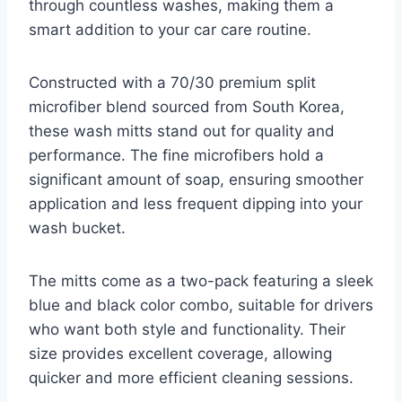
through countless washes, making them a
smart addition to your car care routine.
Constructed with a 70/30 premium split
microfiber blend sourced from South Korea,
these wash mitts stand out for quality and
performance. The fine microfibers hold a
significant amount of soap, ensuring smoother
application and less frequent dipping into your
wash bucket.
The mitts come as a two-pack featuring a sleek
blue and black color combo, suitable for drivers
who want both style and functionality. Their
size provides excellent coverage, allowing
quicker and more efficient cleaning sessions.