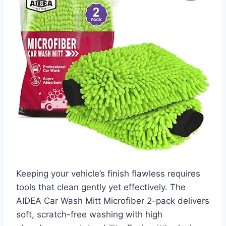
Keeping your vehicle’s finish flawless requires
tools that clean gently yet effectively. The
AIDEA Car Wash Mitt Microfiber 2-pack delivers
soft, scratch-free washing with high