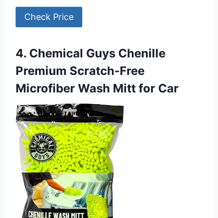
Check Price
4. Chemical Guys Chenille
Premium Scratch-Free
Microfiber Wash Mitt for Car