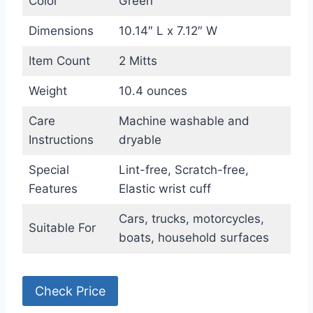
Color
Green
Dimensions
10.14″ L x 7.12″ W
Item Count
2 Mitts
Weight
10.4 ounces
Care
Machine washable and
Instructions
dryable
Special
Lint-free, Scratch-free,
Features
Elastic wrist cuff
Cars, trucks, motorcycles,
Suitable For
boats, household surfaces
Check Price