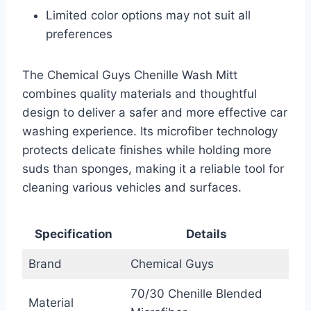
Limited color options may not suit all
preferences
The Chemical Guys Chenille Wash Mitt
combines quality materials and thoughtful
design to deliver a safer and more effective car
washing experience. Its microfiber technology
protects delicate finishes while holding more
suds than sponges, making it a reliable tool for
cleaning various vehicles and surfaces.
Specification
Details
Brand
Chemical Guys
70/30 Chenille Blended
Material