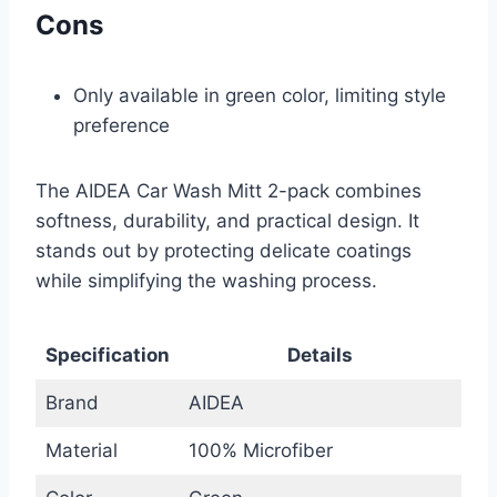
Cons
Only available in green color, limiting style
preference
The AIDEA Car Wash Mitt 2-pack combines
softness, durability, and practical design. It
stands out by protecting delicate coatings
while simplifying the washing process.
Specification
Details
Brand
AIDEA
Material
100% Microfiber