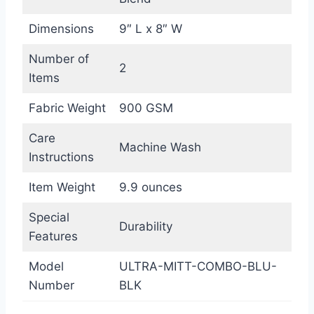
Dimensions
9″ L x 8″ W
Number of
2
Items
Fabric Weight
900 GSM
Care
Machine Wash
Instructions
Item Weight
9.9 ounces
Special
Durability
Features
Model
ULTRA-MITT-COMBO-BLU-
Number
BLK