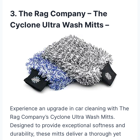
3. The Rag Company – The
Cyclone Ultra Wash Mitts –
Experience an upgrade in car cleaning with The
Rag Company’s Cyclone Ultra Wash Mitts.
Designed to provide exceptional softness and
durability, these mitts deliver a thorough yet