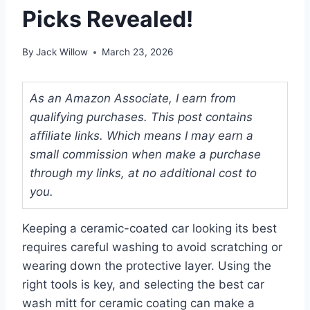
Picks Revealed!
By
Jack Willow
March 23, 2026
As an Amazon Associate, I earn from
qualifying purchases. This post contains
affiliate links. Which means I may earn a
small commission when make a purchase
through my links, at no additional cost to
you.
Keeping a ceramic-coated car looking its best
requires careful washing to avoid scratching or
wearing down the protective layer. Using the
right tools is key, and selecting the best car
wash mitt for ceramic coating can make a