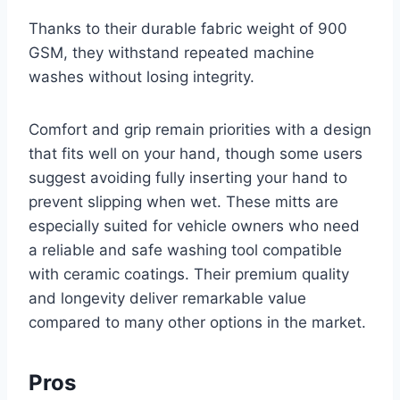
Thanks to their durable fabric weight of 900
GSM, they withstand repeated machine
washes without losing integrity.
Comfort and grip remain priorities with a design
that fits well on your hand, though some users
suggest avoiding fully inserting your hand to
prevent slipping when wet. These mitts are
especially suited for vehicle owners who need
a reliable and safe washing tool compatible
with ceramic coatings. Their premium quality
and longevity deliver remarkable value
compared to many other options in the market.
Pros