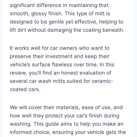
significant difference in maintaining that
smooth, glossy finish. This type of mitt is
designed to be gentle yet effective, helping to
lift dirt without damaging the coating beneath.
It works well for car owners who want to
preserve their investment and keep their
vehicle’s surface flawless over time. In this
review, you’ll find an honest evaluation of
several car wash mitts suited for ceramic-
coated cars.
We will cover their materials, ease of use, and
how well they protect your car’s finish during
washing. This guide aims to help you make an
informed choice, ensuring your vehicle gets the