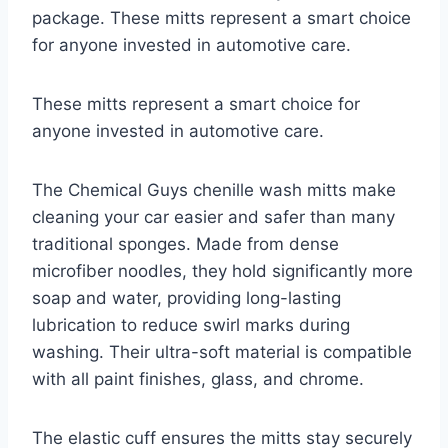
package. These mitts represent a smart choice
for anyone invested in automotive care.
These mitts represent a smart choice for
anyone invested in automotive care.
The Chemical Guys chenille wash mitts make
cleaning your car easier and safer than many
traditional sponges. Made from dense
microfiber noodles, they hold significantly more
soap and water, providing long-lasting
lubrication to reduce swirl marks during
washing. Their ultra-soft material is compatible
with all paint finishes, glass, and chrome.
The elastic cuff ensures the mitts stay securely