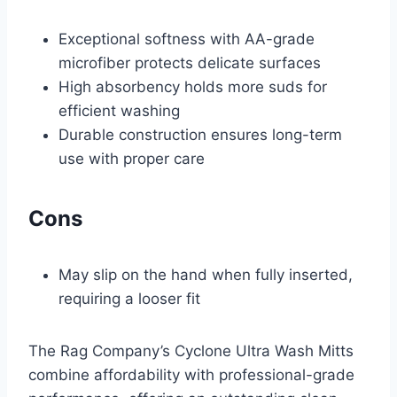
Exceptional softness with AA-grade
microfiber protects delicate surfaces
High absorbency holds more suds for
efficient washing
Durable construction ensures long-term
use with proper care
Cons
May slip on the hand when fully inserted,
requiring a looser fit
The Rag Company’s Cyclone Ultra Wash Mitts
combine affordability with professional-grade