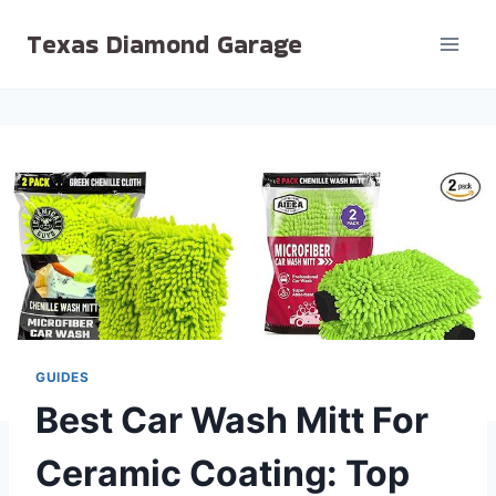
Skip
Texas Diamond Garage
to
content
GUIDES
Best Car Wash Mitt For
Ceramic Coating: Top