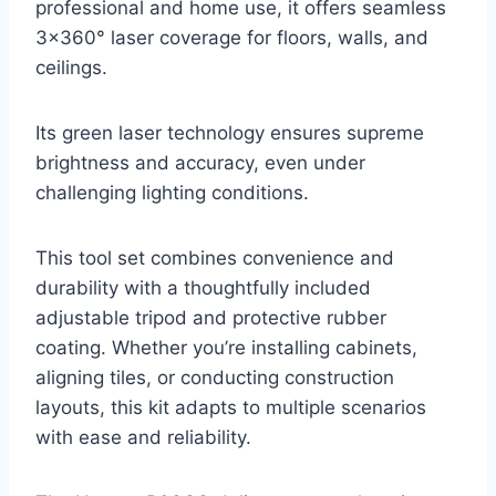
professional and home use, it offers seamless
3×360° laser coverage for floors, walls, and
ceilings.
Its green laser technology ensures supreme
brightness and accuracy, even under
challenging lighting conditions.
This tool set combines convenience and
durability with a thoughtfully included
adjustable tripod and protective rubber
coating. Whether you’re installing cabinets,
aligning tiles, or conducting construction
layouts, this kit adapts to multiple scenarios
with ease and reliability.