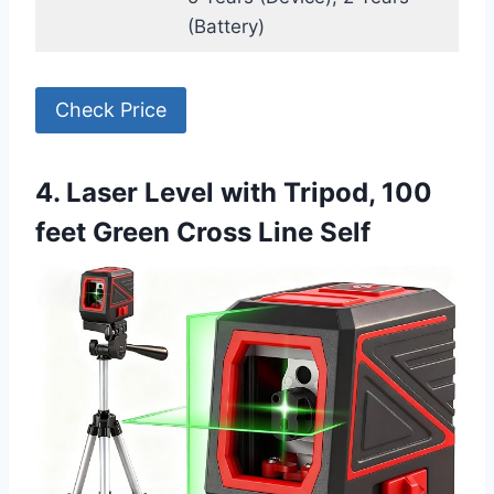
(Battery)
Check Price
4. Laser Level with Tripod, 100
feet Green Cross Line Self