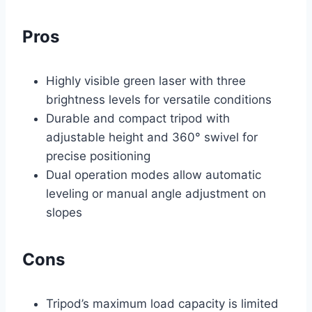
Pros
Highly visible green laser with three
brightness levels for versatile conditions
Durable and compact tripod with
adjustable height and 360° swivel for
precise positioning
Dual operation modes allow automatic
leveling or manual angle adjustment on
slopes
Cons
Tripod’s maximum load capacity is limited