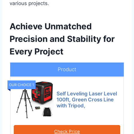
various projects.
Achieve Unmatched
Precision and Stability for
Every Project
Product
OUR CHOICE 1
Self Leveling Laser Level
100ft, Green Cross Line
with Tripod,
Check Price