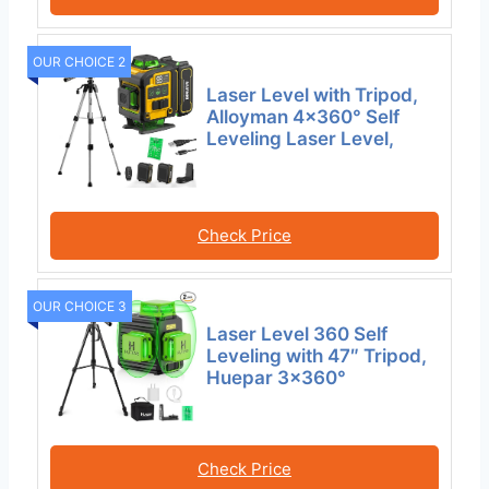
OUR CHOICE 2
Laser Level with Tripod,
Alloyman 4×360° Self
Leveling Laser Level,
Check Price
OUR CHOICE 3
Laser Level 360 Self
Leveling with 47″ Tripod,
Huepar 3×360°
Check Price