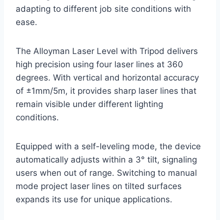
adapting to different job site conditions with
ease.
The Alloyman Laser Level with Tripod delivers
high precision using four laser lines at 360
degrees. With vertical and horizontal accuracy
of ±1mm/5m, it provides sharp laser lines that
remain visible under different lighting
conditions.
Equipped with a self-leveling mode, the device
automatically adjusts within a 3° tilt, signaling
users when out of range. Switching to manual
mode project laser lines on tilted surfaces
expands its use for unique applications.