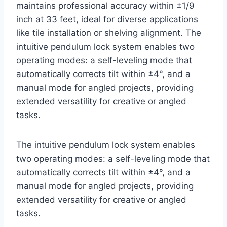
maintains professional accuracy within ±1/9
inch at 33 feet, ideal for diverse applications
like tile installation or shelving alignment. The
intuitive pendulum lock system enables two
operating modes: a self-leveling mode that
automatically corrects tilt within ±4°, and a
manual mode for angled projects, providing
extended versatility for creative or angled
tasks.
The intuitive pendulum lock system enables
two operating modes: a self-leveling mode that
automatically corrects tilt within ±4°, and a
manual mode for angled projects, providing
extended versatility for creative or angled
tasks.