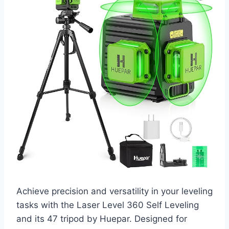
Achieve precision and versatility in your leveling
tasks with the Laser Level 360 Self Leveling
and its 47 tripod by Huepar. Designed for