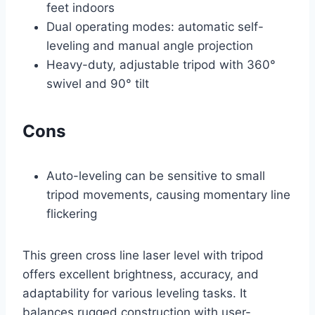
feet indoors
Dual operating modes: automatic self-
leveling and manual angle projection
Heavy-duty, adjustable tripod with 360°
swivel and 90° tilt
Cons
Auto-leveling can be sensitive to small
tripod movements, causing momentary line
flickering
This green cross line laser level with tripod
offers excellent brightness, accuracy, and
adaptability for various leveling tasks. It
balances rugged construction with user-