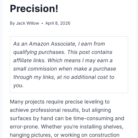
Precision!
By
Jack Willow
April 8, 2026
As an Amazon Associate, I earn from
qualifying purchases. This post contains
affiliate links. Which means I may earn a
small commission when make a purchase
through my links, at no additional cost to
you.
Many projects require precise leveling to
achieve professional results, but aligning
surfaces by hand can be time-consuming and
error-prone. Whether you’re installing shelves,
hanging pictures, or working on construction