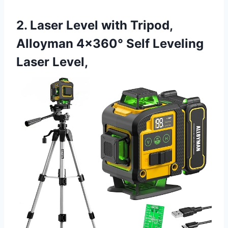
2. Laser Level with Tripod,
Alloyman 4×360° Self Leveling
Laser Level,