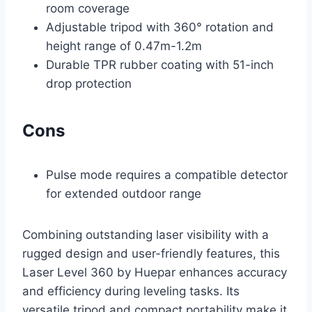
room coverage
Adjustable tripod with 360° rotation and
height range of 0.47m-1.2m
Durable TPR rubber coating with 51-inch
drop protection
Cons
Pulse mode requires a compatible detector
for extended outdoor range
Combining outstanding laser visibility with a
rugged design and user-friendly features, this
Laser Level 360 by Huepar enhances accuracy
and efficiency during leveling tasks. Its
versatile tripod and compact portability make it