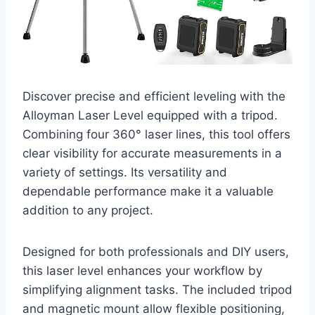
Discover precise and efficient leveling with the
Alloyman Laser Level equipped with a tripod.
Combining four 360° laser lines, this tool offers
clear visibility for accurate measurements in a
variety of settings. Its versatility and
dependable performance make it a valuable
addition to any project.
Designed for both professionals and DIY users,
this laser level enhances your workflow by
simplifying alignment tasks. The included tripod
and magnetic mount allow flexible positioning,