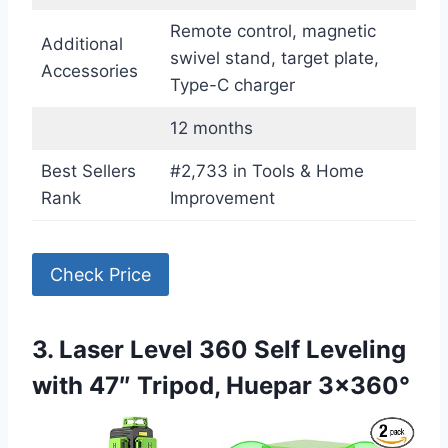
Remote control, magnetic
Additional
swivel stand, target plate,
Accessories
Type-C charger
12 months
Best Sellers
#2,733 in Tools & Home
Rank
Improvement
Check Price
3. Laser Level 360 Self Leveling
with 47″ Tripod, Huepar 3×360°