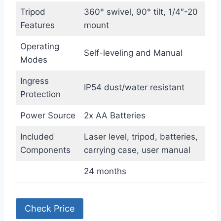
Tripod
360° swivel, 90° tilt, 1/4″-20
Features
mount
Operating
Self-leveling and Manual
Modes
Ingress
IP54 dust/water resistant
Protection
Power Source
2x AA Batteries
Included
Laser level, tripod, batteries,
Components
carrying case, user manual
24 months
Check Price