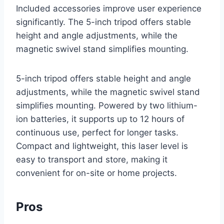
Included accessories improve user experience
significantly. The 5-inch tripod offers stable
height and angle adjustments, while the
magnetic swivel stand simplifies mounting.
5-inch tripod offers stable height and angle
adjustments, while the magnetic swivel stand
simplifies mounting. Powered by two lithium-
ion batteries, it supports up to 12 hours of
continuous use, perfect for longer tasks.
Compact and lightweight, this laser level is
easy to transport and store, making it
convenient for on-site or home projects.
Pros