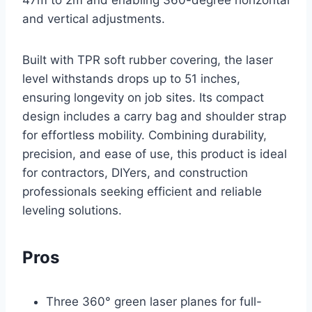
and vertical adjustments.
Built with TPR soft rubber covering, the laser
level withstands drops up to 51 inches,
ensuring longevity on job sites. Its compact
design includes a carry bag and shoulder strap
for effortless mobility. Combining durability,
precision, and ease of use, this product is ideal
for contractors, DIYers, and construction
professionals seeking efficient and reliable
leveling solutions.
Pros
Three 360° green laser planes for full-