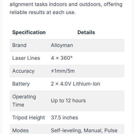
alignment tasks indoors and outdoors, offering
reliable results at each use.
Specification
Details
Brand
Alloyman
Laser Lines
4 x 360°
Accuracy
±1mm/5m
Battery
2 x 4.0V Lithium-Ion
Operating
Up to 12 hours
Time
Tripod Height
37.5 inches
Modes
Self-leveling, Manual, Pulse