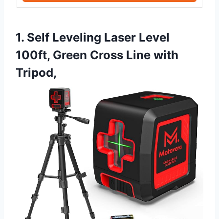
1. Self Leveling Laser Level
100ft, Green Cross Line with
Tripod,