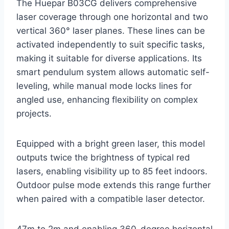
The Huepar B03CG delivers comprehensive
laser coverage through one horizontal and two
vertical 360° laser planes. These lines can be
activated independently to suit specific tasks,
making it suitable for diverse applications. Its
smart pendulum system allows automatic self-
leveling, while manual mode locks lines for
angled use, enhancing flexibility on complex
projects.
Equipped with a bright green laser, this model
outputs twice the brightness of typical red
lasers, enabling visibility up to 85 feet indoors.
Outdoor pulse mode extends this range further
when paired with a compatible laser detector.
47m to 2m and enabling 360-degree horizontal