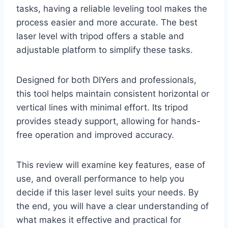
tasks, having a reliable leveling tool makes the
process easier and more accurate. The best
laser level with tripod offers a stable and
adjustable platform to simplify these tasks.
Designed for both DIYers and professionals,
this tool helps maintain consistent horizontal or
vertical lines with minimal effort. Its tripod
provides steady support, allowing for hands-
free operation and improved accuracy.
This review will examine key features, ease of
use, and overall performance to help you
decide if this laser level suits your needs. By
the end, you will have a clear understanding of
what makes it effective and practical for