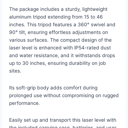
The package includes a sturdy, lightweight
aluminum tripod extending from 15 to 46
inches. This tripod features a 360° swivel and
90° tilt, ensuring effortless adjustments on
various surfaces. The compact design of the
laser level is enhanced with IP54-rated dust
and water resistance, and it withstands drops
up to 30 inches, ensuring durability on job
sites.
Its soft-grip body adds comfort during
prolonged use without compromising on rugged
performance.
Easily set up and transport this laser level with
the included carrying case, batteries, and user