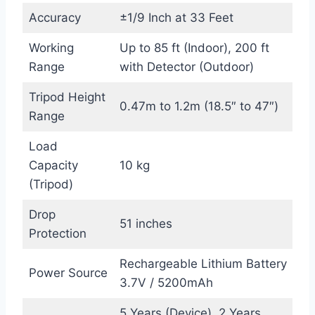
Accuracy
±1/9 Inch at 33 Feet
Working
Up to 85 ft (Indoor), 200 ft
Range
with Detector (Outdoor)
Tripod Height
0.47m to 1.2m (18.5″ to 47″)
Range
Load
Capacity
10 kg
(Tripod)
Drop
51 inches
Protection
Rechargeable Lithium Battery
Power Source
3.7V / 5200mAh
5 Years (Device), 2 Years