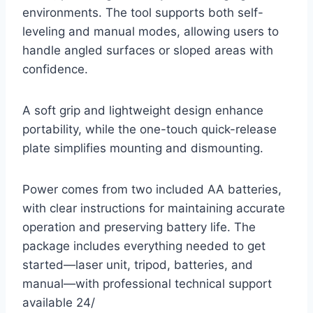
environments. The tool supports both self-
leveling and manual modes, allowing users to
handle angled surfaces or sloped areas with
confidence.
A soft grip and lightweight design enhance
portability, while the one-touch quick-release
plate simplifies mounting and dismounting.
Power comes from two included AA batteries,
with clear instructions for maintaining accurate
operation and preserving battery life. The
package includes everything needed to get
started—laser unit, tripod, batteries, and
manual—with professional technical support
available 24/