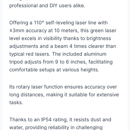
professional and DIY users alike.
Offering a 110° self-leveling laser line with
±3mm accuracy at 10 meters, this green laser
level excels in visibility thanks to brightness
adjustments and a beam 4 times clearer than
typical red lasers. The included aluminum
tripod adjusts from 9 to 6 inches, facilitating
comfortable setups at various heights.
Its rotary laser function ensures accuracy over
long distances, making it suitable for extensive
tasks.
Thanks to an IP54 rating, it resists dust and
water, providing reliability in challenging