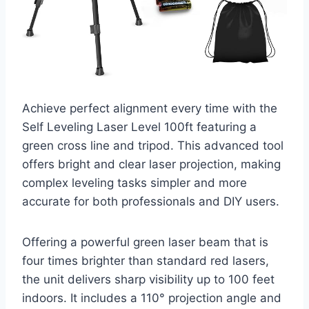
Achieve perfect alignment every time with the
Self Leveling Laser Level 100ft featuring a
green cross line and tripod. This advanced tool
offers bright and clear laser projection, making
complex leveling tasks simpler and more
accurate for both professionals and DIY users.
Offering a powerful green laser beam that is
four times brighter than standard red lasers,
the unit delivers sharp visibility up to 100 feet
indoors. It includes a 110° projection angle and