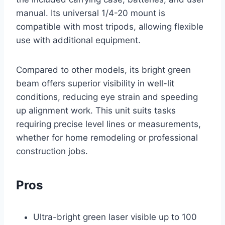
manual. Its universal 1/4-20 mount is
compatible with most tripods, allowing flexible
use with additional equipment.
Compared to other models, its bright green
beam offers superior visibility in well-lit
conditions, reducing eye strain and speeding
up alignment work. This unit suits tasks
requiring precise level lines or measurements,
whether for home remodeling or professional
construction jobs.
Pros
Ultra-bright green laser visible up to 100