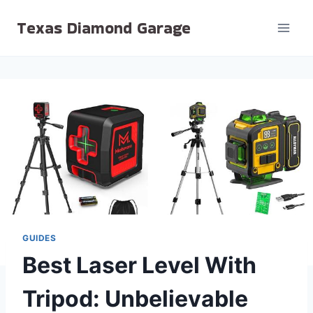
Skip
Texas Diamond Garage
to
content
GUIDES
Best Laser Level With
Tripod: Unbelievable