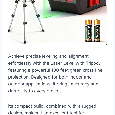
Achieve precise leveling and alignment
effortlessly with the Laser Level with Tripod,
featuring a powerful 100 feet green cross line
projection. Designed for both indoor and
outdoor applications, it brings accuracy and
durability to every project.
Its compact build, combined with a rugged
design, makes it an excellent tool for