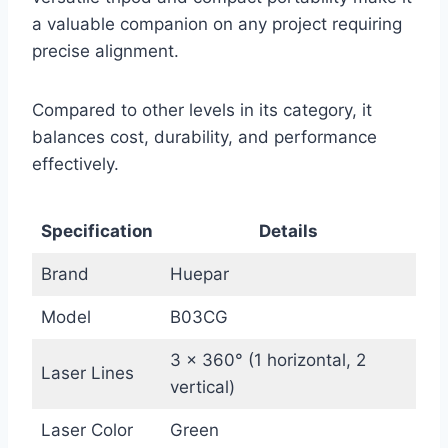
a valuable companion on any project requiring
precise alignment.
Compared to other levels in its category, it
balances cost, durability, and performance
effectively.
Specification
Details
Brand
Huepar
Model
B03CG
3 x 360° (1 horizontal, 2
Laser Lines
vertical)
Laser Color
Green