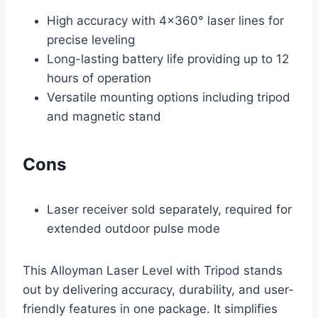
High accuracy with 4×360° laser lines for
precise leveling
Long-lasting battery life providing up to 12
hours of operation
Versatile mounting options including tripod
and magnetic stand
Cons
Laser receiver sold separately, required for
extended outdoor pulse mode
This Alloyman Laser Level with Tripod stands
out by delivering accuracy, durability, and user-
friendly features in one package. It simplifies