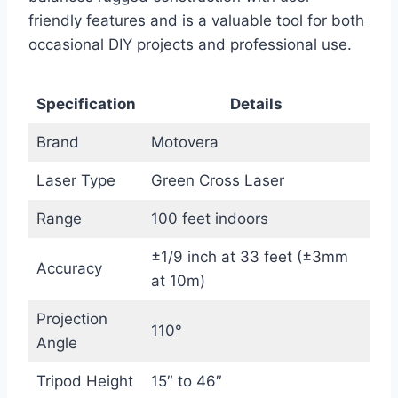
friendly features and is a valuable tool for both
occasional DIY projects and professional use.
Specification
Details
Brand
Motovera
Laser Type
Green Cross Laser
Range
100 feet indoors
±1/9 inch at 33 feet (±3mm
Accuracy
at 10m)
Projection
110°
Angle
Tripod Height
15″ to 46″