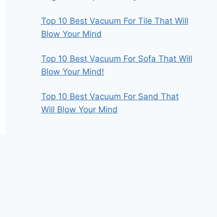
Top 10 Best Vacuum For Tile That Will
Blow Your Mind
Top 10 Best Vacuum For Sofa That Will
Blow Your Mind!
Top 10 Best Vacuum For Sand That
Will Blow Your Mind