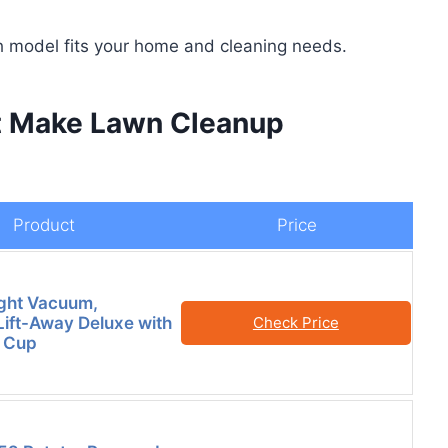
ch model fits your home and cleaning needs.
t Make Lawn Cleanup
Product
Price
ght Vacuum,
Lift-Away Deluxe with
Check Price
t Cup