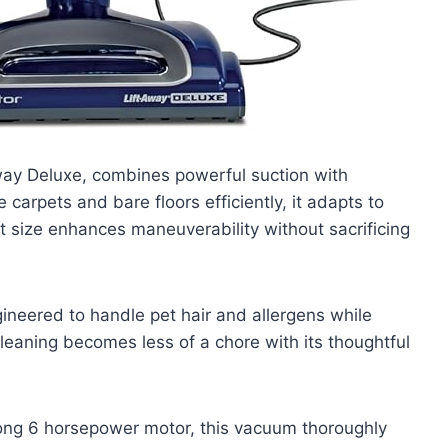
ay Deluxe, combines powerful suction with
 carpets and bare floors efficiently, it adapts to
t size enhances maneuverability without sacrificing
ineered to handle pet hair and allergens while
leaning becomes less of a chore with its thoughtful
rong 6 horsepower motor, this vacuum thoroughly