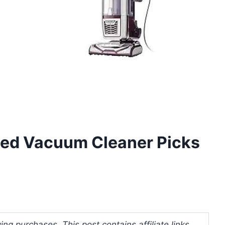
lled Vacuum Cleaner Picks
ng purchases. This post contains affiliate links.