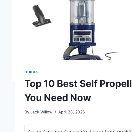
GUIDES
Top 10 Best Self Prope
You Need Now
By
Jack Willow
April 23, 2026
As an Amazon Associate, I earn from qualifyi