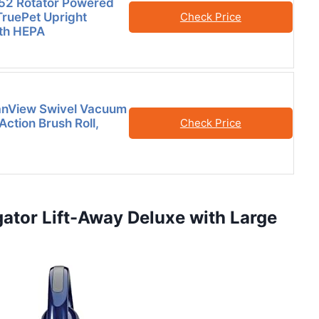
52 Rotator Powered
TruePet Upright
Check Price
th HEPA
eanView Swivel Vacuum
 Action Brush Roll,
Check Price
ator Lift-Away Deluxe with Large