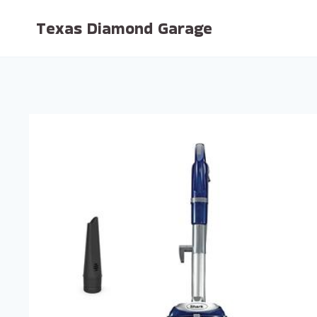
Skip
Texas Diamond Garage
to
content