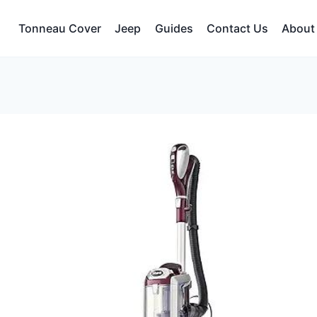
Tonneau Cover
Jeep
Guides
Contact Us
About