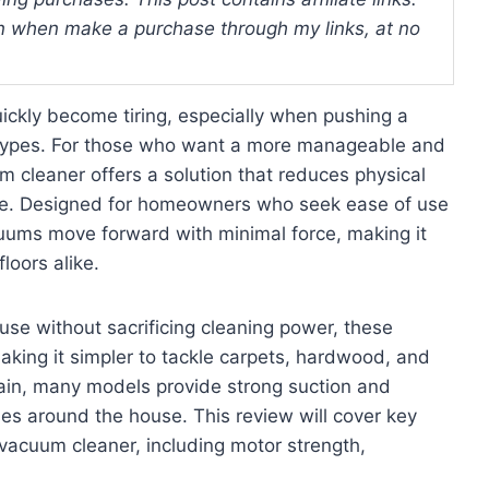
 when make a purchase through my links, at no
uickly become tiring, especially when pushing a
r types. For those who want a more manageable and
um cleaner offers a solution that reduces physical
nce. Designed for homeowners who seek ease of use
cuums move forward with minimal force, making it
loors alike.
e without sacrificing cleaning power, these
king it simpler to tackle carpets, hardwood, and
strain, many models provide strong suction and
es around the house. This review will cover key
d vacuum cleaner, including motor strength,