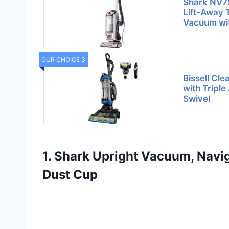
Shark NV7
Lift-Away 
Vacuum wi
OUR CHOICE 3
Bissell Cl
with Triple
Swivel
1. Shark Upright Vacuum, Navig
Dust Cup