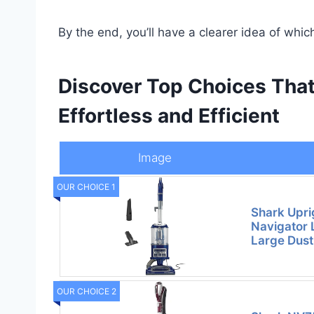
By the end, you’ll have a clearer idea of whi
Discover Top Choices Tha
Effortless and Efficient
Image
OUR CHOICE 1
Shark Upri
Navigator 
Large Dus
OUR CHOICE 2