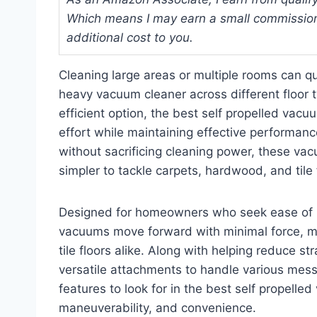
Which means I may earn a small commission
additional cost to you.
Cleaning large areas or multiple rooms can q
heavy vacuum cleaner across different floo
efficient option, the best self propelled vacu
effort while maintaining effective performa
without sacrificing cleaning power, these va
simpler to tackle carpets, hardwood, and tile f
Designed for homeowners who seek ease of us
vacuums move forward with minimal force, ma
tile floors alike. Along with helping reduce 
versatile attachments to handle various mess
features to look for in the best self propelle
maneuverability, and convenience.