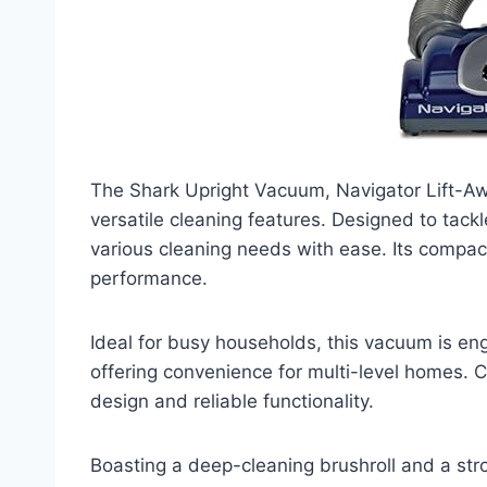
The Shark Upright Vacuum, Navigator Lift-Aw
versatile cleaning features. Designed to tackle
various cleaning needs with ease. Its compac
performance.
Ideal for busy households, this vacuum is eng
offering convenience for multi-level homes. C
design and reliable functionality.
Boasting a deep-cleaning brushroll and a st