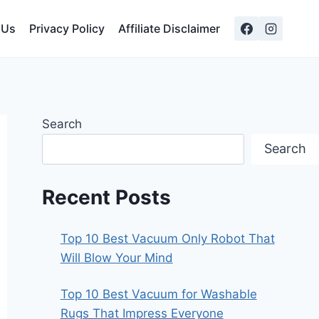
 Us
Privacy Policy
Affiliate Disclaimer
Search
Search
Recent Posts
Top 10 Best Vacuum Only Robot That
Will Blow Your Mind
Top 10 Best Vacuum for Washable
Rugs That Impress Everyone