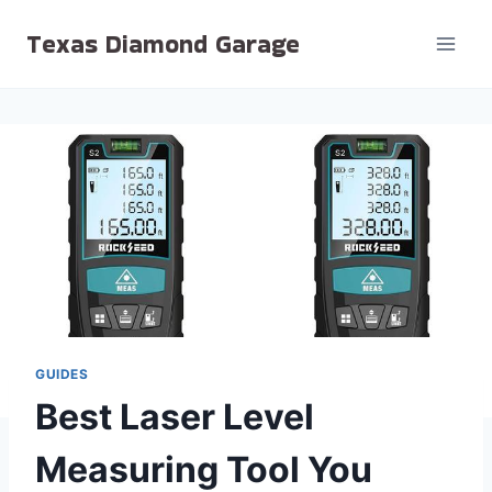
Skip
Texas Diamond Garage
to
content
GUIDES
Best Laser Level
Measuring Tool You