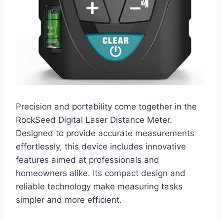
Precision and portability come together in the
RockSeed Digital Laser Distance Meter.
Designed to provide accurate measurements
effortlessly, this device includes innovative
features aimed at professionals and
homeowners alike. Its compact design and
reliable technology make measuring tasks
simpler and more efficient.