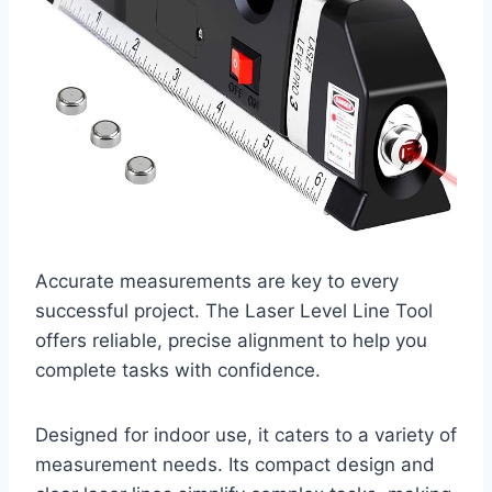
Accurate measurements are key to every
successful project. The Laser Level Line Tool
offers reliable, precise alignment to help you
complete tasks with confidence.
Designed for indoor use, it caters to a variety of
measurement needs. Its compact design and