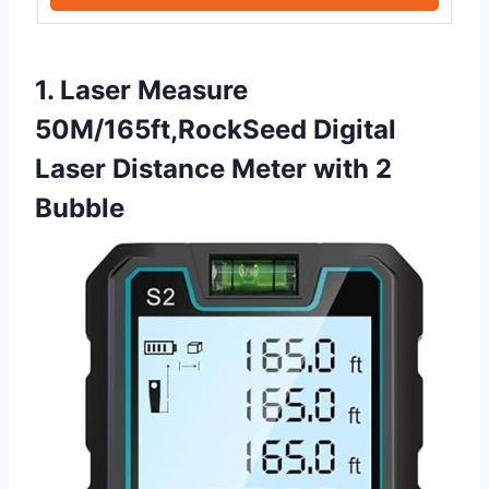
1. Laser Measure
50M/165ft,RockSeed Digital
Laser Distance Meter with 2
Bubble