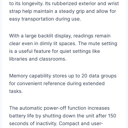
to its longevity. Its rubberized exterior and wrist
strap help maintain a steady grip and allow for
easy transportation during use.
With a large backlit display, readings remain
clear even in dimly lit spaces. The mute setting
is a useful feature for quiet settings like
libraries and classrooms.
Memory capability stores up to 20 data groups
for convenient reference during extended
tasks.
The automatic power-off function increases
battery life by shutting down the unit after 150
seconds of inactivity. Compact and user-