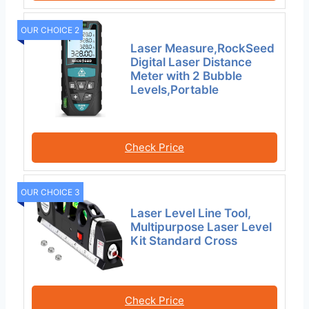
OUR CHOICE 2
Laser Measure,RockSeed
Digital Laser Distance
Meter with 2 Bubble
Levels,Portable
Check Price
OUR CHOICE 3
Laser Level Line Tool,
Multipurpose Laser Level
Kit Standard Cross
Check Price