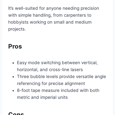
It’s well-suited for anyone needing precision
with simple handling, from carpenters to
hobbyists working on small and medium
projects.
Pros
Easy mode switching between vertical,
horizontal, and cross-line lasers
Three bubble levels provide versatile angle
referencing for precise alignment
8-foot tape measure included with both
metric and imperial units
Cons