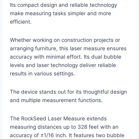
Its compact design and reliable technology
make measuring tasks simpler and more
efficient.
Whether working on construction projects or
arranging furniture, this laser measure ensures
accuracy with minimal effort. Its dual bubble
levels and laser technology deliver reliable
results in various settings.
The device stands out for its thoughtful design
and multiple measurement functions.
The RockSeed Laser Measure extends
measuring distances up to 328 feet with an
accuracy of ±1/16 inch. It features two bubble