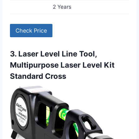
2 Years
Check Price
3. Laser Level Line Tool,
Multipurpose Laser Level Kit
Standard Cross