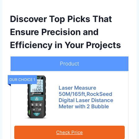
Discover Top Picks That
Ensure Precision and
Efficiency in Your Projects
Product
OUR CHOICE 1
Laser Measure
50M/165ft,RockSeed
Digital Laser Distance
Meter with 2 Bubble
Check Price