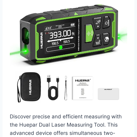
Discover precise and efficient measuring with
the Huepar Dual Laser Measuring Tool. This
advanced device offers simultaneous two-