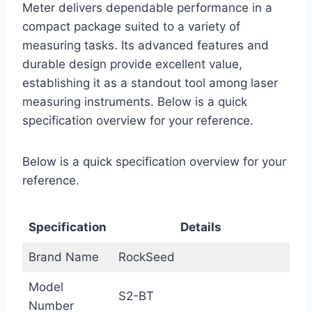
Meter delivers dependable performance in a
compact package suited to a variety of
measuring tasks. Its advanced features and
durable design provide excellent value,
establishing it as a standout tool among laser
measuring instruments. Below is a quick
specification overview for your reference.
Below is a quick specification overview for your
reference.
Specification
Details
Brand Name
RockSeed
Model
S2-BT
Number