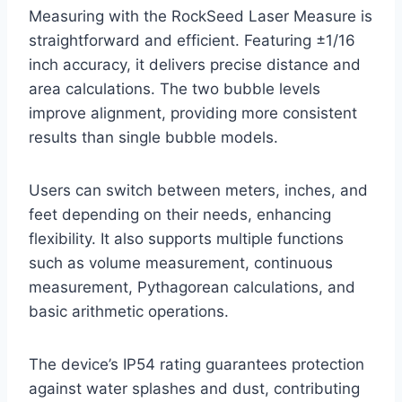
Measuring with the RockSeed Laser Measure is
straightforward and efficient. Featuring ±1/16
inch accuracy, it delivers precise distance and
area calculations. The two bubble levels
improve alignment, providing more consistent
results than single bubble models.
Users can switch between meters, inches, and
feet depending on their needs, enhancing
flexibility. It also supports multiple functions
such as volume measurement, continuous
measurement, Pythagorean calculations, and
basic arithmetic operations.
The device’s IP54 rating guarantees protection
against water splashes and dust, contributing