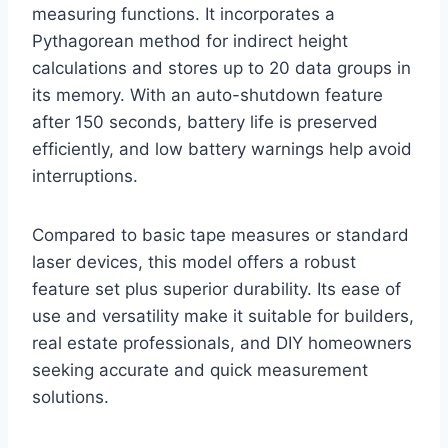
measuring functions. It incorporates a
Pythagorean method for indirect height
calculations and stores up to 20 data groups in
its memory. With an auto-shutdown feature
after 150 seconds, battery life is preserved
efficiently, and low battery warnings help avoid
interruptions.
Compared to basic tape measures or standard
laser devices, this model offers a robust
feature set plus superior durability. Its ease of
use and versatility make it suitable for builders,
real estate professionals, and DIY homeowners
seeking accurate and quick measurement
solutions.