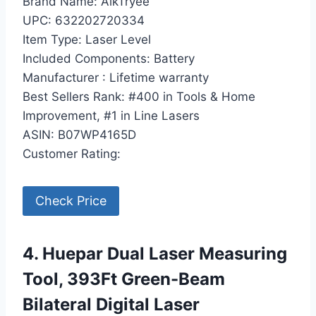
Brand Name: AikTryee
UPC: 632202720334
Item Type: Laser Level
Included Components: Battery
Manufacturer : Lifetime warranty
Best Sellers Rank: #400 in Tools & Home
Improvement, #1 in Line Lasers
ASIN: B07WP4165D
Customer Rating:
Check Price
4. Huepar Dual Laser Measuring
Tool, 393Ft Green-Beam
Bilateral Digital Laser