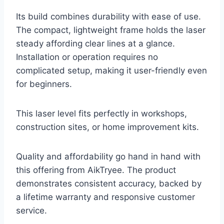
Its build combines durability with ease of use.
The compact, lightweight frame holds the laser
steady affording clear lines at a glance.
Installation or operation requires no
complicated setup, making it user-friendly even
for beginners.
This laser level fits perfectly in workshops,
construction sites, or home improvement kits.
Quality and affordability go hand in hand with
this offering from AikTryee. The product
demonstrates consistent accuracy, backed by
a lifetime warranty and responsive customer
service.