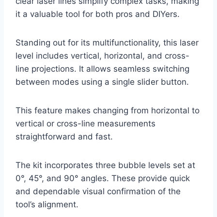
clear laser lines simplify complex tasks, making
it a valuable tool for both pros and DIYers.
Standing out for its multifunctionality, this laser
level includes vertical, horizontal, and cross-
line projections. It allows seamless switching
between modes using a single slider button.
This feature makes changing from horizontal to
vertical or cross-line measurements
straightforward and fast.
The kit incorporates three bubble levels set at
0°, 45°, and 90° angles. These provide quick
and dependable visual confirmation of the
tool’s alignment.