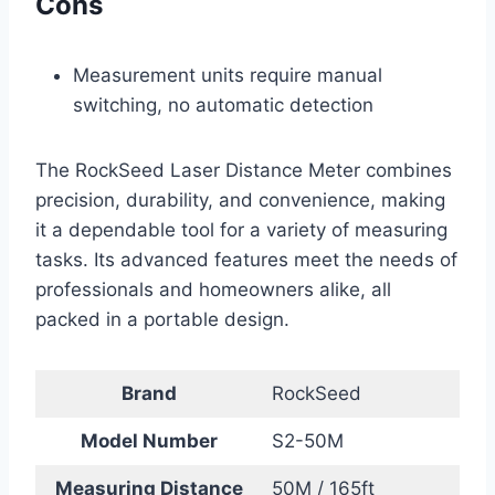
Cons
Measurement units require manual
switching, no automatic detection
The RockSeed Laser Distance Meter combines
precision, durability, and convenience, making
it a dependable tool for a variety of measuring
tasks. Its advanced features meet the needs of
professionals and homeowners alike, all
packed in a portable design.
Brand
RockSeed
Model Number
S2-50M
Measuring Distance
50M / 165ft