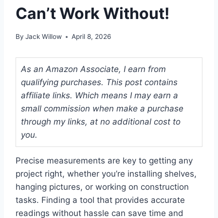
Can’t Work Without!
By
Jack Willow
April 8, 2026
As an Amazon Associate, I earn from
qualifying purchases. This post contains
affiliate links. Which means I may earn a
small commission when make a purchase
through my links, at no additional cost to
you.
Precise measurements are key to getting any
project right, whether you’re installing shelves,
hanging pictures, or working on construction
tasks. Finding a tool that provides accurate
readings without hassle can save time and