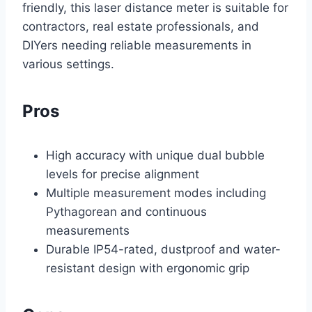
friendly, this laser distance meter is suitable for
contractors, real estate professionals, and
DIYers needing reliable measurements in
various settings.
Pros
High accuracy with unique dual bubble
levels for precise alignment
Multiple measurement modes including
Pythagorean and continuous
measurements
Durable IP54-rated, dustproof and water-
resistant design with ergonomic grip