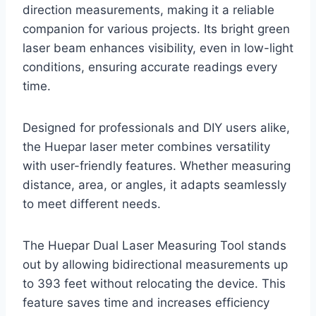
direction measurements, making it a reliable
companion for various projects. Its bright green
laser beam enhances visibility, even in low-light
conditions, ensuring accurate readings every
time.
Designed for professionals and DIY users alike,
the Huepar laser meter combines versatility
with user-friendly features. Whether measuring
distance, area, or angles, it adapts seamlessly
to meet different needs.
The Huepar Dual Laser Measuring Tool stands
out by allowing bidirectional measurements up
to 393 feet without relocating the device. This
feature saves time and increases efficiency