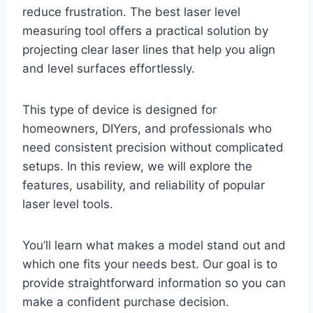
reduce frustration. The best laser level
measuring tool offers a practical solution by
projecting clear laser lines that help you align
and level surfaces effortlessly.
This type of device is designed for
homeowners, DIYers, and professionals who
need consistent precision without complicated
setups. In this review, we will explore the
features, usability, and reliability of popular
laser level tools.
You’ll learn what makes a model stand out and
which one fits your needs best. Our goal is to
provide straightforward information so you can
make a confident purchase decision.