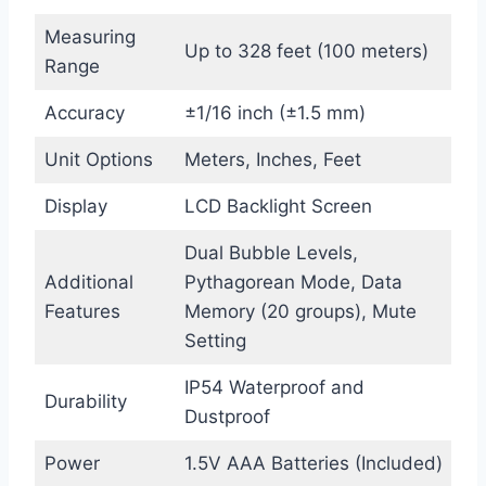
Measuring
Up to 328 feet (100 meters)
Range
Accuracy
±1/16 inch (±1.5 mm)
Unit Options
Meters, Inches, Feet
Display
LCD Backlight Screen
Dual Bubble Levels,
Additional
Pythagorean Mode, Data
Features
Memory (20 groups), Mute
Setting
IP54 Waterproof and
Durability
Dustproof
Power
1.5V AAA Batteries (Included)