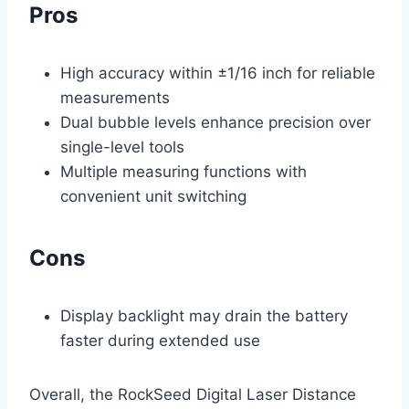
Pros
High accuracy within ±1/16 inch for reliable
measurements
Dual bubble levels enhance precision over
single-level tools
Multiple measuring functions with
convenient unit switching
Cons
Display backlight may drain the battery
faster during extended use
Overall, the RockSeed Digital Laser Distance