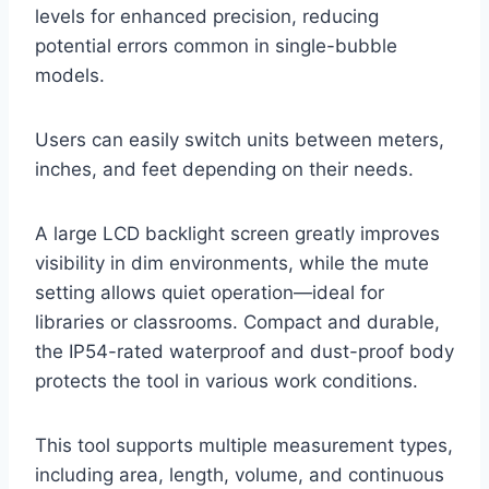
levels for enhanced precision, reducing
potential errors common in single-bubble
models.
Users can easily switch units between meters,
inches, and feet depending on their needs.
A large LCD backlight screen greatly improves
visibility in dim environments, while the mute
setting allows quiet operation—ideal for
libraries or classrooms. Compact and durable,
the IP54-rated waterproof and dust-proof body
protects the tool in various work conditions.
This tool supports multiple measurement types,
including area, length, volume, and continuous