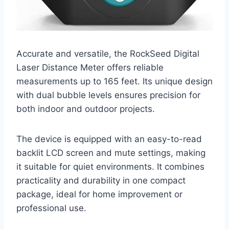
Accurate and versatile, the RockSeed Digital
Laser Distance Meter offers reliable
measurements up to 165 feet. Its unique design
with dual bubble levels ensures precision for
both indoor and outdoor projects.
The device is equipped with an easy-to-read
backlit LCD screen and mute settings, making
it suitable for quiet environments. It combines
practicality and durability in one compact
package, ideal for home improvement or
professional use.