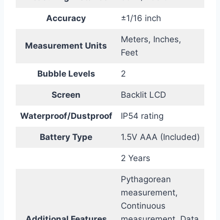
Accuracy
±1/16 inch
Meters, Inches,
Measurement Units
Feet
Bubble Levels
2
Screen
Backlit LCD
Waterproof/Dustproof
IP54 rating
Battery Type
1.5V AAA (Included)
2 Years
Pythagorean
measurement,
Continuous
Additional Features
measurement, Data