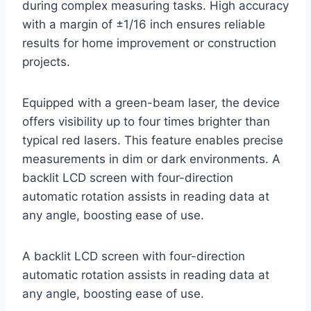
during complex measuring tasks. High accuracy
with a margin of ±1/16 inch ensures reliable
results for home improvement or construction
projects.
Equipped with a green-beam laser, the device
offers visibility up to four times brighter than
typical red lasers. This feature enables precise
measurements in dim or dark environments. A
backlit LCD screen with four-direction
automatic rotation assists in reading data at
any angle, boosting ease of use.
A backlit LCD screen with four-direction
automatic rotation assists in reading data at
any angle, boosting ease of use.