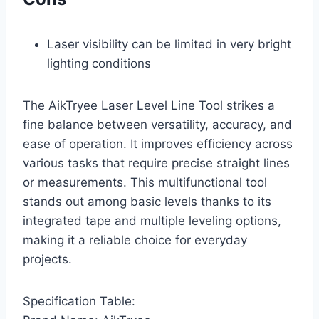
Laser visibility can be limited in very bright
lighting conditions
The AikTryee Laser Level Line Tool strikes a
fine balance between versatility, accuracy, and
ease of operation. It improves efficiency across
various tasks that require precise straight lines
or measurements. This multifunctional tool
stands out among basic levels thanks to its
integrated tape and multiple leveling options,
making it a reliable choice for everyday
projects.
Specification Table: