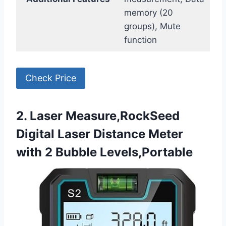
memory (20
groups), Mute
function
Check Price
2. Laser Measure,RockSeed
Digital Laser Distance Meter
with 2 Bubble Levels,Portable