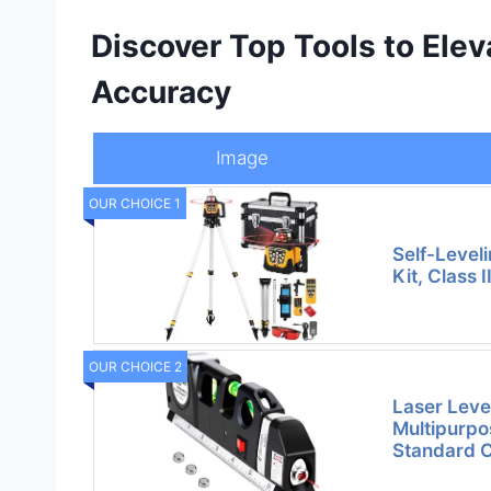
Discover Top Tools to Elev
Accuracy
Image
OUR CHOICE 1
Self-Level
Kit, Class 
OUR CHOICE 2
Laser Level
Multipurpo
Standard 