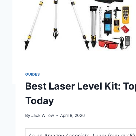
GUIDES
Best Laser Level Kit: T
Today
By
Jack Willow
April 8, 2026
As an Amazon Associate, I earn from qualifyi