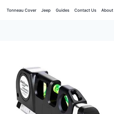
Tonneau Cover
Jeep
Guides
Contact Us
About