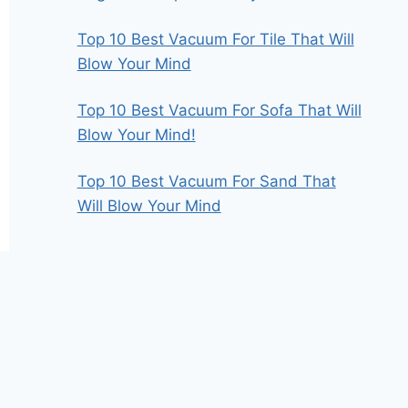
Top 10 Best Vacuum For Tile That Will
Blow Your Mind
Top 10 Best Vacuum For Sofa That Will
Blow Your Mind!
Top 10 Best Vacuum For Sand That
Will Blow Your Mind