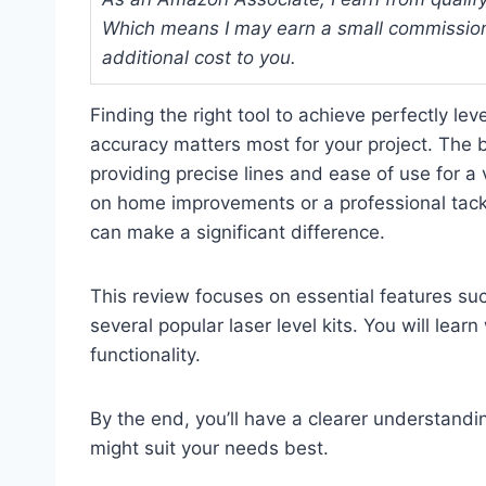
Which means I may earn a small commission
additional cost to you.
Finding the right tool to achieve perfectly le
accuracy matters most for your project. The bes
providing precise lines and ease of use for a
on home improvements or a professional tackli
can make a significant difference.
This review focuses on essential features suc
several popular laser level kits. You will learn
functionality.
By the end, you’ll have a clearer understandi
might suit your needs best.