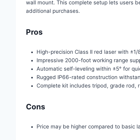
wall mount. This complete setup lets users 
additional purchases.
Pros
High-precision Class II red laser with ±1/
Impressive 2000-foot working range supp
Automatic self-leveling within ±5° for q
Rugged IP66-rated construction withstan
Complete kit includes tripod, grade rod, 
Cons
Price may be higher compared to basic la