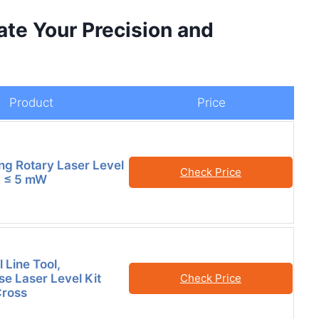
ate Your Precision and
Product
Price
ing Rotary Laser Level
Check Price
II ≤ 5 mW
 Line Tool,
se Laser Level Kit
Check Price
Cross