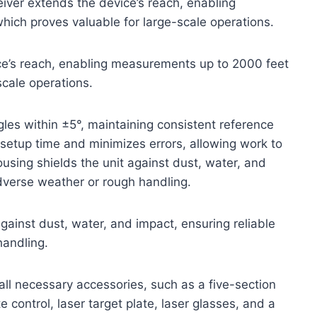
eiver extends the device’s reach, enabling
ich proves valuable for large-scale operations.
ice’s reach, enabling measurements up to 2000 feet
scale operations.
ngles within ±5°, maintaining consistent reference
 setup time and minimizes errors, allowing work to
sing shields the unit against dust, water, and
adverse weather or rough handling.
ainst dust, water, and impact, ensuring reliable
handling.
all necessary accessories, such as a five-section
 control, laser target plate, laser glasses, and a