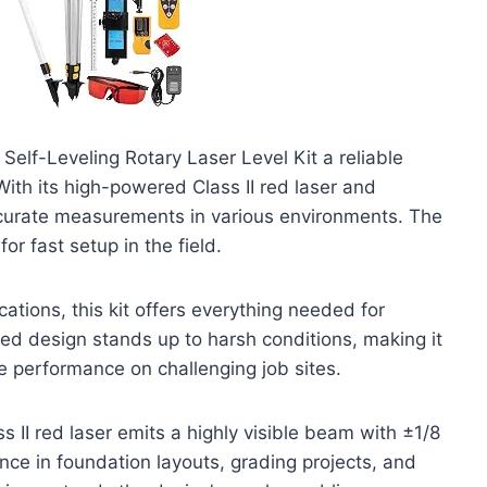
Self-Leveling Rotary Laser Level Kit a reliable
With its high-powered Class II red laser and
accurate measurements in various environments. The
r fast setup in the field.
ations, this kit offers everything needed for
gged design stands up to harsh conditions, making it
e performance on challenging job sites.
s II red laser emits a highly visible beam with ±1/8
nce in foundation layouts, grading projects, and