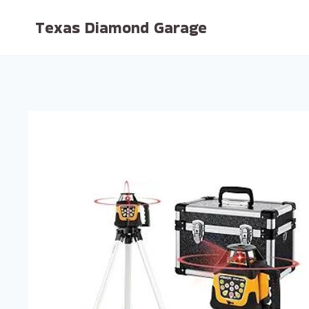
Skip
Texas Diamond Garage
to
content