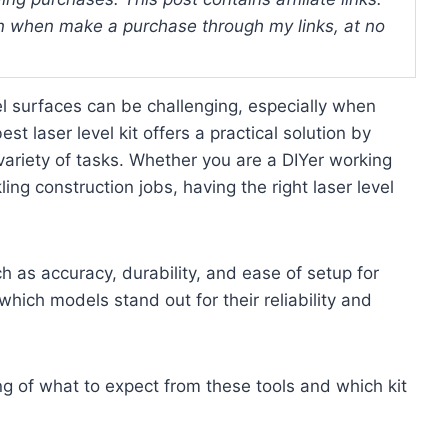
 when make a purchase through my links, at no
vel surfaces can be challenging, especially when
t laser level kit offers a practical solution by
 variety of tasks. Whether you are a DIYer working
ng construction jobs, having the right laser level
h as accuracy, durability, and ease of setup for
 which models stand out for their reliability and
ng of what to expect from these tools and which kit