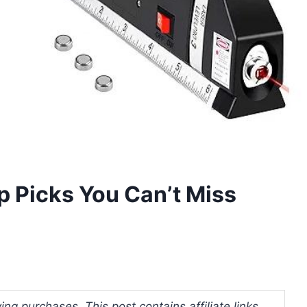
op Picks You Can’t Miss
ng purchases. This post contains affiliate links.