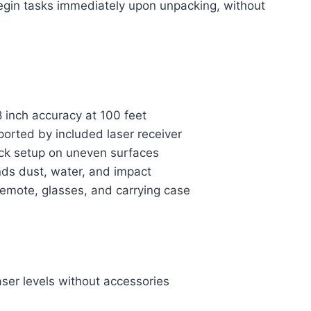
begin tasks immediately upon unpacking, without
8 inch accuracy at 100 feet
orted by included laser receiver
uick setup on uneven surfaces
ds dust, water, and impact
remote, glasses, and carrying case
ser levels without accessories