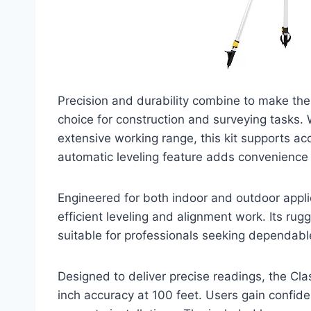
Precision and durability combine to make the 
choice for construction and surveying tasks. 
extensive working range, this kit supports 
automatic leveling feature adds convenience fo
Engineered for both indoor and outdoor applic
efficient leveling and alignment work. Its ru
suitable for professionals seeking dependabl
Designed to deliver precise readings, the Clas
inch accuracy at 100 feet. Users gain confide