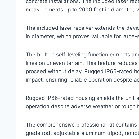
concrete installations. The included laser rec
measurements up to 2000 feet in diameter, wh
The included laser receiver extends the dev
in diameter, which proves valuable for large-
The built-in self-leveling function corrects a
lines on uneven terrain. This feature reduces
proceed without delay. Rugged IP66-rated hou
impact, ensuring reliable operation despite 
Rugged IP66-rated housing shields the unit ag
operation despite adverse weather or rough 
The comprehensive professional kit contains 
grade rod, adjustable aluminum tripod, remote