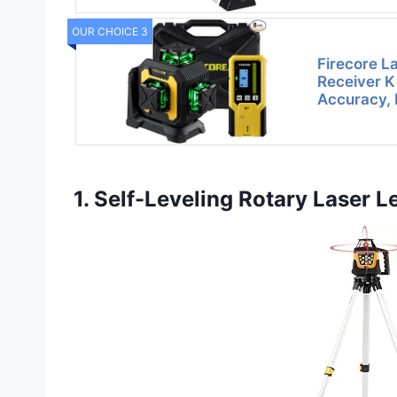
OUR CHOICE 3
Firecore La
Receiver Ki
Accuracy, 
1. Self-Leveling Rotary Laser Le