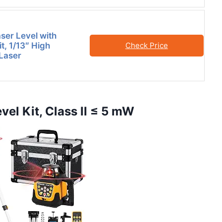
ser Level with
t, 1/13″ High
Check Price
Laser
vel Kit, Class II ≤ 5 mW