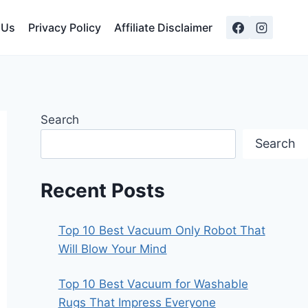
 Us
Privacy Policy
Affiliate Disclaimer
Search
Search
Recent Posts
Top 10 Best Vacuum Only Robot That
Will Blow Your Mind
Top 10 Best Vacuum for Washable
Rugs That Impress Everyone