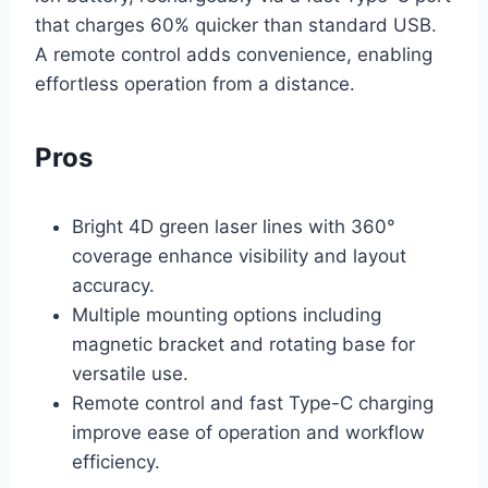
that charges 60% quicker than standard USB.
A remote control adds convenience, enabling
effortless operation from a distance.
Pros
Bright 4D green laser lines with 360°
coverage enhance visibility and layout
accuracy.
Multiple mounting options including
magnetic bracket and rotating base for
versatile use.
Remote control and fast Type-C charging
improve ease of operation and workflow
efficiency.