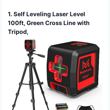
1. Self Leveling Laser Level
100ft, Green Cross Line with
Tripod,