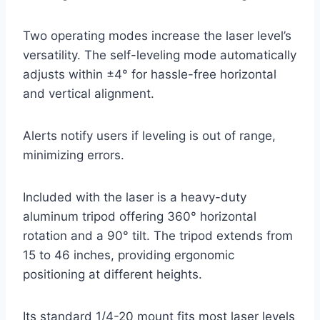
Two operating modes increase the laser level’s
versatility. The self-leveling mode automatically
adjusts within ±4° for hassle-free horizontal
and vertical alignment.
Alerts notify users if leveling is out of range,
minimizing errors.
Included with the laser is a heavy-duty
aluminum tripod offering 360° horizontal
rotation and a 90° tilt. The tripod extends from
15 to 46 inches, providing ergonomic
positioning at different heights.
Its standard 1/4-20 mount fits most laser levels