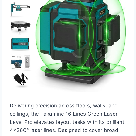
Delivering precision across floors, walls, and
ceilings, the Takamine 16 Lines Green Laser
Level Pro elevates layout tasks with its brilliant
4×360° laser lines. Designed to cover broad