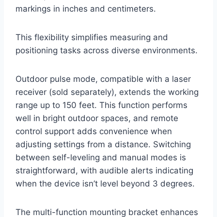
markings in inches and centimeters.
This flexibility simplifies measuring and
positioning tasks across diverse environments.
Outdoor pulse mode, compatible with a laser
receiver (sold separately), extends the working
range up to 150 feet. This function performs
well in bright outdoor spaces, and remote
control support adds convenience when
adjusting settings from a distance. Switching
between self-leveling and manual modes is
straightforward, with audible alerts indicating
when the device isn’t level beyond 3 degrees.
The multi-function mounting bracket enhances