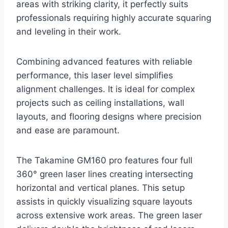
areas with striking clarity, it perfectly suits
professionals requiring highly accurate squaring
and leveling in their work.
Combining advanced features with reliable
performance, this laser level simplifies
alignment challenges. It is ideal for complex
projects such as ceiling installations, wall
layouts, and flooring designs where precision
and ease are paramount.
The Takamine GM160 pro features four full
360° green laser lines creating intersecting
horizontal and vertical planes. This setup
assists in quickly visualizing square layouts
across extensive work areas. The green laser