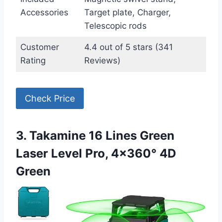
Accessories
Target plate, Charger,
Telescopic rods
Customer
4.4 out of 5 stars (341
Rating
Reviews)
Check Price
3. Takamine 16 Lines Green
Laser Level Pro, 4×360° 4D
Green