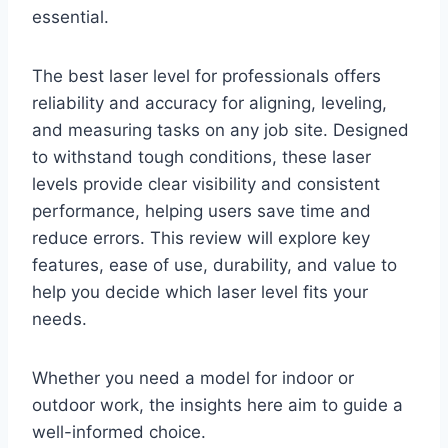
essential.
The best laser level for professionals offers
reliability and accuracy for aligning, leveling,
and measuring tasks on any job site. Designed
to withstand tough conditions, these laser
levels provide clear visibility and consistent
performance, helping users save time and
reduce errors. This review will explore key
features, ease of use, durability, and value to
help you decide which laser level fits your
needs.
Whether you need a model for indoor or
outdoor work, the insights here aim to guide a
well-informed choice.