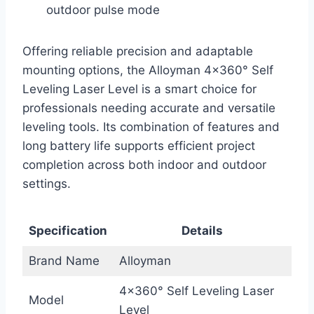
outdoor pulse mode
Offering reliable precision and adaptable
mounting options, the Alloyman 4×360° Self
Leveling Laser Level is a smart choice for
professionals needing accurate and versatile
leveling tools. Its combination of features and
long battery life supports efficient project
completion across both indoor and outdoor
settings.
Specification
Details
Brand Name
Alloyman
4×360° Self Leveling Laser
Model
Level