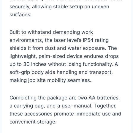
securely, allowing stable setup on uneven
surfaces.
Built to withstand demanding work
environments, the laser level’s IP54 rating
shields it from dust and water exposure. The
lightweight, palm-sized device endures drops
up to 30 inches without losing functionality. A
soft-grip body aids handling and transport,
making job site mobility seamless.
Completing the package are two AA batteries,
a carrying bag, and a user manual. Together,
these accessories promote immediate use and
convenient storage.