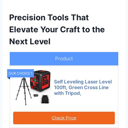
Precision Tools That
Elevate Your Craft to the
Next Level
Product
OUR CHOICE 1
Self Leveling Laser Level
100ft, Green Cross Line
with Tripod,
Check Price