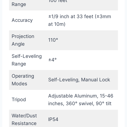
100 feet
Range
±1/9 inch at 33 feet (±3mm
Accuracy
at 10m)
Projection
110°
Angle
Self-Leveling
±4°
Range
Operating
Self-Leveling, Manual Lock
Modes
Adjustable Aluminum, 15-46
Tripod
inches, 360° swivel, 90° tilt
Water/Dust
IP54
Resistance