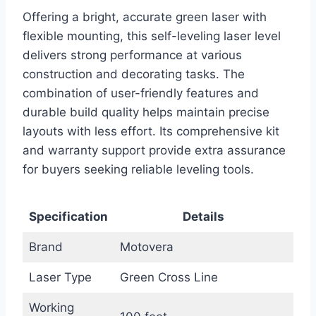
Offering a bright, accurate green laser with
flexible mounting, this self-leveling laser level
delivers strong performance at various
construction and decorating tasks. The
combination of user-friendly features and
durable build quality helps maintain precise
layouts with less effort. Its comprehensive kit
and warranty support provide extra assurance
for buyers seeking reliable leveling tools.
Specification
Details
Brand
Motovera
Laser Type
Green Cross Line
Working