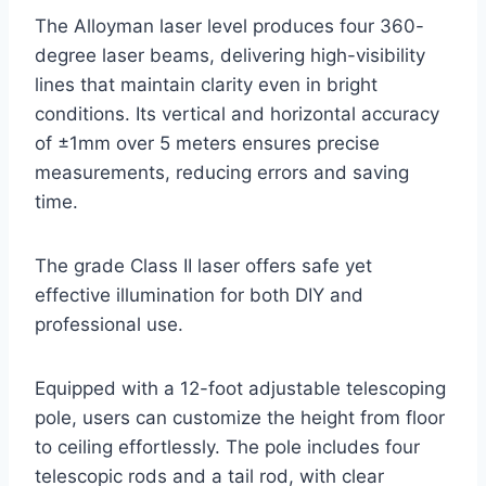
The Alloyman laser level produces four 360-
degree laser beams, delivering high-visibility
lines that maintain clarity even in bright
conditions. Its vertical and horizontal accuracy
of ±1mm over 5 meters ensures precise
measurements, reducing errors and saving
time.
The grade Class II laser offers safe yet
effective illumination for both DIY and
professional use.
Equipped with a 12-foot adjustable telescoping
pole, users can customize the height from floor
to ceiling effortlessly. The pole includes four
telescopic rods and a tail rod, with clear