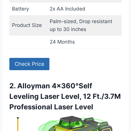
Battery
2x AA Included
Palm-sized, Drop resistant
Product Size
up to 30 inches
24 Months
Check Price
2. Alloyman 4×360°Self
Leveling Laser Level, 12 Ft./3.7M
Professional Laser Level