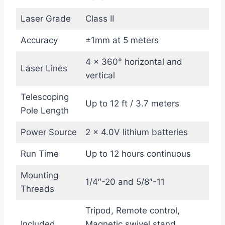
Laser Grade
Class II
Accuracy
±1mm at 5 meters
4 x 360° horizontal and
Laser Lines
vertical
Telescoping
Up to 12 ft / 3.7 meters
Pole Length
Power Source
2 x 4.0V lithium batteries
Run Time
Up to 12 hours continuous
Mounting
1/4″-20 and 5/8″-11
Threads
Tripod, Remote control,
Included
Magnetic swivel stand,