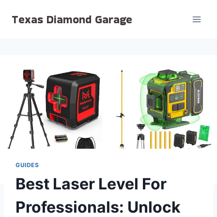
Skip
Texas Diamond Garage
to
content
GUIDES
Best Laser Level For
Professionals: Unlock