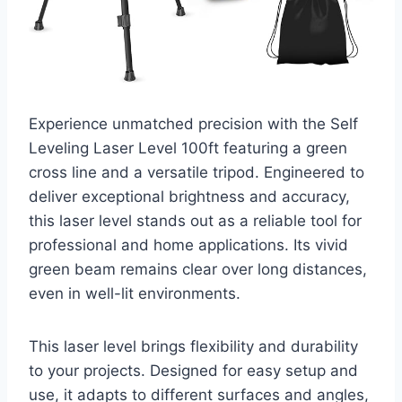
Experience unmatched precision with the Self
Leveling Laser Level 100ft featuring a green
cross line and a versatile tripod. Engineered to
deliver exceptional brightness and accuracy,
this laser level stands out as a reliable tool for
professional and home applications. Its vivid
green beam remains clear over long distances,
even in well-lit environments.
This laser level brings flexibility and durability
to your projects. Designed for easy setup and
use, it adapts to different surfaces and angles,