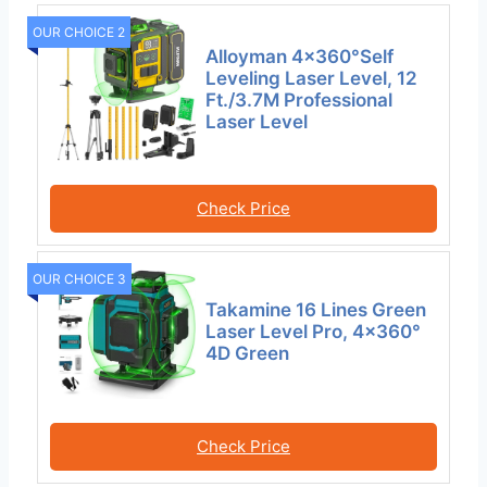
OUR CHOICE 2
Alloyman 4×360°Self
Leveling Laser Level, 12
Ft./3.7M Professional
Laser Level
Check Price
OUR CHOICE 3
Takamine 16 Lines Green
Laser Level Pro, 4×360°
4D Green
Check Price