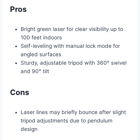
Pros
Bright green laser for clear visibility up to
100 feet indoors
Self-leveling with manual lock mode for
angled surfaces
Sturdy, adjustable tripod with 360° swivel
and 90° tilt
Cons
Laser lines may briefly bounce after slight
tripod adjustments due to pendulum
design