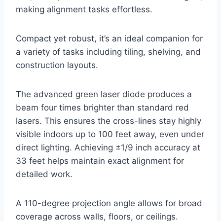
making alignment tasks effortless.
Compact yet robust, it’s an ideal companion for
a variety of tasks including tiling, shelving, and
construction layouts.
The advanced green laser diode produces a
beam four times brighter than standard red
lasers. This ensures the cross-lines stay highly
visible indoors up to 100 feet away, even under
direct lighting. Achieving ±1/9 inch accuracy at
33 feet helps maintain exact alignment for
detailed work.
A 110-degree projection angle allows for broad
coverage across walls, floors, or ceilings.