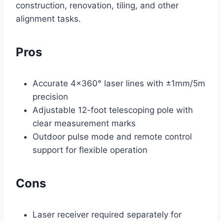
construction, renovation, tiling, and other
alignment tasks.
Pros
Accurate 4×360° laser lines with ±1mm/5m
precision
Adjustable 12-foot telescoping pole with
clear measurement marks
Outdoor pulse mode and remote control
support for flexible operation
Cons
Laser receiver required separately for