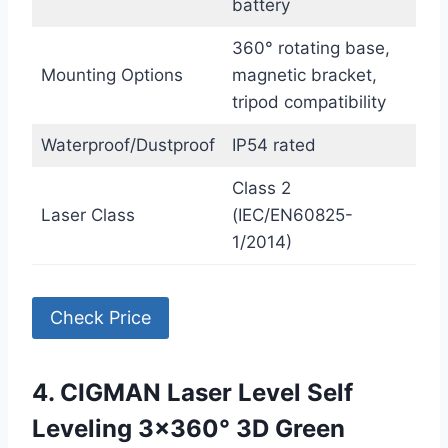
battery
360° rotating base,
Mounting Options
magnetic bracket,
tripod compatibility
Waterproof/Dustproof
IP54 rated
Class 2
Laser Class
(IEC/EN60825-
1/2014)
Check Price
4. CIGMAN Laser Level Self
Leveling 3×360° 3D Green