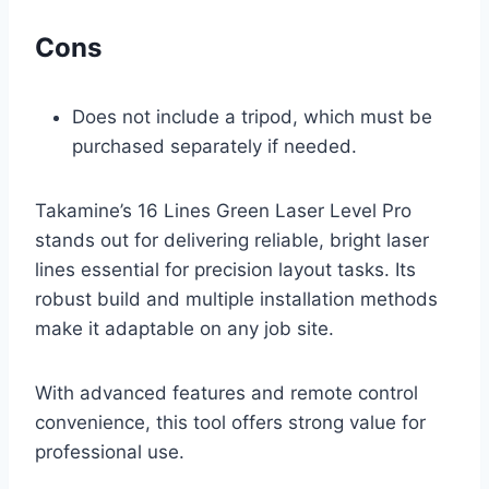
Cons
Does not include a tripod, which must be
purchased separately if needed.
Takamine’s 16 Lines Green Laser Level Pro
stands out for delivering reliable, bright laser
lines essential for precision layout tasks. Its
robust build and multiple installation methods
make it adaptable on any job site.
With advanced features and remote control
convenience, this tool offers strong value for
professional use.