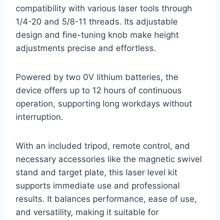
compatibility with various laser tools through
1/4-20 and 5/8-11 threads. Its adjustable
design and fine-tuning knob make height
adjustments precise and effortless.
Powered by two 0V lithium batteries, the
device offers up to 12 hours of continuous
operation, supporting long workdays without
interruption.
With an included tripod, remote control, and
necessary accessories like the magnetic swivel
stand and target plate, this laser level kit
supports immediate use and professional
results. It balances performance, ease of use,
and versatility, making it suitable for