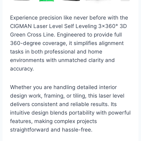
Experience precision like never before with the
CIGMAN Laser Level Self Leveling 3×360° 3D
Green Cross Line. Engineered to provide full
360-degree coverage, it simplifies alignment
tasks in both professional and home
environments with unmatched clarity and
accuracy.
Whether you are handling detailed interior
design work, framing, or tiling, this laser level
delivers consistent and reliable results. Its
intuitive design blends portability with powerful
features, making complex projects
straightforward and hassle-free.