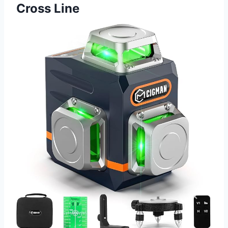
Cross Line