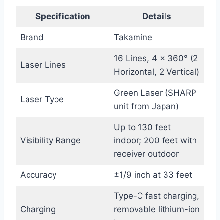
Specification
Details
Brand
Takamine
16 Lines, 4 x 360° (2
Laser Lines
Horizontal, 2 Vertical)
Green Laser (SHARP
Laser Type
unit from Japan)
Up to 130 feet
Visibility Range
indoor; 200 feet with
receiver outdoor
Accuracy
±1/9 inch at 33 feet
Type-C fast charging,
Charging
removable lithium-ion