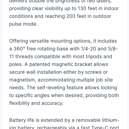
delivers double the brightness of red lasers,
providing clear visibility up to 130 feet in indoor
conditions and reaching 200 feet in outdoor
pulse mode.
Offering versatile mounting options, it includes
a 360° free rotating base with 1/4-20 and 5/8-
11 threads compatible with most tripods and
poles. A patented magnetic bracket allows
secure wall installation either by screws or
magnetism, accommodating multiple job site
needs. The self-leveling feature allows locking
to specific angles when desired, providing both
flexibility and accuracy.
Battery life is extended by a removable lithium-
ion battery, rechargeably via a fast Type-C port