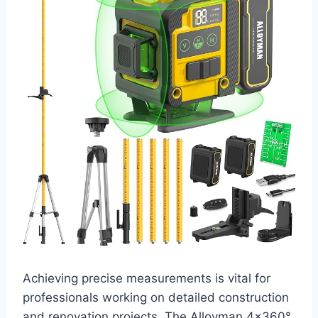
Achieving precise measurements is vital for
professionals working on detailed construction
and renovation projects. The Alloyman 4×360°