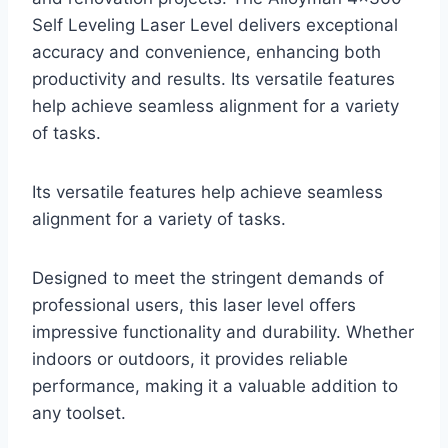
Self Leveling Laser Level delivers exceptional
accuracy and convenience, enhancing both
productivity and results. Its versatile features
help achieve seamless alignment for a variety
of tasks.
Its versatile features help achieve seamless
alignment for a variety of tasks.
Designed to meet the stringent demands of
professional users, this laser level offers
impressive functionality and durability. Whether
indoors or outdoors, it provides reliable
performance, making it a valuable addition to
any toolset.