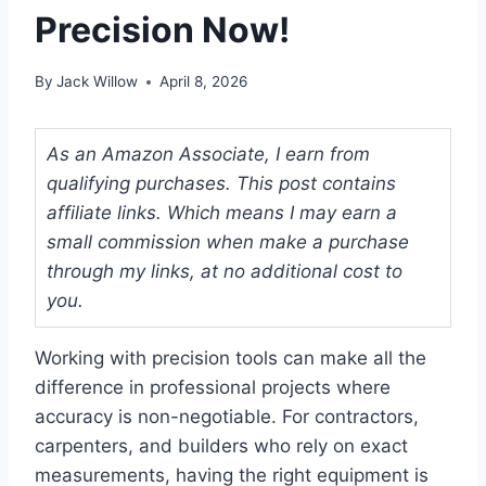
Precision Now!
By
Jack Willow
April 8, 2026
As an Amazon Associate, I earn from
qualifying purchases. This post contains
affiliate links. Which means I may earn a
small commission when make a purchase
through my links, at no additional cost to
you.
Working with precision tools can make all the
difference in professional projects where
accuracy is non-negotiable. For contractors,
carpenters, and builders who rely on exact
measurements, having the right equipment is