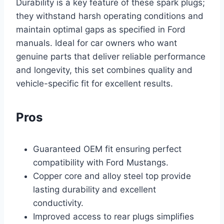
Durability is a key feature of these spark plugs;
they withstand harsh operating conditions and
maintain optimal gaps as specified in Ford
manuals. Ideal for car owners who want
genuine parts that deliver reliable performance
and longevity, this set combines quality and
vehicle-specific fit for excellent results.
Pros
Guaranteed OEM fit ensuring perfect
compatibility with Ford Mustangs.
Copper core and alloy steel top provide
lasting durability and excellent
conductivity.
Improved access to rear plugs simplifies