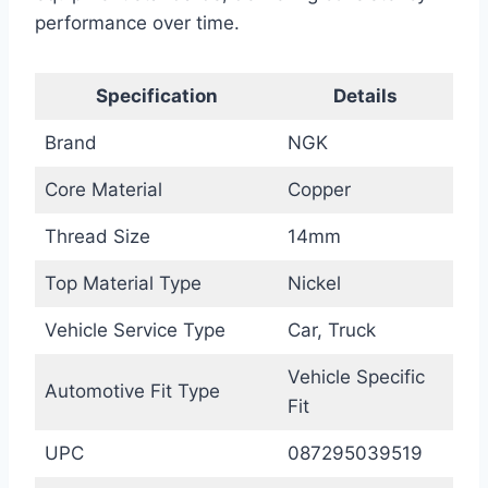
performance over time.
Specification
Details
Brand
NGK
Core Material
Copper
Thread Size
14mm
Top Material Type
Nickel
Vehicle Service Type
Car, Truck
Vehicle Specific
Automotive Fit Type
Fit
UPC
087295039519