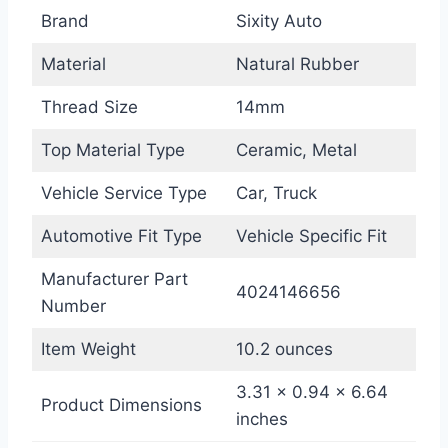
Brand
Sixity Auto
Material
Natural Rubber
Thread Size
14mm
Top Material Type
Ceramic, Metal
Vehicle Service Type
Car, Truck
Automotive Fit Type
Vehicle Specific Fit
Manufacturer Part
4024146656
Number
Item Weight
10.2 ounces
3.31 x 0.94 x 6.64
Product Dimensions
inches