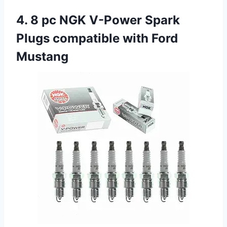
4. 8 pc NGK V-Power Spark
Plugs compatible with Ford
Mustang