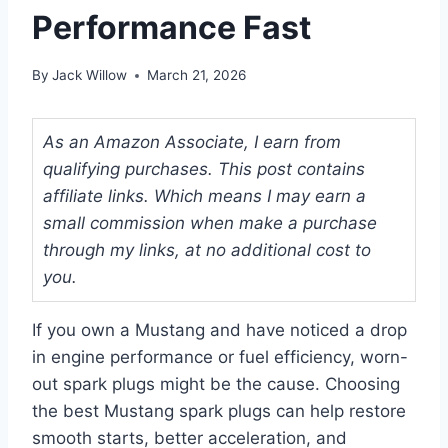
Performance Fast
By
Jack Willow
March 21, 2026
As an Amazon Associate, I earn from
qualifying purchases. This post contains
affiliate links. Which means I may earn a
small commission when make a purchase
through my links, at no additional cost to
you.
If you own a Mustang and have noticed a drop
in engine performance or fuel efficiency, worn-
out spark plugs might be the cause. Choosing
the best Mustang spark plugs can help restore
smooth starts, better acceleration, and