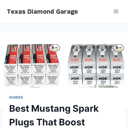
Skip
Texas Diamond Garage
to
content
GUIDES
Best Mustang Spark
Plugs That Boost