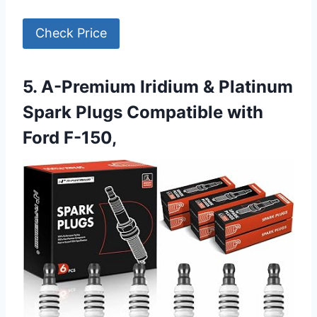
Check Price
5. A-Premium Iridium & Platinum
Spark Plugs Compatible with
Ford F-150,