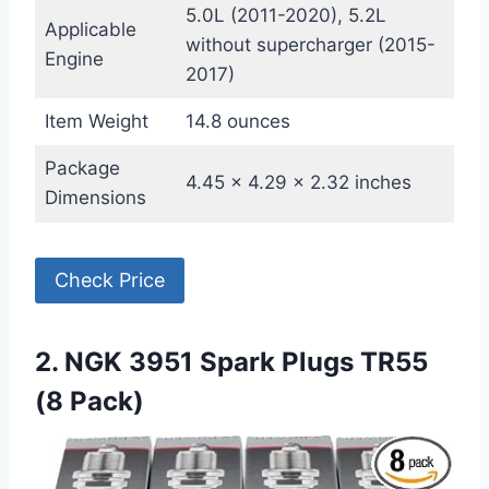
5.0L (2011-2020), 5.2L
Applicable
without supercharger (2015-
Engine
2017)
Item Weight
14.8 ounces
Package
4.45 x 4.29 x 2.32 inches
Dimensions
Check Price
2. NGK 3951 Spark Plugs TR55
(8 Pack)