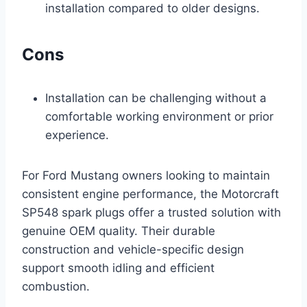
installation compared to older designs.
Cons
Installation can be challenging without a
comfortable working environment or prior
experience.
For Ford Mustang owners looking to maintain
consistent engine performance, the Motorcraft
SP548 spark plugs offer a trusted solution with
genuine OEM quality. Their durable
construction and vehicle-specific design
support smooth idling and efficient
combustion.