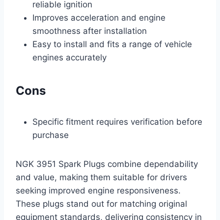
reliable ignition
Improves acceleration and engine
smoothness after installation
Easy to install and fits a range of vehicle
engines accurately
Cons
Specific fitment requires verification before
purchase
NGK 3951 Spark Plugs combine dependability
and value, making them suitable for drivers
seeking improved engine responsiveness.
These plugs stand out for matching original
equipment standards, delivering consistency in