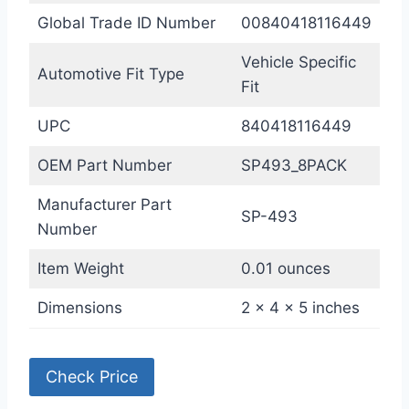
Global Trade ID Number
00840418116449
Vehicle Specific
Automotive Fit Type
Fit
UPC
840418116449
OEM Part Number
SP493_8PACK
Manufacturer Part
SP-493
Number
Item Weight
0.01 ounces
Dimensions
2 x 4 x 5 inches
Check Price