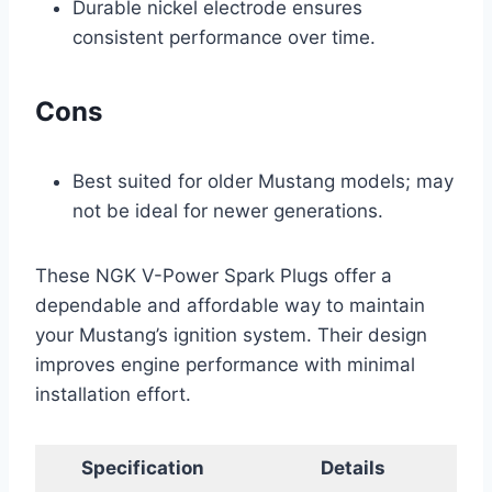
Durable nickel electrode ensures
consistent performance over time.
Cons
Best suited for older Mustang models; may
not be ideal for newer generations.
These NGK V-Power Spark Plugs offer a
dependable and affordable way to maintain
your Mustang’s ignition system. Their design
improves engine performance with minimal
installation effort.
Specification
Details