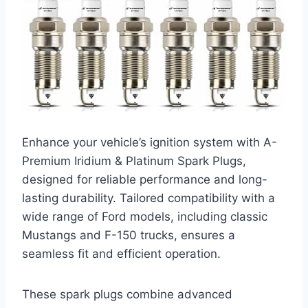
Enhance your vehicle’s ignition system with A-
Premium Iridium & Platinum Spark Plugs,
designed for reliable performance and long-
lasting durability. Tailored compatibility with a
wide range of Ford models, including classic
Mustangs and F-150 trucks, ensures a
seamless fit and efficient operation.
These spark plugs combine advanced