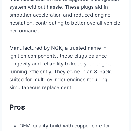
system without hassle. These plugs aid in
smoother acceleration and reduced engine
hesitation, contributing to better overall vehicle
performance.
Manufactured by NGK, a trusted name in
ignition components, these plugs balance
longevity and reliability to keep your engine
running efficiently. They come in an 8-pack,
suited for multi-cylinder engines requiring
simultaneous replacement.
Pros
OEM-quality build with copper core for