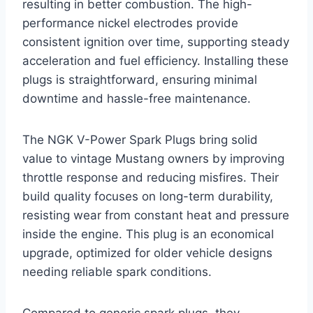
resulting in better combustion. The high-
performance nickel electrodes provide
consistent ignition over time, supporting steady
acceleration and fuel efficiency. Installing these
plugs is straightforward, ensuring minimal
downtime and hassle-free maintenance.
The NGK V-Power Spark Plugs bring solid
value to vintage Mustang owners by improving
throttle response and reducing misfires. Their
build quality focuses on long-term durability,
resisting wear from constant heat and pressure
inside the engine. This plug is an economical
upgrade, optimized for older vehicle designs
needing reliable spark conditions.