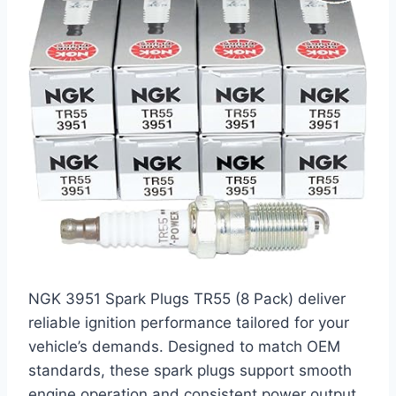
NGK 3951 Spark Plugs TR55 (8 Pack) deliver
reliable ignition performance tailored for your
vehicle’s demands. Designed to match OEM
standards, these spark plugs support smooth
engine operation and consistent power output.