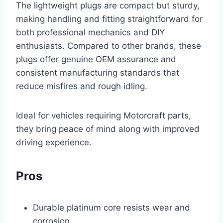
The lightweight plugs are compact but sturdy,
making handling and fitting straightforward for
both professional mechanics and DIY
enthusiasts. Compared to other brands, these
plugs offer genuine OEM assurance and
consistent manufacturing standards that
reduce misfires and rough idling.
Ideal for vehicles requiring Motorcraft parts,
they bring peace of mind along with improved
driving experience.
Pros
Durable platinum core resists wear and
corrosion