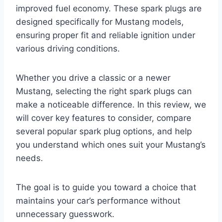
improved fuel economy. These spark plugs are
designed specifically for Mustang models,
ensuring proper fit and reliable ignition under
various driving conditions.
Whether you drive a classic or a newer
Mustang, selecting the right spark plugs can
make a noticeable difference. In this review, we
will cover key features to consider, compare
several popular spark plug options, and help
you understand which ones suit your Mustang’s
needs.
The goal is to guide you toward a choice that
maintains your car’s performance without
unnecessary guesswork.