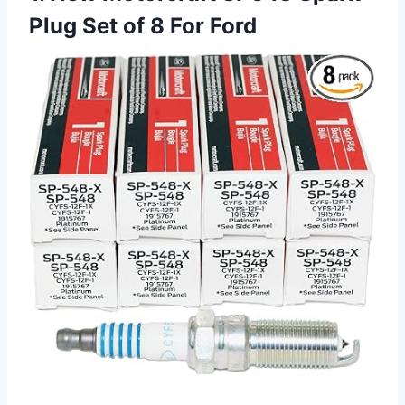
Plug Set of 8 For Ford