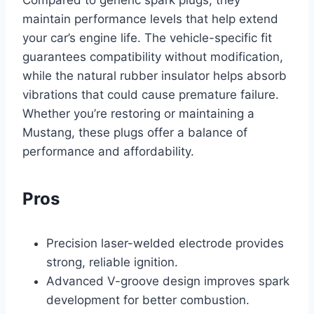
Compared to generic spark plugs, they
maintain performance levels that help extend
your car’s engine life. The vehicle-specific fit
guarantees compatibility without modification,
while the natural rubber insulator helps absorb
vibrations that could cause premature failure.
Whether you’re restoring or maintaining a
Mustang, these plugs offer a balance of
performance and affordability.
Pros
Precision laser-welded electrode provides
strong, reliable ignition.
Advanced V-groove design improves spark
development for better combustion.