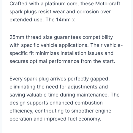
Crafted with a platinum core, these Motorcraft
spark plugs resist wear and corrosion over
extended use. The 14mm x
25mm thread size guarantees compatibility
with specific vehicle applications. Their vehicle-
specific fit minimizes installation issues and
secures optimal performance from the start.
Every spark plug arrives perfectly gapped,
eliminating the need for adjustments and
saving valuable time during maintenance. The
design supports enhanced combustion
efficiency, contributing to smoother engine
operation and improved fuel economy.