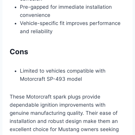
Pre-gapped for immediate installation
convenience
Vehicle-specific fit improves performance
and reliability
Cons
Limited to vehicles compatible with
Motorcraft SP-493 model
These Motorcraft spark plugs provide
dependable ignition improvements with
genuine manufacturing quality. Their ease of
installation and robust design make them an
excellent choice for Mustang owners seeking