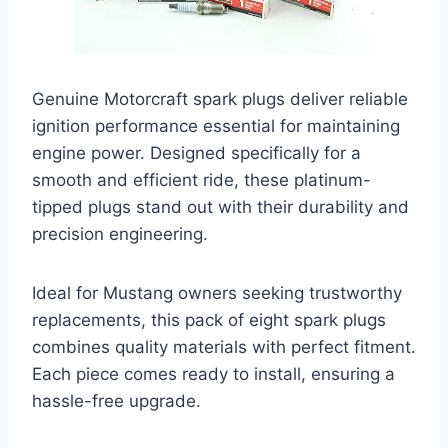
Genuine Motorcraft spark plugs deliver reliable
ignition performance essential for maintaining
engine power. Designed specifically for a
smooth and efficient ride, these platinum-
tipped plugs stand out with their durability and
precision engineering.
Ideal for Mustang owners seeking trustworthy
replacements, this pack of eight spark plugs
combines quality materials with perfect fitment.
Each piece comes ready to install, ensuring a
hassle-free upgrade.