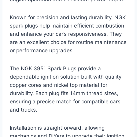
Known for precision and lasting durability, NGK
spark plugs help maintain efficient combustion
and enhance your car’s responsiveness. They
are an excellent choice for routine maintenance
or performance upgrades.
The NGK 3951 Spark Plugs provide a
dependable ignition solution built with quality
copper cores and nickel top material for
durability. Each plug fits 14mm thread sizes,
ensuring a precise match for compatible cars
and trucks.
Installation is straightforward, allowing
mechanics and DIYers to upgrade their ignition