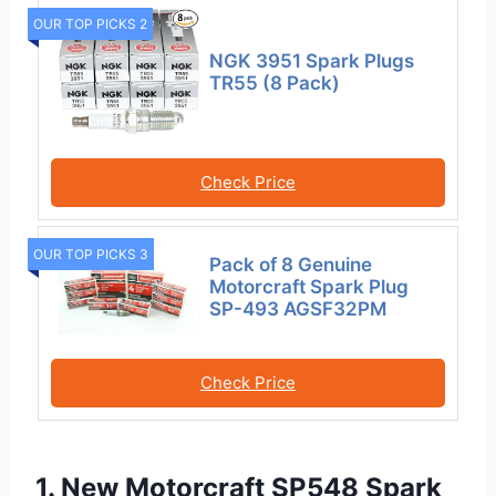
OUR TOP PICKS 2
NGK 3951 Spark Plugs
TR55 (8 Pack)
Check Price
OUR TOP PICKS 3
Pack of 8 Genuine
Motorcraft Spark Plug
SP-493 AGSF32PM
Check Price
1. New Motorcraft SP548 Spark