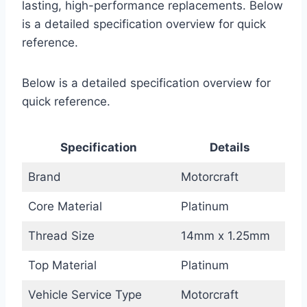
lasting, high-performance replacements. Below
is a detailed specification overview for quick
reference.
Below is a detailed specification overview for
quick reference.
Specification
Details
Brand
Motorcraft
Core Material
Platinum
Thread Size
14mm x 1.25mm
Top Material
Platinum
Vehicle Service Type
Motorcraft