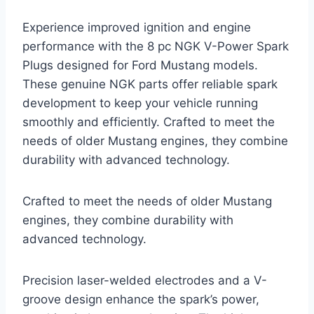
Experience improved ignition and engine
performance with the 8 pc NGK V-Power Spark
Plugs designed for Ford Mustang models.
These genuine NGK parts offer reliable spark
development to keep your vehicle running
smoothly and efficiently. Crafted to meet the
needs of older Mustang engines, they combine
durability with advanced technology.
Crafted to meet the needs of older Mustang
engines, they combine durability with
advanced technology.
Precision laser-welded electrodes and a V-
groove design enhance the spark’s power,