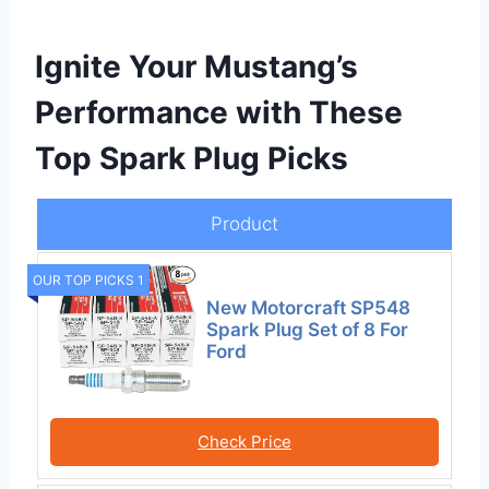
Ignite Your Mustang’s
Performance with These
Top Spark Plug Picks
Product
OUR TOP PICKS 1
New Motorcraft SP548
Spark Plug Set of 8 For
Ford
Check Price