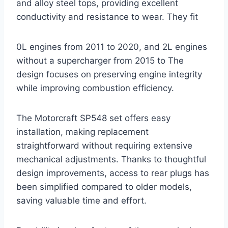
and alloy steel tops, providing excellent
conductivity and resistance to wear. They fit
0L engines from 2011 to 2020, and 2L engines
without a supercharger from 2015 to The
design focuses on preserving engine integrity
while improving combustion efficiency.
The Motorcraft SP548 set offers easy
installation, making replacement
straightforward without requiring extensive
mechanical adjustments. Thanks to thoughtful
design improvements, access to rear plugs has
been simplified compared to older models,
saving valuable time and effort.