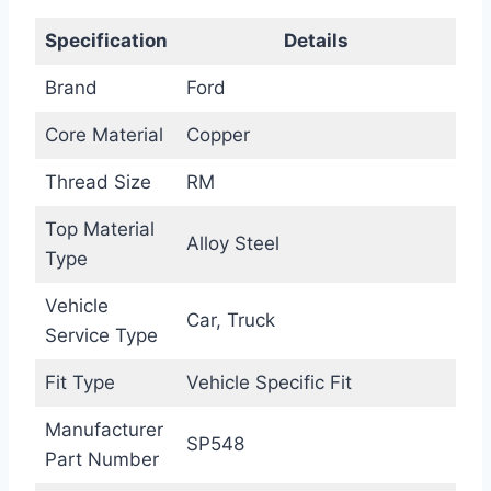
Specification
Details
Brand
Ford
Core Material
Copper
Thread Size
RM
Top Material
Alloy Steel
Type
Vehicle
Car, Truck
Service Type
Fit Type
Vehicle Specific Fit
Manufacturer
SP548
Part Number