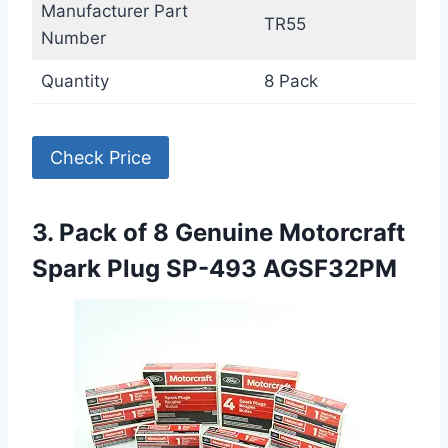
Manufacturer Part
TR55
Number
Quantity
8 Pack
Check Price
3. Pack of 8 Genuine Motorcraft
Spark Plug SP-493 AGSF32PM