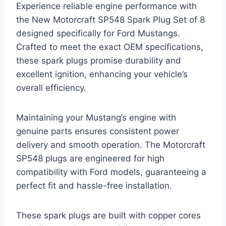
Experience reliable engine performance with
the New Motorcraft SP548 Spark Plug Set of 8
designed specifically for Ford Mustangs.
Crafted to meet the exact OEM specifications,
these spark plugs promise durability and
excellent ignition, enhancing your vehicle’s
overall efficiency.
Maintaining your Mustang’s engine with
genuine parts ensures consistent power
delivery and smooth operation. The Motorcraft
SP548 plugs are engineered for high
compatibility with Ford models, guaranteeing a
perfect fit and hassle-free installation.
These spark plugs are built with copper cores