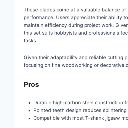
These blades come at a valuable balance of q
performance. Users appreciate their ability to
maintain efficiency during project work. Given 
this set suits hobbyists and professionals fo
tasks.
Given their adaptability and reliable cutting 
focusing on fine woodworking or decorative c
Pros
Durable high-carbon steel construction f
Pointed teeth design reduces splinterin
Compatible with most T-shank jigsaw mode