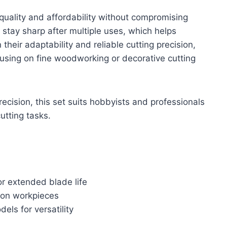
uality and affordability without compromising
 stay sharp after multiple uses, which helps
their adaptability and reliable cutting precision,
cusing on fine woodworking or decorative cutting
precision, this set suits hobbyists and professionals
utting tasks.
or extended blade life
g on workpieces
ls for versatility