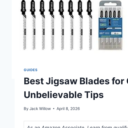
GUIDES
Best Jigsaw Blades for
Unbelievable Tips
By
Jack Willow
April 8, 2026
As an Amazon Associate, I earn from qualifyi