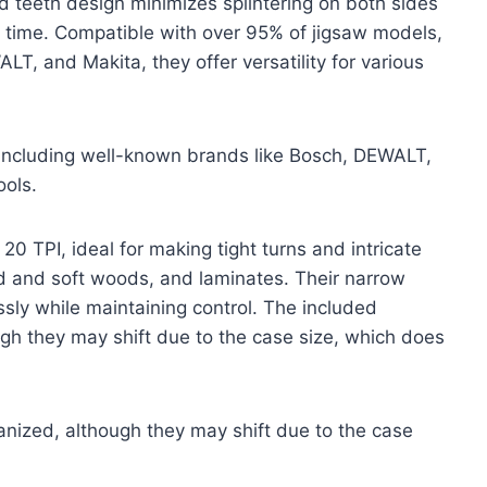
d teeth design minimizes splintering on both sides
y time. Compatible with over 95% of jigsaw models,
T, and Makita, they offer versatility for various
including well-known brands like Bosch, DEWALT,
ools.
0 TPI, ideal for making tight turns and intricate
d and soft woods, and laminates. Their narrow
ssly while maintaining control. The included
gh they may shift due to the case size, which does
nized, although they may shift due to the case