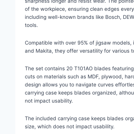
sharpness longer and resist wear. The pointe
of the workpiece, ensuring clean edges ever
including well-known brands like Bosch, DEWAL
tools.
Compatible with over 95% of jigsaw models, 
and Makita, they offer versatility for various t
The set contains 20 T101AO blades featuring 2
cuts on materials such as MDF, plywood, har
design allows you to navigate curves effortle
carrying case keeps blades organized, althou
not impact usability.
The included carrying case keeps blades orga
size, which does not impact usability.