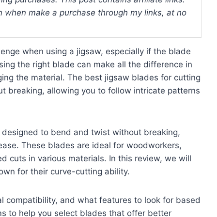
 when make a purchase through my links, at no
enge when using a jigsaw, especially if the blade
osing the right blade can make all the difference in
ing the material. The best jigsaw blades for cutting
 breaking, allowing you to follow intricate patterns
e designed to bend and twist without breaking,
h ease. These blades are ideal for woodworkers,
uts in various materials. In this review, we will
wn for their curve-cutting ability.
al compatibility, and what features to look for based
s to help you select blades that offer better