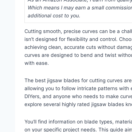
Which means I may earn a small commission
additional cost to you.
Cutting smooth, precise curves can be a chall
isn’t designed for flexibility and control. Cho
achieving clean, accurate cuts without damag
curves are designed to bend and twist without
with ease.
The best jigsaw blades for cutting curves ar
allowing you to follow intricate patterns wit
DIYers, and anyone who needs to make curved c
explore several highly rated jigsaw blades kno
You’ll find information on blade types, materi
on your specific project needs. This guide aim