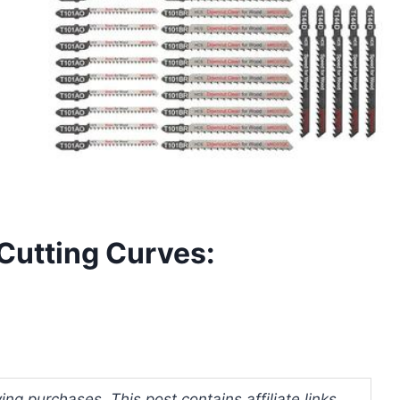
 Cutting Curves:
ng purchases. This post contains affiliate links.