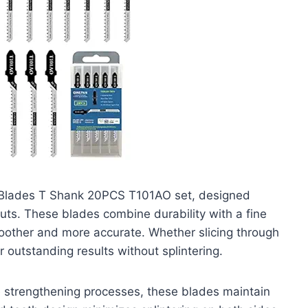
w Blades T Shank 20PCS T101AO set, designed
 cuts. These blades combine durability with a fine
oother and more accurate. Whether slicing through
 outstanding results without splintering.
e strengthening processes, these blades maintain