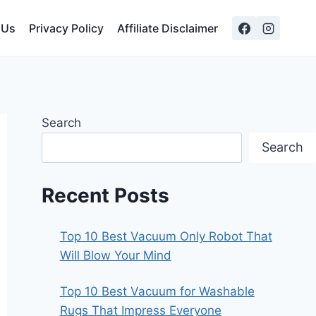
 Us
Privacy Policy
Affiliate Disclaimer
Search
Search
Recent Posts
Top 10 Best Vacuum Only Robot That
Will Blow Your Mind
Top 10 Best Vacuum for Washable
Rugs That Impress Everyone