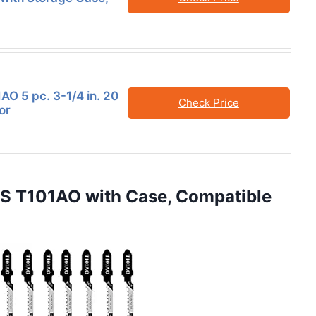
AO 5 pc. 3-1/4 in. 20
Check Price
or
CS T101AO with Case, Compatible