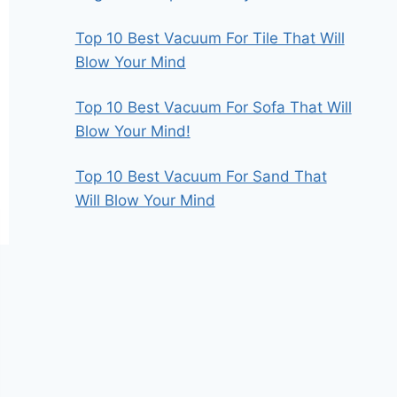
Top 10 Best Vacuum For Tile That Will
Blow Your Mind
Top 10 Best Vacuum For Sofa That Will
Blow Your Mind!
Top 10 Best Vacuum For Sand That
Will Blow Your Mind