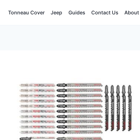
Tonneau Cover
Jeep
Guides
Contact Us
About