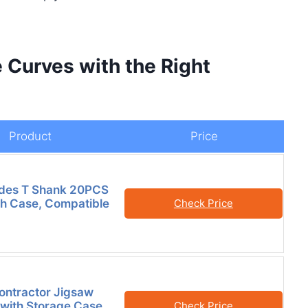
 Curves with the Right
Product
Price
ades T Shank 20PCS
h Case, Compatible
Check Price
ontractor Jigsaw
 with Storage Case,
Check Price