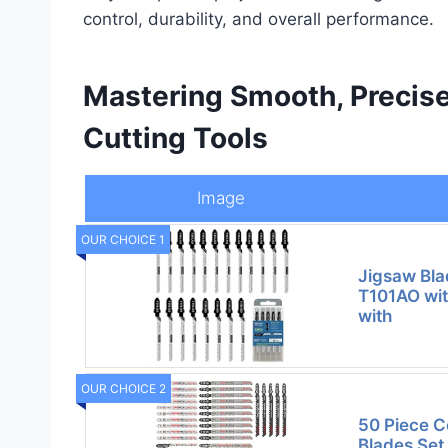
control, durability, and overall performance.
Mastering Smooth, Precise
Cutting Tools
Image
OUR CHOICE 1
Jigsaw Bl
T101AO wit
with
OUR CHOICE 2
50 Piece C
Blades Set