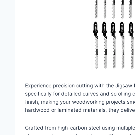
Experience precision cutting with the Jigsa
specifically for detailed curves and scrolling
finish, making your woodworking projects sm
hardwood or laminated materials, they deliver
Crafted from high-carbon steel using multipl