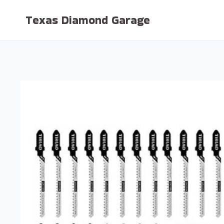
Skip
Texas Diamond Garage
to
content