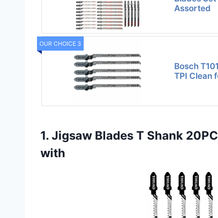
Assorted
OUR CHOICE 3
Bosch T101
TPI Clean f
1. Jigsaw Blades T Shank 20P
with