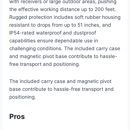
with receivers or large outdoor areas, pushing
the effective working distance up to 200 feet.
Rugged protection includes soft rubber housing
resistant to drops from up to 51 inches, and
IP54-rated waterproof and dustproof
capabilities ensure dependable use in
challenging conditions. The included carry case
and magnetic pivot base contribute to hassle-
free transport and positioning.
The included carry case and magnetic pivot
base contribute to hassle-free transport and
positioning.
Pros