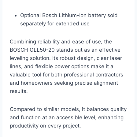
Optional Bosch Lithium-Ion battery sold
separately for extended use
Combining reliability and ease of use, the
BOSCH GLL50-20 stands out as an effective
leveling solution. Its robust design, clear laser
lines, and flexible power options make it a
valuable tool for both professional contractors
and homeowners seeking precise alignment
results.
Compared to similar models, it balances quality
and function at an accessible level, enhancing
productivity on every project.