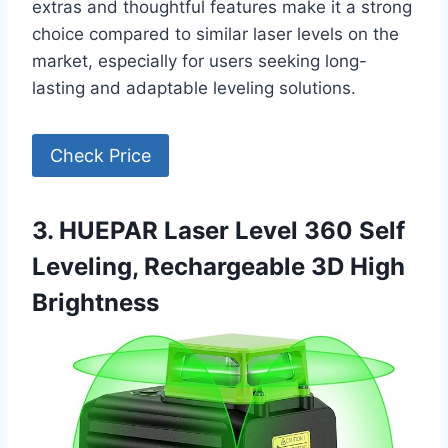
extras and thoughtful features make it a strong
choice compared to similar laser levels on the
market, especially for users seeking long-
lasting and adaptable leveling solutions.
Check Price
3. HUEPAR Laser Level 360 Self
Leveling, Rechargeable 3D High
Brightness