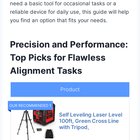
need a basic tool for occasional tasks or a
reliable device for daily use, this guide will help
you find an option that fits your needs.
Precision and Performance:
Top Picks for Flawless
Alignment Tasks
Product
OUR RECOMMENDED 1
Self Leveling Laser Level
100ft, Green Cross Line
with Tripod,