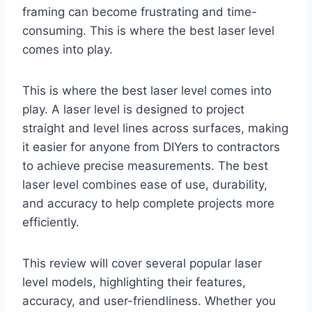
framing can become frustrating and time-
consuming. This is where the best laser level
comes into play.
This is where the best laser level comes into
play. A laser level is designed to project
straight and level lines across surfaces, making
it easier for anyone from DIYers to contractors
to achieve precise measurements. The best
laser level combines ease of use, durability,
and accuracy to help complete projects more
efficiently.
This review will cover several popular laser
level models, highlighting their features,
accuracy, and user-friendliness. Whether you