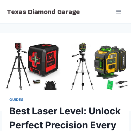
Skip
Texas Diamond Garage
to
content
GUIDES
Best Laser Level: Unlock
Perfect Precision Every