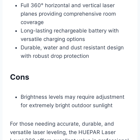
Full 360° horizontal and vertical laser
planes providing comprehensive room
coverage
Long-lasting rechargeable battery with
versatile charging options
Durable, water and dust resistant design
with robust drop protection
Cons
Brightness levels may require adjustment
for extremely bright outdoor sunlight
For those needing accurate, durable, and
versatile laser leveling, the HUEPAR Laser