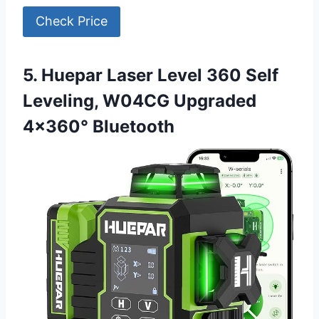
Check Price
5. Huepar Laser Level 360 Self
Leveling, W04CG Upgraded
4×360° Bluetooth