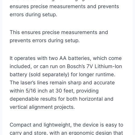
ensures precise measurements and prevents
errors during setup.
This ensures precise measurements and
prevents errors during setup.
It operates with two AA batteries, which come
included, or can run on Bosch’s 7V Lithium-Ion
battery (sold separately) for longer runtime.
The laser’s lines remain sharp and accurate
within 5/16 inch at 30 feet, providing
dependable results for both horizontal and
vertical alignment projects.
Compact and lightweight, the device is easy to
carry and store, with an ergonomic design that