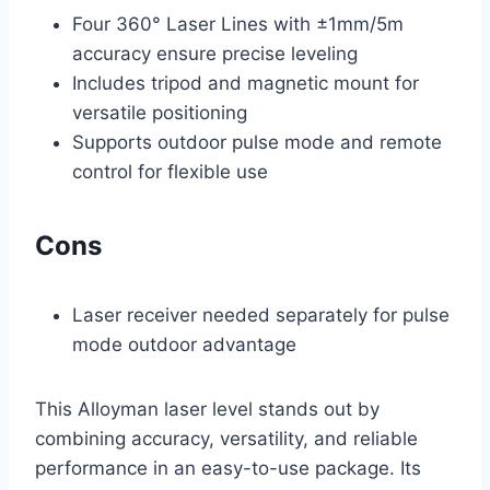
Four 360° Laser Lines with ±1mm/5m
accuracy ensure precise leveling
Includes tripod and magnetic mount for
versatile positioning
Supports outdoor pulse mode and remote
control for flexible use
Cons
Laser receiver needed separately for pulse
mode outdoor advantage
This Alloyman laser level stands out by
combining accuracy, versatility, and reliable
performance in an easy-to-use package. Its