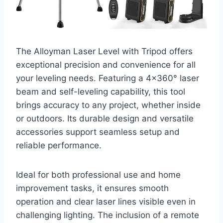
The Alloyman Laser Level with Tripod offers
exceptional precision and convenience for all
your leveling needs. Featuring a 4×360° laser
beam and self-leveling capability, this tool
brings accuracy to any project, whether inside
or outdoors. Its durable design and versatile
accessories support seamless setup and
reliable performance.
Ideal for both professional use and home
improvement tasks, it ensures smooth
operation and clear laser lines visible even in
challenging lighting. The inclusion of a remote