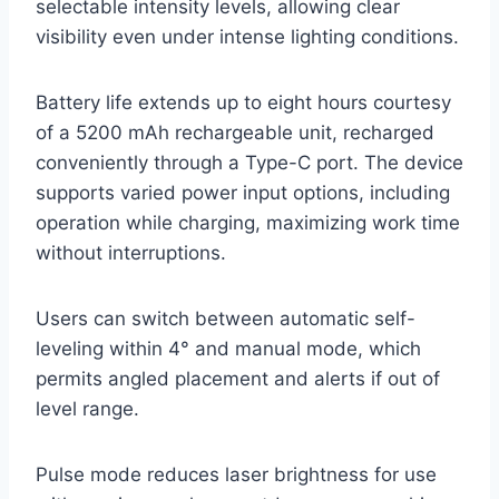
selectable intensity levels, allowing clear
visibility even under intense lighting conditions.
Battery life extends up to eight hours courtesy
of a 5200 mAh rechargeable unit, recharged
conveniently through a Type-C port. The device
supports varied power input options, including
operation while charging, maximizing work time
without interruptions.
Users can switch between automatic self-
leveling within 4° and manual mode, which
permits angled placement and alerts if out of
level range.
Pulse mode reduces laser brightness for use