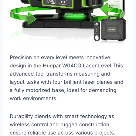
Precision on every level meets innovative
design in the Huepar W04CG Laser Level This
advanced tool transforms measuring and
layout tasks with four brilliant laser planes and
a fully motorized base, ideal for demanding
work environments.
Durability blends with smart technology as
wireless control and rugged construction
ensure reliable use across various projects.