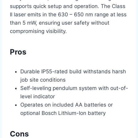
supports quick setup and operation. The Class
II laser emits in the 630 – 650 nm range at less
than 5 mW, ensuring user safety without
compromising visibility.
Pros
Durable IP55-rated build withstands harsh
job site conditions
Self-leveling pendulum system with out-of-
level indicator
Operates on included AA batteries or
optional Bosch Lithium-Ion battery
Cons