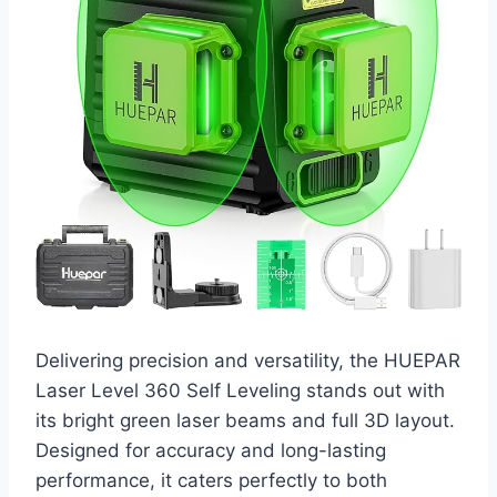
Delivering precision and versatility, the HUEPAR
Laser Level 360 Self Leveling stands out with
its bright green laser beams and full 3D layout.
Designed for accuracy and long-lasting
performance, it caters perfectly to both