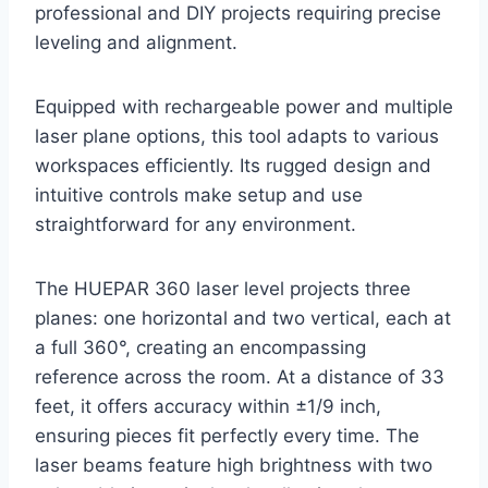
professional and DIY projects requiring precise
leveling and alignment.
Equipped with rechargeable power and multiple
laser plane options, this tool adapts to various
workspaces efficiently. Its rugged design and
intuitive controls make setup and use
straightforward for any environment.
The HUEPAR 360 laser level projects three
planes: one horizontal and two vertical, each at
a full 360°, creating an encompassing
reference across the room. At a distance of 33
feet, it offers accuracy within ±1/9 inch,
ensuring pieces fit perfectly every time. The
laser beams feature high brightness with two