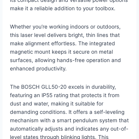
Its compact design and versatile power options
make it a reliable addition to your toolbox.
Whether you’re working indoors or outdoors,
this laser level delivers bright, thin lines that
make alignment effortless. The integrated
magnetic mount keeps it secure on metal
surfaces, allowing hands-free operation and
enhanced productivity.
The BOSCH GLL50-20 excels in durability,
featuring an IP55 rating that protects it from
dust and water, making it suitable for
demanding conditions. It offers a self-leveling
mechanism with a smart pendulum system that
automatically adjusts and indicates any out-of-
level states through blinking lights. This