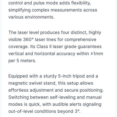
control and pulse mode adds flexibility,
simplifying complex measurements across
various environments.
The laser level produces four distinct, highly
visible 360° laser lines for comprehensive
coverage. Its Class II laser grade guarantees
vertical and horizontal accuracy within ±1mm
per 5 meters.
Equipped with a sturdy 5-inch tripod and a
magnetic swivel stand, this setup allows
effortless adjustment and secure positioning.
Switching between self-leveling and manual
modes is quick, with audible alerts signaling
out-of-level conditions beyond 3°.