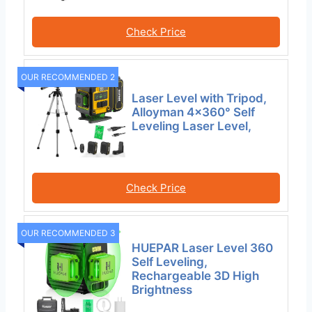
Check Price
OUR RECOMMENDED 2
Laser Level with Tripod,
Alloyman 4×360° Self
Leveling Laser Level,
Check Price
OUR RECOMMENDED 3
HUEPAR Laser Level 360
Self Leveling,
Rechargeable 3D High
Brightness