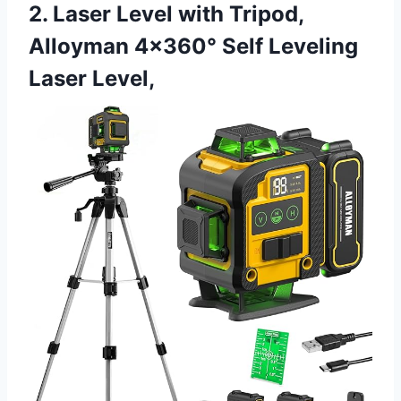
2. Laser Level with Tripod,
Alloyman 4×360° Self Leveling
Laser Level,