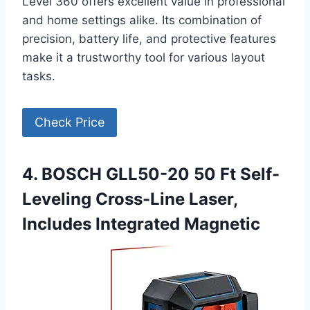
Level 360 offers excellent value in professional
and home settings alike. Its combination of
precision, battery life, and protective features
make it a trustworthy tool for various layout
tasks.
Check Price
4. BOSCH GLL50-20 50 Ft Self-
Leveling Cross-Line Laser,
Includes Integrated Magnetic