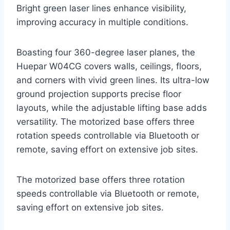
Bright green laser lines enhance visibility,
improving accuracy in multiple conditions.
Boasting four 360-degree laser planes, the
Huepar W04CG covers walls, ceilings, floors,
and corners with vivid green lines. Its ultra-low
ground projection supports precise floor
layouts, while the adjustable lifting base adds
versatility. The motorized base offers three
rotation speeds controllable via Bluetooth or
remote, saving effort on extensive job sites.
The motorized base offers three rotation
speeds controllable via Bluetooth or remote,
saving effort on extensive job sites.