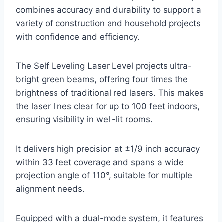
combines accuracy and durability to support a
variety of construction and household projects
with confidence and efficiency.
The Self Leveling Laser Level projects ultra-
bright green beams, offering four times the
brightness of traditional red lasers. This makes
the laser lines clear for up to 100 feet indoors,
ensuring visibility in well-lit rooms.
It delivers high precision at ±1/9 inch accuracy
within 33 feet coverage and spans a wide
projection angle of 110°, suitable for multiple
alignment needs.
Equipped with a dual-mode system, it features