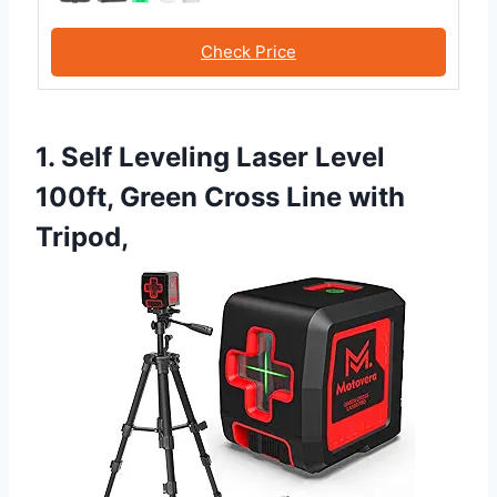
Check Price
1. Self Leveling Laser Level
100ft, Green Cross Line with
Tripod,