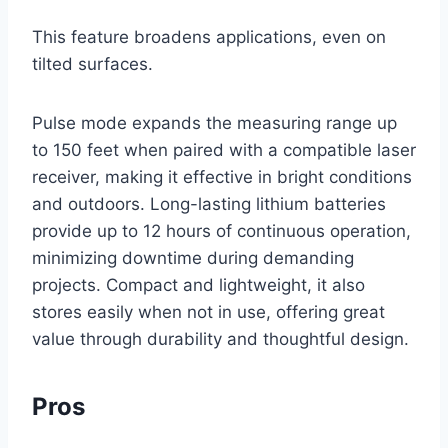
This feature broadens applications, even on
tilted surfaces.
Pulse mode expands the measuring range up
to 150 feet when paired with a compatible laser
receiver, making it effective in bright conditions
and outdoors. Long-lasting lithium batteries
provide up to 12 hours of continuous operation,
minimizing downtime during demanding
projects. Compact and lightweight, it also
stores easily when not in use, offering great
value through durability and thoughtful design.
Pros