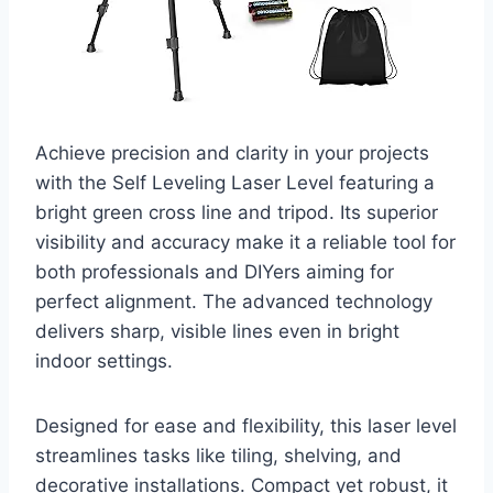
Achieve precision and clarity in your projects
with the Self Leveling Laser Level featuring a
bright green cross line and tripod. Its superior
visibility and accuracy make it a reliable tool for
both professionals and DIYers aiming for
perfect alignment. The advanced technology
delivers sharp, visible lines even in bright
indoor settings.
Designed for ease and flexibility, this laser level
streamlines tasks like tiling, shelving, and
decorative installations. Compact yet robust, it