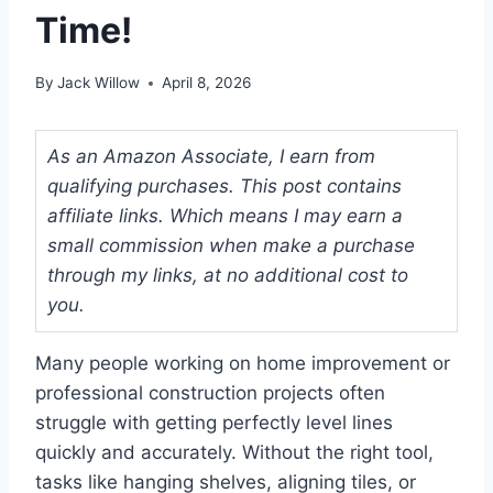
Time!
By
Jack Willow
April 8, 2026
As an Amazon Associate, I earn from
qualifying purchases. This post contains
affiliate links. Which means I may earn a
small commission when make a purchase
through my links, at no additional cost to
you.
Many people working on home improvement or
professional construction projects often
struggle with getting perfectly level lines
quickly and accurately. Without the right tool,
tasks like hanging shelves, aligning tiles, or