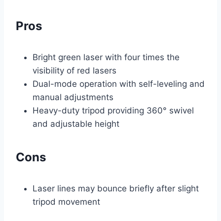
Pros
Bright green laser with four times the
visibility of red lasers
Dual-mode operation with self-leveling and
manual adjustments
Heavy-duty tripod providing 360° swivel
and adjustable height
Cons
Laser lines may bounce briefly after slight
tripod movement