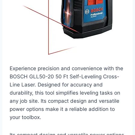
Experience precision and convenience with the
BOSCH GLL50-20 50 Ft Self-Leveling Cross-
Line Laser. Designed for accuracy and
durability, this tool simplifies leveling tasks on
any job site. Its compact design and versatile
power options make it a reliable addition to
your toolbox.