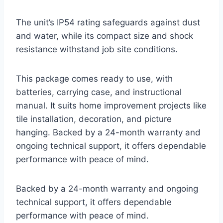
The unit’s IP54 rating safeguards against dust
and water, while its compact size and shock
resistance withstand job site conditions.
This package comes ready to use, with
batteries, carrying case, and instructional
manual. It suits home improvement projects like
tile installation, decoration, and picture
hanging. Backed by a 24-month warranty and
ongoing technical support, it offers dependable
performance with peace of mind.
Backed by a 24-month warranty and ongoing
technical support, it offers dependable
performance with peace of mind.