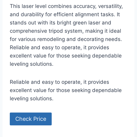
This laser level combines accuracy, versatility,
and durability for efficient alignment tasks. It
stands out with its bright green laser and
comprehensive tripod system, making it ideal
for various remodeling and decorating needs.
Reliable and easy to operate, it provides
excellent value for those seeking dependable
leveling solutions.
Reliable and easy to operate, it provides
excellent value for those seeking dependable
leveling solutions.
Check Price