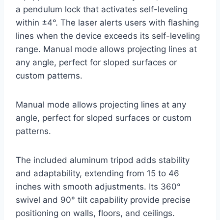
a pendulum lock that activates self-leveling
within ±4°. The laser alerts users with flashing
lines when the device exceeds its self-leveling
range. Manual mode allows projecting lines at
any angle, perfect for sloped surfaces or
custom patterns.
Manual mode allows projecting lines at any
angle, perfect for sloped surfaces or custom
patterns.
The included aluminum tripod adds stability
and adaptability, extending from 15 to 46
inches with smooth adjustments. Its 360°
swivel and 90° tilt capability provide precise
positioning on walls, floors, and ceilings.