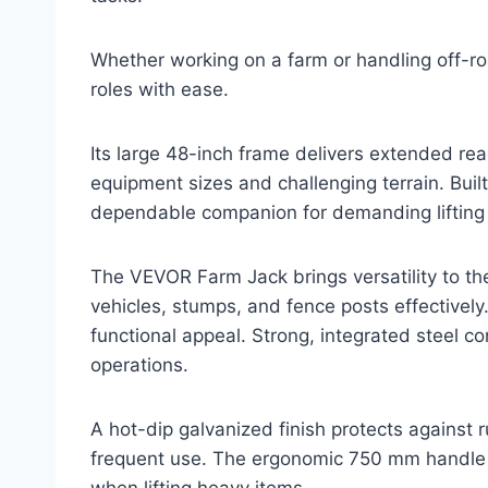
Whether working on a farm or handling off-roa
roles with ease.
Its large 48-inch frame delivers extended reac
equipment sizes and challenging terrain. Built t
dependable companion for demanding lifting 
The VEVOR Farm Jack brings versatility to the
vehicles, stumps, and fence posts effectively.
functional appeal. Strong, integrated steel co
operations.
A hot-dip galvanized finish protects against 
frequent use. The ergonomic 750 mm handle p
when lifting heavy items.