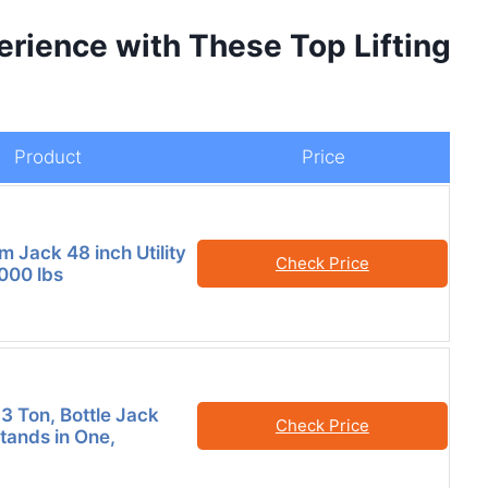
erience with These Top Lifting
Product
Price
 Jack 48 inch Utility
Check Price
7000 lbs
3 Ton, Bottle Jack
Check Price
tands in One,