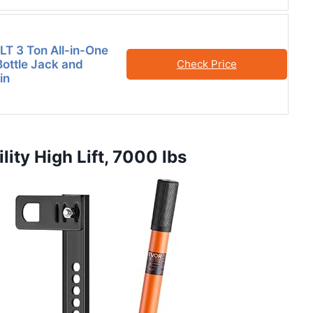
T 3 Ton All-in-One
Bottle Jack and
Check Price
in
ity High Lift, 7000 lbs