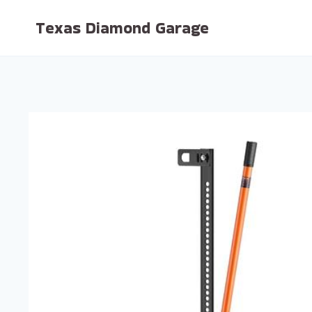
Skip
Texas Diamond Garage
to
content