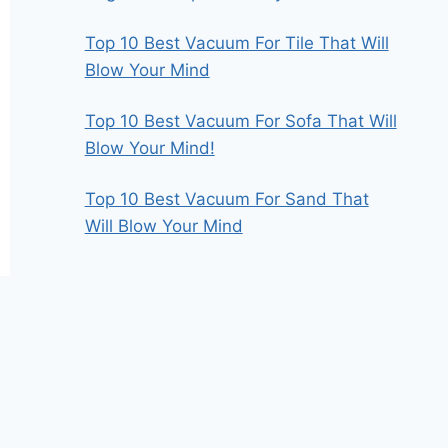
Top 10 Best Vacuum For Tile That Will
Blow Your Mind
Top 10 Best Vacuum For Sofa That Will
Blow Your Mind!
Top 10 Best Vacuum For Sand That
Will Blow Your Mind