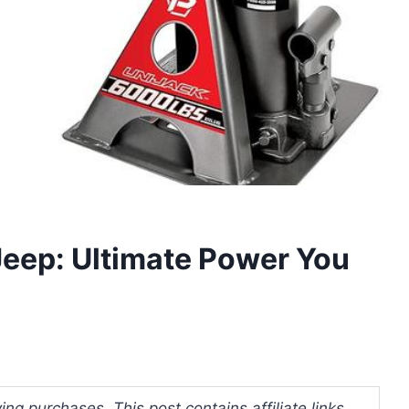
 Jeep: Ultimate Power You
ng purchases. This post contains affiliate links.