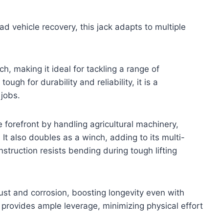
d vehicle recovery, this jack adapts to multiple
h, making it ideal for tackling a range of
ough for durability and reliability, it is a
jobs.
 forefront by handling agricultural machinery,
 It also doubles as a winch, adding to its multi-
nstruction resists bending during tough lifting
rust and corrosion, boosting longevity even with
rovides ample leverage, minimizing physical effort