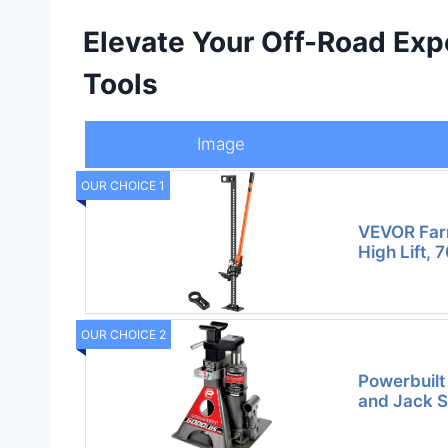
Elevate Your Off-Road Exp
Tools
Image
OUR CHOICE 1
VEVOR Farm
High Lift, 
OUR CHOICE 2
Powerbuilt 
and Jack S