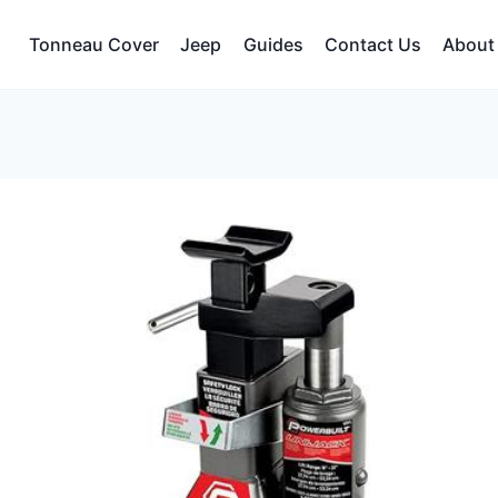
Tonneau Cover
Jeep
Guides
Contact Us
About