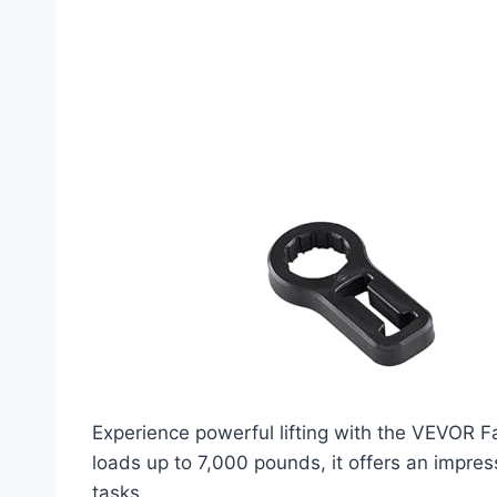
Experience powerful lifting with the VEVOR Fa
loads up to 7,000 pounds, it offers an impress
tasks.