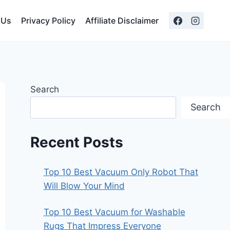
 Us
Privacy Policy
Affiliate Disclaimer
Search
Search
Recent Posts
Top 10 Best Vacuum Only Robot That
Will Blow Your Mind
Top 10 Best Vacuum for Washable
Rugs That Impress Everyone