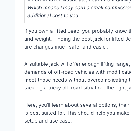
Which means I may earn a small commission
additional cost to you.
If you own a lifted Jeep, you probably know t
and weight. Finding the best jack for lifte
tire changes much safer and easier.
A suitable jack will offer enough lifting range,
demands of off-road vehicles with modificatio
meet those needs without overcomplicating th
tackling a tricky off-road situation, the right
Here, you’ll learn about several options, the
is best suited for. This should help you mak
setup and use case.