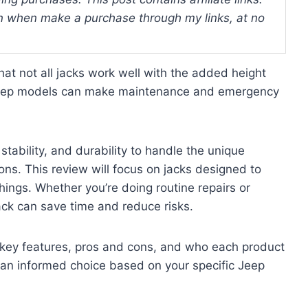
 when make a purchase through my links, at no
hat not all jacks work well with the added height
d Jeep models can make maintenance and emergency
 stability, and durability to handle the unique
ns. This review will focus on jacks designed to
ings. Whether you’re doing routine repairs or
 jack can save time and reduce risks.
ir key features, pros and cons, and who each product
e an informed choice based on your specific Jeep