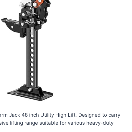
rm Jack 48 inch Utility High Lift. Designed to carry
ive lifting range suitable for various heavy-duty