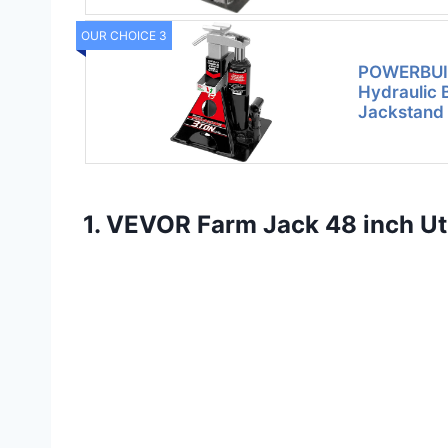
OUR CHOICE 3
POWERBUIL
Hydraulic 
Jackstand 
1. VEVOR Farm Jack 48 inch Util