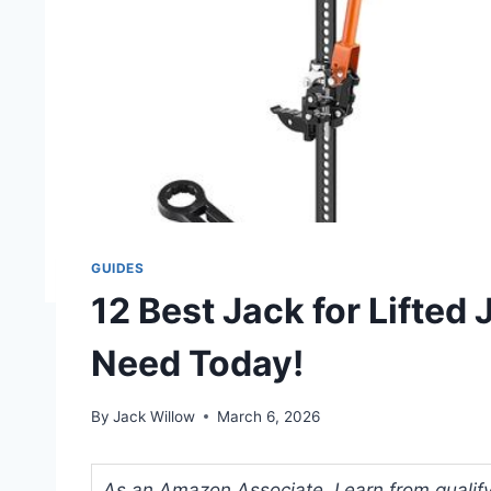
GUIDES
12 Best Jack for Lifted
Need Today!
By
Jack Willow
March 6, 2026
As an Amazon Associate, I earn from qualifyi