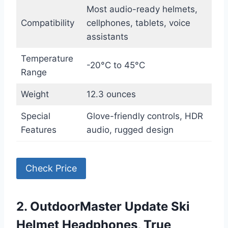
Most audio-ready helmets,
Compatibility
cellphones, tablets, voice
assistants
Temperature
-20°C to 45°C
Range
Weight
12.3 ounces
Special
Glove-friendly controls, HDR
Features
audio, rugged design
Check Price
2. OutdoorMaster Update Ski
Helmet Headphones, True