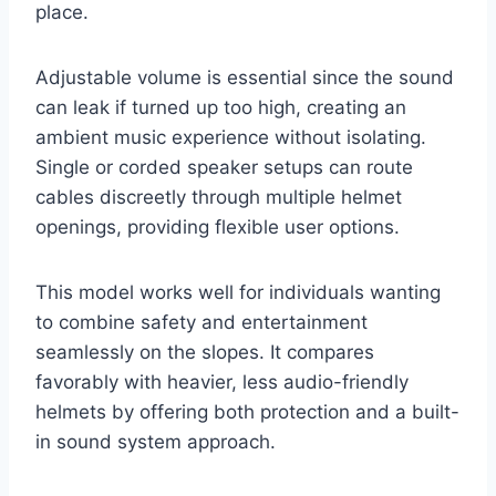
place.
Adjustable volume is essential since the sound
can leak if turned up too high, creating an
ambient music experience without isolating.
Single or corded speaker setups can route
cables discreetly through multiple helmet
openings, providing flexible user options.
This model works well for individuals wanting
to combine safety and entertainment
seamlessly on the slopes. It compares
favorably with heavier, less audio-friendly
helmets by offering both protection and a built-
in sound system approach.