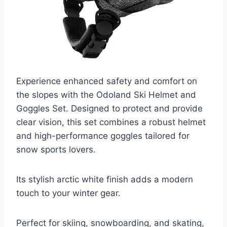
Experience enhanced safety and comfort on
the slopes with the Odoland Ski Helmet and
Goggles Set. Designed to protect and provide
clear vision, this set combines a robust helmet
and high-performance goggles tailored for
snow sports lovers.
Its stylish arctic white finish adds a modern
touch to your winter gear.
Perfect for skiing, snowboarding, and skating,