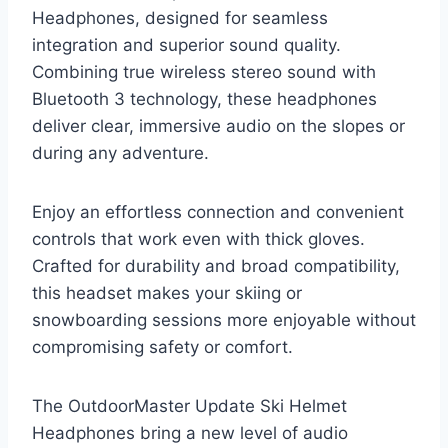
Headphones, designed for seamless
integration and superior sound quality.
Combining true wireless stereo sound with
Bluetooth 3 technology, these headphones
deliver clear, immersive audio on the slopes or
during any adventure.
Enjoy an effortless connection and convenient
controls that work even with thick gloves.
Crafted for durability and broad compatibility,
this headset makes your skiing or
snowboarding sessions more enjoyable without
compromising safety or comfort.
The OutdoorMaster Update Ski Helmet
Headphones bring a new level of audio