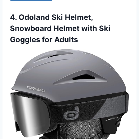
4. Odoland Ski Helmet,
Snowboard Helmet with Ski
Goggles for Adults