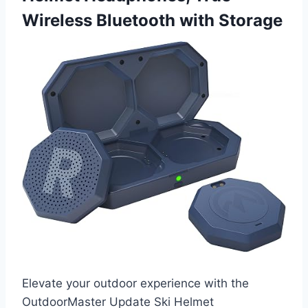
Wireless Bluetooth with Storage
Elevate your outdoor experience with the
OutdoorMaster Update Ski Helmet