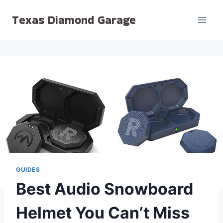
Skip
Texas Diamond Garage
to
content
GUIDES
Best Audio Snowboard
Helmet You Can’t Miss