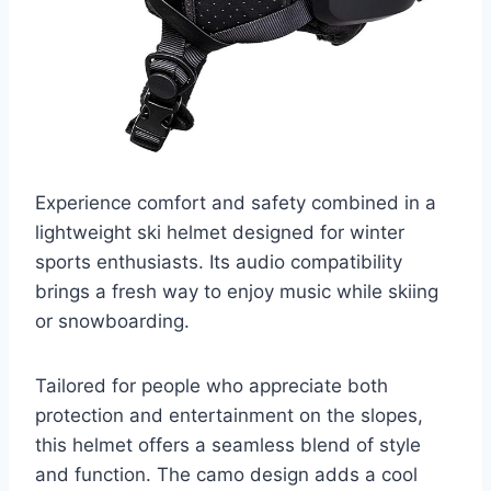
Experience comfort and safety combined in a
lightweight ski helmet designed for winter
sports enthusiasts. Its audio compatibility
brings a fresh way to enjoy music while skiing
or snowboarding.
Tailored for people who appreciate both
protection and entertainment on the slopes,
this helmet offers a seamless blend of style
and function. The camo design adds a cool