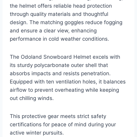
the helmet offers reliable head protection
through quality materials and thoughtful
design. The matching goggles reduce fogging
and ensure a clear view, enhancing
performance in cold weather conditions.
The Odoland Snowboard Helmet excels with
its sturdy polycarbonate outer shell that
absorbs impacts and resists penetration.
Equipped with ten ventilation holes, it balances
airflow to prevent overheating while keeping
out chilling winds.
This protective gear meets strict safety
certifications for peace of mind during your
active winter pursuits.