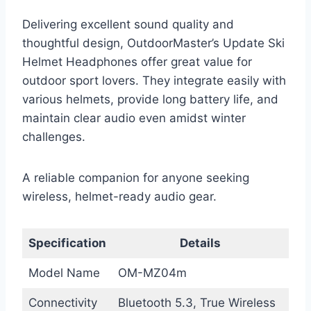
Delivering excellent sound quality and
thoughtful design, OutdoorMaster’s Update Ski
Helmet Headphones offer great value for
outdoor sport lovers. They integrate easily with
various helmets, provide long battery life, and
maintain clear audio even amidst winter
challenges.
A reliable companion for anyone seeking
wireless, helmet-ready audio gear.
Specification
Details
Model Name
OM-MZ04m
Connectivity
Bluetooth 5.3, True Wireless