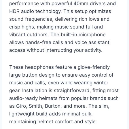
performance with powerful 40mm drivers and
HDR audio technology. This setup optimizes
sound frequencies, delivering rich lows and
crisp highs, making music sound full and
vibrant outdoors. The built-in microphone
allows hands-free calls and voice assistant
access without interrupting your activity.
These headphones feature a glove-friendly
large button design to ensure easy control of
music and calls, even while wearing winter
gear. Installation is straightforward, fitting most
audio-ready helmets from popular brands such
as Giro, Smith, Burton, and more. The slim,
lightweight build adds minimal bulk,
maintaining helmet comfort and style.