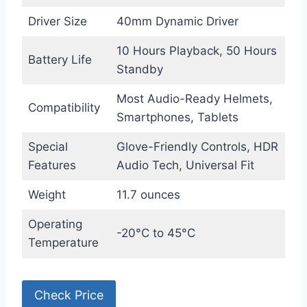
Driver Size
40mm Dynamic Driver
10 Hours Playback, 50 Hours
Battery Life
Standby
Most Audio-Ready Helmets,
Compatibility
Smartphones, Tablets
Special
Glove-Friendly Controls, HDR
Features
Audio Tech, Universal Fit
Weight
11.7 ounces
Operating
-20°C to 45°C
Temperature
Check Price