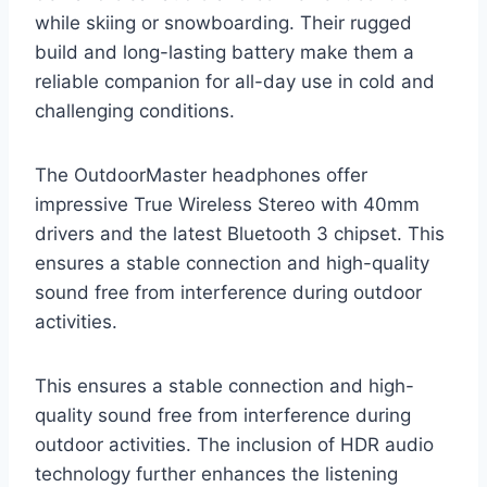
while skiing or snowboarding. Their rugged
build and long-lasting battery make them a
reliable companion for all-day use in cold and
challenging conditions.
The OutdoorMaster headphones offer
impressive True Wireless Stereo with 40mm
drivers and the latest Bluetooth 3 chipset. This
ensures a stable connection and high-quality
sound free from interference during outdoor
activities.
This ensures a stable connection and high-
quality sound free from interference during
outdoor activities. The inclusion of HDR audio
technology further enhances the listening