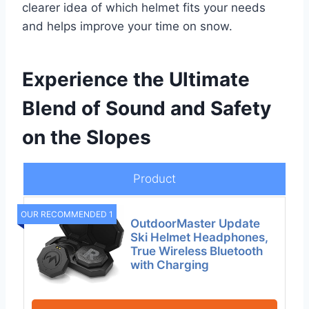
clearer idea of which helmet fits your needs
and helps improve your time on snow.
Experience the Ultimate
Blend of Sound and Safety
on the Slopes
Product
OUR RECOMMENDED 1
OutdoorMaster Update
Ski Helmet Headphones,
True Wireless Bluetooth
with Charging