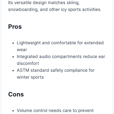
Its versatile design matches skiing,
snowboarding, and other icy sports activities.
Pros
Lightweight and comfortable for extended
wear
Integrated audio compartments reduce ear
discomfort
ASTM standard safety compliance for
winter sports
Cons
Volume control needs care to prevent