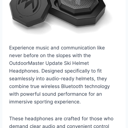
Experience music and communication like
never before on the slopes with the
OutdoorMaster Update Ski Helmet
Headphones. Designed specifically to fit
seamlessly into audio-ready helmets, they
combine true wireless Bluetooth technology
with powerful sound performance for an
immersive sporting experience.
These headphones are crafted for those who
demand clear audio and convenient control