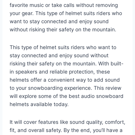
favorite music or take calls without removing
your gear. This type of helmet suits riders who
want to stay connected and enjoy sound
without risking their safety on the mountain.
This type of helmet suits riders who want to
stay connected and enjoy sound without
risking their safety on the mountain. With built-
in speakers and reliable protection, these
helmets offer a convenient way to add sound
to your snowboarding experience. This review
will explore some of the best audio snowboard
helmets available today.
It will cover features like sound quality, comfort,
fit, and overall safety. By the end, you’ll have a