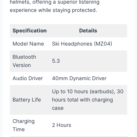
helmets, offering a superior listening
experience while staying protected.
Specification
Details
Model Name
Ski Headphones (MZ04)
Bluetooth
5.3
Version
Audio Driver
40mm Dynamic Driver
Up to 10 hours (earbuds), 30
Battery Life
hours total with charging
case
Charging
2 Hours
Time