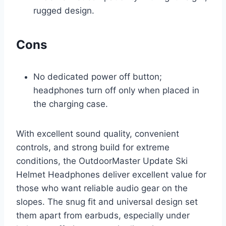
rugged design.
Cons
No dedicated power off button;
headphones turn off only when placed in
the charging case.
With excellent sound quality, convenient
controls, and strong build for extreme
conditions, the OutdoorMaster Update Ski
Helmet Headphones deliver excellent value for
those who want reliable audio gear on the
slopes. The snug fit and universal design set
them apart from earbuds, especially under