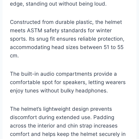
edge, standing out without being loud.
Constructed from durable plastic, the helmet
meets ASTM safety standards for winter
sports. Its snug fit ensures reliable protection,
accommodating head sizes between 51 to 55
cm.
The built-in audio compartments provide a
comfortable spot for speakers, letting wearers
enjoy tunes without bulky headphones.
The helmet’s lightweight design prevents
discomfort during extended use. Padding
across the interior and chin strap increases
comfort and helps keep the helmet securely in