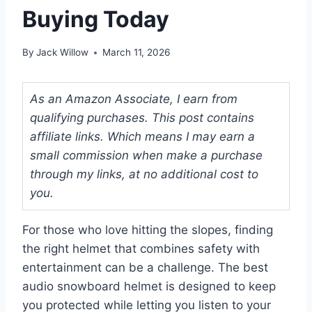
Buying Today
By
Jack Willow
March 11, 2026
As an Amazon Associate, I earn from
qualifying purchases. This post contains
affiliate links. Which means I may earn a
small commission when make a purchase
through my links, at no additional cost to
you.
For those who love hitting the slopes, finding
the right helmet that combines safety with
entertainment can be a challenge. The best
audio snowboard helmet is designed to keep
you protected while letting you listen to your