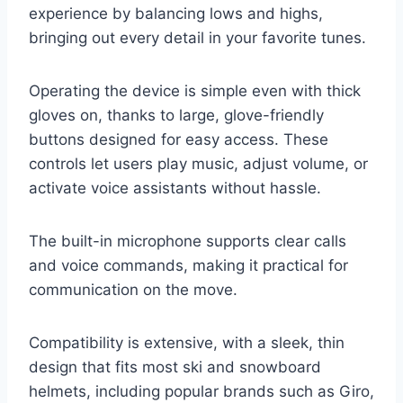
experience by balancing lows and highs,
bringing out every detail in your favorite tunes.
Operating the device is simple even with thick
gloves on, thanks to large, glove-friendly
buttons designed for easy access. These
controls let users play music, adjust volume, or
activate voice assistants without hassle.
The built-in microphone supports clear calls
and voice commands, making it practical for
communication on the move.
Compatibility is extensive, with a sleek, thin
design that fits most ski and snowboard
helmets, including popular brands such as Giro,