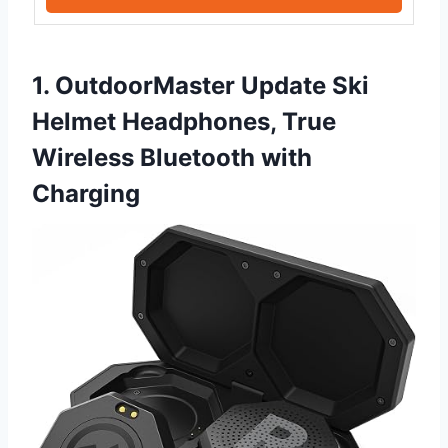
1. OutdoorMaster Update Ski
Helmet Headphones, True
Wireless Bluetooth with
Charging