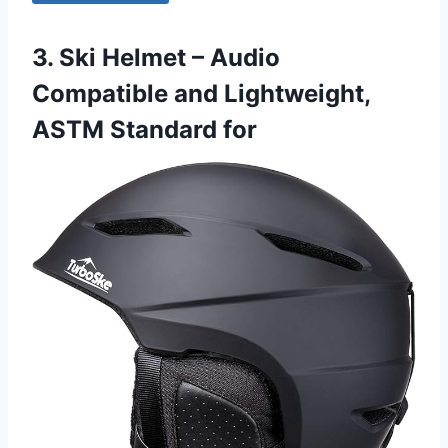
3. Ski Helmet – Audio
Compatible and Lightweight,
ASTM Standard for