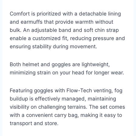
Comfort is prioritized with a detachable lining
and earmuffs that provide warmth without
bulk. An adjustable band and soft chin strap
enable a customized fit, reducing pressure and
ensuring stability during movement.
Both helmet and goggles are lightweight,
minimizing strain on your head for longer wear.
Featuring goggles with Flow-Tech venting, fog
buildup is effectively managed, maintaining
visibility on challenging terrains. The set comes
with a convenient carry bag, making it easy to
transport and store.