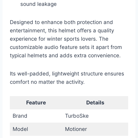
sound leakage
Designed to enhance both protection and
entertainment, this helmet offers a quality
experience for winter sports lovers. The
customizable audio feature sets it apart from
typical helmets and adds extra convenience.
Its well-padded, lightweight structure ensures
comfort no matter the activity.
Feature
Details
Brand
TurboSke
Model
Motioner