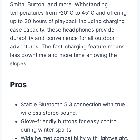
Smith, Burton, and more. Withstanding
temperatures from -20°C to 45°C and offering
up to 30 hours of playback including charging
case capacity, these headphones provide
durability and convenience for all outdoor
adventures. The fast-charging feature means
less downtime and more time enjoying the
slopes.
Pros
Stable Bluetooth 5.3 connection with true
wireless stereo sound.
Glove-friendly buttons for easy control
during winter sports.
Wide helmet compatibility with lightweight,