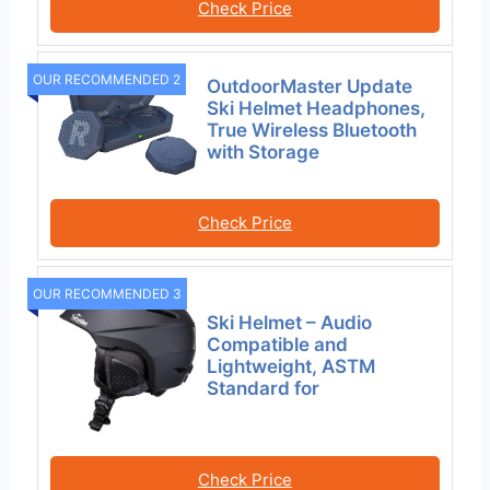
Check Price
OUR RECOMMENDED 2
OutdoorMaster Update
Ski Helmet Headphones,
True Wireless Bluetooth
with Storage
Check Price
OUR RECOMMENDED 3
Ski Helmet – Audio
Compatible and
Lightweight, ASTM
Standard for
Check Price