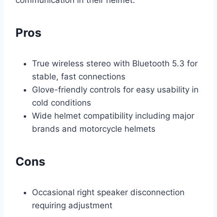
communication in their helmet.
Pros
True wireless stereo with Bluetooth 5.3 for
stable, fast connections
Glove-friendly controls for easy usability in
cold conditions
Wide helmet compatibility including major
brands and motorcycle helmets
Cons
Occasional right speaker disconnection
requiring adjustment