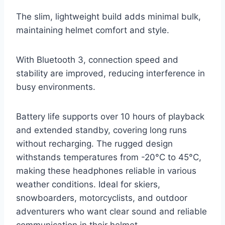
The slim, lightweight build adds minimal bulk,
maintaining helmet comfort and style.
With Bluetooth 3, connection speed and
stability are improved, reducing interference in
busy environments.
Battery life supports over 10 hours of playback
and extended standby, covering long runs
without recharging. The rugged design
withstands temperatures from -20°C to 45°C,
making these headphones reliable in various
weather conditions. Ideal for skiers,
snowboarders, motorcyclists, and outdoor
adventurers who want clear sound and reliable