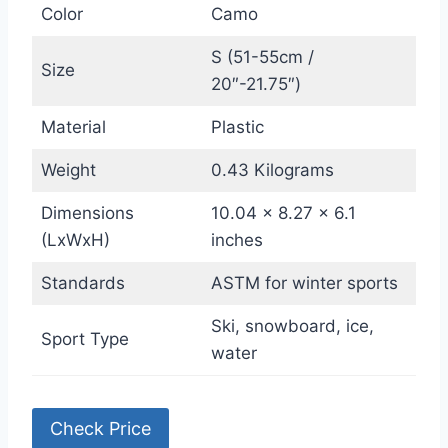
Color
Camo
S (51-55cm /
Size
20″-21.75″)
Material
Plastic
Weight
0.43 Kilograms
Dimensions
10.04 x 8.27 x 6.1
(LxWxH)
inches
Standards
ASTM for winter sports
Ski, snowboard, ice,
Sport Type
water
Check Price