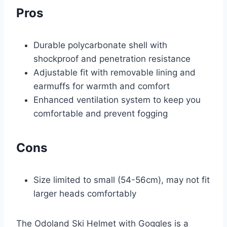
Pros
Durable polycarbonate shell with
shockproof and penetration resistance
Adjustable fit with removable lining and
earmuffs for warmth and comfort
Enhanced ventilation system to keep you
comfortable and prevent fogging
Cons
Size limited to small (54-56cm), may not fit
larger heads comfortably
The Odoland Ski Helmet with Goggles is a