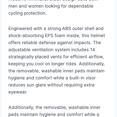
men and women looking for dependable
cycling protection.
Engineered with a strong ABS outer shell and
shock-absorbing EPS foam inside, this helmet
offers reliable defense against impacts. The
adjustable ventilation system includes 14
strategically placed vents for efficient airflow,
keeping you cool on longer rides. Additionally,
the removable, washable inner pads maintain
hygiene and comfort while a built-in visor
reduces sun glare without requiring extra
eyewear.
Additionally, the removable, washable inner
pads maintain hygiene and comfort while a