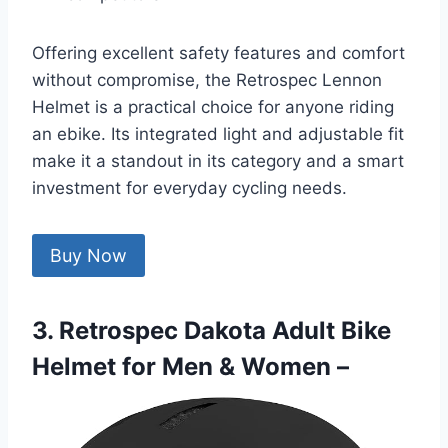
Offering excellent safety features and comfort
without compromise, the Retrospec Lennon
Helmet is a practical choice for anyone riding
an ebike. Its integrated light and adjustable fit
make it a standout in its category and a smart
investment for everyday cycling needs.
Buy Now
3. Retrospec Dakota Adult Bike
Helmet for Men & Women –