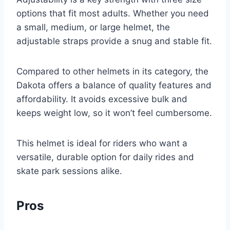
options that fit most adults. Whether you need
a small, medium, or large helmet, the
adjustable straps provide a snug and stable fit.
Compared to other helmets in its category, the
Dakota offers a balance of quality features and
affordability. It avoids excessive bulk and
keeps weight low, so it won’t feel cumbersome.
This helmet is ideal for riders who want a
versatile, durable option for daily rides and
skate park sessions alike.
Pros