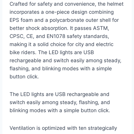
Crafted for safety and convenience, the helmet
incorporates a one-piece design combining
EPS foam and a polycarbonate outer shell for
better shock absorption. It passes ASTM,
CPSC, CE, and EN1078 safety standards,
making it a solid choice for city and electric
bike riders. The LED lights are USB
rechargeable and switch easily among steady,
flashing, and blinking modes with a simple
button click.
The LED lights are USB rechargeable and
switch easily among steady, flashing, and
blinking modes with a simple button click.
Ventilation is optimized with ten strategically