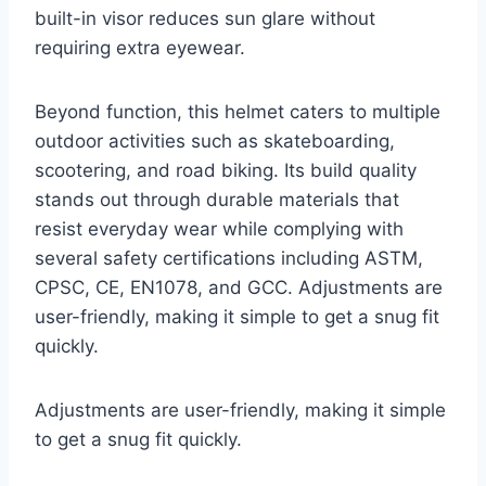
built-in visor reduces sun glare without
requiring extra eyewear.
Beyond function, this helmet caters to multiple
outdoor activities such as skateboarding,
scootering, and road biking. Its build quality
stands out through durable materials that
resist everyday wear while complying with
several safety certifications including ASTM,
CPSC, CE, EN1078, and GCC. Adjustments are
user-friendly, making it simple to get a snug fit
quickly.
Adjustments are user-friendly, making it simple
to get a snug fit quickly.