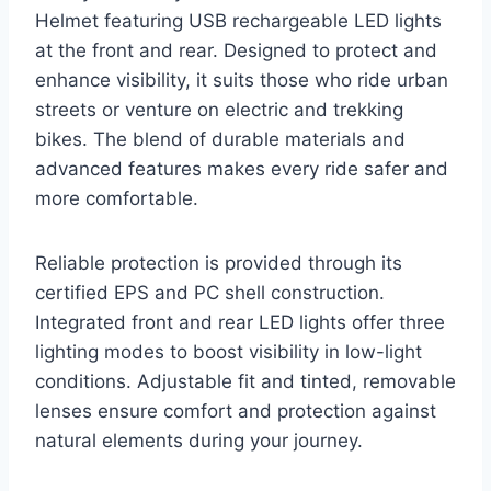
Helmet featuring USB rechargeable LED lights
at the front and rear. Designed to protect and
enhance visibility, it suits those who ride urban
streets or venture on electric and trekking
bikes. The blend of durable materials and
advanced features makes every ride safer and
more comfortable.
Reliable protection is provided through its
certified EPS and PC shell construction.
Integrated front and rear LED lights offer three
lighting modes to boost visibility in low-light
conditions. Adjustable fit and tinted, removable
lenses ensure comfort and protection against
natural elements during your journey.