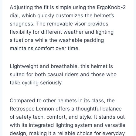
Adjusting the fit is simple using the ErgoKnob-2
dial, which quickly customizes the helmet’s
snugness. The removable visor provides
flexibility for different weather and lighting
situations while the washable padding
maintains comfort over time.
Lightweight and breathable, this helmet is
suited for both casual riders and those who
take cycling seriously.
Compared to other helmets in its class, the
Retrospec Lennon offers a thoughtful balance
of safety tech, comfort, and style. It stands out
with its integrated lighting system and versatile
design, making it a reliable choice for everyday