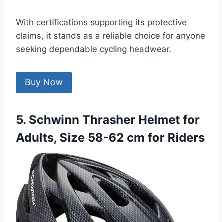
With certifications supporting its protective
claims, it stands as a reliable choice for anyone
seeking dependable cycling headwear.
Buy Now
5. Schwinn Thrasher Helmet for
Adults, Size 58-62 cm for Riders