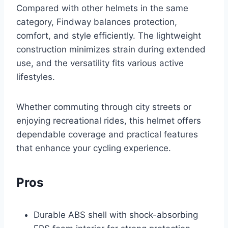
Compared with other helmets in the same
category, Findway balances protection,
comfort, and style efficiently. The lightweight
construction minimizes strain during extended
use, and the versatility fits various active
lifestyles.
Whether commuting through city streets or
enjoying recreational rides, this helmet offers
dependable coverage and practical features
that enhance your cycling experience.
Pros
Durable ABS shell with shock-absorbing