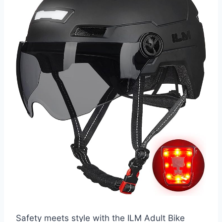
Safety meets style with the ILM Adult Bike