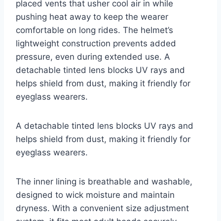
placed vents that usher cool air in while
pushing heat away to keep the wearer
comfortable on long rides. The helmet’s
lightweight construction prevents added
pressure, even during extended use. A
detachable tinted lens blocks UV rays and
helps shield from dust, making it friendly for
eyeglass wearers.
A detachable tinted lens blocks UV rays and
helps shield from dust, making it friendly for
eyeglass wearers.
The inner lining is breathable and washable,
designed to wick moisture and maintain
dryness. With a convenient size adjustment