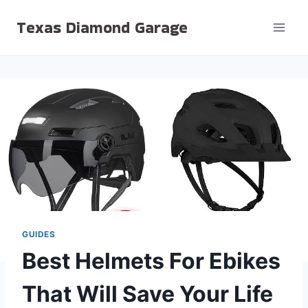
Skip
Texas Diamond Garage
to
content
GUIDES
Best Helmets For Ebikes
That Will Save Your Life