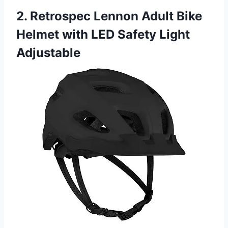
2. Retrospec Lennon Adult Bike
Helmet with LED Safety Light
Adjustable