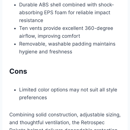
Durable ABS shell combined with shock-
absorbing EPS foam for reliable impact
resistance
Ten vents provide excellent 360-degree
airflow, improving comfort
Removable, washable padding maintains
hygiene and freshness
Cons
Limited color options may not suit all style
preferences
Combining solid construction, adjustable sizing,
and thoughtful ventilation, the Retrospec