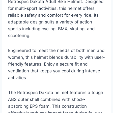
Retrospec Dakota Adult Bike Helmet. Designed
for multi-sport activities, this helmet offers
reliable safety and comfort for every ride. Its
adaptable design suits a variety of action
sports including cycling, BMX, skating, and
scootering.
Engineered to meet the needs of both men and
women, this helmet blends durability with user-
friendly features. Enjoy a secure fit and
ventilation that keeps you cool during intense
activities.
The Retrospec Dakota helmet features a tough
ABS outer shell combined with shock-
absorbing EPS foam. This construction
effectively reduces impact force during falls or