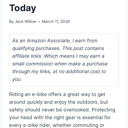
Today
By
Jack Willow
March 11, 2026
As an Amazon Associate, I earn from
qualifying purchases. This post contains
affiliate links. Which means I may earn a
small commission when make a purchase
through my links, at no additional cost to
you.
Riding an e-bike offers a great way to get
around quickly and enjoy the outdoors, but
safety should never be overlooked. Protecting
your head with the right gear is essential for
every e-bike rider, whether commuting or