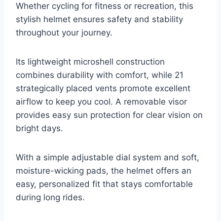
Whether cycling for fitness or recreation, this
stylish helmet ensures safety and stability
throughout your journey.
Its lightweight microshell construction
combines durability with comfort, while 21
strategically placed vents promote excellent
airflow to keep you cool. A removable visor
provides easy sun protection for clear vision on
bright days.
With a simple adjustable dial system and soft,
moisture-wicking pads, the helmet offers an
easy, personalized fit that stays comfortable
during long rides.