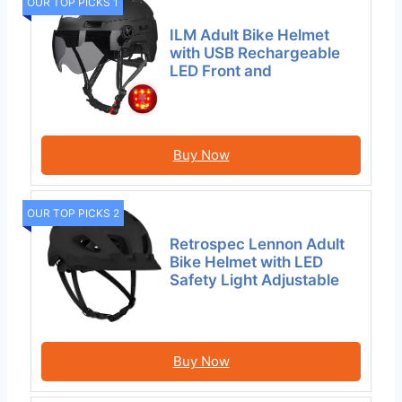
OUR TOP PICKS 1
ILM Adult Bike Helmet
with USB Rechargeable
LED Front and
Buy Now
OUR TOP PICKS 2
Retrospec Lennon Adult
Bike Helmet with LED
Safety Light Adjustable
Buy Now