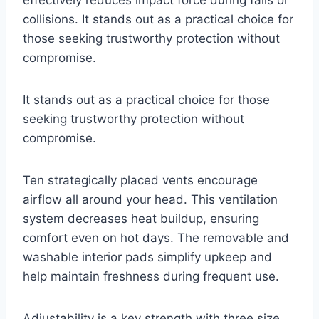
collisions. It stands out as a practical choice for
those seeking trustworthy protection without
compromise.
It stands out as a practical choice for those
seeking trustworthy protection without
compromise.
Ten strategically placed vents encourage
airflow all around your head. This ventilation
system decreases heat buildup, ensuring
comfort even on hot days. The removable and
washable interior pads simplify upkeep and
help maintain freshness during frequent use.
Adjustability is a key strength with three size