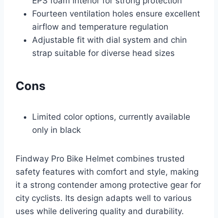
EPS foam interior for strong protection
Fourteen ventilation holes ensure excellent
airflow and temperature regulation
Adjustable fit with dial system and chin
strap suitable for diverse head sizes
Cons
Limited color options, currently available
only in black
Findway Pro Bike Helmet combines trusted
safety features with comfort and style, making
it a strong contender among protective gear for
city cyclists. Its design adapts well to various
uses while delivering quality and durability.