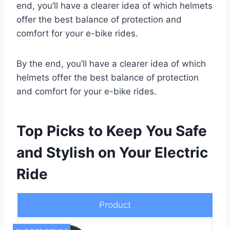
end, you’ll have a clearer idea of which helmets
offer the best balance of protection and
comfort for your e-bike rides.
By the end, you’ll have a clearer idea of which
helmets offer the best balance of protection
and comfort for your e-bike rides.
Top Picks to Keep You Safe
and Stylish on Your Electric
Ride
Product