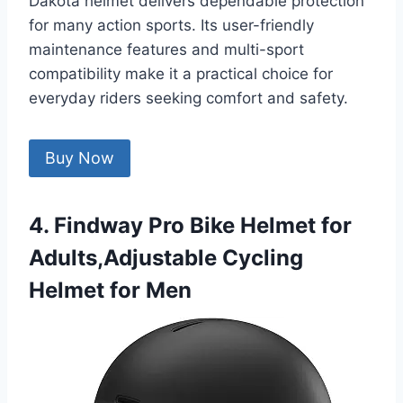
Dakota helmet delivers dependable protection
for many action sports. Its user-friendly
maintenance features and multi-sport
compatibility make it a practical choice for
everyday riders seeking comfort and safety.
Buy Now
4. Findway Pro Bike Helmet for
Adults,Adjustable Cycling
Helmet for Men