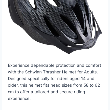
Experience dependable protection and comfort
with the Schwinn Thrasher Helmet for Adults.
Designed specifically for riders aged 14 and
older, this helmet fits head sizes from 58 to 62
cm to offer a tailored and secure riding
experience.