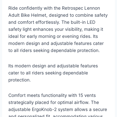
Ride confidently with the Retrospec Lennon
Adult Bike Helmet, designed to combine safety
and comfort effortlessly. The built-in LED
safety light enhances your visibility, making it
ideal for early morning or evening rides. Its
modern design and adjustable features cater
to all riders seeking dependable protection.
Its modern design and adjustable features
cater to all riders seeking dependable
protection.
Comfort meets functionality with 15 vents
strategically placed for optimal airflow. The
adjustable ErgoKnob-2 system allows a secure
and personalized fit, accommodating various