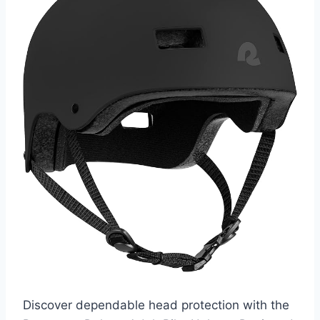
Discover dependable head protection with the