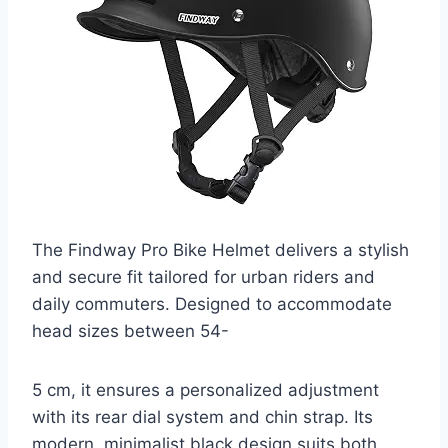
The Findway Pro Bike Helmet delivers a stylish
and secure fit tailored for urban riders and
daily commuters. Designed to accommodate
head sizes between 54-
5 cm, it ensures a personalized adjustment
with its rear dial system and chin strap. Its
modern, minimalist black design suits both