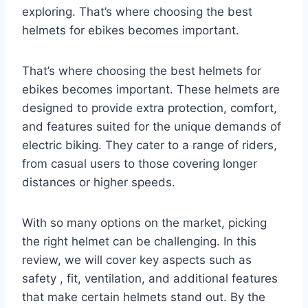
exploring. That’s where choosing the best
helmets for ebikes becomes important.
That’s where choosing the best helmets for
ebikes becomes important. These helmets are
designed to provide extra protection, comfort,
and features suited for the unique demands of
electric biking. They cater to a range of riders,
from casual users to those covering longer
distances or higher speeds.
With so many options on the market, picking
the right helmet can be challenging. In this
review, we will cover key aspects such as
safety , fit, ventilation, and additional features
that make certain helmets stand out. By the