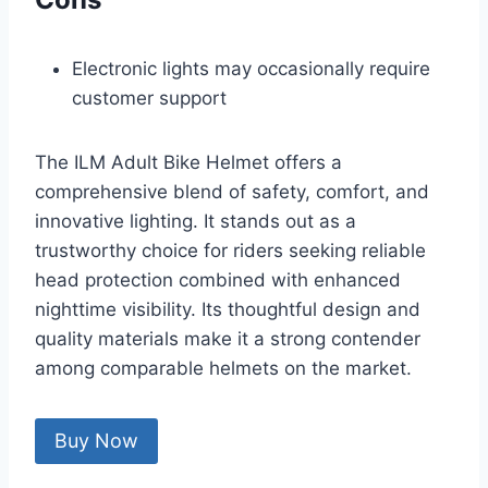
Electronic lights may occasionally require
customer support
The ILM Adult Bike Helmet offers a
comprehensive blend of safety, comfort, and
innovative lighting. It stands out as a
trustworthy choice for riders seeking reliable
head protection combined with enhanced
nighttime visibility. Its thoughtful design and
quality materials make it a strong contender
among comparable helmets on the market.
Buy Now