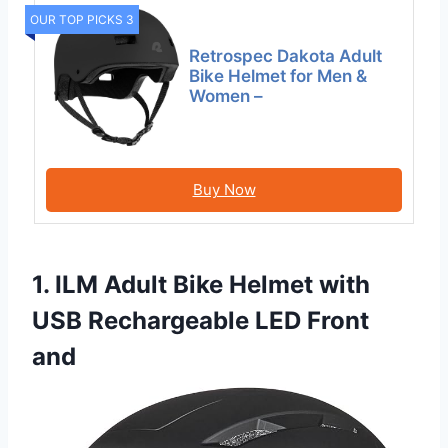
OUR TOP PICKS 3
Retrospec Dakota Adult
Bike Helmet for Men &
Women –
Buy Now
1. ILM Adult Bike Helmet with
USB Rechargeable LED Front
and