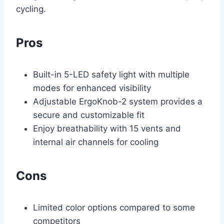
cycling.
Pros
Built-in 5-LED safety light with multiple
modes for enhanced visibility
Adjustable ErgoKnob-2 system provides a
secure and customizable fit
Enjoy breathability with 15 vents and
internal air channels for cooling
Cons
Limited color options compared to some
competitors