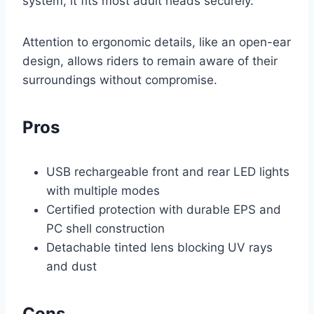
system, it fits most adult heads securely.
Attention to ergonomic details, like an open-ear
design, allows riders to remain aware of their
surroundings without compromise.
Pros
USB rechargeable front and rear LED lights
with multiple modes
Certified protection with durable EPS and
PC shell construction
Detachable tinted lens blocking UV rays
and dust
Cons