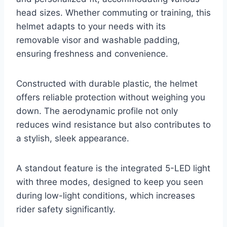
head sizes. Whether commuting or training, this
helmet adapts to your needs with its
removable visor and washable padding,
ensuring freshness and convenience.
Constructed with durable plastic, the helmet
offers reliable protection without weighing you
down. The aerodynamic profile not only
reduces wind resistance but also contributes to
a stylish, sleek appearance.
A standout feature is the integrated 5-LED light
with three modes, designed to keep you seen
during low-light conditions, which increases
rider safety significantly.