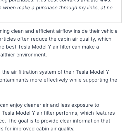
 when make a purchase through my links, at no
ng clean and efficient airflow inside their vehicle
rticles often reduce the cabin air quality, which
e best Tesla Model Y air filter can make a
ealthier environment.
the air filtration system of their Tesla Model Y
contaminants more effectively while supporting the
 can enjoy cleaner air and less exposure to
 Tesla Model Y air filter performs, which features
e. The goal is to provide clear information that
s for improved cabin air quality.