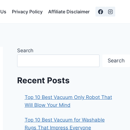
 Us
Privacy Policy
Affiliate Disclaimer
Search
Search
Recent Posts
Top 10 Best Vacuum Only Robot That
Will Blow Your Mind
Top 10 Best Vacuum for Washable
Rugs That Impress Everyone