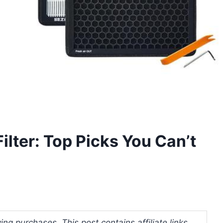
ilter: Top Picks You Can’t
ng purchases. This post contains affiliate links.