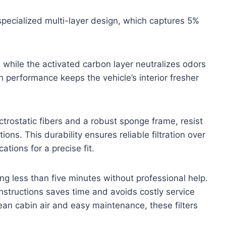
 specialized multi-layer design, which captures 5%
 while the activated carbon layer neutralizes odors
h performance keeps the vehicle’s interior fresher
trostatic fibers and a robust sponge frame, resist
ns. This durability ensures reliable filtration over
ations for a precise fit.
ring less than five minutes without professional help.
instructions saves time and avoids costly service
clean cabin air and easy maintenance, these filters