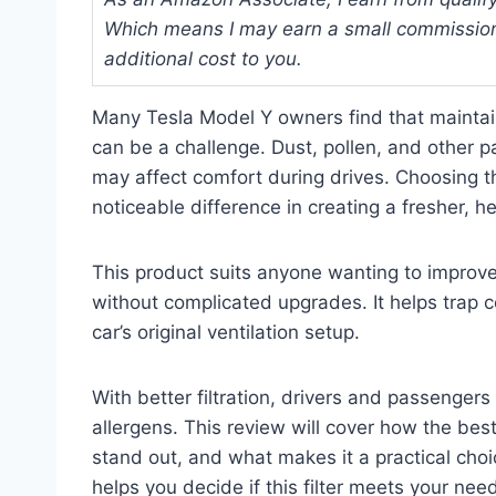
Which means I may earn a small commission
additional cost to you.
Many Tesla Model Y owners find that maintaini
can be a challenge. Dust, pollen, and other pa
may affect comfort during drives. Choosing th
noticeable difference in creating a fresher, h
This product suits anyone wanting to improve 
without complicated upgrades. It helps trap 
car’s original ventilation setup.
With better filtration, drivers and passengers
allergens. This review will cover how the best
stand out, and what makes it a practical choic
helps you decide if this filter meets your need