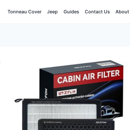
Tonneau Cover
Jeep
Guides
Contact Us
About