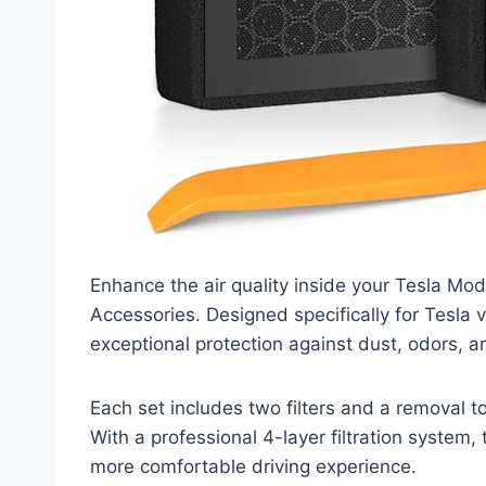
Enhance the air quality inside your Tesla Mode
Accessories. Designed specifically for Tesla v
exceptional protection against dust, odors, a
Each set includes two filters and a removal 
With a professional 4-layer filtration system, t
more comfortable driving experience.