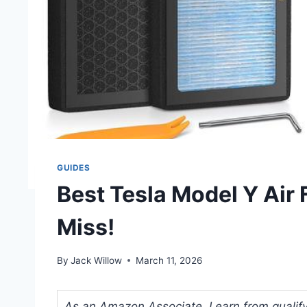
GUIDES
Best Tesla Model Y Air F
Miss!
By
Jack Willow
March 11, 2026
As an Amazon Associate, I earn from qualifyi