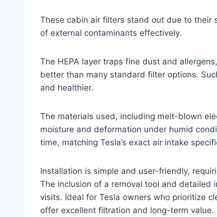
These cabin air filters stand out due to their
of external contaminants effectively.
The HEPA layer traps fine dust and allergens,
better than many standard filter options. Suc
and healthier.
The materials used, including melt-blown elec
moisture and deformation under humid conditio
time, matching Tesla’s exact air intake specific
Installation is simple and user-friendly, requi
The inclusion of a removal tool and detailed 
visits. Ideal for Tesla owners who prioritize 
offer excellent filtration and long-term value.