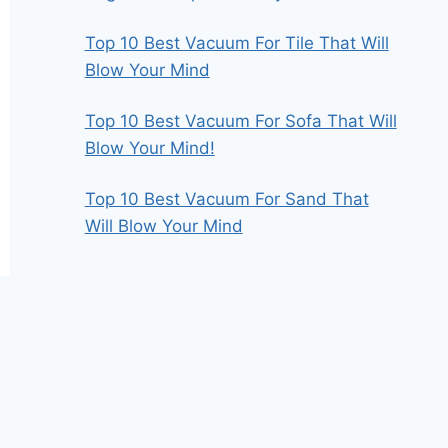
Top 10 Best Vacuum For Tile That Will
Blow Your Mind
Top 10 Best Vacuum For Sofa That Will
Blow Your Mind!
Top 10 Best Vacuum For Sand That
Will Blow Your Mind