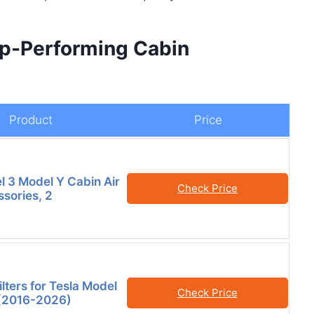
op-Performing Cabin
Product
Price
l 3 Model Y Cabin Air
Check Price
ssories, 2
ilters for Tesla Model
Check Price
 (2016-2026)