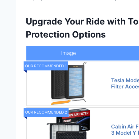
Upgrade Your Ride with T
Protection Options
Image
OUR RECOMMENDED 1
Tesla Mode
Filter Acce
OUR RECOMMENDED 2
Cabin Air F
3 Model Y