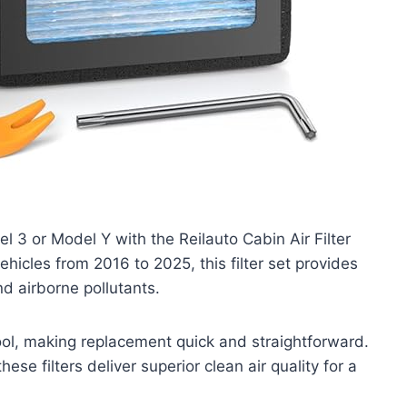
l 3 or Model Y with the Reilauto Cabin Air Filter
ehicles from 2016 to 2025, this filter set provides
nd airborne pollutants.
tool, making replacement quick and straightforward.
hese filters deliver superior clean air quality for a