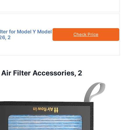
lter for Model Y Model
Check Price
26, 2
Air Filter Accessories, 2