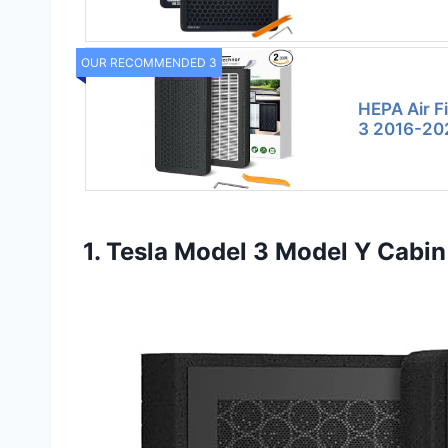
OUR RECOMMENDED 3
HEPA Air Fi
3 2016-20
1. Tesla Model 3 Model Y Cabin 