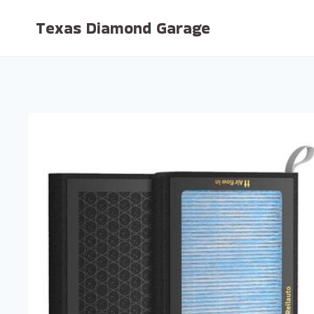
Skip
Texas Diamond Garage
to
content