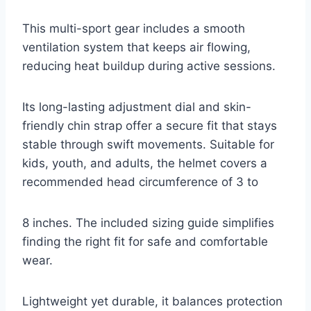
This multi-sport gear includes a smooth
ventilation system that keeps air flowing,
reducing heat buildup during active sessions.
Its long-lasting adjustment dial and skin-
friendly chin strap offer a secure fit that stays
stable through swift movements. Suitable for
kids, youth, and adults, the helmet covers a
recommended head circumference of 3 to
8 inches. The included sizing guide simplifies
finding the right fit for safe and comfortable
wear.
Lightweight yet durable, it balances protection