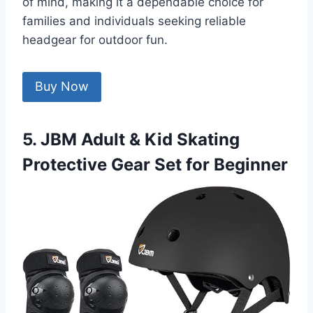
of mind, making it a dependable choice for
families and individuals seeking reliable
headgear for outdoor fun.
Buy Now
5. JBM Adult & Kid Skating
Protective Gear Set for Beginner