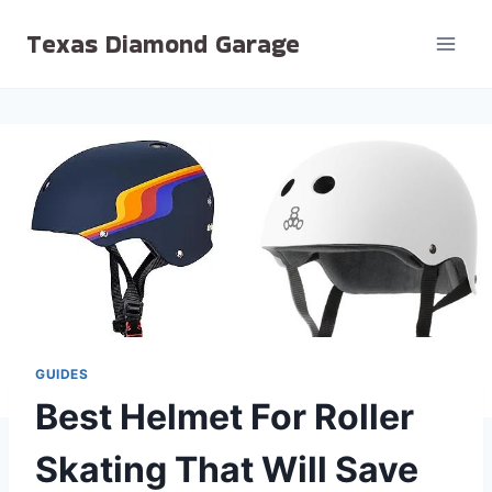
Skip
Texas Diamond Garage
to
content
GUIDES
Best Helmet For Roller
Skating That Will Save