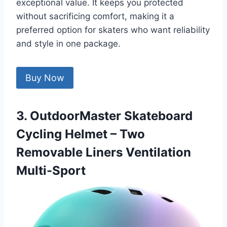
exceptional value. It keeps you protected
without sacrificing comfort, making it a
preferred option for skaters who want reliability
and style in one package.
Buy Now
3. OutdoorMaster Skateboard
Cycling Helmet – Two
Removable Liners Ventilation
Multi-Sport