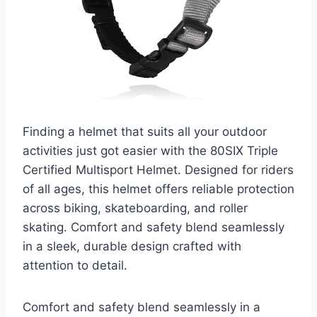
Finding a helmet that suits all your outdoor
activities just got easier with the 80SIX Triple
Certified Multisport Helmet. Designed for riders
of all ages, this helmet offers reliable protection
across biking, skateboarding, and roller
skating. Comfort and safety blend seamlessly
in a sleek, durable design crafted with
attention to detail.
Comfort and safety blend seamlessly in a