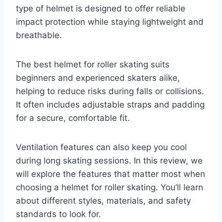
type of helmet is designed to offer reliable
impact protection while staying lightweight and
breathable.
The best helmet for roller skating suits
beginners and experienced skaters alike,
helping to reduce risks during falls or collisions.
It often includes adjustable straps and padding
for a secure, comfortable fit.
Ventilation features can also keep you cool
during long skating sessions. In this review, we
will explore the features that matter most when
choosing a helmet for roller skating. You’ll learn
about different styles, materials, and safety
standards to look for.