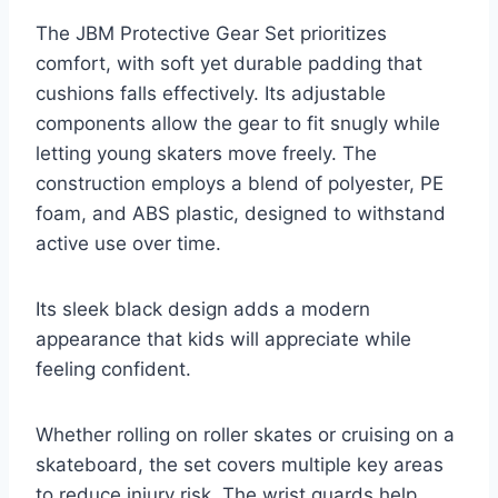
The JBM Protective Gear Set prioritizes
comfort, with soft yet durable padding that
cushions falls effectively. Its adjustable
components allow the gear to fit snugly while
letting young skaters move freely. The
construction employs a blend of polyester, PE
foam, and ABS plastic, designed to withstand
active use over time.
Its sleek black design adds a modern
appearance that kids will appreciate while
feeling confident.
Whether rolling on roller skates or cruising on a
skateboard, the set covers multiple key areas
to reduce injury risk. The wrist guards help