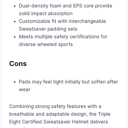
Dual-density foam and EPS core provide
solid impact absorption
Customizable fit with interchangeable
Sweatsaver padding sets
Meets multiple safety certifications for
diverse wheeled sports
Cons
Pads may feel tight initially but soften after
wear
Combining strong safety features with a
breathable and adaptable design, the Triple
Eight Certified Sweatsaver Helmet delivers