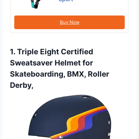
Buy Now
1. Triple Eight Certified
Sweatsaver Helmet for
Skateboarding, BMX, Roller
Derby,