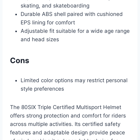
skating, and skateboarding
Durable ABS shell paired with cushioned
EPS lining for comfort
Adjustable fit suitable for a wide age range
and head sizes
Cons
Limited color options may restrict personal
style preferences
The 80SIX Triple Certified Multisport Helmet
offers strong protection and comfort for riders
across multiple activities. Its certified safety
features and adaptable design provide peace