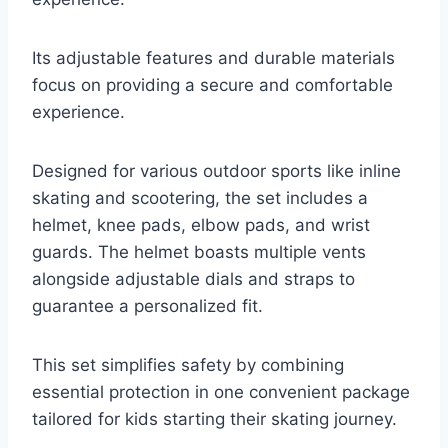
Its adjustable features and durable materials
focus on providing a secure and comfortable
experience.
Designed for various outdoor sports like inline
skating and scootering, the set includes a
helmet, knee pads, elbow pads, and wrist
guards. The helmet boasts multiple vents
alongside adjustable dials and straps to
guarantee a personalized fit.
This set simplifies safety by combining
essential protection in one convenient package
tailored for kids starting their skating journey.