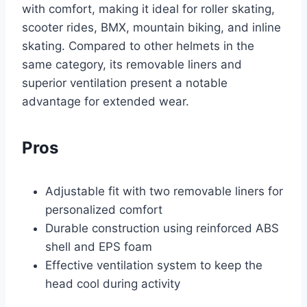
with comfort, making it ideal for roller skating,
scooter rides, BMX, mountain biking, and inline
skating. Compared to other helmets in the
same category, its removable liners and
superior ventilation present a notable
advantage for extended wear.
Pros
Adjustable fit with two removable liners for
personalized comfort
Durable construction using reinforced ABS
shell and EPS foam
Effective ventilation system to keep the
head cool during activity