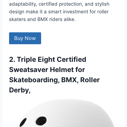
adaptability, certified protection, and stylish
design make it a smart investment for roller
skaters and BMX riders alike.
Buy Now
2. Triple Eight Certified
Sweatsaver Helmet for
Skateboarding, BMX, Roller
Derby,