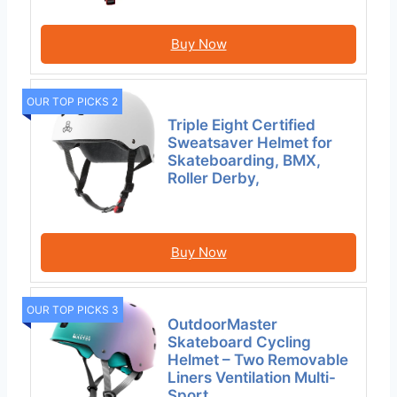
Buy Now
OUR TOP PICKS 2
Triple Eight Certified
Sweatsaver Helmet for
Skateboarding, BMX,
Roller Derby,
Buy Now
OUR TOP PICKS 3
OutdoorMaster
Skateboard Cycling
Helmet – Two Removable
Liners Ventilation Multi-
Sport