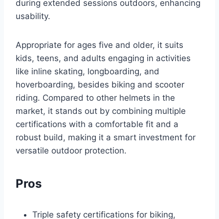
during extended sessions outdoors, enhancing
usability.
Appropriate for ages five and older, it suits
kids, teens, and adults engaging in activities
like inline skating, longboarding, and
hoverboarding, besides biking and scooter
riding. Compared to other helmets in the
market, it stands out by combining multiple
certifications with a comfortable fit and a
robust build, making it a smart investment for
versatile outdoor protection.
Pros
Triple safety certifications for biking,