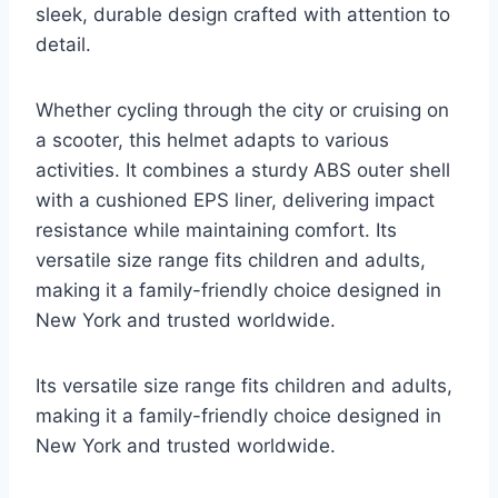
sleek, durable design crafted with attention to
detail.
Whether cycling through the city or cruising on
a scooter, this helmet adapts to various
activities. It combines a sturdy ABS outer shell
with a cushioned EPS liner, delivering impact
resistance while maintaining comfort. Its
versatile size range fits children and adults,
making it a family-friendly choice designed in
New York and trusted worldwide.
Its versatile size range fits children and adults,
making it a family-friendly choice designed in
New York and trusted worldwide.