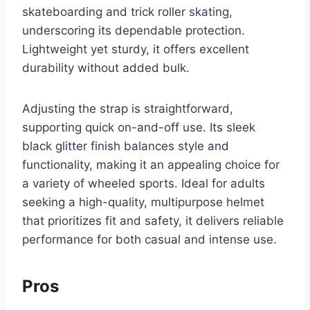
skateboarding and trick roller skating,
underscoring its dependable protection.
Lightweight yet sturdy, it offers excellent
durability without added bulk.
Adjusting the strap is straightforward,
supporting quick on-and-off use. Its sleek
black glitter finish balances style and
functionality, making it an appealing choice for
a variety of wheeled sports. Ideal for adults
seeking a high-quality, multipurpose helmet
that prioritizes fit and safety, it delivers reliable
performance for both casual and intense use.
Pros