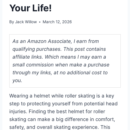
Your Life!
By
Jack Willow
March 12, 2026
As an Amazon Associate, I earn from
qualifying purchases. This post contains
affiliate links. Which means I may earn a
small commission when make a purchase
through my links, at no additional cost to
you.
Wearing a helmet while roller skating is a key
step to protecting yourself from potential head
injuries. Finding the best helmet for roller
skating can make a big difference in comfort,
safety, and overall skating experience. This