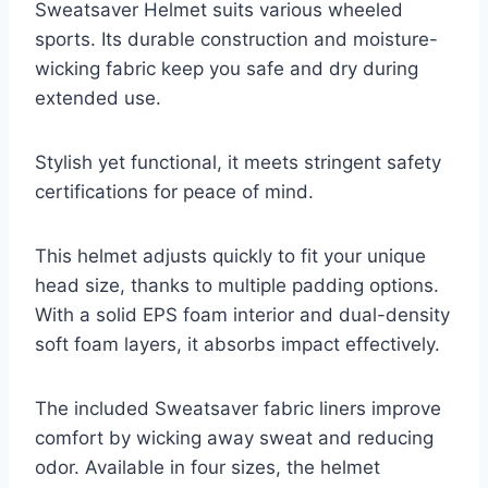
Sweatsaver Helmet suits various wheeled
sports. Its durable construction and moisture-
wicking fabric keep you safe and dry during
extended use.
Stylish yet functional, it meets stringent safety
certifications for peace of mind.
This helmet adjusts quickly to fit your unique
head size, thanks to multiple padding options.
With a solid EPS foam interior and dual-density
soft foam layers, it absorbs impact effectively.
The included Sweatsaver fabric liners improve
comfort by wicking away sweat and reducing
odor. Available in four sizes, the helmet