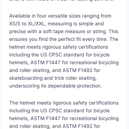
Available in four versatile sizes ranging from
XS/S to XL/XXL, measuring is simple and
precise with a soft tape measure or string. This
ensures you find the perfect fit every time. The
helmet meets rigorous safety certifications
including the US CPSC standard for bicycle
helmets, ASTM F1447 for recreational bicycling
and roller skating, and ASTM F1492 for
skateboarding and trick roller skating,
underscoring its dependable protection.
The helmet meets rigorous safety certifications
including the US CPSC standard for bicycle
helmets, ASTM F1447 for recreational bicycling
and roller skating, and ASTM F1492 for