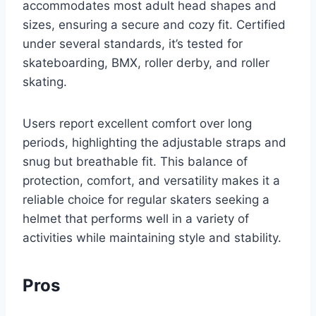
accommodates most adult head shapes and
sizes, ensuring a secure and cozy fit. Certified
under several standards, it’s tested for
skateboarding, BMX, roller derby, and roller
skating.
Users report excellent comfort over long
periods, highlighting the adjustable straps and
snug but breathable fit. This balance of
protection, comfort, and versatility makes it a
reliable choice for regular skaters seeking a
helmet that performs well in a variety of
activities while maintaining style and stability.
Pros