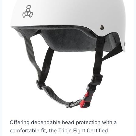
Offering dependable head protection with a
comfortable fit, the Triple Eight Certified