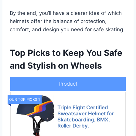
By the end, you’ll have a clearer idea of which
helmets offer the balance of protection,
comfort, and design you need for safe skating.
Top Picks to Keep You Safe
and Stylish on Wheels
Product
OUR TOP PICKS 1
Triple Eight Certified
Sweatsaver Helmet for
Skateboarding, BMX,
Roller Derby,