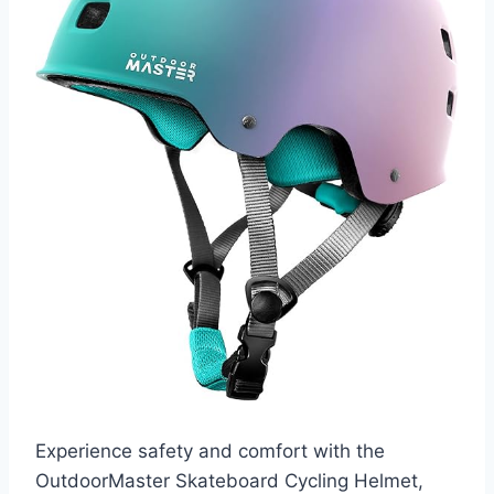
Experience safety and comfort with the
OutdoorMaster Skateboard Cycling Helmet,