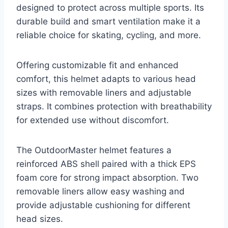
designed to protect across multiple sports. Its
durable build and smart ventilation make it a
reliable choice for skating, cycling, and more.
Offering customizable fit and enhanced
comfort, this helmet adapts to various head
sizes with removable liners and adjustable
straps. It combines protection with breathability
for extended use without discomfort.
The OutdoorMaster helmet features a
reinforced ABS shell paired with a thick EPS
foam core for strong impact absorption. Two
removable liners allow easy washing and
provide adjustable cushioning for different
head sizes.