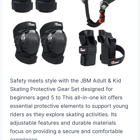
Safety meets style with the JBM Adult & Kid
Skating Protective Gear Set designed for
beginners aged 5 to This all-in-one kit offers
essential protective elements to support young
riders as they explore skating activities. Its
adjustable features and durable materials
focus on providing a secure and comfortable
experience.