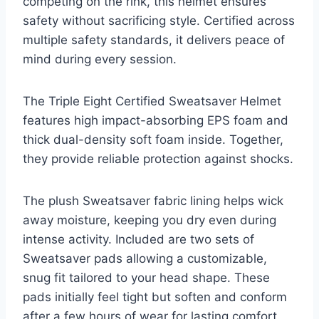
competing on the rink, this helmet ensures
safety without sacrificing style. Certified across
multiple safety standards, it delivers peace of
mind during every session.
The Triple Eight Certified Sweatsaver Helmet
features high impact-absorbing EPS foam and
thick dual-density soft foam inside. Together,
they provide reliable protection against shocks.
The plush Sweatsaver fabric lining helps wick
away moisture, keeping you dry even during
intense activity. Included are two sets of
Sweatsaver pads allowing a customizable,
snug fit tailored to your head shape. These
pads initially feel tight but soften and conform
after a few hours of wear for lasting comfort.