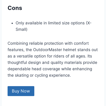
Cons
Only available in limited size options (X-
Small)
Combining reliable protection with comfort
features, the OutdoorMaster helmet stands out
as a versatile option for riders of all ages. Its
thoughtful design and quality materials provide
dependable head coverage while enhancing
the skating or cycling experience.
Buy Now