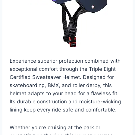
Experience superior protection combined with
exceptional comfort through the Triple Eight
Certified Sweatsaver Helmet. Designed for
skateboarding, BMX, and roller derby, this
helmet adapts to your head for a flawless fit.
Its durable construction and moisture-wicking
lining keep every ride safe and comfortable.
Whether you’re cruising at the park or