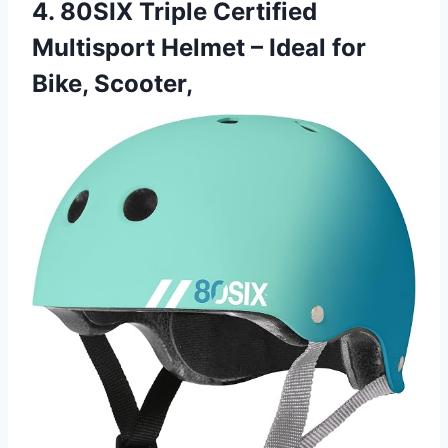
4. 80SIX Triple Certified
Multisport Helmet – Ideal for
Bike, Scooter,