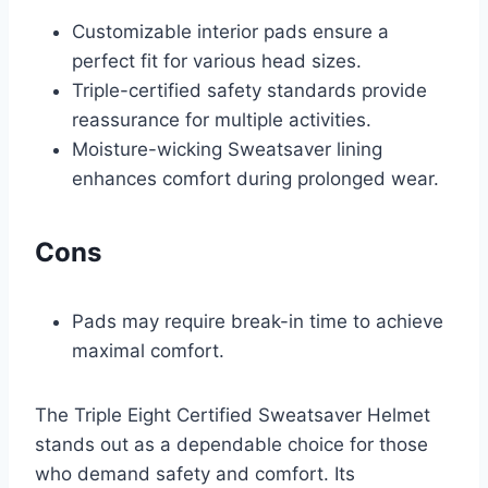
Customizable interior pads ensure a
perfect fit for various head sizes.
Triple-certified safety standards provide
reassurance for multiple activities.
Moisture-wicking Sweatsaver lining
enhances comfort during prolonged wear.
Cons
Pads may require break-in time to achieve
maximal comfort.
The Triple Eight Certified Sweatsaver Helmet
stands out as a dependable choice for those
who demand safety and comfort. Its