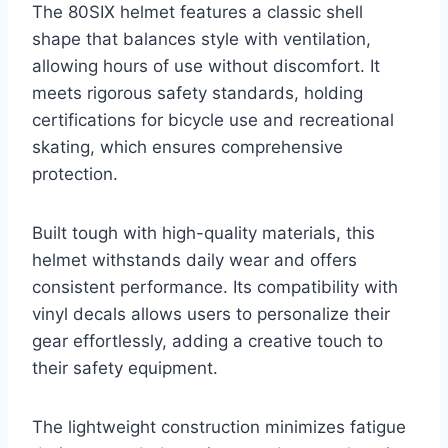
The 80SIX helmet features a classic shell
shape that balances style with ventilation,
allowing hours of use without discomfort. It
meets rigorous safety standards, holding
certifications for bicycle use and recreational
skating, which ensures comprehensive
protection.
Built tough with high-quality materials, this
helmet withstands daily wear and offers
consistent performance. Its compatibility with
vinyl decals allows users to personalize their
gear effortlessly, adding a creative touch to
their safety equipment.
The lightweight construction minimizes fatigue