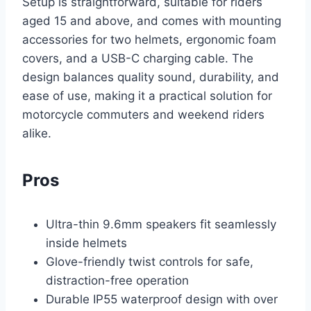
Setup is straightforward, suitable for riders
aged 15 and above, and comes with mounting
accessories for two helmets, ergonomic foam
covers, and a USB-C charging cable. The
design balances quality sound, durability, and
ease of use, making it a practical solution for
motorcycle commuters and weekend riders
alike.
Pros
Ultra-thin 9.6mm speakers fit seamlessly
inside helmets
Glove-friendly twist controls for safe,
distraction-free operation
Durable IP55 waterproof design with over