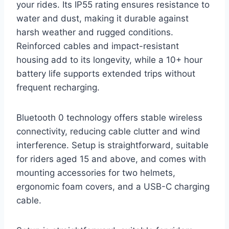
your rides. Its IP55 rating ensures resistance to
water and dust, making it durable against
harsh weather and rugged conditions.
Reinforced cables and impact-resistant
housing add to its longevity, while a 10+ hour
battery life supports extended trips without
frequent recharging.
Bluetooth 0 technology offers stable wireless
connectivity, reducing cable clutter and wind
interference. Setup is straightforward, suitable
for riders aged 15 and above, and comes with
mounting accessories for two helmets,
ergonomic foam covers, and a USB-C charging
cable.