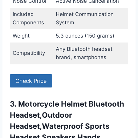
Noise Control
Active Noise Cancellation
Included
Helmet Communication
Components
System
Weight
5.3 ounces (150 grams)
Any Bluetooth headset
Compatibility
brand, smartphones
Check Price
3. Motorcycle Helmet Bluetooth
Headset,Outdoor
Headset,Waterproof Sports
Headset,Speakers Hands