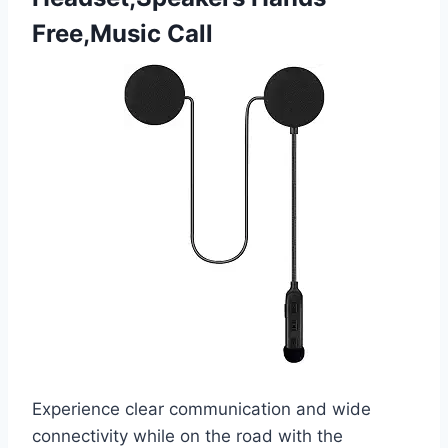
Free,Music Call
Experience clear communication and wide
connectivity while on the road with the