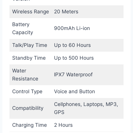
Wireless Range
20 Meters
Battery
900mAh Li-ion
Capacity
Talk/Play Time
Up to 60 Hours
Standby Time
Up to 500 Hours
Water
IPX7 Waterproof
Resistance
Control Type
Voice and Button
Cellphones, Laptops, MP3,
Compatibility
GPS
Charging Time
2 Hours