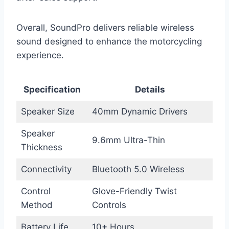
Overall, SoundPro delivers reliable wireless
sound designed to enhance the motorcycling
experience.
Specification
Details
Speaker Size
40mm Dynamic Drivers
Speaker
9.6mm Ultra-Thin
Thickness
Connectivity
Bluetooth 5.0 Wireless
Control
Glove-Friendly Twist
Method
Controls
Battery Life
10+ Hours