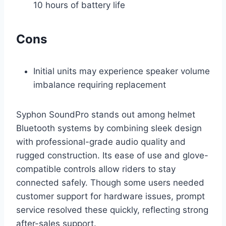
10 hours of battery life
Cons
Initial units may experience speaker volume
imbalance requiring replacement
Syphon SoundPro stands out among helmet
Bluetooth systems by combining sleek design
with professional-grade audio quality and
rugged construction. Its ease of use and glove-
compatible controls allow riders to stay
connected safely. Though some users needed
customer support for hardware issues, prompt
service resolved these quickly, reflecting strong
after-sales support.