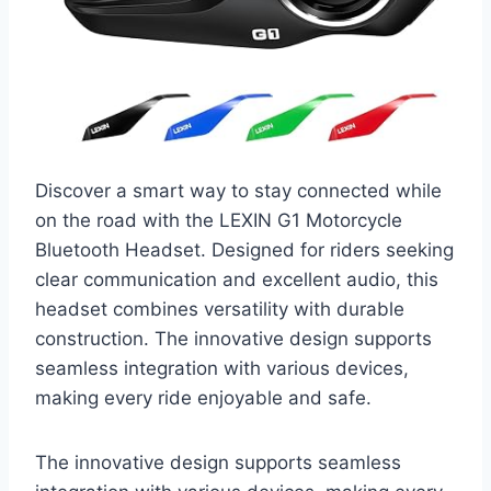
Discover a smart way to stay connected while
on the road with the LEXIN G1 Motorcycle
Bluetooth Headset. Designed for riders seeking
clear communication and excellent audio, this
headset combines versatility with durable
construction. The innovative design supports
seamless integration with various devices,
making every ride enjoyable and safe.
The innovative design supports seamless