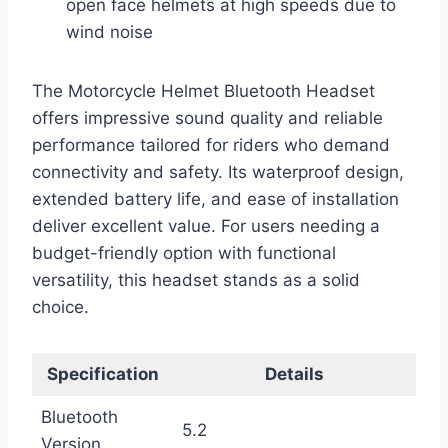
open face helmets at high speeds due to
wind noise
The Motorcycle Helmet Bluetooth Headset
offers impressive sound quality and reliable
performance tailored for riders who demand
connectivity and safety. Its waterproof design,
extended battery life, and ease of installation
deliver excellent value. For users needing a
budget-friendly option with functional
versatility, this headset stands as a solid
choice.
Specification
Details
Bluetooth
5.2
Version