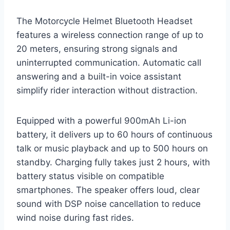
The Motorcycle Helmet Bluetooth Headset
features a wireless connection range of up to
20 meters, ensuring strong signals and
uninterrupted communication. Automatic call
answering and a built-in voice assistant
simplify rider interaction without distraction.
Equipped with a powerful 900mAh Li-ion
battery, it delivers up to 60 hours of continuous
talk or music playback and up to 500 hours on
standby. Charging fully takes just 2 hours, with
battery status visible on compatible
smartphones. The speaker offers loud, clear
sound with DSP noise cancellation to reduce
wind noise during fast rides.