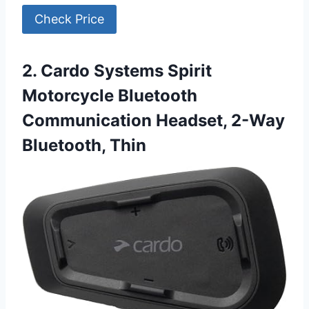
Check Price
2. Cardo Systems Spirit
Motorcycle Bluetooth
Communication Headset, 2-Way
Bluetooth, Thin