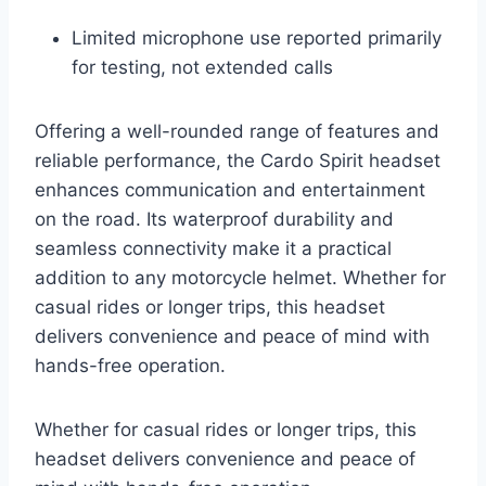
Limited microphone use reported primarily
for testing, not extended calls
Offering a well-rounded range of features and
reliable performance, the Cardo Spirit headset
enhances communication and entertainment
on the road. Its waterproof durability and
seamless connectivity make it a practical
addition to any motorcycle helmet. Whether for
casual rides or longer trips, this headset
delivers convenience and peace of mind with
hands-free operation.
Whether for casual rides or longer trips, this
headset delivers convenience and peace of