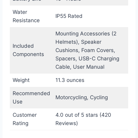
Water
IP55 Rated
Resistance
Mounting Accessories (2
Helmets), Speaker
Included
Cushions, Foam Covers,
Components
Spacers, USB-C Charging
Cable, User Manual
Weight
11.3 ounces
Recommended
Motorcycling, Cycling
Use
Customer
4.0 out of 5 stars (420
Rating
Reviews)