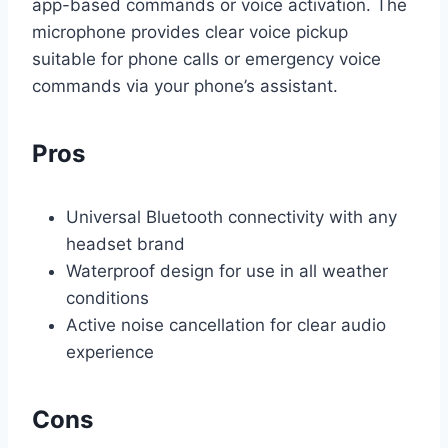
app-based commands or voice activation. The
microphone provides clear voice pickup
suitable for phone calls or emergency voice
commands via your phone’s assistant.
Pros
Universal Bluetooth connectivity with any
headset brand
Waterproof design for use in all weather
conditions
Active noise cancellation for clear audio
experience
Cons