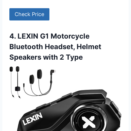
Check Price
4. LEXIN G1 Motorcycle
Bluetooth Headset, Helmet
Speakers with 2 Type