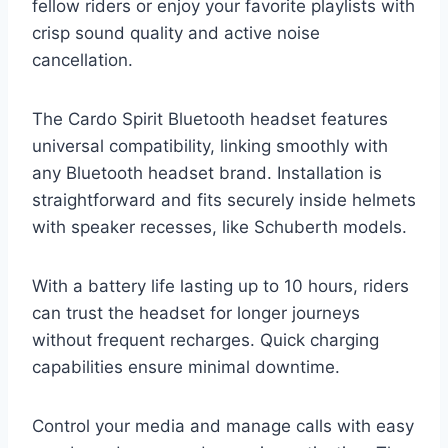
fellow riders or enjoy your favorite playlists with
crisp sound quality and active noise
cancellation.
The Cardo Spirit Bluetooth headset features
universal compatibility, linking smoothly with
any Bluetooth headset brand. Installation is
straightforward and fits securely inside helmets
with speaker recesses, like Schuberth models.
With a battery life lasting up to 10 hours, riders
can trust the headset for longer journeys
without frequent recharges. Quick charging
capabilities ensure minimal downtime.
Control your media and manage calls with easy