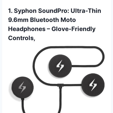
1. Syphon SoundPro: Ultra-Thin
9.6mm Bluetooth Moto
Headphones – Glove-Friendly
Controls,