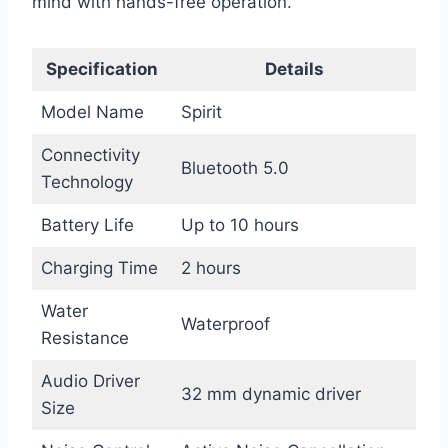
mind with hands-free operation.
Specification
Details
Model Name
Spirit
Connectivity
Bluetooth 5.0
Technology
Battery Life
Up to 10 hours
Charging Time
2 hours
Water
Waterproof
Resistance
Audio Driver
32 mm dynamic driver
Size