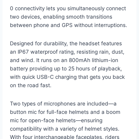
0 connectivity lets you simultaneously connect
two devices, enabling smooth transitions
between phone and GPS without interruptions.
Designed for durability, the headset features
an IP67 waterproof rating, resisting rain, dust,
and wind. It runs on an 800mAh lithium-ion
battery providing up to 25 hours of playback,
with quick USB-C charging that gets you back
on the road fast.
Two types of microphones are included—a
button mic for full-face helmets and a boom
mic for open-face helmets—ensuring
compatibility with a variety of helmet styles.
With four interchangeable faceplates, riders