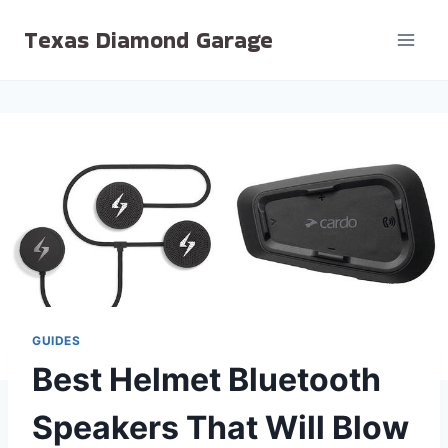
Skip
Texas Diamond Garage
to
content
GUIDES
Best Helmet Bluetooth
Speakers That Will Blow