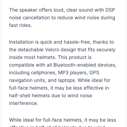
The speaker offers loud, clear sound with DSP
noise cancellation to reduce wind noise during
fast rides.
Installation is quick and hassle-free, thanks to
the detachable Velcro design that fits securely
inside most helmets. This product is
compatible with all Bluetooth-enabled devices,
including cellphones, MP3 players, GPS
navigation units, and laptops. While ideal for
full-face helmets, it may be less effective in
half-shell helmets due to wind noise
interference.
While ideal for full-face helmets, it may be less