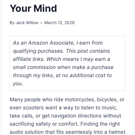
Your Mind
By
Jack Willow
March 12, 2026
As an Amazon Associate, I earn from
qualifying purchases. This post contains
affiliate links. Which means I may earn a
small commission when make a purchase
through my links, at no additional cost to
you.
Many people who ride motorcycles, bicycles, or
even scooters want a way to listen to music,
take calls, or get navigation directions without
sacrificing safety or comfort. Finding the right
audio solution that fits seamlessly into a helmet