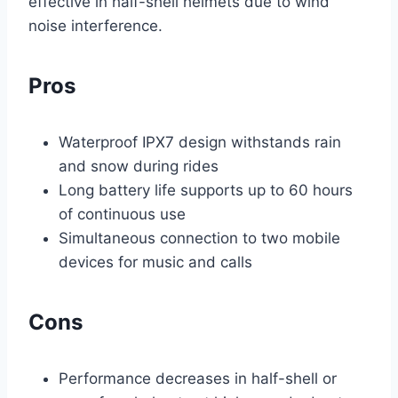
effective in half-shell helmets due to wind
noise interference.
Pros
Waterproof IPX7 design withstands rain
and snow during rides
Long battery life supports up to 60 hours
of continuous use
Simultaneous connection to two mobile
devices for music and calls
Cons
Performance decreases in half-shell or