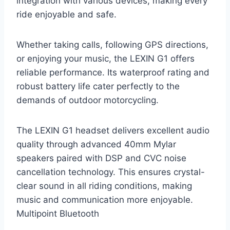
integration with various devices, making every
ride enjoyable and safe.
Whether taking calls, following GPS directions,
or enjoying your music, the LEXIN G1 offers
reliable performance. Its waterproof rating and
robust battery life cater perfectly to the
demands of outdoor motorcycling.
The LEXIN G1 headset delivers excellent audio
quality through advanced 40mm Mylar
speakers paired with DSP and CVC noise
cancellation technology. This ensures crystal-
clear sound in all riding conditions, making
music and communication more enjoyable.
Multipoint Bluetooth