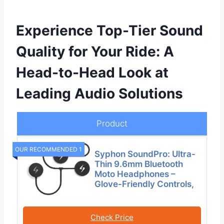
Experience Top-Tier Sound
Quality for Your Ride: A
Head-to-Head Look at
Leading Audio Solutions
Product
OUR RECOMMENDED 1
Syphon SoundPro: Ultra-
Thin 9.6mm Bluetooth
Moto Headphones –
Glove-Friendly Controls,
Check Price