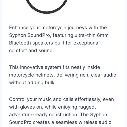
Enhance your motorcycle journeys with the
Syphon SoundPro, featuring ultra-thin 6mm
Bluetooth speakers built for exceptional
comfort and sound.
This innovative system fits neatly inside
motorcycle helmets, delivering rich, clear audio
without adding bulk.
Control your music and calls effortlessly, even
with gloves on, while enjoying rugged,
adventure-ready construction. The Syphon
SoundPro creates a seamless wireless audio