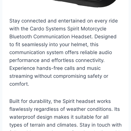
Stay connected and entertained on every ride
with the Cardo Systems Spirit Motorcycle
Bluetooth Communication Headset. Designed
to fit seamlessly into your helmet, this
communication system offers reliable audio
performance and effortless connectivity.
Experience hands-free calls and music
streaming without compromising safety or
comfort.
Built for durability, the Spirit headset works
flawlessly regardless of weather conditions. Its
waterproof design makes it suitable for all
types of terrain and climates. Stay in touch with