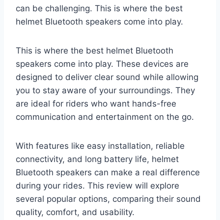
can be challenging. This is where the best
helmet Bluetooth speakers come into play.
This is where the best helmet Bluetooth
speakers come into play. These devices are
designed to deliver clear sound while allowing
you to stay aware of your surroundings. They
are ideal for riders who want hands-free
communication and entertainment on the go.
With features like easy installation, reliable
connectivity, and long battery life, helmet
Bluetooth speakers can make a real difference
during your rides. This review will explore
several popular options, comparing their sound
quality, comfort, and usability.