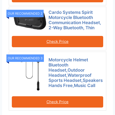
Cardo Systems Spirit
OUR RECOMMENDED 2
Motorcycle Bluetooth
Communication Headset,
2-Way Bluetooth, Thin
Check Price
OUR RECOMMENDED 3
Motorcycle Helmet
Bluetooth
Headset,Outdoor
Headset,Waterproof
Sports Headset,Speakers
Hands Free,Music Call
Check Price