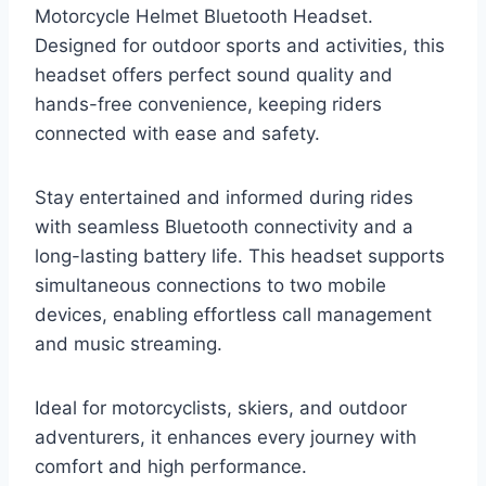
Motorcycle Helmet Bluetooth Headset.
Designed for outdoor sports and activities, this
headset offers perfect sound quality and
hands-free convenience, keeping riders
connected with ease and safety.
Stay entertained and informed during rides
with seamless Bluetooth connectivity and a
long-lasting battery life. This headset supports
simultaneous connections to two mobile
devices, enabling effortless call management
and music streaming.
Ideal for motorcyclists, skiers, and outdoor
adventurers, it enhances every journey with
comfort and high performance.