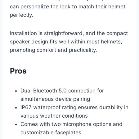
can personalize the look to match their helmet
perfectly.
Installation is straightforward, and the compact
speaker design fits well within most helmets,
promoting comfort and practicality.
Pros
Dual Bluetooth 5.0 connection for
simultaneous device pairing
IP67 waterproof rating ensures durability in
various weather conditions
Comes with two microphone options and
customizable faceplates