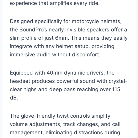
experience that amplifies every ride.
Designed specifically for motorcycle helmets,
the SoundPro’s nearly invisible speakers offer a
slim profile of just 6mm. This means they easily
integrate with any helmet setup, providing
immersive audio without discomfort.
Equipped with 40mm dynamic drivers, the
headset produces powerful sound with crystal-
clear highs and deep bass reaching over 115
dB.
The glove-friendly twist controls simplify
volume adjustments, track changes, and call
management, eliminating distractions during