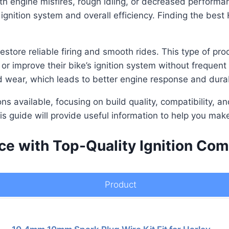
th engine misfires, rough idling, or decreased perform
 ignition system and overall efficiency. Finding the best
store reliable firing and smooth rides. This type of prod
or improve their bike’s ignition system without frequent
d wear, which leads to better engine response and durabi
ions available, focusing on build quality, compatibility,
is guide will provide useful information to help you mak
 with Top-Quality Ignition Comp
Product