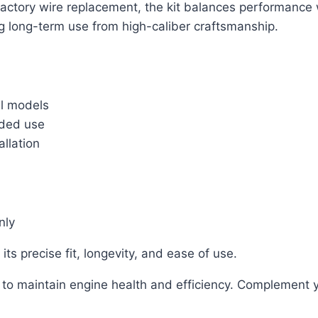
actory wire replacement, the kit balances performance w
ng long-term use from high-caliber craftsmanship.
il models
nded use
allation
nly
s precise fit, longevity, and ease of use.
ng to maintain engine health and efficiency. Complement 