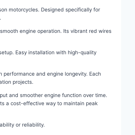
n motorcycles. Designed specifically for
.
s smooth engine operation. Its vibrant red wires
tup. Easy installation with high-quality
ion performance and engine longevity. Each
ation projects.
utput and smoother engine function over time.
s a cost-effective way to maintain peak
ity or reliability.