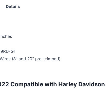
Details
 inches
09RD-GT
Wires (8″ and 20″ pre-crimped)
022 Compatible with Harley Davidson