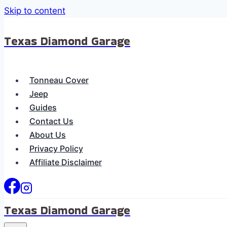
Skip to content
Texas Diamond Garage
Tonneau Cover
Jeep
Guides
Contact Us
About Us
Privacy Policy
Affiliate Disclaimer
Texas Diamond Garage