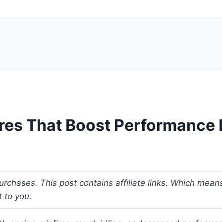
ires That Boost Performance 
urchases. This post contains affiliate links. Which me
t to you.