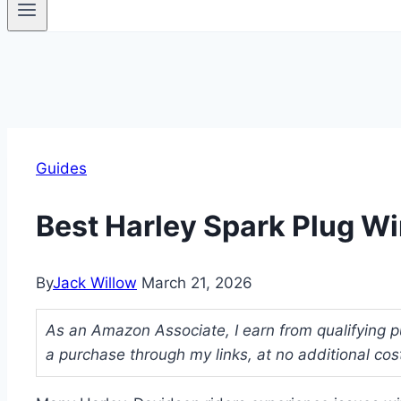
Guides
Best Harley Spark Plug W
By
Jack Willow
March 21, 2026
As an Amazon Associate, I earn from qualifying p
a purchase through my links, at no additional cos