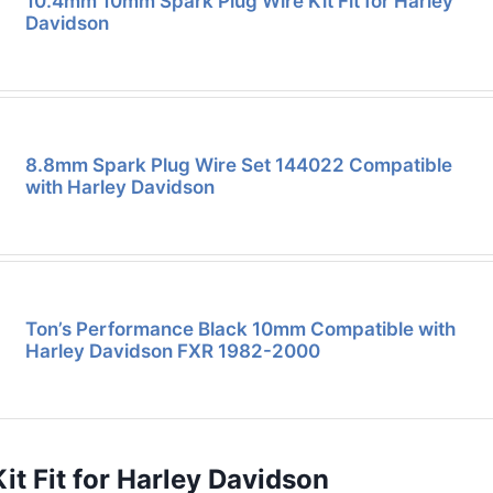
10.4mm 10mm Spark Plug Wire Kit Fit for Harley
Davidson
8.8mm Spark Plug Wire Set 144022 Compatible
with Harley Davidson
Ton’s Performance Black 10mm Compatible with
Harley Davidson FXR 1982-2000
t Fit for Harley Davidson