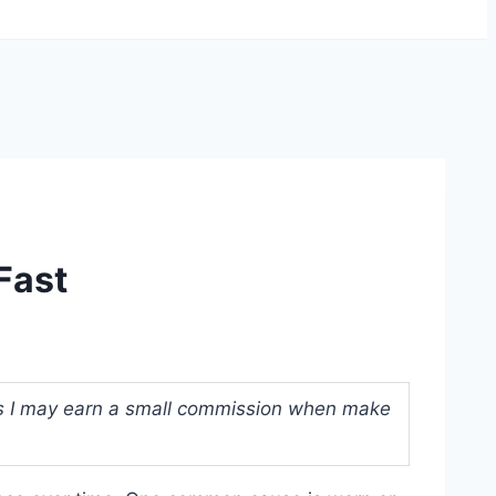
Fast
ans I may earn a small commission when make