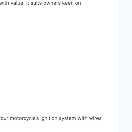
ith value. It suits owners keen on
your motorcycle’s ignition system with wires