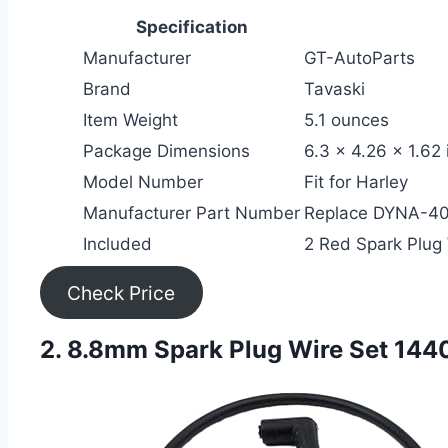
Specification
Manufacturer
GT-AutoParts
Brand
Tavaski
Item Weight
5.1 ounces
Package Dimensions
6.3 x 4.26 x 1.62
Model Number
Fit for Harley
Manufacturer Part Number
Replace DYNA-4
Included
2 Red Spark Plug 
Check Price
2. 8.8mm Spark Plug Wire Set 144