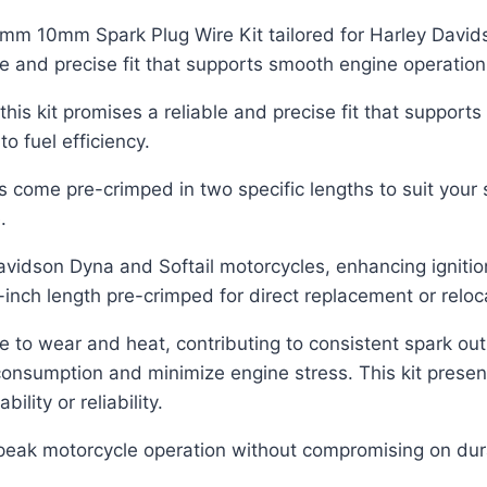
m 10mm Spark Plug Wire Kit tailored for Harley Davidso
le and precise fit that supports smooth engine operation
this kit promises a reliable and precise fit that support
o fuel efficiency.
ome pre-crimped in two specific lengths to suit your se
.
-Davidson Dyna and Softail motorcycles, enhancing ignit
-inch length pre-crimped for direct replacement or reloc
nce to wear and heat, contributing to consistent spark o
nsumption and minimize engine stress. This kit present
lity or reliability.
peak motorcycle operation without compromising on durabil