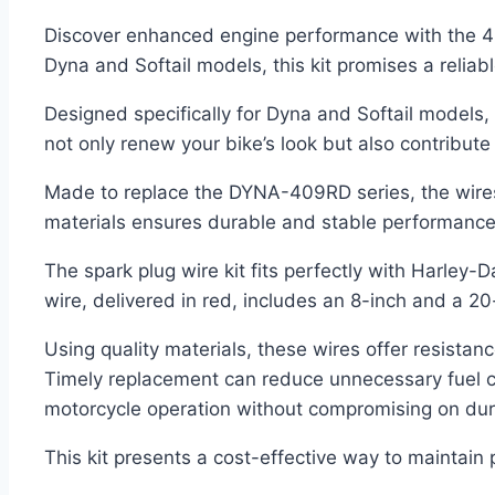
Discover enhanced engine performance with the 4m
Dyna and Softail models, this kit promises a reliab
Designed specifically for Dyna and Softail models, 
not only renew your bike’s look but also contribute t
Made to replace the DYNA-409RD series, the wires c
materials ensures durable and stable performance
The spark plug wire kit fits perfectly with Harley
wire, delivered in red, includes an 8-inch and a 20
Using quality materials, these wires offer resista
Timely replacement can reduce unnecessary fuel co
motorcycle operation without compromising on durabi
This kit presents a cost-effective way to maintain 