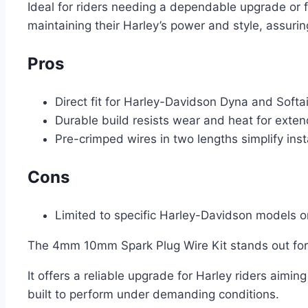
Ideal for riders needing a dependable upgrade or f
maintaining their Harley’s power and style, assuri
Pros
Direct fit for Harley-Davidson Dyna and Softa
Durable build resists wear and heat for exte
Pre-crimped wires in two lengths simplify inst
Cons
Limited to specific Harley-Davidson models o
The 4mm 10mm Spark Plug Wire Kit stands out for it
It offers a reliable upgrade for Harley riders aimi
built to perform under demanding conditions.