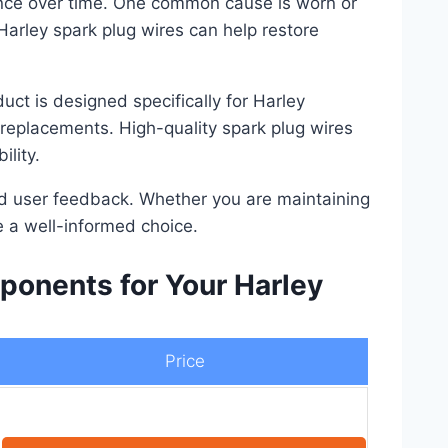
ance over time. One common cause is worn or
 Harley spark plug wires can help restore
uct is designed specifically for Harley
 replacements. High-quality spark plug wires
lity.
 and user feedback. Whether you are maintaining
e a well-informed choice.
onents for Your Harley
Price