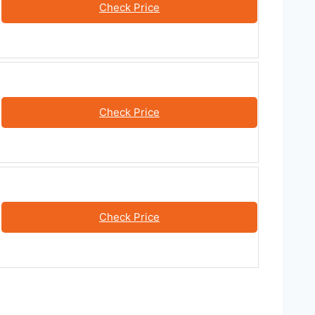
Check Price
Check Price
Check Price