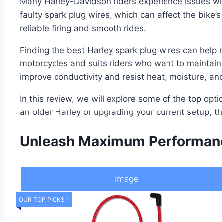
Many Harley-Davidson riders experience issues wi
faulty spark plug wires, which can affect the bike’s
reliable firing and smooth rides.
Finding the best Harley spark plug wires can help re
motorcycles and suits riders who want to maintain 
improve conductivity and resist heat, moisture, an
In this review, we will explore some of the top opt
an older Harley or upgrading your current setup, th
Unleash Maximum Performance
Image
OUR TOP PICKS 1