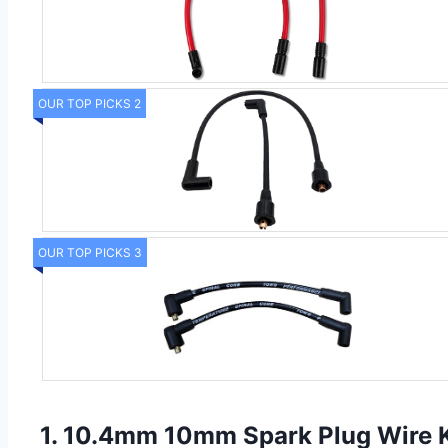
OUR TOP PICKS 2
OUR TOP PICKS 3
1. 10.4mm 10mm Spark Plug Wire Ki