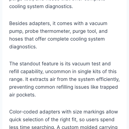
cooling system diagnostics.
Besides adapters, it comes with a vacuum
pump, probe thermometer, purge tool, and
hoses that offer complete cooling system
diagnostics.
The standout feature is its vacuum test and
refill capability, uncommon in single kits of this
range. It extracts air from the system efficiently,
preventing common refilling issues like trapped
air pockets.
Color-coded adapters with size markings allow
quick selection of the right fit, so users spend
less time searching. A custom molded carrying