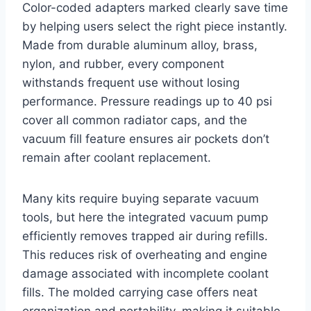
Color-coded adapters marked clearly save time
by helping users select the right piece instantly.
Made from durable aluminum alloy, brass,
nylon, and rubber, every component
withstands frequent use without losing
performance. Pressure readings up to 40 psi
cover all common radiator caps, and the
vacuum fill feature ensures air pockets don’t
remain after coolant replacement.
Many kits require buying separate vacuum
tools, but here the integrated vacuum pump
efficiently removes trapped air during refills.
This reduces risk of overheating and engine
damage associated with incomplete coolant
fills. The molded carrying case offers neat