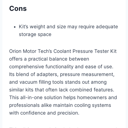
Cons
Kit’s weight and size may require adequate
storage space
Orion Motor Tech’s Coolant Pressure Tester Kit
offers a practical balance between
comprehensive functionality and ease of use.
Its blend of adapters, pressure measurement,
and vacuum filling tools stands out among
similar kits that often lack combined features.
This all-in-one solution helps homeowners and
professionals alike maintain cooling systems
with confidence and precision.