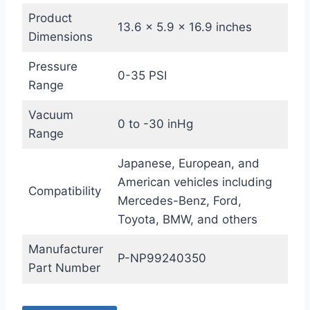
Product
13.6 x 5.9 x 16.9 inches
Dimensions
Pressure
0-35 PSI
Range
Vacuum
0 to -30 inHg
Range
Japanese, European, and
American vehicles including
Compatibility
Mercedes-Benz, Ford,
Toyota, BMW, and others
Manufacturer
P-NP99240350
Part Number