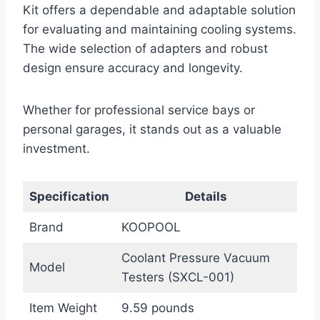
Kit offers a dependable and adaptable solution
for evaluating and maintaining cooling systems.
The wide selection of adapters and robust
design ensure accuracy and longevity.
Whether for professional service bays or
personal garages, it stands out as a valuable
investment.
Specification
Details
Brand
KOOPOOL
Coolant Pressure Vacuum
Model
Testers (SXCL-001)
Item Weight
9.59 pounds