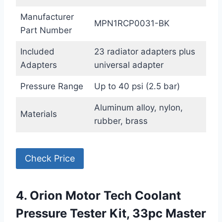
Manufacturer
MPN1RCP0031-BK
Part Number
Included
23 radiator adapters plus
Adapters
universal adapter
Pressure Range
Up to 40 psi (2.5 bar)
Aluminum alloy, nylon,
Materials
rubber, brass
Check Price
4. Orion Motor Tech Coolant
Pressure Tester Kit, 33pc Master