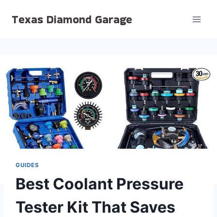
Skip
Texas Diamond Garage
to
content
GUIDES
Best Coolant Pressure
Tester Kit That Saves