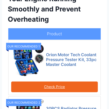
Smoothly and Prevent
Overheating
Product
OUR RECOMMENDED 1
Orion Motor Tech Coolant
Pressure Tester Kit, 33pc
Master Coolant
Check Price
OUR RECOMMENDED 2
30PCS Radiator Pressure