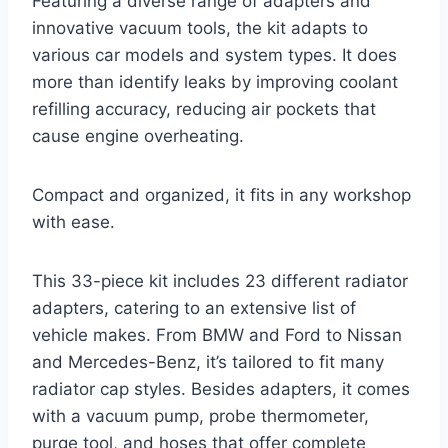
Featuring a diverse range of adapters and
innovative vacuum tools, the kit adapts to
various car models and system types. It does
more than identify leaks by improving coolant
refilling accuracy, reducing air pockets that
cause engine overheating.
Compact and organized, it fits in any workshop
with ease.
This 33-piece kit includes 23 different radiator
adapters, catering to an extensive list of
vehicle makes. From BMW and Ford to Nissan
and Mercedes-Benz, it’s tailored to fit many
radiator cap styles. Besides adapters, it comes
with a vacuum pump, probe thermometer,
purge tool, and hoses that offer complete