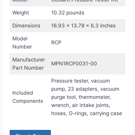
Weight
10.32 pounds
Dimensions
16.93 x 13.78 x 6.3 inches
Model
RCP
Number
Manufacturer
MPN1RCP0031-00
Part Number
Pressure tester, vacuum
pump, 23 adapters, vacuum
Included
purge tool, thermometer,
Components
wrench, air intake joints,
hoses, O-rings, carrying case