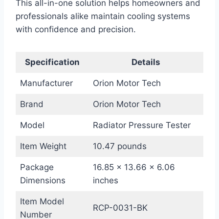
This all-in-one solution helps homeowners and
professionals alike maintain cooling systems
with confidence and precision.
Specification
Details
Manufacturer
Orion Motor Tech
Brand
Orion Motor Tech
Model
Radiator Pressure Tester
Item Weight
10.47 pounds
Package
16.85 x 13.66 x 6.06
Dimensions
inches
Item Model
RCP-0031-BK
Number