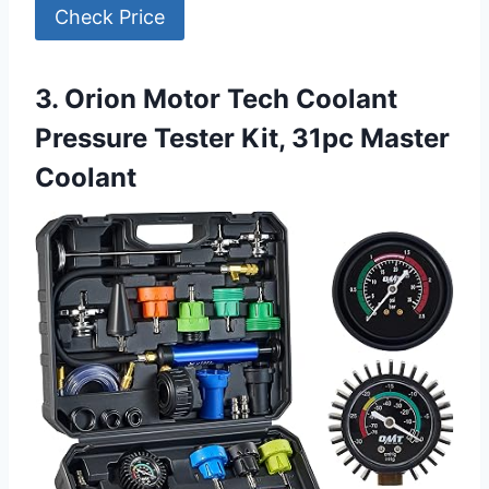
Check Price
3. Orion Motor Tech Coolant
Pressure Tester Kit, 31pc Master
Coolant