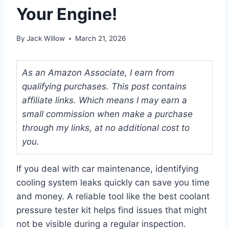
Your Engine!
By
Jack Willow
March 21, 2026
As an Amazon Associate, I earn from
qualifying purchases. This post contains
affiliate links. Which means I may earn a
small commission when make a purchase
through my links, at no additional cost to
you.
If you deal with car maintenance, identifying
cooling system leaks quickly can save you time
and money. A reliable tool like the best coolant
pressure tester kit helps find issues that might
not be visible during a regular inspection.