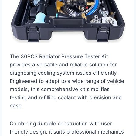
The 30PCS Radiator Pressure Tester Kit
provides a versatile and reliable solution for
diagnosing cooling system issues efficiently.
Engineered to adapt to a wide range of vehicle
models, this comprehensive kit simplifies
testing and refilling coolant with precision and
ease.
Combining durable construction with user-
friendly design, it suits professional mechanics