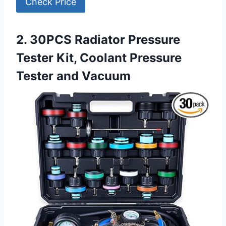
Check Price
2. 30PCS Radiator Pressure
Tester Kit, Coolant Pressure
Tester and Vacuum