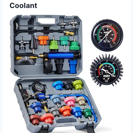
Coolant