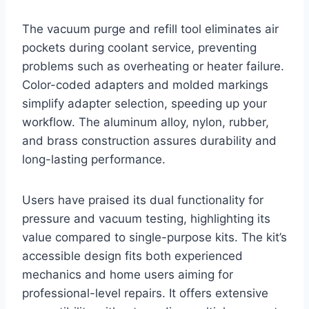
The vacuum purge and refill tool eliminates air
pockets during coolant service, preventing
problems such as overheating or heater failure.
Color-coded adapters and molded markings
simplify adapter selection, speeding up your
workflow. The aluminum alloy, nylon, rubber,
and brass construction assures durability and
long-lasting performance.
Users have praised its dual functionality for
pressure and vacuum testing, highlighting its
value compared to single-purpose kits. The kit’s
accessible design fits both experienced
mechanics and home users aiming for
professional-level repairs. It offers extensive