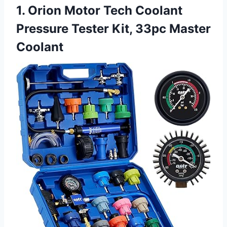
1. Orion Motor Tech Coolant
Pressure Tester Kit, 33pc Master
Coolant