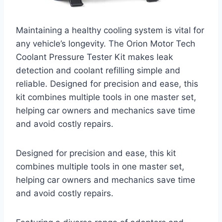
Maintaining a healthy cooling system is vital for
any vehicle’s longevity. The Orion Motor Tech
Coolant Pressure Tester Kit makes leak
detection and coolant refilling simple and
reliable. Designed for precision and ease, this
kit combines multiple tools in one master set,
helping car owners and mechanics save time
and avoid costly repairs.
Designed for precision and ease, this kit
combines multiple tools in one master set,
helping car owners and mechanics save time
and avoid costly repairs.