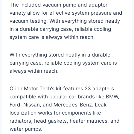
The included vacuum pump and adapter
variety allow for effective system pressure and
vacuum testing. With everything stored neatly
in a durable carrying case, reliable cooling
system care is always within reach.
With everything stored neatly in a durable
carrying case, reliable cooling system care is
always within reach.
Orion Motor Tech’s kit features 23 adapters
compatible with popular car brands like BMW,
Ford, Nissan, and Mercedes-Benz. Leak
localization works for components like
radiators, head gaskets, heater matrices, and
water pumps.