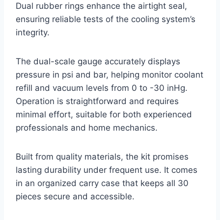
Dual rubber rings enhance the airtight seal,
ensuring reliable tests of the cooling system’s
integrity.
The dual-scale gauge accurately displays
pressure in psi and bar, helping monitor coolant
refill and vacuum levels from 0 to -30 inHg.
Operation is straightforward and requires
minimal effort, suitable for both experienced
professionals and home mechanics.
Built from quality materials, the kit promises
lasting durability under frequent use. It comes
in an organized carry case that keeps all 30
pieces secure and accessible.