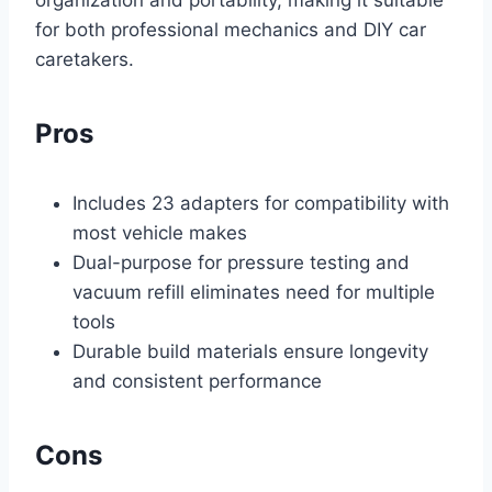
organization and portability, making it suitable
for both professional mechanics and DIY car
caretakers.
Pros
Includes 23 adapters for compatibility with
most vehicle makes
Dual-purpose for pressure testing and
vacuum refill eliminates need for multiple
tools
Durable build materials ensure longevity
and consistent performance
Cons