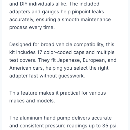
and DIY individuals alike. The included
adapters and gauges help pinpoint leaks
accurately, ensuring a smooth maintenance
process every time.
Designed for broad vehicle compatibility, this
kit includes 17 color-coded caps and multiple
test covers. They fit Japanese, European, and
American cars, helping you select the right
adapter fast without guesswork.
This feature makes it practical for various
makes and models.
The aluminum hand pump delivers accurate
and consistent pressure readings up to 35 psi.