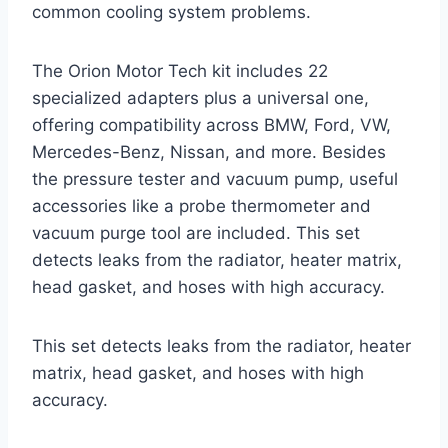
common cooling system problems.
The Orion Motor Tech kit includes 22
specialized adapters plus a universal one,
offering compatibility across BMW, Ford, VW,
Mercedes-Benz, Nissan, and more. Besides
the pressure tester and vacuum pump, useful
accessories like a probe thermometer and
vacuum purge tool are included. This set
detects leaks from the radiator, heater matrix,
head gasket, and hoses with high accuracy.
This set detects leaks from the radiator, heater
matrix, head gasket, and hoses with high
accuracy.