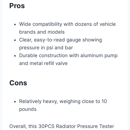
Pros
Wide compatibility with dozens of vehicle
brands and models
Clear, easy-to-read gauge showing
pressure in psi and bar
Durable construction with aluminum pump
and metal refill valve
Cons
Relatively heavy, weighing close to 10
pounds
Overall, this 30PCS Radiator Pressure Tester