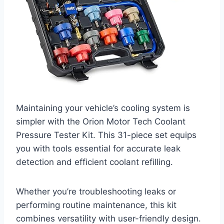
Maintaining your vehicle’s cooling system is
simpler with the Orion Motor Tech Coolant
Pressure Tester Kit. This 31-piece set equips
you with tools essential for accurate leak
detection and efficient coolant refilling.
Whether you’re troubleshooting leaks or
performing routine maintenance, this kit
combines versatility with user-friendly design.