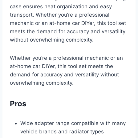
case ensures neat organization and easy
transport. Whether you’re a professional
mechanic or an at-home car DIYer, this tool set
meets the demand for accuracy and versatility
without overwhelming complexity.
Whether you’re a professional mechanic or an
at-home car DIYer, this tool set meets the
demand for accuracy and versatility without
overwhelming complexity.
Pros
Wide adapter range compatible with many
vehicle brands and radiator types