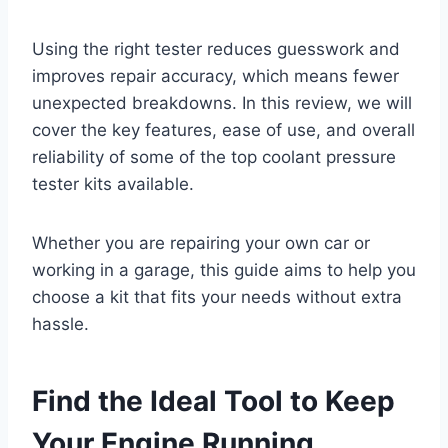
Using the right tester reduces guesswork and
improves repair accuracy, which means fewer
unexpected breakdowns. In this review, we will
cover the key features, ease of use, and overall
reliability of some of the top coolant pressure
tester kits available.
Whether you are repairing your own car or
working in a garage, this guide aims to help you
choose a kit that fits your needs without extra
hassle.
Find the Ideal Tool to Keep
Your Engine Running