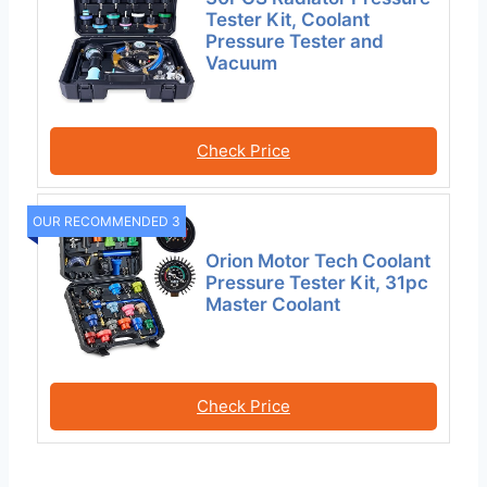
Tester Kit, Coolant
Pressure Tester and
Vacuum
Check Price
OUR RECOMMENDED 3
Orion Motor Tech Coolant
Pressure Tester Kit, 31pc
Master Coolant
Check Price