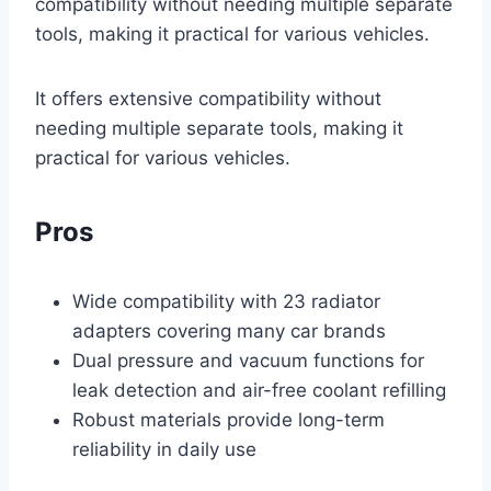
compatibility without needing multiple separate
tools, making it practical for various vehicles.
It offers extensive compatibility without
needing multiple separate tools, making it
practical for various vehicles.
Pros
Wide compatibility with 23 radiator
adapters covering many car brands
Dual pressure and vacuum functions for
leak detection and air-free coolant refilling
Robust materials provide long-term
reliability in daily use