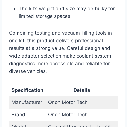
The kit’s weight and size may be bulky for
limited storage spaces
Combining testing and vacuum-filling tools in
one kit, this product delivers professional
results at a strong value. Careful design and
wide adapter selection make coolant system
diagnostics more accessible and reliable for
diverse vehicles.
Specification
Details
Manufacturer
Orion Motor Tech
Brand
Orion Motor Tech
Model
Coolant Pressure Tester Kit