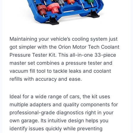
Maintaining your vehicle’s cooling system just
got simpler with the Orion Motor Tech Coolant
Pressure Tester Kit. This all-in-one 33-piece
master set combines a pressure tester and
vacuum fill tool to tackle leaks and coolant
refills with accuracy and ease.
Ideal for a wide range of cars, the kit uses
multiple adapters and quality components for
professional-grade diagnostics right in your
own garage. Its intuitive design helps you
identify issues quickly while preventing