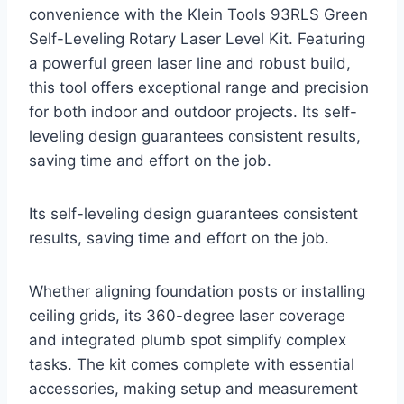
convenience with the Klein Tools 93RLS Green
Self-Leveling Rotary Laser Level Kit. Featuring
a powerful green laser line and robust build,
this tool offers exceptional range and precision
for both indoor and outdoor projects. Its self-
leveling design guarantees consistent results,
saving time and effort on the job.
Its self-leveling design guarantees consistent
results, saving time and effort on the job.
Whether aligning foundation posts or installing
ceiling grids, its 360-degree laser coverage
and integrated plumb spot simplify complex
tasks. The kit comes complete with essential
accessories, making setup and measurement