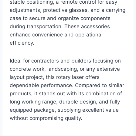
stable positioning, a remote control for easy
adjustments, protective glasses, and a carrying
case to secure and organize components
during transportation. These accessories
enhance convenience and operational
efficiency.
Ideal for contractors and builders focusing on
concrete work, landscaping, or any extensive
layout project, this rotary laser offers
dependable performance. Compared to similar
products, it stands out with its combination of
long working range, durable design, and fully
equipped package, supplying excellent value
without compromising quality.