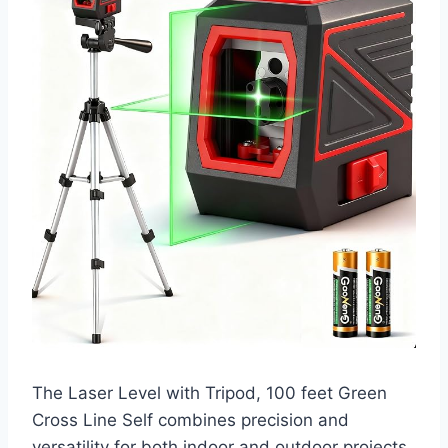
The Laser Level with Tripod, 100 feet Green
Cross Line Self combines precision and
versatility for both indoor and outdoor projects.