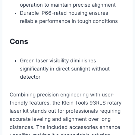
operation to maintain precise alignment
Durable IP66-rated housing ensures
reliable performance in tough conditions
Cons
Green laser visibility diminishes
significantly in direct sunlight without
detector
Combining precision engineering with user-
friendly features, the Klein Tools 93RLS rotary
laser kit stands out for professionals requiring
accurate leveling and alignment over long
distances. The included accessories enhance