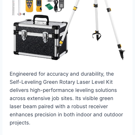
Engineered for accuracy and durability, the
Self-Leveling Green Rotary Laser Level Kit
delivers high-performance leveling solutions
across extensive job sites. Its visible green
laser beam paired with a robust receiver
enhances precision in both indoor and outdoor
projects.