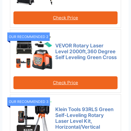
Check Price
OUR RECOMMENDED 2
VEVOR Rotary Laser
Level 2000ft,360 Degree
Self Leveling Green Cross
Check Price
OUR RECOMMENDED 3
Klein Tools 93RLS Green
Self-Leveling Rotary
Laser Level Kit,
Horizontal/Vertical