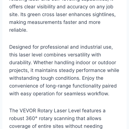
offers clear visibility and accuracy on any job
site. Its green cross laser enhances sightlines,
making measurements faster and more
reliable.
Designed for professional and industrial use,
this laser level combines versatility with
durability. Whether handling indoor or outdoor
projects, it maintains steady performance while
withstanding tough conditions. Enjoy the
convenience of long-range functionality paired
with easy operation for seamless workflow.
The VEVOR Rotary Laser Level features a
robust 360° rotary scanning that allows
coverage of entire sites without needing