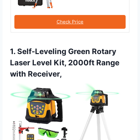
Check Price
1. Self-Leveling Green Rotary
Laser Level Kit, 2000ft Range
with Receiver,