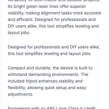
Its bright green laser lines offer superior
visibility, making alignment tasks more accurate
and efficient. Designed for professionals and
DIY users alike, this tool simplifies leveling and
layout jobs.
Designed for professionals and DIY users alike,
this tool simplifies leveling and layout jobs.
Compact and durable, the device is built to
withstand demanding environments. The
included tripod enhances stability and
flexibility, allowing quick setup and easy
adjustments.
Engineered with an ABS Laser Class II <1mW,