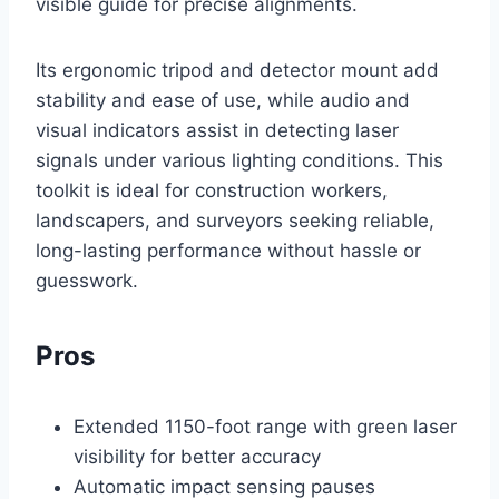
visible guide for precise alignments.
Its ergonomic tripod and detector mount add
stability and ease of use, while audio and
visual indicators assist in detecting laser
signals under various lighting conditions. This
toolkit is ideal for construction workers,
landscapers, and surveyors seeking reliable,
long-lasting performance without hassle or
guesswork.
Pros
Extended 1150-foot range with green laser
visibility for better accuracy
Automatic impact sensing pauses