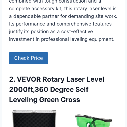
combined with tough construction and a
complete accessory kit, this rotary laser level is
a dependable partner for demanding site work.
Its performance and comprehensive features
justify its position as a cost-effective
investment in professional leveling equipment.
Check Price
2. VEVOR Rotary Laser Level
2000ft,360 Degree Self
Leveling Green Cross