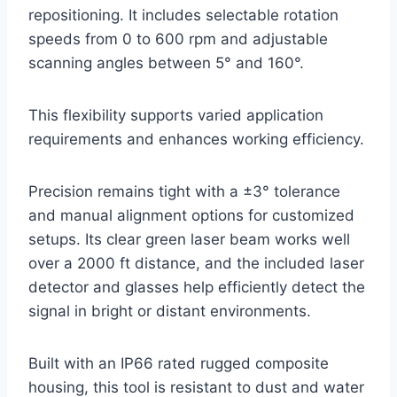
repositioning. It includes selectable rotation
speeds from 0 to 600 rpm and adjustable
scanning angles between 5° and 160°.
This flexibility supports varied application
requirements and enhances working efficiency.
Precision remains tight with a ±3° tolerance
and manual alignment options for customized
setups. Its clear green laser beam works well
over a 2000 ft distance, and the included laser
detector and glasses help efficiently detect the
signal in bright or distant environments.
Built with an IP66 rated rugged composite
housing, this tool is resistant to dust and water