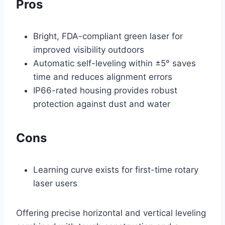
Pros
Bright, FDA-compliant green laser for
improved visibility outdoors
Automatic self-leveling within ±5° saves
time and reduces alignment errors
IP66-rated housing provides robust
protection against dust and water
Cons
Learning curve exists for first-time rotary
laser users
Offering precise horizontal and vertical leveling