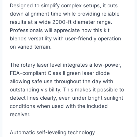
Designed to simplify complex setups, it cuts
down alignment time while providing reliable
results at a wide 2000-ft diameter range.
Professionals will appreciate how this kit
blends versatility with user-friendly operation
on varied terrain.
The rotary laser level integrates a low-power,
FDA-compliant Class II green laser diode
allowing safe use throughout the day with
outstanding visibility. This makes it possible to
detect lines clearly, even under bright sunlight
conditions when used with the included
receiver.
Automatic self-leveling technology