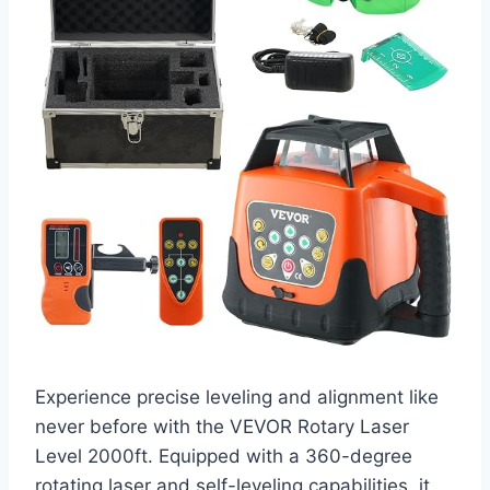
Experience precise leveling and alignment like
never before with the VEVOR Rotary Laser
Level 2000ft. Equipped with a 360-degree
rotating laser and self-leveling capabilities, it