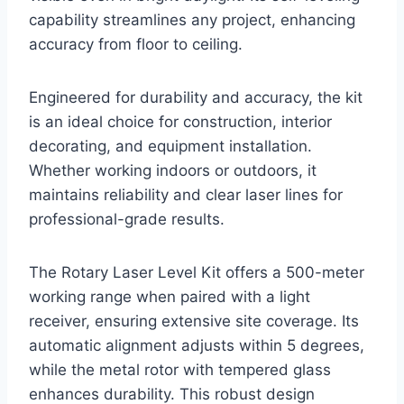
capability streamlines any project, enhancing
accuracy from floor to ceiling.
Engineered for durability and accuracy, the kit
is an ideal choice for construction, interior
decorating, and equipment installation.
Whether working indoors or outdoors, it
maintains reliability and clear laser lines for
professional-grade results.
The Rotary Laser Level Kit offers a 500-meter
working range when paired with a light
receiver, ensuring extensive site coverage. Its
automatic alignment adjusts within 5 degrees,
while the metal rotor with tempered glass
enhances durability. This robust design