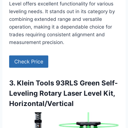
Level offers excellent functionality for various
leveling needs. It stands out in its category by
combining extended range and versatile
operation, making it a dependable choice for
trades requiring consistent alignment and
measurement precision.
Check Price
3. Klein Tools 93RLS Green Self-
Leveling Rotary Laser Level Kit,
Horizontal/Vertical