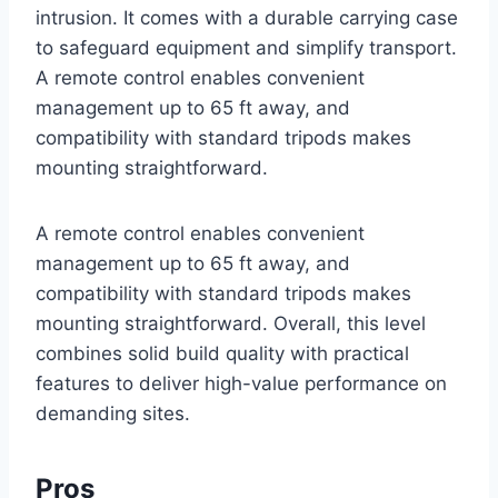
intrusion. It comes with a durable carrying case
to safeguard equipment and simplify transport.
A remote control enables convenient
management up to 65 ft away, and
compatibility with standard tripods makes
mounting straightforward.
A remote control enables convenient
management up to 65 ft away, and
compatibility with standard tripods makes
mounting straightforward. Overall, this level
combines solid build quality with practical
features to deliver high-value performance on
demanding sites.
Pros