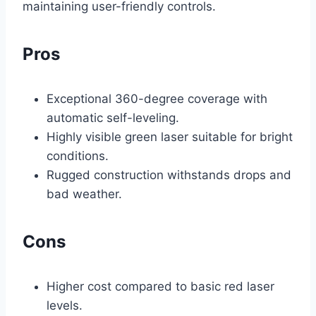
maintaining user-friendly controls.
Pros
Exceptional 360-degree coverage with
automatic self-leveling.
Highly visible green laser suitable for bright
conditions.
Rugged construction withstands drops and
bad weather.
Cons
Higher cost compared to basic red laser
levels.