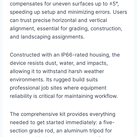
compensates for uneven surfaces up to ±5°,
speeding up setup and minimizing errors. Users
can trust precise horizontal and vertical
alignment, essential for grading, construction,
and landscaping assignments.
Constructed with an IP66-rated housing, the
device resists dust, water, and impacts,
allowing it to withstand harsh weather
environments. Its rugged build suits
professional job sites where equipment
reliability is critical for maintaining workflow.
The comprehensive kit provides everything
needed to get started immediately: a five-
section grade rod, an aluminum tripod for