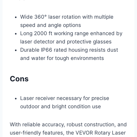
Wide 360° laser rotation with multiple
speed and angle options
Long 2000 ft working range enhanced by
laser detector and protective glasses
Durable IP66 rated housing resists dust
and water for tough environments
Cons
Laser receiver necessary for precise
outdoor and bright condition use
With reliable accuracy, robust construction, and
user-friendly features, the VEVOR Rotary Laser