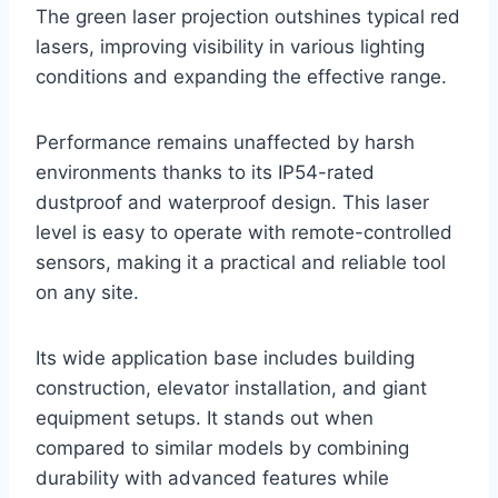
The green laser projection outshines typical red
lasers, improving visibility in various lighting
conditions and expanding the effective range.
Performance remains unaffected by harsh
environments thanks to its IP54-rated
dustproof and waterproof design. This laser
level is easy to operate with remote-controlled
sensors, making it a practical and reliable tool
on any site.
Its wide application base includes building
construction, elevator installation, and giant
equipment setups. It stands out when
compared to similar models by combining
durability with advanced features while