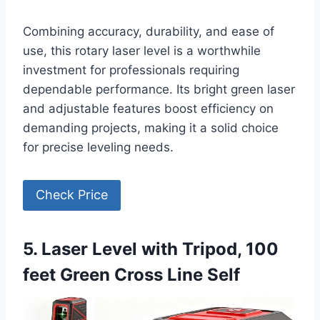
Combining accuracy, durability, and ease of
use, this rotary laser level is a worthwhile
investment for professionals requiring
dependable performance. Its bright green laser
and adjustable features boost efficiency on
demanding projects, making it a solid choice
for precise leveling needs.
Check Price
5. Laser Level with Tripod, 100
feet Green Cross Line Self