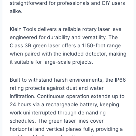
straightforward for professionals and DIY users
alike.
Klein Tools delivers a reliable rotary laser level
engineered for durability and versatility. The
Class 3R green laser offers a 1150-foot range
when paired with the included detector, making
it suitable for large-scale projects.
Built to withstand harsh environments, the IP66
rating protects against dust and water
infiltration. Continuous operation extends up to
24 hours via a rechargeable battery, keeping
work uninterrupted through demanding
schedules. The green laser lines cover
horizontal and vertical planes fully, providing a