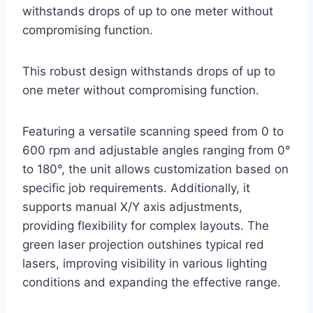
withstands drops of up to one meter without
compromising function.
This robust design withstands drops of up to
one meter without compromising function.
Featuring a versatile scanning speed from 0 to
600 rpm and adjustable angles ranging from 0°
to 180°, the unit allows customization based on
specific job requirements. Additionally, it
supports manual X/Y axis adjustments,
providing flexibility for complex layouts. The
green laser projection outshines typical red
lasers, improving visibility in various lighting
conditions and expanding the effective range.