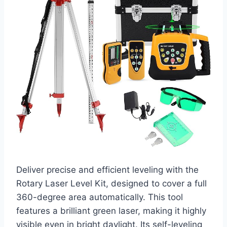
Deliver precise and efficient leveling with the
Rotary Laser Level Kit, designed to cover a full
360-degree area automatically. This tool
features a brilliant green laser, making it highly
visible even in bright daylight. Its self-leveling