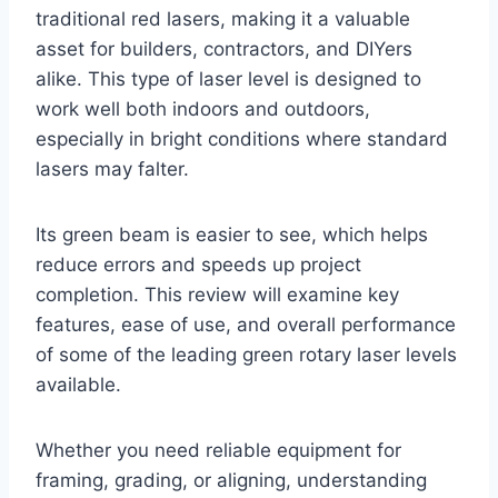
traditional red lasers, making it a valuable
asset for builders, contractors, and DIYers
alike. This type of laser level is designed to
work well both indoors and outdoors,
especially in bright conditions where standard
lasers may falter.
Its green beam is easier to see, which helps
reduce errors and speeds up project
completion. This review will examine key
features, ease of use, and overall performance
of some of the leading green rotary laser levels
available.
Whether you need reliable equipment for
framing, grading, or aligning, understanding