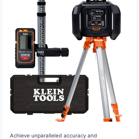
Achieve unparalleled accuracy and