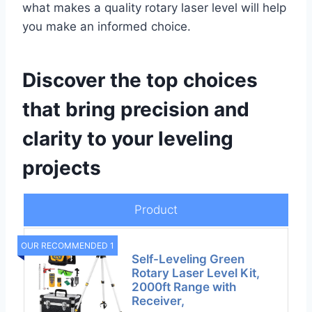
what makes a quality rotary laser level will help
you make an informed choice.
Discover the top choices
that bring precision and
clarity to your leveling
projects
Product
OUR RECOMMENDED 1
Self-Leveling Green
Rotary Laser Level Kit,
2000ft Range with
Receiver,