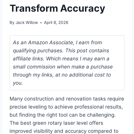
Transform Accuracy
By
Jack Willow
April 8, 2026
As an Amazon Associate, I earn from
qualifying purchases. This post contains
affiliate links. Which means I may earn a
small commission when make a purchase
through my links, at no additional cost to
you.
Many construction and renovation tasks require
precise leveling to achieve professional results,
but finding the right tool can be challenging.
The best green rotary laser level offers
improved visibility and accuracy compared to