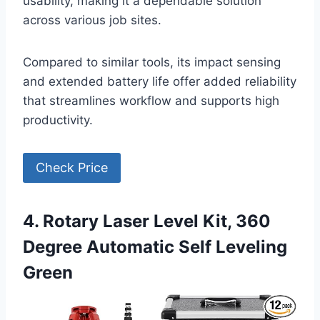
usability, making it a dependable solution
across various job sites.
Compared to similar tools, its impact sensing
and extended battery life offer added reliability
that streamlines workflow and supports high
productivity.
Check Price
4. Rotary Laser Level Kit, 360
Degree Automatic Self Leveling
Green