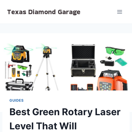
Skip
Texas Diamond Garage
to
content
GUIDES
Best Green Rotary Laser
Level That Will