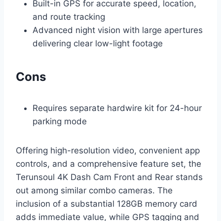
Built-in GPS for accurate speed, location,
and route tracking
Advanced night vision with large apertures
delivering clear low-light footage
Cons
Requires separate hardwire kit for 24-hour
parking mode
Offering high-resolution video, convenient app
controls, and a comprehensive feature set, the
Terunsoul 4K Dash Cam Front and Rear stands
out among similar combo cameras. The
inclusion of a substantial 128GB memory card
adds immediate value, while GPS tagging and