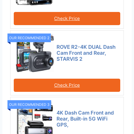
Check Price
OUR RECOMMENDED 2
ROVE R2-4K DUAL Dash
Cam Front and Rear,
STARVIS 2
Check Price
OUR RECOMMENDED 3
4K Dash Cam Front and
Rear, Built-in 5G WiFi
GPS,