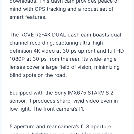
downloads. This dash cam provides peace of
mind with GPS tracking and a robust set of
smart features.
The ROVE R2-4K DUAL dash cam boasts dual-
channel recording, capturing ultra-high-
definition 4K video at 30fps upfront and full HD
1080P at 30fps from the rear. Its wide-angle
lenses cover a large field of vision, minimizing
blind spots on the road.
Equipped with the Sony IMX675 STARVIS 2
sensor, it produces sharp, vivid video even in
low light. The front camera’s f1.
5 aperture and rear camera’s f1.8 aperture