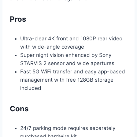
Pros
Ultra-clear 4K front and 1080P rear video
with wide-angle coverage
Super night vision enhanced by Sony
STARVIS 2 sensor and wide apertures
Fast 5G WiFi transfer and easy app-based
management with free 128GB storage
included
Cons
24/7 parking mode requires separately
purchased hardwire kit