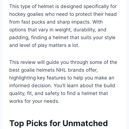
This type of helmet is designed specifically for
hockey goalies who need to protect their head
from fast pucks and sharp impacts. With
options that vary in weight, durability, and
padding, finding a helmet that suits your style
and level of play matters a lot.
This review will guide you through some of the
best goalie helmets NHL brands offer,
highlighting key features to help you make an
informed decision. You’ll learn about the build
quality, fit, and safety to find a helmet that
works for your needs.
Top Picks for Unmatched