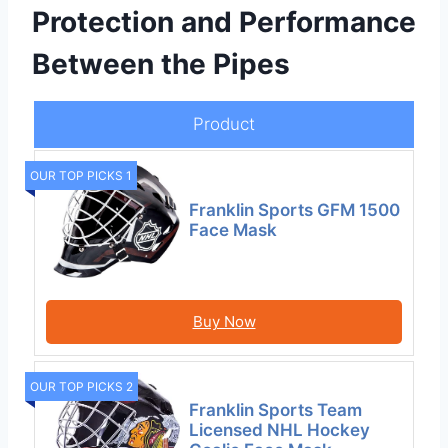
Protection and Performance
Between the Pipes
Product
OUR TOP PICKS 1
Franklin Sports GFM 1500
Face Mask
Buy Now
OUR TOP PICKS 2
Franklin Sports Team
Licensed NHL Hockey