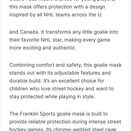
this mask offers protection with a design
inspired by all NHL teams across the U.
and Canada. It transforms any little goalie into
their favorite NHL star, making every game
more exciting and authentic.
Combining comfort and safety, this goalie mask
stands out with its adjustable features and
durable build. It’s an excellent choice for
children who love street hockey and want to
stay protected while playing in style.
The Franklin Sports goalie mask is built to
provide reliable protection during intense street
hockey games. Its chrome-welded steel cage