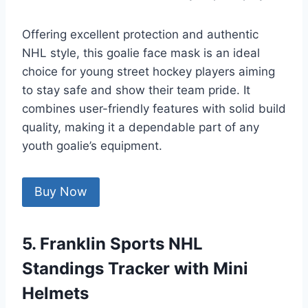
Offering excellent protection and authentic
NHL style, this goalie face mask is an ideal
choice for young street hockey players aiming
to stay safe and show their team pride. It
combines user-friendly features with solid build
quality, making it a dependable part of any
youth goalie’s equipment.
Buy Now
5. Franklin Sports NHL
Standings Tracker with Mini
Helmets