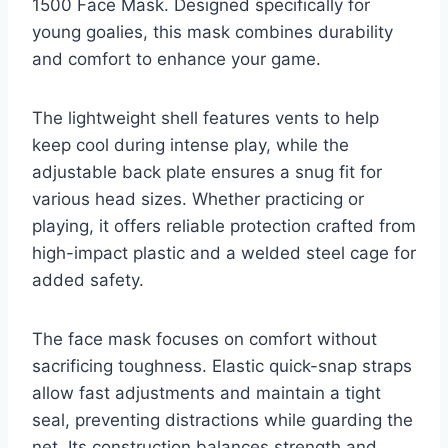
1500 Face Mask. Designed specifically for
young goalies, this mask combines durability
and comfort to enhance your game.
The lightweight shell features vents to help
keep cool during intense play, while the
adjustable back plate ensures a snug fit for
various head sizes. Whether practicing or
playing, it offers reliable protection crafted from
high-impact plastic and a welded steel cage for
added safety.
The face mask focuses on comfort without
sacrificing toughness. Elastic quick-snap straps
allow fast adjustments and maintain a tight
seal, preventing distractions while guarding the
net. Its construction balances strength and