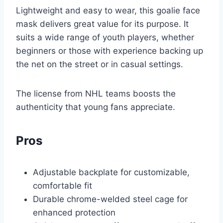
Lightweight and easy to wear, this goalie face
mask delivers great value for its purpose. It
suits a wide range of youth players, whether
beginners or those with experience backing up
the net on the street or in casual settings.
The license from NHL teams boosts the
authenticity that young fans appreciate.
Pros
Adjustable backplate for customizable,
comfortable fit
Durable chrome-welded steel cage for
enhanced protection