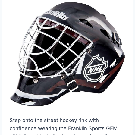
Step onto the street hockey rink with
confidence wearing the Franklin Sports GFM