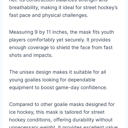
breathability, making it ideal for street hockey’s
fast pace and physical challenges.
Measuring 9 by 11 inches, the mask fits youth
players comfortably yet securely. It provides
enough coverage to shield the face from fast
shots and impacts.
The unisex design makes it suitable for all
young goalies looking for dependable
equipment to boost game-day confidence.
Compared to other goalie masks designed for
ice hockey, this mask is tailored for street
hockey conditions, offering durability without
unnecessary weight. It provides excellent value