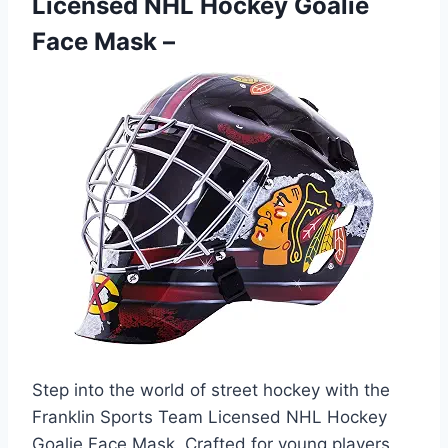
Licensed NHL Hockey Goalie
Face Mask –
Step into the world of street hockey with the
Franklin Sports Team Licensed NHL Hockey
Goalie Face Mask. Crafted for young players,