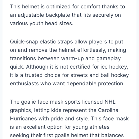
This helmet is optimized for comfort thanks to
an adjustable backplate that fits securely on
various youth head sizes.
Quick-snap elastic straps allow players to put
on and remove the helmet effortlessly, making
transitions between warm-up and gameplay
quick. Although it is not certified for ice hockey,
it is a trusted choice for streets and ball hockey
enthusiasts who want dependable protection.
The goalie face mask sports licensed NHL
graphics, letting kids represent the Carolina
Hurricanes with pride and style. This face mask
is an excellent option for young athletes
seeking their first goalie helmet that balances