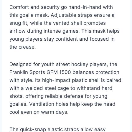
Comfort and security go hand-in-hand with
this goalie mask. Adjustable straps ensure a
snug fit, while the vented shell promotes
airflow during intense games. This mask helps
young players stay confident and focused in
the crease.
Designed for youth street hockey players, the
Franklin Sports GFM 1500 balances protection
with style. Its high-impact plastic shell is paired
with a welded steel cage to withstand hard
shots, offering reliable defense for young
goalies. Ventilation holes help keep the head
cool even on warm days.
The quick-snap elastic straps allow easy