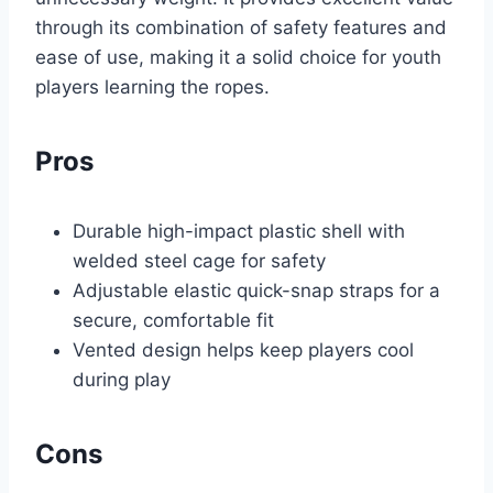
through its combination of safety features and
ease of use, making it a solid choice for youth
players learning the ropes.
Pros
Durable high-impact plastic shell with
welded steel cage for safety
Adjustable elastic quick-snap straps for a
secure, comfortable fit
Vented design helps keep players cool
during play
Cons