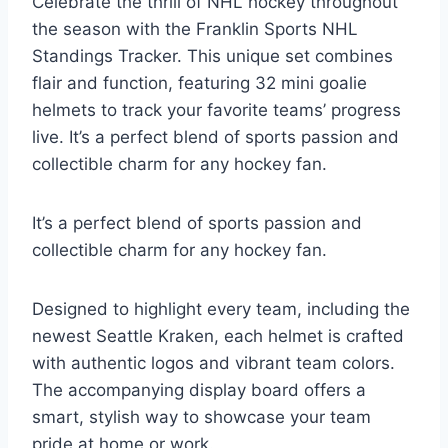
Celebrate the thrill of NHL hockey throughout
the season with the Franklin Sports NHL
Standings Tracker. This unique set combines
flair and function, featuring 32 mini goalie
helmets to track your favorite teams’ progress
live. It’s a perfect blend of sports passion and
collectible charm for any hockey fan.
It’s a perfect blend of sports passion and
collectible charm for any hockey fan.
Designed to highlight every team, including the
newest Seattle Kraken, each helmet is crafted
with authentic logos and vibrant team colors.
The accompanying display board offers a
smart, stylish way to showcase your team
pride at home or work.