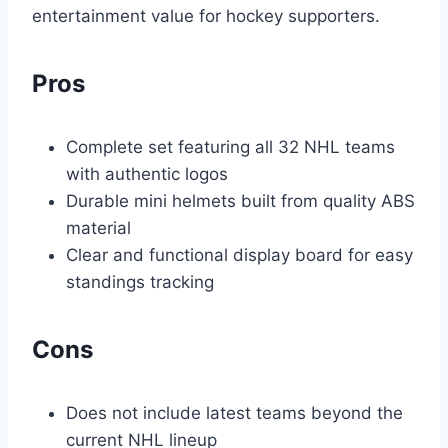
entertainment value for hockey supporters.
Pros
Complete set featuring all 32 NHL teams
with authentic logos
Durable mini helmets built from quality ABS
material
Clear and functional display board for easy
standings tracking
Cons
Does not include latest teams beyond the
current NHL lineup