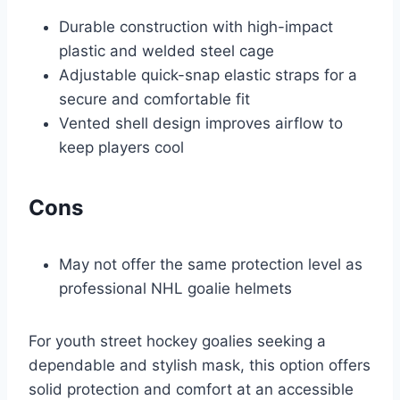
Durable construction with high-impact
plastic and welded steel cage
Adjustable quick-snap elastic straps for a
secure and comfortable fit
Vented shell design improves airflow to
keep players cool
Cons
May not offer the same protection level as
professional NHL goalie helmets
For youth street hockey goalies seeking a
dependable and stylish mask, this option offers
solid protection and comfort at an accessible