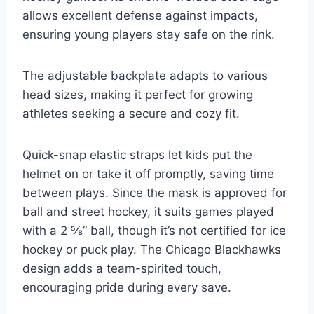
allows excellent defense against impacts,
ensuring young players stay safe on the rink.
The adjustable backplate adapts to various
head sizes, making it perfect for growing
athletes seeking a secure and cozy fit.
Quick-snap elastic straps let kids put the
helmet on or take it off promptly, saving time
between plays. Since the mask is approved for
ball and street hockey, it suits games played
with a 2 ⅝” ball, though it’s not certified for ice
hockey or puck play. The Chicago Blackhawks
design adds a team-spirited touch,
encouraging pride during every save.