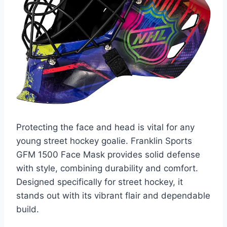
Protecting the face and head is vital for any
young street hockey goalie. Franklin Sports
GFM 1500 Face Mask provides solid defense
with style, combining durability and comfort.
Designed specifically for street hockey, it
stands out with its vibrant flair and dependable
build.