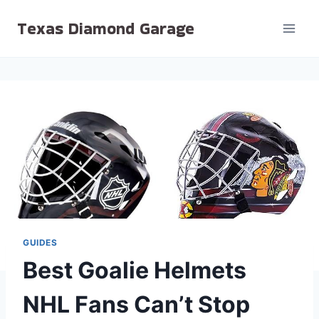
Skip
Texas Diamond Garage
to
content
GUIDES
Best Goalie Helmets
NHL Fans Can’t Stop