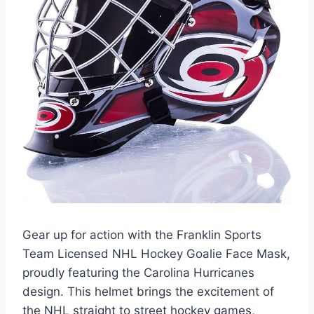
Gear up for action with the Franklin Sports
Team Licensed NHL Hockey Goalie Face Mask,
proudly featuring the Carolina Hurricanes
design. This helmet brings the excitement of
the NHL straight to street hockey games,