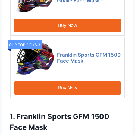
Goalie Face Mask –
Buy Now
OUR TOP PICKS 3
Franklin Sports GFM 1500
Face Mask
Buy Now
1. Franklin Sports GFM 1500
Face Mask