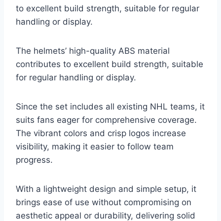
to excellent build strength, suitable for regular
handling or display.
The helmets’ high-quality ABS material
contributes to excellent build strength, suitable
for regular handling or display.
Since the set includes all existing NHL teams, it
suits fans eager for comprehensive coverage.
The vibrant colors and crisp logos increase
visibility, making it easier to follow team
progress.
With a lightweight design and simple setup, it
brings ease of use without compromising on
aesthetic appeal or durability, delivering solid