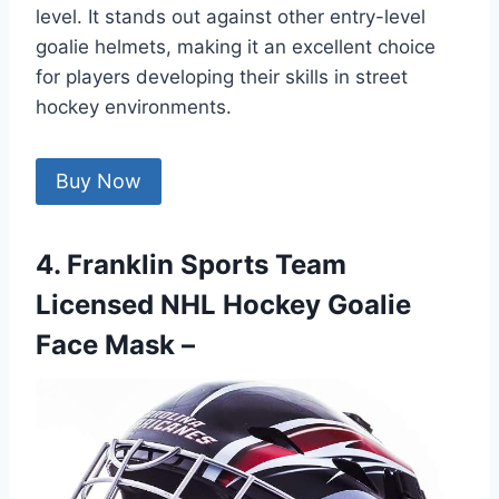
level. It stands out against other entry-level
goalie helmets, making it an excellent choice
for players developing their skills in street
hockey environments.
Buy Now
4. Franklin Sports Team
Licensed NHL Hockey Goalie
Face Mask –