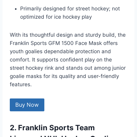
Primarily designed for street hockey; not
optimized for ice hockey play
With its thoughtful design and sturdy build, the
Franklin Sports GFM 1500 Face Mask offers
youth goalies dependable protection and
comfort. It supports confident play on the
street hockey rink and stands out among junior
goalie masks for its quality and user-friendly
features.
Buy Now
2. Franklin Sports Team