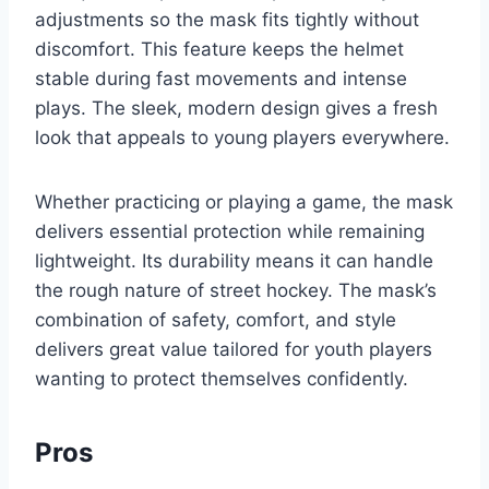
adjustments so the mask fits tightly without
discomfort. This feature keeps the helmet
stable during fast movements and intense
plays. The sleek, modern design gives a fresh
look that appeals to young players everywhere.
Whether practicing or playing a game, the mask
delivers essential protection while remaining
lightweight. Its durability means it can handle
the rough nature of street hockey. The mask’s
combination of safety, comfort, and style
delivers great value tailored for youth players
wanting to protect themselves confidently.
Pros