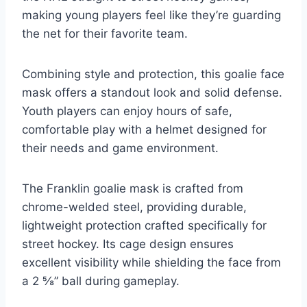
making young players feel like they’re guarding
the net for their favorite team.
Combining style and protection, this goalie face
mask offers a standout look and solid defense.
Youth players can enjoy hours of safe,
comfortable play with a helmet designed for
their needs and game environment.
The Franklin goalie mask is crafted from
chrome-welded steel, providing durable,
lightweight protection crafted specifically for
street hockey. Its cage design ensures
excellent visibility while shielding the face from
a 2 ⅝” ball during gameplay.