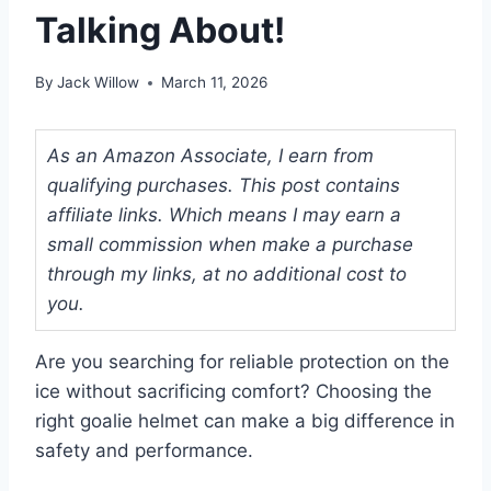
Talking About!
By
Jack Willow
March 11, 2026
As an Amazon Associate, I earn from
qualifying purchases. This post contains
affiliate links. Which means I may earn a
small commission when make a purchase
through my links, at no additional cost to
you.
Are you searching for reliable protection on the
ice without sacrificing comfort? Choosing the
right goalie helmet can make a big difference in
safety and performance.