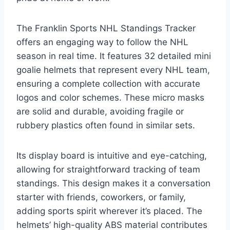
The Franklin Sports NHL Standings Tracker
offers an engaging way to follow the NHL
season in real time. It features 32 detailed mini
goalie helmets that represent every NHL team,
ensuring a complete collection with accurate
logos and color schemes. These micro masks
are solid and durable, avoiding fragile or
rubbery plastics often found in similar sets.
Its display board is intuitive and eye-catching,
allowing for straightforward tracking of team
standings. This design makes it a conversation
starter with friends, coworkers, or family,
adding sports spirit wherever it’s placed. The
helmets’ high-quality ABS material contributes