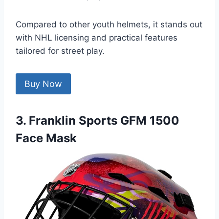
Compared to other youth helmets, it stands out
with NHL licensing and practical features
tailored for street play.
Buy Now
3. Franklin Sports GFM 1500
Face Mask