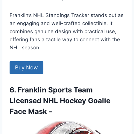
Franklin’s NHL Standings Tracker stands out as
an engaging and well-crafted collectible. It
combines genuine design with practical use,
offering fans a tactile way to connect with the
NHL season.
Buy Now
6. Franklin Sports Team
Licensed NHL Hockey Goalie
Face Mask –