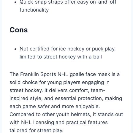
Quick-snap straps offer easy on-and-off
functionality
Cons
Not certified for ice hockey or puck play,
limited to street hockey with a ball
The Franklin Sports NHL goalie face mask is a
solid choice for young players engaging in
street hockey. It delivers comfort, team-
inspired style, and essential protection, making
each game safer and more enjoyable.
Compared to other youth helmets, it stands out
with NHL licensing and practical features
tailored for street play.