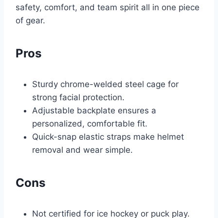
safety, comfort, and team spirit all in one piece
of gear.
Pros
Sturdy chrome-welded steel cage for
strong facial protection.
Adjustable backplate ensures a
personalized, comfortable fit.
Quick-snap elastic straps make helmet
removal and wear simple.
Cons
Not certified for ice hockey or puck play.