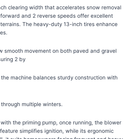
h clearing width that accelerates snow removal
 forward and 2 reverse speeds offer excellent
terrains. The heavy-duty 13-inch tires enhance
ces.
allow smooth movement on both paved and gravel
uring 2 by
 the machine balances sturdy construction with
 through multiple winters.
 with the priming pump, once running, the blower
 feature simplifies ignition, while its ergonomic