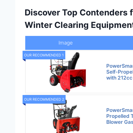
Discover Top Contenders 
Winter Clearing Equipmen
Image
OUR RECOMMENDED 1
PowerSmar
Self-Prope
with 212cc
OUR RECOMMENDED 2
PowerSmart
Propelled
Blower Ga