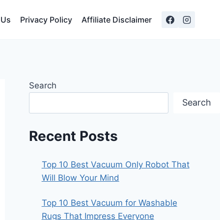
 Us
Privacy Policy
Affiliate Disclaimer
Search
Search
Recent Posts
Top 10 Best Vacuum Only Robot That
Will Blow Your Mind
Top 10 Best Vacuum for Washable
Rugs That Impress Everyone