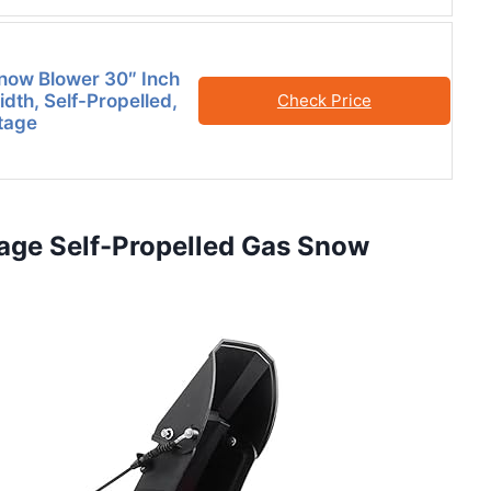
now Blower 30″ Inch
dth, Self-Propelled,
Check Price
tage
age Self-Propelled Gas Snow