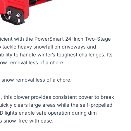
icient with the PowerSmart 24-Inch Two-Stage
 tackle heavy snowfall on driveways and
lity to handle winter’s toughest challenges. Its
ow removal less of a chore.
e snow removal less of a chore.
, this blower provides consistent power to break
kly clears large areas while the self-propelled
D lights enable safe operation during dim
gs snow-free with ease.