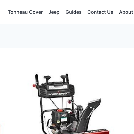
Tonneau Cover
Jeep
Guides
Contact Us
About