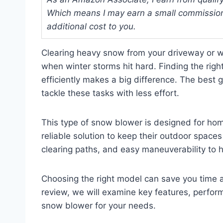
Which means I may earn a small commission
additional cost to you.
Clearing heavy snow from your driveway or wa
when winter storms hit hard. Finding the rig
efficiently makes a big difference. The best
tackle these tasks with less effort.
This type of snow blower is designed for h
reliable solution to keep their outdoor spaces
clearing paths, and easy maneuverability to 
Choosing the right model can save you time a
review, we will examine key features, perform
snow blower for your needs.