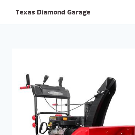
Skip
Texas Diamond Garage
to
content