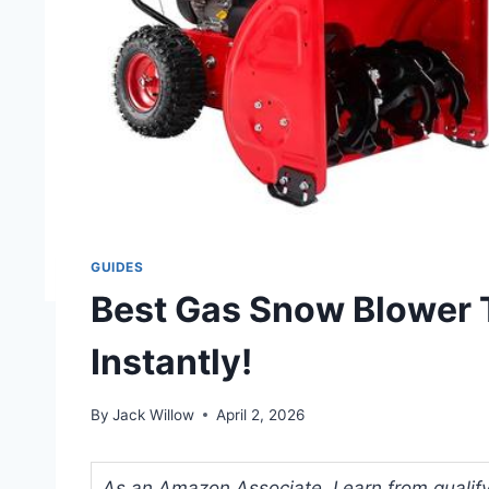
GUIDES
Best Gas Snow Blower 
Instantly!
By
Jack Willow
April 2, 2026
As an Amazon Associate, I earn from qualifyi