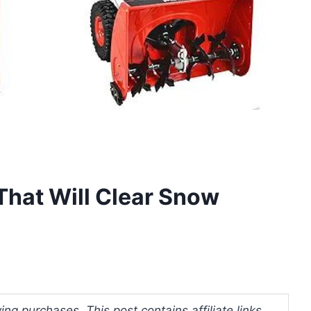
That Will Clear Snow
ng purchases. This post contains affiliate links.