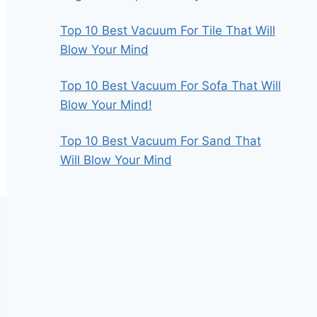
Top 10 Best Vacuum For Tile That Will
Blow Your Mind
Top 10 Best Vacuum For Sofa That Will
Blow Your Mind!
Top 10 Best Vacuum For Sand That
Will Blow Your Mind