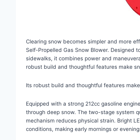
Clearing snow becomes simpler and more eff
Self-Propelled Gas Snow Blower. Designed to
sidewalks, it combines power and maneuverabi
robust build and thoughtful features make sn
Its robust build and thoughtful features mak
Equipped with a strong 212cc gasoline engine
through deep snow. The two-stage system quic
mechanism reduces physical strain. Bright LE
conditions, making early mornings or evenin