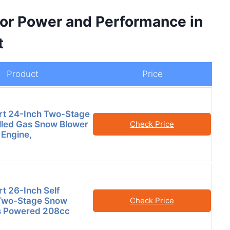
for Power and Performance in
t
Product
Price
t 24-Inch Two-Stage
lled Gas Snow Blower
Check Price
 Engine,
 26-Inch Self
 Two-Stage Snow
Check Price
s Powered 208cc