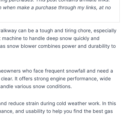
 when make a purchase through my links, at no
lkway can be a tough and tiring chore, especially
ht machine to handle deep snow quickly and
 gas snow blower combines power and durability to
omeowners who face frequent snowfall and need a
 clear. It offers strong engine performance, wide
handle various snow conditions.
nd reduce strain during cold weather work. In this
ance, and usability to help you find the best gas