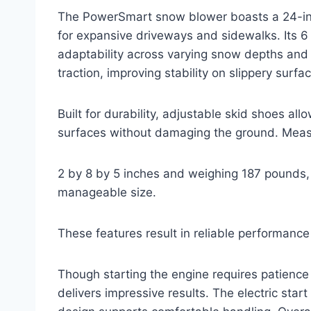
The PowerSmart snow blower boasts a 24-inc
for expansive driveways and sidewalks. Its 6
adaptability across varying snow depths and 
traction, improving stability on slippery surfa
Built for durability, adjustable skid shoes 
surfaces without damaging the ground. Meas
2 by 8 by 5 inches and weighing 187 pounds,
manageable size.
These features result in reliable performance
Though starting the engine requires patience
delivers impressive results. The electric start