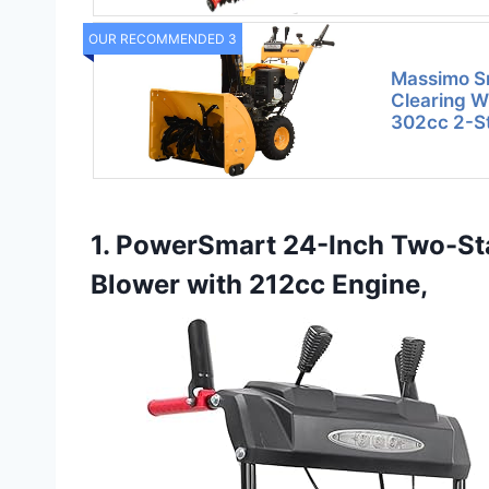
OUR RECOMMENDED 3
Massimo S
Clearing Wi
302cc 2-S
1. PowerSmart 24-Inch Two-St
Blower with 212cc Engine,