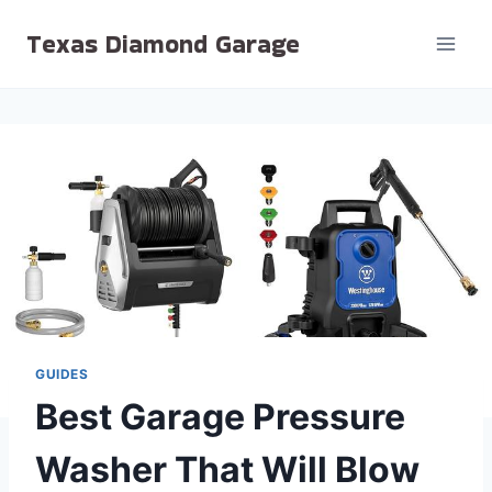
Skip
Texas Diamond Garage
to
content
GUIDES
Best Garage Pressure
Washer That Will Blow