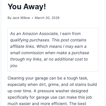
You Away!
By
Jack Willow
March 30, 2026
As an Amazon Associate, I earn from
qualifying purchases. This post contains
affiliate links. Which means I may earn a
small commission when make a purchase
through my links, at no additional cost to
you.
Cleaning your garage can be a tough task,
especially when dirt, grime, and oil stains build
up over time. A pressure washer designed
specifically for garage use can make this job
much easier and more efficient. The best