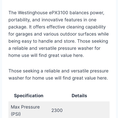
The Westinghouse ePX3100 balances power,
portability, and innovative features in one
package. It offers effective cleaning capability
for garages and various outdoor surfaces while
being easy to handle and store. Those seeking
a reliable and versatile pressure washer for
home use will find great value here.
Those seeking a reliable and versatile pressure
washer for home use will find great value here.
Specification
Details
Max Pressure
2300
(PSI)