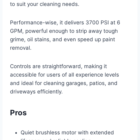
to suit your cleaning needs.
Performance-wise, it delivers 3700 PSI at 6
GPM, powerful enough to strip away tough
grime, oil stains, and even speed up paint
removal.
Controls are straightforward, making it
accessible for users of all experience levels
and ideal for cleaning garages, patios, and
driveways efficiently.
Pros
Quiet brushless motor with extended