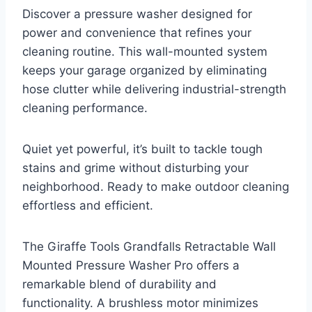
Discover a pressure washer designed for
power and convenience that refines your
cleaning routine. This wall-mounted system
keeps your garage organized by eliminating
hose clutter while delivering industrial-strength
cleaning performance.
Quiet yet powerful, it’s built to tackle tough
stains and grime without disturbing your
neighborhood. Ready to make outdoor cleaning
effortless and efficient.
The Giraffe Tools Grandfalls Retractable Wall
Mounted Pressure Washer Pro offers a
remarkable blend of durability and
functionality. A brushless motor minimizes