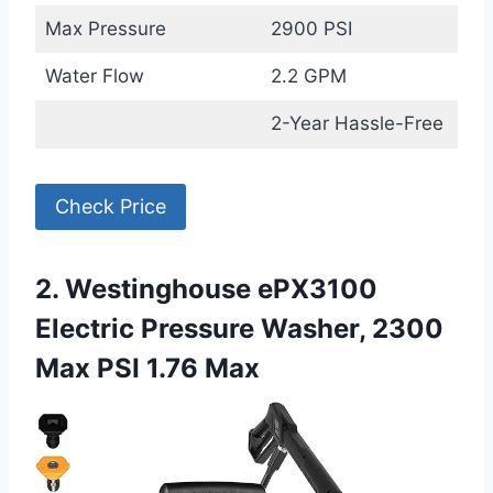
Max Pressure
2900 PSI
Water Flow
2.2 GPM
2-Year Hassle-Free
Check Price
2. Westinghouse ePX3100
Electric Pressure Washer, 2300
Max PSI 1.76 Max