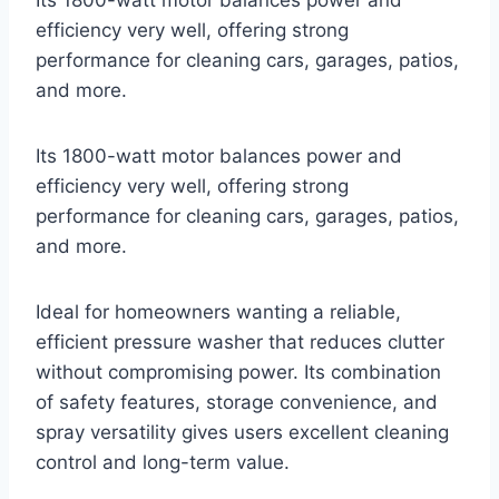
efficiency very well, offering strong
performance for cleaning cars, garages, patios,
and more.
Its 1800-watt motor balances power and
efficiency very well, offering strong
performance for cleaning cars, garages, patios,
and more.
Ideal for homeowners wanting a reliable,
efficient pressure washer that reduces clutter
without compromising power. Its combination
of safety features, storage convenience, and
spray versatility gives users excellent cleaning
control and long-term value.