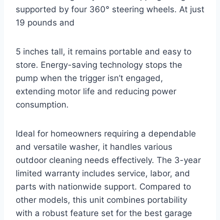
supported by four 360° steering wheels. At just
19 pounds and
5 inches tall, it remains portable and easy to
store. Energy-saving technology stops the
pump when the trigger isn’t engaged,
extending motor life and reducing power
consumption.
Ideal for homeowners requiring a dependable
and versatile washer, it handles various
outdoor cleaning needs effectively. The 3-year
limited warranty includes service, labor, and
parts with nationwide support. Compared to
other models, this unit combines portability
with a robust feature set for the best garage