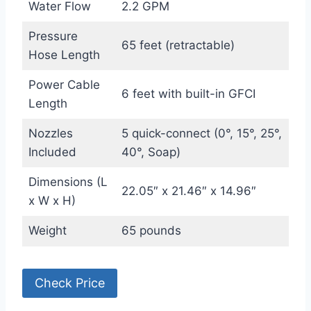
Water Flow
2.2 GPM
Pressure
65 feet (retractable)
Hose Length
Power Cable
6 feet with built-in GFCI
Length
Nozzles
5 quick-connect (0°, 15°, 25°,
Included
40°, Soap)
Dimensions (L
22.05″ x 21.46″ x 14.96″
x W x H)
Weight
65 pounds
Check Price