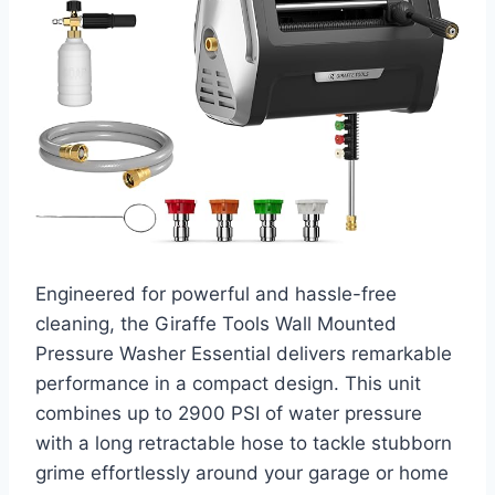
Engineered for powerful and hassle-free
cleaning, the Giraffe Tools Wall Mounted
Pressure Washer Essential delivers remarkable
performance in a compact design. This unit
combines up to 2900 PSI of water pressure
with a long retractable hose to tackle stubborn
grime effortlessly around your garage or home