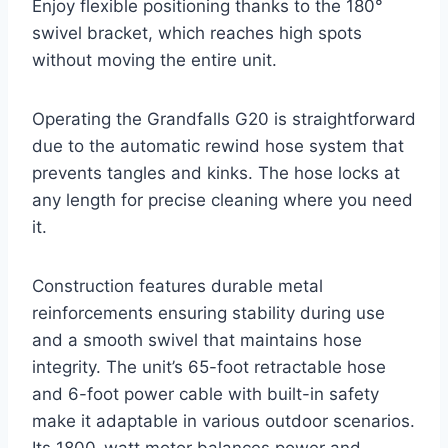
Enjoy flexible positioning thanks to the 180°
swivel bracket, which reaches high spots
without moving the entire unit.
Operating the Grandfalls G20 is straightforward
due to the automatic rewind hose system that
prevents tangles and kinks. The hose locks at
any length for precise cleaning where you need
it.
Construction features durable metal
reinforcements ensuring stability during use
and a smooth swivel that maintains hose
integrity. The unit’s 65-foot retractable hose
and 6-foot power cable with built-in safety
make it adaptable in various outdoor scenarios.
Its 1800-watt motor balances power and