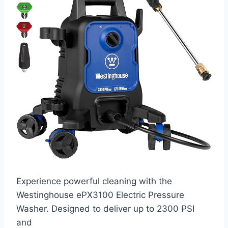
Experience powerful cleaning with the
Westinghouse ePX3100 Electric Pressure
Washer. Designed to deliver up to 2300 PSI
and