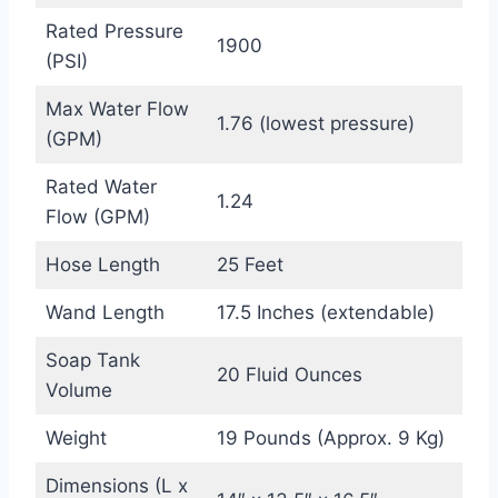
Rated Pressure
1900
(PSI)
Max Water Flow
1.76 (lowest pressure)
(GPM)
Rated Water
1.24
Flow (GPM)
Hose Length
25 Feet
Wand Length
17.5 Inches (extendable)
Soap Tank
20 Fluid Ounces
Volume
Weight
19 Pounds (Approx. 9 Kg)
Dimensions (L x