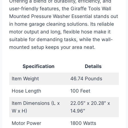
Offering a blend of durability, efficiency, and
user-friendly features, the Giraffe Tools Wall
Mounted Pressure Washer Essential stands out
in home garage cleaning solutions. Its reliable
motor output and long, flexible hose make it
suitable for demanding tasks, while the wall-
mounted setup keeps your area neat.
Specification
Details
Item Weight
46.74 Pounds
Hose Length
100 Feet
Item Dimensions (L x
22.05″ x 20.28″ x
W x H)
14.96″
Motor Power
1800 Watts