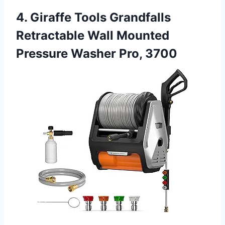
4. Giraffe Tools Grandfalls
Retractable Wall Mounted
Pressure Washer Pro, 3700