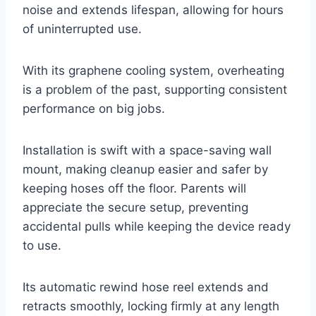
noise and extends lifespan, allowing for hours
of uninterrupted use.
With its graphene cooling system, overheating
is a problem of the past, supporting consistent
performance on big jobs.
Installation is swift with a space-saving wall
mount, making cleanup easier and safer by
keeping hoses off the floor. Parents will
appreciate the secure setup, preventing
accidental pulls while keeping the device ready
to use.
Its automatic rewind hose reel extends and
retracts smoothly, locking firmly at any length