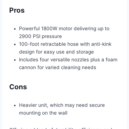
Pros
Powerful 1800W motor delivering up to
2900 PSI pressure
100-foot retractable hose with anti-kink
design for easy use and storage
Includes four versatile nozzles plus a foam
cannon for varied cleaning needs
Cons
Heavier unit, which may need secure
mounting on the wall