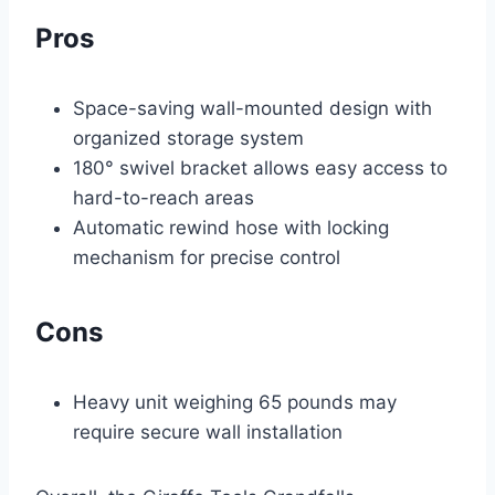
Pros
Space-saving wall-mounted design with
organized storage system
180° swivel bracket allows easy access to
hard-to-reach areas
Automatic rewind hose with locking
mechanism for precise control
Cons
Heavy unit weighing 65 pounds may
require secure wall installation