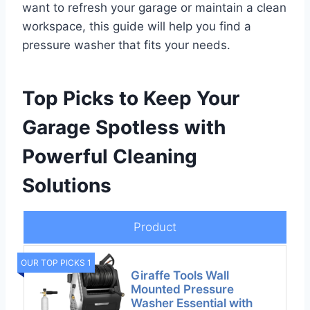
want to refresh your garage or maintain a clean
workspace, this guide will help you find a
pressure washer that fits your needs.
Top Picks to Keep Your
Garage Spotless with
Powerful Cleaning
Solutions
Product
OUR TOP PICKS 1
Giraffe Tools Wall
Mounted Pressure
Washer Essential with