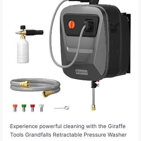
Experience powerful cleaning with the Giraffe
Tools Grandfalls Retractable Pressure Washer