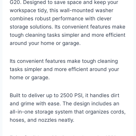
G20. Designed to save space and keep your
workspace tidy, this wall-mounted washer
combines robust performance with clever
storage solutions. Its convenient features make
tough cleaning tasks simpler and more efficient
around your home or garage.
Its convenient features make tough cleaning
tasks simpler and more efficient around your
home or garage.
Built to deliver up to 2500 PSI, it handles dirt
and grime with ease. The design includes an
all-in-one storage system that organizes cords,
hoses, and nozzles neatly.