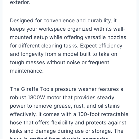
exterior.
Designed for convenience and durability, it
keeps your workspace organized with its wall-
mounted setup while offering versatile nozzles
for different cleaning tasks. Expect efficiency
and longevity from a model built to take on
tough messes without noise or frequent
maintenance.
The Giraffe Tools pressure washer features a
robust 1800W motor that provides steady
power to remove grease, rust, and oil stains
effectively. It comes with a 100-foot retractable
hose that offers flexibility and protects against
kinks and damage during use or storage. The