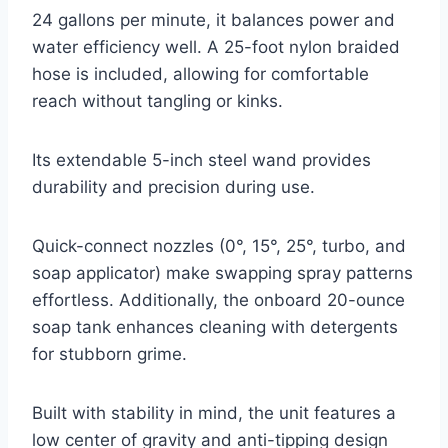
24 gallons per minute, it balances power and
water efficiency well. A 25-foot nylon braided
hose is included, allowing for comfortable
reach without tangling or kinks.
Its extendable 5-inch steel wand provides
durability and precision during use.
Quick-connect nozzles (0°, 15°, 25°, turbo, and
soap applicator) make swapping spray patterns
effortless. Additionally, the onboard 20-ounce
soap tank enhances cleaning with detergents
for stubborn grime.
Built with stability in mind, the unit features a
low center of gravity and anti-tipping design