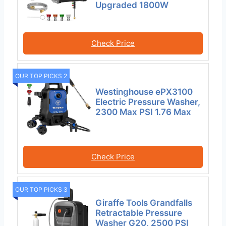
Upgraded 1800W
Check Price
OUR TOP PICKS 2
Westinghouse ePX3100
Electric Pressure Washer,
2300 Max PSI 1.76 Max
Check Price
OUR TOP PICKS 3
Giraffe Tools Grandfalls
Retractable Pressure
Washer G20, 2500 PSI