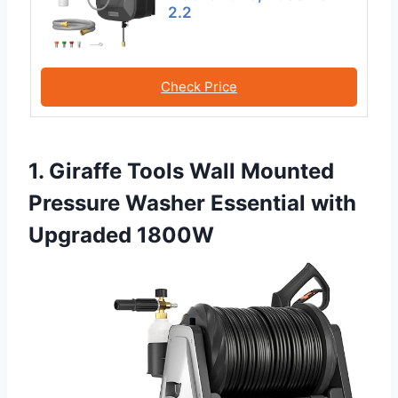
2.2
Check Price
1. Giraffe Tools Wall Mounted
Pressure Washer Essential with
Upgraded 1800W