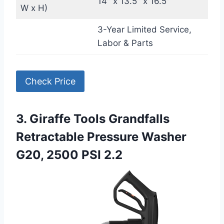
14″ x 13.5″ x 16.5″
W x H)
3-Year Limited Service,
Labor & Parts
Check Price
3. Giraffe Tools Grandfalls
Retractable Pressure Washer
G20, 2500 PSI 2.2