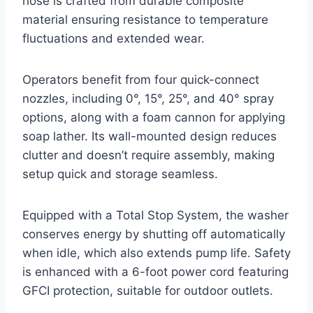
hose is crafted from durable composite
material ensuring resistance to temperature
fluctuations and extended wear.
Operators benefit from four quick-connect
nozzles, including 0°, 15°, 25°, and 40° spray
options, along with a foam cannon for applying
soap lather. Its wall-mounted design reduces
clutter and doesn’t require assembly, making
setup quick and storage seamless.
Equipped with a Total Stop System, the washer
conserves energy by shutting off automatically
when idle, which also extends pump life. Safety
is enhanced with a 6-foot power cord featuring
GFCI protection, suitable for outdoor outlets.