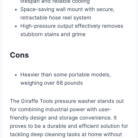
lifespan and reliable cooling
Space-saving wall mount with secure,
retractable hose reel system
High-pressure output effectively removes
stubborn stains and grime
Cons
Heavier than some portable models,
weighing over 68 pounds
The Giraffe Tools pressure washer stands out
for combining industrial power with user-
friendly design and storage convenience. It
proves to be a durable and efficient solution for
tackling deep cleaning tasks at home without