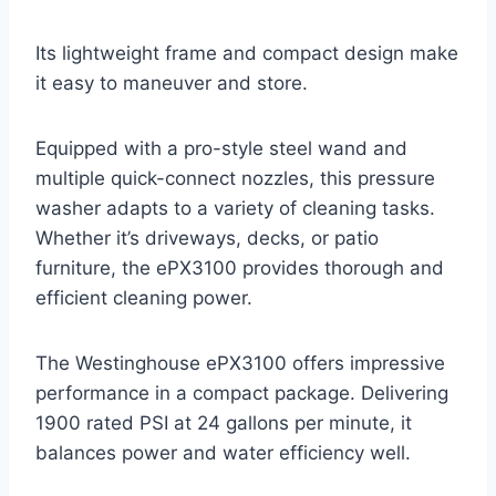
Its lightweight frame and compact design make
it easy to maneuver and store.
Equipped with a pro-style steel wand and
multiple quick-connect nozzles, this pressure
washer adapts to a variety of cleaning tasks.
Whether it’s driveways, decks, or patio
furniture, the ePX3100 provides thorough and
efficient cleaning power.
The Westinghouse ePX3100 offers impressive
performance in a compact package. Delivering
1900 rated PSI at 24 gallons per minute, it
balances power and water efficiency well.