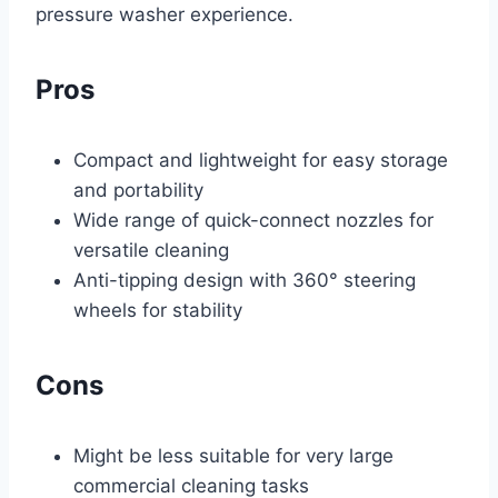
pressure washer experience.
Pros
Compact and lightweight for easy storage
and portability
Wide range of quick-connect nozzles for
versatile cleaning
Anti-tipping design with 360° steering
wheels for stability
Cons
Might be less suitable for very large
commercial cleaning tasks