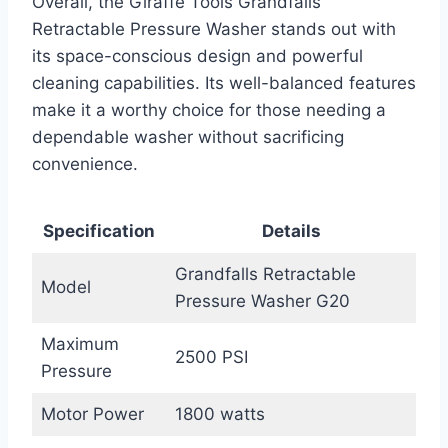
Overall, the Giraffe Tools Grandfalls
Retractable Pressure Washer stands out with
its space-conscious design and powerful
cleaning capabilities. Its well-balanced features
make it a worthy choice for those needing a
dependable washer without sacrificing
convenience.
Specification
Details
Grandfalls Retractable
Model
Pressure Washer G20
Maximum
2500 PSI
Pressure
Motor Power
1800 watts