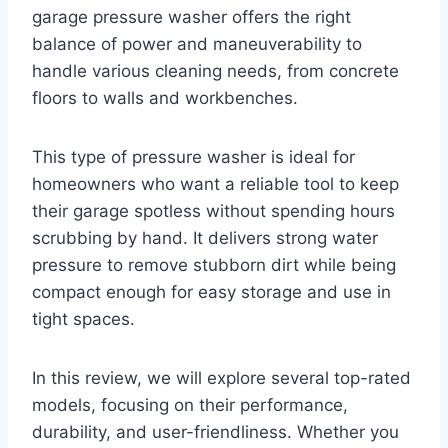
garage pressure washer offers the right
balance of power and maneuverability to
handle various cleaning needs, from concrete
floors to walls and workbenches.
This type of pressure washer is ideal for
homeowners who want a reliable tool to keep
their garage spotless without spending hours
scrubbing by hand. It delivers strong water
pressure to remove stubborn dirt while being
compact enough for easy storage and use in
tight spaces.
In this review, we will explore several top-rated
models, focusing on their performance,
durability, and user-friendliness. Whether you