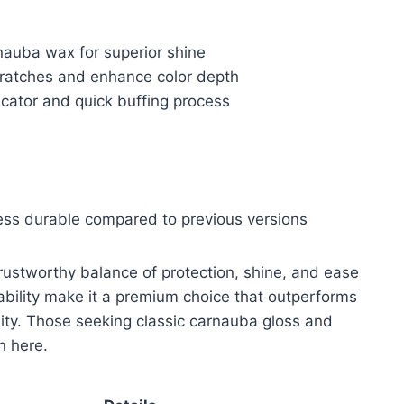
nauba wax for superior shine
cratches and enhance color depth
icator and quick buffing process
less durable compared to previous versions
ustworthy balance of protection, shine, and ease
 ability make it a premium choice that outperforms
lity. Those seeking classic carnauba gloss and
on here.