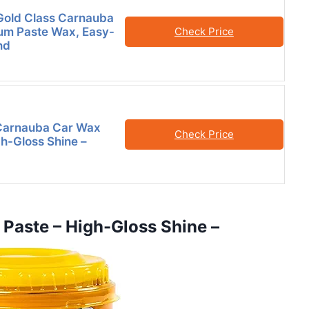
Gold Class Carnauba
um Paste Wax, Easy-
Check Price
nd
 Carnauba Car Wax
Check Price
gh-Gloss Shine –
 Paste – High-Gloss Shine –