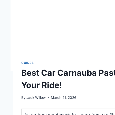
GUIDES
Best Car Carnauba Pas
Your Ride!
By
Jack Willow
March 21, 2026
As an Amazon Associate, I earn from qualifyi