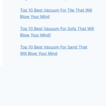
Top 10 Best Vacuum For Tile That Will
Blow Your Mind
Top 10 Best Vacuum For Sofa That Will
Blow Your Mind!
Top 10 Best Vacuum For Sand That
Will Blow Your Mind