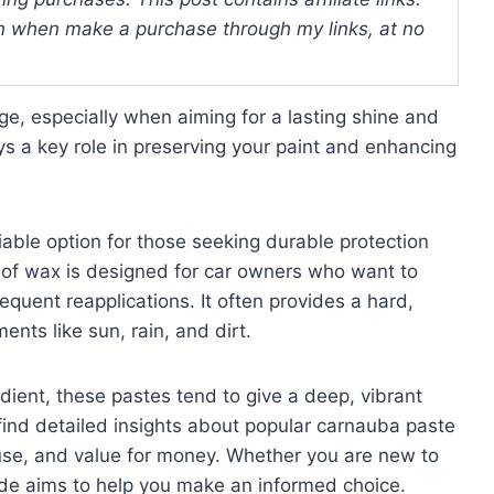
 when make a purchase through my links, at no
nge, especially when aiming for a lasting shine and
ys a key role in preserving your paint and enhancing
able option for those seeking durable protection
e of wax is designed for car owners who want to
equent reapplications. It often provides a hard,
ents like sun, rain, and dirt.
dient, these pastes tend to give a deep, vibrant
l find detailed insights about popular carnauba paste
use, and value for money. Whether you are new to
uide aims to help you make an informed choice.