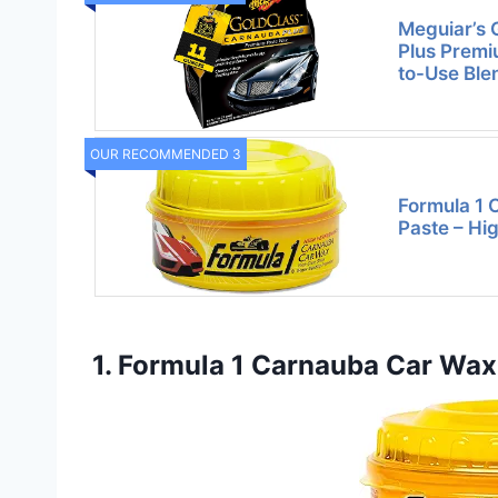
Meguiar’s 
Plus Premi
to-Use Ble
OUR RECOMMENDED 3
Formula 1
Paste – Hi
1. Formula 1 Carnauba Car Wax