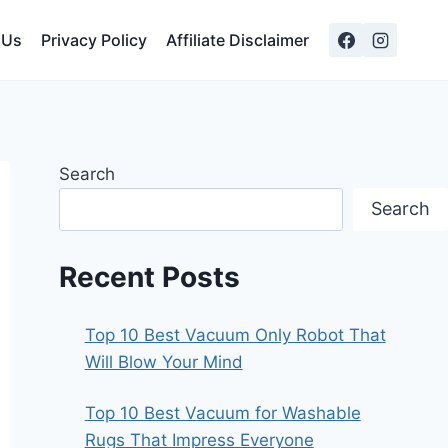
 Us
Privacy Policy
Affiliate Disclaimer
Search
Search
Recent Posts
Top 10 Best Vacuum Only Robot That
Will Blow Your Mind
Top 10 Best Vacuum for Washable
Rugs That Impress Everyone