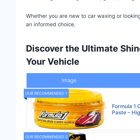
Whether you are new to car waxing or looking
an informed choice.
Discover the Ultimate Shin
Your Vehicle
Image
OUR RECOMMENDED 1
Formula 1
Paste – Hi
OUR RECOMMENDED 2