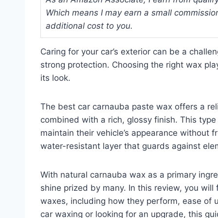
Which means I may earn a small commission
additional cost to you.
Caring for your car’s exterior can be a challe
strong protection. Choosing the right wax pla
its look.
The best car carnauba paste wax offers a reli
combined with a rich, glossy finish. This typ
maintain their vehicle’s appearance without fr
water-resistant layer that guards against elem
With natural carnauba wax as a primary ingre
shine prized by many. In this review, you wil
waxes, including how they perform, ease of 
car waxing or looking for an upgrade, this g