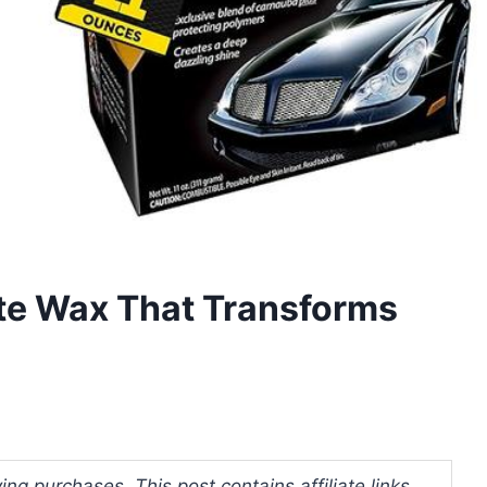
te Wax That Transforms
ng purchases. This post contains affiliate links.