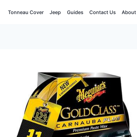
Tonneau Cover
Jeep
Guides
Contact Us
About