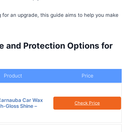
 for an upgrade, this guide aims to help you make
e and Protection Options for
Product
Price
 Carnauba Car Wax
Check Price
gh-Gloss Shine –