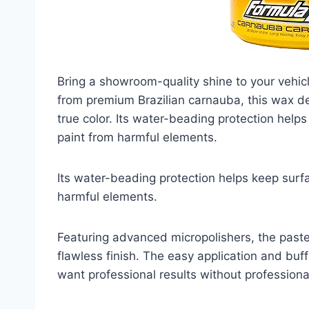
Bring a showroom-quality shine to your vehi
from premium Brazilian carnauba, this wax del
true color. Its water-beading protection help
paint from harmful elements.
Its water-beading protection helps keep surf
harmful elements.
Featuring advanced micropolishers, the past
flawless finish. The easy application and bu
want professional results without professional