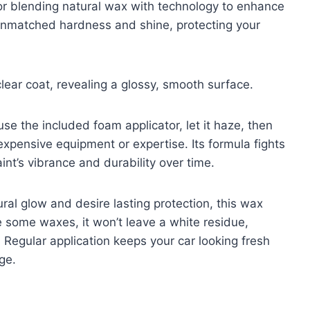
or blending natural wax with technology to enhance
unmatched hardness and shine, protecting your
clear coat, revealing a glossy, smooth surface.
se the included foam applicator, let it haze, then
expensive equipment or expertise. Its formula fights
int’s vibrance and durability over time.
al glow and desire lasting protection, this wax
e some waxes, it won’t leave a white residue,
. Regular application keeps your car looking fresh
ge.