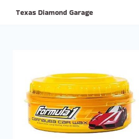
Skip
Texas Diamond Garage
to
content