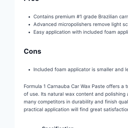
Contains premium #1 grade Brazilian car
Advanced micropolishers remove light s
Easy application with included foam appl
Cons
Included foam applicator is smaller and 
Formula 1 Carnauba Car Wax Paste offers a tr
of use. Its natural wax content and polishing
many competitors in durability and finish qua
practical application will find great satisfacti