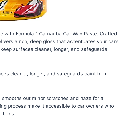
cle with Formula 1 Carnauba Car Wax Paste. Crafted
ivers a rich, deep gloss that accentuates your car’s
s keep surfaces cleaner, longer, and safeguards
aces cleaner, longer, and safeguards paint from
e smooths out minor scratches and haze for a
ffing process make it accessible to car owners who
 tools.