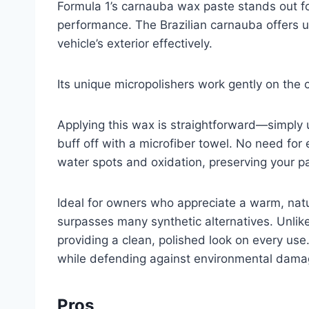
Formula 1’s carnauba wax paste stands out f
performance. The Brazilian carnauba offers 
vehicle’s exterior effectively.
Its unique micropolishers work gently on the 
Applying this wax is straightforward—simply u
buff off with a microfiber towel. No need for 
water spots and oxidation, preserving your pa
Ideal for owners who appreciate a warm, natur
surpasses many synthetic alternatives. Unlik
providing a clean, polished look on every use
while defending against environmental dama
Pros