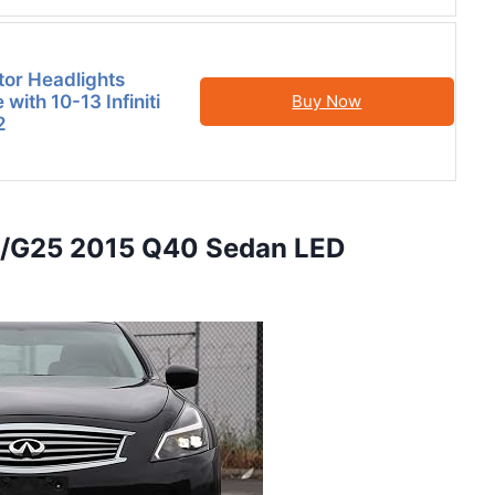
tor Headlights
with 10-13 Infiniti
Buy Now
2
7/G25 2015 Q40 Sedan LED