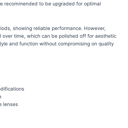
re recommended to be upgraded for optimal
riods, showing reliable performance. However,
 over time, which can be polished off for aesthetic
style and function without compromising on quality
odifications
e
e lenses