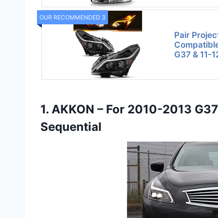
OUR RECOMMENDED 3
Pair Projec
Compatible 
G37 & 11-1
1. AKKON – For 2010-2013 G3
Sequential