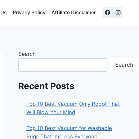
 Us
Privacy Policy
Affiliate Disclaimer
Search
Search
Recent Posts
Top 10 Best Vacuum Only Robot That
Will Blow Your Mind
Top 10 Best Vacuum for Washable
Rugs That Impress Everyone