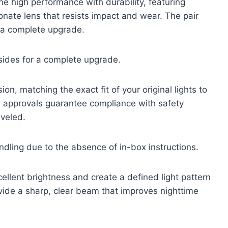
ne high performance with durability, featuring
onate lens that resists impact and wear. The pair
r a complete upgrade.
sides for a complete upgrade.
n, matching the exact fit of your original lights to
E approvals guarantee compliance with safety
aveled.
andling due to the absence of in-box instructions.
ellent brightness and create a defined light pattern
ovide a sharp, clear beam that improves nighttime