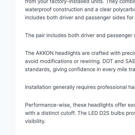
from your factory-installed units. They combi
waterproof construction and a clear polycarb
includes both driver and passenger sides fo
The pair includes both driver and passenger 
The AKKON headlights are crafted with precisio
avoid modifications or rewiring. DOT and SA
standards, giving confidence in every mile tr
Installation generally requires professional h
Performance-wise, these headlights offer exc
with a distinct cutoff. The LED D2S bulbs pr
visibility.