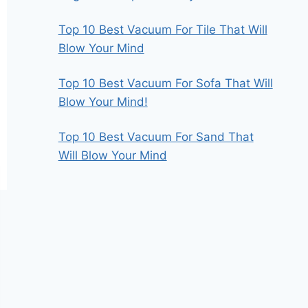
Top 10 Best Vacuum For Tile That Will
Blow Your Mind
Top 10 Best Vacuum For Sofa That Will
Blow Your Mind!
Top 10 Best Vacuum For Sand That
Will Blow Your Mind