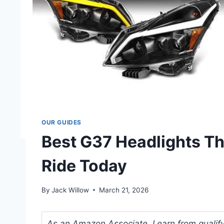
OUR GUIDES
Best G37 Headlights Th
Ride Today
By
Jack Willow
March 21, 2026
As an Amazon Associate, I earn from qualifyi