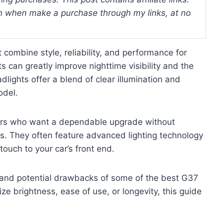
 when make a purchase through my links, at no
 combine style, reliability, and performance for
ts can greatly improve nighttime visibility and the
dlights offer a blend of clear illumination and
odel.
ers who want a dependable upgrade without
ues. They often feature advanced lighting technology
ouch to your car’s front end.
s, and potential drawbacks of some of the best G37
ze brightness, ease of use, or longevity, this guide