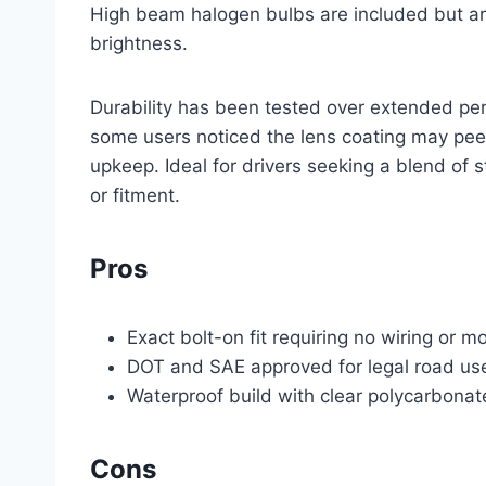
High beam halogen bulbs are included but a
brightness.
Durability has been tested over extended pe
some users noticed the lens coating may peel
upkeep. Ideal for drivers seeking a blend of 
or fitment.
Pros
Exact bolt-on fit requiring no wiring or m
DOT and SAE approved for legal road us
Waterproof build with clear polycarbonat
Cons