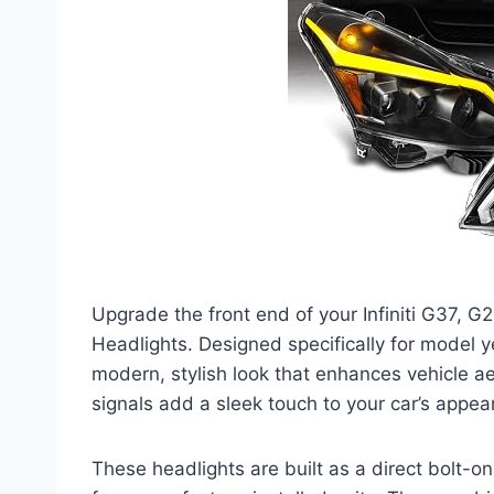
Upgrade the front end of your Infiniti G37,
Headlights. Designed specifically for model y
modern, stylish look that enhances vehicle ae
signals add a sleek touch to your car’s appea
These headlights are built as a direct bolt-