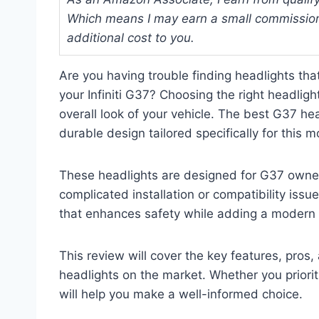
Which means I may earn a small commission
additional cost to you.
Are you having trouble finding headlights that
your Infiniti G37? Choosing the right headligh
overall look of your vehicle. The best G37 hea
durable design tailored specifically for this m
These headlights are designed for G37 own
complicated installation or compatibility iss
that enhances safety while adding a modern t
This review will cover the key features, pro
headlights on the market. Whether you prioriti
will help you make a well-informed choice.