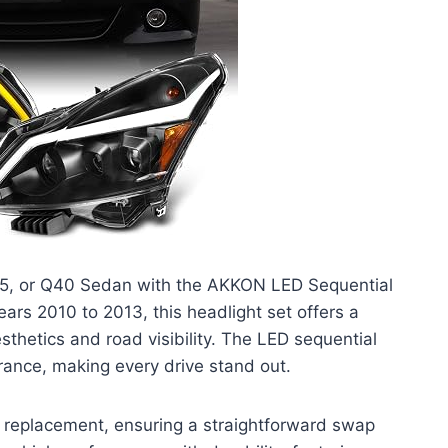
 G25, or Q40 Sedan with the AKKON LED Sequential
ears 2010 to 2013, this headlight set offers a
sthetics and road visibility. The LED sequential
rance, making every drive stand out.
on replacement, ensuring a straightforward swap