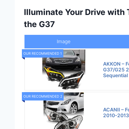
Illuminate Your Drive with
the G37
Image
OUR RECOMMENDED 1
AKKON – F
G37/G25 2
Sequential
OUR RECOMMENDED 2
ACANII – F
2010-2013 I