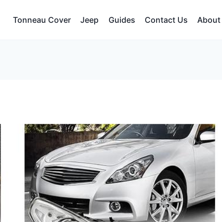
Tonneau Cover
Jeep
Guides
Contact Us
About