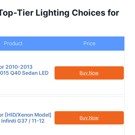
 Top-Tier Lighting Choices for
Product
Price
or 2010-2013
015 Q40 Sedan LED
Buy Now
or [HID/Xenon Model]
Buy Now
nfiniti G37 / 11-12