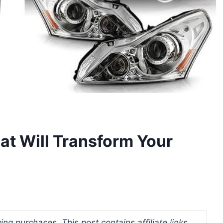
at Will Transform Your
ng purchases. This post contains affiliate links.