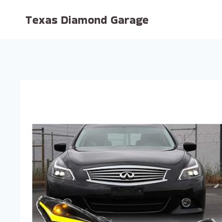
Skip
Texas Diamond Garage
to
content