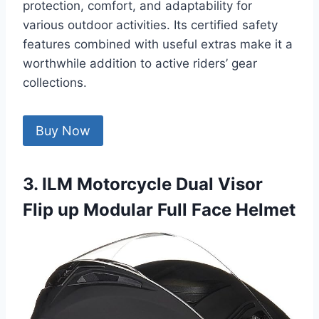
protection, comfort, and adaptability for
various outdoor activities. Its certified safety
features combined with useful extras make it a
worthwhile addition to active riders’ gear
collections.
Buy Now
3. ILM Motorcycle Dual Visor
Flip up Modular Full Face Helmet