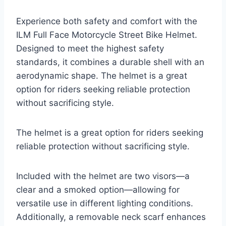
Experience both safety and comfort with the
ILM Full Face Motorcycle Street Bike Helmet.
Designed to meet the highest safety
standards, it combines a durable shell with an
aerodynamic shape. The helmet is a great
option for riders seeking reliable protection
without sacrificing style.
The helmet is a great option for riders seeking
reliable protection without sacrificing style.
Included with the helmet are two visors—a
clear and a smoked option—allowing for
versatile use in different lighting conditions.
Additionally, a removable neck scarf enhances