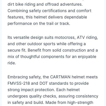
dirt bike riding and offroad adventures.
Combining safety certifications and comfort
features, this helmet delivers dependable
performance on the trail or track.
Its versatile design suits motocross, ATV riding,
and other outdoor sports while offering a
secure fit. Benefit from solid construction and a
mix of thoughtful components for an enjoyable
ride.
Embracing safety, the CARTMAN helmet meets
FMVSS-218 and DOT standards to provide
strong impact protection. Each helmet
undergoes quality checks, assuring consistency
in safety and build. Made from high-strength