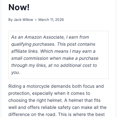
Now!
By
Jack Willow
March 11, 2026
As an Amazon Associate, I earn from
qualifying purchases. This post contains
affiliate links. Which means I may earn a
small commission when make a purchase
through my links, at no additional cost to
you.
Riding a motorcycle demands both focus and
protection, especially when it comes to
choosing the right helmet. A helmet that fits
well and offers reliable safety can make all the
difference on the road. This is where the best