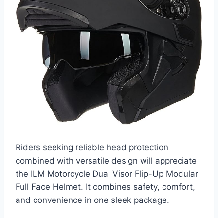
Riders seeking reliable head protection
combined with versatile design will appreciate
the ILM Motorcycle Dual Visor Flip-Up Modular
Full Face Helmet. It combines safety, comfort,
and convenience in one sleek package.