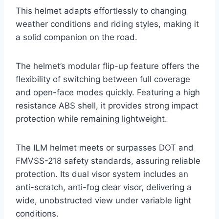
This helmet adapts effortlessly to changing
weather conditions and riding styles, making it
a solid companion on the road.
The helmet’s modular flip-up feature offers the
flexibility of switching between full coverage
and open-face modes quickly. Featuring a high
resistance ABS shell, it provides strong impact
protection while remaining lightweight.
The ILM helmet meets or surpasses DOT and
FMVSS-218 safety standards, assuring reliable
protection. Its dual visor system includes an
anti-scratch, anti-fog clear visor, delivering a
wide, unobstructed view under variable light
conditions.