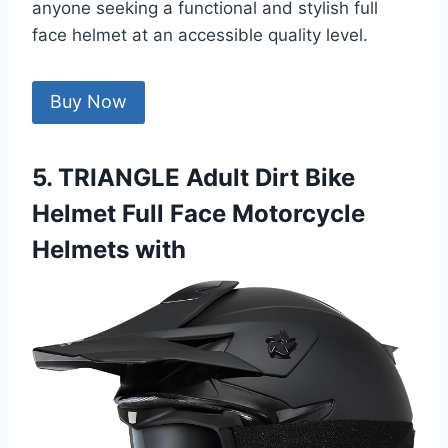
anyone seeking a functional and stylish full
face helmet at an accessible quality level.
Buy Now
5. TRIANGLE Adult Dirt Bike
Helmet Full Face Motorcycle
Helmets with