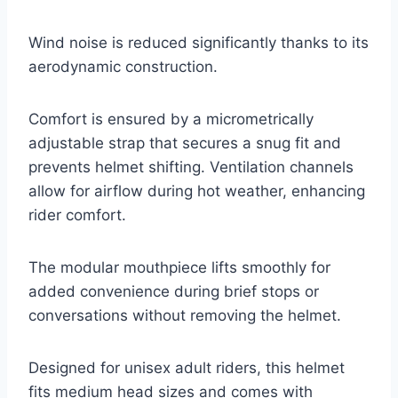
Wind noise is reduced significantly thanks to its
aerodynamic construction.
Comfort is ensured by a micrometrically
adjustable strap that secures a snug fit and
prevents helmet shifting. Ventilation channels
allow for airflow during hot weather, enhancing
rider comfort.
The modular mouthpiece lifts smoothly for
added convenience during brief stops or
conversations without removing the helmet.
Designed for unisex adult riders, this helmet
fits medium head sizes and comes with