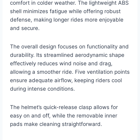
comfort in colder weather. The lightweight ABS
shell minimizes fatigue while offering robust
defense, making longer rides more enjoyable
and secure.
The overall design focuses on functionality and
durability. Its streamlined aerodynamic shape
effectively reduces wind noise and drag,
allowing a smoother ride. Five ventilation points
ensure adequate airflow, keeping riders cool
during intense conditions.
The helmet’s quick-release clasp allows for
easy on and off, while the removable inner
pads make cleaning straightforward.