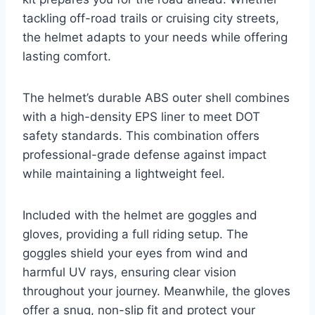
tackling off-road trails or cruising city streets,
the helmet adapts to your needs while offering
lasting comfort.
The helmet’s durable ABS outer shell combines
with a high-density EPS liner to meet DOT
safety standards. This combination offers
professional-grade defense against impact
while maintaining a lightweight feel.
Included with the helmet are goggles and
gloves, providing a full riding setup. The
goggles shield your eyes from wind and
harmful UV rays, ensuring clear vision
throughout your journey. Meanwhile, the gloves
offer a snug, non-slip fit and protect your