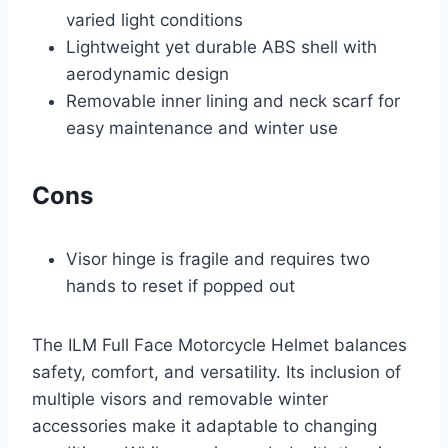
varied light conditions
Lightweight yet durable ABS shell with
aerodynamic design
Removable inner lining and neck scarf for
easy maintenance and winter use
Cons
Visor hinge is fragile and requires two
hands to reset if popped out
The ILM Full Face Motorcycle Helmet balances
safety, comfort, and versatility. Its inclusion of
multiple visors and removable winter
accessories make it adaptable to changing