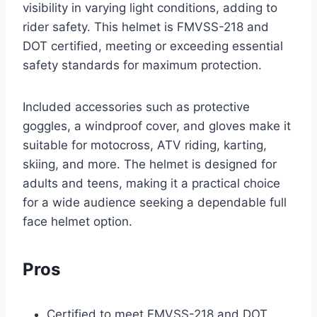
visibility in varying light conditions, adding to
rider safety. This helmet is FMVSS-218 and
DOT certified, meeting or exceeding essential
safety standards for maximum protection.
Included accessories such as protective
goggles, a windproof cover, and gloves make it
suitable for motocross, ATV riding, karting,
skiing, and more. The helmet is designed for
adults and teens, making it a practical choice
for a wide audience seeking a dependable full
face helmet option.
Pros
Certified to meet FMVSS-218 and DOT