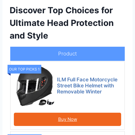
Discover Top Choices for
Ultimate Head Protection
and Style
Product
OUR TOP PICKS 1
ILM Full Face Motorcycle
Street Bike Helmet with
Removable Winter
Buy Now