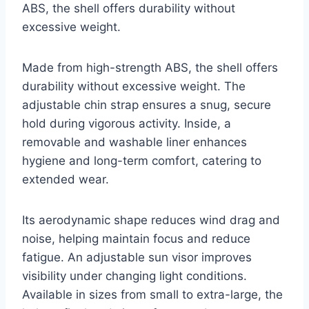
ABS, the shell offers durability without
excessive weight.
Made from high-strength ABS, the shell offers
durability without excessive weight. The
adjustable chin strap ensures a snug, secure
hold during vigorous activity. Inside, a
removable and washable liner enhances
hygiene and long-term comfort, catering to
extended wear.
Its aerodynamic shape reduces wind drag and
noise, helping maintain focus and reduce
fatigue. An adjustable sun visor improves
visibility under changing light conditions.
Available in sizes from small to extra-large, the