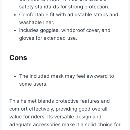
safety standards for strong protection.
Comfortable fit with adjustable straps and
washable liner.
Includes goggles, windproof cover, and
gloves for extended use.
Cons
The included mask may feel awkward to
some users.
This helmet blends protective features and
comfort effectively, providing good overall
value for riders. Its versatile design and
adequate accessories make it a solid choice for