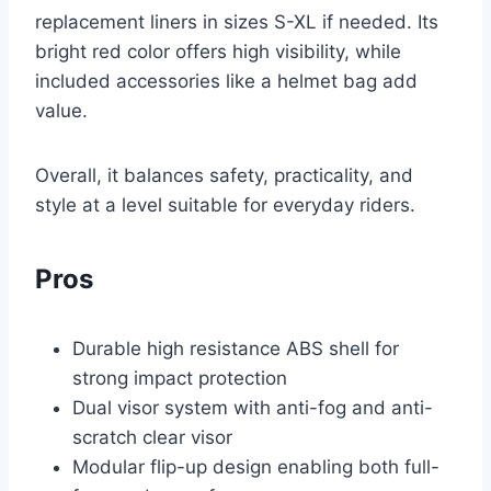
replacement liners in sizes S-XL if needed. Its
bright red color offers high visibility, while
included accessories like a helmet bag add
value.
Overall, it balances safety, practicality, and
style at a level suitable for everyday riders.
Pros
Durable high resistance ABS shell for
strong impact protection
Dual visor system with anti-fog and anti-
scratch clear visor
Modular flip-up design enabling both full-