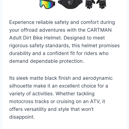
Experience reliable safety and comfort during
your offroad adventures with the CARTMAN
Adult Dirt Bike Helmet. Designed to meet
rigorous safety standards, this helmet promises
durability and a confident fit for riders who
demand dependable protection.
Its sleek matte black finish and aerodynamic
silhouette make it an excellent choice for a
variety of activities. Whether tackling
motocross tracks or cruising on an ATV, it
offers versatility and style that won’t
disappoint.