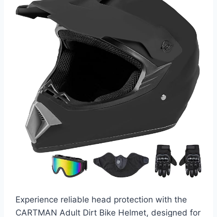
Experience reliable head protection with the
CARTMAN Adult Dirt Bike Helmet, designed for