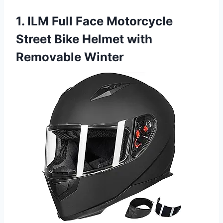
1. ILM Full Face Motorcycle
Street Bike Helmet with
Removable Winter