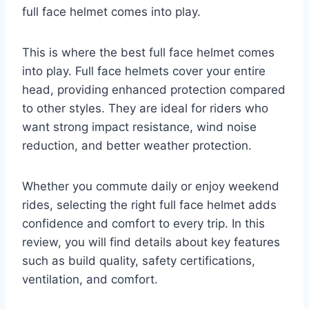
full face helmet comes into play.
This is where the best full face helmet comes
into play. Full face helmets cover your entire
head, providing enhanced protection compared
to other styles. They are ideal for riders who
want strong impact resistance, wind noise
reduction, and better weather protection.
Whether you commute daily or enjoy weekend
rides, selecting the right full face helmet adds
confidence and comfort to every trip. In this
review, you will find details about key features
such as build quality, safety certifications,
ventilation, and comfort.