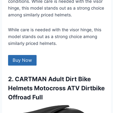
conditions. While care is needed with the visor
hinge, this model stands out as a strong choice
among similarly priced helmets.
While care is needed with the visor hinge, this
model stands out as a strong choice among
similarly priced helmets.
Buy Now
2. CARTMAN Adult Dirt Bike
Helmets Motocross ATV Dirtbike
Offroad Full