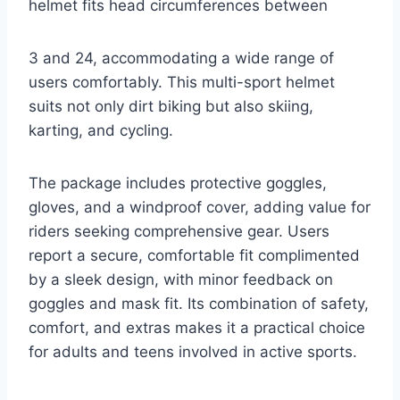
helmet fits head circumferences between
3 and 24, accommodating a wide range of
users comfortably. This multi-sport helmet
suits not only dirt biking but also skiing,
karting, and cycling.
The package includes protective goggles,
gloves, and a windproof cover, adding value for
riders seeking comprehensive gear. Users
report a secure, comfortable fit complimented
by a sleek design, with minor feedback on
goggles and mask fit. Its combination of safety,
comfort, and extras makes it a practical choice
for adults and teens involved in active sports.