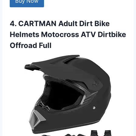
Buy Now
4. CARTMAN Adult Dirt Bike
Helmets Motocross ATV Dirtbike
Offroad Full