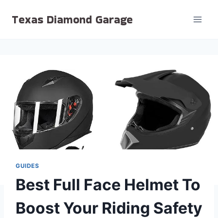
Skip
Texas Diamond Garage
to
content
GUIDES
Best Full Face Helmet To
Boost Your Riding Safety