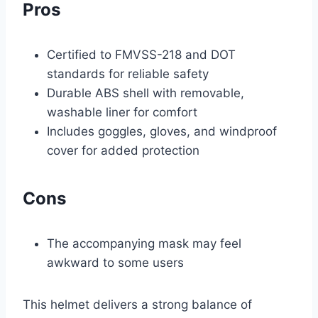
Pros
Certified to FMVSS-218 and DOT
standards for reliable safety
Durable ABS shell with removable,
washable liner for comfort
Includes goggles, gloves, and windproof
cover for added protection
Cons
The accompanying mask may feel
awkward to some users
This helmet delivers a strong balance of