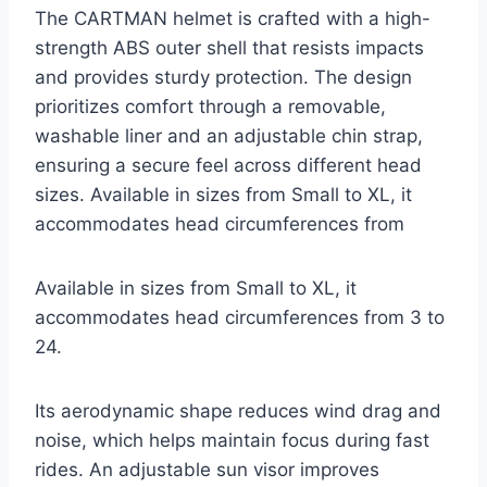
The CARTMAN helmet is crafted with a high-
strength ABS outer shell that resists impacts
and provides sturdy protection. The design
prioritizes comfort through a removable,
washable liner and an adjustable chin strap,
ensuring a secure feel across different head
sizes. Available in sizes from Small to XL, it
accommodates head circumferences from
Available in sizes from Small to XL, it
accommodates head circumferences from 3 to
24.
Its aerodynamic shape reduces wind drag and
noise, which helps maintain focus during fast
rides. An adjustable sun visor improves