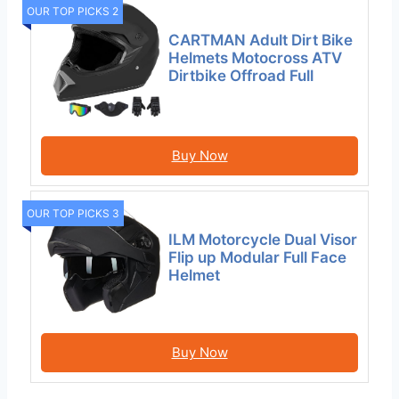
OUR TOP PICKS 2
CARTMAN Adult Dirt Bike
Helmets Motocross ATV
Dirtbike Offroad Full
Buy Now
OUR TOP PICKS 3
ILM Motorcycle Dual Visor
Flip up Modular Full Face
Helmet
Buy Now