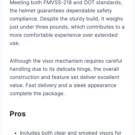
Meeting both FMVSS-218 and DOT standards,
the helmet guarantees dependable safety
compliance. Despite the sturdy build, it weighs
just under three pounds, which contributes to a
more comfortable experience over extended
use.
Although the visor mechanism requires careful
handling due to its delicate hinge, the overall
construction and feature set deliver excellent
value. Fast delivery and a sleek appearance
complete the package.
Pros
Includes both clear and smoked visors for