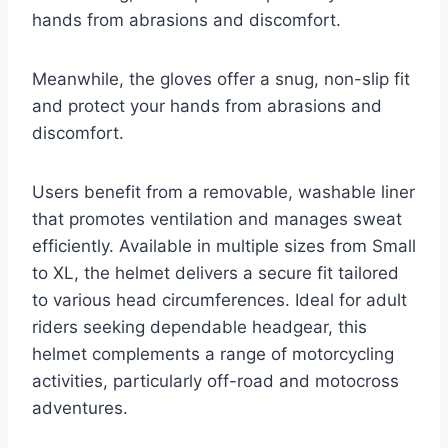
hands from abrasions and discomfort.
Meanwhile, the gloves offer a snug, non-slip fit
and protect your hands from abrasions and
discomfort.
Users benefit from a removable, washable liner
that promotes ventilation and manages sweat
efficiently. Available in multiple sizes from Small
to XL, the helmet delivers a secure fit tailored
to various head circumferences. Ideal for adult
riders seeking dependable headgear, this
helmet complements a range of motorcycling
activities, particularly off-road and motocross
adventures.