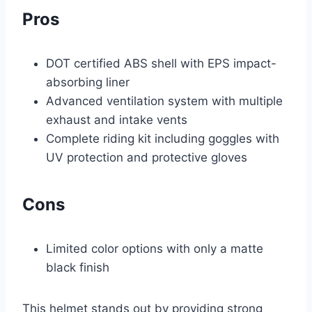
Pros
DOT certified ABS shell with EPS impact-
absorbing liner
Advanced ventilation system with multiple
exhaust and intake vents
Complete riding kit including goggles with
UV protection and protective gloves
Cons
Limited color options with only a matte
black finish
This helmet stands out by providing strong