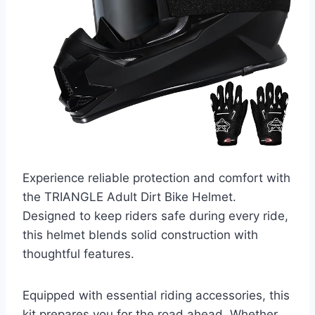
Experience reliable protection and comfort with
the TRIANGLE Adult Dirt Bike Helmet.
Designed to keep riders safe during every ride,
this helmet blends solid construction with
thoughtful features.
Equipped with essential riding accessories, this
kit prepares you for the road ahead. Whether