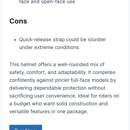
face and open-face use
Cons
Quick-release strap could be sturdier
under extreme conditions
This helmet offers a well-rounded mix of
safety, comfort, and adaptability. It competes
confidently against pricier full-face models by
delivering dependable protection without
sacrificing user convenience. Ideal for riders on
a budget who want solid construction and
versatile features in one package.