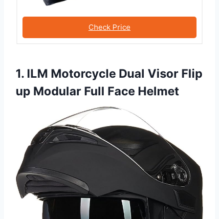
Check Price
1. ILM Motorcycle Dual Visor Flip
up Modular Full Face Helmet