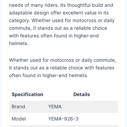
needs of many riders. Its thoughtful build and
adaptable design offer excellent value in its
category. Whether used for motocross or daily
commute, it stands out as a reliable choice
with features often found in higher-end
helmets.
Whether used for motocross or daily commute,
it stands out as a reliable choice with features
often found in higher-end helmets.
Specification
Details
Brand
YEMA
Model
YEMA-926-3