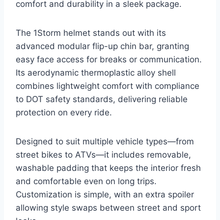
comfort and durability in a sleek package.
The 1Storm helmet stands out with its
advanced modular flip-up chin bar, granting
easy face access for breaks or communication.
Its aerodynamic thermoplastic alloy shell
combines lightweight comfort with compliance
to DOT safety standards, delivering reliable
protection on every ride.
Designed to suit multiple vehicle types—from
street bikes to ATVs—it includes removable,
washable padding that keeps the interior fresh
and comfortable even on long trips.
Customization is simple, with an extra spoiler
allowing style swaps between street and sport