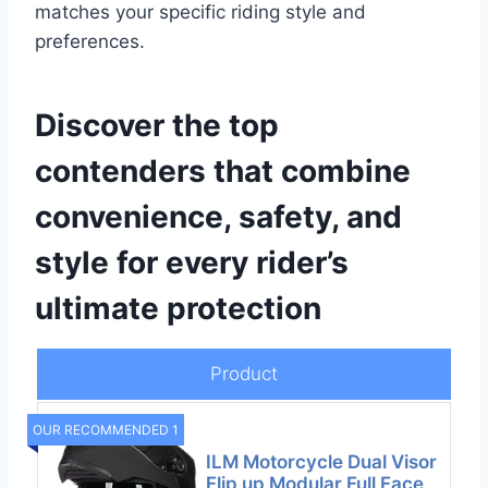
matches your specific riding style and
preferences.
Discover the top
contenders that combine
convenience, safety, and
style for every rider’s
ultimate protection
Product
OUR RECOMMENDED 1
ILM Motorcycle Dual Visor
Flip up Modular Full Face