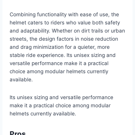
Combining functionality with ease of use, the
helmet caters to riders who value both safety
and adaptability. Whether on dirt trails or urban
streets, the design factors in noise reduction
and drag minimization for a quieter, more
stable ride experience. Its unisex sizing and
versatile performance make it a practical
choice among modular helmets currently
available.
Its unisex sizing and versatile performance
make it a practical choice among modular
helmets currently available.
Pros