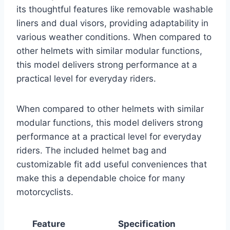
its thoughtful features like removable washable
liners and dual visors, providing adaptability in
various weather conditions. When compared to
other helmets with similar modular functions,
this model delivers strong performance at a
practical level for everyday riders.
When compared to other helmets with similar
modular functions, this model delivers strong
performance at a practical level for everyday
riders. The included helmet bag and
customizable fit add useful conveniences that
make this a dependable choice for many
motorcyclists.
Feature
Specification