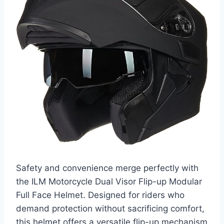
Safety and convenience merge perfectly with
the ILM Motorcycle Dual Visor Flip-up Modular
Full Face Helmet. Designed for riders who
demand protection without sacrificing comfort,
this helmet offers a versatile flip-up mechanism