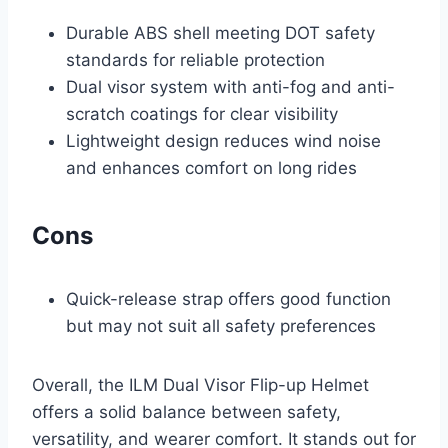
Durable ABS shell meeting DOT safety
standards for reliable protection
Dual visor system with anti-fog and anti-
scratch coatings for clear visibility
Lightweight design reduces wind noise
and enhances comfort on long rides
Cons
Quick-release strap offers good function
but may not suit all safety preferences
Overall, the ILM Dual Visor Flip-up Helmet
offers a solid balance between safety,
versatility, and wearer comfort. It stands out for