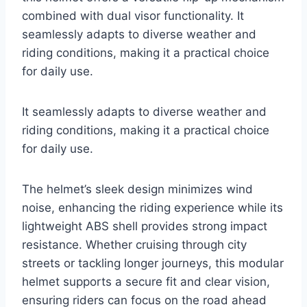
combined with dual visor functionality. It
seamlessly adapts to diverse weather and
riding conditions, making it a practical choice
for daily use.
It seamlessly adapts to diverse weather and
riding conditions, making it a practical choice
for daily use.
The helmet’s sleek design minimizes wind
noise, enhancing the riding experience while its
lightweight ABS shell provides strong impact
resistance. Whether cruising through city
streets or tackling longer journeys, this modular
helmet supports a secure fit and clear vision,
ensuring riders can focus on the road ahead