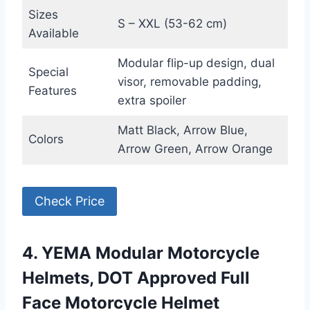
Sizes
S – XXL (53-62 cm)
Available
Modular flip-up design, dual
Special
visor, removable padding,
Features
extra spoiler
Matt Black, Arrow Blue,
Colors
Arrow Green, Arrow Orange
Check Price
4. YEMA Modular Motorcycle
Helmets, DOT Approved Full
Face Motorcycle Helmet