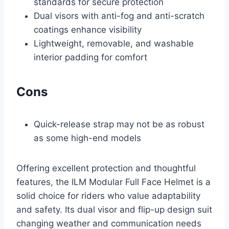
standards for secure protection
Dual visors with anti-fog and anti-scratch
coatings enhance visibility
Lightweight, removable, and washable
interior padding for comfort
Cons
Quick-release strap may not be as robust
as some high-end models
Offering excellent protection and thoughtful
features, the ILM Modular Full Face Helmet is a
solid choice for riders who value adaptability
and safety. Its dual visor and flip-up design suit
changing weather and communication needs