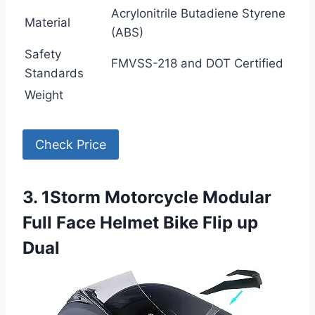
Acrylonitrile Butadiene Styrene
Material
(ABS)
Safety
FMVSS-218 and DOT Certified
Standards
Weight
Check Price
3. 1Storm Motorcycle Modular
Full Face Helmet Bike Flip up
Dual