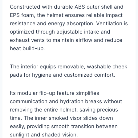
Constructed with durable ABS outer shell and
EPS foam, the helmet ensures reliable impact
resistance and energy absorption. Ventilation is
optimized through adjustable intake and
exhaust vents to maintain airflow and reduce
heat build-up.
The interior equips removable, washable cheek
pads for hygiene and customized comfort.
Its modular flip-up feature simplifies
communication and hydration breaks without
removing the entire helmet, saving precious
time. The inner smoked visor slides down
easily, providing smooth transition between
sunlight and shaded vision.