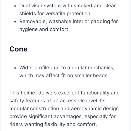
Dual visor system with smoked and clear
shields for versatile protection
Removable, washable interior padding for
hygiene and comfort
Cons
Wider profile due to modular mechanics,
which may affect fit on smaller heads
This helmet delivers excellent functionality and
safety features at an accessible level. Its
modular construction and aerodynamic design
provide significant advantages, especially for
riders wanting flexibility and comfort.