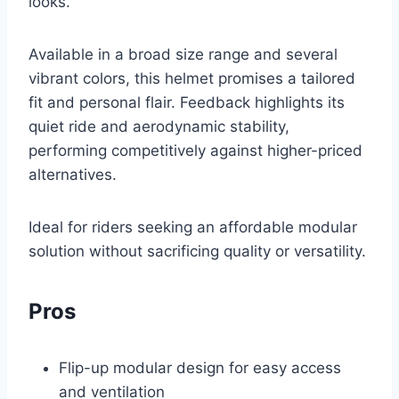
looks.
Available in a broad size range and several
vibrant colors, this helmet promises a tailored
fit and personal flair. Feedback highlights its
quiet ride and aerodynamic stability,
performing competitively against higher-priced
alternatives.
Ideal for riders seeking an affordable modular
solution without sacrificing quality or versatility.
Pros
Flip-up modular design for easy access
and ventilation