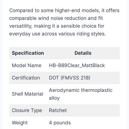
Compared to some higher-end models, it offers
comparable wind noise reduction and fit
versatility, making it a sensible choice for
everyday use across various riding styles.
Specification
Details
Model Name
HB-B89Clear_MattBlack
Certification
DOT (FMVSS 218)
Aerodynamic thermoplastic
Shell Material
alloy
Closure Type
Ratchet
Weight
4 pounds