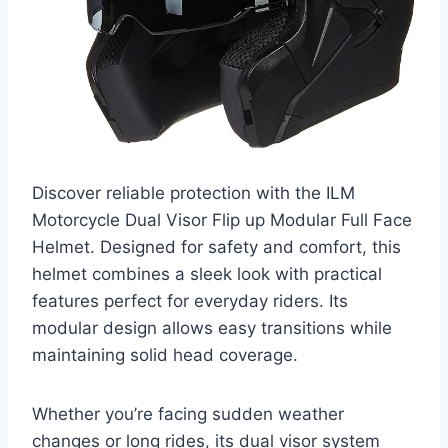
Discover reliable protection with the ILM
Motorcycle Dual Visor Flip up Modular Full Face
Helmet. Designed for safety and comfort, this
helmet combines a sleek look with practical
features perfect for everyday riders. Its
modular design allows easy transitions while
maintaining solid head coverage.
Whether you’re facing sudden weather
changes or long rides, its dual visor system