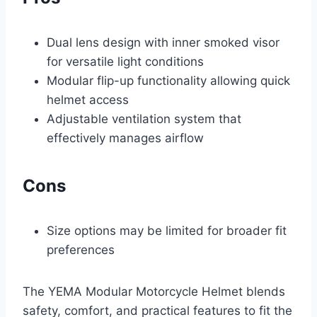
Dual lens design with inner smoked visor
for versatile light conditions
Modular flip-up functionality allowing quick
helmet access
Adjustable ventilation system that
effectively manages airflow
Cons
Size options may be limited for broader fit
preferences
The YEMA Modular Motorcycle Helmet blends
safety, comfort, and practical features to fit the