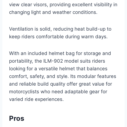
view clear visors, providing excellent visibility in
changing light and weather conditions.
Ventilation is solid, reducing heat build-up to
keep riders comfortable during warm days.
With an included helmet bag for storage and
portability, the ILM-902 model suits riders
looking for a versatile helmet that balances
comfort, safety, and style. Its modular features
and reliable build quality offer great value for
motorcyclists who need adaptable gear for
varied ride experiences.
Pros