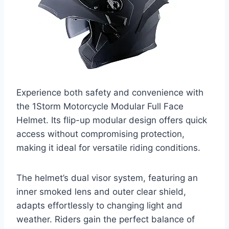
Experience both safety and convenience with
the 1Storm Motorcycle Modular Full Face
Helmet. Its flip-up modular design offers quick
access without compromising protection,
making it ideal for versatile riding conditions.
The helmet’s dual visor system, featuring an
inner smoked lens and outer clear shield,
adapts effortlessly to changing light and
weather. Riders gain the perfect balance of