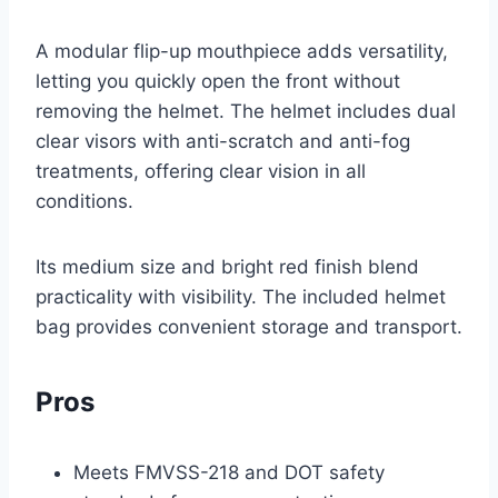
A modular flip-up mouthpiece adds versatility,
letting you quickly open the front without
removing the helmet. The helmet includes dual
clear visors with anti-scratch and anti-fog
treatments, offering clear vision in all
conditions.
Its medium size and bright red finish blend
practicality with visibility. The included helmet
bag provides convenient storage and transport.
Pros
Meets FMVSS-218 and DOT safety