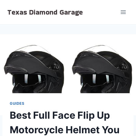
Skip
Texas Diamond Garage
to
content
GUIDES
Best Full Face Flip Up
Motorcycle Helmet You