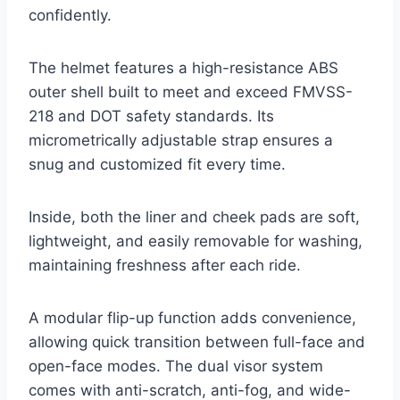
confidently.
The helmet features a high-resistance ABS
outer shell built to meet and exceed FMVSS-
218 and DOT safety standards. Its
micrometrically adjustable strap ensures a
snug and customized fit every time.
Inside, both the liner and cheek pads are soft,
lightweight, and easily removable for washing,
maintaining freshness after each ride.
A modular flip-up function adds convenience,
allowing quick transition between full-face and
open-face modes. The dual visor system
comes with anti-scratch, anti-fog, and wide-