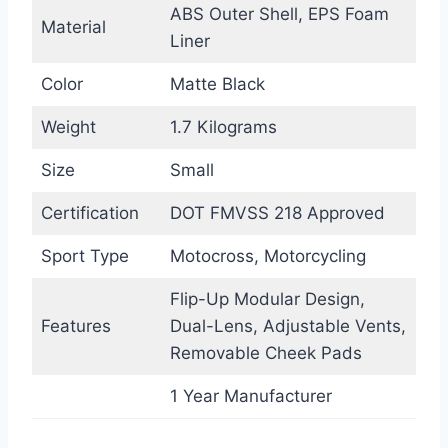
ABS Outer Shell, EPS Foam
Material
Liner
Color
Matte Black
Weight
1.7 Kilograms
Size
Small
Certification
DOT FMVSS 218 Approved
Sport Type
Motocross, Motorcycling
Flip-Up Modular Design,
Features
Dual-Lens, Adjustable Vents,
Removable Cheek Pads
1 Year Manufacturer