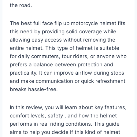
the road.
The best full face flip up motorcycle helmet fits
this need by providing solid coverage while
allowing easy access without removing the
entire helmet. This type of helmet is suitable
for daily commuters, tour riders, or anyone who
prefers a balance between protection and
practicality. It can improve airflow during stops
and make communication or quick refreshment
breaks hassle-free.
In this review, you will learn about key features,
comfort levels, safety , and how the helmet
performs in real riding conditions. This guide
aims to help you decide if this kind of helmet