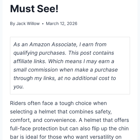
Must See!
By
Jack Willow
March 12, 2026
As an Amazon Associate, I earn from
qualifying purchases. This post contains
affiliate links. Which means I may earn a
small commission when make a purchase
through my links, at no additional cost to
you.
Riders often face a tough choice when
selecting a helmet that combines safety,
comfort, and convenience. A helmet that offers
full-face protection but can also flip up the chin
bar is ideal for those who want versatility on