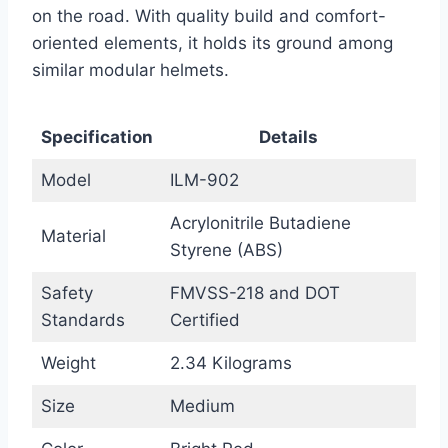
on the road. With quality build and comfort-
oriented elements, it holds its ground among
similar modular helmets.
Specification
Details
Model
ILM-902
Acrylonitrile Butadiene
Material
Styrene (ABS)
Safety
FMVSS-218 and DOT
Standards
Certified
Weight
2.34 Kilograms
Size
Medium