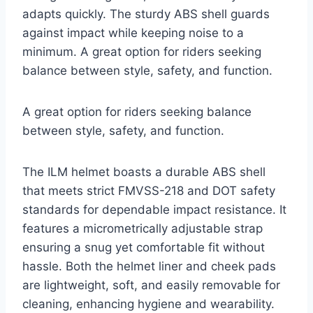
adapts quickly. The sturdy ABS shell guards
against impact while keeping noise to a
minimum. A great option for riders seeking
balance between style, safety, and function.
A great option for riders seeking balance
between style, safety, and function.
The ILM helmet boasts a durable ABS shell
that meets strict FMVSS-218 and DOT safety
standards for dependable impact resistance. It
features a micrometrically adjustable strap
ensuring a snug yet comfortable fit without
hassle. Both the helmet liner and cheek pads
are lightweight, soft, and easily removable for
cleaning, enhancing hygiene and wearability.