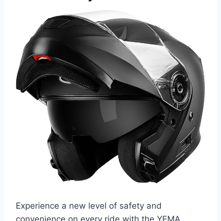
Experience a new level of safety and
convenience on every ride with the YEMA