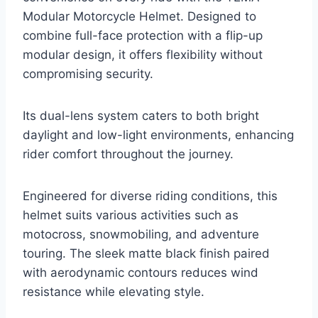
Modular Motorcycle Helmet. Designed to
combine full-face protection with a flip-up
modular design, it offers flexibility without
compromising security.
Its dual-lens system caters to both bright
daylight and low-light environments, enhancing
rider comfort throughout the journey.
Engineered for diverse riding conditions, this
helmet suits various activities such as
motocross, snowmobiling, and adventure
touring. The sleek matte black finish paired
with aerodynamic contours reduces wind
resistance while elevating style.