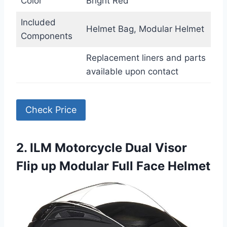
Color
Bright Red
Included
Helmet Bag, Modular Helmet
Components
Replacement liners and parts
available upon contact
Check Price
2. ILM Motorcycle Dual Visor
Flip up Modular Full Face Helmet