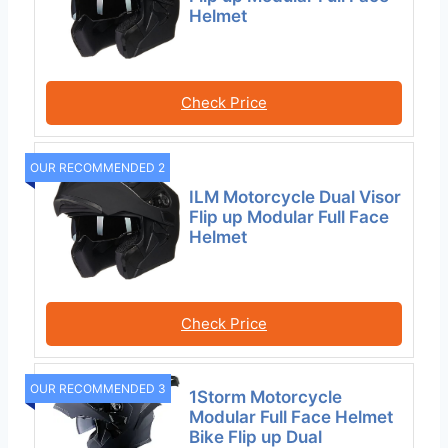
Helmet
Check Price
OUR RECOMMENDED 2
ILM Motorcycle Dual Visor
Flip up Modular Full Face
Helmet
Check Price
OUR RECOMMENDED 3
1Storm Motorcycle
Modular Full Face Helmet
Bike Flip up Dual