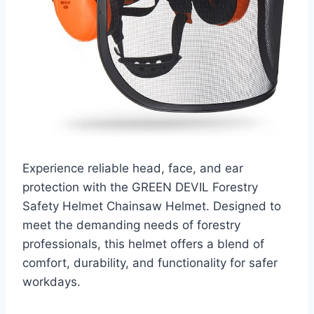
Experience reliable head, face, and ear
protection with the GREEN DEVIL Forestry
Safety Helmet Chainsaw Helmet. Designed to
meet the demanding needs of forestry
professionals, this helmet offers a blend of
comfort, durability, and functionality for safer
workdays.