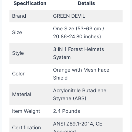
Specification
Details
Brand
GREEN DEVIL
One Size (53-63 cm /
Size
20.86-24.80 inches)
3 IN 1 Forest Helmets
Style
System
Orange with Mesh Face
Color
Shield
Acrylonitrile Butadiene
Material
Styrene (ABS)
Item Weight
2.4 Pounds
ANSI Z89.1-2014, CE
Certification
Approved