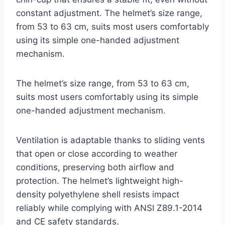
constant adjustment. The helmet’s size range,
from 53 to 63 cm, suits most users comfortably
using its simple one-handed adjustment
mechanism.
The helmet’s size range, from 53 to 63 cm,
suits most users comfortably using its simple
one-handed adjustment mechanism.
Ventilation is adaptable thanks to sliding vents
that open or close according to weather
conditions, preserving both airflow and
protection. The helmet’s lightweight high-
density polyethylene shell resists impact
reliably while complying with ANSI Z89.1-2014
and CE safety standards.