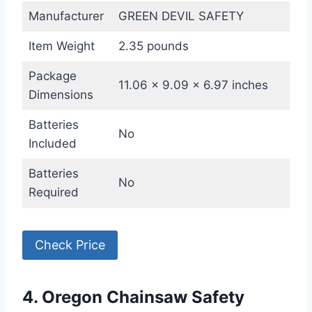
Manufacturer
GREEN DEVIL SAFETY
Item Weight
2.35 pounds
Package
11.06 x 9.09 x 6.97 inches
Dimensions
Batteries
No
Included
Batteries
No
Required
Check Price
4. Oregon Chainsaw Safety