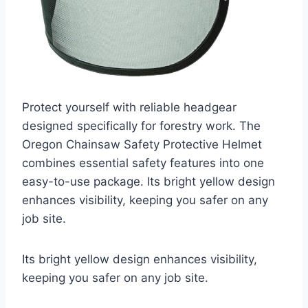
Protect yourself with reliable headgear
designed specifically for forestry work. The
Oregon Chainsaw Safety Protective Helmet
combines essential safety features into one
easy-to-use package. Its bright yellow design
enhances visibility, keeping you safer on any
job site.
Its bright yellow design enhances visibility,
keeping you safer on any job site.