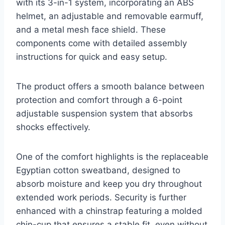
with its 3-in-1 system, incorporating an ABS
helmet, an adjustable and removable earmuff,
and a metal mesh face shield. These
components come with detailed assembly
instructions for quick and easy setup.
The product offers a smooth balance between
protection and comfort through a 6-point
adjustable suspension system that absorbs
shocks effectively.
One of the comfort highlights is the replaceable
Egyptian cotton sweatband, designed to
absorb moisture and keep you dry throughout
extended work periods. Security is further
enhanced with a chinstrap featuring a molded
chin-cup that ensures a stable fit, even without