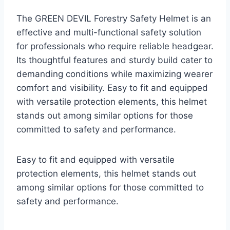
The GREEN DEVIL Forestry Safety Helmet is an
effective and multi-functional safety solution
for professionals who require reliable headgear.
Its thoughtful features and sturdy build cater to
demanding conditions while maximizing wearer
comfort and visibility. Easy to fit and equipped
with versatile protection elements, this helmet
stands out among similar options for those
committed to safety and performance.
Easy to fit and equipped with versatile
protection elements, this helmet stands out
among similar options for those committed to
safety and performance.