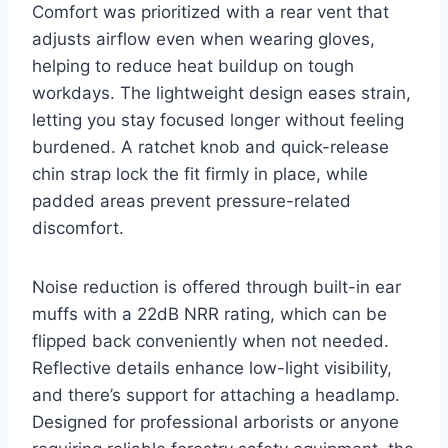
Comfort was prioritized with a rear vent that
adjusts airflow even when wearing gloves,
helping to reduce heat buildup on tough
workdays. The lightweight design eases strain,
letting you stay focused longer without feeling
burdened. A ratchet knob and quick-release
chin strap lock the fit firmly in place, while
padded areas prevent pressure-related
discomfort.
Noise reduction is offered through built-in ear
muffs with a 22dB NRR rating, which can be
flipped back conveniently when not needed.
Reflective details enhance low-light visibility,
and there’s support for attaching a headlamp.
Designed for professional arborists or anyone