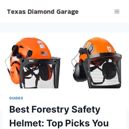
Skip
Texas Diamond Garage
to
content
GUIDES
Best Forestry Safety
Helmet: Top Picks You