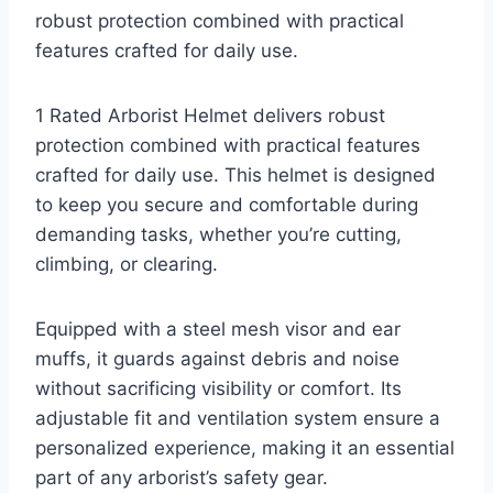
robust protection combined with practical
features crafted for daily use.
1 Rated Arborist Helmet delivers robust
protection combined with practical features
crafted for daily use. This helmet is designed
to keep you secure and comfortable during
demanding tasks, whether you’re cutting,
climbing, or clearing.
Equipped with a steel mesh visor and ear
muffs, it guards against debris and noise
without sacrificing visibility or comfort. Its
adjustable fit and ventilation system ensure a
personalized experience, making it an essential
part of any arborist’s safety gear.