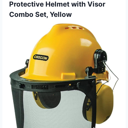
Protective Helmet with Visor
Combo Set, Yellow