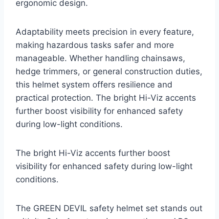
ergonomic design.
Adaptability meets precision in every feature,
making hazardous tasks safer and more
manageable. Whether handling chainsaws,
hedge trimmers, or general construction duties,
this helmet system offers resilience and
practical protection. The bright Hi-Viz accents
further boost visibility for enhanced safety
during low-light conditions.
The bright Hi-Viz accents further boost
visibility for enhanced safety during low-light
conditions.
The GREEN DEVIL safety helmet set stands out