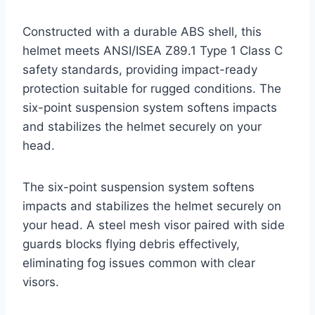
Constructed with a durable ABS shell, this
helmet meets ANSI/ISEA Z89.1 Type 1 Class C
safety standards, providing impact-ready
protection suitable for rugged conditions. The
six-point suspension system softens impacts
and stabilizes the helmet securely on your
head.
The six-point suspension system softens
impacts and stabilizes the helmet securely on
your head. A steel mesh visor paired with side
guards blocks flying debris effectively,
eliminating fog issues common with clear
visors.