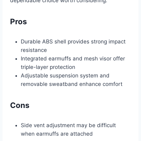
dependable choice worth considering.
Pros
Durable ABS shell provides strong impact
resistance
Integrated earmuffs and mesh visor offer
triple-layer protection
Adjustable suspension system and
removable sweatband enhance comfort
Cons
Side vent adjustment may be difficult
when earmuffs are attached