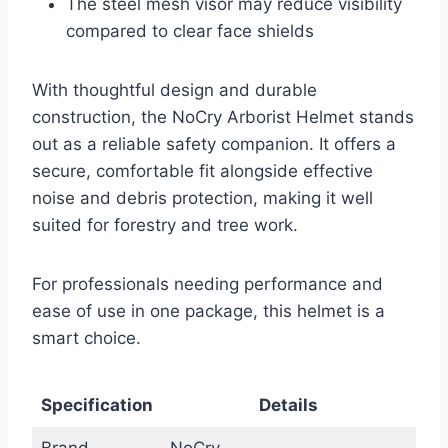
The steel mesh visor may reduce visibility
compared to clear face shields
With thoughtful design and durable
construction, the NoCry Arborist Helmet stands
out as a reliable safety companion. It offers a
secure, comfortable fit alongside effective
noise and debris protection, making it well
suited for forestry and tree work.
For professionals needing performance and
ease of use in one package, this helmet is a
smart choice.
Specification
Details