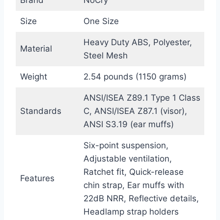
Brand
NoCry
Size
One Size
Heavy Duty ABS, Polyester,
Material
Steel Mesh
Weight
2.54 pounds (1150 grams)
ANSI/ISEA Z89.1 Type 1 Class
Standards
C, ANSI/ISEA Z87.1 (visor),
ANSI S3.19 (ear muffs)
Six-point suspension,
Adjustable ventilation,
Ratchet fit, Quick-release
Features
chin strap, Ear muffs with
22dB NRR, Reflective details,
Headlamp strap holders