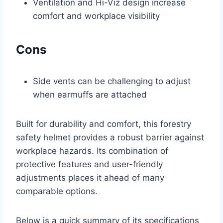
Ventilation and Hi-Viz design increase
comfort and workplace visibility
Cons
Side vents can be challenging to adjust
when earmuffs are attached
Built for durability and comfort, this forestry
safety helmet provides a robust barrier against
workplace hazards. Its combination of
protective features and user-friendly
adjustments places it ahead of many
comparable options.
Below is a quick summary of its specifications