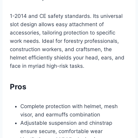
1-2014 and CE safety standards. Its universal
slot design allows easy attachment of
accessories, tailoring protection to specific
work needs. Ideal for forestry professionals,
construction workers, and craftsmen, the
helmet efficiently shields your head, ears, and
face in myriad high-risk tasks.
Pros
Complete protection with helmet, mesh
visor, and earmuffs combination
Adjustable suspension and chinstrap
ensure secure, comfortable wear