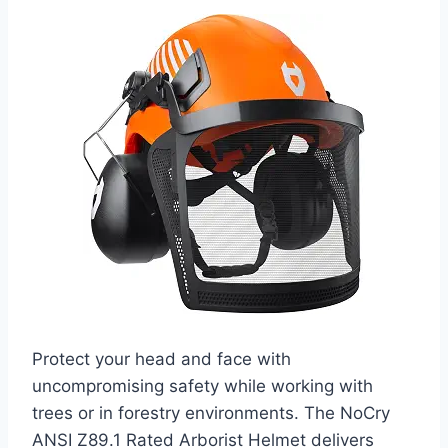
Protect your head and face with
uncompromising safety while working with
trees or in forestry environments. The NoCry
ANSI Z89.1 Rated Arborist Helmet delivers