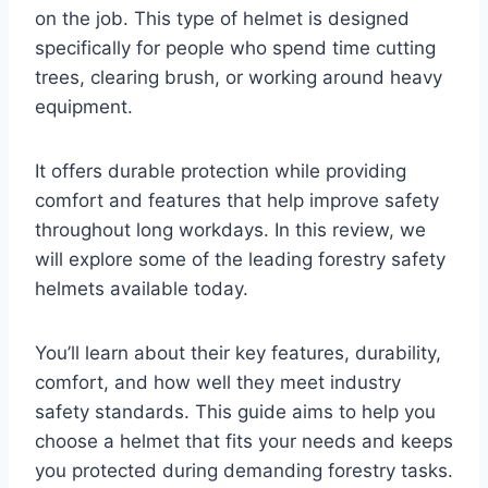
on the job. This type of helmet is designed
specifically for people who spend time cutting
trees, clearing brush, or working around heavy
equipment.
It offers durable protection while providing
comfort and features that help improve safety
throughout long workdays. In this review, we
will explore some of the leading forestry safety
helmets available today.
You’ll learn about their key features, durability,
comfort, and how well they meet industry
safety standards. This guide aims to help you
choose a helmet that fits your needs and keeps
you protected during demanding forestry tasks.