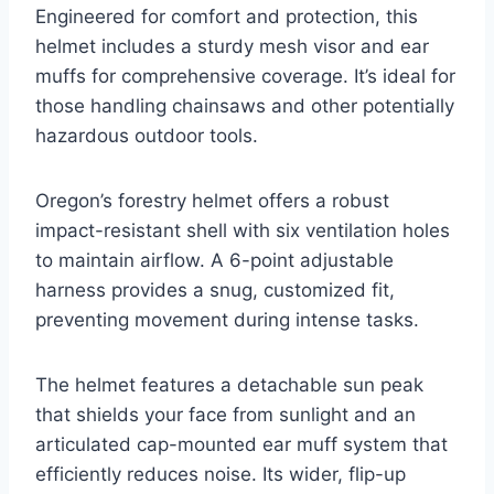
Engineered for comfort and protection, this
helmet includes a sturdy mesh visor and ear
muffs for comprehensive coverage. It’s ideal for
those handling chainsaws and other potentially
hazardous outdoor tools.
Oregon’s forestry helmet offers a robust
impact-resistant shell with six ventilation holes
to maintain airflow. A 6-point adjustable
harness provides a snug, customized fit,
preventing movement during intense tasks.
The helmet features a detachable sun peak
that shields your face from sunlight and an
articulated cap-mounted ear muff system that
efficiently reduces noise. Its wider, flip-up