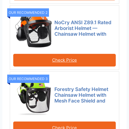
OUR RECOMMENDED 2
NoCry ANSI Z89.1 Rated
Arborist Helmet —
Chainsaw Helmet with
Check Price
OUR RECOMMENDED 3
Forestry Safety Helmet
Chainsaw Helmet with
Mesh Face Shield and
Check Price