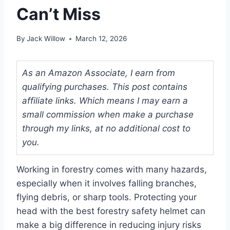
Can’t Miss
By
Jack Willow
March 12, 2026
As an Amazon Associate, I earn from
qualifying purchases. This post contains
affiliate links. Which means I may earn a
small commission when make a purchase
through my links, at no additional cost to
you.
Working in forestry comes with many hazards,
especially when it involves falling branches,
flying debris, or sharp tools. Protecting your
head with the best forestry safety helmet can
make a big difference in reducing injury risks