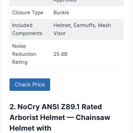
Closure Type
Buckle
Included
Helmet, Earmuffs, Mesh
Components
Visor
Noise
Reduction
25 dB
Rating
Check Price
2. NoCry ANSI Z89.1 Rated
Arborist Helmet — Chainsaw
Helmet with