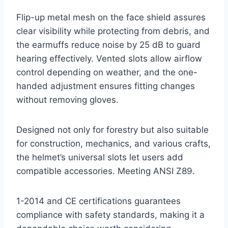
Flip-up metal mesh on the face shield assures
clear visibility while protecting from debris, and
the earmuffs reduce noise by 25 dB to guard
hearing effectively. Vented slots allow airflow
control depending on weather, and the one-
handed adjustment ensures fitting changes
without removing gloves.
Designed not only for forestry but also suitable
for construction, mechanics, and various crafts,
the helmet’s universal slots let users add
compatible accessories. Meeting ANSI Z89.
1-2014 and CE certifications guarantees
compliance with safety standards, making it a