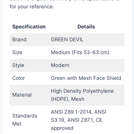
for your reference.
Specification
Details
Brand
GREEN DEVIL
Size
Medium (Fits 53-63 cm)
Style
Modern
Color
Green with Mesh Face Shield
High Density Polyethylene
Material
(HDPE), Mesh
ANSI Z89.1-2014, ANSI
Standards
S3.19, ANSI Z87.1, CE
Met
approved