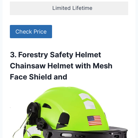
Limited Lifetime
Check Price
3. Forestry Safety Helmet
Chainsaw Helmet with Mesh
Face Shield and