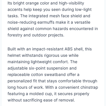
Its bright orange color and high-visibility
accents help keep you seen during low-light
tasks. The integrated mesh face shield and
noise-reducing earmuffs make it a versatile
shield against common hazards encountered in
forestry and outdoor projects.
Built with an impact-resistant ABS shell, this
helmet withstands rigorous use while
maintaining lightweight comfort. The
adjustable six-point suspension and
replaceable cotton sweatband offer a
personalized fit that stays comfortable through
long hours of work. With a convenient chinstrap
featuring a molded cup, it secures properly
without sacrificing ease of removal.