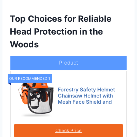
Top Choices for Reliable
Head Protection in the
Woods
Product
OUR RECOMMENDED 1
Forestry Safety Helmet
Chainsaw Helmet with
Mesh Face Shield and
Check Price