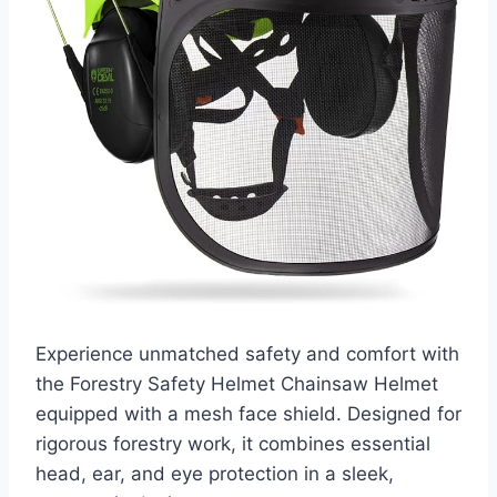
Experience unmatched safety and comfort with
the Forestry Safety Helmet Chainsaw Helmet
equipped with a mesh face shield. Designed for
rigorous forestry work, it combines essential
head, ear, and eye protection in a sleek,