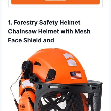
1. Forestry Safety Helmet
Chainsaw Helmet with Mesh
Face Shield and