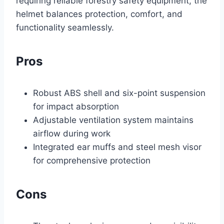
requiring reliable forestry safety equipment, the
helmet balances protection, comfort, and
functionality seamlessly.
Pros
Robust ABS shell and six-point suspension
for impact absorption
Adjustable ventilation system maintains
airflow during work
Integrated ear muffs and steel mesh visor
for comprehensive protection
Cons