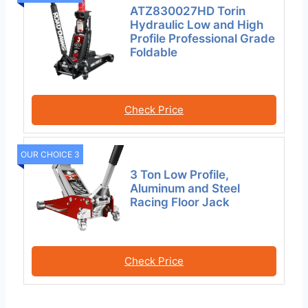
ATZ830027HD Torin
Hydraulic Low and High
Profile Professional Grade
Foldable
Check Price
OUR CHOICE 3
3 Ton Low Profile,
Aluminum and Steel
Racing Floor Jack
Check Price