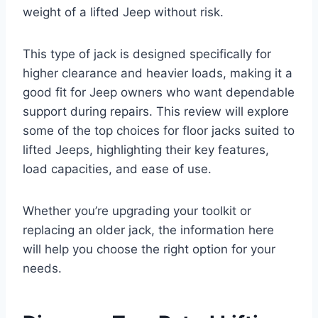
weight of a lifted Jeep without risk.
This type of jack is designed specifically for
higher clearance and heavier loads, making it a
good fit for Jeep owners who want dependable
support during repairs. This review will explore
some of the top choices for floor jacks suited to
lifted Jeeps, highlighting their key features,
load capacities, and ease of use.
Whether you’re upgrading your toolkit or
replacing an older jack, the information here
will help you choose the right option for your
needs.