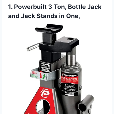
1. Powerbuilt 3 Ton, Bottle Jack
and Jack Stands in One,