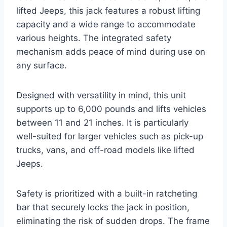
lifted Jeeps, this jack features a robust lifting
capacity and a wide range to accommodate
various heights. The integrated safety
mechanism adds peace of mind during use on
any surface.
Designed with versatility in mind, this unit
supports up to 6,000 pounds and lifts vehicles
between 11 and 21 inches. It is particularly
well-suited for larger vehicles such as pick-up
trucks, vans, and off-road models like lifted
Jeeps.
Safety is prioritized with a built-in ratcheting
bar that securely locks the jack in position,
eliminating the risk of sudden drops. The frame