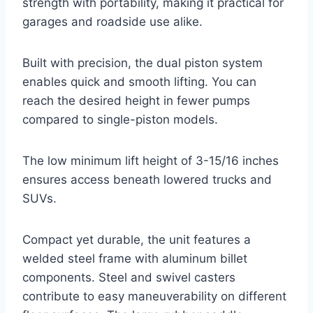
strength with portability, making it practical for
garages and roadside use alike.
Built with precision, the dual piston system
enables quick and smooth lifting. You can
reach the desired height in fewer pumps
compared to single-piston models.
The low minimum lift height of 3-15/16 inches
ensures access beneath lowered trucks and
SUVs.
Compact yet durable, the unit features a
welded steel frame with aluminum billet
components. Steel and swivel casters
contribute to easy maneuverability on different