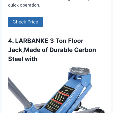
quick operation.
Check Price
4. LARBANKE 3 Ton Floor
Jack,Made of Durable Carbon
Steel with