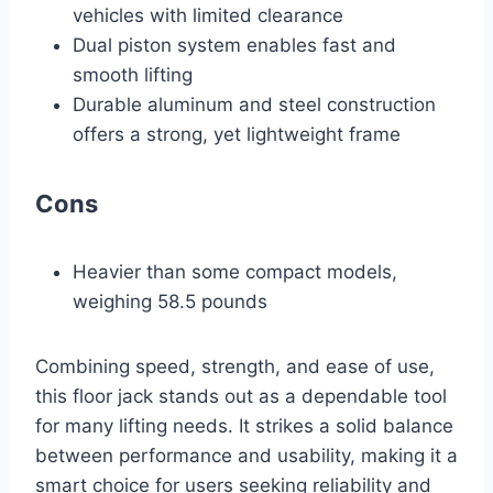
vehicles with limited clearance
Dual piston system enables fast and
smooth lifting
Durable aluminum and steel construction
offers a strong, yet lightweight frame
Cons
Heavier than some compact models,
weighing 58.5 pounds
Combining speed, strength, and ease of use,
this floor jack stands out as a dependable tool
for many lifting needs. It strikes a solid balance
between performance and usability, making it a
smart choice for users seeking reliability and