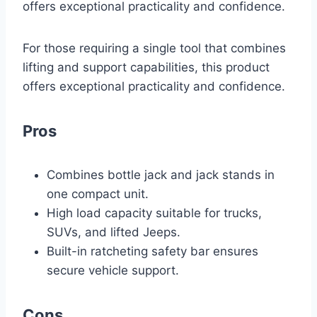
offers exceptional practicality and confidence.
For those requiring a single tool that combines
lifting and support capabilities, this product
offers exceptional practicality and confidence.
Pros
Combines bottle jack and jack stands in
one compact unit.
High load capacity suitable for trucks,
SUVs, and lifted Jeeps.
Built-in ratcheting safety bar ensures
secure vehicle support.
Cons