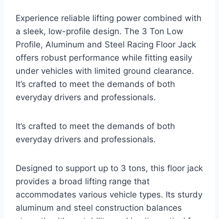
Experience reliable lifting power combined with
a sleek, low-profile design. The 3 Ton Low
Profile, Aluminum and Steel Racing Floor Jack
offers robust performance while fitting easily
under vehicles with limited ground clearance.
It’s crafted to meet the demands of both
everyday drivers and professionals.
It’s crafted to meet the demands of both
everyday drivers and professionals.
Designed to support up to 3 tons, this floor jack
provides a broad lifting range that
accommodates various vehicle types. Its sturdy
aluminum and steel construction balances