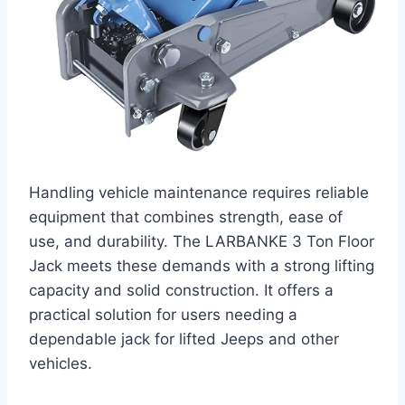
Handling vehicle maintenance requires reliable
equipment that combines strength, ease of
use, and durability. The LARBANKE 3 Ton Floor
Jack meets these demands with a strong lifting
capacity and solid construction. It offers a
practical solution for users needing a
dependable jack for lifted Jeeps and other
vehicles.