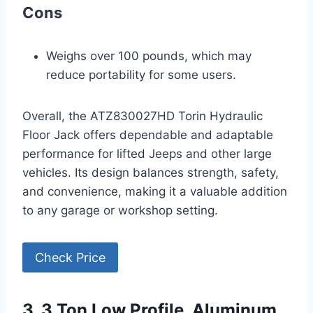
Cons
Weighs over 100 pounds, which may
reduce portability for some users.
Overall, the ATZ830027HD Torin Hydraulic
Floor Jack offers dependable and adaptable
performance for lifted Jeeps and other large
vehicles. Its design balances strength, safety,
and convenience, making it a valuable addition
to any garage or workshop setting.
Check Price
3. 3 Ton Low Profile, Aluminum