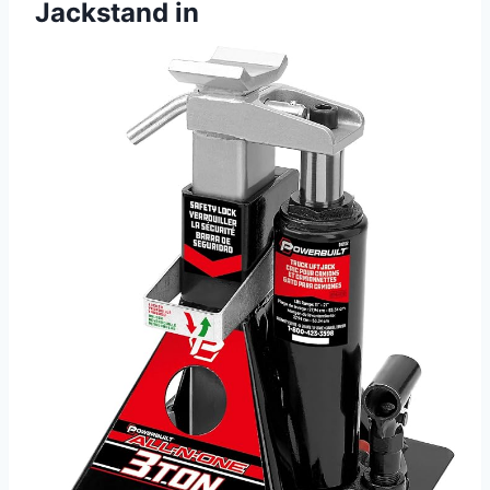
Jackstand in