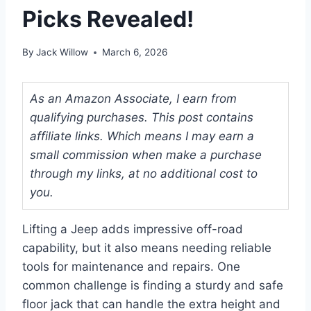
Picks Revealed!
By
Jack Willow
March 6, 2026
As an Amazon Associate, I earn from
qualifying purchases. This post contains
affiliate links. Which means I may earn a
small commission when make a purchase
through my links, at no additional cost to
you.
Lifting a Jeep adds impressive off-road
capability, but it also means needing reliable
tools for maintenance and repairs. One
common challenge is finding a sturdy and safe
floor jack that can handle the extra height and