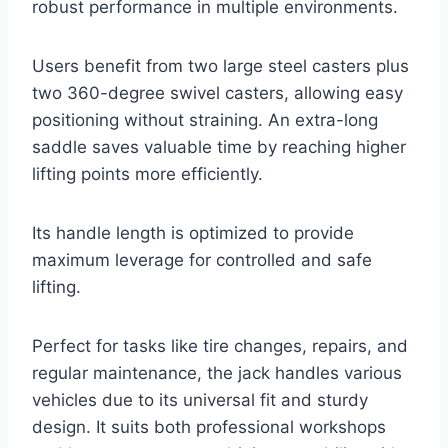
robust performance in multiple environments.
Users benefit from two large steel casters plus
two 360-degree swivel casters, allowing easy
positioning without straining. An extra-long
saddle saves valuable time by reaching higher
lifting points more efficiently.
Its handle length is optimized to provide
maximum leverage for controlled and safe
lifting.
Perfect for tasks like tire changes, repairs, and
regular maintenance, the jack handles various
vehicles due to its universal fit and sturdy
design. It suits both professional workshops