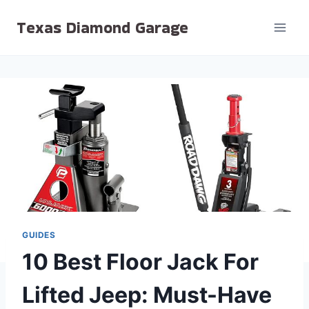
Skip
Texas Diamond Garage
to
content
GUIDES
10 Best Floor Jack For
Lifted Jeep: Must-Have