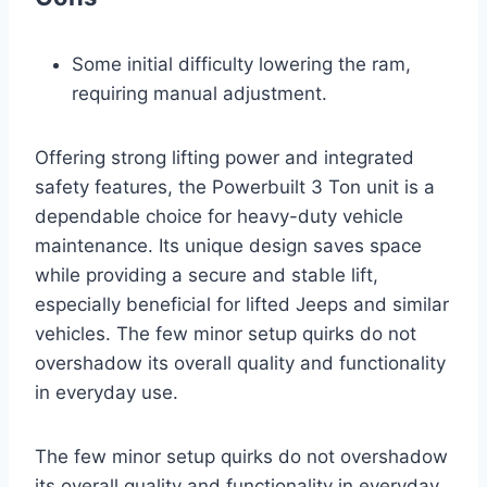
Some initial difficulty lowering the ram,
requiring manual adjustment.
Offering strong lifting power and integrated
safety features, the Powerbuilt 3 Ton unit is a
dependable choice for heavy-duty vehicle
maintenance. Its unique design saves space
while providing a secure and stable lift,
especially beneficial for lifted Jeeps and similar
vehicles. The few minor setup quirks do not
overshadow its overall quality and functionality
in everyday use.
The few minor setup quirks do not overshadow
its overall quality and functionality in everyday