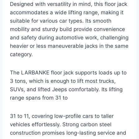
Designed with versatility in mind, this floor jack
accommodates a wide lifting range, making it
suitable for various car types. Its smooth
mobility and sturdy build provide convenience
and safety during automotive work, challenging
heavier or less maneuverable jacks in the same
category.
The LARBANKE floor jack supports loads up to
3 tons, which is enough to lift most trucks,
SUVs, and lifted Jeeps comfortably. Its lifting
range spans from 31 to
31 to 11, covering low-profile cars to taller
vehicles effortlessly. Strong carbon steel
construction promises long-lasting service and