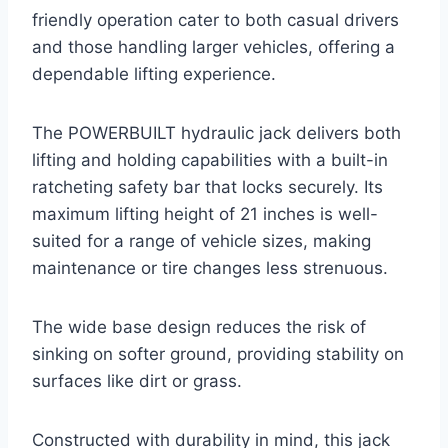
friendly operation cater to both casual drivers
and those handling larger vehicles, offering a
dependable lifting experience.
The POWERBUILT hydraulic jack delivers both
lifting and holding capabilities with a built-in
ratcheting safety bar that locks securely. Its
maximum lifting height of 21 inches is well-
suited for a range of vehicle sizes, making
maintenance or tire changes less strenuous.
The wide base design reduces the risk of
sinking on softer ground, providing stability on
surfaces like dirt or grass.
Constructed with durability in mind, this jack