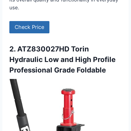
use.
Check Price
2. ATZ830027HD Torin
Hydraulic Low and High Profile
Professional Grade Foldable