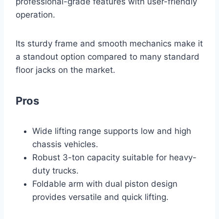
professional-grade features with user-friendly
operation.
Its sturdy frame and smooth mechanics make it
a standout option compared to many standard
floor jacks on the market.
Pros
Wide lifting range supports low and high
chassis vehicles.
Robust 3-ton capacity suitable for heavy-
duty trucks.
Foldable arm with dual piston design
provides versatile and quick lifting.