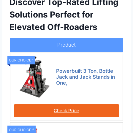
Discover Top-Rated Lifting
Solutions Perfect for
Elevated Off-Roaders
Product
OUR CHOICE 1
Powerbuilt 3 Ton, Bottle
Jack and Jack Stands in
One,
Check Price
OUR CHOICE 2