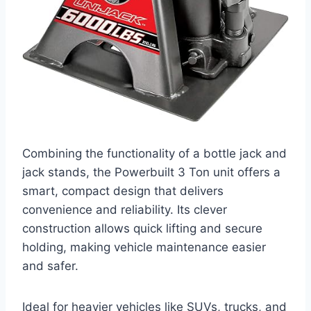
Combining the functionality of a bottle jack and
jack stands, the Powerbuilt 3 Ton unit offers a
smart, compact design that delivers
convenience and reliability. Its clever
construction allows quick lifting and secure
holding, making vehicle maintenance easier
and safer.
Ideal for heavier vehicles like SUVs, trucks, and