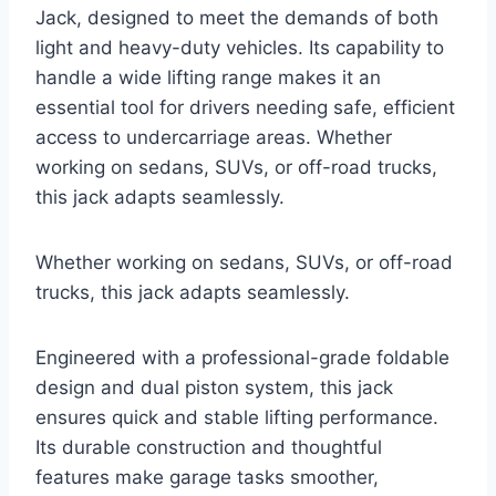
Jack, designed to meet the demands of both
light and heavy-duty vehicles. Its capability to
handle a wide lifting range makes it an
essential tool for drivers needing safe, efficient
access to undercarriage areas. Whether
working on sedans, SUVs, or off-road trucks,
this jack adapts seamlessly.
Whether working on sedans, SUVs, or off-road
trucks, this jack adapts seamlessly.
Engineered with a professional-grade foldable
design and dual piston system, this jack
ensures quick and stable lifting performance.
Its durable construction and thoughtful
features make garage tasks smoother,