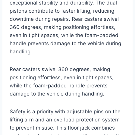
exceptional stability and durability. The dual
pistons contribute to faster lifting, reducing
downtime during repairs. Rear casters swivel
360 degrees, making positioning effortless,
even in tight spaces, while the foam-padded
handle prevents damage to the vehicle during
handling.
Rear casters swivel 360 degrees, making
positioning effortless, even in tight spaces,
while the foam-padded handle prevents
damage to the vehicle during handling.
Safety is a priority with adjustable pins on the
lifting arm and an overload protection system
to prevent misuse. This floor jack combines