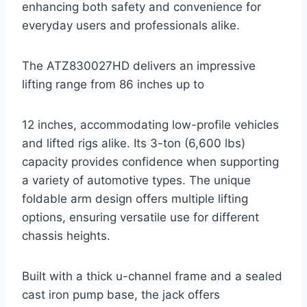
enhancing both safety and convenience for
everyday users and professionals alike.
The ATZ830027HD delivers an impressive
lifting range from 86 inches up to
12 inches, accommodating low-profile vehicles
and lifted rigs alike. Its 3-ton (6,600 lbs)
capacity provides confidence when supporting
a variety of automotive types. The unique
foldable arm design offers multiple lifting
options, ensuring versatile use for different
chassis heights.
Built with a thick u-channel frame and a sealed
cast iron pump base, the jack offers