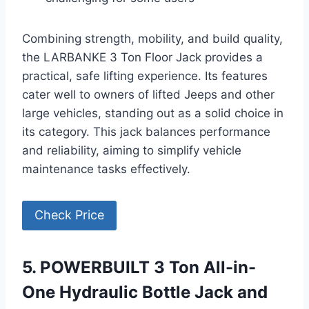
Combining strength, mobility, and build quality,
the LARBANKE 3 Ton Floor Jack provides a
practical, safe lifting experience. Its features
cater well to owners of lifted Jeeps and other
large vehicles, standing out as a solid choice in
its category. This jack balances performance
and reliability, aiming to simplify vehicle
maintenance tasks effectively.
Check Price
5. POWERBUILT 3 Ton All-in-
One Hydraulic Bottle Jack and