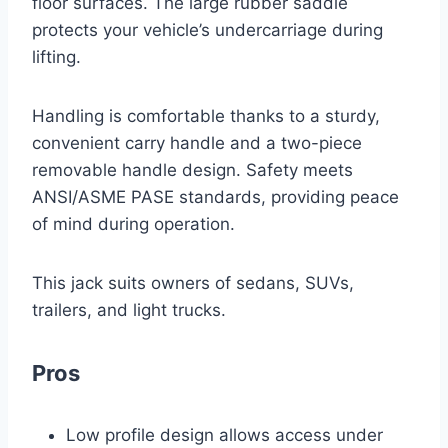
floor surfaces. The large rubber saddle
protects your vehicle’s undercarriage during
lifting.
Handling is comfortable thanks to a sturdy,
convenient carry handle and a two-piece
removable handle design. Safety meets
ANSI/ASME PASE standards, providing peace
of mind during operation.
This jack suits owners of sedans, SUVs,
trailers, and light trucks.
Pros
Low profile design allows access under