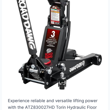
Experience reliable and versatile lifting power
with the ATZ830027HD Torin Hydraulic Floor