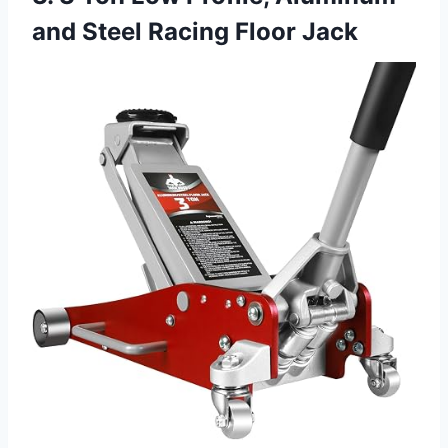
and Steel Racing Floor Jack