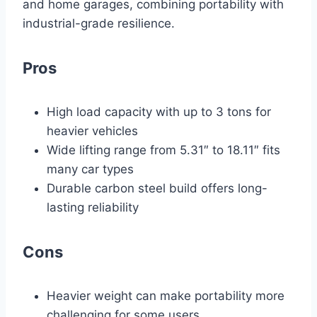
and home garages, combining portability with
industrial-grade resilience.
Pros
High load capacity with up to 3 tons for
heavier vehicles
Wide lifting range from 5.31″ to 18.11″ fits
many car types
Durable carbon steel build offers long-
lasting reliability
Cons
Heavier weight can make portability more
challenging for some users