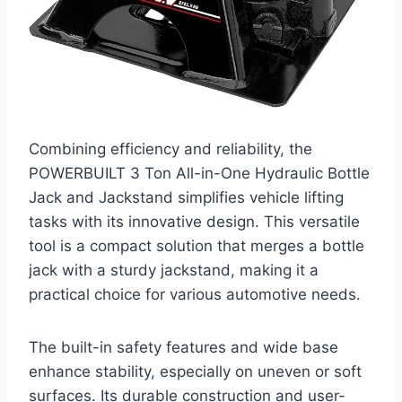
Combining efficiency and reliability, the
POWERBUILT 3 Ton All-in-One Hydraulic Bottle
Jack and Jackstand simplifies vehicle lifting
tasks with its innovative design. This versatile
tool is a compact solution that merges a bottle
jack with a sturdy jackstand, making it a
practical choice for various automotive needs.
The built-in safety features and wide base
enhance stability, especially on uneven or soft
surfaces. Its durable construction and user-