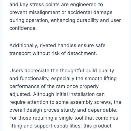
and key stress points are engineered to
prevent misalignment or accidental damage
during operation, enhancing durability and user
confidence.
Additionally, riveted handles ensure safe
transport without risk of detachment.
Users appreciate the thoughtful build quality
and functionality, especially the smooth lifting
performance of the ram once properly
adjusted. Although initial installation can
require attention to some assembly screws, the
overall design proves sturdy and dependable.
For those requiring a single tool that combines
lifting and support capabilities, this product