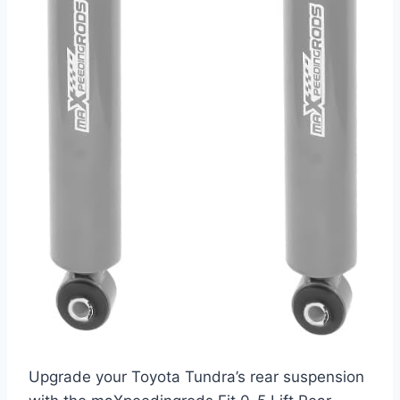
Upgrade your Toyota Tundra’s rear suspension