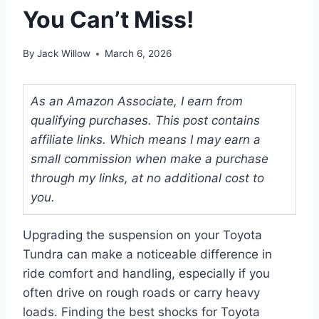
You Can’t Miss!
By
Jack Willow
March 6, 2026
As an Amazon Associate, I earn from
qualifying purchases. This post contains
affiliate links. Which means I may earn a
small commission when make a purchase
through my links, at no additional cost to
you.
Upgrading the suspension on your Toyota
Tundra can make a noticeable difference in
ride comfort and handling, especially if you
often drive on rough roads or carry heavy
loads. Finding the best shocks for Toyota