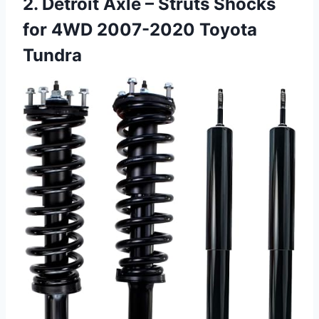
2. Detroit Axle – Struts Shocks
for 4WD 2007-2020 Toyota
Tundra