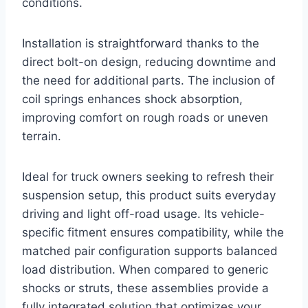
conditions.
Installation is straightforward thanks to the
direct bolt-on design, reducing downtime and
the need for additional parts. The inclusion of
coil springs enhances shock absorption,
improving comfort on rough roads or uneven
terrain.
Ideal for truck owners seeking to refresh their
suspension setup, this product suits everyday
driving and light off-road usage. Its vehicle-
specific fitment ensures compatibility, while the
matched pair configuration supports balanced
load distribution. When compared to generic
shocks or struts, these assemblies provide a
fully integrated solution that optimizes your