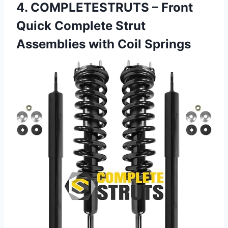
4. COMPLETESTRUTS – Front
Quick Complete Strut
Assemblies with Coil Springs