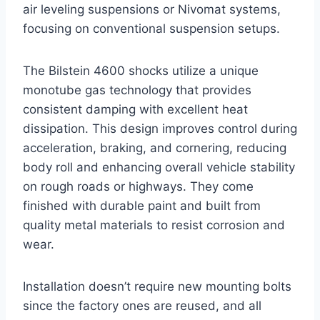
air leveling suspensions or Nivomat systems,
focusing on conventional suspension setups.
The Bilstein 4600 shocks utilize a unique
monotube gas technology that provides
consistent damping with excellent heat
dissipation. This design improves control during
acceleration, braking, and cornering, reducing
body roll and enhancing overall vehicle stability
on rough roads or highways. They come
finished with durable paint and built from
quality metal materials to resist corrosion and
wear.
Installation doesn’t require new mounting bolts
since the factory ones are reused, and all