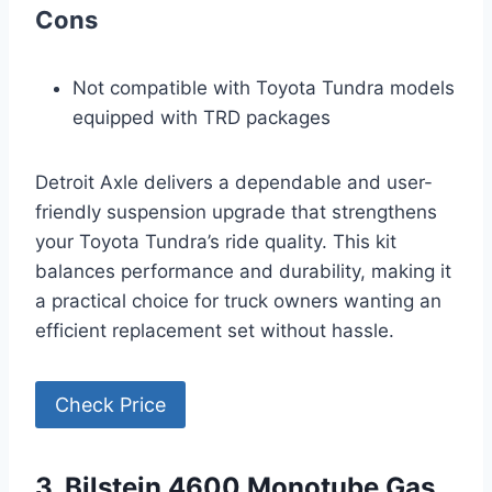
Cons
Not compatible with Toyota Tundra models
equipped with TRD packages
Detroit Axle delivers a dependable and user-
friendly suspension upgrade that strengthens
your Toyota Tundra’s ride quality. This kit
balances performance and durability, making it
a practical choice for truck owners wanting an
efficient replacement set without hassle.
Check Price
3. Bilstein 4600 Monotube Gas