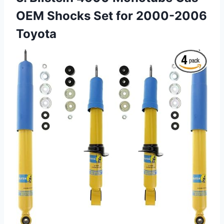
OEM Shocks Set for 2000-2006
Toyota