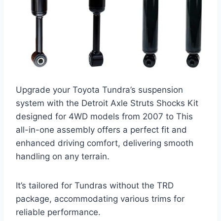
Upgrade your Toyota Tundra’s suspension
system with the Detroit Axle Struts Shocks Kit
designed for 4WD models from 2007 to This
all-in-one assembly offers a perfect fit and
enhanced driving comfort, delivering smooth
handling on any terrain.
It’s tailored for Tundras without the TRD
package, accommodating various trims for
reliable performance.