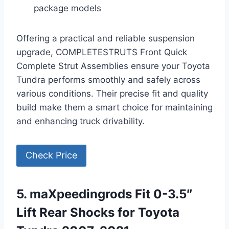
package models
Offering a practical and reliable suspension
upgrade, COMPLETESTRUTS Front Quick
Complete Strut Assemblies ensure your Toyota
Tundra performs smoothly and safely across
various conditions. Their precise fit and quality
build make them a smart choice for maintaining
and enhancing truck drivability.
Check Price
5. maXpeedingrods Fit 0-3.5″
Lift Rear Shocks for Toyota