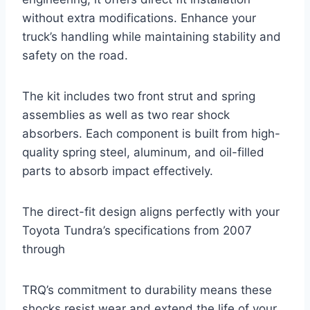
without extra modifications. Enhance your
truck’s handling while maintaining stability and
safety on the road.
The kit includes two front strut and spring
assemblies as well as two rear shock
absorbers. Each component is built from high-
quality spring steel, aluminum, and oil-filled
parts to absorb impact effectively.
The direct-fit design aligns perfectly with your
Toyota Tundra’s specifications from 2007
through
TRQ’s commitment to durability means these
shocks resist wear and extend the life of your