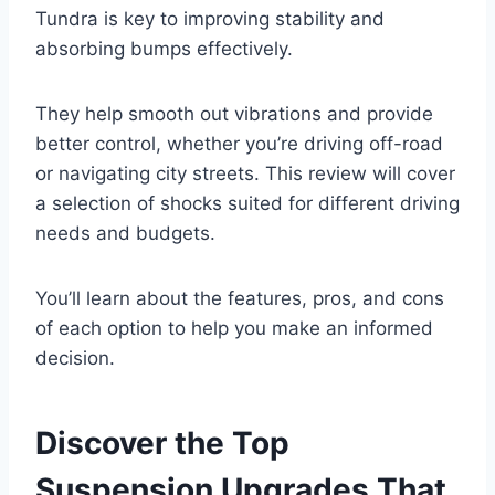
Tundra is key to improving stability and
absorbing bumps effectively.
They help smooth out vibrations and provide
better control, whether you’re driving off-road
or navigating city streets. This review will cover
a selection of shocks suited for different driving
needs and budgets.
You’ll learn about the features, pros, and cons
of each option to help you make an informed
decision.
Discover the Top
Suspension Upgrades That