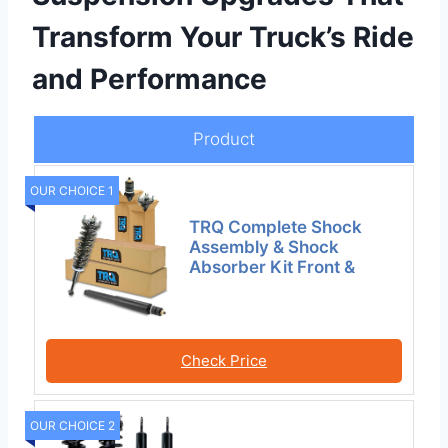
Transform Your Truck’s Ride
and Performance
Product
OUR CHOICE 1
TRQ Complete Shock
Assembly & Shock
Absorber Kit Front &
Check Price
OUR CHOICE 2