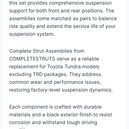
this set provides comprehensive suspension
support for both front and rear positions. The
assemblies come matched as pairs to balance
ride quality and extend the service life of your
suspension system.
Complete Strut Assemblies from
COMPLETESTRUTS serve as a reliable
replacement for Toyota Tundra models
excluding TRD packages. They address
common wear and performance issues,
restoring factory-level suspension dynamics.
Each component is crafted with durable
materials and a black exterior finish to resist
corrosion and withstand tough driving