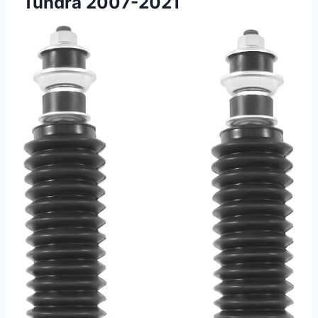
Tundra 2007-2021