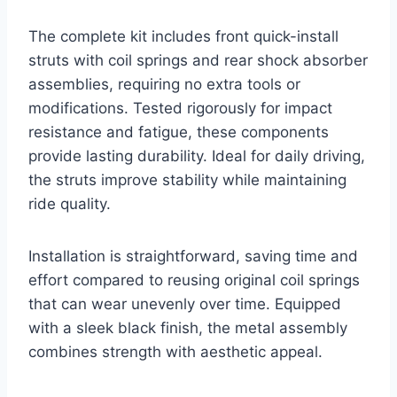
The complete kit includes front quick-install
struts with coil springs and rear shock absorber
assemblies, requiring no extra tools or
modifications. Tested rigorously for impact
resistance and fatigue, these components
provide lasting durability. Ideal for daily driving,
the struts improve stability while maintaining
ride quality.
Installation is straightforward, saving time and
effort compared to reusing original coil springs
that can wear unevenly over time. Equipped
with a sleek black finish, the metal assembly
combines strength with aesthetic appeal.