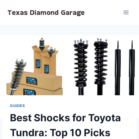
Skip
Texas Diamond Garage
to
content
GUIDES
Best Shocks for Toyota
Tundra: Top 10 Picks