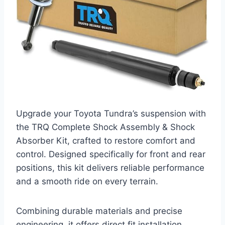
Upgrade your Toyota Tundra’s suspension with
the TRQ Complete Shock Assembly & Shock
Absorber Kit, crafted to restore comfort and
control. Designed specifically for front and rear
positions, this kit delivers reliable performance
and a smooth ride on every terrain.
Combining durable materials and precise
engineering, it offers direct fit installation