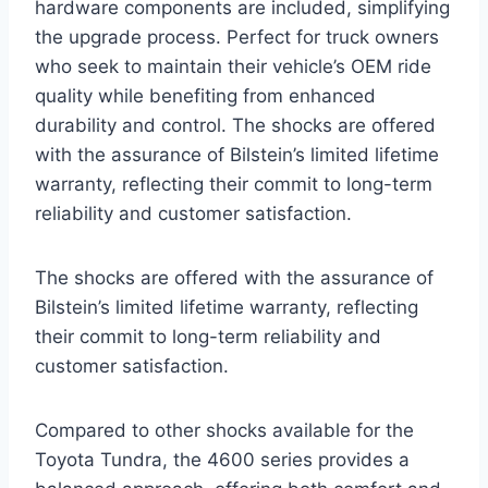
hardware components are included, simplifying
the upgrade process. Perfect for truck owners
who seek to maintain their vehicle’s OEM ride
quality while benefiting from enhanced
durability and control. The shocks are offered
with the assurance of Bilstein’s limited lifetime
warranty, reflecting their commit to long-term
reliability and customer satisfaction.
The shocks are offered with the assurance of
Bilstein’s limited lifetime warranty, reflecting
their commit to long-term reliability and
customer satisfaction.
Compared to other shocks available for the
Toyota Tundra, the 4600 series provides a