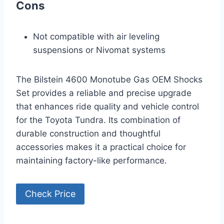
Cons
Not compatible with air leveling
suspensions or Nivomat systems
The Bilstein 4600 Monotube Gas OEM Shocks
Set provides a reliable and precise upgrade
that enhances ride quality and vehicle control
for the Toyota Tundra. Its combination of
durable construction and thoughtful
accessories makes it a practical choice for
maintaining factory-like performance.
Check Price