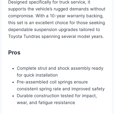
Designed specifically for truck service, it
supports the vehicle’s rugged demands without
compromise. With a 10-year warranty backing,
this set is an excellent choice for those seeking
dependable suspension upgrades tailored to
Toyota Tundras spanning several model years.
Pros
Complete strut and shock assembly ready
for quick installation
Pre-assembled coil springs ensure
consistent spring rate and improved safety
Durable construction tested for impact,
wear, and fatigue resistance