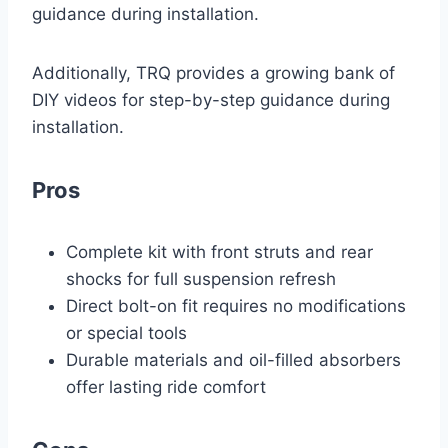
guidance during installation.
Additionally, TRQ provides a growing bank of
DIY videos for step-by-step guidance during
installation.
Pros
Complete kit with front struts and rear
shocks for full suspension refresh
Direct bolt-on fit requires no modifications
or special tools
Durable materials and oil-filled absorbers
offer lasting ride comfort