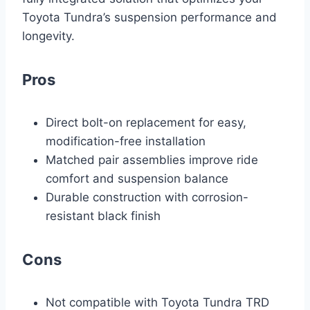
Toyota Tundra’s suspension performance and
longevity.
Pros
Direct bolt-on replacement for easy,
modification-free installation
Matched pair assemblies improve ride
comfort and suspension balance
Durable construction with corrosion-
resistant black finish
Cons
Not compatible with Toyota Tundra TRD