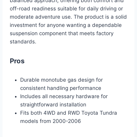
balanced approach, offering both comfort and
off-road readiness suitable for daily driving or
moderate adventure use. The product is a solid
investment for anyone wanting a dependable
suspension component that meets factory
standards.
Pros
Durable monotube gas design for
consistent handling performance
Includes all necessary hardware for
straightforward installation
Fits both 4WD and RWD Toyota Tundra
models from 2000-2006