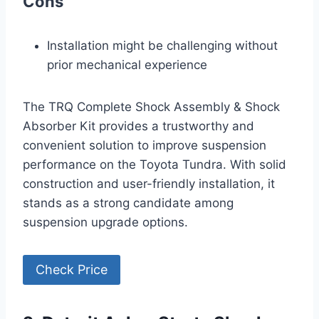
Cons
Installation might be challenging without
prior mechanical experience
The TRQ Complete Shock Assembly & Shock
Absorber Kit provides a trustworthy and
convenient solution to improve suspension
performance on the Toyota Tundra. With solid
construction and user-friendly installation, it
stands as a strong candidate among
suspension upgrade options.
Check Price