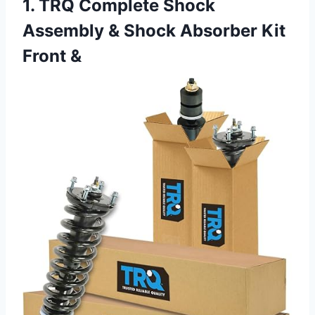
1. TRQ Complete Shock
Assembly & Shock Absorber Kit
Front &