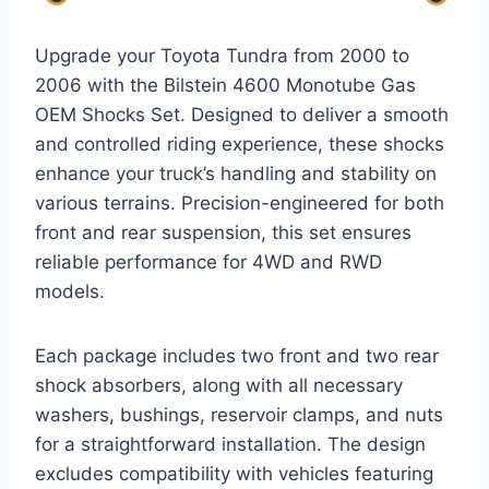
Upgrade your Toyota Tundra from 2000 to
2006 with the Bilstein 4600 Monotube Gas
OEM Shocks Set. Designed to deliver a smooth
and controlled riding experience, these shocks
enhance your truck’s handling and stability on
various terrains. Precision-engineered for both
front and rear suspension, this set ensures
reliable performance for 4WD and RWD
models.
Each package includes two front and two rear
shock absorbers, along with all necessary
washers, bushings, reservoir clamps, and nuts
for a straightforward installation. The design
excludes compatibility with vehicles featuring