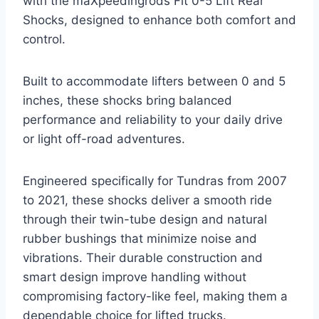
with the maXpeedingrods Fit 0-5 Lift Rear
Shocks, designed to enhance both comfort and
control.
Built to accommodate lifters between 0 and 5
inches, these shocks bring balanced
performance and reliability to your daily drive
or light off-road adventures.
Engineered specifically for Tundras from 2007
to 2021, these shocks deliver a smooth ride
through their twin-tube design and natural
rubber bushings that minimize noise and
vibrations. Their durable construction and
smart design improve handling without
compromising factory-like feel, making them a
dependable choice for lifted trucks.