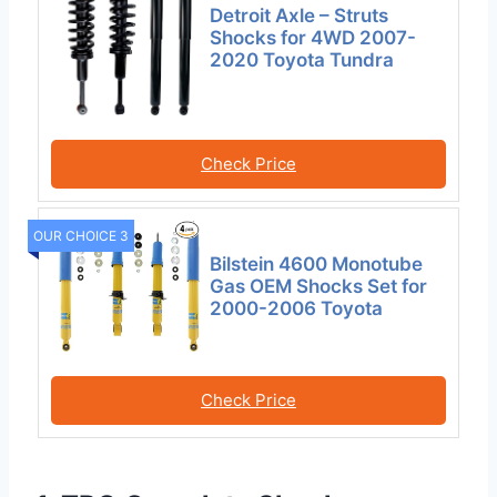
Detroit Axle – Struts
Shocks for 4WD 2007-
2020 Toyota Tundra
Check Price
OUR CHOICE 3
Bilstein 4600 Monotube
Gas OEM Shocks Set for
2000-2006 Toyota
Check Price