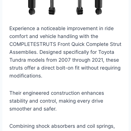
Experience a noticeable improvement in ride
comfort and vehicle handling with the
COMPLETESTRUTS Front Quick Complete Strut
Assemblies. Designed specifically for Toyota
Tundra models from 2007 through 2021, these
struts offer a direct bolt-on fit without requiring
modifications.
Their engineered construction enhances
stability and control, making every drive
smoother and safer.
Combining shock absorbers and coil springs,