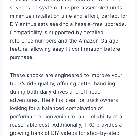
suspension system. The pre-assembled units
minimize installation time and effort, perfect for
DIY enthusiasts seeking a hassle-free upgrade.
Compatibility is supported by detailed
reference numbers and the Amazon Garage
feature, allowing easy fit confirmation before
purchase.
These shocks are engineered to improve your
truck’s ride quality, offering better handling
during both daily drives and off-road
adventures. The kit is ideal for truck owners
looking for a balanced combination of
performance, convenience, and reliability at a
reasonable cost. Additionally, TRQ provides a
growing bank of DIY videos for step-by-step