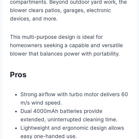
compartments. Beyond outdoor yard work, the
blower clears patios, garages, electronic
devices, and more.
This multi-purpose design is ideal for
homeowners seeking a capable and versatile
blower that balances power with portability.
Pros
Strong airflow with turbo motor delivers 60
m/s wind speed.
Dual 4000mAh batteries provide
extended, uninterrupted cleaning time.
Lightweight and ergonomic design allows
easy one-handed use.