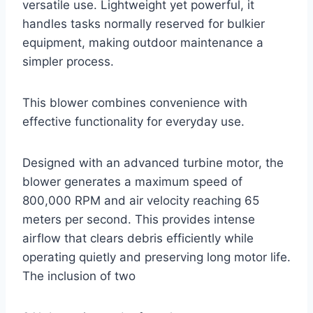
versatile use. Lightweight yet powerful, it
handles tasks normally reserved for bulkier
equipment, making outdoor maintenance a
simpler process.
This blower combines convenience with
effective functionality for everyday use.
Designed with an advanced turbine motor, the
blower generates a maximum speed of
800,000 RPM and air velocity reaching 65
meters per second. This provides intense
airflow that clears debris efficiently while
operating quietly and preserving long motor life.
The inclusion of two