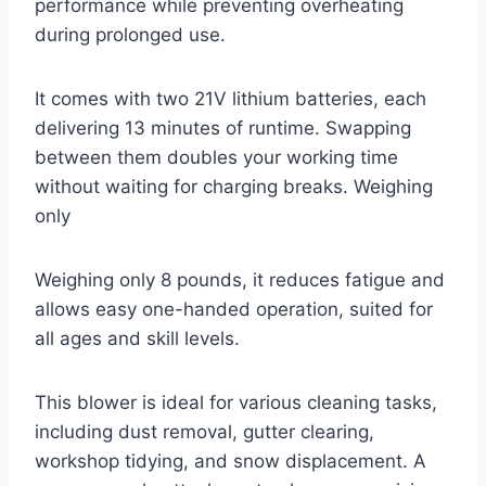
performance while preventing overheating
during prolonged use.
It comes with two 21V lithium batteries, each
delivering 13 minutes of runtime. Swapping
between them doubles your working time
without waiting for charging breaks. Weighing
only
Weighing only 8 pounds, it reduces fatigue and
allows easy one-handed operation, suited for
all ages and skill levels.
This blower is ideal for various cleaning tasks,
including dust removal, gutter clearing,
workshop tidying, and snow displacement. A