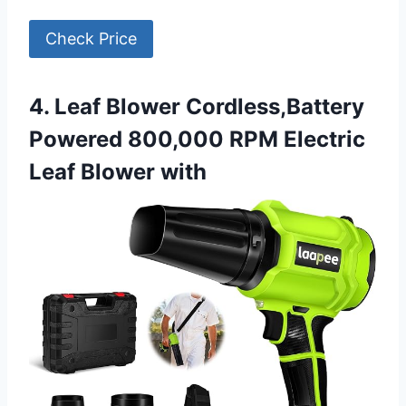
Check Price
4. Leaf Blower Cordless,Battery
Powered 800,000 RPM Electric
Leaf Blower with