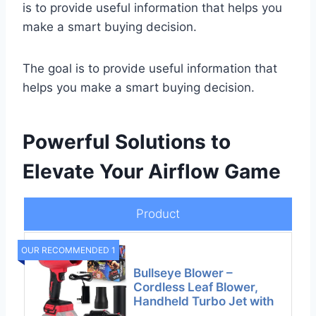
is to provide useful information that helps you
make a smart buying decision.
The goal is to provide useful information that
helps you make a smart buying decision.
Powerful Solutions to
Elevate Your Airflow Game
Product
OUR RECOMMENDED 1
Bullseye Blower –
Cordless Leaf Blower,
Handheld Turbo Jet with