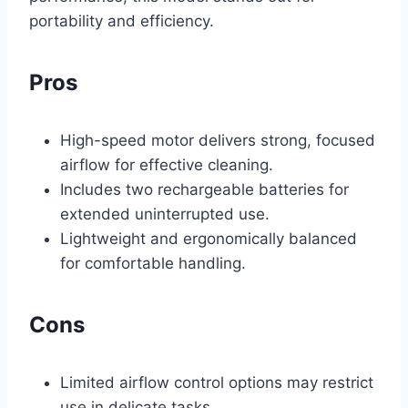
portability and efficiency.
Pros
High-speed motor delivers strong, focused
airflow for effective cleaning.
Includes two rechargeable batteries for
extended uninterrupted use.
Lightweight and ergonomically balanced
for comfortable handling.
Cons
Limited airflow control options may restrict
use in delicate tasks.