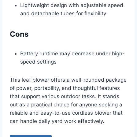
Lightweight design with adjustable speed
and detachable tubes for flexibility
Cons
Battery runtime may decrease under high-
speed settings
This leaf blower offers a well-rounded package
of power, portability, and thoughtful features
that support various outdoor tasks. It stands
out as a practical choice for anyone seeking a
reliable and easy-to-use cordless blower that
can handle daily yard work effectively.