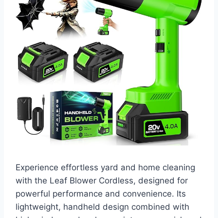
Experience effortless yard and home cleaning
with the Leaf Blower Cordless, designed for
powerful performance and convenience. Its
lightweight, handheld design combined with