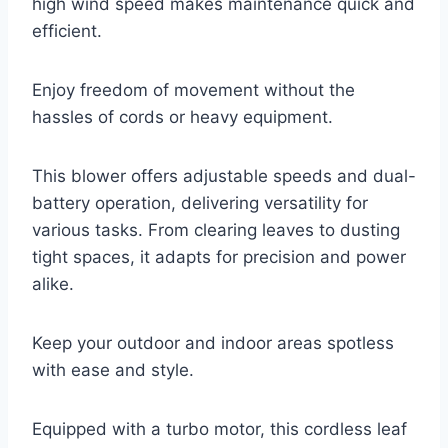
high wind speed makes maintenance quick and
efficient.
Enjoy freedom of movement without the
hassles of cords or heavy equipment.
This blower offers adjustable speeds and dual-
battery operation, delivering versatility for
various tasks. From clearing leaves to dusting
tight spaces, it adapts for precision and power
alike.
Keep your outdoor and indoor areas spotless
with ease and style.
Equipped with a turbo motor, this cordless leaf