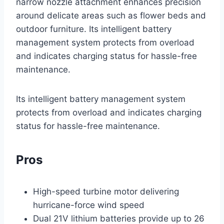
narrow nozzle attachment enhances precision
around delicate areas such as flower beds and
outdoor furniture. Its intelligent battery
management system protects from overload
and indicates charging status for hassle-free
maintenance.
Its intelligent battery management system
protects from overload and indicates charging
status for hassle-free maintenance.
Pros
High-speed turbine motor delivering
hurricane-force wind speed
Dual 21V lithium batteries provide up to 26