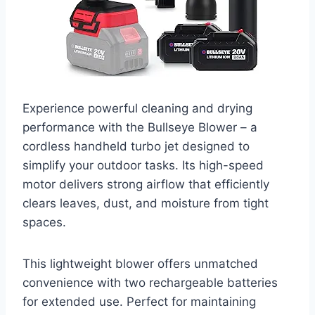
Experience powerful cleaning and drying
performance with the Bullseye Blower – a
cordless handheld turbo jet designed to
simplify your outdoor tasks. Its high-speed
motor delivers strong airflow that efficiently
clears leaves, dust, and moisture from tight
spaces.
This lightweight blower offers unmatched
convenience with two rechargeable batteries
for extended use. Perfect for maintaining