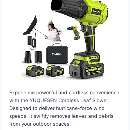
Experience powerful and cordless convenience
with the YUQUESEN Cordless Leaf Blower.
Designed to deliver hurricane-force wind
speeds, it swiftly removes leaves and debris
from your outdoor spaces.