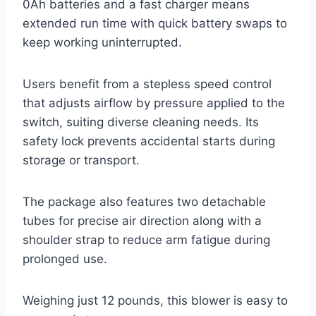
0Ah batteries and a fast charger means
extended run time with quick battery swaps to
keep working uninterrupted.
Users benefit from a stepless speed control
that adjusts airflow by pressure applied to the
switch, suiting diverse cleaning needs. Its
safety lock prevents accidental starts during
storage or transport.
The package also features two detachable
tubes for precise air direction along with a
shoulder strap to reduce arm fatigue during
prolonged use.
Weighing just 12 pounds, this blower is easy to