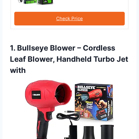
Check Price
1. Bullseye Blower – Cordless
Leaf Blower, Handheld Turbo Jet
with