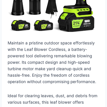
Maintain a pristine outdoor space effortlessly
with the Leaf Blower Cordless, a battery-
powered tool delivering remarkable blowing
power. Its compact design and high-speed
turbine motor make yard cleanup quick and
hassle-free. Enjoy the freedom of cordless
operation without compromising performance.
Ideal for clearing leaves, dust, and debris from
various surfaces, this leaf blower offers