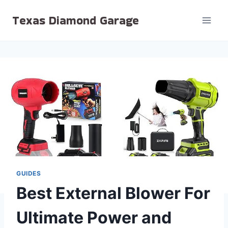
Skip
Texas Diamond Garage
to
content
GUIDES
Best External Blower For
Ultimate Power and