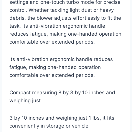
settings and one-touch turbo mode for precise
control. Whether tackling light dust or heavy
debris, the blower adjusts effortlessly to fit the
task. Its anti-vibration ergonomic handle
reduces fatigue, making one-handed operation
comfortable over extended periods.
Its anti-vibration ergonomic handle reduces
fatigue, making one-handed operation
comfortable over extended periods.
Compact measuring 8 by 3 by 10 inches and
weighing just
3 by 10 inches and weighing just 1 lbs, it fits
conveniently in storage or vehicle