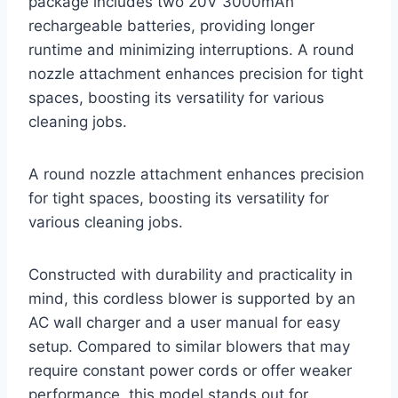
package includes two 20V 3000mAh
rechargeable batteries, providing longer
runtime and minimizing interruptions. A round
nozzle attachment enhances precision for tight
spaces, boosting its versatility for various
cleaning jobs.
A round nozzle attachment enhances precision
for tight spaces, boosting its versatility for
various cleaning jobs.
Constructed with durability and practicality in
mind, this cordless blower is supported by an
AC wall charger and a user manual for easy
setup. Compared to similar blowers that may
require constant power cords or offer weaker
performance, this model stands out for