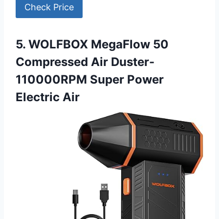
Check Price
5. WOLFBOX MegaFlow 50
Compressed Air Duster-
110000RPM Super Power
Electric Air