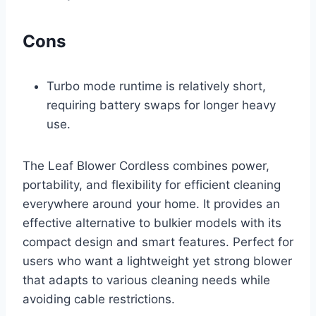
Cons
Turbo mode runtime is relatively short,
requiring battery swaps for longer heavy
use.
The Leaf Blower Cordless combines power,
portability, and flexibility for efficient cleaning
everywhere around your home. It provides an
effective alternative to bulkier models with its
compact design and smart features. Perfect for
users who want a lightweight yet strong blower
that adapts to various cleaning needs while
avoiding cable restrictions.