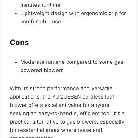
minutes runtime
Lightweight design with ergonomic grip for
comfortable use
Cons
Moderate runtime compared to some gas-
powered blowers
With its strong performance and versatile
applications, the YUQUESEN cordless leaf
blower offers excellent value for anyone
seeking an easy-to-handle, efficient tool. It’s a
practical alternative to gas blowers, especially
for residential areas where noise and