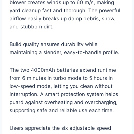
blower creates winds up to 60 m/s, making
yard cleanup fast and thorough. The powerful
airflow easily breaks up damp debris, snow,
and stubborn dirt.
Build quality ensures durability while
maintaining a slender, easy-to-handle profile.
The two 4000mAh batteries extend runtime
from 6 minutes in turbo mode to 5 hours in
low-speed mode, letting you clean without
interruption. A smart protection system helps
guard against overheating and overcharging,
supporting safe and reliable use each time.
Users appreciate the six adjustable speed