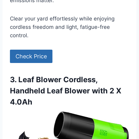
emissions matter.
Clear your yard effortlessly while enjoying
cordless freedom and light, fatigue-free
control.
Check Price
3. Leaf Blower Cordless,
Handheld Leaf Blower with 2 X
4.0Ah