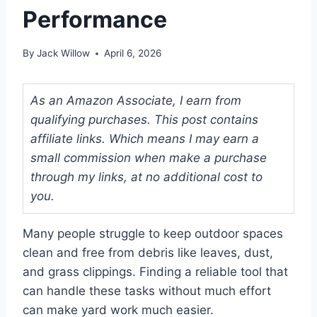
Performance
By
Jack Willow
April 6, 2026
As an Amazon Associate, I earn from
qualifying purchases. This post contains
affiliate links. Which means I may earn a
small commission when make a purchase
through my links, at no additional cost to
you.
Many people struggle to keep outdoor spaces
clean and free from debris like leaves, dust,
and grass clippings. Finding a reliable tool that
can handle these tasks without much effort
can make yard work much easier.