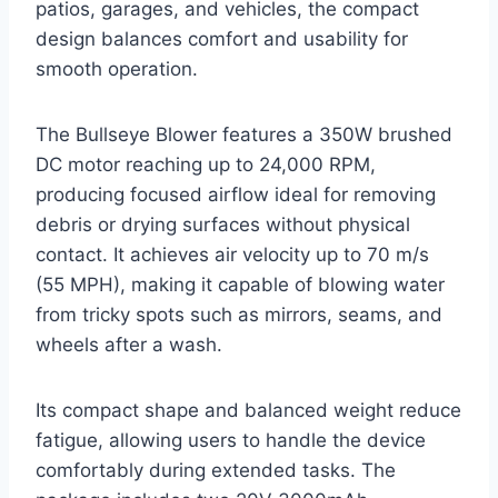
patios, garages, and vehicles, the compact
design balances comfort and usability for
smooth operation.
The Bullseye Blower features a 350W brushed
DC motor reaching up to 24,000 RPM,
producing focused airflow ideal for removing
debris or drying surfaces without physical
contact. It achieves air velocity up to 70 m/s
(55 MPH), making it capable of blowing water
from tricky spots such as mirrors, seams, and
wheels after a wash.
Its compact shape and balanced weight reduce
fatigue, allowing users to handle the device
comfortably during extended tasks. The