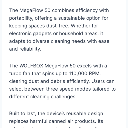
The MegaFlow 50 combines efficiency with
portability, offering a sustainable option for
keeping spaces dust-free. Whether for
electronic gadgets or household areas, it
adapts to diverse cleaning needs with ease
and reliability.
The WOLFBOX MegaFlow 50 excels with a
turbo fan that spins up to 110,000 RPM,
clearing dust and debris efficiently. Users can
select between three speed modes tailored to
different cleaning challenges.
Built to last, the device’s reusable design
replaces harmful canned air products. Its