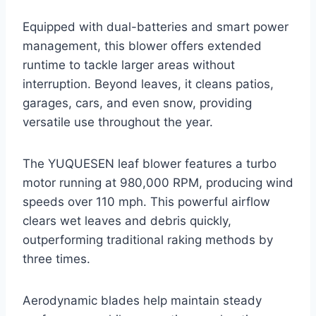
Equipped with dual-batteries and smart power
management, this blower offers extended
runtime to tackle larger areas without
interruption. Beyond leaves, it cleans patios,
garages, cars, and even snow, providing
versatile use throughout the year.
The YUQUESEN leaf blower features a turbo
motor running at 980,000 RPM, producing wind
speeds over 110 mph. This powerful airflow
clears wet leaves and debris quickly,
outperforming traditional raking methods by
three times.
Aerodynamic blades help maintain steady