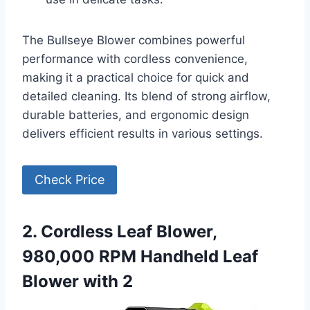
The Bullseye Blower combines powerful
performance with cordless convenience,
making it a practical choice for quick and
detailed cleaning. Its blend of strong airflow,
durable batteries, and ergonomic design
delivers efficient results in various settings.
Check Price
2. Cordless Leaf Blower,
980,000 RPM Handheld Leaf
Blower with 2