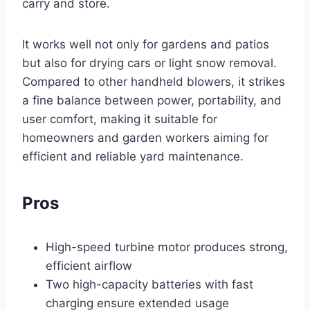
carry and store.
It works well not only for gardens and patios
but also for drying cars or light snow removal.
Compared to other handheld blowers, it strikes
a fine balance between power, portability, and
user comfort, making it suitable for
homeowners and garden workers aiming for
efficient and reliable yard maintenance.
Pros
High-speed turbine motor produces strong,
efficient airflow
Two high-capacity batteries with fast
charging ensure extended usage