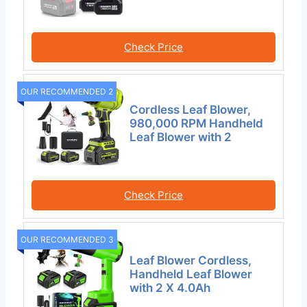
Check Price
OUR RECOMMENDED 2
Cordless Leaf Blower,
980,000 RPM Handheld
Leaf Blower with 2
Check Price
OUR RECOMMENDED 3
Leaf Blower Cordless,
Handheld Leaf Blower
with 2 X 4.0Ah