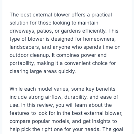
The best external blower offers a practical
solution for those looking to maintain
driveways, patios, or gardens efficiently. This
type of blower is designed for homeowners,
landscapers, and anyone who spends time on
outdoor cleanup. It combines power and
portability, making it a convenient choice for
clearing large areas quickly.
While each model varies, some key benefits
include strong airflow, durability, and ease of
use. In this review, you will learn about the
features to look for in the best external blower,
compare popular models, and get insights to
help pick the right one for your needs. The goal