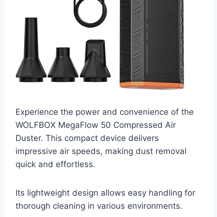
Experience the power and convenience of the
WOLFBOX MegaFlow 50 Compressed Air
Duster. This compact device delivers
impressive air speeds, making dust removal
quick and effortless.
Its lightweight design allows easy handling for
thorough cleaning in various environments.