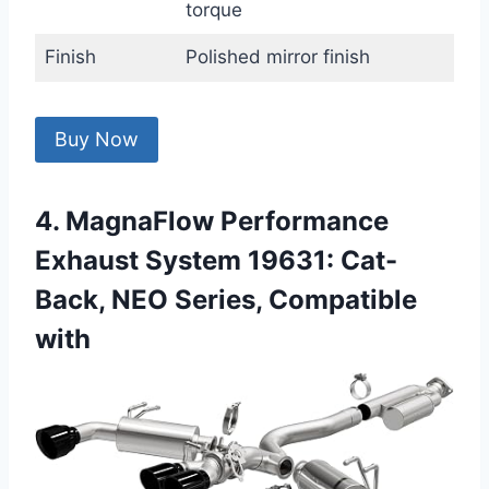
torque
Finish
Polished mirror finish
Buy Now
4. MagnaFlow Performance
Exhaust System 19631: Cat-
Back, NEO Series, Compatible
with