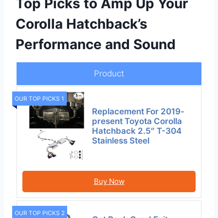
Top Picks to Amp Up Your
Corolla Hatchback’s
Performance and Sound
Product
OUR TOP PICKS 1
Replacement For 2019-
present Toyota Corolla
Hatchback 2.5″ T-304
Stainless Steel
Buy Now
OUR TOP PICKS 2