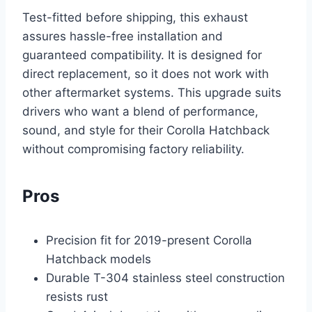
Test-fitted before shipping, this exhaust
assures hassle-free installation and
guaranteed compatibility. It is designed for
direct replacement, so it does not work with
other aftermarket systems. This upgrade suits
drivers who want a blend of performance,
sound, and style for their Corolla Hatchback
without compromising factory reliability.
Pros
Precision fit for 2019-present Corolla
Hatchback models
Durable T-304 stainless steel construction
resists rust