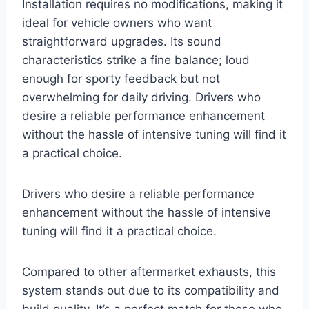
Installation requires no modifications, making it
ideal for vehicle owners who want
straightforward upgrades. Its sound
characteristics strike a fine balance; loud
enough for sporty feedback but not
overwhelming for daily driving. Drivers who
desire a reliable performance enhancement
without the hassle of intensive tuning will find it
a practical choice.
Drivers who desire a reliable performance
enhancement without the hassle of intensive
tuning will find it a practical choice.
Compared to other aftermarket exhausts, this
system stands out due to its compatibility and
build quality. It’s a perfect match for those who