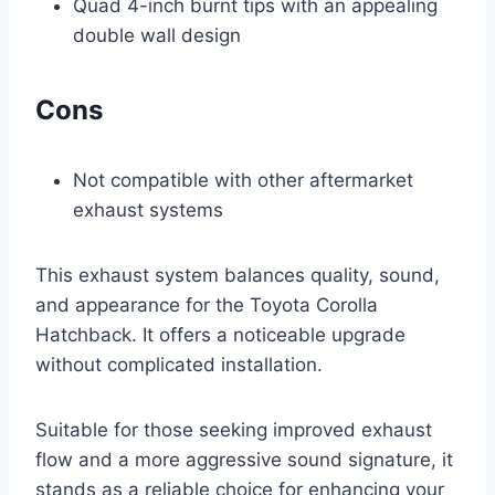
Quad 4-inch burnt tips with an appealing
double wall design
Cons
Not compatible with other aftermarket
exhaust systems
This exhaust system balances quality, sound,
and appearance for the Toyota Corolla
Hatchback. It offers a noticeable upgrade
without complicated installation.
Suitable for those seeking improved exhaust
flow and a more aggressive sound signature, it
stands as a reliable choice for enhancing your