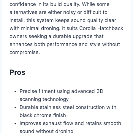
confidence in its build quality. While some
alternatives are either noisy or difficult to
install, this system keeps sound quality clear
with minimal droning. It suits Corolla Hatchback
owners seeking a durable upgrade that
enhances both performance and style without
compromise.
Pros
Precise fitment using advanced 3D
scanning technology
Durable stainless steel construction with
black chrome finish
Improves exhaust flow and retains smooth
sound without droning