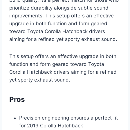
prioritize durability alongside subtle sound
improvements. This setup offers an effective
upgrade in both function and form geared
toward Toyota Corolla Hatchback drivers
aiming for a refined yet sporty exhaust sound.
This setup offers an effective upgrade in both
function and form geared toward Toyota
Corolla Hatchback drivers aiming for a refined
yet sporty exhaust sound.
Pros
Precision engineering ensures a perfect fit
for 2019 Corolla Hatchback