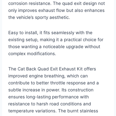
corrosion resistance. The quad exit design not
only improves exhaust flow but also enhances
the vehicle’s sporty aesthetic.
Easy to install, it fits seamlessly with the
existing setup, making it a practical choice for
those wanting a noticeable upgrade without
complex modifications.
The Cat Back Quad Exit Exhaust Kit offers
improved engine breathing, which can
contribute to better throttle response and a
subtle increase in power. Its construction
ensures long-lasting performance with
resistance to harsh road conditions and
temperature variations. The burnt stainless