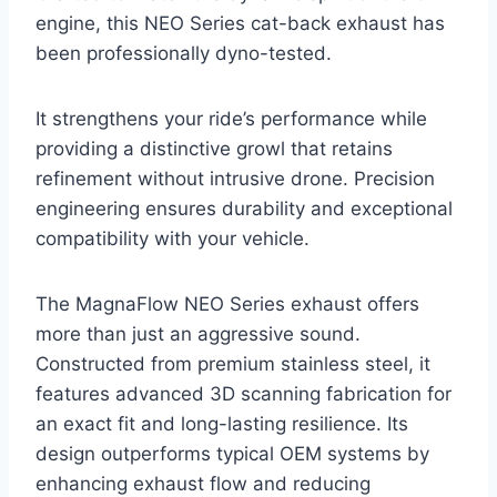
engine, this NEO Series cat-back exhaust has
been professionally dyno-tested.
It strengthens your ride’s performance while
providing a distinctive growl that retains
refinement without intrusive drone. Precision
engineering ensures durability and exceptional
compatibility with your vehicle.
The MagnaFlow NEO Series exhaust offers
more than just an aggressive sound.
Constructed from premium stainless steel, it
features advanced 3D scanning fabrication for
an exact fit and long-lasting resilience. Its
design outperforms typical OEM systems by
enhancing exhaust flow and reducing