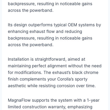
backpressure, resulting in noticeable gains
across the powerband.
Its design outperforms typical OEM systems by
enhancing exhaust flow and reducing
backpressure, resulting in noticeable gains
across the powerband.
Installation is straightforward, aimed at
maintaining perfect alignment without the need
for modifications. The exhaust’s black chrome
finish complements your Corolla’s sporty
aesthetic while resisting corrosion over time.
MagnaFlow supports the system with a 1-year
limited construction warranty, emphasizing