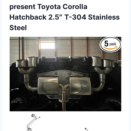
present Toyota Corolla
Hatchback 2.5″ T-304 Stainless
Steel