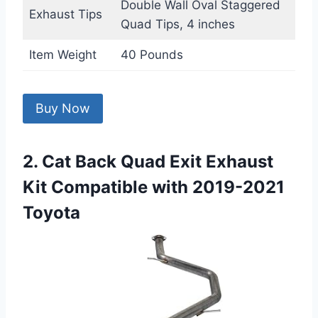
Double Wall Oval Staggered
Exhaust Tips
Quad Tips, 4 inches
Item Weight
40 Pounds
Buy Now
2. Cat Back Quad Exit Exhaust
Kit Compatible with 2019-2021
Toyota