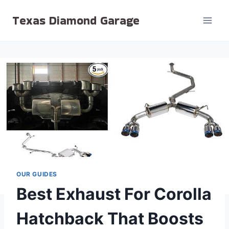
Skip
Texas Diamond Garage
to
content
OUR GUIDES
Best Exhaust For Corolla
Hatchback That Boosts