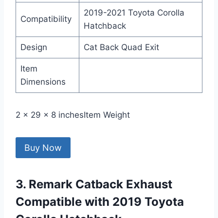
2019-2021 Toyota Corolla
Compatibility
Hatchback
Design
Cat Back Quad Exit
Item
Dimensions
2 x 29 x 8 inchesItem Weight
Buy Now
3. Remark Catback Exhaust
Compatible with 2019 Toyota