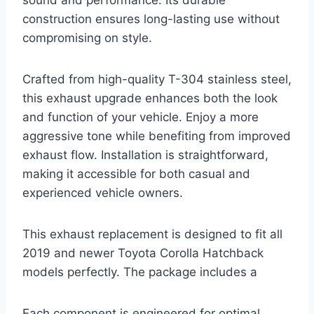
sound and performance. Its durable
construction ensures long-lasting use without
compromising on style.
Crafted from high-quality T-304 stainless steel,
this exhaust upgrade enhances both the look
and function of your vehicle. Enjoy a more
aggressive tone while benefiting from improved
exhaust flow. Installation is straightforward,
making it accessible for both casual and
experienced vehicle owners.
This exhaust replacement is designed to fit all
2019 and newer Toyota Corolla Hatchback
models perfectly. The package includes a
Each component is engineered for optimal