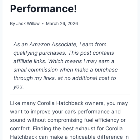
Performance!
By
Jack Willow
March 26, 2026
As an Amazon Associate, I earn from
qualifying purchases. This post contains
affiliate links. Which means I may earn a
small commission when make a purchase
through my links, at no additional cost to
you.
Like many Corolla Hatchback owners, you may
want to improve your car’s performance and
sound without compromising fuel efficiency or
comfort. Finding the best exhaust for Corolla
Hatchback can make a noticeable difference in