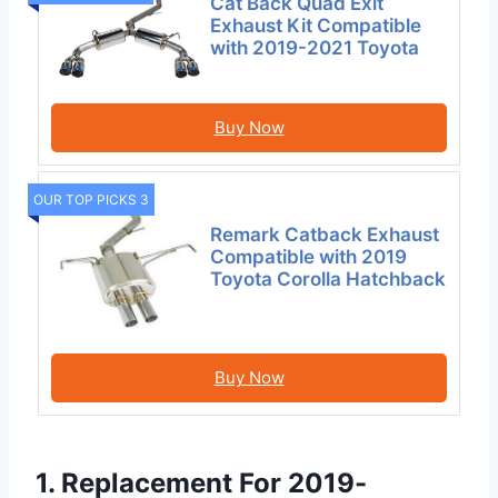
Cat Back Quad Exit
Exhaust Kit Compatible
with 2019-2021 Toyota
Buy Now
OUR TOP PICKS 3
Remark Catback Exhaust
Compatible with 2019
Toyota Corolla Hatchback
Buy Now
1. Replacement For 2019-