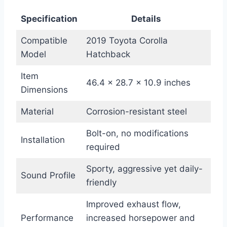
Specification
Details
Compatible
2019 Toyota Corolla
Model
Hatchback
Item
46.4 x 28.7 x 10.9 inches
Dimensions
Material
Corrosion-resistant steel
Bolt-on, no modifications
Installation
required
Sporty, aggressive yet daily-
Sound Profile
friendly
Improved exhaust flow,
Performance
increased horsepower and