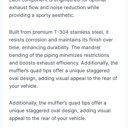
exhaust flow and noise reduction while
providing a sporty aesthetic.
Built from premium T-304 stainless steel, it
resists corrosion and maintains its finish over
time, enhancing durability. The mandrel
bending of the piping minimizes restrictions
and boosts exhaust efficiency. Additionally, the
muffler’s quad tips offer a unique staggered
oval design, adding visual appeal to the rear of
your vehicle.
Additionally, the muffler’s quad tips offer a
unique staggered oval design, adding visual
appeal to the rear of your vehicle.