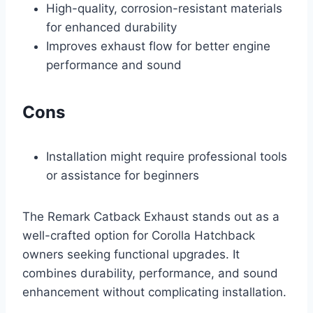
High-quality, corrosion-resistant materials
for enhanced durability
Improves exhaust flow for better engine
performance and sound
Cons
Installation might require professional tools
or assistance for beginners
The Remark Catback Exhaust stands out as a
well-crafted option for Corolla Hatchback
owners seeking functional upgrades. It
combines durability, performance, and sound
enhancement without complicating installation.