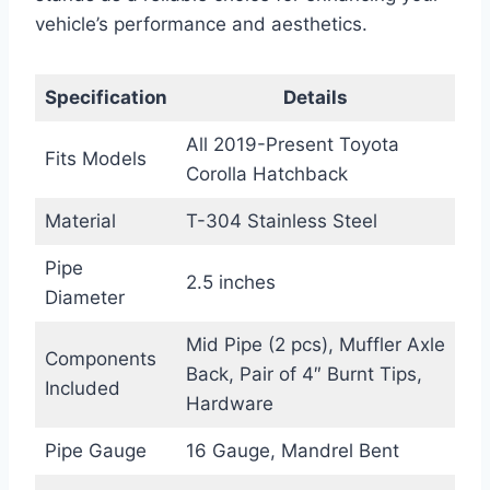
vehicle’s performance and aesthetics.
Specification
Details
All 2019-Present Toyota
Fits Models
Corolla Hatchback
Material
T-304 Stainless Steel
Pipe
2.5 inches
Diameter
Mid Pipe (2 pcs), Muffler Axle
Components
Back, Pair of 4″ Burnt Tips,
Included
Hardware
Pipe Gauge
16 Gauge, Mandrel Bent