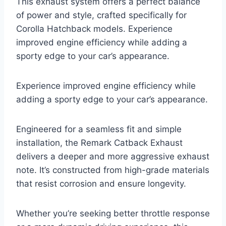
This exhaust system offers a perfect balance
of power and style, crafted specifically for
Corolla Hatchback models. Experience
improved engine efficiency while adding a
sporty edge to your car’s appearance.
Experience improved engine efficiency while
adding a sporty edge to your car’s appearance.
Engineered for a seamless fit and simple
installation, the Remark Catback Exhaust
delivers a deeper and more aggressive exhaust
note. It’s constructed from high-grade materials
that resist corrosion and ensure longevity.
Whether you’re seeking better throttle response