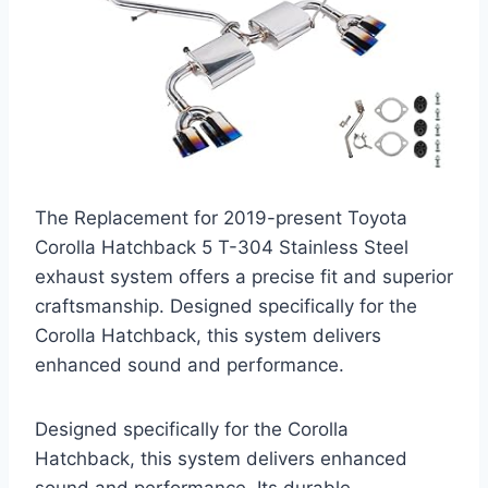
The Replacement for 2019-present Toyota
Corolla Hatchback 5 T-304 Stainless Steel
exhaust system offers a precise fit and superior
craftsmanship. Designed specifically for the
Corolla Hatchback, this system delivers
enhanced sound and performance.
Designed specifically for the Corolla
Hatchback, this system delivers enhanced