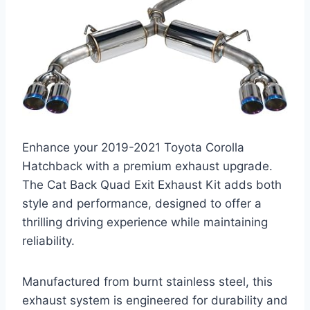
Enhance your 2019-2021 Toyota Corolla
Hatchback with a premium exhaust upgrade.
The Cat Back Quad Exit Exhaust Kit adds both
style and performance, designed to offer a
thrilling driving experience while maintaining
reliability.
Manufactured from burnt stainless steel, this
exhaust system is engineered for durability and