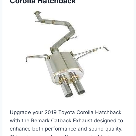
Corolla Hatchback
Upgrade your 2019 Toyota Corolla Hatchback
with the Remark Catback Exhaust designed to
enhance both performance and sound quality.