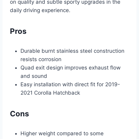
on quality and subtle sporty upgrades in the
daily driving experience.
Pros
Durable burnt stainless steel construction
resists corrosion
Quad exit design improves exhaust flow
and sound
Easy installation with direct fit for 2019-
2021 Corolla Hatchback
Cons
Higher weight compared to some