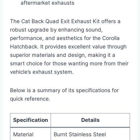
aftermarket exhausts
The Cat Back Quad Exit Exhaust Kit offers a
robust upgrade by enhancing sound,
performance, and aesthetics for the Corolla
Hatchback. It provides excellent value through
superior materials and design, making it a
smart choice for those wanting more from their
vehicle’s exhaust system.
Below is a summary of its specifications for
quick reference.
Specification
Details
Material
Burnt Stainless Steel