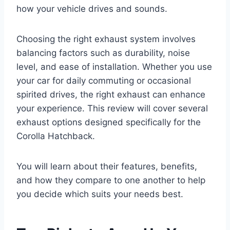
how your vehicle drives and sounds.
Choosing the right exhaust system involves
balancing factors such as durability, noise
level, and ease of installation. Whether you use
your car for daily commuting or occasional
spirited drives, the right exhaust can enhance
your experience. This review will cover several
exhaust options designed specifically for the
Corolla Hatchback.
You will learn about their features, benefits,
and how they compare to one another to help
you decide which suits your needs best.