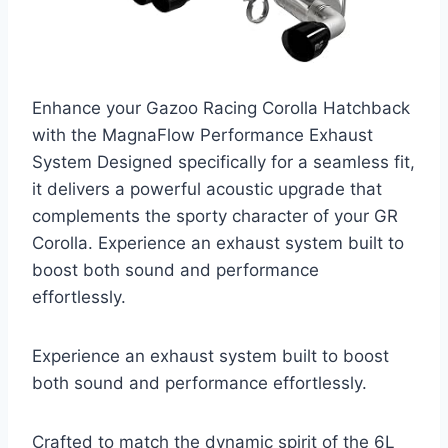
Enhance your Gazoo Racing Corolla Hatchback
with the MagnaFlow Performance Exhaust
System Designed specifically for a seamless fit,
it delivers a powerful acoustic upgrade that
complements the sporty character of your GR
Corolla. Experience an exhaust system built to
boost both sound and performance
effortlessly.
Experience an exhaust system built to boost
both sound and performance effortlessly.
Crafted to match the dynamic spirit of the 6L