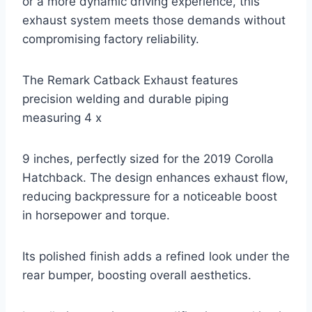
or a more dynamic driving experience, this
exhaust system meets those demands without
compromising factory reliability.
The Remark Catback Exhaust features
precision welding and durable piping
measuring 4 x
9 inches, perfectly sized for the 2019 Corolla
Hatchback. The design enhances exhaust flow,
reducing backpressure for a noticeable boost
in horsepower and torque.
Its polished finish adds a refined look under the
rear bumper, boosting overall aesthetics.