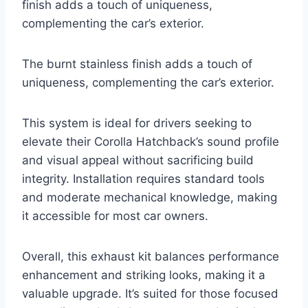
finish adds a touch of uniqueness,
complementing the car’s exterior.
The burnt stainless finish adds a touch of
uniqueness, complementing the car’s exterior.
This system is ideal for drivers seeking to
elevate their Corolla Hatchback’s sound profile
and visual appeal without sacrificing build
integrity. Installation requires standard tools
and moderate mechanical knowledge, making
it accessible for most car owners.
Overall, this exhaust kit balances performance
enhancement and striking looks, making it a
valuable upgrade. It’s suited for those focused