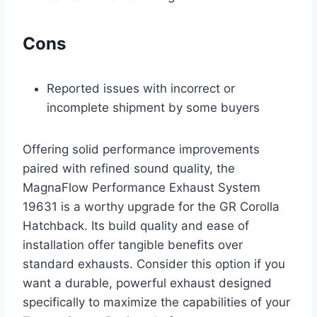
Cons
Reported issues with incorrect or
incomplete shipment by some buyers
Offering solid performance improvements
paired with refined sound quality, the
MagnaFlow Performance Exhaust System
19631 is a worthy upgrade for the GR Corolla
Hatchback. Its build quality and ease of
installation offer tangible benefits over
standard exhausts. Consider this option if you
want a durable, powerful exhaust designed
specifically to maximize the capabilities of your