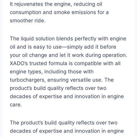
It rejuvenates the engine, reducing oil
consumption and smoke emissions for a
smoother ride.
The liquid solution blends perfectly with engine
oil and is easy to use—simply add it before
your oil change and let it work during operation.
XADO’s trusted formula is compatible with all
engine types, including those with
turbochargers, ensuring versatile use. The
product’s build quality reflects over two
decades of expertise and innovation in engine
care.
The product’s build quality reflects over two
decades of expertise and innovation in engine