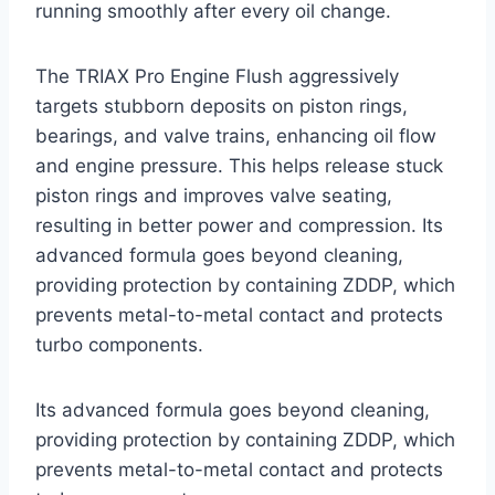
running smoothly after every oil change.
The TRIAX Pro Engine Flush aggressively
targets stubborn deposits on piston rings,
bearings, and valve trains, enhancing oil flow
and engine pressure. This helps release stuck
piston rings and improves valve seating,
resulting in better power and compression. Its
advanced formula goes beyond cleaning,
providing protection by containing ZDDP, which
prevents metal-to-metal contact and protects
turbo components.
Its advanced formula goes beyond cleaning,
providing protection by containing ZDDP, which
prevents metal-to-metal contact and protects