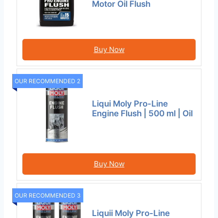
Motor Oil Flush
Buy Now
OUR RECOMMENDED 2
Liqui Moly Pro-Line
Engine Flush | 500 ml | Oil
Buy Now
OUR RECOMMENDED 3
Liquii Moly Pro-Line