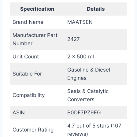
Specification
Details
Brand Name
MAATSEN
Manufacturer Part
2427
Number
Unit Count
2 x 500 ml
Gasoline & Diesel
Suitable For
Engines
Seals & Catalytic
Compatibility
Converters
ASIN
B0DF7PZ9FG
4.7 out of 5 stars (107
Customer Rating
reviews)