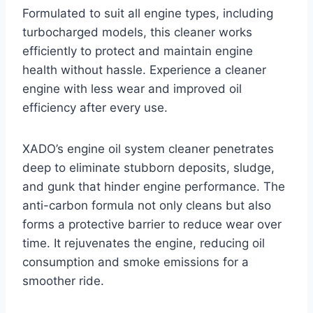
Formulated to suit all engine types, including
turbocharged models, this cleaner works
efficiently to protect and maintain engine
health without hassle. Experience a cleaner
engine with less wear and improved oil
efficiency after every use.
XADO’s engine oil system cleaner penetrates
deep to eliminate stubborn deposits, sludge,
and gunk that hinder engine performance. The
anti-carbon formula not only cleans but also
forms a protective barrier to reduce wear over
time. It rejuvenates the engine, reducing oil
consumption and smoke emissions for a
smoother ride.