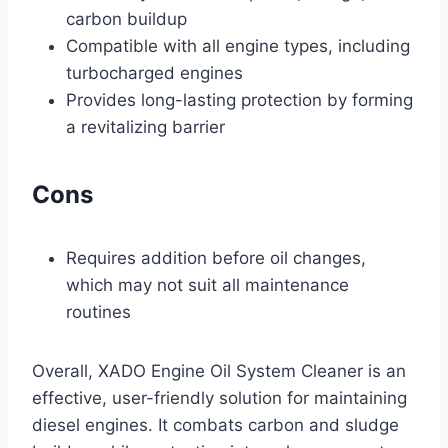
carbon buildup
Compatible with all engine types, including
turbocharged engines
Provides long-lasting protection by forming
a revitalizing barrier
Cons
Requires addition before oil changes,
which may not suit all maintenance
routines
Overall, XADO Engine Oil System Cleaner is an
effective, user-friendly solution for maintaining
diesel engines. It combats carbon and sludge