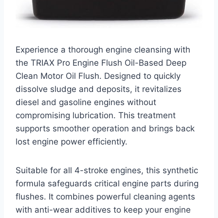
Experience a thorough engine cleansing with
the TRIAX Pro Engine Flush Oil-Based Deep
Clean Motor Oil Flush. Designed to quickly
dissolve sludge and deposits, it revitalizes
diesel and gasoline engines without
compromising lubrication. This treatment
supports smoother operation and brings back
lost engine power efficiently.
Suitable for all 4-stroke engines, this synthetic
formula safeguards critical engine parts during
flushes. It combines powerful cleaning agents
with anti-wear additives to keep your engine