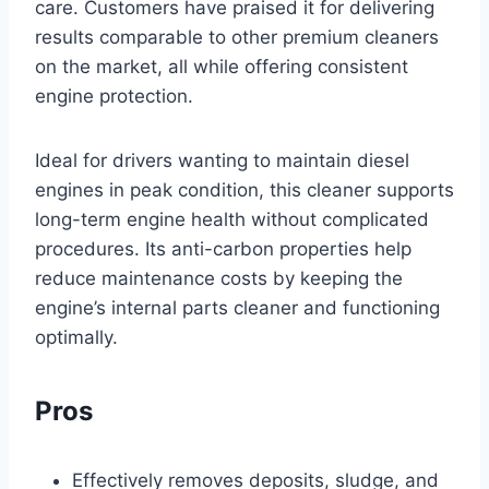
care. Customers have praised it for delivering
results comparable to other premium cleaners
on the market, all while offering consistent
engine protection.
Ideal for drivers wanting to maintain diesel
engines in peak condition, this cleaner supports
long-term engine health without complicated
procedures. Its anti-carbon properties help
reduce maintenance costs by keeping the
engine’s internal parts cleaner and functioning
optimally.
Pros
Effectively removes deposits, sludge, and