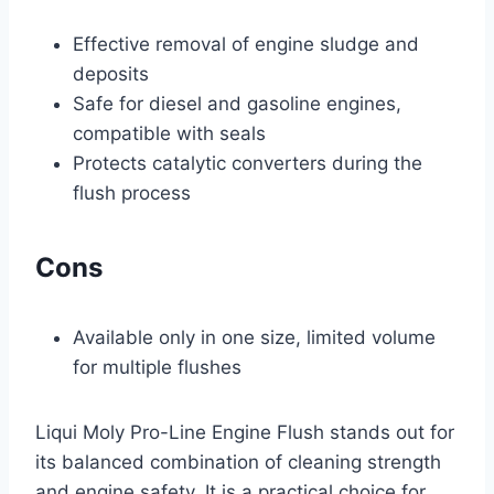
Effective removal of engine sludge and
deposits
Safe for diesel and gasoline engines,
compatible with seals
Protects catalytic converters during the
flush process
Cons
Available only in one size, limited volume
for multiple flushes
Liqui Moly Pro-Line Engine Flush stands out for
its balanced combination of cleaning strength
and engine safety. It is a practical choice for