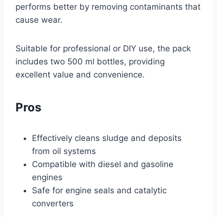
performs better by removing contaminants that
cause wear.
Suitable for professional or DIY use, the pack
includes two 500 ml bottles, providing
excellent value and convenience.
Pros
Effectively cleans sludge and deposits
from oil systems
Compatible with diesel and gasoline
engines
Safe for engine seals and catalytic
converters