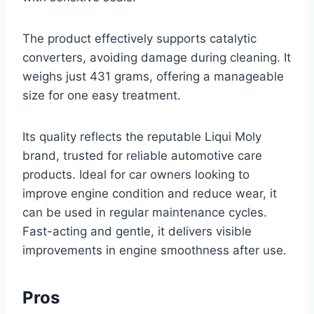
The product effectively supports catalytic
converters, avoiding damage during cleaning. It
weighs just 431 grams, offering a manageable
size for one easy treatment.
Its quality reflects the reputable Liqui Moly
brand, trusted for reliable automotive care
products. Ideal for car owners looking to
improve engine condition and reduce wear, it
can be used in regular maintenance cycles.
Fast-acting and gentle, it delivers visible
improvements in engine smoothness after use.
Pros