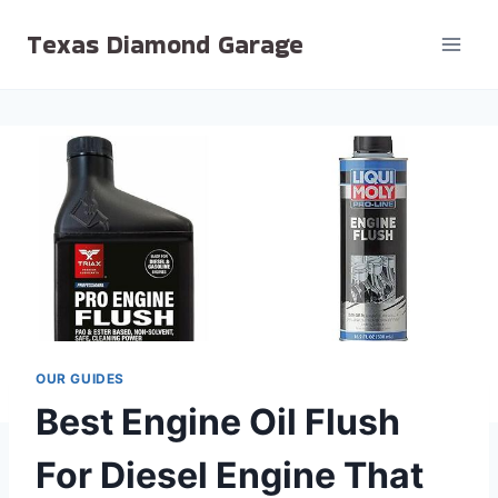
Skip
Texas Diamond Garage
to
content
OUR GUIDES
Best Engine Oil Flush
For Diesel Engine That