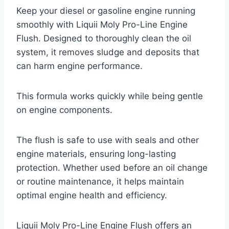
Keep your diesel or gasoline engine running
smoothly with Liquii Moly Pro-Line Engine
Flush. Designed to thoroughly clean the oil
system, it removes sludge and deposits that
can harm engine performance.
This formula works quickly while being gentle
on engine components.
The flush is safe to use with seals and other
engine materials, ensuring long-lasting
protection. Whether used before an oil change
or routine maintenance, it helps maintain
optimal engine health and efficiency.
Liquii Moly Pro-Line Engine Flush offers an