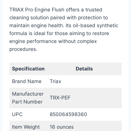
TRIAX Pro Engine Flush offers a trusted
cleaning solution paired with protection to
maintain engine health. Its oil-based synthetic
formula is ideal for those aiming to restore
engine performance without complex
procedures.
Specification
Details
Brand Name
Triax
Manufacturer
TRX-PEF
Part Number
UPC
850064598360
Item Weight
16 ounces