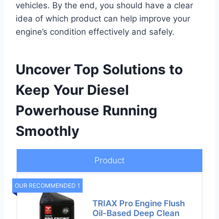
vehicles. By the end, you should have a clear
idea of which product can help improve your
engine’s condition effectively and safely.
Uncover Top Solutions to
Keep Your Diesel
Powerhouse Running
Smoothly
Product
OUR RECOMMENDED 1
TRIAX Pro Engine Flush
Oil-Based Deep Clean