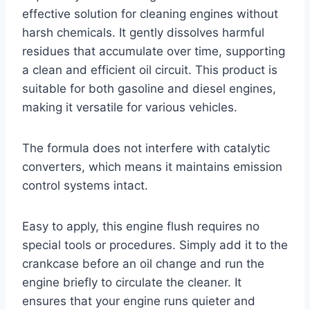
effective solution for cleaning engines without
harsh chemicals. It gently dissolves harmful
residues that accumulate over time, supporting
a clean and efficient oil circuit. This product is
suitable for both gasoline and diesel engines,
making it versatile for various vehicles.
The formula does not interfere with catalytic
converters, which means it maintains emission
control systems intact.
Easy to apply, this engine flush requires no
special tools or procedures. Simply add it to the
crankcase before an oil change and run the
engine briefly to circulate the cleaner. It
ensures that your engine runs quieter and