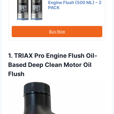
Engine Flush (500 ML) – 2
PACK
Buy Now
1. TRIAX Pro Engine Flush Oil-
Based Deep Clean Motor Oil
Flush