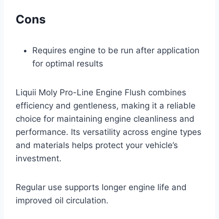
Cons
Requires engine to be run after application
for optimal results
Liquii Moly Pro-Line Engine Flush combines
efficiency and gentleness, making it a reliable
choice for maintaining engine cleanliness and
performance. Its versatility across engine types
and materials helps protect your vehicle’s
investment.
Regular use supports longer engine life and
improved oil circulation.