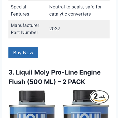
Special
Neutral to seals, safe for
Features
catalytic converters
Manufacturer
2037
Part Number
Buy Now
3. Liquii Moly Pro-Line Engine
Flush (500 ML) – 2 PACK