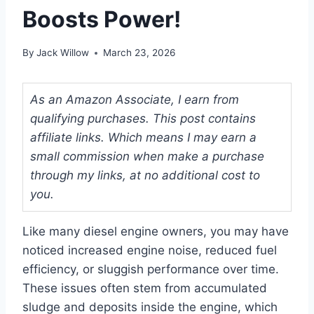
Boosts Power!
By
Jack Willow
March 23, 2026
As an Amazon Associate, I earn from
qualifying purchases. This post contains
affiliate links. Which means I may earn a
small commission when make a purchase
through my links, at no additional cost to
you.
Like many diesel engine owners, you may have
noticed increased engine noise, reduced fuel
efficiency, or sluggish performance over time.
These issues often stem from accumulated
sludge and deposits inside the engine, which