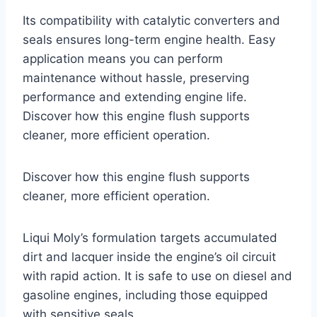
Its compatibility with catalytic converters and
seals ensures long-term engine health. Easy
application means you can perform
maintenance without hassle, preserving
performance and extending engine life.
Discover how this engine flush supports
cleaner, more efficient operation.
Discover how this engine flush supports
cleaner, more efficient operation.
Liqui Moly’s formulation targets accumulated
dirt and lacquer inside the engine’s oil circuit
with rapid action. It is safe to use on diesel and
gasoline engines, including those equipped
with sensitive seals.