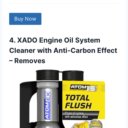
Buy Now
4. XADO Engine Oil System
Cleaner with Anti-Carbon Effect
– Removes