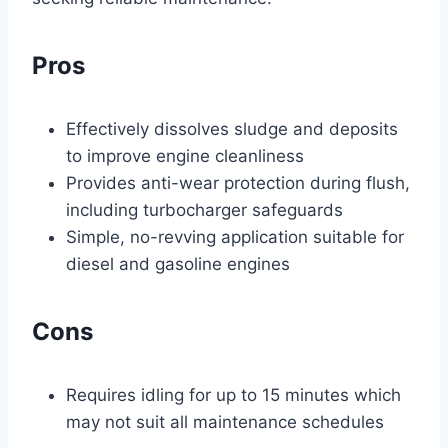
Pros
Effectively dissolves sludge and deposits
to improve engine cleanliness
Provides anti-wear protection during flush,
including turbocharger safeguards
Simple, no-revving application suitable for
diesel and gasoline engines
Cons
Requires idling for up to 15 minutes which
may not suit all maintenance schedules