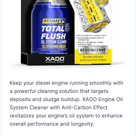
Keep your diesel engine running smoothly with
a powerful cleaning solution that targets
deposits and sludge buildup. XADO Engine Oil
System Cleaner with Anti-Carbon Effect
revitalizes your engine’s oil system to enhance
overall performance and longevity.