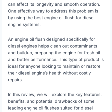
can affect its longevity and smooth operation.
One effective way to address this problem is
by using the best engine oil flush for diesel
engine systems.
An engine oil flush designed specifically for
diesel engines helps clean out contaminants
and buildup, preparing the engine for fresh oil
and better performance. This type of product is
ideal for anyone looking to maintain or restore
their diesel engine’s health without costly
repairs.
In this review, we will explore the key features,
benefits, and potential drawbacks of some
leading engine oil flushes suited for diesel