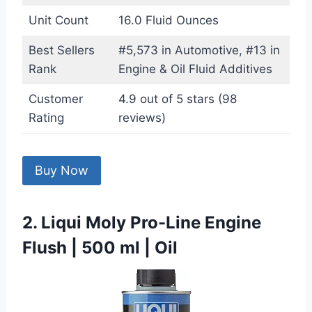
Unit Count
16.0 Fluid Ounces
Best Sellers
#5,573 in Automotive, #13 in
Rank
Engine & Oil Fluid Additives
Customer
4.9 out of 5 stars (98
Rating
reviews)
Buy Now
2. Liqui Moly Pro-Line Engine
Flush | 500 ml | Oil