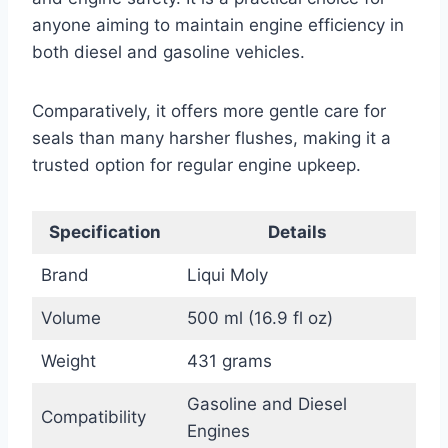
anyone aiming to maintain engine efficiency in
both diesel and gasoline vehicles.
Comparatively, it offers more gentle care for
seals than many harsher flushes, making it a
trusted option for regular engine upkeep.
Specification
Details
Brand
Liqui Moly
Volume
500 ml (16.9 fl oz)
Weight
431 grams
Gasoline and Diesel
Compatibility
Engines