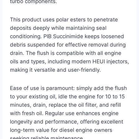
turbo components.
This product uses polar esters to penetrate
deposits deeply while maintaining seal
conditioning. PIB Succinimide keeps loosened
debris suspended for effective removal during
drain. The flush is compatible with all engine
oils and types, including modern HEUI injectors,
making it versatile and user-friendly.
Ease of use is paramount: simply add the flush
to your existing oil, idle the engine for 10 to 15
minutes, drain, replace the oil filter, and refill
with fresh oil. Regular use enhances engine
longevity and performance, offering excellent
long-term value for diesel engine owners
seeking reliable maintenance.