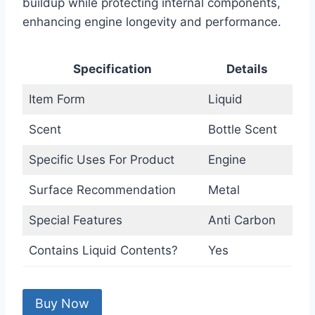
buildup while protecting internal components,
enhancing engine longevity and performance.
Specification
Details
Item Form
Liquid
Scent
Bottle Scent
Specific Uses For Product
Engine
Surface Recommendation
Metal
Special Features
Anti Carbon
Contains Liquid Contents?
Yes
Buy Now