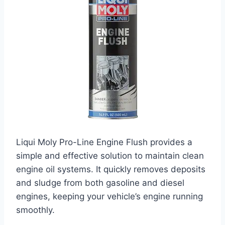
Liqui Moly Pro-Line Engine Flush provides a
simple and effective solution to maintain clean
engine oil systems. It quickly removes deposits
and sludge from both gasoline and diesel
engines, keeping your vehicle’s engine running
smoothly.