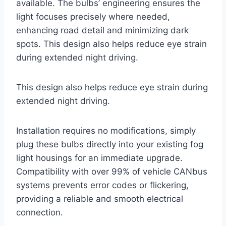
available. The bulbs’ engineering ensures the
light focuses precisely where needed,
enhancing road detail and minimizing dark
spots. This design also helps reduce eye strain
during extended night driving.
This design also helps reduce eye strain during
extended night driving.
Installation requires no modifications, simply
plug these bulbs directly into your existing fog
light housings for an immediate upgrade.
Compatibility with over 99% of vehicle CANbus
systems prevents error codes or flickering,
providing a reliable and smooth electrical
connection.