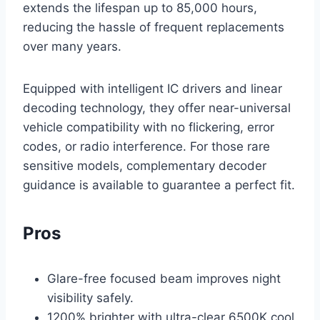
extends the lifespan up to 85,000 hours,
reducing the hassle of frequent replacements
over many years.
Equipped with intelligent IC drivers and linear
decoding technology, they offer near-universal
vehicle compatibility with no flickering, error
codes, or radio interference. For those rare
sensitive models, complementary decoder
guidance is available to guarantee a perfect fit.
Pros
Glare-free focused beam improves night
visibility safely.
1200% brighter with ultra-clear 6500K cool