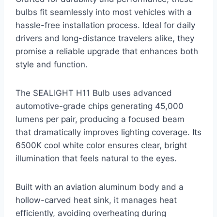
bulbs fit seamlessly into most vehicles with a
hassle-free installation process. Ideal for daily
drivers and long-distance travelers alike, they
promise a reliable upgrade that enhances both
style and function.
The SEALIGHT H11 Bulb uses advanced
automotive-grade chips generating 45,000
lumens per pair, producing a focused beam
that dramatically improves lighting coverage. Its
6500K cool white color ensures clear, bright
illumination that feels natural to the eyes.
Built with an aviation aluminum body and a
hollow-carved heat sink, it manages heat
efficiently, avoiding overheating during