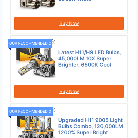
Buy Now
OUR RECOMMENDED 2
Latest H11/H9 LED Bulbs,
45,000LM 10X Super
Brighter, 6500K Cool
Buy Now
OUR RECOMMENDED 3
Upgraded H11 9005 Light
Bulbs Combo, 120,000LM
1200% Super Bright