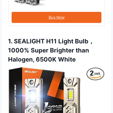
Buy Now
1. SEALIGHT H11 Light Bulb，
1000% Super Brighter than
Halogen, 6500K White