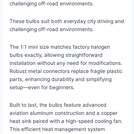
challenging off-road environments.
These bulbs suit both everyday city driving and
challenging off-road environments.
The 1:1 mini size matches factory halogen
bulbs exactly, allowing straightforward
installation without any need for modifications.
Robust metal connectors replace fragile plastic
parts, enhancing durability and simplifying
setup—even for beginners.
Built to last, the bulbs feature advanced
aviation aluminum construction and a copper
heat sink paired with a high-speed cooling fan.
This efficient heat management system