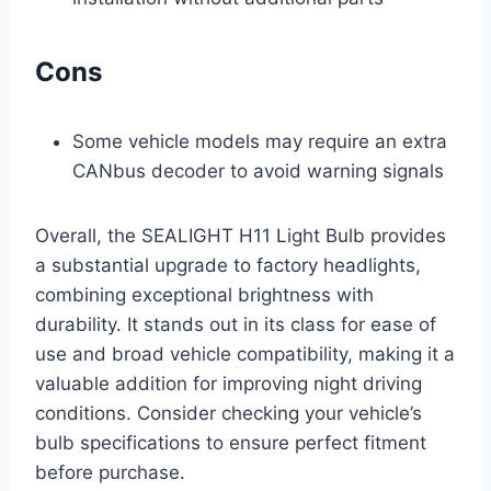
Cons
Some vehicle models may require an extra
CANbus decoder to avoid warning signals
Overall, the SEALIGHT H11 Light Bulb provides
a substantial upgrade to factory headlights,
combining exceptional brightness with
durability. It stands out in its class for ease of
use and broad vehicle compatibility, making it a
valuable addition for improving night driving
conditions. Consider checking your vehicle’s
bulb specifications to ensure perfect fitment
before purchase.