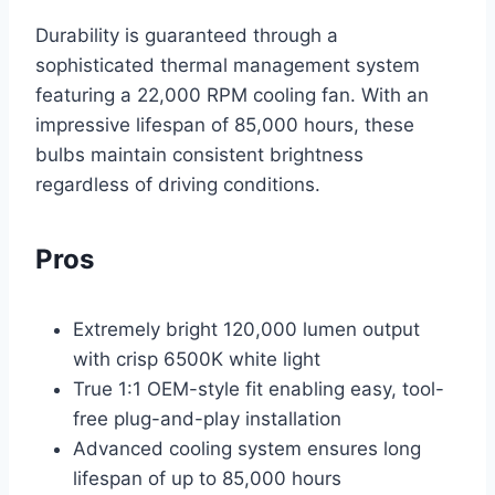
Durability is guaranteed through a
sophisticated thermal management system
featuring a 22,000 RPM cooling fan. With an
impressive lifespan of 85,000 hours, these
bulbs maintain consistent brightness
regardless of driving conditions.
Pros
Extremely bright 120,000 lumen output
with crisp 6500K white light
True 1:1 OEM-style fit enabling easy, tool-
free plug-and-play installation
Advanced cooling system ensures long
lifespan of up to 85,000 hours