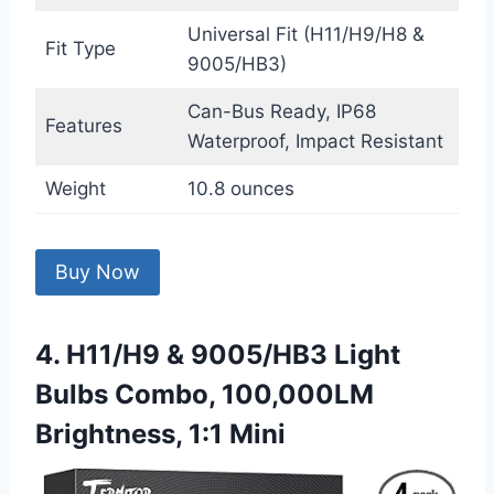
Universal Fit (H11/H9/H8 &
Fit Type
9005/HB3)
Can-Bus Ready, IP68
Features
Waterproof, Impact Resistant
Weight
10.8 ounces
Buy Now
4. H11/H9 & 9005/HB3 Light
Bulbs Combo, 100,000LM
Brightness, 1:1 Mini