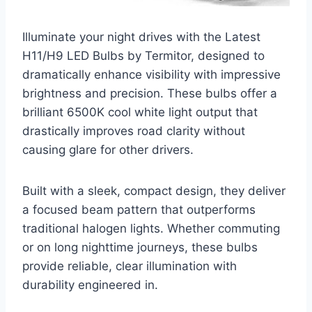
Illuminate your night drives with the Latest
H11/H9 LED Bulbs by Termitor, designed to
dramatically enhance visibility with impressive
brightness and precision. These bulbs offer a
brilliant 6500K cool white light output that
drastically improves road clarity without
causing glare for other drivers.
Built with a sleek, compact design, they deliver
a focused beam pattern that outperforms
traditional halogen lights. Whether commuting
or on long nighttime journeys, these bulbs
provide reliable, clear illumination with
durability engineered in.