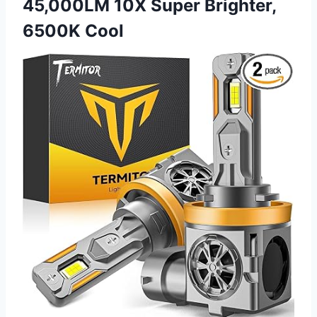
45,000LM 10X Super Brighter,
6500K Cool