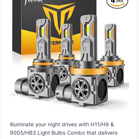
Illuminate your night drives with H11/H9 &
9005/HB3 Light Bulbs Combo that delivers