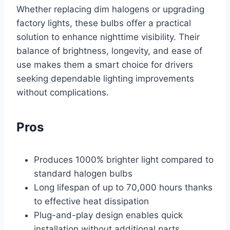
Whether replacing dim halogens or upgrading
factory lights, these bulbs offer a practical
solution to enhance nighttime visibility. Their
balance of brightness, longevity, and ease of
use makes them a smart choice for drivers
seeking dependable lighting improvements
without complications.
Pros
Produces 1000% brighter light compared to
standard halogen bulbs
Long lifespan of up to 70,000 hours thanks
to effective heat dissipation
Plug-and-play design enables quick
installation without additional parts