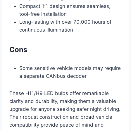
Compact 1:1 design ensures seamless,
tool-free installation
Long-lasting with over 70,000 hours of
continuous illumination
Cons
Some sensitive vehicle models may require
a separate CANbus decoder
These H11/H9 LED bulbs offer remarkable
clarity and durability, making them a valuable
upgrade for anyone seeking safer night driving.
Their robust construction and broad vehicle
compatibility provide peace of mind and