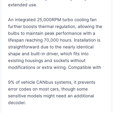
extended use.
An integrated 25,000RPM turbo cooling fan
further boosts thermal regulation, allowing the
bulbs to maintain peak performance with a
lifespan reaching 70,000 hours. Installation is
straightforward due to the nearly identical
shape and built-in driver, which fits into
existing housings and sockets without
modifications or extra wiring. Compatible with
9% of vehicle CANbus systems, it prevents
error codes on most cars, though some
sensitive models might need an additional
decoder.