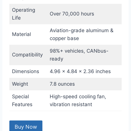
Operating
Over 70,000 hours
Life
Aviation-grade aluminum &
Material
copper base
98%+ vehicles, CANbus-
Compatibility
ready
Dimensions
4.96 x 4.84 x 2.36 inches
Weight
7.8 ounces
Special
High-speed cooling fan,
Features
vibration resistant
Buy Now