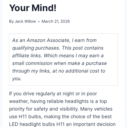
Your Mind!
By
Jack Willow
March 21, 2026
As an Amazon Associate, I earn from
qualifying purchases. This post contains
affiliate links. Which means I may earn a
small commission when make a purchase
through my links, at no additional cost to
you.
If you drive regularly at night or in poor
weather, having reliable headlights is a top
priority for safety and visibility. Many vehicles
use H11 bulbs, making the choice of the best
LED headlight bulbs H11 an important decision