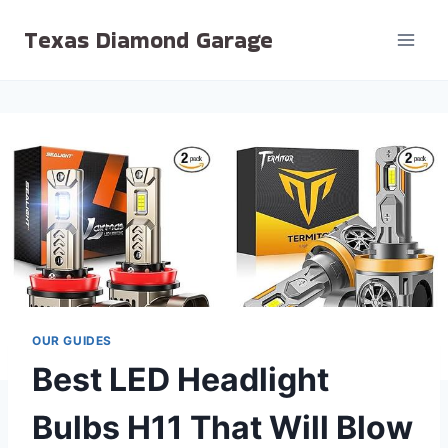
Skip
Texas Diamond Garage
to
content
OUR GUIDES
Best LED Headlight
Bulbs H11 That Will Blow