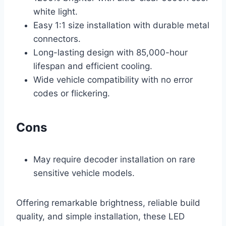
white light.
Easy 1:1 size installation with durable metal
connectors.
Long-lasting design with 85,000-hour
lifespan and efficient cooling.
Wide vehicle compatibility with no error
codes or flickering.
Cons
May require decoder installation on rare
sensitive vehicle models.
Offering remarkable brightness, reliable build
quality, and simple installation, these LED