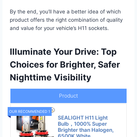
By the end, you’ll have a better idea of which
product offers the right combination of quality
and value for your vehicle’s H11 sockets.
Illuminate Your Drive: Top
Choices for Brighter, Safer
Nighttime Visibility
Product
OUR RECOMMENDED 1
SEALIGHT H11 Light
Bulb，1000% Super
Brighter than Halogen,
6500K White