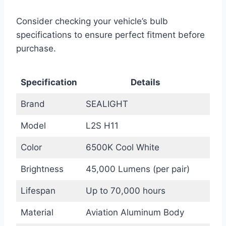
Consider checking your vehicle’s bulb
specifications to ensure perfect fitment before
purchase.
Specification
Details
Brand
SEALIGHT
Model
L2S H11
Color
6500K Cool White
Brightness
45,000 Lumens (per pair)
Lifespan
Up to 70,000 hours
Material
Aviation Aluminum Body