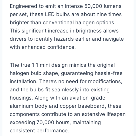
Engineered to emit an intense 50,000 lumens
per set, these LED bulbs are about nine times
brighter than conventional halogen options.
This significant increase in brightness allows
drivers to identify hazards earlier and navigate
with enhanced confidence.
The true 1:1 mini design mimics the original
halogen bulb shape, guaranteeing hassle-free
installation. There’s no need for modifications,
and the bulbs fit seamlessly into existing
housings. Along with an aviation-grade
aluminum body and copper baseboard, these
components contribute to an extensive lifespan
exceeding 70,000 hours, maintaining
consistent performance.