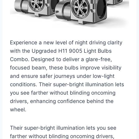
Experience a new level of night driving clarity
with the Upgraded H11 9005 Light Bulbs
Combo. Designed to deliver a glare-free,
focused beam, these bulbs improve visibility
and ensure safer journeys under low-light
conditions. Their super-bright illumination lets
you see farther without blinding oncoming
drivers, enhancing confidence behind the
wheel.
Their super-bright illumination lets you see
farther without blinding oncoming drivers,