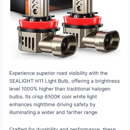
Experience superior road visibility with the
SEALIGHT H11 Light Bulb, offering a brightness
level 1000% higher than traditional halogen
bulbs. Its crisp 6500K cool white light
enhances nighttime driving safety by
illuminating a wider and farther range.
Crafted for durability and performance, these