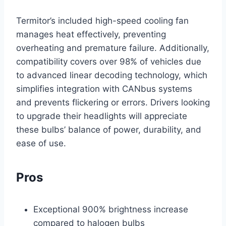
Termitor’s included high-speed cooling fan
manages heat effectively, preventing
overheating and premature failure. Additionally,
compatibility covers over 98% of vehicles due
to advanced linear decoding technology, which
simplifies integration with CANbus systems
and prevents flickering or errors. Drivers looking
to upgrade their headlights will appreciate
these bulbs’ balance of power, durability, and
ease of use.
Pros
Exceptional 900% brightness increase
compared to halogen bulbs