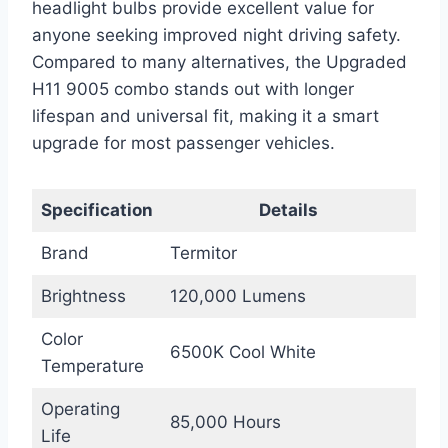
headlight bulbs provide excellent value for
anyone seeking improved night driving safety.
Compared to many alternatives, the Upgraded
H11 9005 combo stands out with longer
lifespan and universal fit, making it a smart
upgrade for most passenger vehicles.
Specification
Details
Brand
Termitor
Brightness
120,000 Lumens
Color
6500K Cool White
Temperature
Operating
85,000 Hours
Life