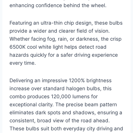
enhancing confidence behind the wheel.
Featuring an ultra-thin chip design, these bulbs
provide a wider and clearer field of vision.
Whether facing fog, rain, or darkness, the crisp
6500K cool white light helps detect road
hazards quickly for a safer driving experience
every time.
Delivering an impressive 1200% brightness
increase over standard halogen bulbs, this
combo produces 120,000 lumens for
exceptional clarity. The precise beam pattern
eliminates dark spots and shadows, ensuring a
consistent, broad view of the road ahead.
These bulbs suit both everyday city driving and