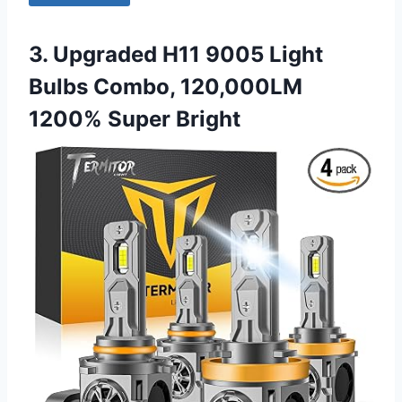
3. Upgraded H11 9005 Light
Bulbs Combo, 120,000LM
1200% Super Bright