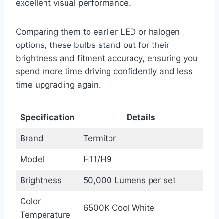
excellent visual performance.
Comparing them to earlier LED or halogen
options, these bulbs stand out for their
brightness and fitment accuracy, ensuring you
spend more time driving confidently and less
time upgrading again.
Specification
Details
Brand
Termitor
Model
H11/H9
Brightness
50,000 Lumens per set
Color
6500K Cool White
Temperature