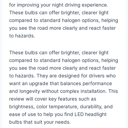
for improving your night driving experience.
These bulbs can offer brighter, clearer light
compared to standard halogen options, helping
you see the road more clearly and react faster
to hazards.
These bulbs can offer brighter, clearer light
compared to standard halogen options, helping
you see the road more clearly and react faster
to hazards. They are designed for drivers who
want an upgrade that balances performance
and longevity without complex installation. This
review will cover key features such as
brightness, color temperature, durability, and
ease of use to help you find LED headlight
bulbs that suit your needs.