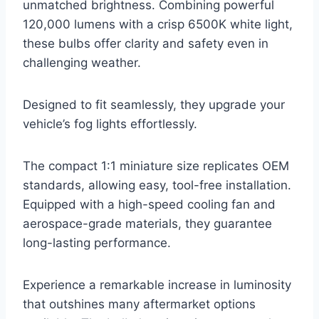
unmatched brightness. Combining powerful
120,000 lumens with a crisp 6500K white light,
these bulbs offer clarity and safety even in
challenging weather.
Designed to fit seamlessly, they upgrade your
vehicle’s fog lights effortlessly.
The compact 1:1 miniature size replicates OEM
standards, allowing easy, tool-free installation.
Equipped with a high-speed cooling fan and
aerospace-grade materials, they guarantee
long-lasting performance.
Experience a remarkable increase in luminosity
that outshines many aftermarket options