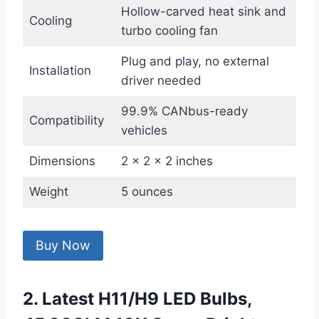
Hollow-carved heat sink and
Cooling
turbo cooling fan
Plug and play, no external
Installation
driver needed
99.9% CANbus-ready
Compatibility
vehicles
Dimensions
2 x 2 x 2 inches
Weight
5 ounces
Buy Now
2. Latest H11/H9 LED Bulbs,