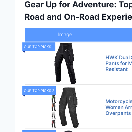
Gear Up for Adventure: Top
Road and On-Road Experi
Image
OUR TOP PICKS 1
HWK Dual 
Pants for 
Resistant
OUR TOP PICKS 2
Motorcycle
Women Arm
Overpants