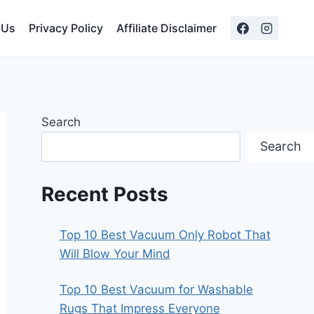
 Us
Privacy Policy
Affiliate Disclaimer
Search
Search
Recent Posts
Top 10 Best Vacuum Only Robot That
Will Blow Your Mind
Top 10 Best Vacuum for Washable
Rugs That Impress Everyone