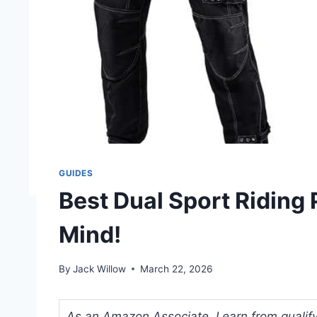
GUIDES
Best Dual Sport Riding 
Mind!
By
Jack Willow
March 22, 2026
As an Amazon Associate, I earn from qualifyi