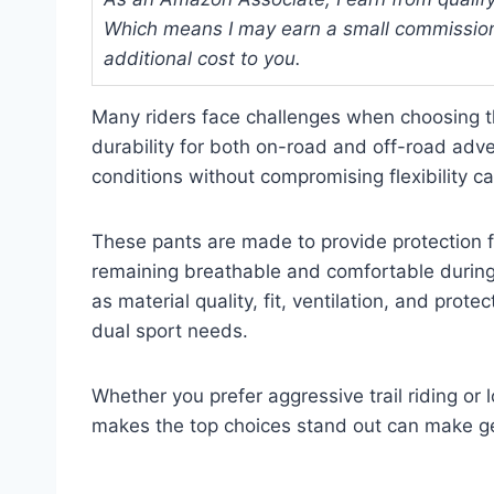
Which means I may earn a small commission
additional cost to you.
Many riders face challenges when choosing th
durability for both on-road and off-road adve
conditions without compromising flexibility ca
These pants are made to provide protection 
remaining breathable and comfortable during 
as material quality, fit, ventilation, and prote
dual sport needs.
Whether you prefer aggressive trail riding o
makes the top choices stand out can make gea