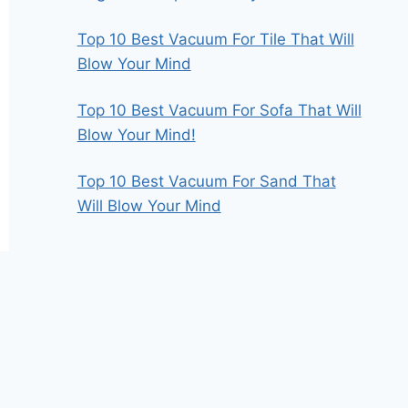
Top 10 Best Vacuum For Tile That Will
Blow Your Mind
Top 10 Best Vacuum For Sofa That Will
Blow Your Mind!
Top 10 Best Vacuum For Sand That
Will Blow Your Mind