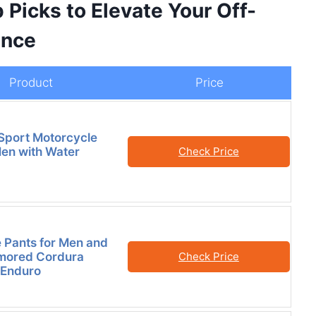
 Picks to Elevate Your Off-
ence
Product
Price
Sport Motorcycle
Men with Water
Check Price
 Pants for Men and
ored Cordura
Check Price
 Enduro