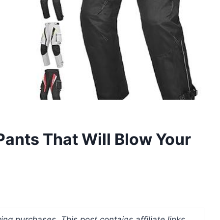
Pants That Will Blow Your
ng purchases. This post contains affiliate links.