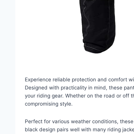
Experience reliable protection and comfort w
Designed with practicality in mind, these pan
your riding gear. Whether on the road or off
compromising style.
Perfect for various weather conditions, these
black design pairs well with many riding jacke