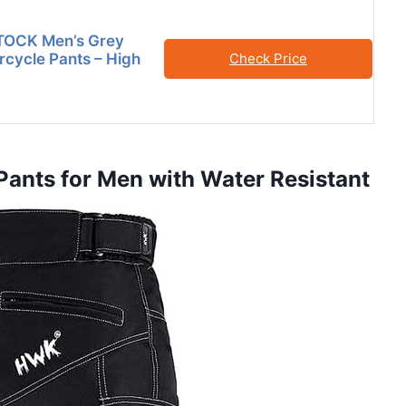
OCK Men’s Grey
cycle Pants – High
Check Price
Pants for Men with Water Resistant