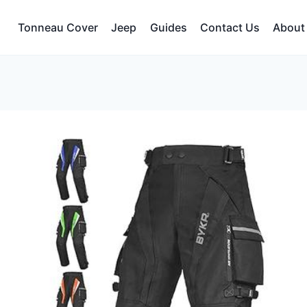
Tonneau Cover
Jeep
Guides
Contact Us
About