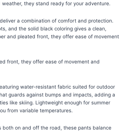
 weather, they stand ready for your adventure.
 deliver a combination of comfort and protection.
ots, and the solid black coloring gives a clean,
pper and pleated front, they offer ease of movement
ted front, they offer ease of movement and
 featuring water-resistant fabric suited for outdoor
that guards against bumps and impacts, adding a
vities like skiing. Lightweight enough for summer
 you from variable temperatures.
 both on and off the road, these pants balance