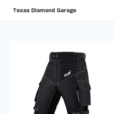
Skip
Texas Diamond Garage
to
content