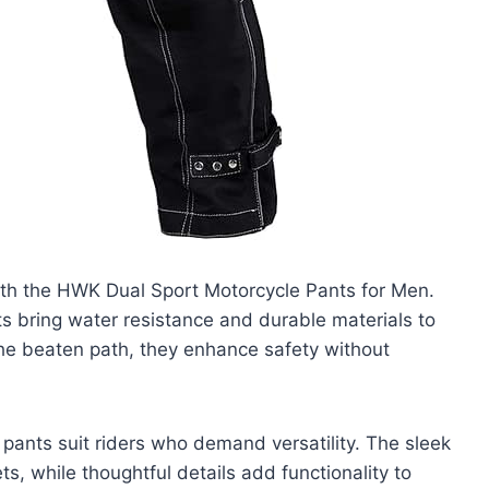
ith the HWK Dual Sport Motorcycle Pants for Men.
ts bring water resistance and durable materials to
 the beaten path, they enhance safety without
 pants suit riders who demand versatility. The sleek
ts, while thoughtful details add functionality to