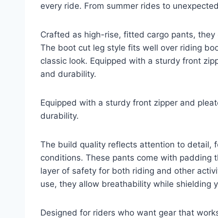
every ride. From summer rides to unexpected
Crafted as high-rise, fitted cargo pants, they
The boot cut leg style fits well over riding bo
classic look. Equipped with a sturdy front zi
and durability.
Equipped with a sturdy front zipper and plea
durability.
The build quality reflects attention to detail,
conditions. These pants come with padding 
layer of safety for both riding and other acti
use, they allow breathability while shielding
Designed for riders who want gear that works