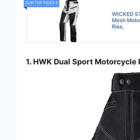
OUR TOP PICKS 3
WICKED ST
Mesh Motor
Rise,
1. HWK Dual Sport Motorcycle 