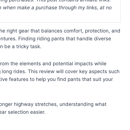
 when make a purchase through my links, at no
e right gear that balances comfort, protection, and
ntures. Finding riding pants that handle diverse
n be a tricky task.
from the elements and potential impacts while
long rides. This review will cover key aspects such
ctive features to help you find pants that suit your
r longer highway stretches, understanding what
r selection easier.