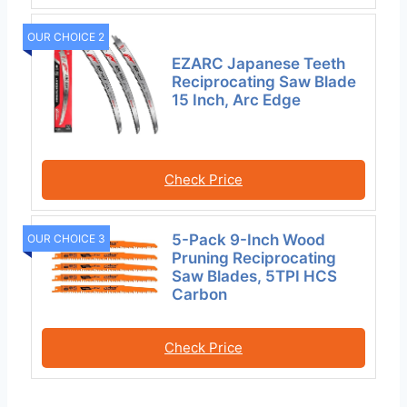
OUR CHOICE 2
EZARC Japanese Teeth
Reciprocating Saw Blade
15 Inch, Arc Edge
Check Price
5-Pack 9-Inch Wood
OUR CHOICE 3
Pruning Reciprocating
Saw Blades, 5TPI HCS
Carbon
Check Price