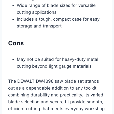
Wide range of blade sizes for versatile
cutting applications
Includes a tough, compact case for easy
storage and transport
Cons
May not be suited for heavy-duty metal
cutting beyond light gauge materials
The DEWALT DW4898 saw blade set stands
out as a dependable addition to any toolkit,
combining durability and practicality. Its varied
blade selection and secure fit provide smooth,
efficient cutting that meets everyday workshop