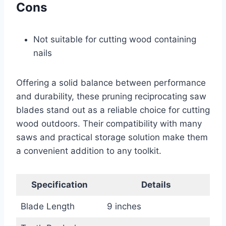
Cons
Not suitable for cutting wood containing
nails
Offering a solid balance between performance
and durability, these pruning reciprocating saw
blades stand out as a reliable choice for cutting
wood outdoors. Their compatibility with many
saws and practical storage solution make them
a convenient addition to any toolkit.
Specification
Details
Blade Length
9 inches