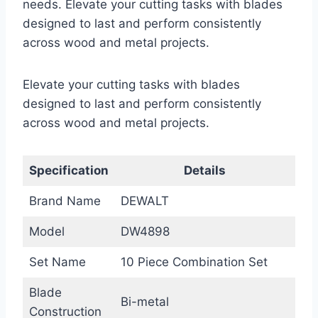
needs. Elevate your cutting tasks with blades
designed to last and perform consistently
across wood and metal projects.
Elevate your cutting tasks with blades
designed to last and perform consistently
across wood and metal projects.
Specification
Details
Brand Name
DEWALT
Model
DW4898
Set Name
10 Piece Combination Set
Blade
Bi-metal
Construction