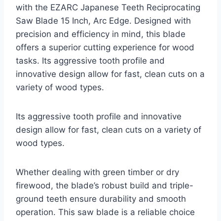
with the EZARC Japanese Teeth Reciprocating
Saw Blade 15 Inch, Arc Edge. Designed with
precision and efficiency in mind, this blade
offers a superior cutting experience for wood
tasks. Its aggressive tooth profile and
innovative design allow for fast, clean cuts on a
variety of wood types.
Its aggressive tooth profile and innovative
design allow for fast, clean cuts on a variety of
wood types.
Whether dealing with green timber or dry
firewood, the blade’s robust build and triple-
ground teeth ensure durability and smooth
operation. This saw blade is a reliable choice