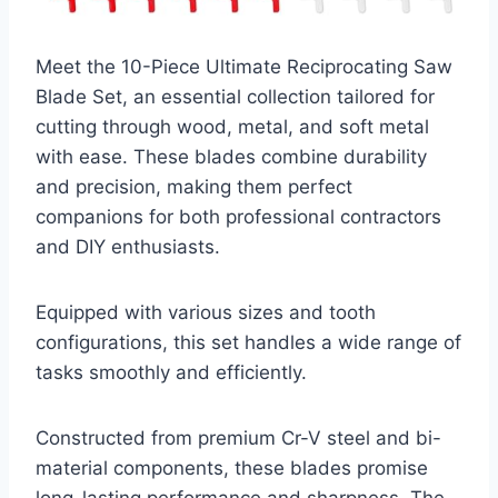
Meet the 10-Piece Ultimate Reciprocating Saw
Blade Set, an essential collection tailored for
cutting through wood, metal, and soft metal
with ease. These blades combine durability
and precision, making them perfect
companions for both professional contractors
and DIY enthusiasts.
Equipped with various sizes and tooth
configurations, this set handles a wide range of
tasks smoothly and efficiently.
Constructed from premium Cr-V steel and bi-
material components, these blades promise