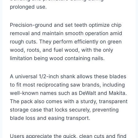
prolonged use.
Precision-ground and set teeth optimize chip
removal and maintain smooth operation amid
rough cuts. They perform efficiently on green
wood, roots, and fuel wood, with the only
limitation being wood containing nails.
A universal 1/2-inch shank allows these blades
to fit most reciprocating saw brands, including
well-known names such as DeWalt and Makita.
The pack also comes with a sturdy, transparent
storage case that locks securely, preventing
blade loss and easing transport.
Users appreciate the quick, clean cuts and find