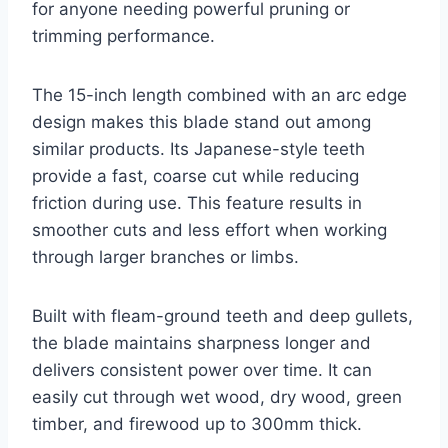
for anyone needing powerful pruning or
trimming performance.
The 15-inch length combined with an arc edge
design makes this blade stand out among
similar products. Its Japanese-style teeth
provide a fast, coarse cut while reducing
friction during use. This feature results in
smoother cuts and less effort when working
through larger branches or limbs.
Built with fleam-ground teeth and deep gullets,
the blade maintains sharpness longer and
delivers consistent power over time. It can
easily cut through wet wood, dry wood, green
timber, and firewood up to 300mm thick.