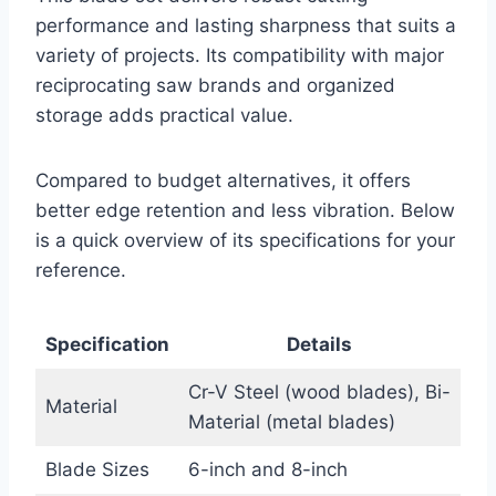
performance and lasting sharpness that suits a
variety of projects. Its compatibility with major
reciprocating saw brands and organized
storage adds practical value.
Compared to budget alternatives, it offers
better edge retention and less vibration. Below
is a quick overview of its specifications for your
reference.
Specification
Details
Cr-V Steel (wood blades), Bi-
Material
Material (metal blades)
Blade Sizes
6-inch and 8-inch