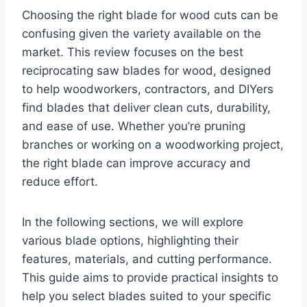
Choosing the right blade for wood cuts can be
confusing given the variety available on the
market. This review focuses on the best
reciprocating saw blades for wood, designed
to help woodworkers, contractors, and DIYers
find blades that deliver clean cuts, durability,
and ease of use. Whether you’re pruning
branches or working on a woodworking project,
the right blade can improve accuracy and
reduce effort.
In the following sections, we will explore
various blade options, highlighting their
features, materials, and cutting performance.
This guide aims to provide practical insights to
help you select blades suited to your specific