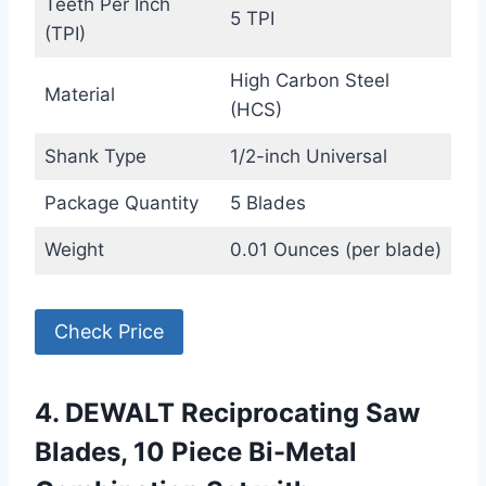
Teeth Per Inch
5 TPI
(TPI)
High Carbon Steel
Material
(HCS)
Shank Type
1/2-inch Universal
Package Quantity
5 Blades
Weight
0.01 Ounces (per blade)
Check Price
4. DEWALT Reciprocating Saw
Blades, 10 Piece Bi-Metal