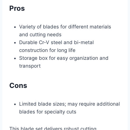
Pros
Variety of blades for different materials
and cutting needs
Durable Cr-V steel and bi-metal
construction for long life
Storage box for easy organization and
transport
Cons
Limited blade sizes; may require additional
blades for specialty cuts
This blade set delivers robust cutting