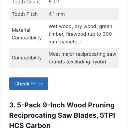
Tooth Count
6 TPI
Tooth Pitch
4.1 mm
Wet wood, dry wood, green
Material
timber, firewood (up to 300
Compatibility
mm diameter)
Most major reciprocating saw
Compatibility
brands (excluding Ryobi)
Check Price
3. 5-Pack 9-Inch Wood Pruning
Reciprocating Saw Blades, 5TPI
HCS Carbon