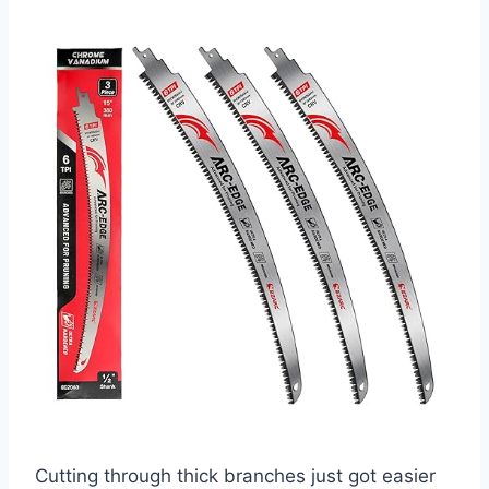
Cutting through thick branches just got easier