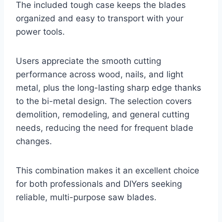
The included tough case keeps the blades
organized and easy to transport with your
power tools.
Users appreciate the smooth cutting
performance across wood, nails, and light
metal, plus the long-lasting sharp edge thanks
to the bi-metal design. The selection covers
demolition, remodeling, and general cutting
needs, reducing the need for frequent blade
changes.
This combination makes it an excellent choice
for both professionals and DIYers seeking
reliable, multi-purpose saw blades.