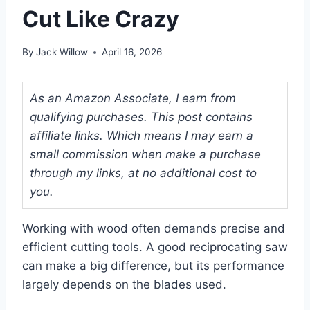
Cut Like Crazy
By
Jack Willow
April 16, 2026
As an Amazon Associate, I earn from
qualifying purchases. This post contains
affiliate links. Which means I may earn a
small commission when make a purchase
through my links, at no additional cost to
you.
Working with wood often demands precise and
efficient cutting tools. A good reciprocating saw
can make a big difference, but its performance
largely depends on the blades used.