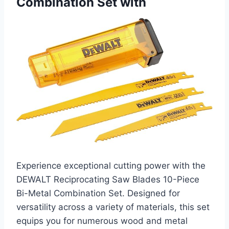
Combination Set with
Experience exceptional cutting power with the
DEWALT Reciprocating Saw Blades 10-Piece
Bi-Metal Combination Set. Designed for
versatility across a variety of materials, this set
equips you for numerous wood and metal