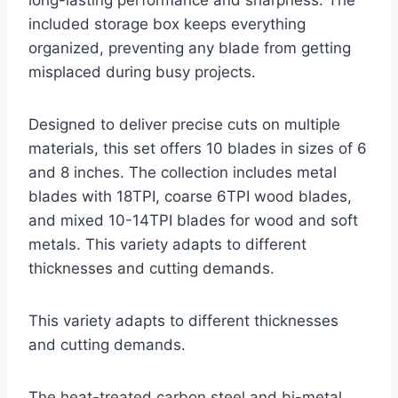
long-lasting performance and sharpness. The
included storage box keeps everything
organized, preventing any blade from getting
misplaced during busy projects.
Designed to deliver precise cuts on multiple
materials, this set offers 10 blades in sizes of 6
and 8 inches. The collection includes metal
blades with 18TPI, coarse 6TPI wood blades,
and mixed 10-14TPI blades for wood and soft
metals. This variety adapts to different
thicknesses and cutting demands.
This variety adapts to different thicknesses
and cutting demands.
The heat-treated carbon steel and bi-metal