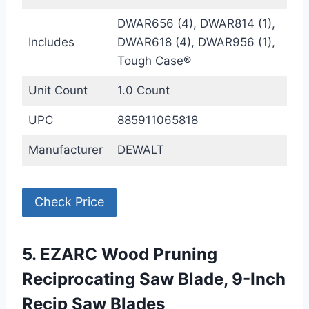
DWAR656 (4), DWAR814 (1),
Includes
DWAR618 (4), DWAR956 (1),
Tough Case®
Unit Count
1.0 Count
UPC
885911065818
Manufacturer
DEWALT
Check Price
5. EZARC Wood Pruning
Reciprocating Saw Blade, 9-Inch
Recip Saw Blades