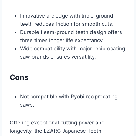
Innovative arc edge with triple-ground
teeth reduces friction for smooth cuts.
Durable fleam-ground teeth design offers
three times longer life expectancy.
Wide compatibility with major reciprocating
saw brands ensures versatility.
Cons
Not compatible with Ryobi reciprocating
saws.
Offering exceptional cutting power and
longevity, the EZARC Japanese Teeth