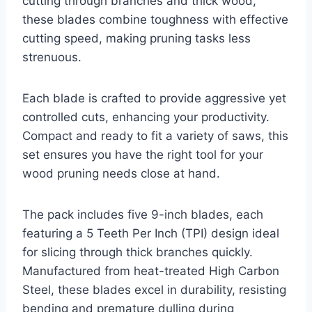
cutting through branches and thick wood,
these blades combine toughness with effective
cutting speed, making pruning tasks less
strenuous.
Each blade is crafted to provide aggressive yet
controlled cuts, enhancing your productivity.
Compact and ready to fit a variety of saws, this
set ensures you have the right tool for your
wood pruning needs close at hand.
The pack includes five 9-inch blades, each
featuring a 5 Teeth Per Inch (TPI) design ideal
for slicing through thick branches quickly.
Manufactured from heat-treated High Carbon
Steel, these blades excel in durability, resisting
bending and premature dulling during