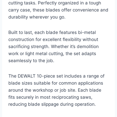
cutting tasks. Perfectly organized in a tough
carry case, these blades offer convenience and
durability wherever you go.
Built to last, each blade features bi-metal
construction for excellent flexibility without
sacrificing strength. Whether it’s demolition
work or light metal cutting, the set adapts
seamlessly to the job.
The DEWALT 10-piece set includes a range of
blade sizes suitable for common applications
around the workshop or job site. Each blade
fits securely in most reciprocating saws,
reducing blade slippage during operation.