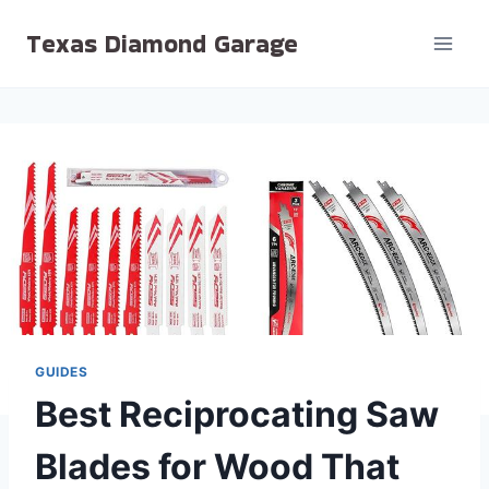
Skip
Texas Diamond Garage
to
content
GUIDES
Best Reciprocating Saw
Blades for Wood That