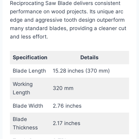
Reciprocating Saw Blade delivers consistent
performance on wood projects. Its unique arc
edge and aggressive tooth design outperform
many standard blades, providing a cleaner cut
and less effort.
Specification
Details
Blade Length
15.28 inches (370 mm)
Working
320 mm
Length
Blade Width
2.76 inches
Blade
2.17 inches
Thickness