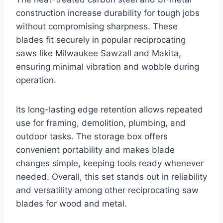
construction increase durability for tough jobs
without compromising sharpness. These
blades fit securely in popular reciprocating
saws like Milwaukee Sawzall and Makita,
ensuring minimal vibration and wobble during
operation.
Its long-lasting edge retention allows repeated
use for framing, demolition, plumbing, and
outdoor tasks. The storage box offers
convenient portability and makes blade
changes simple, keeping tools ready whenever
needed. Overall, this set stands out in reliability
and versatility among other reciprocating saw
blades for wood and metal.