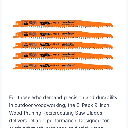
For those who demand precision and durability
in outdoor woodworking, the 5-Pack 9-Inch
Wood Pruning Reciprocating Saw Blades
delivers reliable performance. Designed for