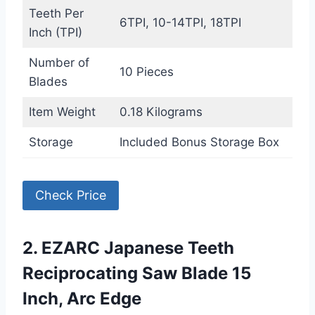
Teeth Per
6TPI, 10-14TPI, 18TPI
Inch (TPI)
Number of
10 Pieces
Blades
Item Weight
0.18 Kilograms
Storage
Included Bonus Storage Box
Check Price
2. EZARC Japanese Teeth
Reciprocating Saw Blade 15
Inch, Arc Edge