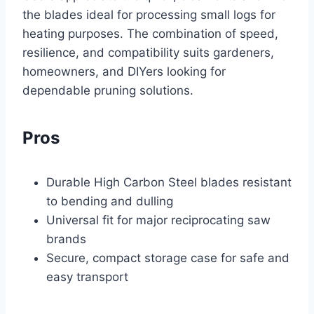
the blades ideal for processing small logs for
heating purposes. The combination of speed,
resilience, and compatibility suits gardeners,
homeowners, and DIYers looking for
dependable pruning solutions.
Pros
Durable High Carbon Steel blades resistant
to bending and dulling
Universal fit for major reciprocating saw
brands
Secure, compact storage case for safe and
easy transport