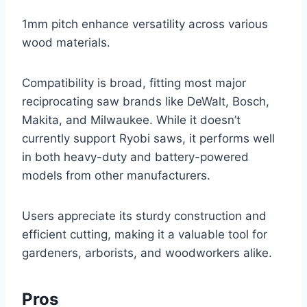
1mm pitch enhance versatility across various
wood materials.
Compatibility is broad, fitting most major
reciprocating saw brands like DeWalt, Bosch,
Makita, and Milwaukee. While it doesn’t
currently support Ryobi saws, it performs well
in both heavy-duty and battery-powered
models from other manufacturers.
Users appreciate its sturdy construction and
efficient cutting, making it a valuable tool for
gardeners, arborists, and woodworkers alike.
Pros