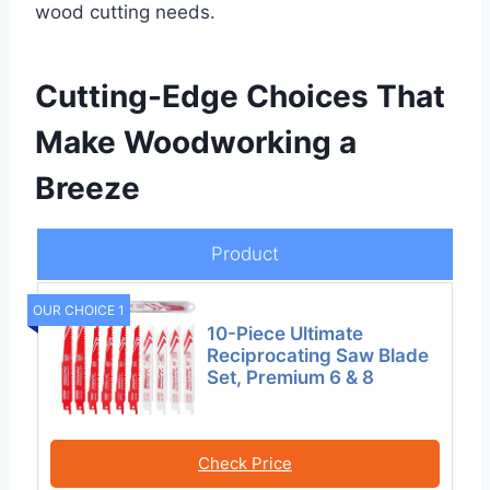
wood cutting needs.
Cutting-Edge Choices That
Make Woodworking a
Breeze
Product
OUR CHOICE 1
10-Piece Ultimate
Reciprocating Saw Blade
Set, Premium 6 & 8
Check Price