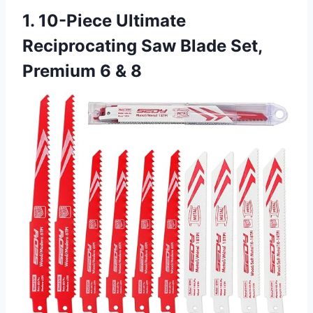
1. 10-Piece Ultimate
Reciprocating Saw Blade Set,
Premium 6 & 8