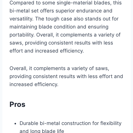
Compared to some single-material blades, this
bi-metal set offers superior endurance and
versatility. The tough case also stands out for
maintaining blade condition and ensuring
portability. Overall, it complements a variety of
saws, providing consistent results with less
effort and increased efficiency.
Overall, it complements a variety of saws,
providing consistent results with less effort and
increased efficiency.
Pros
Durable bi-metal construction for flexibility
and long blade life