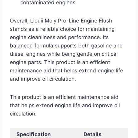
contaminated engines
Overall, Liquii Moly Pro-Line Engine Flush
stands as a reliable choice for maintaining
engine cleanliness and performance. Its
balanced formula supports both gasoline and
diesel engines while being gentle on critical
engine parts. This product is an efficient
maintenance aid that helps extend engine life
and improve oil circulation.
This product is an efficient maintenance aid
that helps extend engine life and improve oil
circulation.
Specification
Details