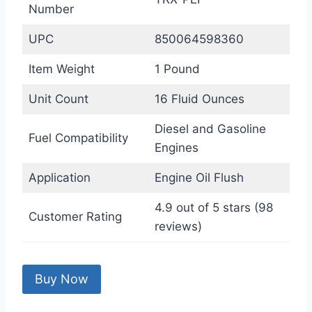
Number
UPC
850064598360
Item Weight
1 Pound
Unit Count
16 Fluid Ounces
Diesel and Gasoline
Fuel Compatibility
Engines
Application
Engine Oil Flush
4.9 out of 5 stars (98
Customer Rating
reviews)
Buy Now