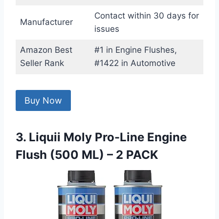
Contact within 30 days for
Manufacturer
issues
Amazon Best
#1 in Engine Flushes,
Seller Rank
#1422 in Automotive
Buy Now
3. Liquii Moly Pro-Line Engine
Flush (500 ML) – 2 PACK