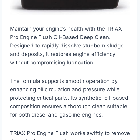
Maintain your engine’s health with the TRIAX
Pro Engine Flush Oil-Based Deep Clean.
Designed to rapidly dissolve stubborn sludge
and deposits, it restores engine efficiency
without compromising lubrication.
The formula supports smooth operation by
enhancing oil circulation and pressure while
protecting critical parts. Its synthetic, oil-based
composition ensures a thorough clean suitable
for both diesel and gasoline engines.
TRIAX Pro Engine Flush works swiftly to remove