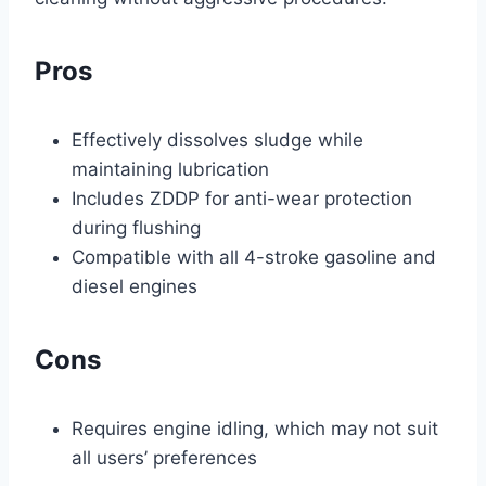
Pros
Effectively dissolves sludge while
maintaining lubrication
Includes ZDDP for anti-wear protection
during flushing
Compatible with all 4-stroke gasoline and
diesel engines
Cons
Requires engine idling, which may not suit
all users’ preferences