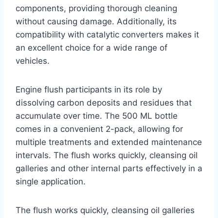
components, providing thorough cleaning
without causing damage. Additionally, its
compatibility with catalytic converters makes it
an excellent choice for a wide range of
vehicles.
Engine flush participants in its role by
dissolving carbon deposits and residues that
accumulate over time. The 500 ML bottle
comes in a convenient 2-pack, allowing for
multiple treatments and extended maintenance
intervals. The flush works quickly, cleansing oil
galleries and other internal parts effectively in a
single application.
The flush works quickly, cleansing oil galleries