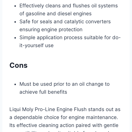
Effectively cleans and flushes oil systems
of gasoline and diesel engines
Safe for seals and catalytic converters
ensuring engine protection
Simple application process suitable for do-
it-yourself use
Cons
Must be used prior to an oil change to
achieve full benefits
Liqui Moly Pro-Line Engine Flush stands out as
a dependable choice for engine maintenance.
Its effective cleaning action paired with gentle