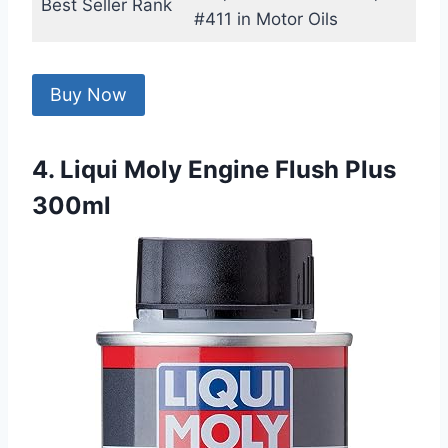
Best Seller Rank
#411 in Motor Oils
Buy Now
4. Liqui Moly Engine Flush Plus
300ml