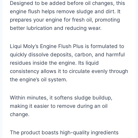
Designed to be added before oil changes, this
engine flush helps remove sludge and dirt. It
prepares your engine for fresh oil, promoting
better lubrication and reducing wear.
Liqui Moly’s Engine Flush Plus is formulated to
quickly dissolve deposits, carbon, and harmful
residues inside the engine. Its liquid
consistency allows it to circulate evenly through
the engine’s oil system.
Within minutes, it softens sludge buildup,
making it easier to remove during an oil
change.
The product boasts high-quality ingredients