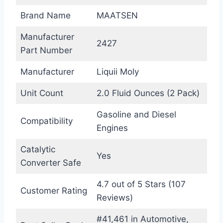
Brand Name
MAATSEN
Manufacturer
2427
Part Number
Manufacturer
Liquii Moly
Unit Count
2.0 Fluid Ounces (2 Pack)
Gasoline and Diesel
Compatibility
Engines
Catalytic
Yes
Converter Safe
4.7 out of 5 Stars (107
Customer Rating
Reviews)
#41,461 in Automotive,