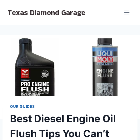
Skip
Texas Diamond Garage
to
content
OUR GUIDES
Best Diesel Engine Oil
Flush Tips You Can’t