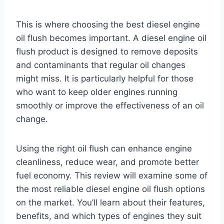
This is where choosing the best diesel engine
oil flush becomes important. A diesel engine oil
flush product is designed to remove deposits
and contaminants that regular oil changes
might miss. It is particularly helpful for those
who want to keep older engines running
smoothly or improve the effectiveness of an oil
change.
Using the right oil flush can enhance engine
cleanliness, reduce wear, and promote better
fuel economy. This review will examine some of
the most reliable diesel engine oil flush options
on the market. You’ll learn about their features,
benefits, and which types of engines they suit