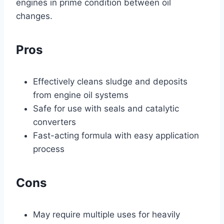
engines in prime condition between oil
changes.
Pros
Effectively cleans sludge and deposits
from engine oil systems
Safe for use with seals and catalytic
converters
Fast-acting formula with easy application
process
Cons
May require multiple uses for heavily