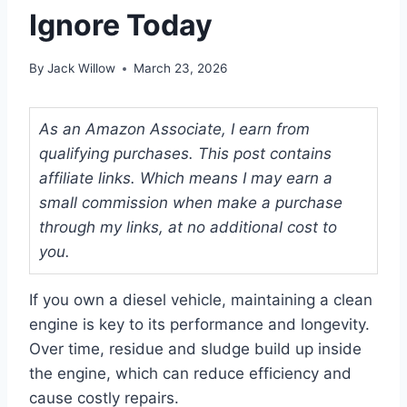
Ignore Today
By
Jack Willow
March 23, 2026
As an Amazon Associate, I earn from
qualifying purchases. This post contains
affiliate links. Which means I may earn a
small commission when make a purchase
through my links, at no additional cost to
you.
If you own a diesel vehicle, maintaining a clean
engine is key to its performance and longevity.
Over time, residue and sludge build up inside
the engine, which can reduce efficiency and
cause costly repairs.