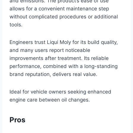
and emissions. The product’s ease of use
allows for a convenient maintenance step
without complicated procedures or additional
tools.
Engineers trust Liqui Moly for its build quality,
and many users report noticeable
improvements after treatment. Its reliable
performance, combined with a long-standing
brand reputation, delivers real value.
Ideal for vehicle owners seeking enhanced
engine care between oil changes.
Pros