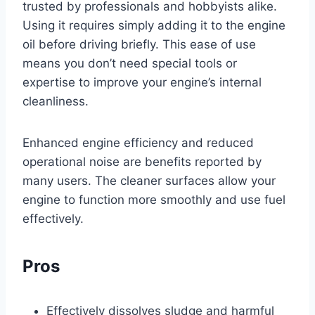
trusted by professionals and hobbyists alike.
Using it requires simply adding it to the engine
oil before driving briefly. This ease of use
means you don’t need special tools or
expertise to improve your engine’s internal
cleanliness.
Enhanced engine efficiency and reduced
operational noise are benefits reported by
many users. The cleaner surfaces allow your
engine to function more smoothly and use fuel
effectively.
Pros
Effectively dissolves sludge and harmful