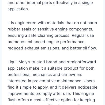
and other internal parts effectively in a single
application.
It is engineered with materials that do not harm
rubber seals or sensitive engine components,
ensuring a safe cleaning process. Regular use
promotes enhanced engine performance,
reduced exhaust emissions, and better oil flow.
Liquii Moly’s trusted brand and straightforward
application make it a suitable product for both
professional mechanics and car owners
interested in preventative maintenance. Users
find it simple to apply, and it delivers noticeable
improvements promptly after use. This engine
flush offers a cost-effective option for keeping