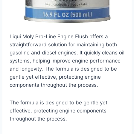
Liqui Moly Pro-Line Engine Flush offers a
straightforward solution for maintaining both
gasoline and diesel engines. It quickly cleans oil
systems, helping improve engine performance
and longevity. The formula is designed to be
gentle yet effective, protecting engine
components throughout the process.
The formula is designed to be gentle yet
effective, protecting engine components
throughout the process.