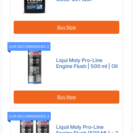
Buy Now
OUR RECOMMENDED 2
Liqui Moly Pro-Line
Engine Flush | 500 ml | Oil
Buy Now
OUR RECOMMENDED 3
Liquii Moly Pro-Line