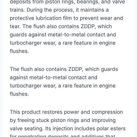
deposits from piston rings, bearings, and valve
trains. During the process, it maintains a
protective lubrication film to prevent wear and
tear. The flush also contains ZDDP, which
guards against metal-to-metal contact and
turbocharger wear, a rare feature in engine
flushes.
The flush also contains ZDDP, which guards
against metal-to-metal contact and
turbocharger wear, a rare feature in engine
flushes.
This product restores power and compression
by freeing stuck piston rings and improving
valve seating. Its injection includes polar esters
for penetrating deposits and additives that