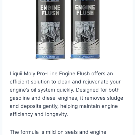
Liquii Moly Pro-Line Engine Flush offers an
efficient solution to clean and rejuvenate your
engine’s oil system quickly. Designed for both
gasoline and diesel engines, it removes sludge
and deposits gently, helping maintain engine
efficiency and longevity.
The formula is mild on seals and engine