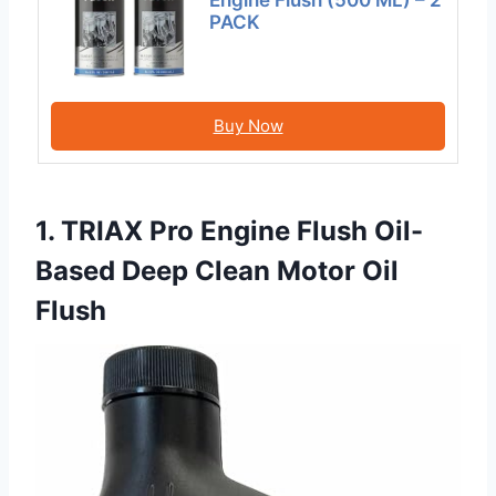
Engine Flush (500 ML) – 2
PACK
Buy Now
1. TRIAX Pro Engine Flush Oil-
Based Deep Clean Motor Oil
Flush