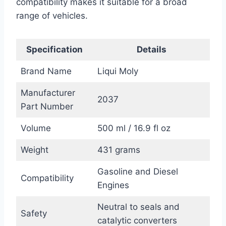
compatibility makes it suitable for a broad
range of vehicles.
Specification
Details
Brand Name
Liqui Moly
Manufacturer
2037
Part Number
Volume
500 ml / 16.9 fl oz
Weight
431 grams
Gasoline and Diesel
Compatibility
Engines
Neutral to seals and
Safety
catalytic converters