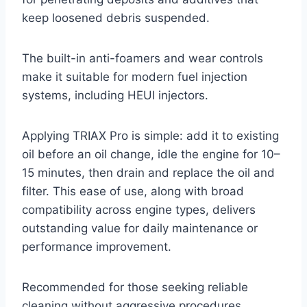
keep loosened debris suspended.
The built-in anti-foamers and wear controls
make it suitable for modern fuel injection
systems, including HEUI injectors.
Applying TRIAX Pro is simple: add it to existing
oil before an oil change, idle the engine for 10–
15 minutes, then drain and replace the oil and
filter. This ease of use, along with broad
compatibility across engine types, delivers
outstanding value for daily maintenance or
performance improvement.
Recommended for those seeking reliable
cleaning without aggressive procedures.