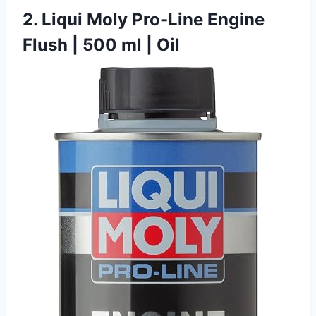
2. Liqui Moly Pro-Line Engine
Flush | 500 ml | Oil