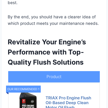
best.
By the end, you should have a clearer idea of
which product meets your maintenance needs.
Revitalize Your Engine’s
Performance with Top-
Quality Flush Solutions
Product
OUR RECOMMENDED 1
TRIAX Pro Engine Flush
Oil-Based Deep Clean
Motor Oil Flush