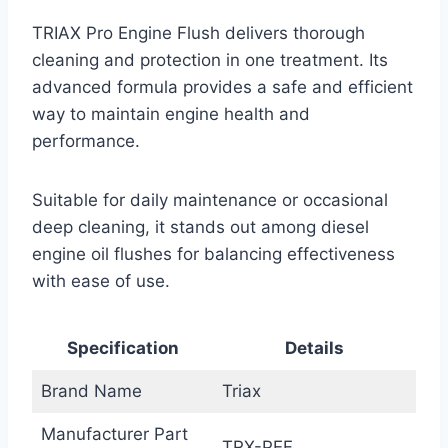
TRIAX Pro Engine Flush delivers thorough
cleaning and protection in one treatment. Its
advanced formula provides a safe and efficient
way to maintain engine health and
performance.
Suitable for daily maintenance or occasional
deep cleaning, it stands out among diesel
engine oil flushes for balancing effectiveness
with ease of use.
Specification
Details
Brand Name
Triax
Manufacturer Part
TRX-PEF