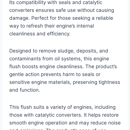
Its compatibility with seals and catalytic
converters ensures safe use without causing
damage. Perfect for those seeking a reliable
way to refresh their engine’s internal
cleanliness and efficiency.
Designed to remove sludge, deposits, and
contaminants from oil systems, this engine
flush boosts engine cleanliness. The product’s
gentle action prevents harm to seals or
sensitive engine materials, preserving tightness
and function.
This flush suits a variety of engines, including
those with catalytic converters. It helps restore
smooth engine operation and may reduce noise