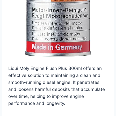
Liqui Moly Engine Flush Plus 300ml offers an
effective solution to maintaining a clean and
smooth-running diesel engine. It penetrates
and loosens harmful deposits that accumulate
over time, helping to improve engine
performance and longevity.