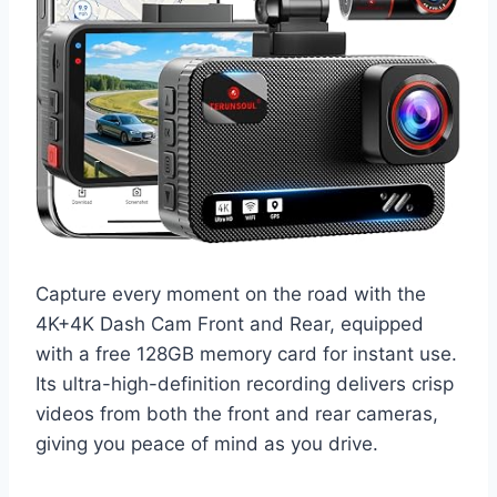
Capture every moment on the road with the
4K+4K Dash Cam Front and Rear, equipped
with a free 128GB memory card for instant use.
Its ultra-high-definition recording delivers crisp
videos from both the front and rear cameras,
giving you peace of mind as you drive.