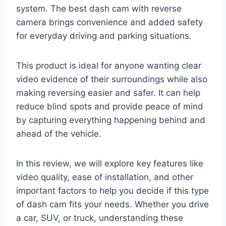
system. The best dash cam with reverse
camera brings convenience and added safety
for everyday driving and parking situations.
This product is ideal for anyone wanting clear
video evidence of their surroundings while also
making reversing easier and safer. It can help
reduce blind spots and provide peace of mind
by capturing everything happening behind and
ahead of the vehicle.
In this review, we will explore key features like
video quality, ease of installation, and other
important factors to help you decide if this type
of dash cam fits your needs. Whether you drive
a car, SUV, or truck, understanding these