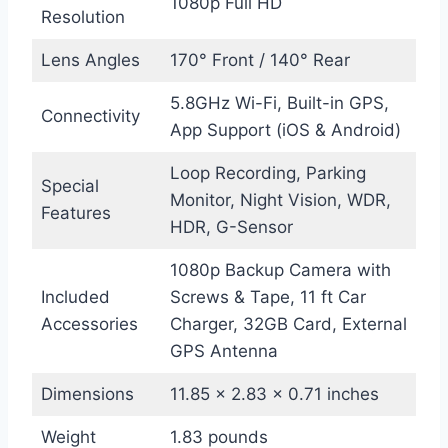
1080p Full HD
Resolution
Lens Angles
170° Front / 140° Rear
5.8GHz Wi-Fi, Built-in GPS,
Connectivity
App Support (iOS & Android)
Loop Recording, Parking
Special
Monitor, Night Vision, WDR,
Features
HDR, G-Sensor
1080p Backup Camera with
Included
Screws & Tape, 11 ft Car
Accessories
Charger, 32GB Card, External
GPS Antenna
Dimensions
11.85 x 2.83 x 0.71 inches
Weight
1.83 pounds