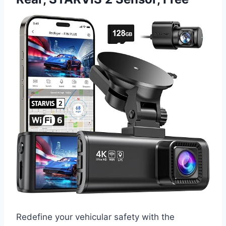
Redefine your vehicular safety with the