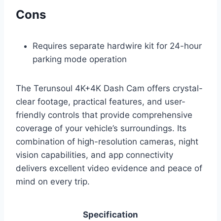
Cons
Requires separate hardwire kit for 24-hour
parking mode operation
The Terunsoul 4K+4K Dash Cam offers crystal-
clear footage, practical features, and user-
friendly controls that provide comprehensive
coverage of your vehicle’s surroundings. Its
combination of high-resolution cameras, night
vision capabilities, and app connectivity
delivers excellent video evidence and peace of
mind on every trip.
Specification