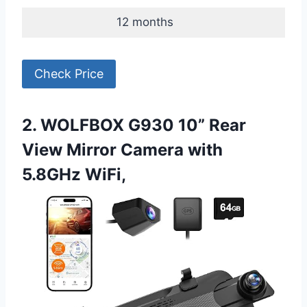
12 months
Check Price
2. WOLFBOX G930 10” Rear
View Mirror Camera with
5.8GHz WiFi,