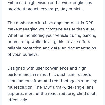
Enhanced night vision and a wide-angle lens
provide thorough coverage, day or night.
The dash cam’s intuitive app and built-in GPS
make managing your footage easier than ever.
Whether monitoring your vehicle during parking
or recording while driving, this device offers
reliable protection and detailed documentation
of your journeys.
Designed with user convenience and high
performance in mind, this dash cam records
simultaneous front and rear footage in stunning
4K resolution. The 170° ultra-wide-angle lens
captures more of the road, reducing blind spots
effectively.