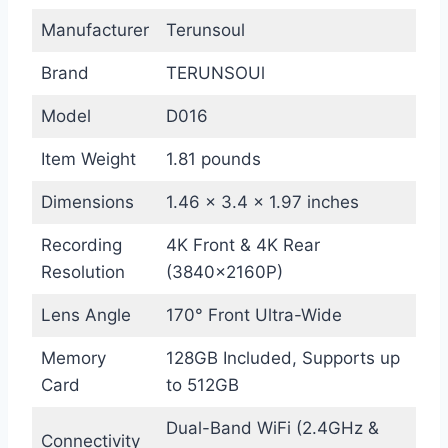
Manufacturer
Terunsoul
Brand
TERUNSOUl
Model
D016
Item Weight
1.81 pounds
Dimensions
1.46 x 3.4 x 1.97 inches
Recording
4K Front & 4K Rear
Resolution
(3840×2160P)
Lens Angle
170° Front Ultra-Wide
Memory
128GB Included, Supports up
Card
to 512GB
Dual-Band WiFi (2.4GHz &
Connectivity