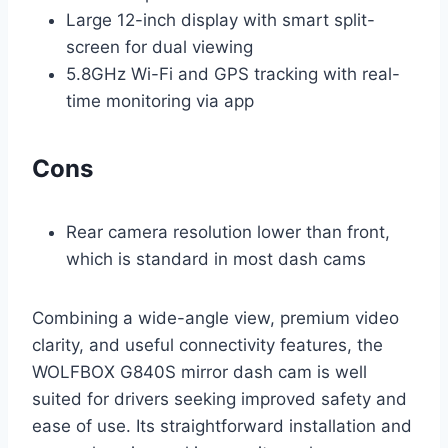
Large 12-inch display with smart split-
screen for dual viewing
5.8GHz Wi-Fi and GPS tracking with real-
time monitoring via app
Cons
Rear camera resolution lower than front,
which is standard in most dash cams
Combining a wide-angle view, premium video
clarity, and useful connectivity features, the
WOLFBOX G840S mirror dash cam is well
suited for drivers seeking improved safety and
ease of use. Its straightforward installation and