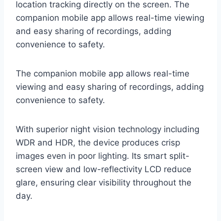
location tracking directly on the screen. The
companion mobile app allows real-time viewing
and easy sharing of recordings, adding
convenience to safety.
The companion mobile app allows real-time
viewing and easy sharing of recordings, adding
convenience to safety.
With superior night vision technology including
WDR and HDR, the device produces crisp
images even in poor lighting. Its smart split-
screen view and low-reflectivity LCD reduce
glare, ensuring clear visibility throughout the
day.