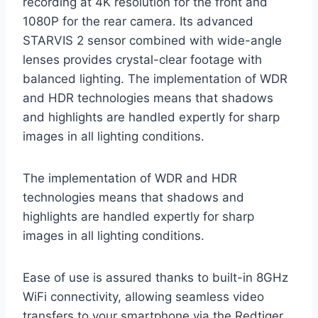
recording at 4K resolution for the front and
1080P for the rear camera. Its advanced
STARVIS 2 sensor combined with wide-angle
lenses provides crystal-clear footage with
balanced lighting. The implementation of WDR
and HDR technologies means that shadows
and highlights are handled expertly for sharp
images in all lighting conditions.
The implementation of WDR and HDR
technologies means that shadows and
highlights are handled expertly for sharp
images in all lighting conditions.
Ease of use is assured thanks to built-in 8GHz
WiFi connectivity, allowing seamless video
transfers to your smartphone via the Redtiger