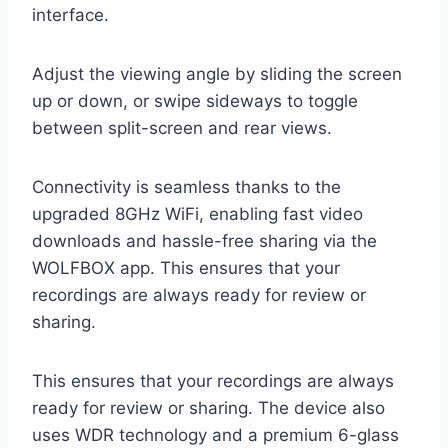
interface.
Adjust the viewing angle by sliding the screen
up or down, or swipe sideways to toggle
between split-screen and rear views.
Connectivity is seamless thanks to the
upgraded 8GHz WiFi, enabling fast video
downloads and hassle-free sharing via the
WOLFBOX app. This ensures that your
recordings are always ready for review or
sharing.
This ensures that your recordings are always
ready for review or sharing. The device also
uses WDR technology and a premium 6-glass