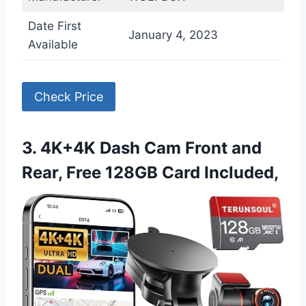
Date First
January 4, 2023
Available
Check Price
3. 4K+4K Dash Cam Front and
Rear, Free 128GB Card Included,