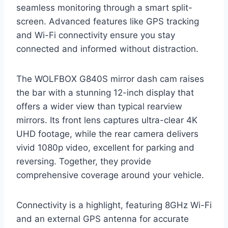
seamless monitoring through a smart split-
screen. Advanced features like GPS tracking
and Wi-Fi connectivity ensure you stay
connected and informed without distraction.
The WOLFBOX G840S mirror dash cam raises
the bar with a stunning 12-inch display that
offers a wider view than typical rearview
mirrors. Its front lens captures ultra-clear 4K
UHD footage, while the rear camera delivers
vivid 1080p video, excellent for parking and
reversing. Together, they provide
comprehensive coverage around your vehicle.
Connectivity is a highlight, featuring 8GHz Wi-Fi
and an external GPS antenna for accurate