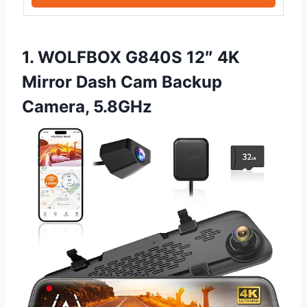
1. WOLFBOX G840S 12″ 4K
Mirror Dash Cam Backup
Camera, 5.8GHz