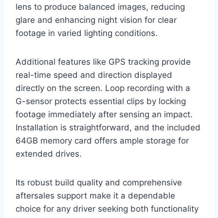
lens to produce balanced images, reducing
glare and enhancing night vision for clear
footage in varied lighting conditions.
Additional features like GPS tracking provide
real-time speed and direction displayed
directly on the screen. Loop recording with a
G-sensor protects essential clips by locking
footage immediately after sensing an impact.
Installation is straightforward, and the included
64GB memory card offers ample storage for
extended drives.
Its robust build quality and comprehensive
aftersales support make it a dependable
choice for any driver seeking both functionality