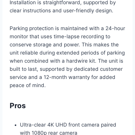
Installation is straightforward, supported by
clear instructions and user-friendly design.
Parking protection is maintained with a 24-hour
monitor that uses time-lapse recording to
conserve storage and power. This makes the
unit reliable during extended periods of parking
when combined with a hardwire kit. The unit is
built to last, supported by dedicated customer
service and a 12-month warranty for added
peace of mind.
Pros
Ultra-clear 4K UHD front camera paired
with 1080p rear camera