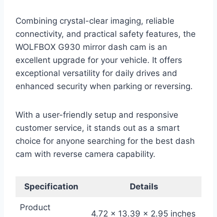
Combining crystal-clear imaging, reliable
connectivity, and practical safety features, the
WOLFBOX G930 mirror dash cam is an
excellent upgrade for your vehicle. It offers
exceptional versatility for daily drives and
enhanced security when parking or reversing.
With a user-friendly setup and responsive
customer service, it stands out as a smart
choice for anyone searching for the best dash
cam with reverse camera capability.
Specification
Details
Product
4.72 x 13.39 x 2.95 inches