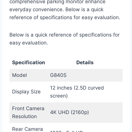
comprehensive parking monitor enhance
everyday convenience. Below is a quick
reference of specifications for easy evaluation.
Below is a quick reference of specifications for
easy evaluation.
Specification
Details
Model
G840S
12 inches (2.5D curved
Display Size
screen)
Front Camera
4K UHD (2160p)
Resolution
Rear Camera