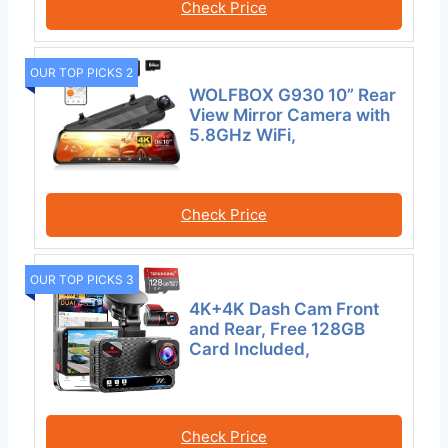
Check Price
OUR TOP PICKS 2
WOLFBOX G930 10” Rear
View Mirror Camera with
5.8GHz WiFi,
Check Price
OUR TOP PICKS 3
4K+4K Dash Cam Front
and Rear, Free 128GB
Card Included,
Check Price