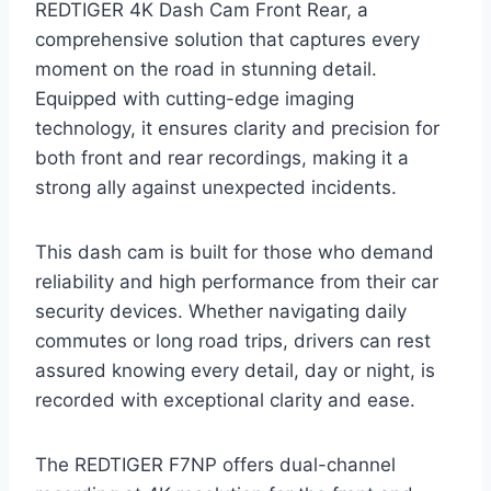
REDTIGER 4K Dash Cam Front Rear, a
comprehensive solution that captures every
moment on the road in stunning detail.
Equipped with cutting-edge imaging
technology, it ensures clarity and precision for
both front and rear recordings, making it a
strong ally against unexpected incidents.
This dash cam is built for those who demand
reliability and high performance from their car
security devices. Whether navigating daily
commutes or long road trips, drivers can rest
assured knowing every detail, day or night, is
recorded with exceptional clarity and ease.
The REDTIGER F7NP offers dual-channel