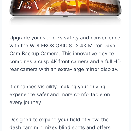
Upgrade your vehicle’s safety and convenience
with the WOLFBOX G840S 12 4K Mirror Dash
Cam Backup Camera. This innovative device
combines a crisp 4K front camera and a full HD
rear camera with an extra-large mirror display.
It enhances visibility, making your driving
experience safer and more comfortable on
every journey.
Designed to expand your field of view, the
dash cam minimizes blind spots and offers