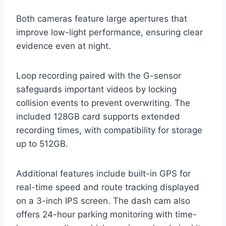
Both cameras feature large apertures that
improve low-light performance, ensuring clear
evidence even at night.
Loop recording paired with the G-sensor
safeguards important videos by locking
collision events to prevent overwriting. The
included 128GB card supports extended
recording times, with compatibility for storage
up to 512GB.
Additional features include built-in GPS for
real-time speed and route tracking displayed
on a 3-inch IPS screen. The dash cam also
offers 24-hour parking monitoring with time-