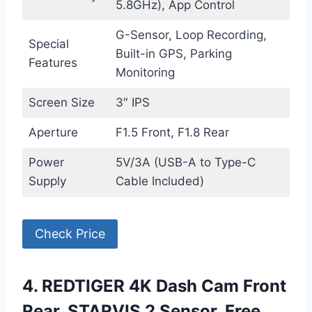
5.8GHz), App Control
G-Sensor, Loop Recording,
Special
Built-in GPS, Parking
Features
Monitoring
Screen Size
3″ IPS
Aperture
F1.5 Front, F1.8 Rear
Power
5V/3A (USB-A to Type-C
Supply
Cable Included)
Check Price
4. REDTIGER 4K Dash Cam Front
Rear, STARVIS 2 Sensor, Free