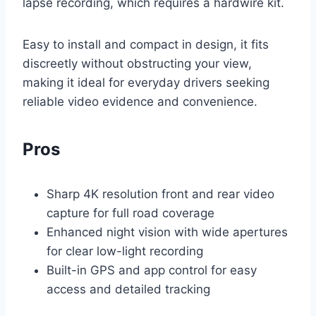
lapse recording, which requires a hardwire kit.
Easy to install and compact in design, it fits
discreetly without obstructing your view,
making it ideal for everyday drivers seeking
reliable video evidence and convenience.
Pros
Sharp 4K resolution front and rear video
capture for full road coverage
Enhanced night vision with wide apertures
for clear low-light recording
Built-in GPS and app control for easy
access and detailed tracking