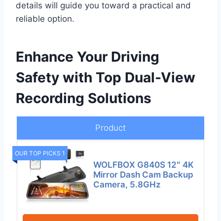
details will guide you toward a practical and
reliable option.
Enhance Your Driving
Safety with Top Dual-View
Recording Solutions
Product
OUR TOP PICKS 1
WOLFBOX G840S 12″ 4K
Mirror Dash Cam Backup
Camera, 5.8GHz