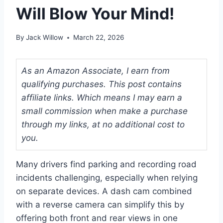
Will Blow Your Mind!
By
Jack Willow
March 22, 2026
As an Amazon Associate, I earn from
qualifying purchases. This post contains
affiliate links. Which means I may earn a
small commission when make a purchase
through my links, at no additional cost to
you.
Many drivers find parking and recording road
incidents challenging, especially when relying
on separate devices. A dash cam combined
with a reverse camera can simplify this by
offering both front and rear views in one