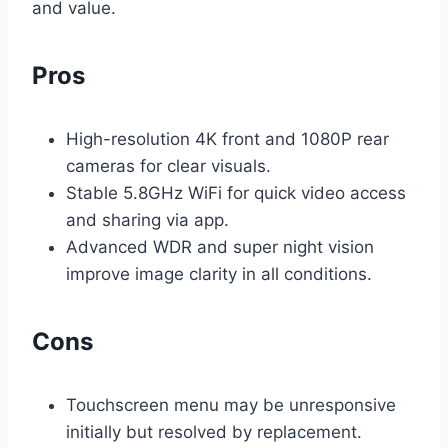
and value.
Pros
High-resolution 4K front and 1080P rear
cameras for clear visuals.
Stable 5.8GHz WiFi for quick video access
and sharing via app.
Advanced WDR and super night vision
improve image clarity in all conditions.
Cons
Touchscreen menu may be unresponsive
initially but resolved by replacement.