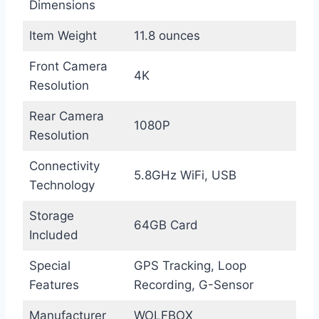
Dimensions
Item Weight
11.8 ounces
Front Camera
4K
Resolution
Rear Camera
1080P
Resolution
Connectivity
5.8GHz WiFi, USB
Technology
Storage
64GB Card
Included
Special
GPS Tracking, Loop
Features
Recording, G-Sensor
Manufacturer
WOLFBOX