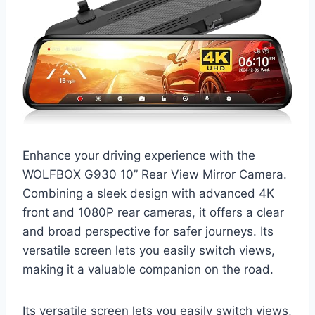
Enhance your driving experience with the
WOLFBOX G930 10” Rear View Mirror Camera.
Combining a sleek design with advanced 4K
front and 1080P rear cameras, it offers a clear
and broad perspective for safer journeys. Its
versatile screen lets you easily switch views,
making it a valuable companion on the road.
Its versatile screen lets you easily switch views,