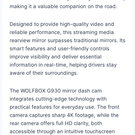
making it a valuable companion on the road.
Designed to provide high-quality video and
reliable performance, this streaming media
rearview mirror surpasses traditional mirrors. Its
smart features and user-friendly controls
improve visibility and deliver essential
information in real-time, helping drivers stay
aware of their surroundings.
The WOLFBOX G930 mirror dash cam
integrates cutting-edge technology with
practical features for everyday use. The front
camera captures sharp 4K footage, while the
rear camera offers full HD clarity, both
accessible through an intuitive touchscreen