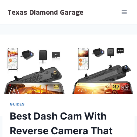
Skip
Texas Diamond Garage
to
content
GUIDES
Best Dash Cam With
Reverse Camera That