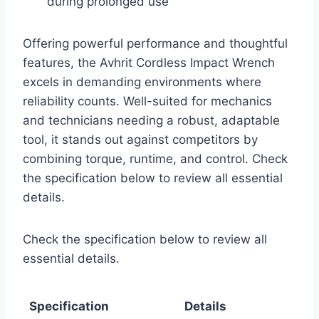
during prolonged use
Offering powerful performance and thoughtful
features, the Avhrit Cordless Impact Wrench
excels in demanding environments where
reliability counts. Well-suited for mechanics
and technicians needing a robust, adaptable
tool, it stands out against competitors by
combining torque, runtime, and control. Check
the specification below to review all essential
details.
Check the specification below to review all
essential details.
Specification
Details