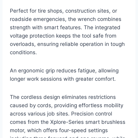
Perfect for tire shops, construction sites, or
roadside emergencies, the wrench combines
strength with smart features. The integrated
voltage protection keeps the tool safe from
overloads, ensuring reliable operation in tough
conditions.
An ergonomic grip reduces fatigue, allowing
longer work sessions with greater comfort.
The cordless design eliminates restrictions
caused by cords, providing effortless mobility
across various job sites. Precision control
comes from the Xplore-Series smart brushless
motor, which offers four-speed settings