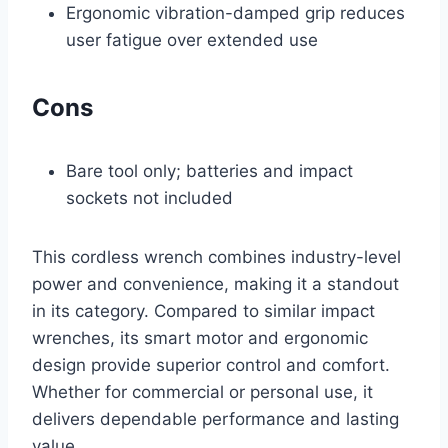
Ergonomic vibration-damped grip reduces
user fatigue over extended use
Cons
Bare tool only; batteries and impact
sockets not included
This cordless wrench combines industry-level
power and convenience, making it a standout
in its category. Compared to similar impact
wrenches, its smart motor and ergonomic
design provide superior control and comfort.
Whether for commercial or personal use, it
delivers dependable performance and lasting
value.