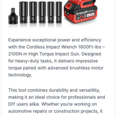
Experience exceptional power and efficiency
with the Cordless Impact Wrench 1600Ft-lbs –
2100N·m High Torque Impact Gun. Designed
for heavy-duty tasks, it delivers impressive
torque paired with advanced brushless motor
technology.
This tool combines durability and versatility,
making it an ideal choice for professionals and
DIY users alike. Whether you’re working on
automotive repairs or construction projects, it