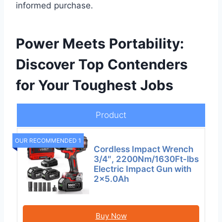
informed purchase.
Power Meets Portability:
Discover Top Contenders
for Your Toughest Jobs
Product
OUR RECOMMENDED 1
Cordless Impact Wrench
3/4″, 2200Nm/1630Ft-lbs
Electric Impact Gun with
2×5.0Ah
Buy Now