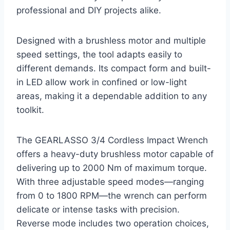
professional and DIY projects alike.
Designed with a brushless motor and multiple
speed settings, the tool adapts easily to
different demands. Its compact form and built-
in LED allow work in confined or low-light
areas, making it a dependable addition to any
toolkit.
The GEARLASSO 3/4 Cordless Impact Wrench
offers a heavy-duty brushless motor capable of
delivering up to 2000 Nm of maximum torque.
With three adjustable speed modes—ranging
from 0 to 1800 RPM—the wrench can perform
delicate or intense tasks with precision.
Reverse mode includes two operation choices,