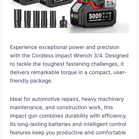
Experience exceptional power and precision
with the Cordless Impact Wrench 3/4. Designed
to tackle the toughest fastening challenges, it
delivers remarkable torque in a compact, user-
friendly package.
Ideal for automotive repairs, heavy machinery
maintenance, and construction work, this
impact gun combines durability with efficiency.
Its long-lasting batteries and intelligent control
features keep you productive and comfortable