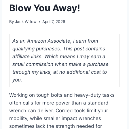
Blow You Away!
By
Jack Willow
April 7, 2026
As an Amazon Associate, I earn from
qualifying purchases. This post contains
affiliate links. Which means I may earn a
small commission when make a purchase
through my links, at no additional cost to
you.
Working on tough bolts and heavy-duty tasks
often calls for more power than a standard
wrench can deliver. Corded tools limit your
mobility, while smaller impact wrenches
sometimes lack the strength needed for