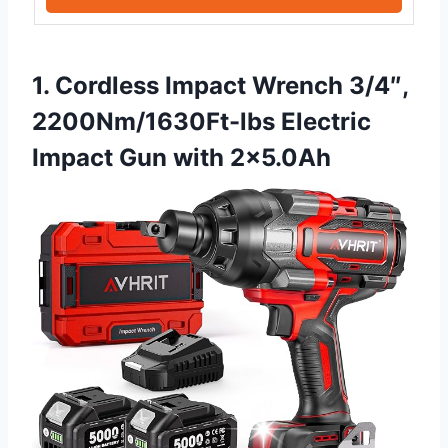
1. Cordless Impact Wrench 3/4″,
2200Nm/1630Ft-lbs Electric
Impact Gun with 2×5.0Ah