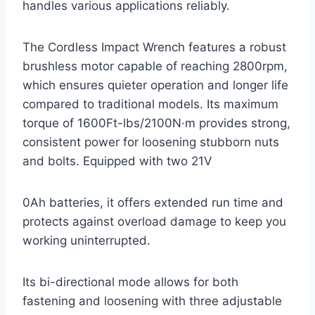
handles various applications reliably.
The Cordless Impact Wrench features a robust
brushless motor capable of reaching 2800rpm,
which ensures quieter operation and longer life
compared to traditional models. Its maximum
torque of 1600Ft-lbs/2100N·m provides strong,
consistent power for loosening stubborn nuts
and bolts. Equipped with two 21V
0Ah batteries, it offers extended run time and
protects against overload damage to keep you
working uninterrupted.
Its bi-directional mode allows for both
fastening and loosening with three adjustable