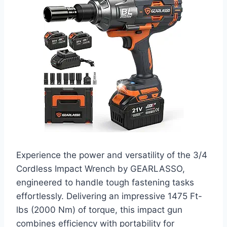
Experience the power and versatility of the 3/4
Cordless Impact Wrench by GEARLASSO,
engineered to handle tough fastening tasks
effortlessly. Delivering an impressive 1475 Ft-
lbs (2000 Nm) of torque, this impact gun
combines efficiency with portability for