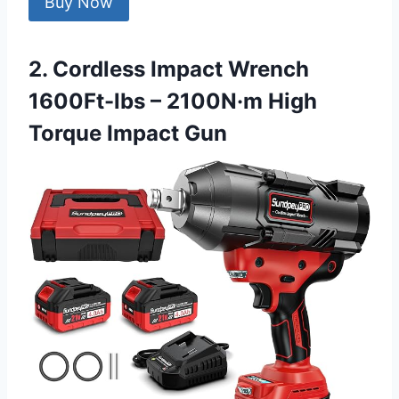
Buy Now
2. Cordless Impact Wrench
1600Ft-lbs – 2100N·m High
Torque Impact Gun