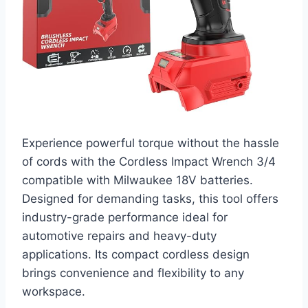
Experience powerful torque without the hassle
of cords with the Cordless Impact Wrench 3/4
compatible with Milwaukee 18V batteries.
Designed for demanding tasks, this tool offers
industry-grade performance ideal for
automotive repairs and heavy-duty
applications. Its compact cordless design
brings convenience and flexibility to any
workspace.