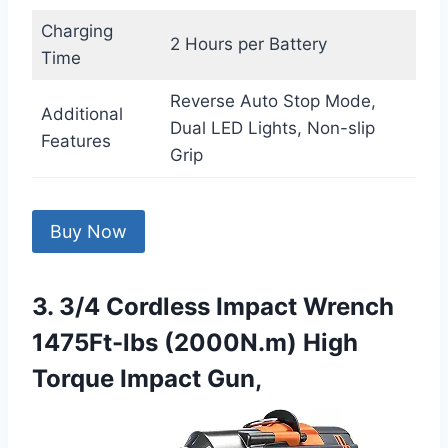
Charging
2 Hours per Battery
Time
Reverse Auto Stop Mode,
Additional
Dual LED Lights, Non-slip
Features
Grip
Buy Now
3. 3/4 Cordless Impact Wrench
1475Ft-lbs (2000N.m) High
Torque Impact Gun,