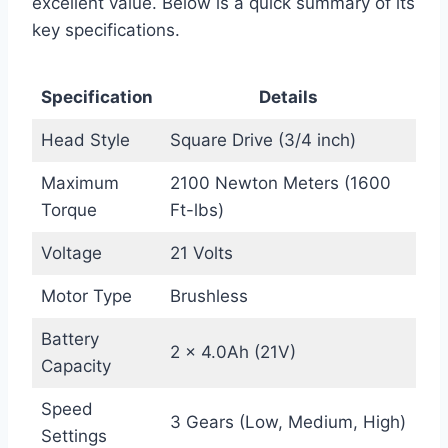
excellent value. Below is a quick summary of its
key specifications.
Specification
Details
Head Style
Square Drive (3/4 inch)
Maximum
2100 Newton Meters (1600
Torque
Ft-lbs)
Voltage
21 Volts
Motor Type
Brushless
Battery
2 × 4.0Ah (21V)
Capacity
Speed
3 Gears (Low, Medium, High)
Settings