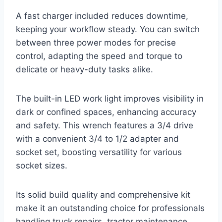
A fast charger included reduces downtime,
keeping your workflow steady. You can switch
between three power modes for precise
control, adapting the speed and torque to
delicate or heavy-duty tasks alike.
The built-in LED work light improves visibility in
dark or confined spaces, enhancing accuracy
and safety. This wrench features a 3/4 drive
with a convenient 3/4 to 1/2 adapter and
socket set, boosting versatility for various
socket sizes.
Its solid build quality and comprehensive kit
make it an outstanding choice for professionals
handling truck repairs, tractor maintenance,