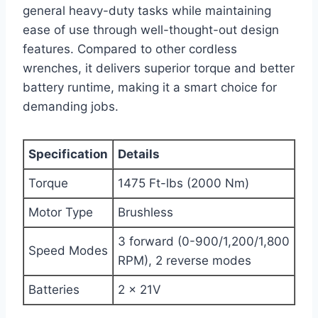
general heavy-duty tasks while maintaining
ease of use through well-thought-out design
features. Compared to other cordless
wrenches, it delivers superior torque and better
battery runtime, making it a smart choice for
demanding jobs.
Specification
Details
Torque
1475 Ft-lbs (2000 Nm)
Motor Type
Brushless
3 forward (0-900/1,200/1,800
Speed Modes
RPM), 2 reverse modes
Batteries
2 x 21V