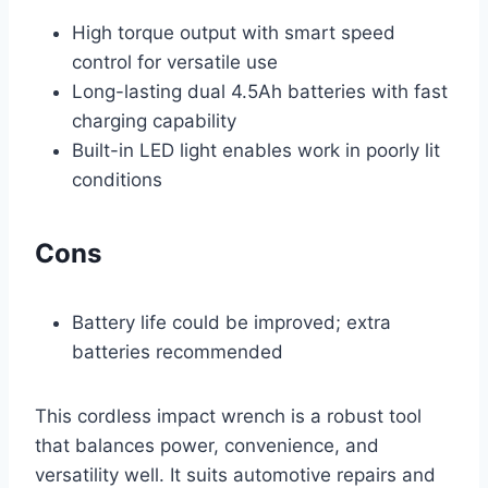
High torque output with smart speed
control for versatile use
Long-lasting dual 4.5Ah batteries with fast
charging capability
Built-in LED light enables work in poorly lit
conditions
Cons
Battery life could be improved; extra
batteries recommended
This cordless impact wrench is a robust tool
that balances power, convenience, and
versatility well. It suits automotive repairs and