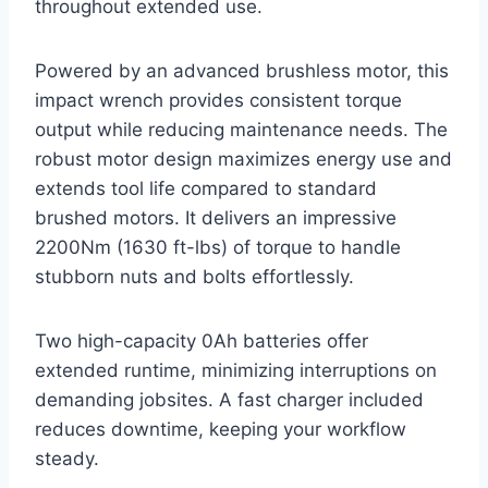
throughout extended use.
Powered by an advanced brushless motor, this
impact wrench provides consistent torque
output while reducing maintenance needs. The
robust motor design maximizes energy use and
extends tool life compared to standard
brushed motors. It delivers an impressive
2200Nm (1630 ft-lbs) of torque to handle
stubborn nuts and bolts effortlessly.
Two high-capacity 0Ah batteries offer
extended runtime, minimizing interruptions on
demanding jobsites. A fast charger included
reduces downtime, keeping your workflow
steady.