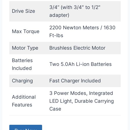
3/4” (with 3/4″ to 1/2″
Drive Size
adapter)
2200 Newton Meters / 1630
Max Torque
Ft-lbs
Motor Type
Brushless Electric Motor
Batteries
Two 5.0Ah Li-ion Batteries
Included
Charging
Fast Charger Included
3 Power Modes, Integrated
Additional
LED Light, Durable Carrying
Features
Case