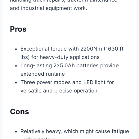
and industrial equipment work.
Pros
Exceptional torque with 2200Nm (1630 ft-
lbs) for heavy-duty applications
Long-lasting 2×5.0Ah batteries provide
extended runtime
Three power modes and LED light for
versatile and precise operation
Cons
Relatively heavy, which might cause fatigue