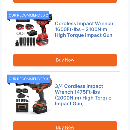
OUR RECOMMENDED 2
Cordless Impact Wrench
1600Ft-lbs – 2100N·m
High Torque Impact Gun
Buy Now
OUR RECOMMENDED 3
3/4 Cordless Impact
Wrench 1475Ft-lbs
(2000N.m) High Torque
Impact Gun,
Buy Now