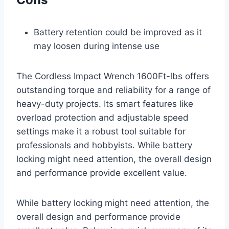
Battery retention could be improved as it
may loosen during intense use
The Cordless Impact Wrench 1600Ft-lbs offers
outstanding torque and reliability for a range of
heavy-duty projects. Its smart features like
overload protection and adjustable speed
settings make it a robust tool suitable for
professionals and hobbyists. While battery
locking might need attention, the overall design
and performance provide excellent value.
While battery locking might need attention, the
overall design and performance provide