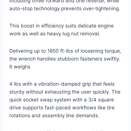
including three forward and one reverse, while
auto-stop technology prevents over-tightening.
This boost in efficiency suits delicate engine
work as well as heavy lug nut removal.
Delivering up to 1850 ft-lbs of loosening torque,
the wrench handles stubborn fasteners swiftly.
It weighs
4 lbs with a vibration-damped grip that feels
sturdy without exhausting the user quickly. The
quick socket swap system with a 3/4 square
drive supports fast-paced workflows like tire
rotations and assembly line demands.