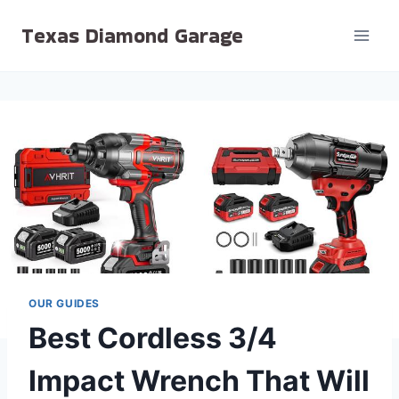
Skip
Texas Diamond Garage
to
content
OUR GUIDES
Best Cordless 3/4
Impact Wrench That Will