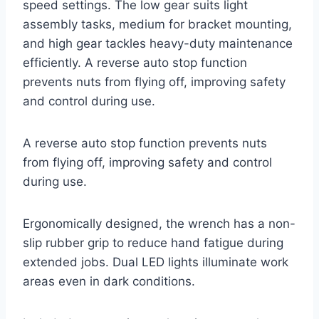
speed settings. The low gear suits light
assembly tasks, medium for bracket mounting,
and high gear tackles heavy-duty maintenance
efficiently. A reverse auto stop function
prevents nuts from flying off, improving safety
and control during use.
A reverse auto stop function prevents nuts
from flying off, improving safety and control
during use.
Ergonomically designed, the wrench has a non-
slip rubber grip to reduce hand fatigue during
extended jobs. Dual LED lights illuminate work
areas even in dark conditions.