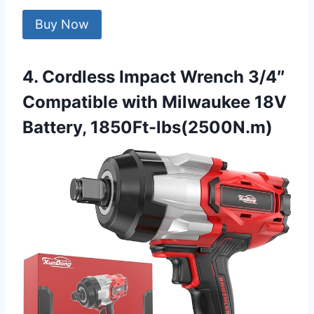
Buy Now
4. Cordless Impact Wrench 3/4″
Compatible with Milwaukee 18V
Battery, 1850Ft-lbs(2500N.m)