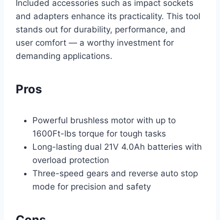
Included accessories such as impact sockets
and adapters enhance its practicality. This tool
stands out for durability, performance, and
user comfort — a worthy investment for
demanding applications.
Pros
Powerful brushless motor with up to
1600Ft-lbs torque for tough tasks
Long-lasting dual 21V 4.0Ah batteries with
overload protection
Three-speed gears and reverse auto stop
mode for precision and safety
Cons