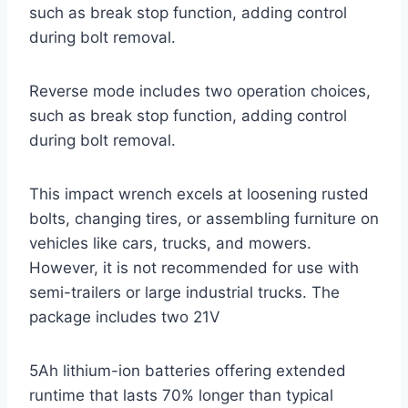
such as break stop function, adding control
during bolt removal.
Reverse mode includes two operation choices,
such as break stop function, adding control
during bolt removal.
This impact wrench excels at loosening rusted
bolts, changing tires, or assembling furniture on
vehicles like cars, trucks, and mowers.
However, it is not recommended for use with
semi-trailers or large industrial trucks. The
package includes two 21V
5Ah lithium-ion batteries offering extended
runtime that lasts 70% longer than typical