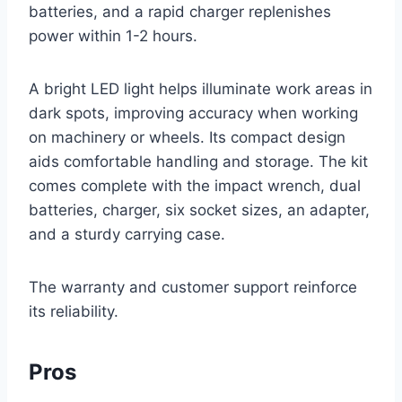
batteries, and a rapid charger replenishes
power within 1-2 hours.
A bright LED light helps illuminate work areas in
dark spots, improving accuracy when working
on machinery or wheels. Its compact design
aids comfortable handling and storage. The kit
comes complete with the impact wrench, dual
batteries, charger, six socket sizes, an adapter,
and a sturdy carrying case.
The warranty and customer support reinforce
its reliability.
Pros