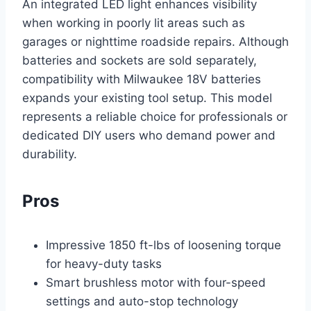
An integrated LED light enhances visibility
when working in poorly lit areas such as
garages or nighttime roadside repairs. Although
batteries and sockets are sold separately,
compatibility with Milwaukee 18V batteries
expands your existing tool setup. This model
represents a reliable choice for professionals or
dedicated DIY users who demand power and
durability.
Pros
Impressive 1850 ft-lbs of loosening torque
for heavy-duty tasks
Smart brushless motor with four-speed
settings and auto-stop technology