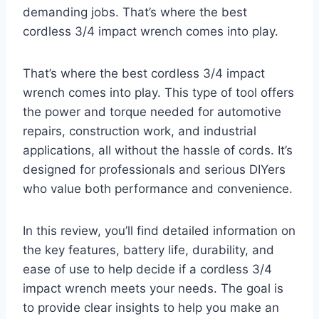
demanding jobs. That’s where the best
cordless 3/4 impact wrench comes into play.
That’s where the best cordless 3/4 impact
wrench comes into play. This type of tool offers
the power and torque needed for automotive
repairs, construction work, and industrial
applications, all without the hassle of cords. It’s
designed for professionals and serious DIYers
who value both performance and convenience.
In this review, you’ll find detailed information on
the key features, battery life, durability, and
ease of use to help decide if a cordless 3/4
impact wrench meets your needs. The goal is
to provide clear insights to help you make an