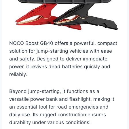
NOCO Boost GB40 offers a powerful, compact
solution for jump-starting vehicles with ease
and safety. Designed to deliver immediate
power, it revives dead batteries quickly and
reliably.
Beyond jump-starting, it functions as a
versatile power bank and flashlight, making it
an essential tool for road emergencies and
daily use. Its rugged construction ensures
durability under various conditions.