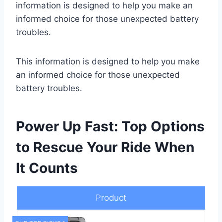
information is designed to help you make an
informed choice for those unexpected battery
troubles.
This information is designed to help you make
an informed choice for those unexpected
battery troubles.
Power Up Fast: Top Options
to Rescue Your Ride When
It Counts
Product