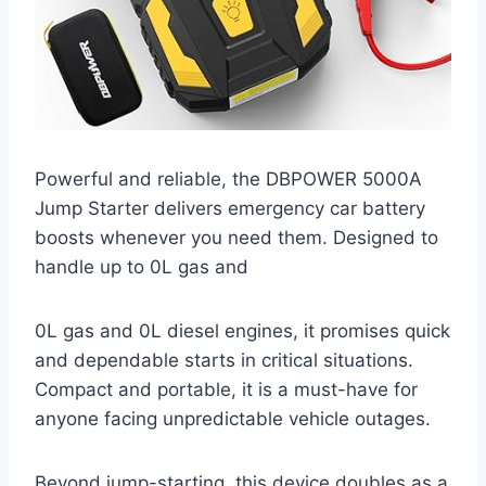
Powerful and reliable, the DBPOWER 5000A
Jump Starter delivers emergency car battery
boosts whenever you need them. Designed to
handle up to 0L gas and
0L gas and 0L diesel engines, it promises quick
and dependable starts in critical situations.
Compact and portable, it is a must-have for
anyone facing unpredictable vehicle outages.
Beyond jump-starting, this device doubles as a