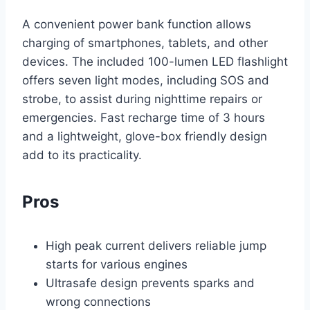
A convenient power bank function allows
charging of smartphones, tablets, and other
devices. The included 100-lumen LED flashlight
offers seven light modes, including SOS and
strobe, to assist during nighttime repairs or
emergencies. Fast recharge time of 3 hours
and a lightweight, glove-box friendly design
add to its practicality.
Pros
High peak current delivers reliable jump
starts for various engines
Ultrasafe design prevents sparks and
wrong connections