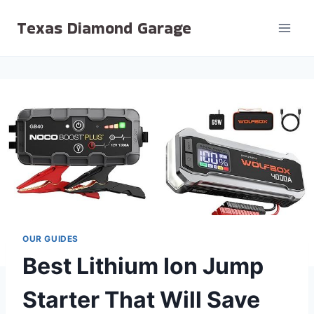
Skip
Texas Diamond Garage
to
content
OUR GUIDES
Best Lithium Ion Jump
Starter That Will Save