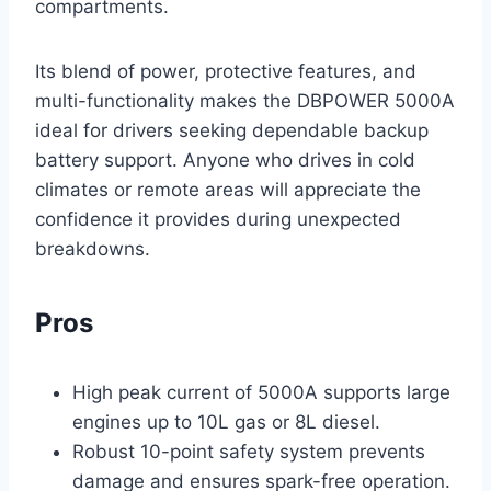
compartments.
Its blend of power, protective features, and
multi-functionality makes the DBPOWER 5000A
ideal for drivers seeking dependable backup
battery support. Anyone who drives in cold
climates or remote areas will appreciate the
confidence it provides during unexpected
breakdowns.
Pros
High peak current of 5000A supports large
engines up to 10L gas or 8L diesel.
Robust 10-point safety system prevents
damage and ensures spark-free operation.