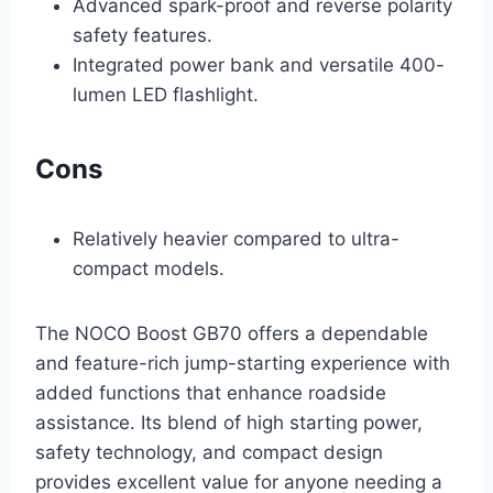
Advanced spark-proof and reverse polarity
safety features.
Integrated power bank and versatile 400-
lumen LED flashlight.
Cons
Relatively heavier compared to ultra-
compact models.
The NOCO Boost GB70 offers a dependable
and feature-rich jump-starting experience with
added functions that enhance roadside
assistance. Its blend of high starting power,
safety technology, and compact design
provides excellent value for anyone needing a