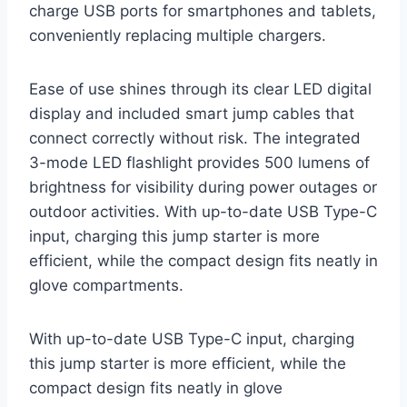
charge USB ports for smartphones and tablets,
conveniently replacing multiple chargers.
Ease of use shines through its clear LED digital
display and included smart jump cables that
connect correctly without risk. The integrated
3-mode LED flashlight provides 500 lumens of
brightness for visibility during power outages or
outdoor activities. With up-to-date USB Type-C
input, charging this jump starter is more
efficient, while the compact design fits neatly in
glove compartments.
With up-to-date USB Type-C input, charging
this jump starter is more efficient, while the
compact design fits neatly in glove