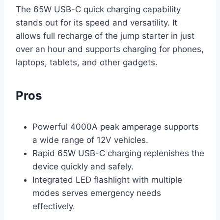
The 65W USB-C quick charging capability
stands out for its speed and versatility. It
allows full recharge of the jump starter in just
over an hour and supports charging for phones,
laptops, tablets, and other gadgets.
Pros
Powerful 4000A peak amperage supports
a wide range of 12V vehicles.
Rapid 65W USB-C charging replenishes the
device quickly and safely.
Integrated LED flashlight with multiple
modes serves emergency needs
effectively.