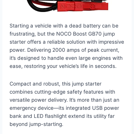
Starting a vehicle with a dead battery can be
frustrating, but the NOCO Boost GB70 jump
starter offers a reliable solution with impressive
power. Delivering 2000 amps of peak current,
it’s designed to handle even large engines with
ease, restoring your vehicle’s life in seconds.
Compact and robust, this jump starter
combines cutting-edge safety features with
versatile power delivery. It’s more than just an
emergency device—its integrated USB power
bank and LED flashlight extend its utility far
beyond jump-starting.