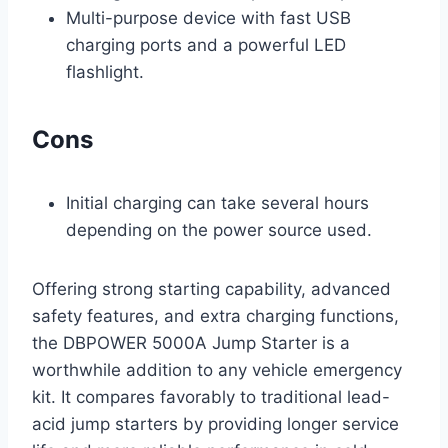
Multi-purpose device with fast USB
charging ports and a powerful LED
flashlight.
Cons
Initial charging can take several hours
depending on the power source used.
Offering strong starting capability, advanced
safety features, and extra charging functions,
the DBPOWER 5000A Jump Starter is a
worthwhile addition to any vehicle emergency
kit. It compares favorably to traditional lead-
acid jump starters by providing longer service