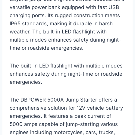
versatile power bank equipped with fast USB
charging ports. Its rugged construction meets
IP65 standards, making it durable in harsh
weather. The built-in LED flashlight with
multiple modes enhances safety during night-
time or roadside emergencies.
The built-in LED flashlight with multiple modes
enhances safety during night-time or roadside
emergencies.
The DBPOWER 5000A Jump Starter offers a
comprehensive solution for 12V vehicle battery
emergencies. It features a peak current of
5000 amps capable of jump-starting various
engines including motorcycles, cars, trucks,