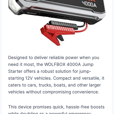
Designed to deliver reliable power when you
need it most, the WOLFBOX 4000A Jump
Starter offers a robust solution for jump-
starting 12V vehicles. Compact and versatile, it
caters to cars, trucks, boats, and other larger
vehicles without compromising convenience.
This device promises quick, hassle-free boosts
while doubling as a powerful emergency