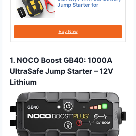
Jump Starter for
Buy Now
1. NOCO Boost GB40: 1000A
UltraSafe Jump Starter – 12V
Lithium