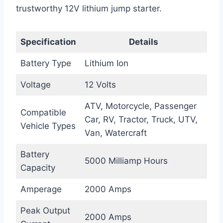
trustworthy 12V lithium jump starter.
Specification
Details
Battery Type
Lithium Ion
Voltage
12 Volts
ATV, Motorcycle, Passenger
Compatible
Car, RV, Tractor, Truck, UTV,
Vehicle Types
Van, Watercraft
Battery
5000 Milliamp Hours
Capacity
Amperage
2000 Amps
Peak Output
2000 Amps