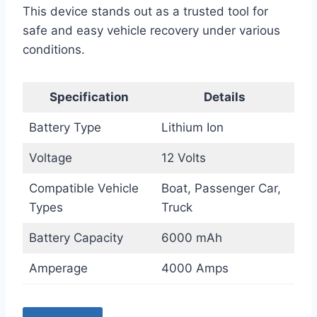
This device stands out as a trusted tool for
safe and easy vehicle recovery under various
conditions.
Specification
Details
Battery Type
Lithium Ion
Voltage
12 Volts
Compatible Vehicle
Boat, Passenger Car,
Types
Truck
Battery Capacity
6000 mAh
Amperage
4000 Amps