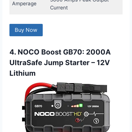
Amperage
Current
Buy Now
4. NOCO Boost GB70: 2000A
UltraSafe Jump Starter – 12V
Lithium