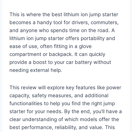
This is where the best lithium ion jump starter
becomes a handy tool for drivers, commuters,
and anyone who spends time on the road. A
lithium ion jump starter offers portability and
ease of use, often fitting in a glove
compartment or backpack. It can quickly
provide a boost to your car battery without
needing external help.
This review will explore key features like power
capacity, safety measures, and additional
functionalities to help you find the right jump
starter for your needs. By the end, you’ll have a
clear understanding of which models offer the
best performance, reliability, and value. This