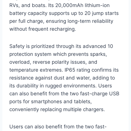
RVs, and boats. Its 20,000mAh lithium-ion
battery capacity supports up to 20 jump starts
per full charge, ensuring long-term reliability
without frequent recharging.
Safety is prioritized through its advanced 10
protection system which prevents sparks,
overload, reverse polarity issues, and
temperature extremes. IP65 rating confirms its
resistance against dust and water, adding to
its durability in rugged environments. Users
can also benefit from the two fast-charge USB
ports for smartphones and tablets,
conveniently replacing multiple chargers.
Users can also benefit from the two fast-