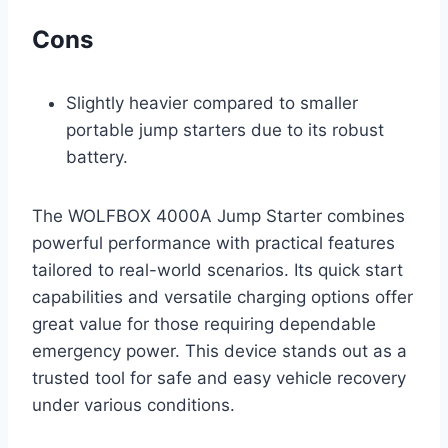
Cons
Slightly heavier compared to smaller
portable jump starters due to its robust
battery.
The WOLFBOX 4000A Jump Starter combines
powerful performance with practical features
tailored to real-world scenarios. Its quick start
capabilities and versatile charging options offer
great value for those requiring dependable
emergency power. This device stands out as a
trusted tool for safe and easy vehicle recovery
under various conditions.