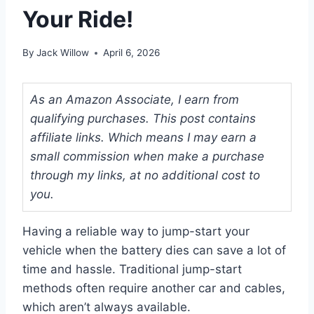
Your Ride!
By
Jack Willow
April 6, 2026
As an Amazon Associate, I earn from
qualifying purchases. This post contains
affiliate links. Which means I may earn a
small commission when make a purchase
through my links, at no additional cost to
you.
Having a reliable way to jump-start your
vehicle when the battery dies can save a lot of
time and hassle. Traditional jump-start
methods often require another car and cables,
which aren’t always available.