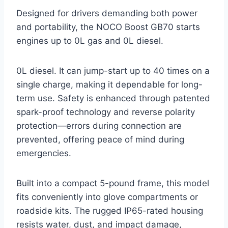
Designed for drivers demanding both power
and portability, the NOCO Boost GB70 starts
engines up to 0L gas and 0L diesel.
0L diesel. It can jump-start up to 40 times on a
single charge, making it dependable for long-
term use. Safety is enhanced through patented
spark-proof technology and reverse polarity
protection—errors during connection are
prevented, offering peace of mind during
emergencies.
Built into a compact 5-pound frame, this model
fits conveniently into glove compartments or
roadside kits. The rugged IP65-rated housing
resists water, dust, and impact damage,