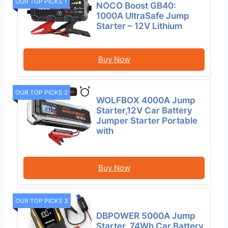
OUR TOP PICKS 1
NOCO Boost GB40:
1000A UltraSafe Jump
Starter – 12V Lithium
Buy Now
OUR TOP PICKS 2
WOLFBOX 4000A Jump
Starter,12V Car Battery
Jumper Starter Portable
with
Buy Now
OUR TOP PICKS 3
DBPOWER 5000A Jump
Starter, 74Wh Car Battery