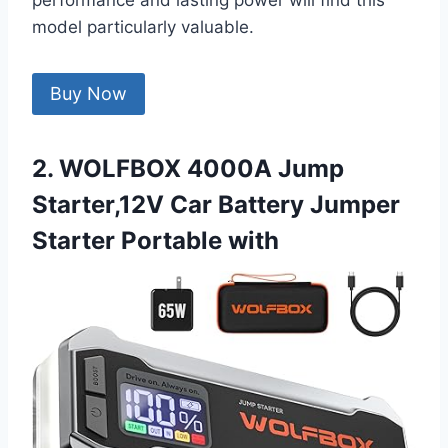
performance and lasting power will find this
model particularly valuable.
Buy Now
2. WOLFBOX 4000A Jump
Starter,12V Car Battery Jumper
Starter Portable with