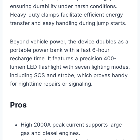
ensuring durability under harsh conditions.
Heavy-duty clamps facilitate efficient energy
transfer and easy handling during jump starts.
Beyond vehicle power, the device doubles as a
portable power bank with a fast 6-hour
recharge time. It features a precision 400-
lumen LED flashlight with seven lighting modes,
including SOS and strobe, which proves handy
for nighttime repairs or signaling.
Pros
High 2000A peak current supports large
gas and diesel engines.