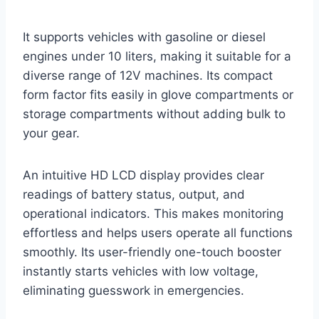
It supports vehicles with gasoline or diesel
engines under 10 liters, making it suitable for a
diverse range of 12V machines. Its compact
form factor fits easily in glove compartments or
storage compartments without adding bulk to
your gear.
An intuitive HD LCD display provides clear
readings of battery status, output, and
operational indicators. This makes monitoring
effortless and helps users operate all functions
smoothly. Its user-friendly one-touch booster
instantly starts vehicles with low voltage,
eliminating guesswork in emergencies.