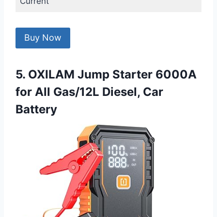
Current
Buy Now
5. OXILAM Jump Starter 6000A
for All Gas/12L Diesel, Car
Battery