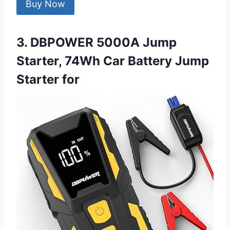
Buy Now
3. DBPOWER 5000A Jump
Starter, 74Wh Car Battery Jump
Starter for