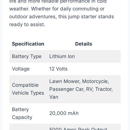
life and more reliable performance in cold
weather. Whether for daily commuting or
outdoor adventures, this jump starter stands
ready to assist.
Specification
Details
Battery Type
Lithium Ion
Voltage
12 Volts
Lawn Mower, Motorcycle,
Compatible
Passenger Car, RV, Tractor,
Vehicle Types
Van
Battery
20,000 mAh
Capacity
5000 Amps Peak Output