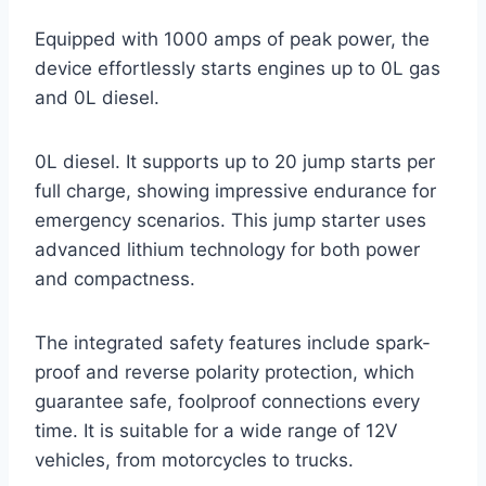
Equipped with 1000 amps of peak power, the
device effortlessly starts engines up to 0L gas
and 0L diesel.
0L diesel. It supports up to 20 jump starts per
full charge, showing impressive endurance for
emergency scenarios. This jump starter uses
advanced lithium technology for both power
and compactness.
The integrated safety features include spark-
proof and reverse polarity protection, which
guarantee safe, foolproof connections every
time. It is suitable for a wide range of 12V
vehicles, from motorcycles to trucks.