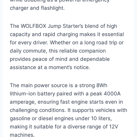
charger and flashlight.
The WOLFBOX Jump Starter’s blend of high
capacity and rapid charging makes it essential
for every driver. Whether on a long road trip or
daily commute, this reliable companion
provides peace of mind and dependable
assistance at a moment’s notice.
The main power source is a strong 8Wh
lithium-ion battery paired with a peak 4000A
amperage, ensuring fast engine starts even in
challenging conditions. It supports vehicles with
gasoline or diesel engines under 10 liters,
making it suitable for a diverse range of 12V
machines.