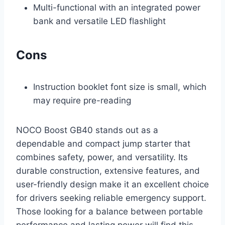
Multi-functional with an integrated power
bank and versatile LED flashlight
Cons
Instruction booklet font size is small, which
may require pre-reading
NOCO Boost GB40 stands out as a
dependable and compact jump starter that
combines safety, power, and versatility. Its
durable construction, extensive features, and
user-friendly design make it an excellent choice
for drivers seeking reliable emergency support.
Those looking for a balance between portable