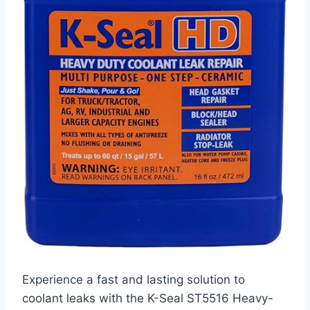
Experience a fast and lasting solution to
coolant leaks with the K-Seal ST5516 Heavy-