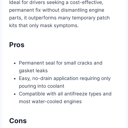
Ideal for drivers seeking a cost-effective,
permanent fix without dismantling engine
parts, it outperforms many temporary patch
kits that only mask symptoms.
Pros
Permanent seal for small cracks and
gasket leaks
Easy, no-drain application requiring only
pouring into coolant
Compatible with all antifreeze types and
most water-cooled engines
Cons