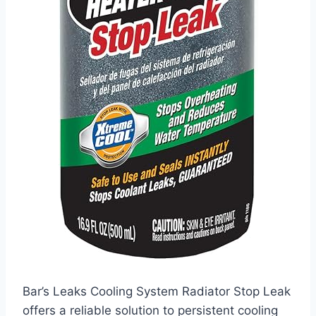
Bar’s Leaks Cooling System Radiator Stop Leak
offers a reliable solution to persistent cooling