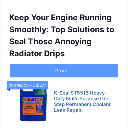
Keep Your Engine Running
Smoothly: Top Solutions to
Seal Those Annoying
Radiator Drips
Product
OUR RECOMMENDED 1
K-Seal ST5516 Heavy-
Duty Multi-Purpose One
Step Permanent Coolant
Leak Repair,