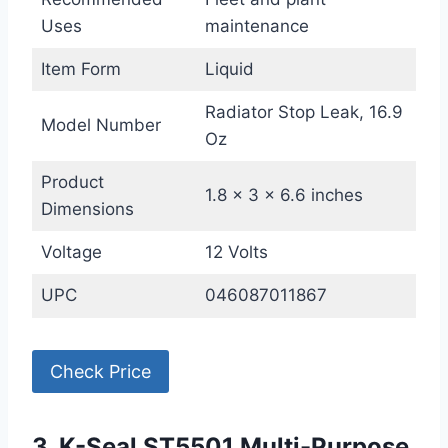
Uses
maintenance
Item Form
Liquid
Radiator Stop Leak, 16.9
Model Number
Oz
Product
1.8 x 3 x 6.6 inches
Dimensions
Voltage
12 Volts
UPC
046087011867
Check Price
3. K-Seal ST5501 Multi-Purpose