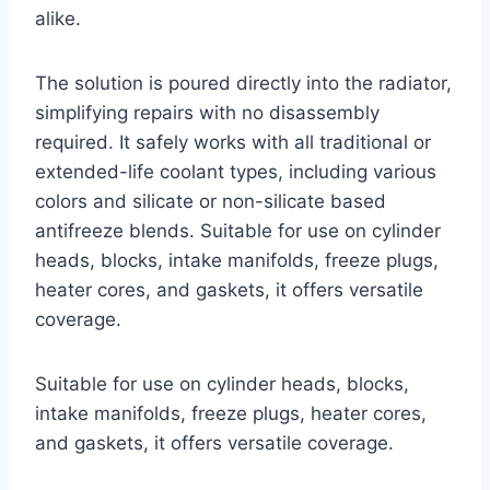
alike.
The solution is poured directly into the radiator,
simplifying repairs with no disassembly
required. It safely works with all traditional or
extended-life coolant types, including various
colors and silicate or non-silicate based
antifreeze blends. Suitable for use on cylinder
heads, blocks, intake manifolds, freeze plugs,
heater cores, and gaskets, it offers versatile
coverage.
Suitable for use on cylinder heads, blocks,
intake manifolds, freeze plugs, heater cores,
and gaskets, it offers versatile coverage.