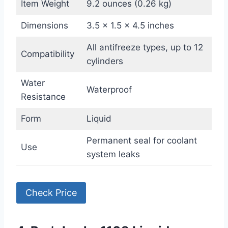
Item Weight
9.2 ounces (0.26 kg)
Dimensions
3.5 x 1.5 x 4.5 inches
All antifreeze types, up to 12
Compatibility
cylinders
Water
Waterproof
Resistance
Form
Liquid
Permanent seal for coolant
Use
system leaks
Check Price