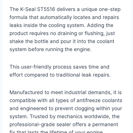
The K-Seal ST5516 delivers a unique one-step
formula that automatically locates and repairs
leaks inside the cooling system. Adding the
product requires no draining or flushing, just
shake the bottle and pour it into the coolant
system before running the engine.
This user-friendly process saves time and
effort compared to traditional leak repairs.
Manufactured to meet industrial demands, it is
compatible with all types of antifreeze coolants
and engineered to prevent clogging within your
system. Trusted by mechanics worldwide, the
professional-grade sealer offers a permanent
fix that lasts the lifetime of your engine.