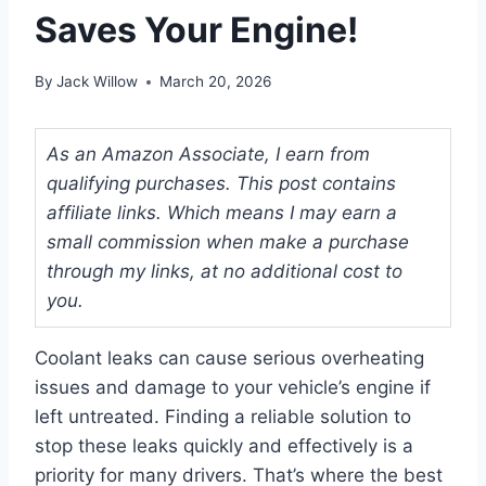
Saves Your Engine!
By
Jack Willow
March 20, 2026
As an Amazon Associate, I earn from
qualifying purchases. This post contains
affiliate links. Which means I may earn a
small commission when make a purchase
through my links, at no additional cost to
you.
Coolant leaks can cause serious overheating
issues and damage to your vehicle’s engine if
left untreated. Finding a reliable solution to
stop these leaks quickly and effectively is a
priority for many drivers. That’s where the best