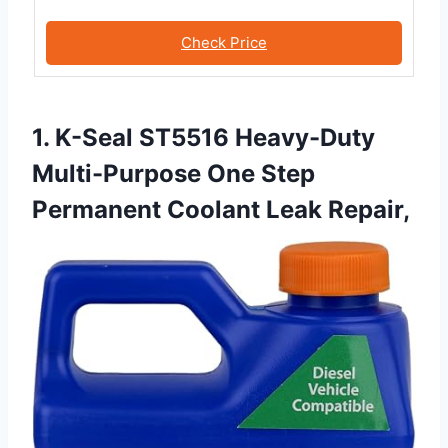
Check Price
1. K-Seal ST5516 Heavy-Duty
Multi-Purpose One Step
Permanent Coolant Leak Repair,