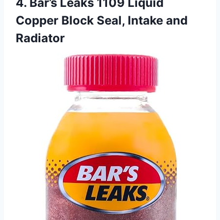
4. Bar’s Leaks 1109 Liquid
Copper Block Seal, Intake and
Radiator