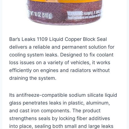
Bar’s Leaks 1109 Liquid Copper Block Seal
delivers a reliable and permanent solution for
cooling system leaks. Designed to fix coolant
loss issues on a variety of vehicles, it works
efficiently on engines and radiators without
draining the system.
Its antifreeze-compatible sodium silicate liquid
glass penetrates leaks in plastic, aluminum,
and cast iron components. The product
strengthens seals by locking fiber additives
into place, sealing both small and large leaks