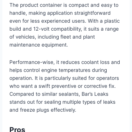
The product container is compact and easy to
handle, making application straightforward
even for less experienced users. With a plastic
build and 12-volt compatibility, it suits a range
of vehicles, including fleet and plant
maintenance equipment.
Performance-wise, it reduces coolant loss and
helps control engine temperatures during
operation. It is particularly suited for operators
who want a swift preventive or corrective fix.
Compared to similar sealants, Bar’s Leaks
stands out for sealing multiple types of leaks
and freeze plugs effectively.
Pros