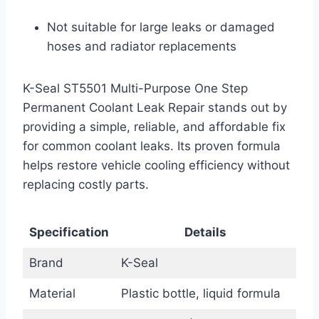
Not suitable for large leaks or damaged
hoses and radiator replacements
K-Seal ST5501 Multi-Purpose One Step
Permanent Coolant Leak Repair stands out by
providing a simple, reliable, and affordable fix
for common coolant leaks. Its proven formula
helps restore vehicle cooling efficiency without
replacing costly parts.
Specification
Details
Brand
K-Seal
Material
Plastic bottle, liquid formula