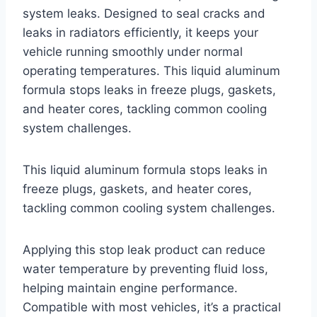
system leaks. Designed to seal cracks and
leaks in radiators efficiently, it keeps your
vehicle running smoothly under normal
operating temperatures. This liquid aluminum
formula stops leaks in freeze plugs, gaskets,
and heater cores, tackling common cooling
system challenges.
This liquid aluminum formula stops leaks in
freeze plugs, gaskets, and heater cores,
tackling common cooling system challenges.
Applying this stop leak product can reduce
water temperature by preventing fluid loss,
helping maintain engine performance.
Compatible with most vehicles, it’s a practical