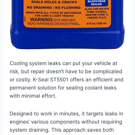
Cooling system leaks can put your vehicle at
risk, but repair doesn’t have to be complicated
or costly. K-Seal ST5501 offers an efficient and
permanent solution for sealing coolant leaks
with minimal effort.
Designed to work in minutes, it targets leaks in
engines’ various components without requiring
system draining. This approach saves both