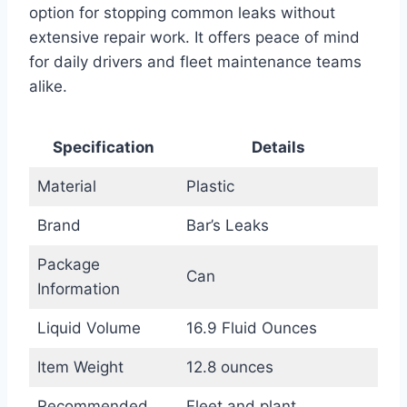
option for stopping common leaks without
extensive repair work. It offers peace of mind
for daily drivers and fleet maintenance teams
alike.
Specification
Details
Material
Plastic
Brand
Bar’s Leaks
Package
Can
Information
Liquid Volume
16.9 Fluid Ounces
Item Weight
12.8 ounces
Recommended
Fleet and plant