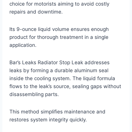
choice for motorists aiming to avoid costly
repairs and downtime.
Its 9-ounce liquid volume ensures enough
product for thorough treatment in a single
application.
Bar’s Leaks Radiator Stop Leak addresses
leaks by forming a durable aluminum seal
inside the cooling system. The liquid formula
flows to the leak’s source, sealing gaps without
disassembling parts.
This method simplifies maintenance and
restores system integrity quickly.