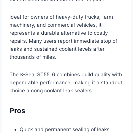
Ideal for owners of heavy-duty trucks, farm
machinery, and commercial vehicles, it
represents a durable alternative to costly
repairs. Many users report immediate stop of
leaks and sustained coolant levels after
thousands of miles.
The K-Seal ST5516 combines build quality with
dependable performance, making it a standout
choice among coolant leak sealers.
Pros
Quick and permanent sealing of leaks