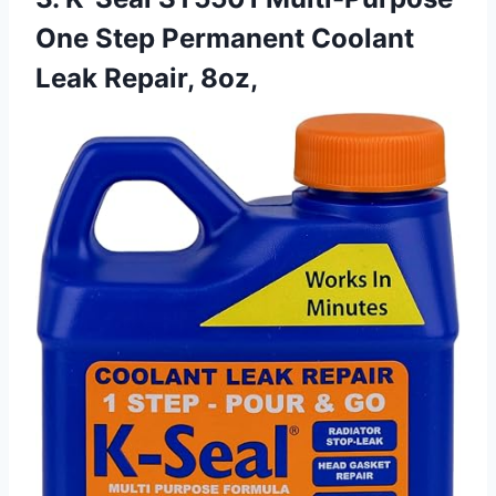
One Step Permanent Coolant
Leak Repair, 8oz,