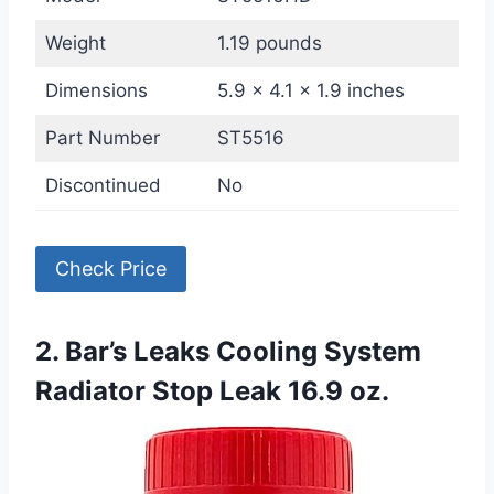
Weight
1.19 pounds
Dimensions
5.9 x 4.1 x 1.9 inches
Part Number
ST5516
Discontinued
No
Check Price
2. Bar’s Leaks Cooling System
Radiator Stop Leak 16.9 oz.