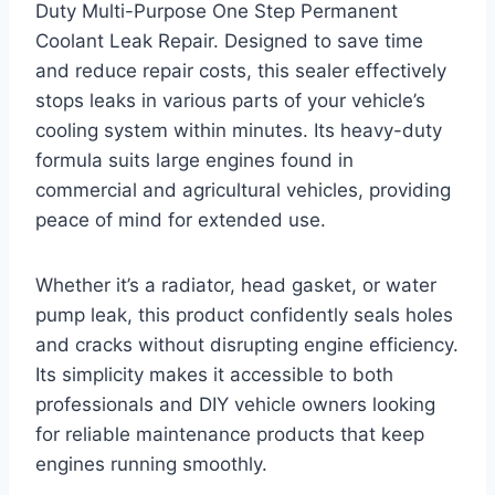
Duty Multi-Purpose One Step Permanent
Coolant Leak Repair. Designed to save time
and reduce repair costs, this sealer effectively
stops leaks in various parts of your vehicle’s
cooling system within minutes. Its heavy-duty
formula suits large engines found in
commercial and agricultural vehicles, providing
peace of mind for extended use.
Whether it’s a radiator, head gasket, or water
pump leak, this product confidently seals holes
and cracks without disrupting engine efficiency.
Its simplicity makes it accessible to both
professionals and DIY vehicle owners looking
for reliable maintenance products that keep
engines running smoothly.