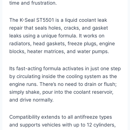
time and frustration.
The K-Seal ST5501 is a liquid coolant leak
repair that seals holes, cracks, and gasket
leaks using a unique formula. It works on
radiators, head gaskets, freeze plugs, engine
blocks, heater matrices, and water pumps.
Its fast-acting formula activates in just one step
by circulating inside the cooling system as the
engine runs. There’s no need to drain or flush;
simply shake, pour into the coolant reservoir,
and drive normally.
Compatibility extends to all antifreeze types
and supports vehicles with up to 12 cylinders,