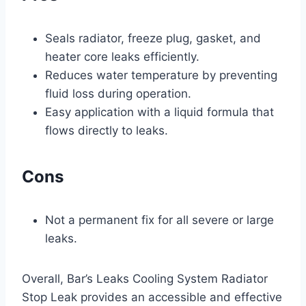
Seals radiator, freeze plug, gasket, and
heater core leaks efficiently.
Reduces water temperature by preventing
fluid loss during operation.
Easy application with a liquid formula that
flows directly to leaks.
Cons
Not a permanent fix for all severe or large
leaks.
Overall, Bar’s Leaks Cooling System Radiator
Stop Leak provides an accessible and effective