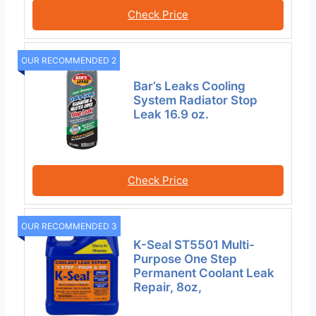
Check Price
OUR RECOMMENDED 2
Bar’s Leaks Cooling
System Radiator Stop
Leak 16.9 oz.
Check Price
OUR RECOMMENDED 3
K-Seal ST5501 Multi-
Purpose One Step
Permanent Coolant Leak
Repair, 8oz,