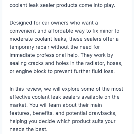
coolant leak sealer products come into play.
Designed for car owners who want a
convenient and affordable way to fix minor to
moderate coolant leaks, these sealers offer a
temporary repair without the need for
immediate professional help. They work by
sealing cracks and holes in the radiator, hoses,
or engine block to prevent further fluid loss.
In this review, we will explore some of the most
effective coolant leak sealers available on the
market. You will learn about their main
features, benefits, and potential drawbacks,
helping you decide which product suits your
needs the best.