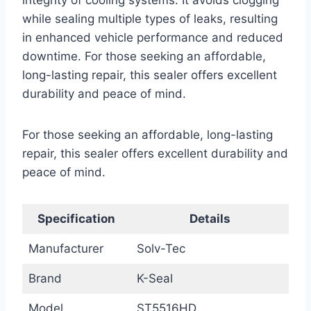
integrity of cooling systems. It avoids clogging
while sealing multiple types of leaks, resulting
in enhanced vehicle performance and reduced
downtime. For those seeking an affordable,
long-lasting repair, this sealer offers excellent
durability and peace of mind.
For those seeking an affordable, long-lasting
repair, this sealer offers excellent durability and
peace of mind.
Specification
Details
Manufacturer
Solv-Tec
Brand
K-Seal
Model
ST5516HD