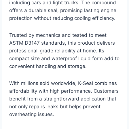
including cars and light trucks. The compound
offers a durable seal, promising lasting engine
protection without reducing cooling efficiency.
Trusted by mechanics and tested to meet
ASTM D3147 standards, this product delivers
professional-grade reliability at home. Its
compact size and waterproof liquid form add to
convenient handling and storage.
With millions sold worldwide, K-Seal combines
affordability with high performance. Customers
benefit from a straightforward application that
not only repairs leaks but helps prevent
overheating issues.