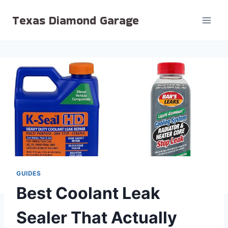
Skip
Texas Diamond Garage
to
content
GUIDES
Best Coolant Leak
Sealer That Actually