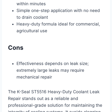
within minutes
Simple one-step application with no need
to drain coolant
Heavy-duty formula ideal for commercial,
agricultural use
Cons
Effectiveness depends on leak size;
extremely large leaks may require
mechanical repair
The K-Seal ST5516 Heavy-Duty Coolant Leak
Repair stands out as a reliable and
professional-grade solution for maintaining the