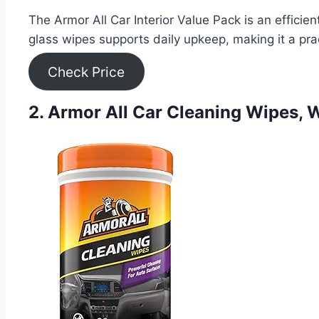
The Armor All Car Interior Value Pack is an efficien
glass wipes supports daily upkeep, making it a pra
Check Price
2. Armor All Car Cleaning Wipes, W