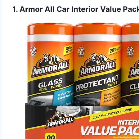
1. Armor All Car Interior Value Pa