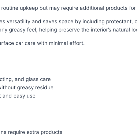
d routine upkeep but may require additional products for
s versatility and saves space by including protectant,
y greasy feel, helping preserve the interior’s natural lo
urface car care with minimal effort.
cting, and glass care
ithout greasy residue
ck and easy use
ins require extra products