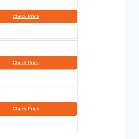
Check Price
Check Price
Check Price