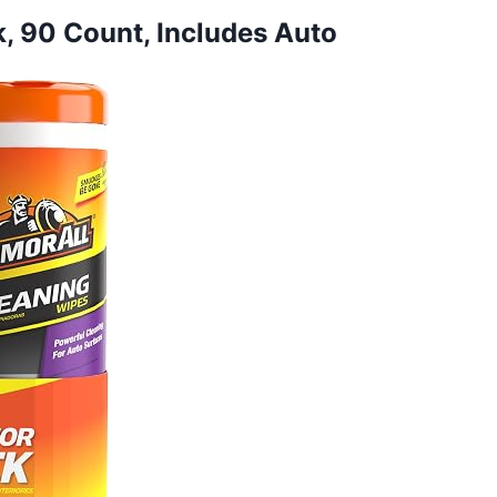
ck, 90 Count, Includes Auto