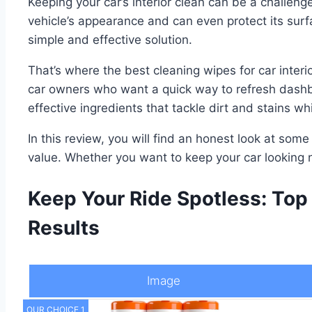
Keeping your car’s interior clean can be a challeng
vehicle’s appearance and can even protect its surf
simple and effective solution.
That’s where the best cleaning wipes for car interi
car owners who want a quick way to refresh dashbo
effective ingredients that tackle dirt and stains wh
In this review, you will find an honest look at some
value. Whether you want to keep your car looking n
Keep Your Ride Spotless: Top 
Results
Image
OUR CHOICE 1