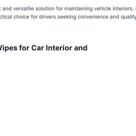
t and versatile solution for maintaining vehicle interiors.
ctical choice for drivers seeking convenience and qualit
ipes for Car Interior and