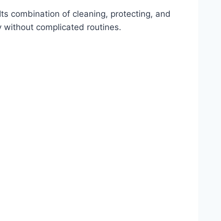
 Its combination of cleaning, protecting, and
y without complicated routines.