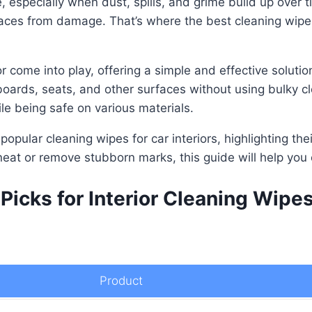
e, especially when dust, spills, and grime build up over 
aces from damage. That’s where the best cleaning wipes f
or come into play, offering a simple and effective solut
ards, seats, and other surfaces without using bulky cl
ile being safe on various materials.
 popular cleaning wipes for car interiors, highlighting th
eat or remove stubborn marks, this guide will help you 
Picks for Interior Cleaning Wipe
Product