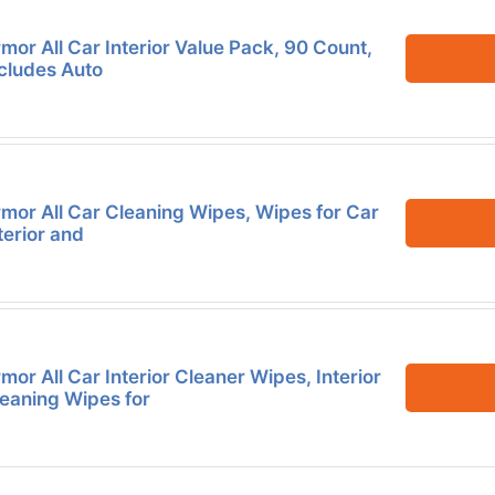
mor All Car Interior Value Pack, 90 Count,
cludes Auto
mor All Car Cleaning Wipes, Wipes for Car
terior and
mor All Car Interior Cleaner Wipes, Interior
eaning Wipes for