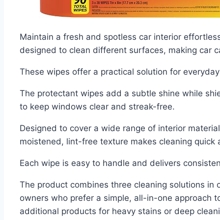
Maintain a fresh and spotless car interior effortle
designed to clean different surfaces, making car c
These wipes offer a practical solution for everyda
The protectant wipes add a subtle shine while shi
to keep windows clear and streak-free.
Designed to cover a wide range of interior material
moistened, lint-free texture makes cleaning quick 
Each wipe is easy to handle and delivers consistent
The product combines three cleaning solutions in on
owners who prefer a simple, all-in-one approach t
additional products for heavy stains or deep clean