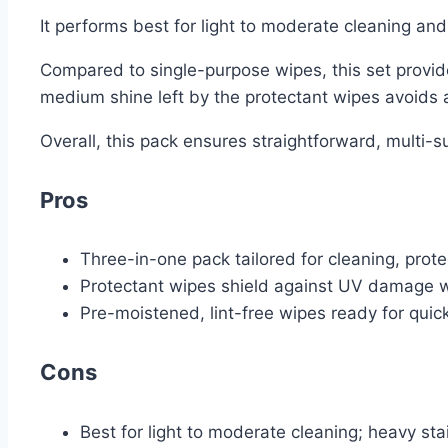
It performs best for light to moderate cleaning an
Compared to single-purpose wipes, this set provide
medium shine left by the protectant wipes avoids an
Overall, this pack ensures straightforward, multi-s
Pros
Three-in-one pack tailored for cleaning, prote
Protectant wipes shield against UV damage w
Pre-moistened, lint-free wipes ready for qui
Cons
Best for light to moderate cleaning; heavy sta