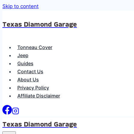
Skip to content
Texas Diamond Garage
Tonneau Cover
Jeep
Guides
Contact Us
About Us
Privacy Policy
Affiliate Disclaimer
Texas Diamond Garage