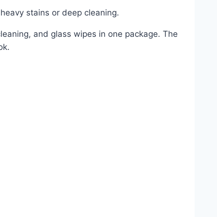
 heavy stains or deep cleaning.
 cleaning, and glass wipes in one package. The
ok.