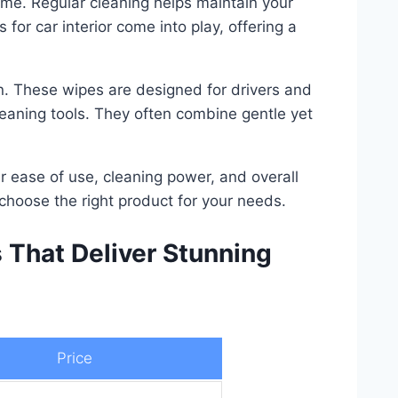
time. Regular cleaning helps maintain your
or car interior come into play, offering a
ion. These wipes are designed for drivers and
eaning tools. They often combine gentle yet
eir ease of use, cleaning power, and overall
choose the right product for your needs.
s That Deliver Stunning
Price