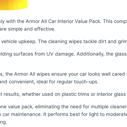
ssly with the Armor All Car Interior Value Pack. This com
are simple and effective.
y vehicle upkeep. The cleaning wipes tackle dirt and gri
elding surfaces from UV damage. Additionally, the glas
s, the Armor All wipes ensure your car looks well cared 
and convenient, ideal for regular touch-ups.
 results, whether used on plastic trims or interior glass
e value pack, eliminating the need for multiple cleaners
o car maintenance. It performs best for light to modera
ing.