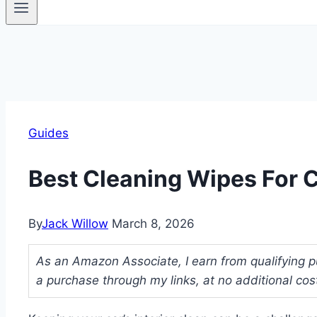
Guides
Best Cleaning Wipes For C
By
Jack Willow
March 8, 2026
As an Amazon Associate, I earn from qualifying p
a purchase through my links, at no additional cos