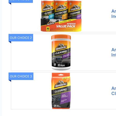
Ar
In
OUR CHOICE 2
Ar
In
OUR CHOICE 3
Ar
Cl