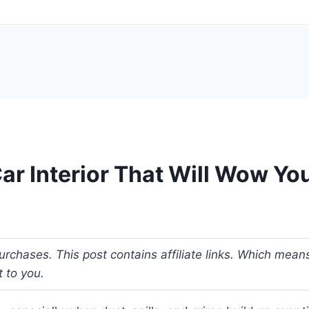
ar Interior That Will Wow Yo
urchases. This post contains affiliate links. Which me
t to you.