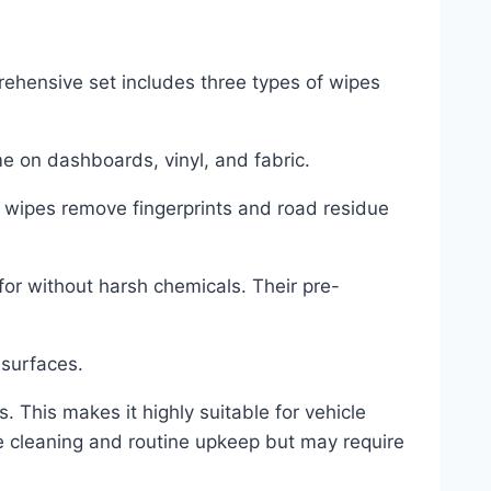
prehensive set includes three types of wipes
me on dashboards, vinyl, and fabric.
s wipes remove fingerprints and road residue
for without harsh chemicals. Their pre-
 surfaces.
. This makes it highly suitable for vehicle
te cleaning and routine upkeep but may require