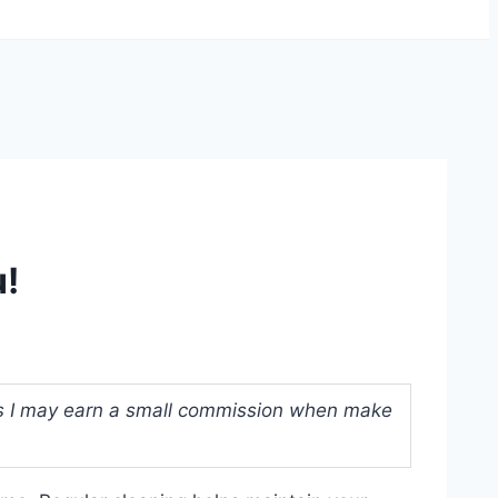
u!
ans I may earn a small commission when make