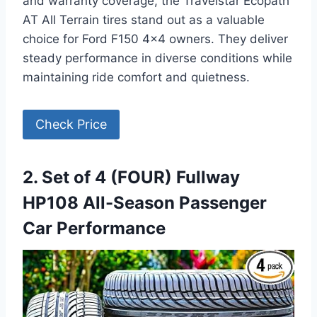
and warranty coverage, the Travelstar Ecopath
AT All Terrain tires stand out as a valuable
choice for Ford F150 4×4 owners. They deliver
steady performance in diverse conditions while
maintaining ride comfort and quietness.
Check Price
2. Set of 4 (FOUR) Fullway
HP108 All-Season Passenger
Car Performance