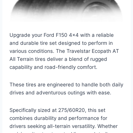
Upgrade your Ford F150 4×4 with a reliable
and durable tire set designed to perform in
various conditions. The Travelstar Ecopath AT
All Terrain tires deliver a blend of rugged
capability and road-friendly comfort.
These tires are engineered to handle both daily
drives and adventurous outings with ease.
Specifically sized at 275/60R20, this set
combines durability and performance for
drivers seeking all-terrain versatility. Whether