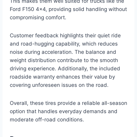
This makes them well suited for trucks like the
Ford F150 4×4, providing solid handling without
compromising comfort.
Customer feedback highlights their quiet ride
and road-hugging capability, which reduces
noise during acceleration. The balance and
weight distribution contribute to the smooth
driving experience. Additionally, the included
roadside warranty enhances their value by
covering unforeseen issues on the road.
Overall, these tires provide a reliable all-season
option that handles everyday demands and
moderate off-road conditions.