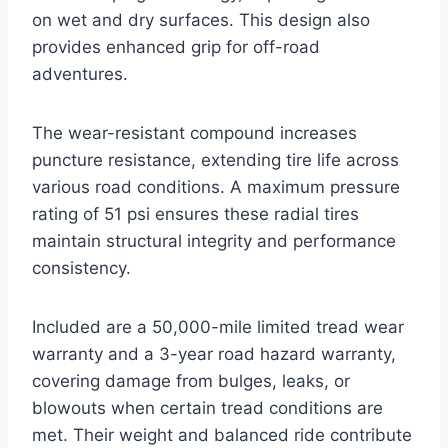
on wet and dry surfaces. This design also
provides enhanced grip for off-road
adventures.
The wear-resistant compound increases
puncture resistance, extending tire life across
various road conditions. A maximum pressure
rating of 51 psi ensures these radial tires
maintain structural integrity and performance
consistency.
Included are a 50,000-mile limited tread wear
warranty and a 3-year road hazard warranty,
covering damage from bulges, leaks, or
blowouts when certain tread conditions are
met. Their weight and balanced ride contribute