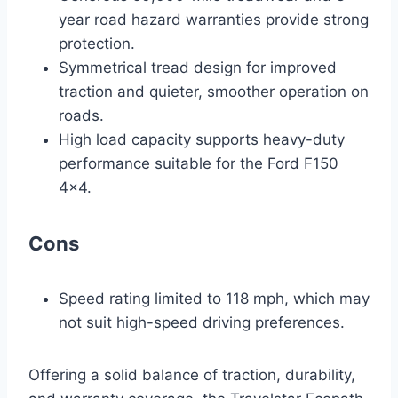
year road hazard warranties provide strong
protection.
Symmetrical tread design for improved
traction and quieter, smoother operation on
roads.
High load capacity supports heavy-duty
performance suitable for the Ford F150
4×4.
Cons
Speed rating limited to 118 mph, which may
not suit high-speed driving preferences.
Offering a solid balance of traction, durability,