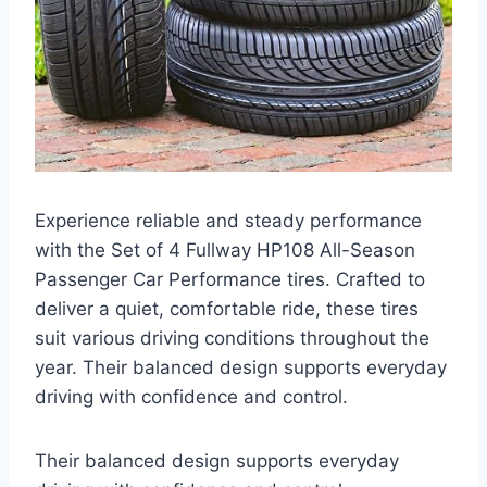
Experience reliable and steady performance
with the Set of 4 Fullway HP108 All-Season
Passenger Car Performance tires. Crafted to
deliver a quiet, comfortable ride, these tires
suit various driving conditions throughout the
year. Their balanced design supports everyday
driving with confidence and control.
Their balanced design supports everyday