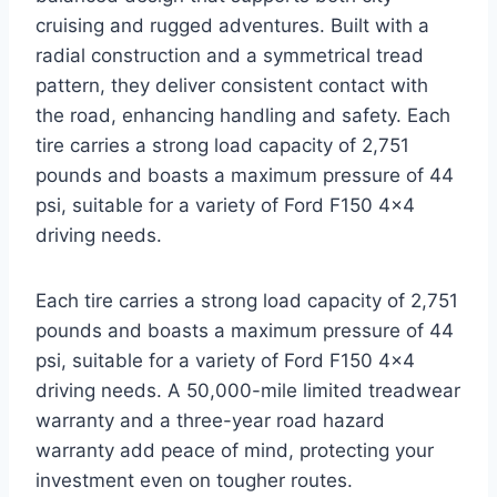
cruising and rugged adventures. Built with a
radial construction and a symmetrical tread
pattern, they deliver consistent contact with
the road, enhancing handling and safety. Each
tire carries a strong load capacity of 2,751
pounds and boasts a maximum pressure of 44
psi, suitable for a variety of Ford F150 4×4
driving needs.
Each tire carries a strong load capacity of 2,751
pounds and boasts a maximum pressure of 44
psi, suitable for a variety of Ford F150 4×4
driving needs. A 50,000-mile limited treadwear
warranty and a three-year road hazard
warranty add peace of mind, protecting your
investment even on tougher routes.