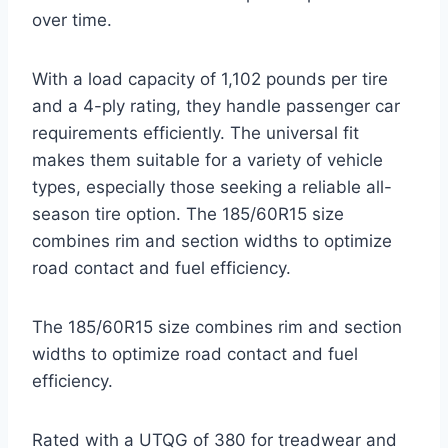
over time.
With a load capacity of 1,102 pounds per tire
and a 4-ply rating, they handle passenger car
requirements efficiently. The universal fit
makes them suitable for a variety of vehicle
types, especially those seeking a reliable all-
season tire option. The 185/60R15 size
combines rim and section widths to optimize
road contact and fuel efficiency.
The 185/60R15 size combines rim and section
widths to optimize road contact and fuel
efficiency.
Rated with a UTQG of 380 for treadwear and