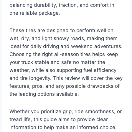
balancing durability, traction, and comfort in
one reliable package.
These tires are designed to perform well on
wet, dry, and light snowy roads, making them
ideal for daily driving and weekend adventures.
Choosing the right all-season tires helps keep
your truck stable and safe no matter the
weather, while also supporting fuel efficiency
and tire longevity. This review will cover the key
features, pros, and any possible drawbacks of
the leading options available.
Whether you prioritize grip, ride smoothness, or
tread life, this guide aims to provide clear
information to help make an informed choice.