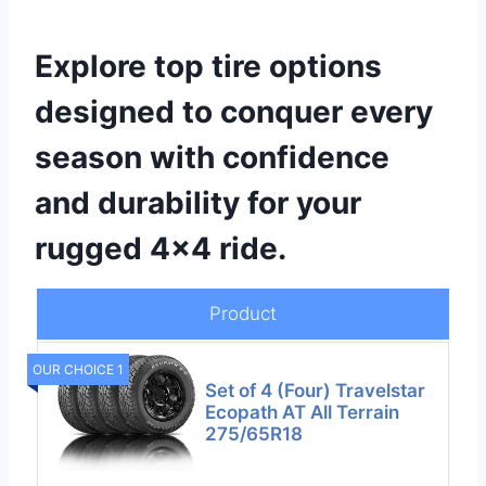
Explore top tire options
designed to conquer every
season with confidence
and durability for your
rugged 4×4 ride.
Product
OUR CHOICE 1
Set of 4 (Four) Travelstar
Ecopath AT All Terrain
275/65R18