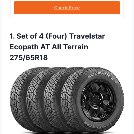
Check Price
1. Set of 4 (Four) Travelstar
Ecopath AT All Terrain
275/65R18