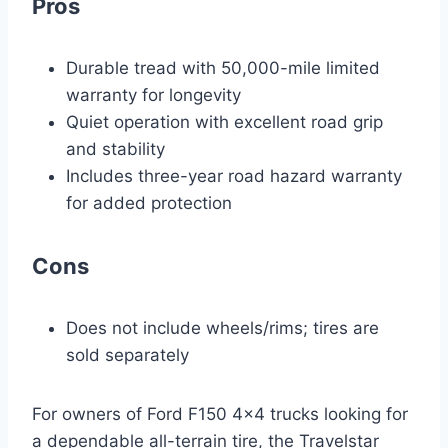
Pros
Durable tread with 50,000-mile limited
warranty for longevity
Quiet operation with excellent road grip
and stability
Includes three-year road hazard warranty
for added protection
Cons
Does not include wheels/rims; tires are
sold separately
For owners of Ford F150 4×4 trucks looking for
a dependable all-terrain tire, the Travelstar