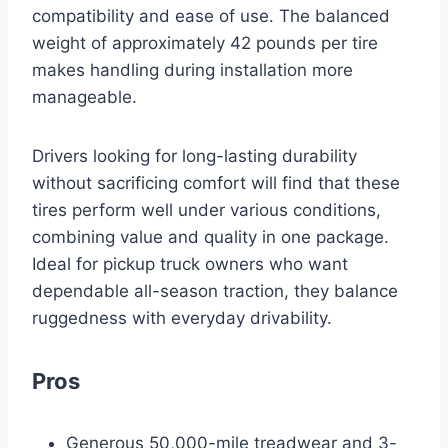
compatibility and ease of use. The balanced
weight of approximately 42 pounds per tire
makes handling during installation more
manageable.
Drivers looking for long-lasting durability
without sacrificing comfort will find that these
tires perform well under various conditions,
combining value and quality in one package.
Ideal for pickup truck owners who want
dependable all-season traction, they balance
ruggedness with everyday drivability.
Pros
Generous 50,000-mile treadwear and 3-