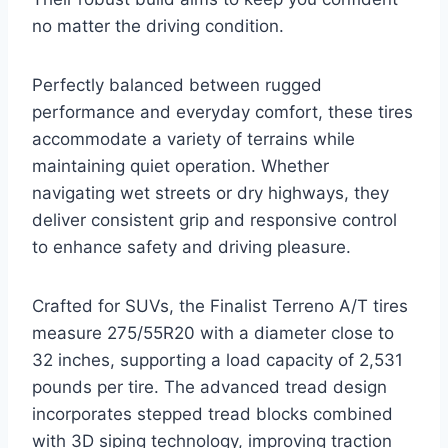
no matter the driving condition.
Perfectly balanced between rugged
performance and everyday comfort, these tires
accommodate a variety of terrains while
maintaining quiet operation. Whether
navigating wet streets or dry highways, they
deliver consistent grip and responsive control
to enhance safety and driving pleasure.
Crafted for SUVs, the Finalist Terreno A/T tires
measure 275/55R20 with a diameter close to
32 inches, supporting a load capacity of 2,531
pounds per tire. The advanced tread design
incorporates stepped tread blocks combined
with 3D siping technology, improving traction