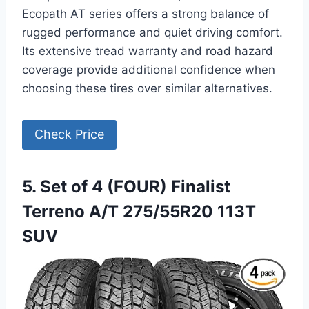
Ecopath AT series offers a strong balance of
rugged performance and quiet driving comfort.
Its extensive tread warranty and road hazard
coverage provide additional confidence when
choosing these tires over similar alternatives.
Check Price
5. Set of 4 (FOUR) Finalist
Terreno A/T 275/55R20 113T
SUV