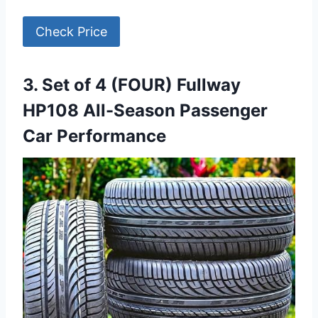
Check Price
3. Set of 4 (FOUR) Fullway
HP108 All-Season Passenger
Car Performance