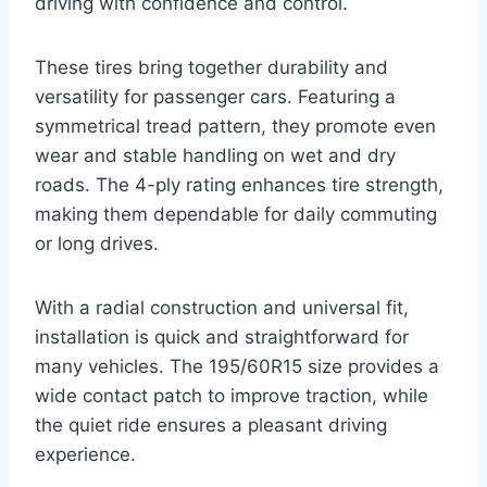
driving with confidence and control.
These tires bring together durability and
versatility for passenger cars. Featuring a
symmetrical tread pattern, they promote even
wear and stable handling on wet and dry
roads. The 4-ply rating enhances tire strength,
making them dependable for daily commuting
or long drives.
With a radial construction and universal fit,
installation is quick and straightforward for
many vehicles. The 195/60R15 size provides a
wide contact patch to improve traction, while
the quiet ride ensures a pleasant driving
experience.