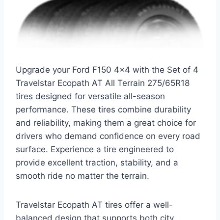
Upgrade your Ford F150 4×4 with the Set of 4
Travelstar Ecopath AT All Terrain 275/65R18
tires designed for versatile all-season
performance. These tires combine durability
and reliability, making them a great choice for
drivers who demand confidence on every road
surface. Experience a tire engineered to
provide excellent traction, stability, and a
smooth ride no matter the terrain.
Travelstar Ecopath AT tires offer a well-
balanced design that supports both city