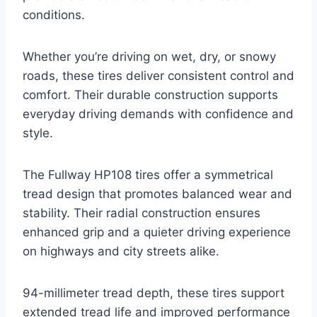
conditions.
Whether you’re driving on wet, dry, or snowy
roads, these tires deliver consistent control and
comfort. Their durable construction supports
everyday driving demands with confidence and
style.
The Fullway HP108 tires offer a symmetrical
tread design that promotes balanced wear and
stability. Their radial construction ensures
enhanced grip and a quieter driving experience
on highways and city streets alike.
94-millimeter tread depth, these tires support
extended tread life and improved performance