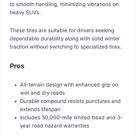
to smooth handling, minimizing vibrations on
heavy SUVs.
These tires are suitable for drivers seeking
dependable durability along with solid winter
traction without switching to specialized tires.
Pros
All-terrain design with enhanced grip on
wet and dry roads
Durable compound resists punctures and
extends lifespan
Includes 50,000-mile limited tread and 3-
year road hazard warranties