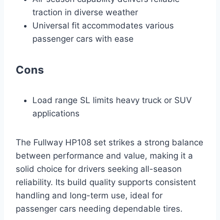
traction in diverse weather
Universal fit accommodates various
passenger cars with ease
Cons
Load range SL limits heavy truck or SUV
applications
The Fullway HP108 set strikes a strong balance
between performance and value, making it a
solid choice for drivers seeking all-season
reliability. Its build quality supports consistent
handling and long-term use, ideal for
passenger cars needing dependable tires.