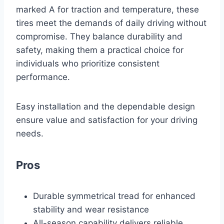
marked A for traction and temperature, these
tires meet the demands of daily driving without
compromise. They balance durability and
safety, making them a practical choice for
individuals who prioritize consistent
performance.
Easy installation and the dependable design
ensure value and satisfaction for your driving
needs.
Pros
Durable symmetrical tread for enhanced
stability and wear resistance
All-season capability delivers reliable