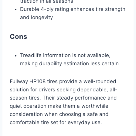
traction in all seasons
Durable 4-ply rating enhances tire strength
and longevity
Cons
Treadlife information is not available,
making durability estimation less certain
Fullway HP108 tires provide a well-rounded
solution for drivers seeking dependable, all-
season tires. Their steady performance and
quiet operation make them a worthwhile
consideration when choosing a safe and
comfortable tire set for everyday use.