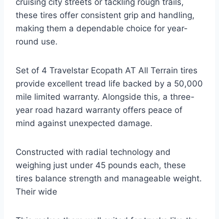
cruising city streets or tackling rough trails,
these tires offer consistent grip and handling,
making them a dependable choice for year-
round use.
Set of 4 Travelstar Ecopath AT All Terrain tires
provide excellent tread life backed by a 50,000
mile limited warranty. Alongside this, a three-
year road hazard warranty offers peace of
mind against unexpected damage.
Constructed with radial technology and
weighing just under 45 pounds each, these
tires balance strength and manageable weight.
Their wide