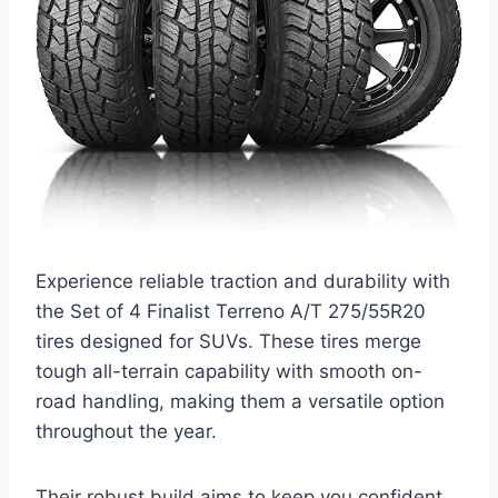
Experience reliable traction and durability with
the Set of 4 Finalist Terreno A/T 275/55R20
tires designed for SUVs. These tires merge
tough all-terrain capability with smooth on-
road handling, making them a versatile option
throughout the year.
Their robust build aims to keep you confident