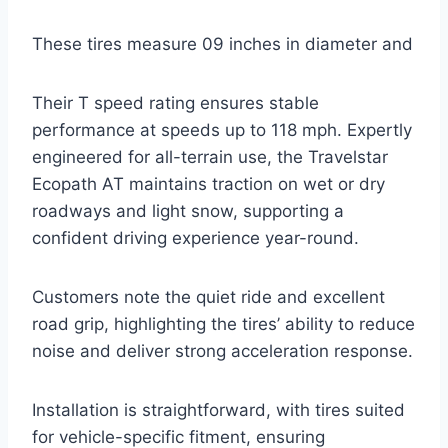
These tires measure 09 inches in diameter and
Their T speed rating ensures stable
performance at speeds up to 118 mph. Expertly
engineered for all-terrain use, the Travelstar
Ecopath AT maintains traction on wet or dry
roadways and light snow, supporting a
confident driving experience year-round.
Customers note the quiet ride and excellent
road grip, highlighting the tires’ ability to reduce
noise and deliver strong acceleration response.
Installation is straightforward, with tires suited
for vehicle-specific fitment, ensuring