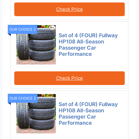
Check Price
OUR CHOICE 2
Set of 4 (FOUR) Fullway
HP108 All-Season
Passenger Car
Performance
Check Price
OUR CHOICE 3
Set of 4 (FOUR) Fullway
HP108 All-Season
Passenger Car
Performance