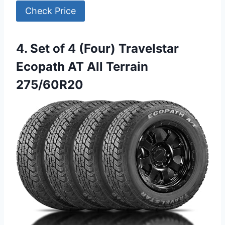
Check Price
4. Set of 4 (Four) Travelstar
Ecopath AT All Terrain
275/60R20