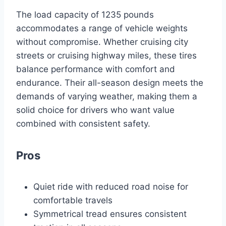
The load capacity of 1235 pounds
accommodates a range of vehicle weights
without compromise. Whether cruising city
streets or cruising highway miles, these tires
balance performance with comfort and
endurance. Their all-season design meets the
demands of varying weather, making them a
solid choice for drivers who want value
combined with consistent safety.
Pros
Quiet ride with reduced road noise for
comfortable travels
Symmetrical tread ensures consistent