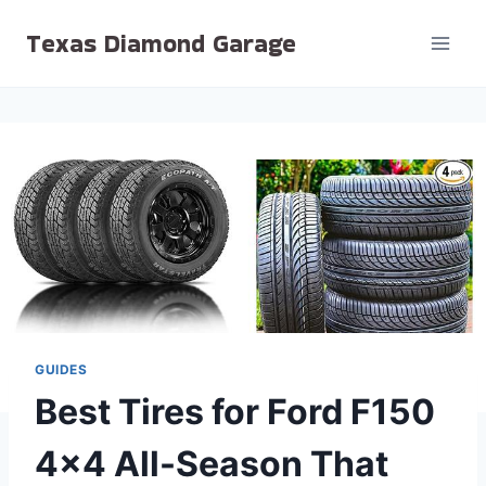
Skip
Texas Diamond Garage
to
content
GUIDES
Best Tires for Ford F150
4×4 All-Season That