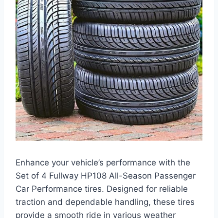
Enhance your vehicle’s performance with the
Set of 4 Fullway HP108 All-Season Passenger
Car Performance tires. Designed for reliable
traction and dependable handling, these tires
provide a smooth ride in various weather