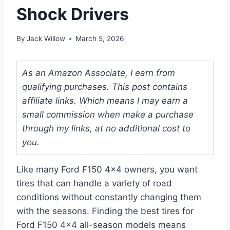
Shock Drivers
By
Jack Willow
March 5, 2026
As an Amazon Associate, I earn from
qualifying purchases. This post contains
affiliate links. Which means I may earn a
small commission when make a purchase
through my links, at no additional cost to
you.
Like many Ford F150 4×4 owners, you want
tires that can handle a variety of road
conditions without constantly changing them
with the seasons. Finding the best tires for
Ford F150 4×4 all-season models means