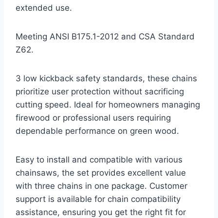
extended use.
Meeting ANSI B175.1-2012 and CSA Standard
Z62.
3 low kickback safety standards, these chains
prioritize user protection without sacrificing
cutting speed. Ideal for homeowners managing
firewood or professional users requiring
dependable performance on green wood.
Easy to install and compatible with various
chainsaws, the set provides excellent value
with three chains in one package. Customer
support is available for chain compatibility
assistance, ensuring you get the right fit for