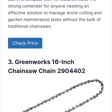
strong contender for anyone needing an
effective solution to manage wood cutting and
garden maintenance tasks without the bulk of
traditional chainsaws.
Check Price
3. Greenworks 16-Inch
Chainsaw Chain 2904402