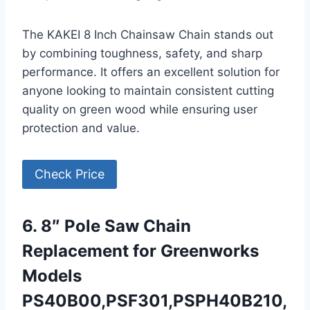
The KAKEI 8 Inch Chainsaw Chain stands out
by combining toughness, safety, and sharp
performance. It offers an excellent solution for
anyone looking to maintain consistent cutting
quality on green wood while ensuring user
protection and value.
Check Price
6. 8″ Pole Saw Chain
Replacement for Greenworks
Models
PS40B00,PSF301,PSPH40B210,