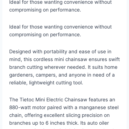
Ideal for those wanting convenience without
compromising on performance.
Ideal for those wanting convenience without
compromising on performance.
Designed with portability and ease of use in
mind, this cordless mini chainsaw ensures swift
branch cutting wherever needed. It suits home
gardeners, campers, and anyone in need of a
reliable, lightweight cutting tool.
The Tietoc Mini Electric Chainsaw features an
880-watt motor paired with a manganese steel
chain, offering excellent slicing precision on
branches up to 6 inches thick. Its auto oiler