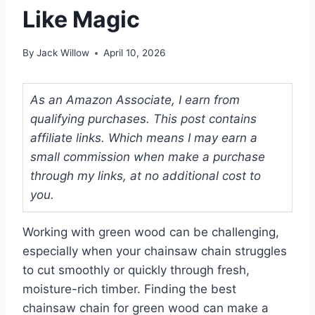
Like Magic
By
Jack Willow
April 10, 2026
As an Amazon Associate, I earn from
qualifying purchases. This post contains
affiliate links. Which means I may earn a
small commission when make a purchase
through my links, at no additional cost to
you.
Working with green wood can be challenging,
especially when your chainsaw chain struggles
to cut smoothly or quickly through fresh,
moisture-rich timber. Finding the best
chainsaw chain for green wood can make a