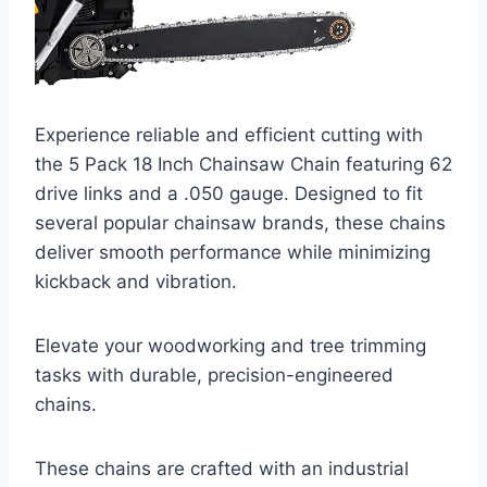
Experience reliable and efficient cutting with
the 5 Pack 18 Inch Chainsaw Chain featuring 62
drive links and a .050 gauge. Designed to fit
several popular chainsaw brands, these chains
deliver smooth performance while minimizing
kickback and vibration.
Elevate your woodworking and tree trimming
tasks with durable, precision-engineered
chains.
These chains are crafted with an industrial