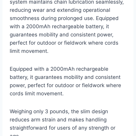
system maintains chain lubrication seamlessly,
reducing wear and extending operational
smoothness during prolonged use. Equipped
with a 2000mAh rechargeable battery, it
guarantees mobility and consistent power,
perfect for outdoor or fieldwork where cords
limit movement.
Equipped with a 2000mAh rechargeable
battery, it guarantees mobility and consistent
power, perfect for outdoor or fieldwork where
cords limit movement.
Weighing only 3 pounds, the slim design
reduces arm strain and makes handling
straightforward for users of any strength or