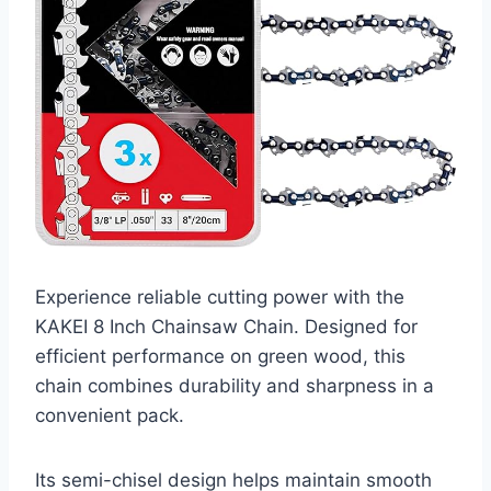
Experience reliable cutting power with the
KAKEI 8 Inch Chainsaw Chain. Designed for
efficient performance on green wood, this
chain combines durability and sharpness in a
convenient pack.
Its semi-chisel design helps maintain smooth