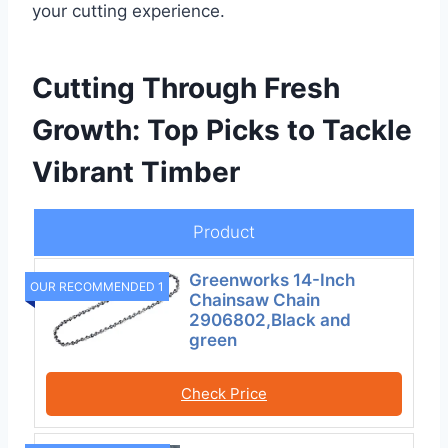
your cutting experience.
Cutting Through Fresh
Growth: Top Picks to Tackle
Vibrant Timber
Product
Greenworks 14-Inch
OUR RECOMMENDED 1
Chainsaw Chain
2906802,Black and
green
Check Price