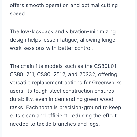
offers smooth operation and optimal cutting
speed.
The low-kickback and vibration-minimizing
design helps lessen fatigue, allowing longer
work sessions with better control.
The chain fits models such as the CS80L01,
CS80L211, CS80L2512, and 20232, offering
versatile replacement options for Greenworks
users. Its tough steel construction ensures
durability, even in demanding green wood
tasks. Each tooth is precision-ground to keep
cuts clean and efficient, reducing the effort
needed to tackle branches and logs.