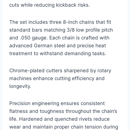
cuts while reducing kickback risks.
The set includes three 8-inch chains that fit
standard bars matching 3/8 low profile pitch
and .050 gauge. Each chain is crafted with
advanced German steel and precise heat
treatment to withstand demanding tasks.
Chrome-plated cutters sharpened by rotary
machines enhance cutting efficiency and
longevity.
Precision engineering ensures consistent
flatness and toughness throughout the chain’s
life. Hardened and quenched rivets reduce
wear and maintain proper chain tension during