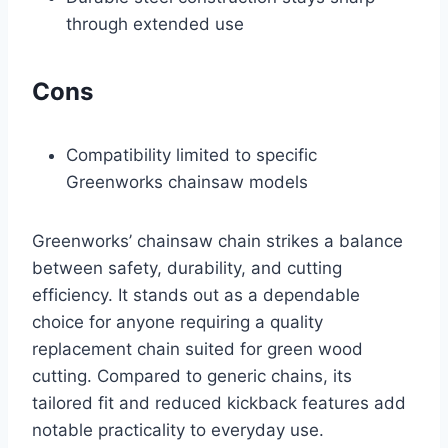
through extended use
Cons
Compatibility limited to specific
Greenworks chainsaw models
Greenworks’ chainsaw chain strikes a balance
between safety, durability, and cutting
efficiency. It stands out as a dependable
choice for anyone requiring a quality
replacement chain suited for green wood
cutting. Compared to generic chains, its
tailored fit and reduced kickback features add
notable practicality to everyday use.