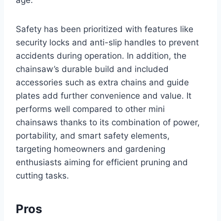
age.
Safety has been prioritized with features like
security locks and anti-slip handles to prevent
accidents during operation. In addition, the
chainsaw’s durable build and included
accessories such as extra chains and guide
plates add further convenience and value. It
performs well compared to other mini
chainsaws thanks to its combination of power,
portability, and smart safety elements,
targeting homeowners and gardening
enthusiasts aiming for efficient pruning and
cutting tasks.
Pros