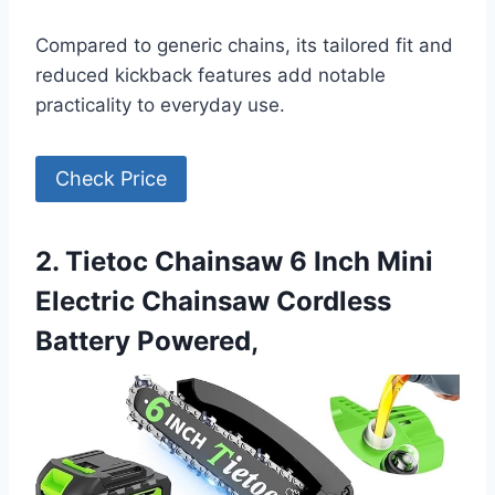
Compared to generic chains, its tailored fit and
reduced kickback features add notable
practicality to everyday use.
Check Price
2. Tietoc Chainsaw 6 Inch Mini
Electric Chainsaw Cordless
Battery Powered,