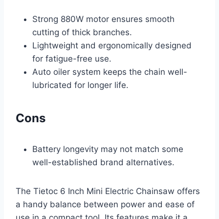
Strong 880W motor ensures smooth
cutting of thick branches.
Lightweight and ergonomically designed
for fatigue-free use.
Auto oiler system keeps the chain well-
lubricated for longer life.
Cons
Battery longevity may not match some
well-established brand alternatives.
The Tietoc 6 Inch Mini Electric Chainsaw offers
a handy balance between power and ease of
use in a compact tool. Its features make it a