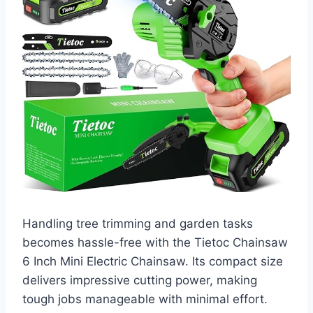
Handling tree trimming and garden tasks
becomes hassle-free with the Tietoc Chainsaw
6 Inch Mini Electric Chainsaw. Its compact size
delivers impressive cutting power, making
tough jobs manageable with minimal effort.