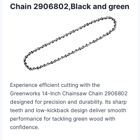
Chain 2906802,Black and green
Experience efficient cutting with the
Greenworks 14-Inch Chainsaw Chain 2906802
designed for precision and durability. Its sharp
teeth and low-kickback design deliver smooth
performance for tackling green wood with
confidence.