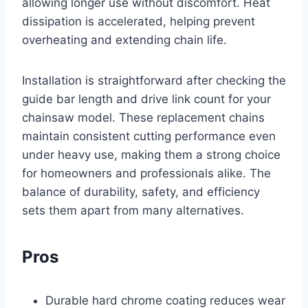
allowing longer use without discomfort. Heat
dissipation is accelerated, helping prevent
overheating and extending chain life.
Installation is straightforward after checking the
guide bar length and drive link count for your
chainsaw model. These replacement chains
maintain consistent cutting performance even
under heavy use, making them a strong choice
for homeowners and professionals alike. The
balance of durability, safety, and efficiency
sets them apart from many alternatives.
Pros
Durable hard chrome coating reduces wear