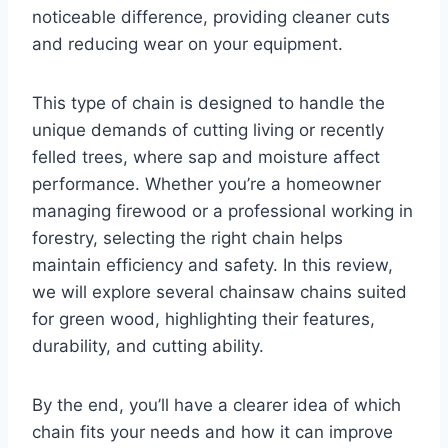
noticeable difference, providing cleaner cuts
and reducing wear on your equipment.
This type of chain is designed to handle the
unique demands of cutting living or recently
felled trees, where sap and moisture affect
performance. Whether you’re a homeowner
managing firewood or a professional working in
forestry, selecting the right chain helps
maintain efficiency and safety. In this review,
we will explore several chainsaw chains suited
for green wood, highlighting their features,
durability, and cutting ability.
By the end, you’ll have a clearer idea of which
chain fits your needs and how it can improve