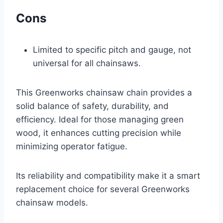
Cons
Limited to specific pitch and gauge, not
universal for all chainsaws.
This Greenworks chainsaw chain provides a
solid balance of safety, durability, and
efficiency. Ideal for those managing green
wood, it enhances cutting precision while
minimizing operator fatigue.
Its reliability and compatibility make it a smart
replacement choice for several Greenworks
chainsaw models.