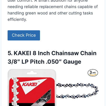
user comfort. A smart addition for anyone
needing reliable replacement chains capable of
handling green wood and other cutting tasks
efficiently.
Check Price
5. KAKEI 8 Inch Chainsaw Chain
3/8″ LP Pitch .050″ Gauge