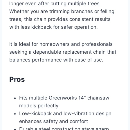
longer even after cutting multiple trees.
Whether you are trimming branches or felling
trees, this chain provides consistent results
with less kickback for safer operation.
It is ideal for homeowners and professionals
seeking a dependable replacement chain that
balances performance with ease of use.
Pros
Fits multiple Greenworks 14″ chainsaw
models perfectly
Low-kickback and low-vibration design
enhances safety and comfort
Durable steel construction stays sharp