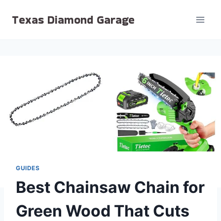
Skip
Texas Diamond Garage
to
content
GUIDES
Best Chainsaw Chain for
Green Wood That Cuts