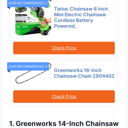
OUR RECOMMENDED 2
Tietoc Chainsaw 6 Inch
Mini Electric Chainsaw
Cordless Battery
Powered,
Check Price
OUR RECOMMENDED 3
Greenworks 16-Inch
Chainsaw Chain 2904402
Check Price
1. Greenworks 14-Inch Chainsaw