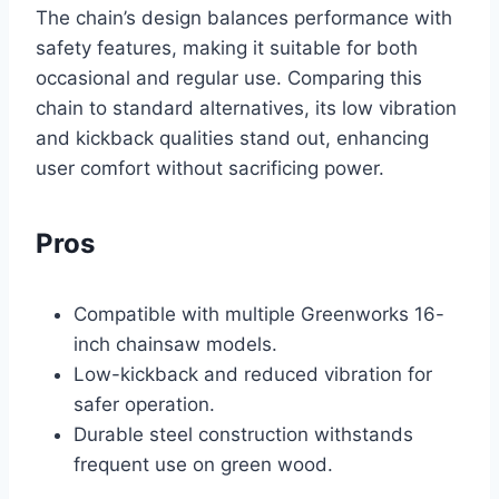
The chain’s design balances performance with
safety features, making it suitable for both
occasional and regular use. Comparing this
chain to standard alternatives, its low vibration
and kickback qualities stand out, enhancing
user comfort without sacrificing power.
Pros
Compatible with multiple Greenworks 16-
inch chainsaw models.
Low-kickback and reduced vibration for
safer operation.
Durable steel construction withstands
frequent use on green wood.