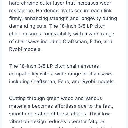
hard chrome outer layer that increases wear
resistance. Hardened rivets secure each link
firmly, enhancing strength and longevity during
demanding cuts. The 18-inch 3/8 LP pitch
chain ensures compatibility with a wide range
of chainsaws including Craftsman, Echo, and
Ryobi models.
The 18-inch 3/8 LP pitch chain ensures
compatibility with a wide range of chainsaws
including Craftsman, Echo, and Ryobi models.
Cutting through green wood and various
materials becomes effortless due to the fast,
smooth operation of these chains. Their low-
vibration design reduces operator fatigue,