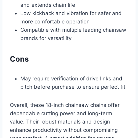
and extends chain life
Low kickback and vibration for safer and
more comfortable operation
Compatible with multiple leading chainsaw
brands for versatility
Cons
May require verification of drive links and
pitch before purchase to ensure perfect fit
Overall, these 18-inch chainsaw chains offer
dependable cutting power and long-term
value. Their robust materials and design
enhance productivity without compromising