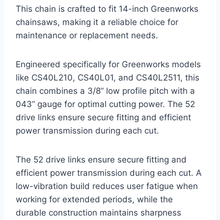
This chain is crafted to fit 14-inch Greenworks
chainsaws, making it a reliable choice for
maintenance or replacement needs.
Engineered specifically for Greenworks models
like CS40L210, CS40L01, and CS40L2511, this
chain combines a 3/8” low profile pitch with a
043” gauge for optimal cutting power. The 52
drive links ensure secure fitting and efficient
power transmission during each cut.
The 52 drive links ensure secure fitting and
efficient power transmission during each cut. A
low-vibration build reduces user fatigue when
working for extended periods, while the
durable construction maintains sharpness