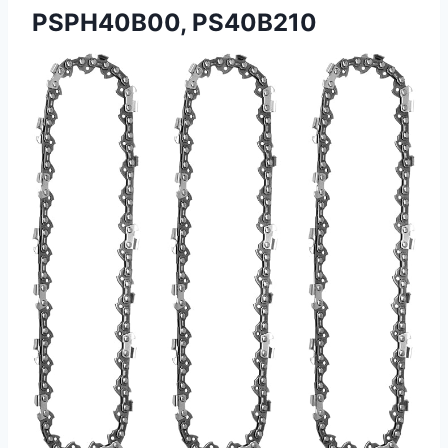
PSPH40B00, PS40B210