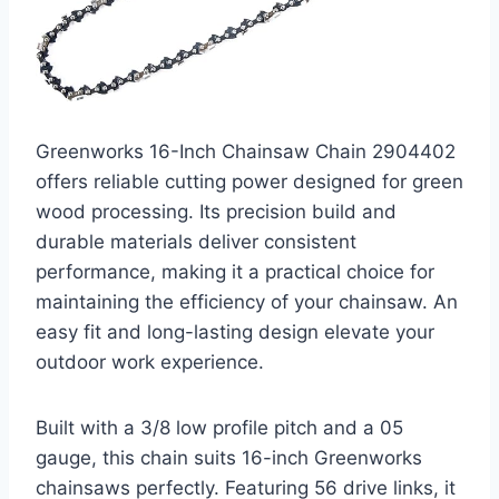
Greenworks 16-Inch Chainsaw Chain 2904402
offers reliable cutting power designed for green
wood processing. Its precision build and
durable materials deliver consistent
performance, making it a practical choice for
maintaining the efficiency of your chainsaw. An
easy fit and long-lasting design elevate your
outdoor work experience.
Built with a 3/8 low profile pitch and a 05
gauge, this chain suits 16-inch Greenworks
chainsaws perfectly. Featuring 56 drive links, it