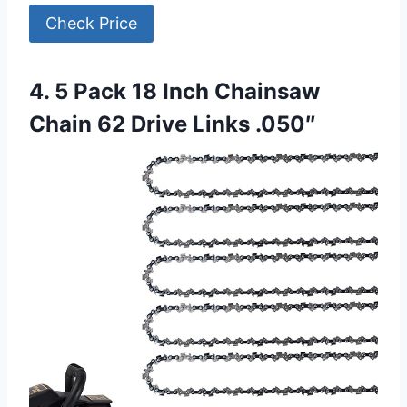
Check Price
4. 5 Pack 18 Inch Chainsaw
Chain 62 Drive Links .050″