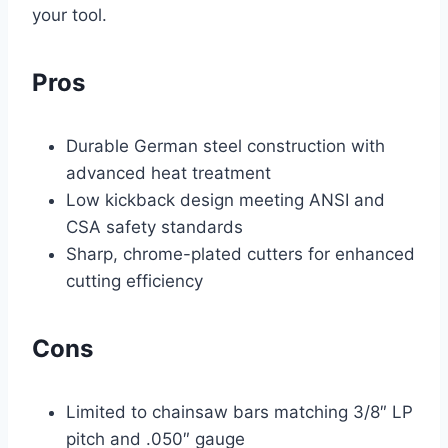
your tool.
Pros
Durable German steel construction with
advanced heat treatment
Low kickback design meeting ANSI and
CSA safety standards
Sharp, chrome-plated cutters for enhanced
cutting efficiency
Cons
Limited to chainsaw bars matching 3/8″ LP
pitch and .050″ gauge