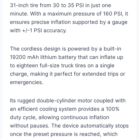
31-inch tire from 30 to 35 PSI in just one
minute. With a maximum pressure of 160 PSI, it
ensures precise inflation supported by a gauge
with +/-1 PSI accuracy.
The cordless design is powered by a built-in
19200 mAh lithium battery that can inflate up
to eighteen full-size truck tires on a single
charge, making it perfect for extended trips or
emergencies.
Its rugged double-cylinder motor coupled with
an efficient cooling system provides a 100%
duty cycle, allowing continuous inflation
without pauses. The device automatically stops
once the preset pressure is reached, which