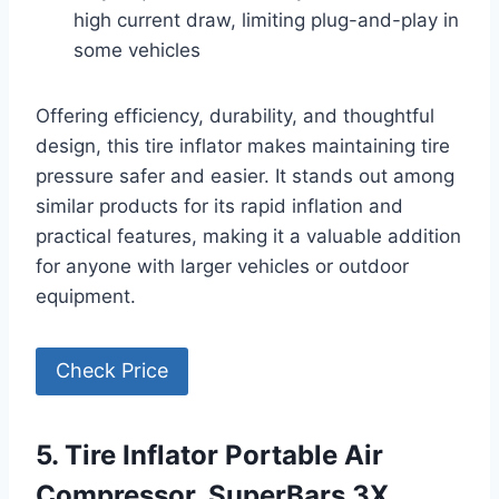
high current draw, limiting plug-and-play in
some vehicles
Offering efficiency, durability, and thoughtful
design, this tire inflator makes maintaining tire
pressure safer and easier. It stands out among
similar products for its rapid inflation and
practical features, making it a valuable addition
for anyone with larger vehicles or outdoor
equipment.
Check Price
5. Tire Inflator Portable Air
Compressor, SuperBars 3X