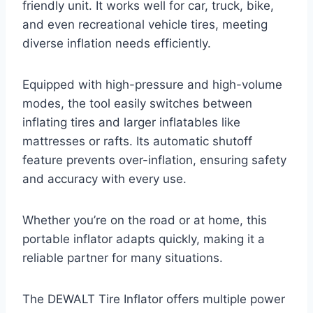
friendly unit. It works well for car, truck, bike,
and even recreational vehicle tires, meeting
diverse inflation needs efficiently.
Equipped with high-pressure and high-volume
modes, the tool easily switches between
inflating tires and larger inflatables like
mattresses or rafts. Its automatic shutoff
feature prevents over-inflation, ensuring safety
and accuracy with every use.
Whether you’re on the road or at home, this
portable inflator adapts quickly, making it a
reliable partner for many situations.
The DEWALT Tire Inflator offers multiple power