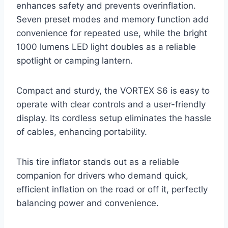
enhances safety and prevents overinflation.
Seven preset modes and memory function add
convenience for repeated use, while the bright
1000 lumens LED light doubles as a reliable
spotlight or camping lantern.
Compact and sturdy, the VORTEX S6 is easy to
operate with clear controls and a user-friendly
display. Its cordless setup eliminates the hassle
of cables, enhancing portability.
This tire inflator stands out as a reliable
companion for drivers who demand quick,
efficient inflation on the road or off it, perfectly
balancing power and convenience.