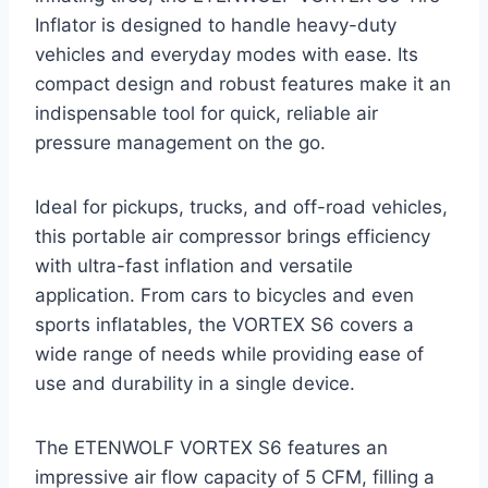
Inflator is designed to handle heavy-duty
vehicles and everyday modes with ease. Its
compact design and robust features make it an
indispensable tool for quick, reliable air
pressure management on the go.
Ideal for pickups, trucks, and off-road vehicles,
this portable air compressor brings efficiency
with ultra-fast inflation and versatile
application. From cars to bicycles and even
sports inflatables, the VORTEX S6 covers a
wide range of needs while providing ease of
use and durability in a single device.
The ETENWOLF VORTEX S6 features an
impressive air flow capacity of 5 CFM, filling a