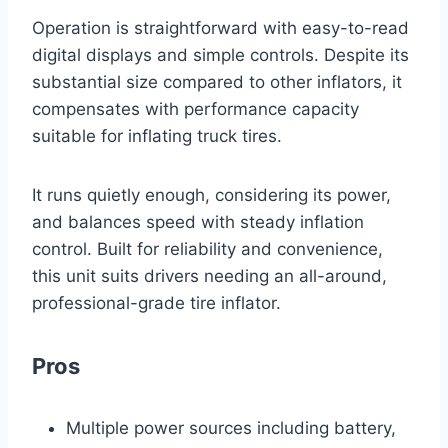
Operation is straightforward with easy-to-read
digital displays and simple controls. Despite its
substantial size compared to other inflators, it
compensates with performance capacity
suitable for inflating truck tires.
It runs quietly enough, considering its power,
and balances speed with steady inflation
control. Built for reliability and convenience,
this unit suits drivers needing an all-around,
professional-grade tire inflator.
Pros
Multiple power sources including battery,