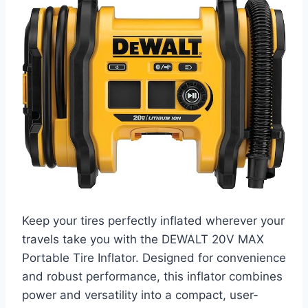
Keep your tires perfectly inflated wherever your
travels take you with the DEWALT 20V MAX
Portable Tire Inflator. Designed for convenience
and robust performance, this inflator combines
power and versatility into a compact, user-