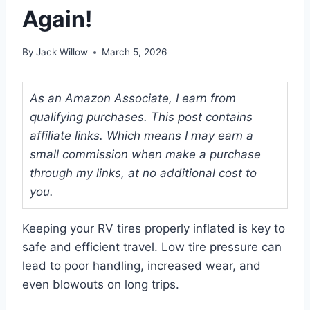
Again!
By
Jack Willow
March 5, 2026
As an Amazon Associate, I earn from
qualifying purchases. This post contains
affiliate links. Which means I may earn a
small commission when make a purchase
through my links, at no additional cost to
you.
Keeping your RV tires properly inflated is key to
safe and efficient travel. Low tire pressure can
lead to poor handling, increased wear, and
even blowouts on long trips.