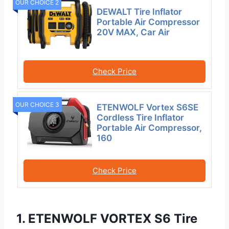
OUR CHOICE 2
DEWALT Tire Inflator
Portable Air Compressor
20V MAX, Car Air
Check Price
OUR CHOICE 3
ETENWOLF Vortex S6SE
Cordless Tire Inflator
Portable Air Compressor,
160
Check Price
1. ETENWOLF VORTEX S6 Tire