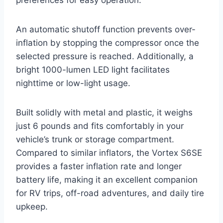
An automatic shutoff function prevents over-
inflation by stopping the compressor once the
selected pressure is reached. Additionally, a
bright 1000-lumen LED light facilitates
nighttime or low-light usage.
Built solidly with metal and plastic, it weighs
just 6 pounds and fits comfortably in your
vehicle’s trunk or storage compartment.
Compared to similar inflators, the Vortex S6SE
provides a faster inflation rate and longer
battery life, making it an excellent companion
for RV trips, off-road adventures, and daily tire
upkeep.