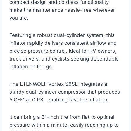
compact design and cordless functionality
make tire maintenance hassle-free wherever
you are.
Featuring a robust dual-cylinder system, this
inflator rapidly delivers consistent airflow and
precise pressure control. Ideal for RV owners,
truck drivers, and cyclists seeking dependable
inflation on the go.
The ETENWOLF Vortex S6SE integrates a
sturdy dual-cylinder compressor that produces
5 CFM at 0 PSI, enabling fast tire inflation.
It can bring a 31-inch tire from flat to optimal
pressure within a minute, easily reaching up to