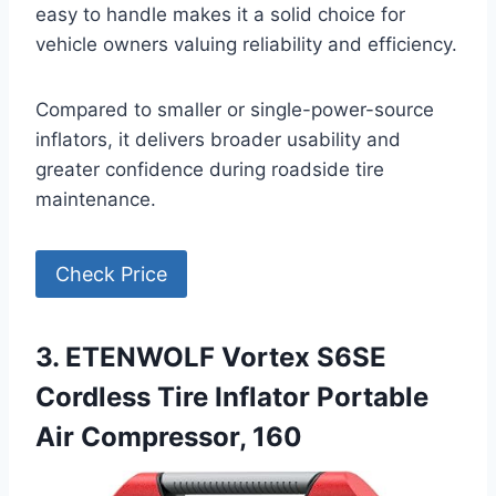
easy to handle makes it a solid choice for
vehicle owners valuing reliability and efficiency.
Compared to smaller or single-power-source
inflators, it delivers broader usability and
greater confidence during roadside tire
maintenance.
Check Price
3. ETENWOLF Vortex S6SE
Cordless Tire Inflator Portable
Air Compressor, 160