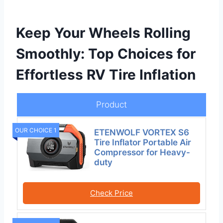
Keep Your Wheels Rolling
Smoothly: Top Choices for
Effortless RV Tire Inflation
Product
OUR CHOICE 1
ETENWOLF VORTEX S6
Tire Inflator Portable Air
Compressor for Heavy-
duty
Check Price