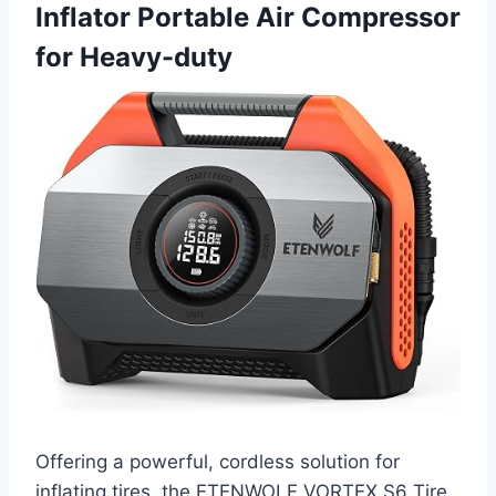
Inflator Portable Air Compressor
for Heavy-duty
Offering a powerful, cordless solution for
inflating tires, the ETENWOLF VORTEX S6 Tire