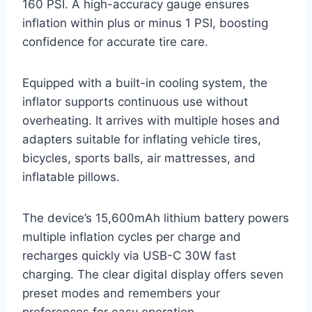
160 PSI. A high-accuracy gauge ensures
inflation within plus or minus 1 PSI, boosting
confidence for accurate tire care.
Equipped with a built-in cooling system, the
inflator supports continuous use without
overheating. It arrives with multiple hoses and
adapters suitable for inflating vehicle tires,
bicycles, sports balls, air mattresses, and
inflatable pillows.
The device’s 15,600mAh lithium battery powers
multiple inflation cycles per charge and
recharges quickly via USB-C 30W fast
charging. The clear digital display offers seven
preset modes and remembers your
preferences for easy operation.