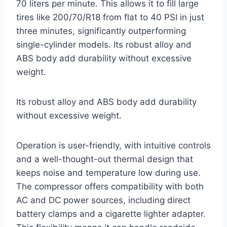
70 liters per minute. This allows it to fill large
tires like 200/70/R18 from flat to 40 PSI in just
three minutes, significantly outperforming
single-cylinder models. Its robust alloy and
ABS body add durability without excessive
weight.
Its robust alloy and ABS body add durability
without excessive weight.
Operation is user-friendly, with intuitive controls
and a well-thought-out thermal design that
keeps noise and temperature low during use.
The compressor offers compatibility with both
AC and DC power sources, including direct
battery clamps and a cigarette lighter adapter.