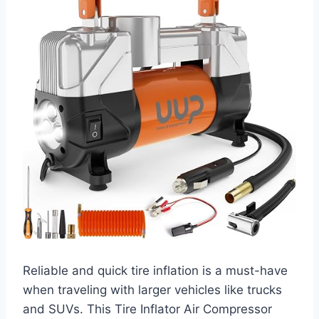
Reliable and quick tire inflation is a must-have
when traveling with larger vehicles like trucks
and SUVs. This Tire Inflator Air Compressor