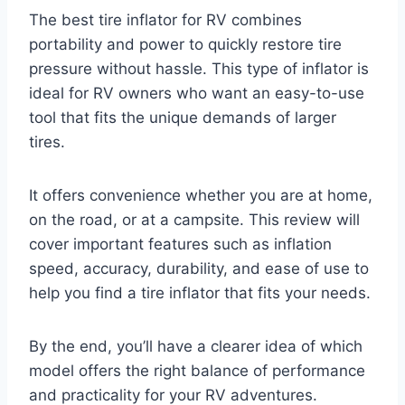
The best tire inflator for RV combines
portability and power to quickly restore tire
pressure without hassle. This type of inflator is
ideal for RV owners who want an easy-to-use
tool that fits the unique demands of larger
tires.
It offers convenience whether you are at home,
on the road, or at a campsite. This review will
cover important features such as inflation
speed, accuracy, durability, and ease of use to
help you find a tire inflator that fits your needs.
By the end, you’ll have a clearer idea of which
model offers the right balance of performance
and practicality for your RV adventures.