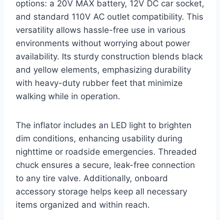
options: a 20V MAX battery, 12V DC car socket,
and standard 110V AC outlet compatibility. This
versatility allows hassle-free use in various
environments without worrying about power
availability. Its sturdy construction blends black
and yellow elements, emphasizing durability
with heavy-duty rubber feet that minimize
walking while in operation.
The inflator includes an LED light to brighten
dim conditions, enhancing usability during
nighttime or roadside emergencies. Threaded
chuck ensures a secure, leak-free connection
to any tire valve. Additionally, onboard
accessory storage helps keep all necessary
items organized and within reach.