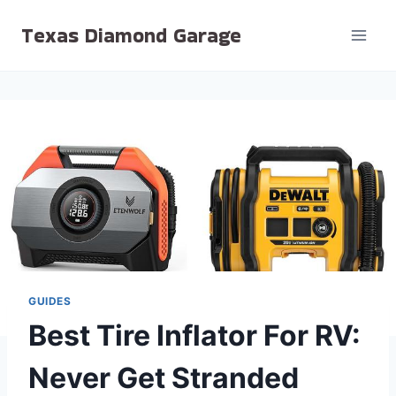
Skip
Texas Diamond Garage
to
content
GUIDES
Best Tire Inflator For RV:
Never Get Stranded