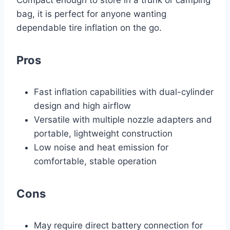
Compact enough to store in a trunk or camping
bag, it is perfect for anyone wanting
dependable tire inflation on the go.
Pros
Fast inflation capabilities with dual-cylinder
design and high airflow
Versatile with multiple nozzle adapters and
portable, lightweight construction
Low noise and heat emission for
comfortable, stable operation
Cons
May require direct battery connection for