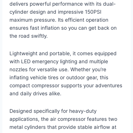
delivers powerful performance with its dual-
cylinder design and impressive 150PSI
maximum pressure. Its efficient operation
ensures fast inflation so you can get back on
the road swiftly.
Lightweight and portable, it comes equipped
with LED emergency lighting and multiple
nozzles for versatile use. Whether you’re
inflating vehicle tires or outdoor gear, this
compact compressor supports your adventures
and daily drives alike.
Designed specifically for heavy-duty
applications, the air compressor features two
metal cylinders that provide stable airflow at