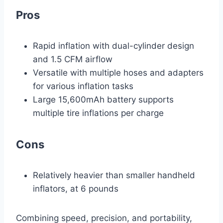
Pros
Rapid inflation with dual-cylinder design
and 1.5 CFM airflow
Versatile with multiple hoses and adapters
for various inflation tasks
Large 15,600mAh battery supports
multiple tire inflations per charge
Cons
Relatively heavier than smaller handheld
inflators, at 6 pounds
Combining speed, precision, and portability,