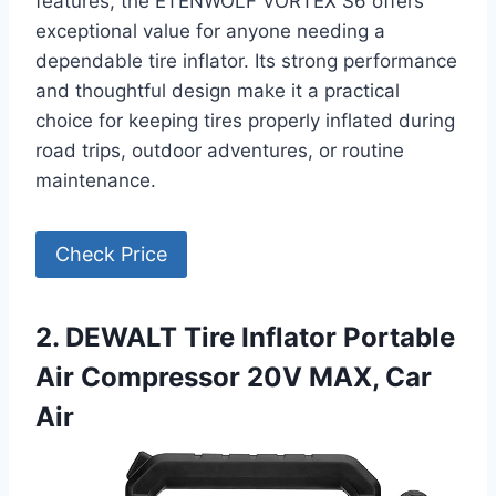
features, the ETENWOLF VORTEX S6 offers
exceptional value for anyone needing a
dependable tire inflator. Its strong performance
and thoughtful design make it a practical
choice for keeping tires properly inflated during
road trips, outdoor adventures, or routine
maintenance.
Check Price
2. DEWALT Tire Inflator Portable
Air Compressor 20V MAX, Car
Air