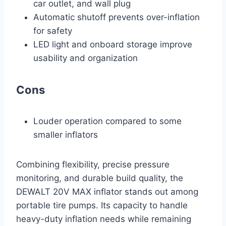
car outlet, and wall plug
Automatic shutoff prevents over-inflation
for safety
LED light and onboard storage improve
usability and organization
Cons
Louder operation compared to some
smaller inflators
Combining flexibility, precise pressure
monitoring, and durable build quality, the
DEWALT 20V MAX inflator stands out among
portable tire pumps. Its capacity to handle
heavy-duty inflation needs while remaining