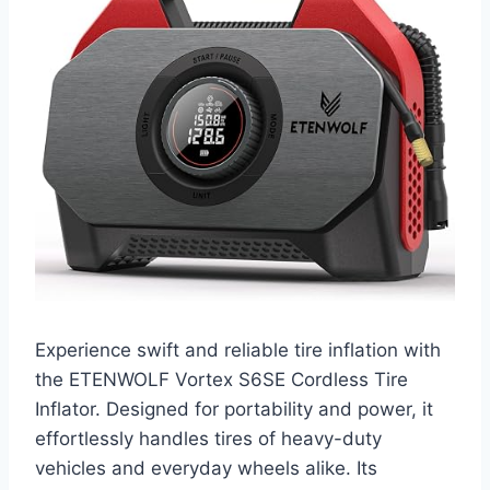
Experience swift and reliable tire inflation with
the ETENWOLF Vortex S6SE Cordless Tire
Inflator. Designed for portability and power, it
effortlessly handles tires of heavy-duty
vehicles and everyday wheels alike. Its