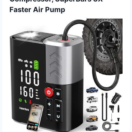
Faster Air Pump