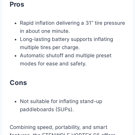
Pros
Rapid inflation delivering a 31” tire pressure
in about one minute.
Long-lasting battery supports inflating
multiple tires per charge.
Automatic shutoff and multiple preset
modes for ease and safety.
Cons
Not suitable for inflating stand-up
paddleboards (SUPs).
Combining speed, portability, and smart