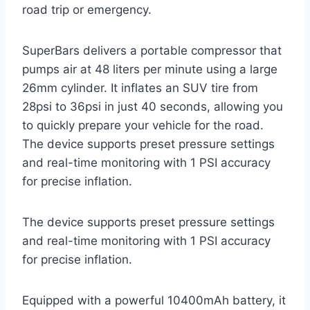
road trip or emergency.
SuperBars delivers a portable compressor that
pumps air at 48 liters per minute using a large
26mm cylinder. It inflates an SUV tire from
28psi to 36psi in just 40 seconds, allowing you
to quickly prepare your vehicle for the road.
The device supports preset pressure settings
and real-time monitoring with 1 PSI accuracy
for precise inflation.
The device supports preset pressure settings
and real-time monitoring with 1 PSI accuracy
for precise inflation.
Equipped with a powerful 10400mAh battery, it