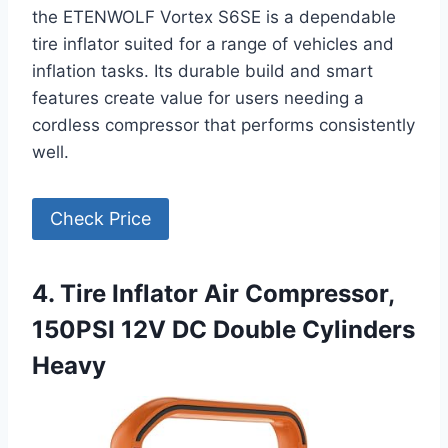
the ETENWOLF Vortex S6SE is a dependable
tire inflator suited for a range of vehicles and
inflation tasks. Its durable build and smart
features create value for users needing a
cordless compressor that performs consistently
well.
Check Price
4. Tire Inflator Air Compressor,
150PSI 12V DC Double Cylinders
Heavy