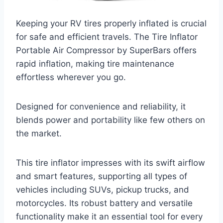
Keeping your RV tires properly inflated is crucial
for safe and efficient travels. The Tire Inflator
Portable Air Compressor by SuperBars offers
rapid inflation, making tire maintenance
effortless wherever you go.
Designed for convenience and reliability, it
blends power and portability like few others on
the market.
This tire inflator impresses with its swift airflow
and smart features, supporting all types of
vehicles including SUVs, pickup trucks, and
motorcycles. Its robust battery and versatile
functionality make it an essential tool for every