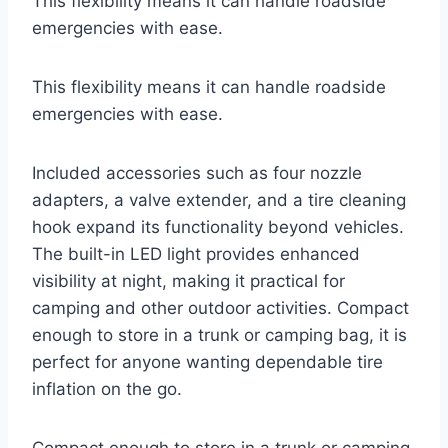
This flexibility means it can handle roadside
emergencies with ease.
This flexibility means it can handle roadside
emergencies with ease.
Included accessories such as four nozzle
adapters, a valve extender, and a tire cleaning
hook expand its functionality beyond vehicles.
The built-in LED light provides enhanced
visibility at night, making it practical for
camping and other outdoor activities. Compact
enough to store in a trunk or camping bag, it is
perfect for anyone wanting dependable tire
inflation on the go.