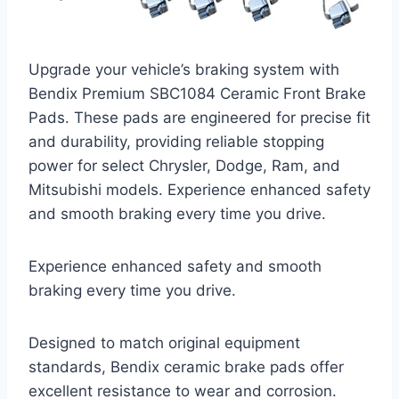
Upgrade your vehicle’s braking system with
Bendix Premium SBC1084 Ceramic Front Brake
Pads. These pads are engineered for precise fit
and durability, providing reliable stopping
power for select Chrysler, Dodge, Ram, and
Mitsubishi models. Experience enhanced safety
and smooth braking every time you drive.
Experience enhanced safety and smooth
braking every time you drive.
Designed to match original equipment
standards, Bendix ceramic brake pads offer
excellent resistance to wear and corrosion.