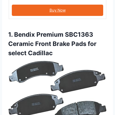
Buy Now
1. Bendix Premium SBC1363
Ceramic Front Brake Pads for
select Cadillac