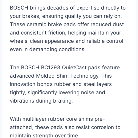
BOSCH brings decades of expertise directly to
your brakes, ensuring quality you can rely on.
These ceramic brake pads offer reduced dust
and consistent friction, helping maintain your
wheels’ clean appearance and reliable control
even in demanding conditions.
The BOSCH BC1293 QuietCast pads feature
advanced Molded Shim Technology. This
innovation bonds rubber and steel layers
tightly, significantly lowering noise and
vibrations during braking.
With multilayer rubber core shims pre-
attached, these pads also resist corrosion to
maintain strength over time.