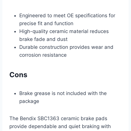
Engineered to meet OE specifications for
precise fit and function
High-quality ceramic material reduces
brake fade and dust
Durable construction provides wear and
corrosion resistance
Cons
Brake grease is not included with the
package
The Bendix SBC1363 ceramic brake pads
provide dependable and quiet braking with