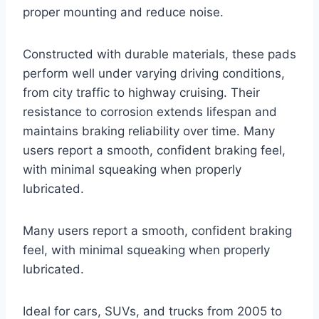
proper mounting and reduce noise.
Constructed with durable materials, these pads
perform well under varying driving conditions,
from city traffic to highway cruising. Their
resistance to corrosion extends lifespan and
maintains braking reliability over time. Many
users report a smooth, confident braking feel,
with minimal squeaking when properly
lubricated.
Many users report a smooth, confident braking
feel, with minimal squeaking when properly
lubricated.
Ideal for cars, SUVs, and trucks from 2005 to