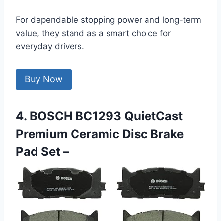
For dependable stopping power and long-term
value, they stand as a smart choice for
everyday drivers.
Buy Now
4. BOSCH BC1293 QuietCast
Premium Ceramic Disc Brake
Pad Set –