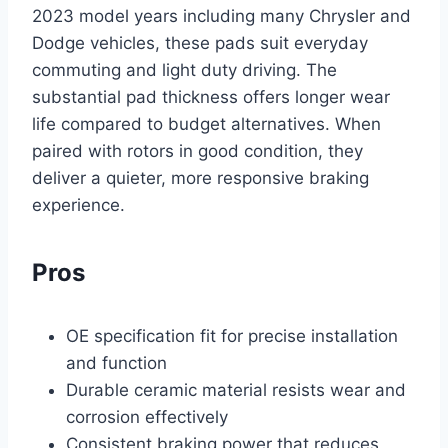
2023 model years including many Chrysler and
Dodge vehicles, these pads suit everyday
commuting and light duty driving. The
substantial pad thickness offers longer wear
life compared to budget alternatives. When
paired with rotors in good condition, they
deliver a quieter, more responsive braking
experience.
Pros
OE specification fit for precise installation
and function
Durable ceramic material resists wear and
corrosion effectively
Consistent braking power that reduces