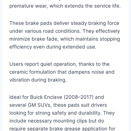
premature wear, which extends the service life.
These brake pads deliver steady braking force
under various road conditions. They effectively
minimize brake fade, which maintains stopping
efficiency even during extended use.
Users report quiet operation, thanks to the
ceramic formulation that dampens noise and
vibration during braking.
Ideal for Buick Enclave (2008–2017) and
several GM SUVs, these pads suit drivers
looking for strong safety and durability. They
include necessary mounting clips but do
require separate brake grease application for