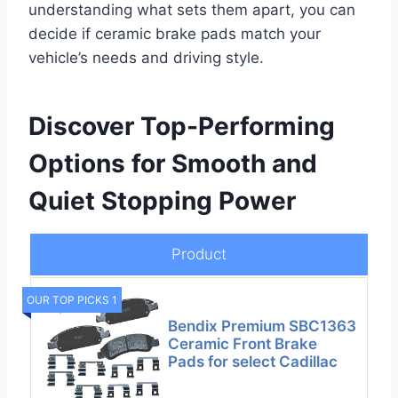
understanding what sets them apart, you can
decide if ceramic brake pads match your
vehicle’s needs and driving style.
Discover Top-Performing
Options for Smooth and
Quiet Stopping Power
Product
OUR TOP PICKS 1
Bendix Premium SBC1363
Ceramic Front Brake
Pads for select Cadillac