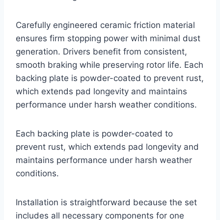
Carefully engineered ceramic friction material
ensures firm stopping power with minimal dust
generation. Drivers benefit from consistent,
smooth braking while preserving rotor life. Each
backing plate is powder-coated to prevent rust,
which extends pad longevity and maintains
performance under harsh weather conditions.
Each backing plate is powder-coated to
prevent rust, which extends pad longevity and
maintains performance under harsh weather
conditions.
Installation is straightforward because the set
includes all necessary components for one