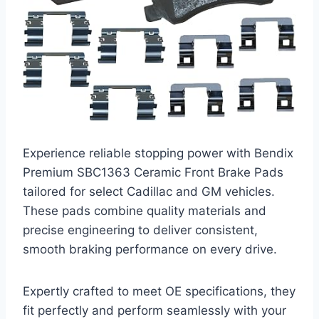
Experience reliable stopping power with Bendix
Premium SBC1363 Ceramic Front Brake Pads
tailored for select Cadillac and GM vehicles.
These pads combine quality materials and
precise engineering to deliver consistent,
smooth braking performance on every drive.
Expertly crafted to meet OE specifications, they
fit perfectly and perform seamlessly with your