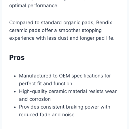
optimal performance.
Compared to standard organic pads, Bendix
ceramic pads offer a smoother stopping
experience with less dust and longer pad life.
Pros
Manufactured to OEM specifications for
perfect fit and function
High-quality ceramic material resists wear
and corrosion
Provides consistent braking power with
reduced fade and noise