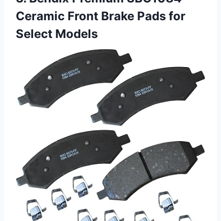
Ceramic Front Brake Pads for
Select Models