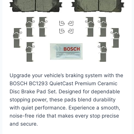
Upgrade your vehicle’s braking system with the
BOSCH BC1293 QuietCast Premium Ceramic
Disc Brake Pad Set. Designed for dependable
stopping power, these pads blend durability
with quiet performance. Experience a smooth,
noise-free ride that makes every stop precise
and secure.