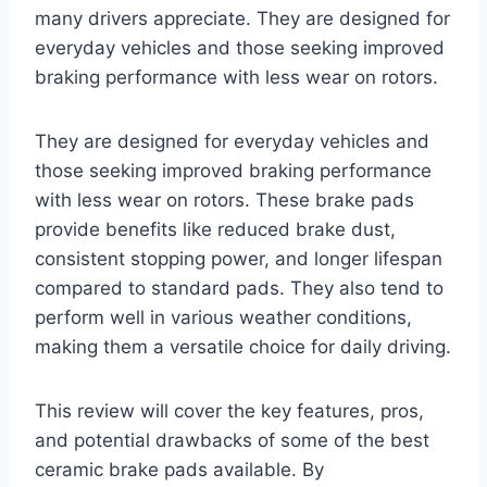
many drivers appreciate. They are designed for
everyday vehicles and those seeking improved
braking performance with less wear on rotors.
They are designed for everyday vehicles and
those seeking improved braking performance
with less wear on rotors. These brake pads
provide benefits like reduced brake dust,
consistent stopping power, and longer lifespan
compared to standard pads. They also tend to
perform well in various weather conditions,
making them a versatile choice for daily driving.
This review will cover the key features, pros,
and potential drawbacks of some of the best
ceramic brake pads available. By