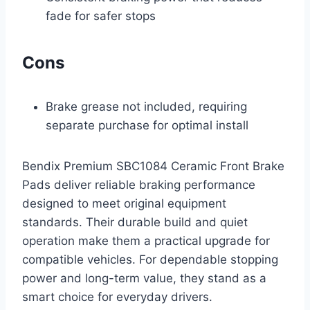
fade for safer stops
Cons
Brake grease not included, requiring
separate purchase for optimal install
Bendix Premium SBC1084 Ceramic Front Brake
Pads deliver reliable braking performance
designed to meet original equipment
standards. Their durable build and quiet
operation make them a practical upgrade for
compatible vehicles. For dependable stopping
power and long-term value, they stand as a
smart choice for everyday drivers.