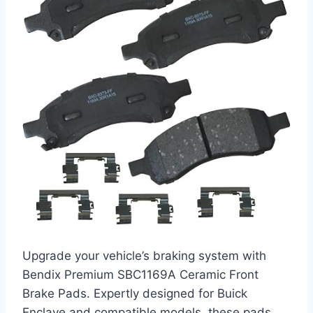
Upgrade your vehicle’s braking system with
Bendix Premium SBC1169A Ceramic Front
Brake Pads. Expertly designed for Buick
Enclave and compatible models, these pads