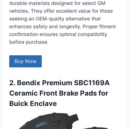
durable materials designed for select GM
vehicles. They offer excellent value for those
seeking an OEM-quality alternative that
enhances safety and longevity. Proper fitment
confirmation ensures optimal compatibility
before purchase.
Buy Now
2. Bendix Premium SBC1169A
Ceramic Front Brake Pads for
Buick Enclave