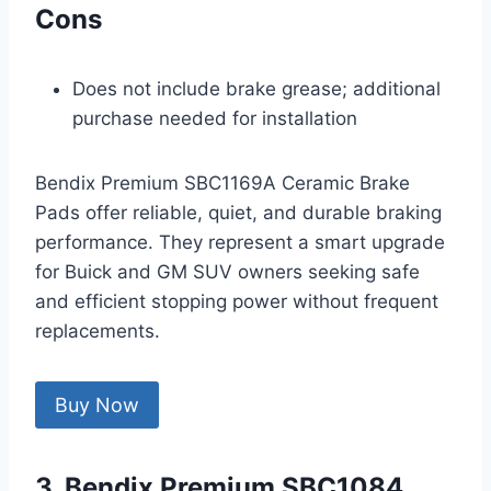
Cons
Does not include brake grease; additional
purchase needed for installation
Bendix Premium SBC1169A Ceramic Brake
Pads offer reliable, quiet, and durable braking
performance. They represent a smart upgrade
for Buick and GM SUV owners seeking safe
and efficient stopping power without frequent
replacements.
Buy Now
3. Bendix Premium SBC1084