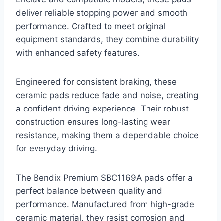
deliver reliable stopping power and smooth
performance. Crafted to meet original
equipment standards, they combine durability
with enhanced safety features.
Engineered for consistent braking, these
ceramic pads reduce fade and noise, creating
a confident driving experience. Their robust
construction ensures long-lasting wear
resistance, making them a dependable choice
for everyday driving.
The Bendix Premium SBC1169A pads offer a
perfect balance between quality and
performance. Manufactured from high-grade
ceramic material, they resist corrosion and