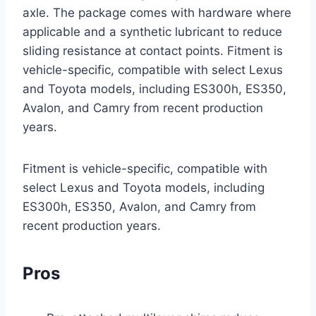
axle. The package comes with hardware where
applicable and a synthetic lubricant to reduce
sliding resistance at contact points. Fitment is
vehicle-specific, compatible with select Lexus
and Toyota models, including ES300h, ES350,
Avalon, and Camry from recent production
years.
Fitment is vehicle-specific, compatible with
select Lexus and Toyota models, including
ES300h, ES350, Avalon, and Camry from
recent production years.
Pros