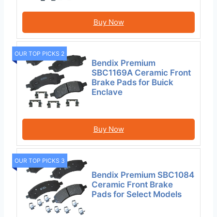
Buy Now
OUR TOP PICKS 2
Bendix Premium
SBC1169A Ceramic Front
Brake Pads for Buick
Enclave
Buy Now
OUR TOP PICKS 3
Bendix Premium SBC1084
Ceramic Front Brake
Pads for Select Models