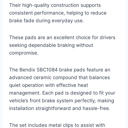
Their high-quality construction supports
consistent performance, helping to reduce
brake fade during everyday use.
These pads are an excellent choice for drivers
seeking dependable braking without
compromise.
The Bendix SBC1084 brake pads feature an
advanced ceramic compound that balances
quiet operation with effective heat
management. Each pad is designed to fit your
vehicle’s front brake system perfectly, making
installation straightforward and hassle-free.
The set includes metal clips to assist with