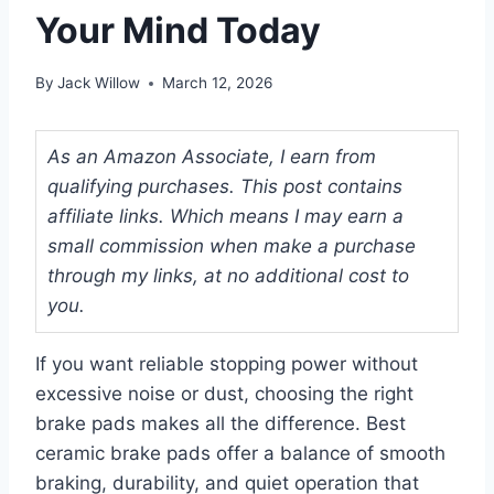
Your Mind Today
By
Jack Willow
March 12, 2026
As an Amazon Associate, I earn from
qualifying purchases. This post contains
affiliate links. Which means I may earn a
small commission when make a purchase
through my links, at no additional cost to
you.
If you want reliable stopping power without
excessive noise or dust, choosing the right
brake pads makes all the difference. Best
ceramic brake pads offer a balance of smooth
braking, durability, and quiet operation that