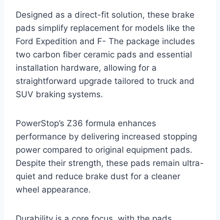
Designed as a direct-fit solution, these brake
pads simplify replacement for models like the
Ford Expedition and F- The package includes
two carbon fiber ceramic pads and essential
installation hardware, allowing for a
straightforward upgrade tailored to truck and
SUV braking systems.
PowerStop’s Z36 formula enhances
performance by delivering increased stopping
power compared to original equipment pads.
Despite their strength, these pads remain ultra-
quiet and reduce brake dust for a cleaner
wheel appearance.
Durability is a core focus, with the pads