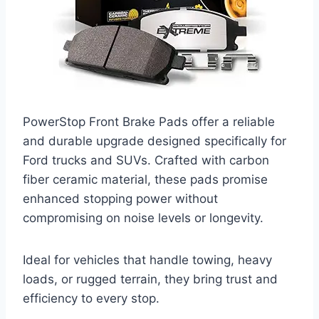
PowerStop Front Brake Pads offer a reliable
and durable upgrade designed specifically for
Ford trucks and SUVs. Crafted with carbon
fiber ceramic material, these pads promise
enhanced stopping power without
compromising on noise levels or longevity.
Ideal for vehicles that handle towing, heavy
loads, or rugged terrain, they bring trust and
efficiency to every stop.