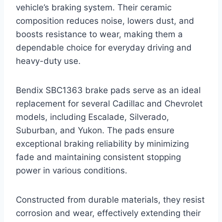
vehicle’s braking system. Their ceramic
composition reduces noise, lowers dust, and
boosts resistance to wear, making them a
dependable choice for everyday driving and
heavy-duty use.
Bendix SBC1363 brake pads serve as an ideal
replacement for several Cadillac and Chevrolet
models, including Escalade, Silverado,
Suburban, and Yukon. The pads ensure
exceptional braking reliability by minimizing
fade and maintaining consistent stopping
power in various conditions.
Constructed from durable materials, they resist
corrosion and wear, effectively extending their