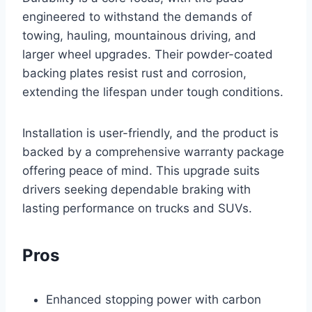
engineered to withstand the demands of
towing, hauling, mountainous driving, and
larger wheel upgrades. Their powder-coated
backing plates resist rust and corrosion,
extending the lifespan under tough conditions.
Installation is user-friendly, and the product is
backed by a comprehensive warranty package
offering peace of mind. This upgrade suits
drivers seeking dependable braking with
lasting performance on trucks and SUVs.
Pros
Enhanced stopping power with carbon