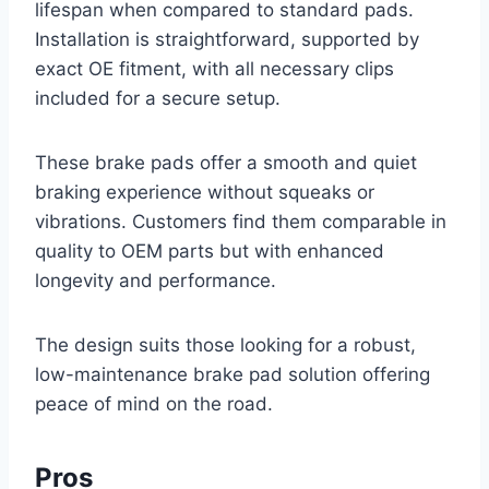
lifespan when compared to standard pads.
Installation is straightforward, supported by
exact OE fitment, with all necessary clips
included for a secure setup.
These brake pads offer a smooth and quiet
braking experience without squeaks or
vibrations. Customers find them comparable in
quality to OEM parts but with enhanced
longevity and performance.
The design suits those looking for a robust,
low-maintenance brake pad solution offering
peace of mind on the road.
Pros