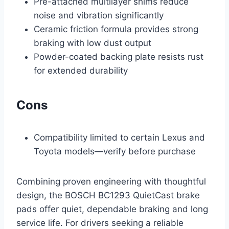
Pre-attached multilayer shims reduce
noise and vibration significantly
Ceramic friction formula provides strong
braking with low dust output
Powder-coated backing plate resists rust
for extended durability
Cons
Compatibility limited to certain Lexus and
Toyota models—verify before purchase
Combining proven engineering with thoughtful
design, the BOSCH BC1293 QuietCast brake
pads offer quiet, dependable braking and long
service life. For drivers seeking a reliable