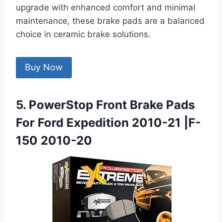
upgrade with enhanced comfort and minimal
maintenance, these brake pads are a balanced
choice in ceramic brake solutions.
Buy Now
5. PowerStop Front Brake Pads
For Ford Expedition 2010-21 |F-
150 2010-20