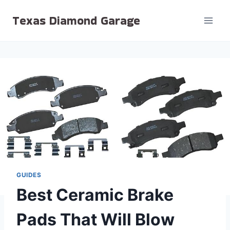
Skip
Texas Diamond Garage
to
content
GUIDES
Best Ceramic Brake
Pads That Will Blow