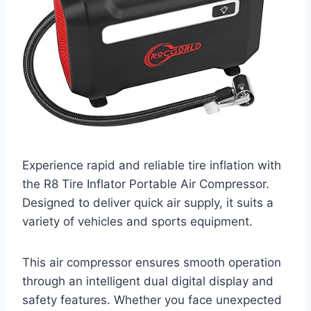
Experience rapid and reliable tire inflation with
the R8 Tire Inflator Portable Air Compressor.
Designed to deliver quick air supply, it suits a
variety of vehicles and sports equipment.
This air compressor ensures smooth operation
through an intelligent dual digital display and
safety features. Whether you face unexpected