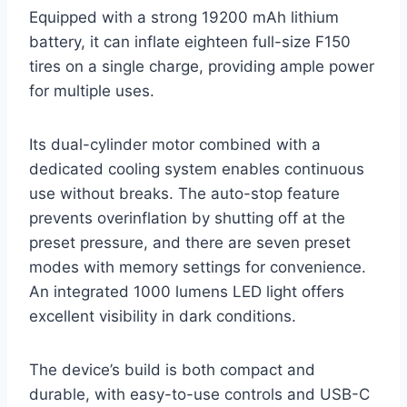
Equipped with a strong 19200 mAh lithium
battery, it can inflate eighteen full-size F150
tires on a single charge, providing ample power
for multiple uses.
Its dual-cylinder motor combined with a
dedicated cooling system enables continuous
use without breaks. The auto-stop feature
prevents overinflation by shutting off at the
preset pressure, and there are seven preset
modes with memory settings for convenience.
An integrated 1000 lumens LED light offers
excellent visibility in dark conditions.
The device’s build is both compact and
durable, with easy-to-use controls and USB-C