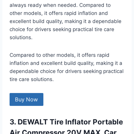
always ready when needed. Compared to
other models, it offers rapid inflation and
excellent build quality, making it a dependable
choice for drivers seeking practical tire care
solutions.
Compared to other models, it offers rapid
inflation and excellent build quality, making it a
dependable choice for drivers seeking practical
tire care solutions.
Buy Now
3. DEWALT Tire Inflator Portable
Air Compressor 20V MAX, Car