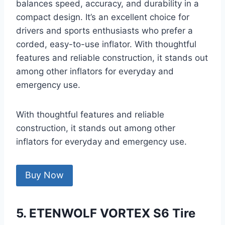
balances speed, accuracy, and durability in a
compact design. It’s an excellent choice for
drivers and sports enthusiasts who prefer a
corded, easy-to-use inflator. With thoughtful
features and reliable construction, it stands out
among other inflators for everyday and
emergency use.
With thoughtful features and reliable
construction, it stands out among other
inflators for everyday and emergency use.
Buy Now
5. ETENWOLF VORTEX S6 Tire