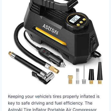
Keeping your vehicle’s tires properly inflated is
key to safe driving and fuel efficiency. The
AstroAI Tire Inflator Portable Air Compressor