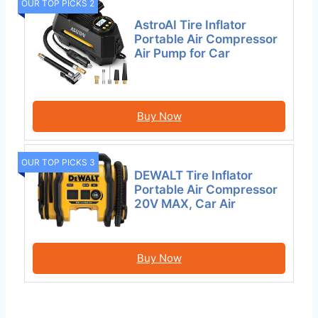
OUR TOP PICKS 2
AstroAI Tire Inflator
Portable Air Compressor
Air Pump for Car
Buy Now
OUR TOP PICKS 3
DEWALT Tire Inflator
Portable Air Compressor
20V MAX, Car Air
Buy Now