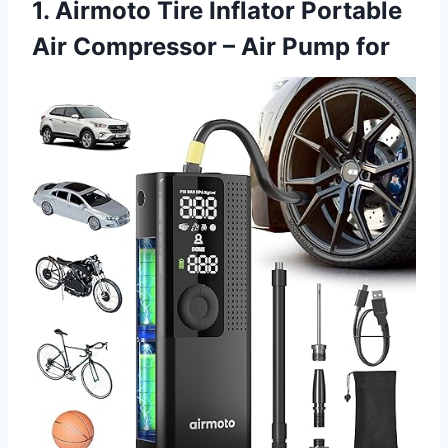
1. Airmoto Tire Inflator Portable
Air Compressor – Air Pump for