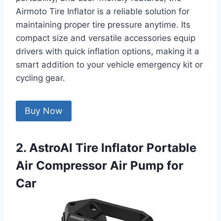
Airmoto Tire Inflator is a reliable solution for
maintaining proper tire pressure anytime. Its
compact size and versatile accessories equip
drivers with quick inflation options, making it a
smart addition to your vehicle emergency kit or
cycling gear.
Buy Now
2. AstroAI Tire Inflator Portable
Air Compressor Air Pump for
Car