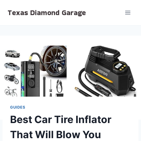
Skip
Texas Diamond Garage
to
content
GUIDES
Best Car Tire Inflator
That Will Blow You