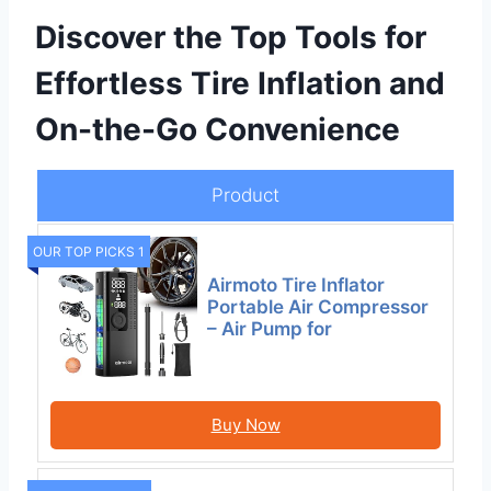
Discover the Top Tools for
Effortless Tire Inflation and
On-the-Go Convenience
Product
OUR TOP PICKS 1
Airmoto Tire Inflator
Portable Air Compressor
– Air Pump for
Buy Now