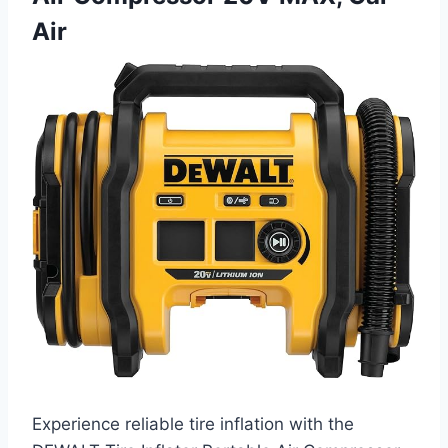
Air
Experience reliable tire inflation with the