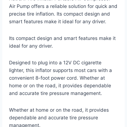
Air Pump offers a reliable solution for quick and
precise tire inflation. Its compact design and
smart features make it ideal for any driver.
Its compact design and smart features make it
ideal for any driver.
Designed to plug into a 12V DC cigarette
lighter, this inflator supports most cars with a
convenient 8-foot power cord. Whether at
home or on the road, it provides dependable
and accurate tire pressure management.
Whether at home or on the road, it provides
dependable and accurate tire pressure
management.