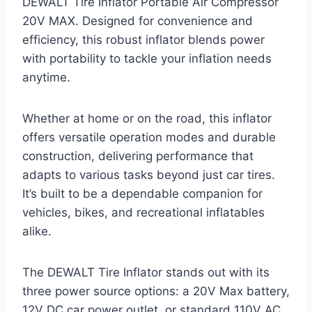
DEWALT Tire Inflator Portable Air Compressor
20V MAX. Designed for convenience and
efficiency, this robust inflator blends power
with portability to tackle your inflation needs
anytime.
Whether at home or on the road, this inflator
offers versatile operation modes and durable
construction, delivering performance that
adapts to various tasks beyond just car tires.
It’s built to be a dependable companion for
vehicles, bikes, and recreational inflatables
alike.
The DEWALT Tire Inflator stands out with its
three power source options: a 20V Max battery,
12V DC car power outlet, or standard 110V AC