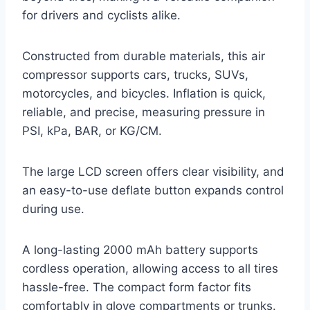
for drivers and cyclists alike.
Constructed from durable materials, this air
compressor supports cars, trucks, SUVs,
motorcycles, and bicycles. Inflation is quick,
reliable, and precise, measuring pressure in
PSI, kPa, BAR, or KG/CM.
The large LCD screen offers clear visibility, and
an easy-to-use deflate button expands control
during use.
A long-lasting 2000 mAh battery supports
cordless operation, allowing access to all tires
hassle-free. The compact form factor fits
comfortably in glove compartments or trunks.