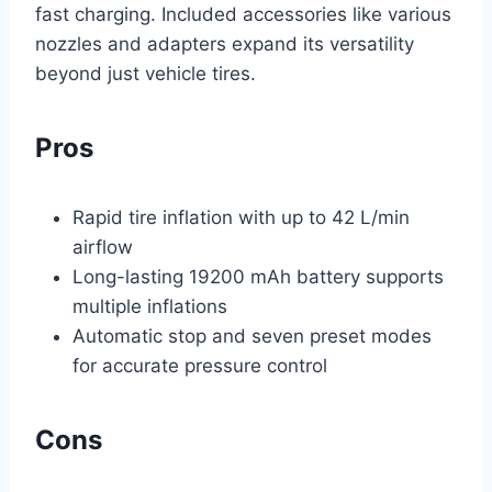
fast charging. Included accessories like various
nozzles and adapters expand its versatility
beyond just vehicle tires.
Pros
Rapid tire inflation with up to 42 L/min
airflow
Long-lasting 19200 mAh battery supports
multiple inflations
Automatic stop and seven preset modes
for accurate pressure control
Cons