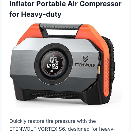
Inflator Portable Air Compressor
for Heavy-duty
Quickly restore tire pressure with the
ETENWOLF VORTEX S6, designed for heavy-