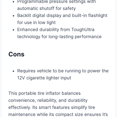
Programmable pressure settings with
automatic shutoff for safety
Backlit digital display and built-in flashlight
for use in low light
Enhanced durability from ToughUltra
technology for long-lasting performance
Cons
Requires vehicle to be running to power the
12V cigarette lighter input
This portable tire inflator balances
convenience, reliability, and durability
effectively. Its smart features simplify tire
maintenance while its compact size ensures it’s