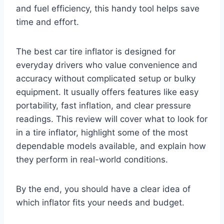
and fuel efficiency, this handy tool helps save
time and effort.
The best car tire inflator is designed for
everyday drivers who value convenience and
accuracy without complicated setup or bulky
equipment. It usually offers features like easy
portability, fast inflation, and clear pressure
readings. This review will cover what to look for
in a tire inflator, highlight some of the most
dependable models available, and explain how
they perform in real-world conditions.
By the end, you should have a clear idea of
which inflator fits your needs and budget.