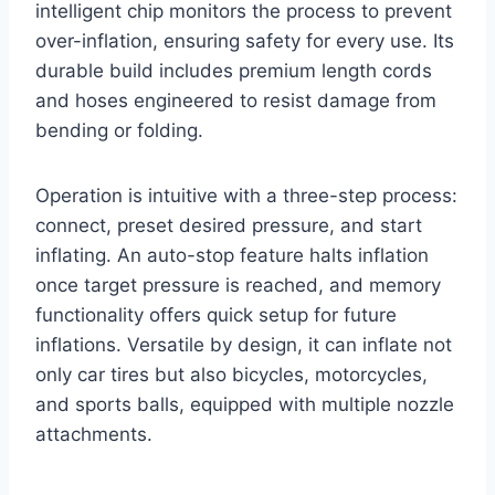
intelligent chip monitors the process to prevent
over-inflation, ensuring safety for every use. Its
durable build includes premium length cords
and hoses engineered to resist damage from
bending or folding.
Operation is intuitive with a three-step process:
connect, preset desired pressure, and start
inflating. An auto-stop feature halts inflation
once target pressure is reached, and memory
functionality offers quick setup for future
inflations. Versatile by design, it can inflate not
only car tires but also bicycles, motorcycles,
and sports balls, equipped with multiple nozzle
attachments.