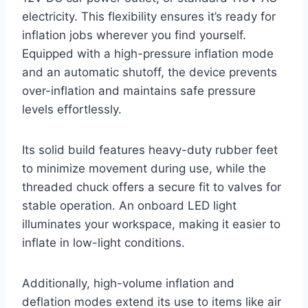
electricity. This flexibility ensures it’s ready for
inflation jobs wherever you find yourself.
Equipped with a high-pressure inflation mode
and an automatic shutoff, the device prevents
over-inflation and maintains safe pressure
levels effortlessly.
Its solid build features heavy-duty rubber feet
to minimize movement during use, while the
threaded chuck offers a secure fit to valves for
stable operation. An onboard LED light
illuminates your workspace, making it easier to
inflate in low-light conditions.
Additionally, high-volume inflation and
deflation modes extend its use to items like air