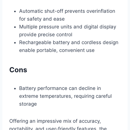
Automatic shut-off prevents overinflation
for safety and ease
Multiple pressure units and digital display
provide precise control
Rechargeable battery and cordless design
enable portable, convenient use
Cons
Battery performance can decline in
extreme temperatures, requiring careful
storage
Offering an impressive mix of accuracy,
portability, and user-friendly features, the