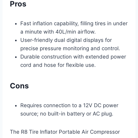
Pros
Fast inflation capability, filling tires in under
a minute with 40L/min airflow.
User-friendly dual digital displays for
precise pressure monitoring and control.
Durable construction with extended power
cord and hose for flexible use.
Cons
Requires connection to a 12V DC power
source; no built-in battery or AC plug.
The R8 Tire Inflator Portable Air Compressor