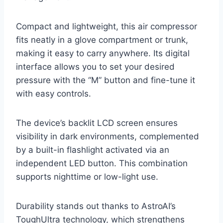
Compact and lightweight, this air compressor
fits neatly in a glove compartment or trunk,
making it easy to carry anywhere. Its digital
interface allows you to set your desired
pressure with the “M” button and fine-tune it
with easy controls.
The device’s backlit LCD screen ensures
visibility in dark environments, complemented
by a built-in flashlight activated via an
independent LED button. This combination
supports nighttime or low-light use.
Durability stands out thanks to AstroAI’s
ToughUltra technology, which strengthens