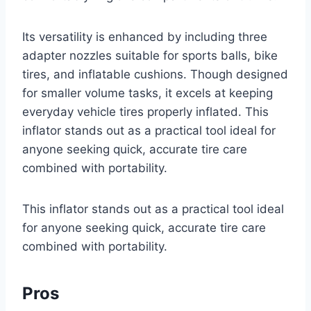
Its versatility is enhanced by including three
adapter nozzles suitable for sports balls, bike
tires, and inflatable cushions. Though designed
for smaller volume tasks, it excels at keeping
everyday vehicle tires properly inflated. This
inflator stands out as a practical tool ideal for
anyone seeking quick, accurate tire care
combined with portability.
This inflator stands out as a practical tool ideal
for anyone seeking quick, accurate tire care
combined with portability.
Pros