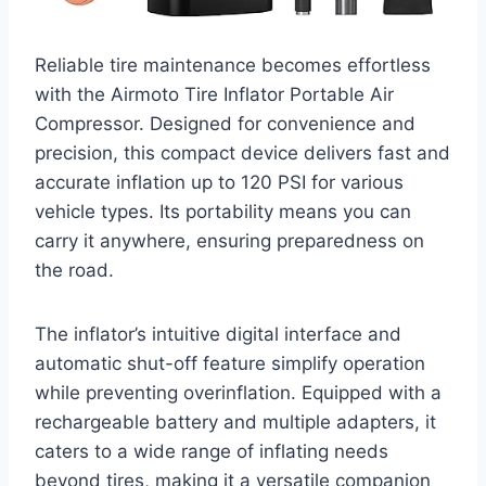
Reliable tire maintenance becomes effortless
with the Airmoto Tire Inflator Portable Air
Compressor. Designed for convenience and
precision, this compact device delivers fast and
accurate inflation up to 120 PSI for various
vehicle types. Its portability means you can
carry it anywhere, ensuring preparedness on
the road.
The inflator’s intuitive digital interface and
automatic shut-off feature simplify operation
while preventing overinflation. Equipped with a
rechargeable battery and multiple adapters, it
caters to a wide range of inflating needs
beyond tires, making it a versatile companion