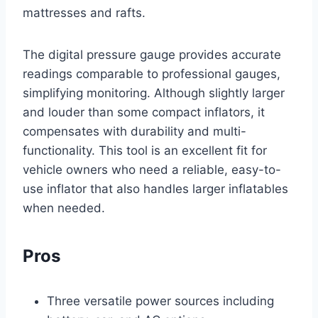
mattresses and rafts.
The digital pressure gauge provides accurate
readings comparable to professional gauges,
simplifying monitoring. Although slightly larger
and louder than some compact inflators, it
compensates with durability and multi-
functionality. This tool is an excellent fit for
vehicle owners who need a reliable, easy-to-
use inflator that also handles larger inflatables
when needed.
Pros
Three versatile power sources including