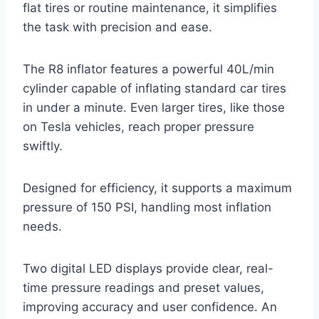
flat tires or routine maintenance, it simplifies
the task with precision and ease.
The R8 inflator features a powerful 40L/min
cylinder capable of inflating standard car tires
in under a minute. Even larger tires, like those
on Tesla vehicles, reach proper pressure
swiftly.
Designed for efficiency, it supports a maximum
pressure of 150 PSI, handling most inflation
needs.
Two digital LED displays provide clear, real-
time pressure readings and preset values,
improving accuracy and user confidence. An