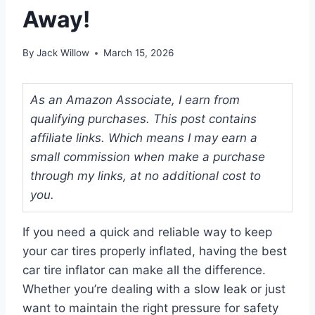
Away!
By
Jack Willow
March 15, 2026
As an Amazon Associate, I earn from
qualifying purchases. This post contains
affiliate links. Which means I may earn a
small commission when make a purchase
through my links, at no additional cost to
you.
If you need a quick and reliable way to keep
your car tires properly inflated, having the best
car tire inflator can make all the difference.
Whether you’re dealing with a slow leak or just
want to maintain the right pressure for safety