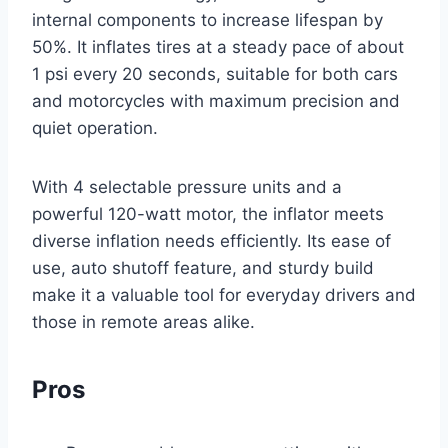
internal components to increase lifespan by
50%. It inflates tires at a steady pace of about
1 psi every 20 seconds, suitable for both cars
and motorcycles with maximum precision and
quiet operation.
With 4 selectable pressure units and a
powerful 120-watt motor, the inflator meets
diverse inflation needs efficiently. Its ease of
use, auto shutoff feature, and sturdy build
make it a valuable tool for everyday drivers and
those in remote areas alike.
Pros