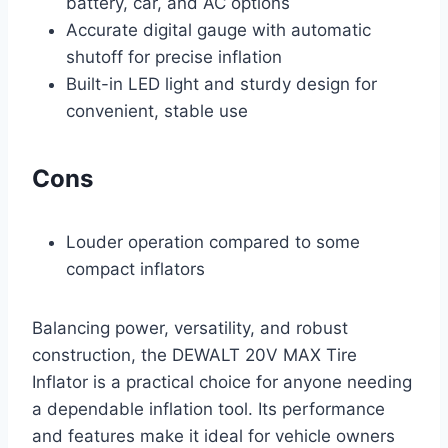
battery, car, and AC options
Accurate digital gauge with automatic
shutoff for precise inflation
Built-in LED light and sturdy design for
convenient, stable use
Cons
Louder operation compared to some
compact inflators
Balancing power, versatility, and robust
construction, the DEWALT 20V MAX Tire
Inflator is a practical choice for anyone needing
a dependable inflation tool. Its performance
and features make it ideal for vehicle owners