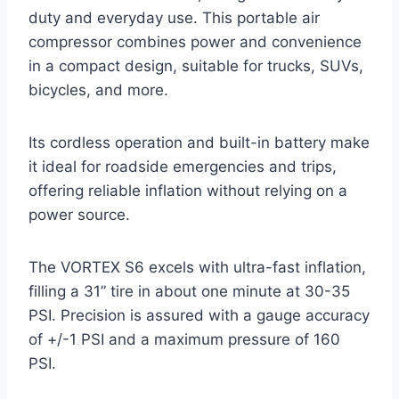
duty and everyday use. This portable air
compressor combines power and convenience
in a compact design, suitable for trucks, SUVs,
bicycles, and more.
Its cordless operation and built-in battery make
it ideal for roadside emergencies and trips,
offering reliable inflation without relying on a
power source.
The VORTEX S6 excels with ultra-fast inflation,
filling a 31” tire in about one minute at 30-35
PSI. Precision is assured with a gauge accuracy
of +/-1 PSI and a maximum pressure of 160
PSI.