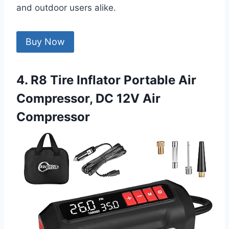
and outdoor users alike.
Buy Now
4. R8 Tire Inflator Portable Air
Compressor, DC 12V Air
Compressor