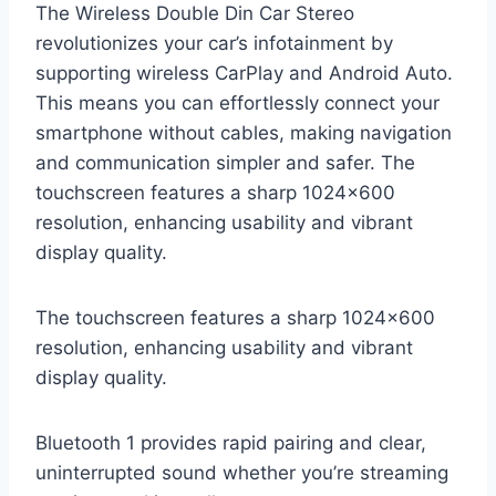
The Wireless Double Din Car Stereo
revolutionizes your car’s infotainment by
supporting wireless CarPlay and Android Auto.
This means you can effortlessly connect your
smartphone without cables, making navigation
and communication simpler and safer. The
touchscreen features a sharp 1024×600
resolution, enhancing usability and vibrant
display quality.
The touchscreen features a sharp 1024×600
resolution, enhancing usability and vibrant
display quality.
Bluetooth 1 provides rapid pairing and clear,
uninterrupted sound whether you’re streaming