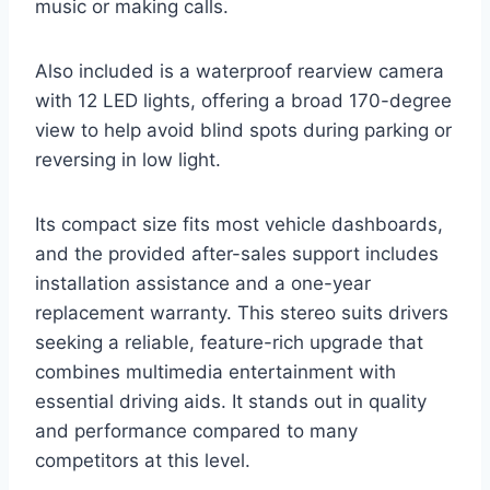
music or making calls.
Also included is a waterproof rearview camera
with 12 LED lights, offering a broad 170-degree
view to help avoid blind spots during parking or
reversing in low light.
Its compact size fits most vehicle dashboards,
and the provided after-sales support includes
installation assistance and a one-year
replacement warranty. This stereo suits drivers
seeking a reliable, feature-rich upgrade that
combines multimedia entertainment with
essential driving aids. It stands out in quality
and performance compared to many
competitors at this level.