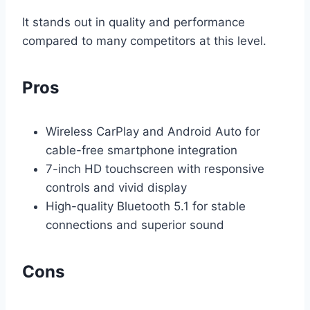
It stands out in quality and performance
compared to many competitors at this level.
Pros
Wireless CarPlay and Android Auto for
cable-free smartphone integration
7-inch HD touchscreen with responsive
controls and vivid display
High-quality Bluetooth 5.1 for stable
connections and superior sound
Cons