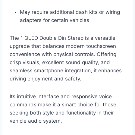
May require additional dash kits or wiring
adapters for certain vehicles
The 1 QLED Double Din Stereo is a versatile
upgrade that balances modern touchscreen
convenience with physical controls. Offering
crisp visuals, excellent sound quality, and
seamless smartphone integration, it enhances
driving enjoyment and safety.
Its intuitive interface and responsive voice
commands make it a smart choice for those
seeking both style and functionality in their
vehicle audio system.