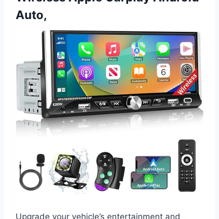
Auto,
Upgrade your vehicle’s entertainment and