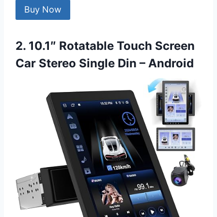
Buy Now
2. 10.1″ Rotatable Touch Screen
Car Stereo Single Din – Android