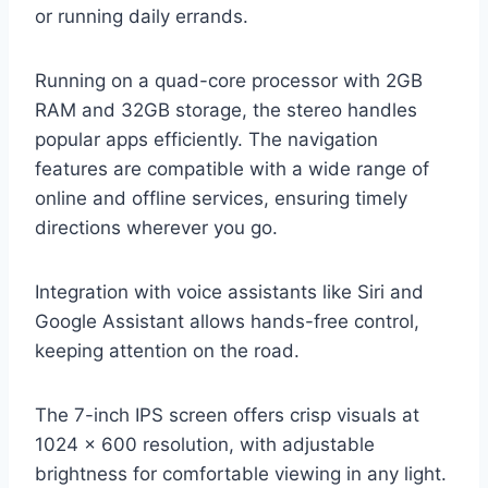
or running daily errands.
Running on a quad-core processor with 2GB
RAM and 32GB storage, the stereo handles
popular apps efficiently. The navigation
features are compatible with a wide range of
online and offline services, ensuring timely
directions wherever you go.
Integration with voice assistants like Siri and
Google Assistant allows hands-free control,
keeping attention on the road.
The 7-inch IPS screen offers crisp visuals at
1024 x 600 resolution, with adjustable
brightness for comfortable viewing in any light.