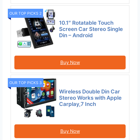
OUR TOP PICKS 2
10.1″ Rotatable Touch
Screen Car Stereo Single
Din – Android
Buy Now
OUR TOP PICKS 3
Wireless Double Din Car
Stereo Works with Apple
Carplay,7 Inch
Buy Now