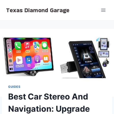
Skip
Texas Diamond Garage
to
content
GUIDES
Best Car Stereo And
Navigation: Upgrade