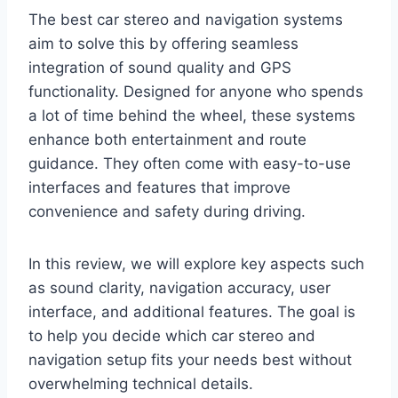
The best car stereo and navigation systems
aim to solve this by offering seamless
integration of sound quality and GPS
functionality. Designed for anyone who spends
a lot of time behind the wheel, these systems
enhance both entertainment and route
guidance. They often come with easy-to-use
interfaces and features that improve
convenience and safety during driving.
In this review, we will explore key aspects such
as sound clarity, navigation accuracy, user
interface, and additional features. The goal is
to help you decide which car stereo and
navigation setup fits your needs best without
overwhelming technical details.