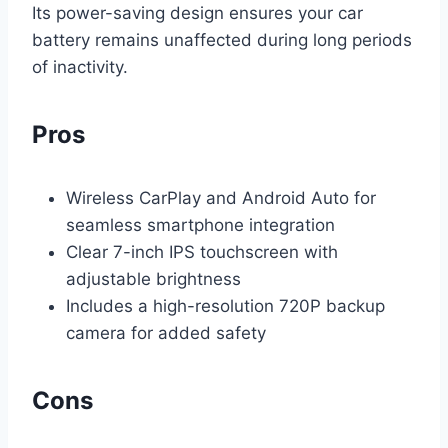
Its power-saving design ensures your car
battery remains unaffected during long periods
of inactivity.
Pros
Wireless CarPlay and Android Auto for
seamless smartphone integration
Clear 7-inch IPS touchscreen with
adjustable brightness
Includes a high-resolution 720P backup
camera for added safety
Cons