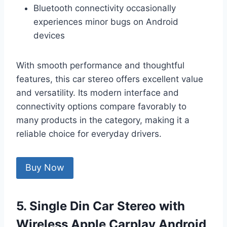
Bluetooth connectivity occasionally
experiences minor bugs on Android
devices
With smooth performance and thoughtful
features, this car stereo offers excellent value
and versatility. Its modern interface and
connectivity options compare favorably to
many products in the category, making it a
reliable choice for everyday drivers.
Buy Now
5. Single Din Car Stereo with
Wireless Apple Carplay Android