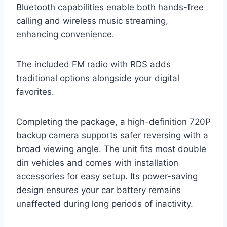
Bluetooth capabilities enable both hands-free
calling and wireless music streaming,
enhancing convenience.
The included FM radio with RDS adds
traditional options alongside your digital
favorites.
Completing the package, a high-definition 720P
backup camera supports safer reversing with a
broad viewing angle. The unit fits most double
din vehicles and comes with installation
accessories for easy setup. Its power-saving
design ensures your car battery remains
unaffected during long periods of inactivity.