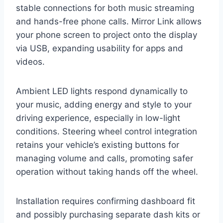
stable connections for both music streaming
and hands-free phone calls. Mirror Link allows
your phone screen to project onto the display
via USB, expanding usability for apps and
videos.
Ambient LED lights respond dynamically to
your music, adding energy and style to your
driving experience, especially in low-light
conditions. Steering wheel control integration
retains your vehicle’s existing buttons for
managing volume and calls, promoting safer
operation without taking hands off the wheel.
Installation requires confirming dashboard fit
and possibly purchasing separate dash kits or