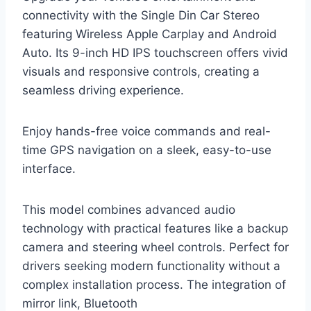
connectivity with the Single Din Car Stereo
featuring Wireless Apple Carplay and Android
Auto. Its 9-inch HD IPS touchscreen offers vivid
visuals and responsive controls, creating a
seamless driving experience.
Enjoy hands-free voice commands and real-
time GPS navigation on a sleek, easy-to-use
interface.
This model combines advanced audio
technology with practical features like a backup
camera and steering wheel controls. Perfect for
drivers seeking modern functionality without a
complex installation process. The integration of
mirror link, Bluetooth