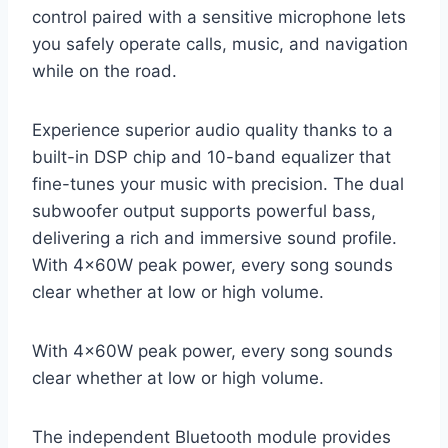
control paired with a sensitive microphone lets
you safely operate calls, music, and navigation
while on the road.
Experience superior audio quality thanks to a
built-in DSP chip and 10-band equalizer that
fine-tunes your music with precision. The dual
subwoofer output supports powerful bass,
delivering a rich and immersive sound profile.
With 4×60W peak power, every song sounds
clear whether at low or high volume.
With 4×60W peak power, every song sounds
clear whether at low or high volume.
The independent Bluetooth module provides