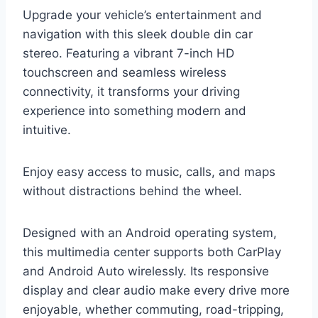
Upgrade your vehicle’s entertainment and
navigation with this sleek double din car
stereo. Featuring a vibrant 7-inch HD
touchscreen and seamless wireless
connectivity, it transforms your driving
experience into something modern and
intuitive.
Enjoy easy access to music, calls, and maps
without distractions behind the wheel.
Designed with an Android operating system,
this multimedia center supports both CarPlay
and Android Auto wirelessly. Its responsive
display and clear audio make every drive more
enjoyable, whether commuting, road-tripping,