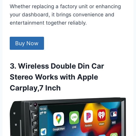
Whether replacing a factory unit or enhancing
your dashboard, it brings convenience and
entertainment together reliably.
Buy Now
3. Wireless Double Din Car
Stereo Works with Apple
Carplay,7 Inch