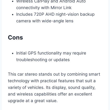
Wireless CarPlay and Android Auto
connectivity with Mirror Link
Includes 720P AHD night-vision backup
camera with wide-angle lens
Cons
Initial GPS functionality may require
troubleshooting or updates
This car stereo stands out by combining smart
technology with practical features that suit a
variety of vehicles. Its display, sound quality,
and wireless capabilities offer an excellent
upgrade at a great value.