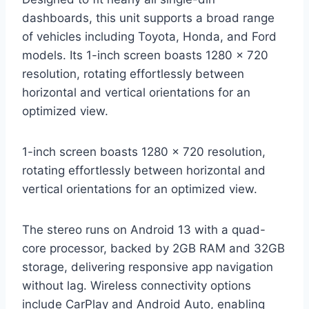
dashboards, this unit supports a broad range
of vehicles including Toyota, Honda, and Ford
models. Its 1-inch screen boasts 1280 x 720
resolution, rotating effortlessly between
horizontal and vertical orientations for an
optimized view.
1-inch screen boasts 1280 x 720 resolution,
rotating effortlessly between horizontal and
vertical orientations for an optimized view.
The stereo runs on Android 13 with a quad-
core processor, backed by 2GB RAM and 32GB
storage, delivering responsive app navigation
without lag. Wireless connectivity options
include CarPlay and Android Auto, enabling