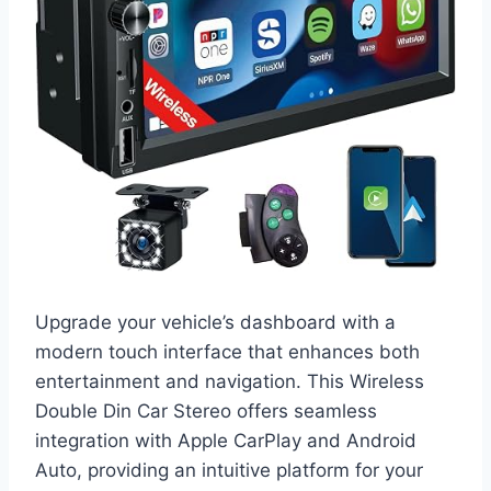
Upgrade your vehicle’s dashboard with a
modern touch interface that enhances both
entertainment and navigation. This Wireless
Double Din Car Stereo offers seamless
integration with Apple CarPlay and Android
Auto, providing an intuitive platform for your