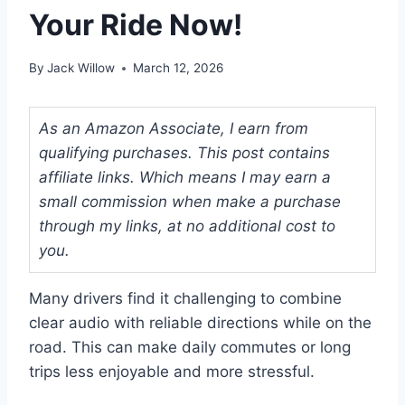
Your Ride Now!
By
Jack Willow
March 12, 2026
As an Amazon Associate, I earn from
qualifying purchases. This post contains
affiliate links. Which means I may earn a
small commission when make a purchase
through my links, at no additional cost to
you.
Many drivers find it challenging to combine
clear audio with reliable directions while on the
road. This can make daily commutes or long
trips less enjoyable and more stressful.