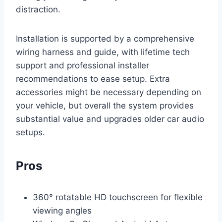
distraction.
Installation is supported by a comprehensive
wiring harness and guide, with lifetime tech
support and professional installer
recommendations to ease setup. Extra
accessories might be necessary depending on
your vehicle, but overall the system provides
substantial value and upgrades older car audio
setups.
Pros
360° rotatable HD touchscreen for flexible
viewing angles