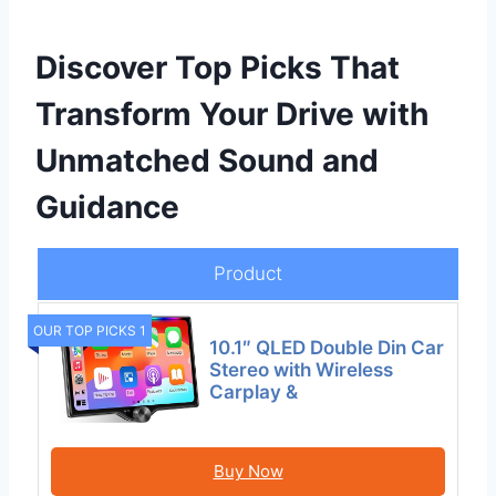
Discover Top Picks That
Transform Your Drive with
Unmatched Sound and
Guidance
Product
OUR TOP PICKS 1
10.1″ QLED Double Din Car
Stereo with Wireless
Carplay &
Buy Now