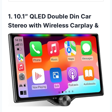
1. 10.1″ QLED Double Din Car
Stereo with Wireless Carplay &