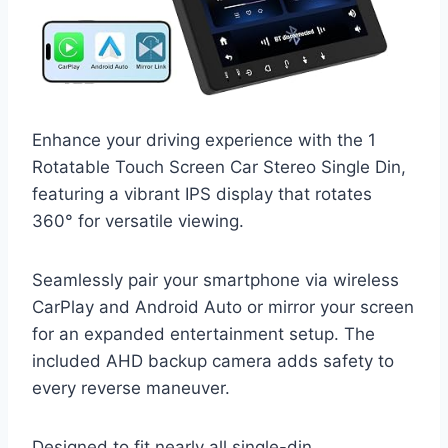
Enhance your driving experience with the 1
Rotatable Touch Screen Car Stereo Single Din,
featuring a vibrant IPS display that rotates
360° for versatile viewing.
Seamlessly pair your smartphone via wireless
CarPlay and Android Auto or mirror your screen
for an expanded entertainment setup. The
included AHD backup camera adds safety to
every reverse maneuver.
Designed to fit nearly all single-din