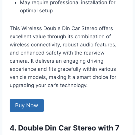
May require professional installation for
optimal setup
This Wireless Double Din Car Stereo offers
excellent value through its combination of
wireless connectivity, robust audio features,
and enhanced safety with the rearview
camera. It delivers an engaging driving
experience and fits gracefully within various
vehicle models, making it a smart choice for
upgrading your car’s technology.
Buy Now
4. Double Din Car Stereo with 7