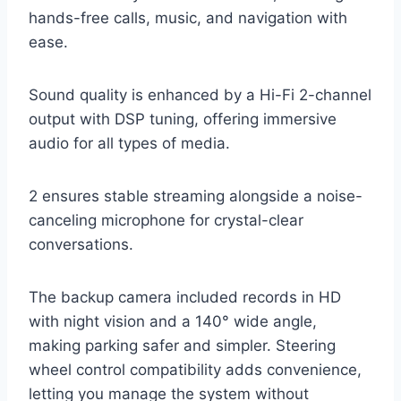
hands-free calls, music, and navigation with
ease.
Sound quality is enhanced by a Hi-Fi 2-channel
output with DSP tuning, offering immersive
audio for all types of media.
2 ensures stable streaming alongside a noise-
canceling microphone for crystal-clear
conversations.
The backup camera included records in HD
with night vision and a 140° wide angle,
making parking safer and simpler. Steering
wheel control compatibility adds convenience,
letting you manage the system without