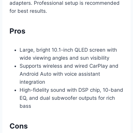
adapters. Professional setup is recommended
for best results.
Pros
Large, bright 10.1-inch QLED screen with
wide viewing angles and sun visibility
Supports wireless and wired CarPlay and
Android Auto with voice assistant
integration
High-fidelity sound with DSP chip, 10-band
EQ, and dual subwoofer outputs for rich
bass
Cons