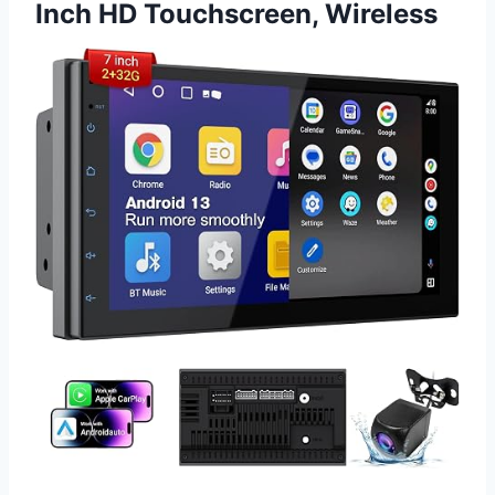
Inch HD Touchscreen, Wireless