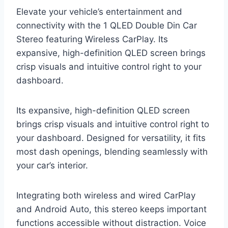
Elevate your vehicle’s entertainment and
connectivity with the 1 QLED Double Din Car
Stereo featuring Wireless CarPlay. Its
expansive, high-definition QLED screen brings
crisp visuals and intuitive control right to your
dashboard.
Its expansive, high-definition QLED screen
brings crisp visuals and intuitive control right to
your dashboard. Designed for versatility, it fits
most dash openings, blending seamlessly with
your car’s interior.
Integrating both wireless and wired CarPlay
and Android Auto, this stereo keeps important
functions accessible without distraction. Voice