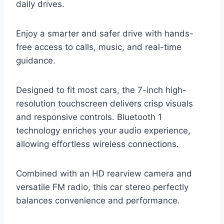
daily drives.
Enjoy a smarter and safer drive with hands-
free access to calls, music, and real-time
guidance.
Designed to fit most cars, the 7-inch high-
resolution touchscreen delivers crisp visuals
and responsive controls. Bluetooth 1
technology enriches your audio experience,
allowing effortless wireless connections.
Combined with an HD rearview camera and
versatile FM radio, this car stereo perfectly
balances convenience and performance.