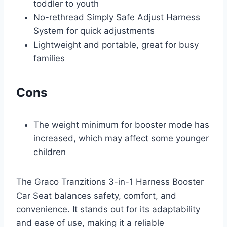
toddler to youth
No-rethread Simply Safe Adjust Harness
System for quick adjustments
Lightweight and portable, great for busy
families
Cons
The weight minimum for booster mode has
increased, which may affect some younger
children
The Graco Tranzitions 3-in-1 Harness Booster
Car Seat balances safety, comfort, and
convenience. It stands out for its adaptability
and ease of use, making it a reliable