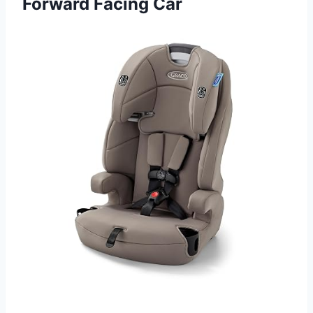
Forward Facing Car