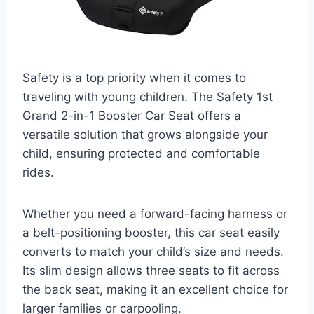
Safety is a top priority when it comes to
traveling with young children. The Safety 1st
Grand 2-in-1 Booster Car Seat offers a
versatile solution that grows alongside your
child, ensuring protected and comfortable
rides.
Whether you need a forward-facing harness or
a belt-positioning booster, this car seat easily
converts to match your child’s size and needs.
Its slim design allows three seats to fit across
the back seat, making it an excellent choice for
larger families or carpooling.