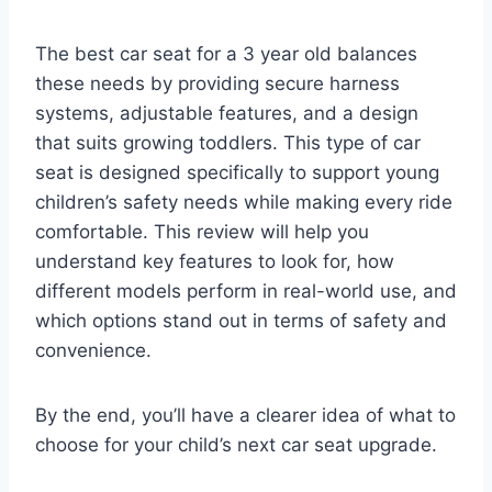
The best car seat for a 3 year old balances
these needs by providing secure harness
systems, adjustable features, and a design
that suits growing toddlers. This type of car
seat is designed specifically to support young
children’s safety needs while making every ride
comfortable. This review will help you
understand key features to look for, how
different models perform in real-world use, and
which options stand out in terms of safety and
convenience.
By the end, you’ll have a clearer idea of what to
choose for your child’s next car seat upgrade.