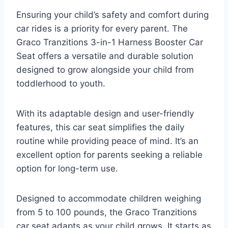
Ensuring your child’s safety and comfort during
car rides is a priority for every parent. The
Graco Tranzitions 3-in-1 Harness Booster Car
Seat offers a versatile and durable solution
designed to grow alongside your child from
toddlerhood to youth.
With its adaptable design and user-friendly
features, this car seat simplifies the daily
routine while providing peace of mind. It’s an
excellent option for parents seeking a reliable
option for long-term use.
Designed to accommodate children weighing
from 5 to 100 pounds, the Graco Tranzitions
car seat adapts as your child grows. It starts as