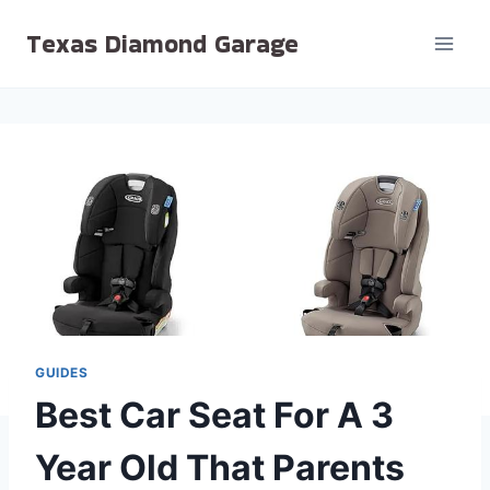
Skip
Texas Diamond Garage
to
content
GUIDES
Best Car Seat For A 3
Year Old That Parents