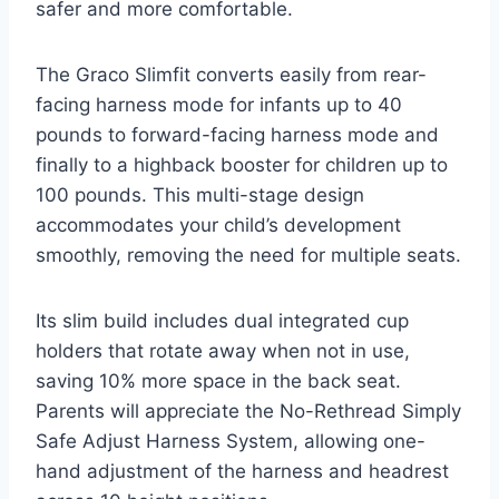
safer and more comfortable.
The Graco Slimfit converts easily from rear-
facing harness mode for infants up to 40
pounds to forward-facing harness mode and
finally to a highback booster for children up to
100 pounds. This multi-stage design
accommodates your child’s development
smoothly, removing the need for multiple seats.
Its slim build includes dual integrated cup
holders that rotate away when not in use,
saving 10% more space in the back seat.
Parents will appreciate the No-Rethread Simply
Safe Adjust Harness System, allowing one-
hand adjustment of the harness and headrest