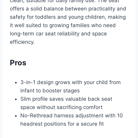
clean, suitable for daily family use. The seat
offers a solid balance between practicality and
safety for toddlers and young children, making
it well suited to growing families who need
long-term car seat reliability and space
efficiency.
Pros
3-in-1 design grows with your child from
infant to booster stages
Slim profile saves valuable back seat
space without sacrificing comfort
No-Rethread harness adjustment with 10
headrest positions for a secure fit