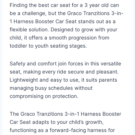
Finding the best car seat for a 3 year old can
be a challenge, but the Graco Tranzitions 3-in-
1 Harness Booster Car Seat stands out as a
flexible solution. Designed to grow with your
child, it offers a smooth progression from
toddler to youth seating stages.
Safety and comfort join forces in this versatile
seat, making every ride secure and pleasant.
Lightweight and easy to use, it suits parents
managing busy schedules without
compromising on protection.
The Graco Tranzitions 3-in-1 Harness Booster
Car Seat adapts to your child’s growth,
functioning as a forward-facing harness for