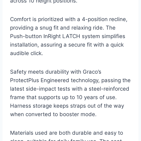
across 10 height positions.
Comfort is prioritized with a 4-position recline,
providing a snug fit and relaxing ride. The
Push-button InRight LATCH system simplifies
installation, assuring a secure fit with a quick
audible click.
Safety meets durability with Graco’s
ProtectPlus Engineered technology, passing the
latest side-impact tests with a steel-reinforced
frame that supports up to 10 years of use.
Harness storage keeps straps out of the way
when converted to booster mode.
Materials used are both durable and easy to