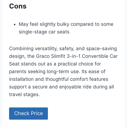
Cons
May feel slightly bulky compared to some
single-stage car seats
Combining versatility, safety, and space-saving
design, the Graco Slimfit 3-in-1 Convertible Car
Seat stands out as a practical choice for
parents seeking long-term use. Its ease of
installation and thoughtful comfort features
support a secure and enjoyable ride during all
travel stages.
Check Price