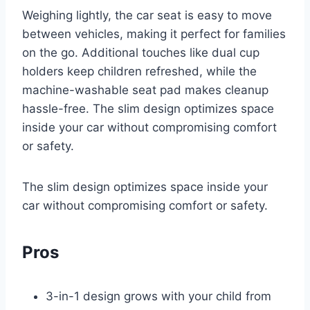
Weighing lightly, the car seat is easy to move
between vehicles, making it perfect for families
on the go. Additional touches like dual cup
holders keep children refreshed, while the
machine-washable seat pad makes cleanup
hassle-free. The slim design optimizes space
inside your car without compromising comfort
or safety.
The slim design optimizes space inside your
car without compromising comfort or safety.
Pros
3-in-1 design grows with your child from