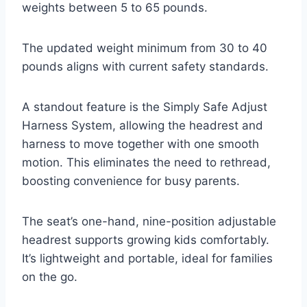
weights between 5 to 65 pounds.
The updated weight minimum from 30 to 40
pounds aligns with current safety standards.
A standout feature is the Simply Safe Adjust
Harness System, allowing the headrest and
harness to move together with one smooth
motion. This eliminates the need to rethread,
boosting convenience for busy parents.
The seat’s one-hand, nine-position adjustable
headrest supports growing kids comfortably.
It’s lightweight and portable, ideal for families
on the go.