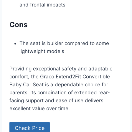
and frontal impacts
Cons
The seat is bulkier compared to some
lightweight models
Providing exceptional safety and adaptable
comfort, the Graco Extend2Fit Convertible
Baby Car Seat is a dependable choice for
parents. Its combination of extended rear-
facing support and ease of use delivers
excellent value over time.
Check Price