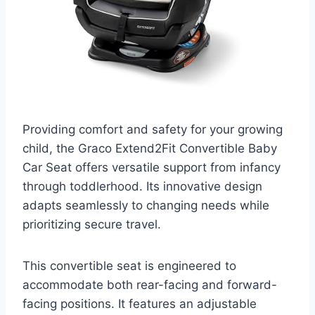
Providing comfort and safety for your growing
child, the Graco Extend2Fit Convertible Baby
Car Seat offers versatile support from infancy
through toddlerhood. Its innovative design
adapts seamlessly to changing needs while
prioritizing secure travel.
This convertible seat is engineered to
accommodate both rear-facing and forward-
facing positions. It features an adjustable