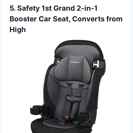
5. Safety 1st Grand 2-in-1
Booster Car Seat, Converts from
High