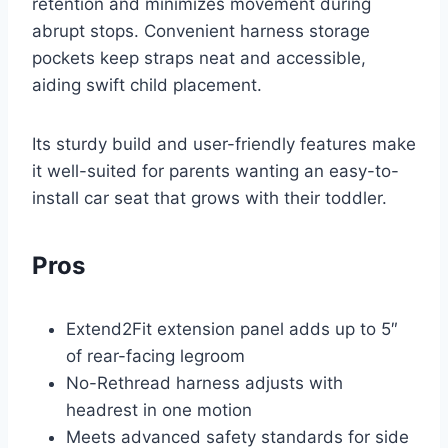
retention and minimizes movement during
abrupt stops. Convenient harness storage
pockets keep straps neat and accessible,
aiding swift child placement.
Its sturdy build and user-friendly features make
it well-suited for parents wanting an easy-to-
install car seat that grows with their toddler.
Pros
Extend2Fit extension panel adds up to 5″
of rear-facing legroom
No-Rethread harness adjusts with
headrest in one motion
Meets advanced safety standards for side