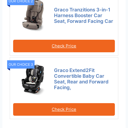
OUR CHOICE 2
Graco Tranzitions 3-in-1
Harness Booster Car
Seat, Forward Facing Car
Check Price
OUR CHOICE 3
Graco Extend2Fit
Convertible Baby Car
Seat, Rear and Forward
Facing,
Check Price