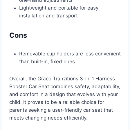
one-hand adjustments
Lightweight and portable for easy
installation and transport
Cons
Removable cup holders are less convenient
than built-in, fixed ones
Overall, the Graco Tranzitions 3-in-1 Harness
Booster Car Seat combines safety, adaptability,
and comfort in a design that evolves with your
child. It proves to be a reliable choice for
parents seeking a user-friendly car seat that
meets changing needs efficiently.