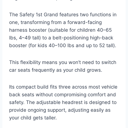
The Safety 1st Grand features two functions in
one, transforming from a forward-facing
harness booster (suitable for children 40–65
lbs, 4–49 tall) to a belt-positioning high-back
booster (for kids 40–100 lbs and up to 52 tall).
This flexibility means you won’t need to switch
car seats frequently as your child grows.
Its compact build fits three across most vehicle
back seats without compromising comfort and
safety. The adjustable headrest is designed to
provide ongoing support, adjusting easily as
your child gets taller.