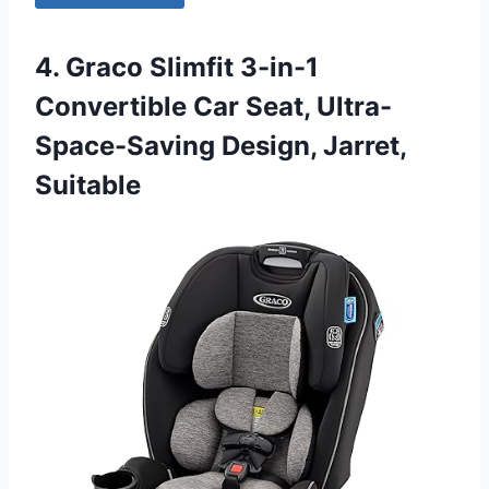
4. Graco Slimfit 3-in-1
Convertible Car Seat, Ultra-
Space-Saving Design, Jarret,
Suitable