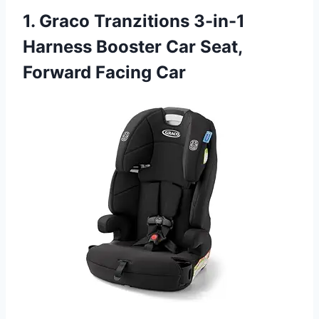
1. Graco Tranzitions 3-in-1
Harness Booster Car Seat,
Forward Facing Car