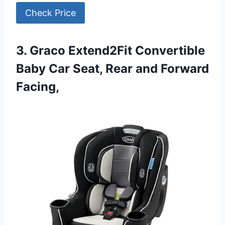
Check Price
3. Graco Extend2Fit Convertible
Baby Car Seat, Rear and Forward
Facing,