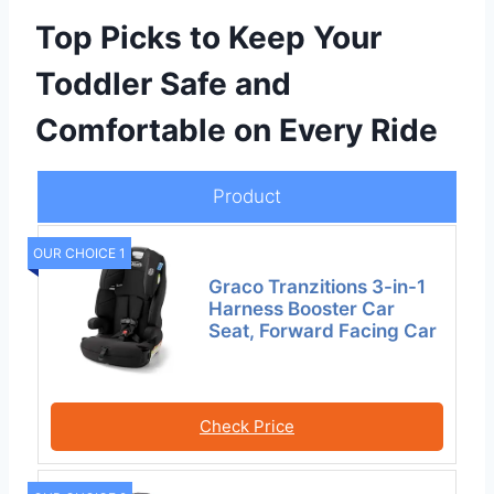
Top Picks to Keep Your
Toddler Safe and
Comfortable on Every Ride
Product
OUR CHOICE 1
Graco Tranzitions 3-in-1
Harness Booster Car
Seat, Forward Facing Car
Check Price