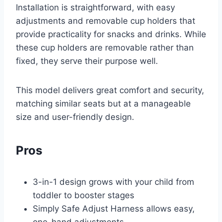
Installation is straightforward, with easy
adjustments and removable cup holders that
provide practicality for snacks and drinks. While
these cup holders are removable rather than
fixed, they serve their purpose well.
This model delivers great comfort and security,
matching similar seats but at a manageable
size and user-friendly design.
Pros
3-in-1 design grows with your child from
toddler to booster stages
Simply Safe Adjust Harness allows easy,