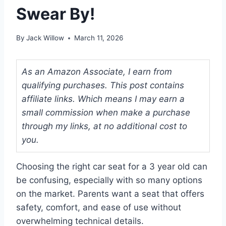
Swear By!
By
Jack Willow
March 11, 2026
As an Amazon Associate, I earn from
qualifying purchases. This post contains
affiliate links. Which means I may earn a
small commission when make a purchase
through my links, at no additional cost to
you.
Choosing the right car seat for a 3 year old can
be confusing, especially with so many options
on the market. Parents want a seat that offers
safety, comfort, and ease of use without
overwhelming technical details.