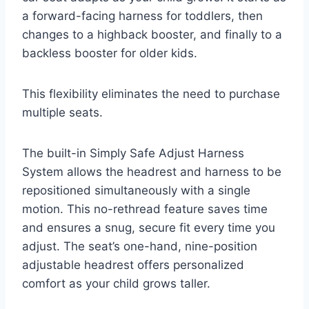
a forward-facing harness for toddlers, then
changes to a highback booster, and finally to a
backless booster for older kids.
This flexibility eliminates the need to purchase
multiple seats.
The built-in Simply Safe Adjust Harness
System allows the headrest and harness to be
repositioned simultaneously with a single
motion. This no-rethread feature saves time
and ensures a snug, secure fit every time you
adjust. The seat’s one-hand, nine-position
adjustable headrest offers personalized
comfort as your child grows taller.