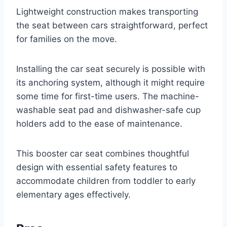
Lightweight construction makes transporting
the seat between cars straightforward, perfect
for families on the move.
Installing the car seat securely is possible with
its anchoring system, although it might require
some time for first-time users. The machine-
washable seat pad and dishwasher-safe cup
holders add to the ease of maintenance.
This booster car seat combines thoughtful
design with essential safety features to
accommodate children from toddler to early
elementary ages effectively.