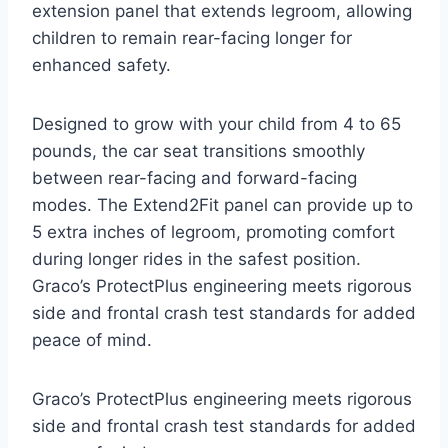
extension panel that extends legroom, allowing
children to remain rear-facing longer for
enhanced safety.
Designed to grow with your child from 4 to 65
pounds, the car seat transitions smoothly
between rear-facing and forward-facing
modes. The Extend2Fit panel can provide up to
5 extra inches of legroom, promoting comfort
during longer rides in the safest position.
Graco’s ProtectPlus engineering meets rigorous
side and frontal crash test standards for added
peace of mind.
Graco’s ProtectPlus engineering meets rigorous
side and frontal crash test standards for added