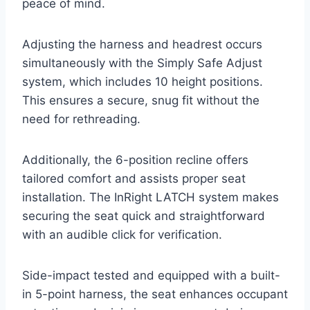
peace of mind.
Adjusting the harness and headrest occurs
simultaneously with the Simply Safe Adjust
system, which includes 10 height positions.
This ensures a secure, snug fit without the
need for rethreading.
Additionally, the 6-position recline offers
tailored comfort and assists proper seat
installation. The InRight LATCH system makes
securing the seat quick and straightforward
with an audible click for verification.
Side-impact tested and equipped with a built-
in 5-point harness, the seat enhances occupant