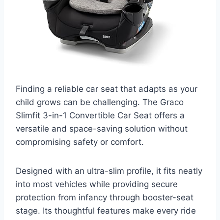
Finding a reliable car seat that adapts as your
child grows can be challenging. The Graco
Slimfit 3-in-1 Convertible Car Seat offers a
versatile and space-saving solution without
compromising safety or comfort.
Designed with an ultra-slim profile, it fits neatly
into most vehicles while providing secure
protection from infancy through booster-seat
stage. Its thoughtful features make every ride