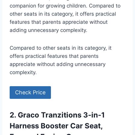
companion for growing children. Compared to
other seats in its category, it offers practical
features that parents appreciate without
adding unnecessary complexity.
Compared to other seats in its category, it
offers practical features that parents
appreciate without adding unnecessary
complexity.
Check Price
2. Graco Tranzitions 3-in-1
Harness Booster Car Seat,