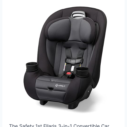
The Safety 1st Ellaris 3-in-1 Convertible Car