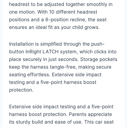
headrest to be adjusted together smoothly in
one motion. With 10 different headrest
positions and a 6-position recline, the seat
ensures an ideal fit as your child grows.
Installation is simplified through the push-
button InRight LATCH system, which clicks into
place securely in just seconds. Storage pockets
keep the harness tangle-free, making secure
seating effortless. Extensive side impact
testing and a five-point harness boost
protection.
Extensive side impact testing and a five-point
harness boost protection. Parents appreciate
its sturdy build and ease of use. This car seat