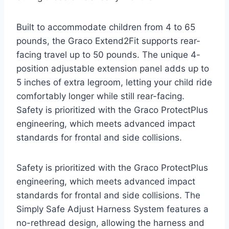
Built to accommodate children from 4 to 65
pounds, the Graco Extend2Fit supports rear-
facing travel up to 50 pounds. The unique 4-
position adjustable extension panel adds up to
5 inches of extra legroom, letting your child ride
comfortably longer while still rear-facing.
Safety is prioritized with the Graco ProtectPlus
engineering, which meets advanced impact
standards for frontal and side collisions.
Safety is prioritized with the Graco ProtectPlus
engineering, which meets advanced impact
standards for frontal and side collisions. The
Simply Safe Adjust Harness System features a
no-rethread design, allowing the harness and