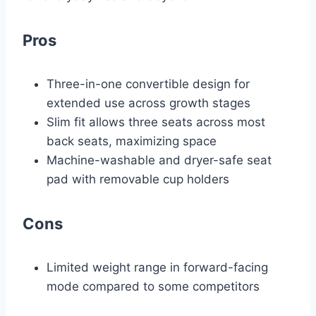
Pros
Three-in-one convertible design for
extended use across growth stages
Slim fit allows three seats across most
back seats, maximizing space
Machine-washable and dryer-safe seat
pad with removable cup holders
Cons
Limited weight range in forward-facing
mode compared to some competitors