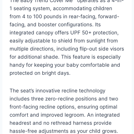
The Baby Trend Cover Me™ operates as a 4-in-
1 seating system, accommodating children
from 4 to 100 pounds in rear-facing, forward-
facing, and booster configurations. Its
integrated canopy offers UPF 50+ protection,
easily adjustable to shield from sunlight from
multiple directions, including flip-out side visors
for additional shade. This feature is especially
handy for keeping your baby comfortable and
protected on bright days.
The seat’s innovative recline technology
includes three zero-recline positions and two
front-facing recline options, ensuring optimal
comfort and improved legroom. An integrated
headrest and no rethread harness provide
hassle-free adjustments as your child grows.