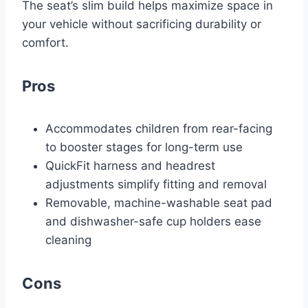
The seat’s slim build helps maximize space in
your vehicle without sacrificing durability or
comfort.
Pros
Accommodates children from rear-facing
to booster stages for long-term use
QuickFit harness and headrest
adjustments simplify fitting and removal
Removable, machine-washable seat pad
and dishwasher-safe cup holders ease
cleaning
Cons