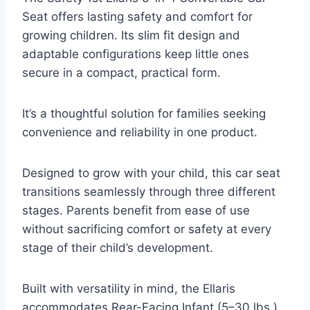
Seat offers lasting safety and comfort for
growing children. Its slim fit design and
adaptable configurations keep little ones
secure in a compact, practical form.
It’s a thoughtful solution for families seeking
convenience and reliability in one product.
Designed to grow with your child, this car seat
transitions seamlessly through three different
stages. Parents benefit from ease of use
without sacrificing comfort or safety at every
stage of their child’s development.
Built with versatility in mind, the Ellaris
accommodates Rear-Facing Infant (5–30 lbs.),