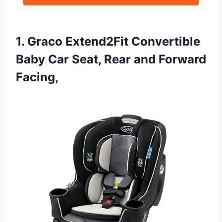
1. Graco Extend2Fit Convertible
Baby Car Seat, Rear and Forward
Facing,