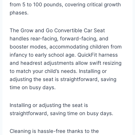
from 5 to 100 pounds, covering critical growth
phases.
The Grow and Go Convertible Car Seat
handles rear-facing, forward-facing, and
booster modes, accommodating children from
infancy to early school age. QuickFit harness
and headrest adjustments allow swift resizing
to match your child’s needs. Installing or
adjusting the seat is straightforward, saving
time on busy days.
Installing or adjusting the seat is
straightforward, saving time on busy days.
Cleaning is hassle-free thanks to the