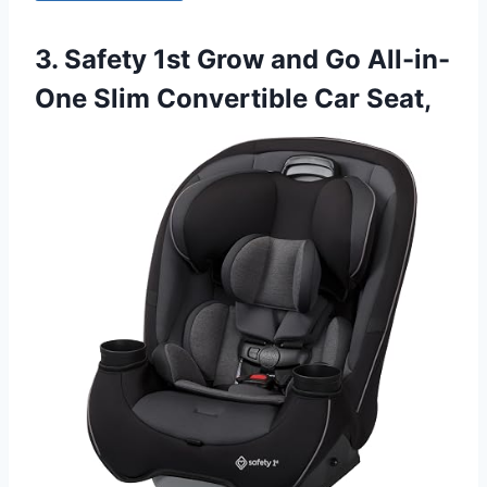
3. Safety 1st Grow and Go All-in-
One Slim Convertible Car Seat,