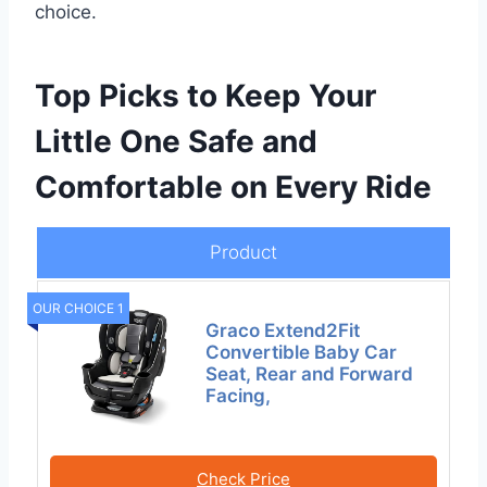
choice.
Top Picks to Keep Your
Little One Safe and
Comfortable on Every Ride
Product
OUR CHOICE 1
Graco Extend2Fit
Convertible Baby Car
Seat, Rear and Forward
Facing,
Check Price