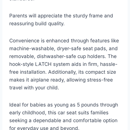
Parents will appreciate the sturdy frame and
reassuring build quality.
Convenience is enhanced through features like
machine-washable, dryer-safe seat pads, and
removable, dishwasher-safe cup holders. The
hook-style LATCH system aids in firm, hassle-
free installation. Additionally, its compact size
makes it airplane ready, allowing stress-free
travel with your child.
Ideal for babies as young as 5 pounds through
early childhood, this car seat suits families
seeking a dependable and comfortable option
for everyday use and beyond.