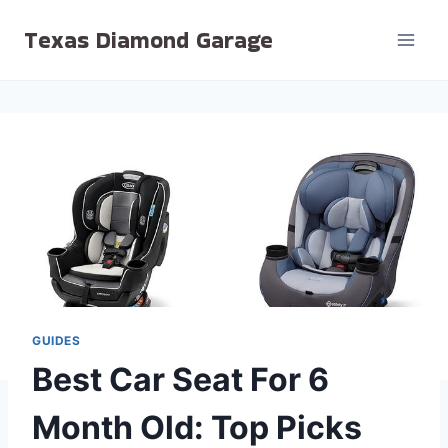
Skip
Texas Diamond Garage
to
content
GUIDES
Best Car Seat For 6
Month Old: Top Picks