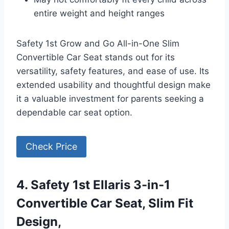
entire weight and height ranges
Safety 1st Grow and Go All-in-One Slim
Convertible Car Seat stands out for its
versatility, safety features, and ease of use. Its
extended usability and thoughtful design make
it a valuable investment for parents seeking a
dependable car seat option.
Check Price
4. Safety 1st Ellaris 3-in-1
Convertible Car Seat, Slim Fit
Design,