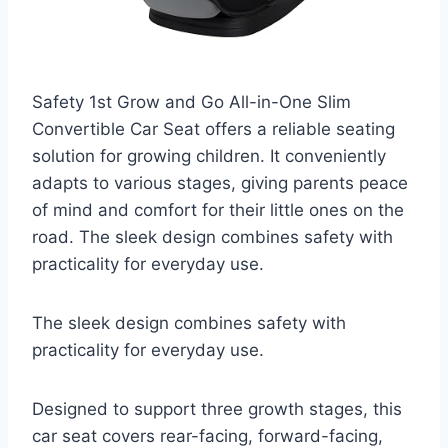
Safety 1st Grow and Go All-in-One Slim
Convertible Car Seat offers a reliable seating
solution for growing children. It conveniently
adapts to various stages, giving parents peace
of mind and comfort for their little ones on the
road. The sleek design combines safety with
practicality for everyday use.
The sleek design combines safety with
practicality for everyday use.
Designed to support three growth stages, this
car seat covers rear-facing, forward-facing,