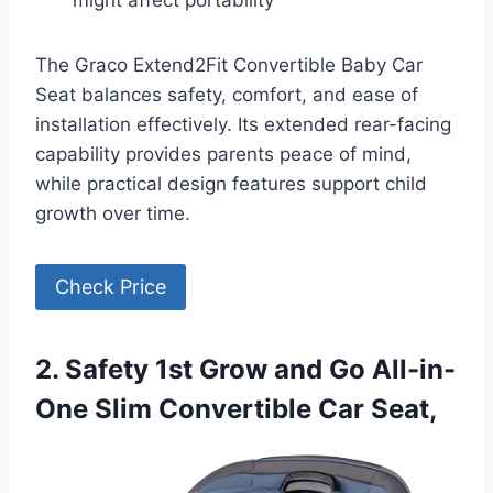
might affect portability
The Graco Extend2Fit Convertible Baby Car
Seat balances safety, comfort, and ease of
installation effectively. Its extended rear-facing
capability provides parents peace of mind,
while practical design features support child
growth over time.
Check Price
2. Safety 1st Grow and Go All-in-
One Slim Convertible Car Seat,