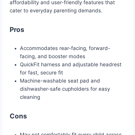
affordability and user-friendly features that
cater to everyday parenting demands.
Pros
Accommodates rear-facing, forward-
facing, and booster modes
QuickFit harness and adjustable headrest
for fast, secure fit
Machine-washable seat pad and
dishwasher-safe cupholders for easy
cleaning
Cons
May not comfortably fit every child across