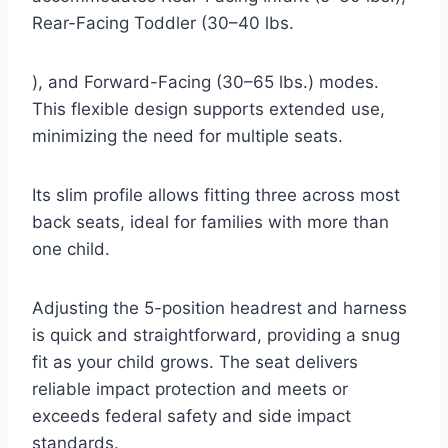
Rear-Facing Toddler (30–40 lbs.
), and Forward-Facing (30–65 lbs.) modes.
This flexible design supports extended use,
minimizing the need for multiple seats.
Its slim profile allows fitting three across most
back seats, ideal for families with more than
one child.
Adjusting the 5-position headrest and harness
is quick and straightforward, providing a snug
fit as your child grows. The seat delivers
reliable impact protection and meets or
exceeds federal safety and side impact
standards.