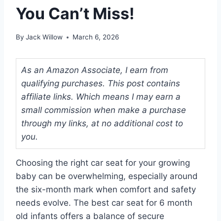
You Can’t Miss!
By
Jack Willow
March 6, 2026
As an Amazon Associate, I earn from
qualifying purchases. This post contains
affiliate links. Which means I may earn a
small commission when make a purchase
through my links, at no additional cost to
you.
Choosing the right car seat for your growing
baby can be overwhelming, especially around
the six-month mark when comfort and safety
needs evolve. The best car seat for 6 month
old infants offers a balance of secure