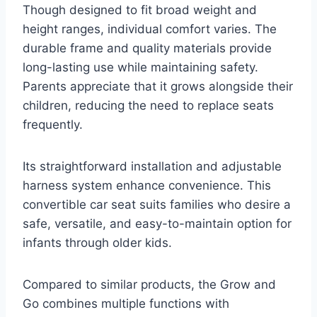
Though designed to fit broad weight and
height ranges, individual comfort varies. The
durable frame and quality materials provide
long-lasting use while maintaining safety.
Parents appreciate that it grows alongside their
children, reducing the need to replace seats
frequently.
Its straightforward installation and adjustable
harness system enhance convenience. This
convertible car seat suits families who desire a
safe, versatile, and easy-to-maintain option for
infants through older kids.
Compared to similar products, the Grow and
Go combines multiple functions with