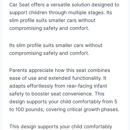
Car Seat offers a versatile solution designed to
support children through multiple stages. Its
slim profile suits smaller cars without
compromising safety and comfort.
Its slim profile suits smaller cars without
compromising safety and comfort.
Parents appreciate how this seat combines
ease of use and extended functionality. It
adapts effortlessly from rear-facing infant
safety to booster seat convenience. This
design supports your child comfortably from 5
to 100 pounds, covering critical growth phases.
This design supports your child comfortably