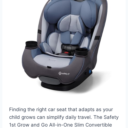
Finding the right car seat that adapts as your
child grows can simplify daily travel. The Safety
1st Grow and Go All-in-One Slim Convertible