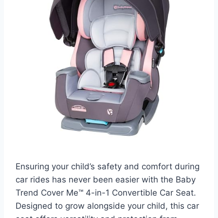
Ensuring your child’s safety and comfort during
car rides has never been easier with the Baby
Trend Cover Me™ 4-in-1 Convertible Car Seat.
Designed to grow alongside your child, this car