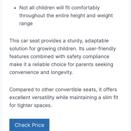
Not all children will fit comfortably
throughout the entire height and weight
range
This car seat provides a sturdy, adaptable
solution for growing children. Its user-friendly
features combined with safety compliance
make it a reliable choice for parents seeking
convenience and longevity.
Compared to other convertible seats, it offers
excellent versatility while maintaining a slim fit
for tighter spaces.
Check Price