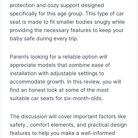
protection and cozy support designed
specifically for this age group. This type of car
seat is made to fit smaller bodies snugly while
providing the necessary features to keep your
baby safe during every trip.
Parents looking for a reliable option will
appreciate models that combine ease of
installation with adjustable settings to
accommodate growth. In this review, you will
find an honest look at some of the most
suitable car seats for six-month-olds.
The discussion will cover important factors like
safety , comfort elements, and practical design
features to help you make a well-informed