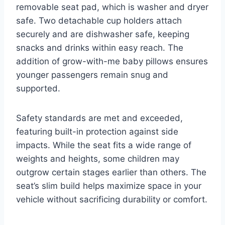
removable seat pad, which is washer and dryer
safe. Two detachable cup holders attach
securely and are dishwasher safe, keeping
snacks and drinks within easy reach. The
addition of grow-with-me baby pillows ensures
younger passengers remain snug and
supported.
Safety standards are met and exceeded,
featuring built-in protection against side
impacts. While the seat fits a wide range of
weights and heights, some children may
outgrow certain stages earlier than others. The
seat’s slim build helps maximize space in your
vehicle without sacrificing durability or comfort.