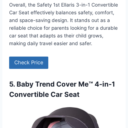
Overall, the Safety 1st Ellaris 3-in-1 Convertible
Car Seat effectively balances safety, comfort,
and space-saving design. It stands out as a
reliable choice for parents looking for a durable
car seat that adapts as their child grows,
making daily travel easier and safer.
Check Price
5. Baby Trend Cover Me™ 4-in-1
Convertible Car Seat