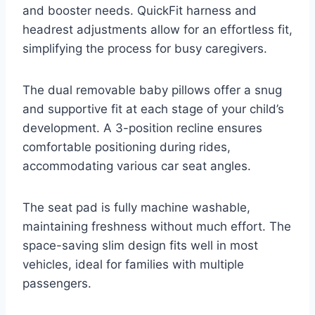
and booster needs. QuickFit harness and
headrest adjustments allow for an effortless fit,
simplifying the process for busy caregivers.
The dual removable baby pillows offer a snug
and supportive fit at each stage of your child’s
development. A 3-position recline ensures
comfortable positioning during rides,
accommodating various car seat angles.
The seat pad is fully machine washable,
maintaining freshness without much effort. The
space-saving slim design fits well in most
vehicles, ideal for families with multiple
passengers.