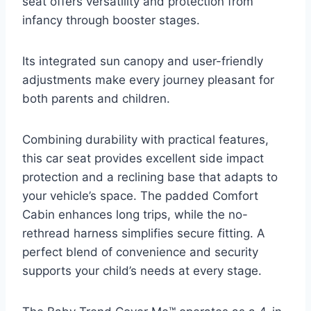
seat offers versatility and protection from
infancy through booster stages.
Its integrated sun canopy and user-friendly
adjustments make every journey pleasant for
both parents and children.
Combining durability with practical features,
this car seat provides excellent side impact
protection and a reclining base that adapts to
your vehicle’s space. The padded Comfort
Cabin enhances long trips, while the no-
rethread harness simplifies secure fitting. A
perfect blend of convenience and security
supports your child’s needs at every stage.