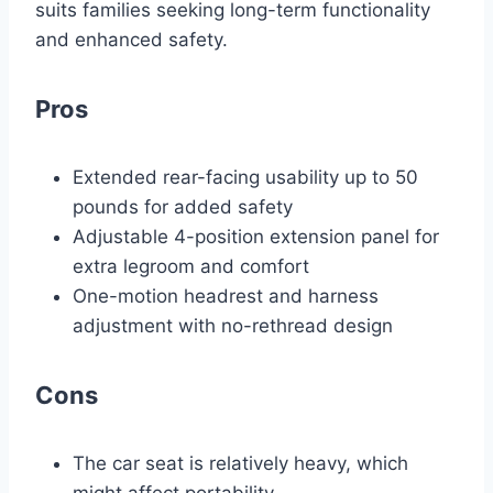
suits families seeking long-term functionality
and enhanced safety.
Pros
Extended rear-facing usability up to 50
pounds for added safety
Adjustable 4-position extension panel for
extra legroom and comfort
One-motion headrest and harness
adjustment with no-rethread design
Cons
The car seat is relatively heavy, which