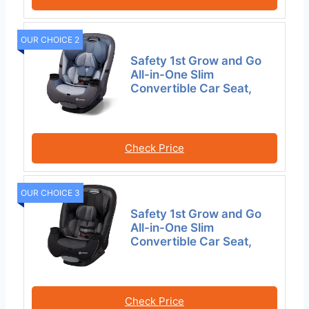
OUR CHOICE 2
Safety 1st Grow and Go
All-in-One Slim
Convertible Car Seat,
Check Price
OUR CHOICE 3
Safety 1st Grow and Go
All-in-One Slim
Convertible Car Seat,
Check Price