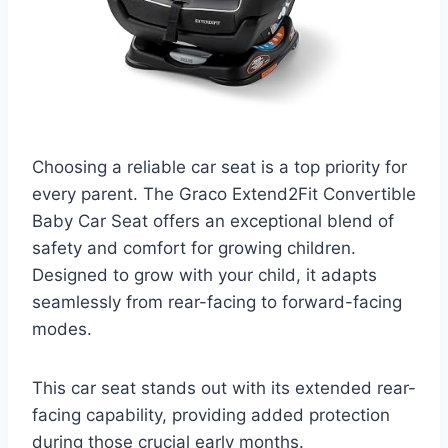
Choosing a reliable car seat is a top priority for
every parent. The Graco Extend2Fit Convertible
Baby Car Seat offers an exceptional blend of
safety and comfort for growing children.
Designed to grow with your child, it adapts
seamlessly from rear-facing to forward-facing
modes.
This car seat stands out with its extended rear-
facing capability, providing added protection
during those crucial early months.